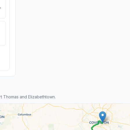
e
t Thomas and Elizabethtown.