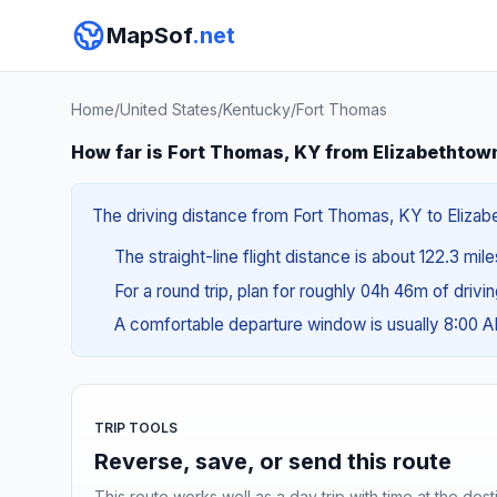
MapSof
.net
Home
/
United States
/
Kentucky
/
Fort Thomas
How far is Fort Thomas, KY from Elizabethtow
The driving distance from Fort Thomas, KY to Elizabe
The straight-line flight distance is about 122.3 mil
For a round trip, plan for roughly 04h 46m of drivi
A comfortable departure window is usually 8:00 
TRIP TOOLS
Reverse, save, or send this route
This route works well as a day trip with time at the dest