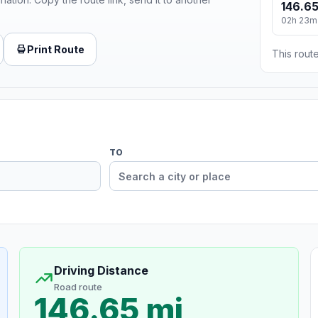
146.65
02h 23m
Print Route
This route
TO
Driving Distance
Road route
146.65 mi