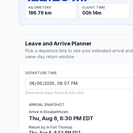
KILOMETERS
FLIGHT TIME
196.79 km
00h 14m
Leave and Arrive Planner
Pick a departure time to see your estimated arrival and
same-day return window.
DEPARTURE TIME
Drive time stays fixed at 02h 23m.
ARRIVAL SNAPSHOT
Arrive in Elizabethtown
Thu, Aug 6, 6:30 PM EDT
Return by in Fort Thomas
Thu, Aug 6, 8:53 PM EDT