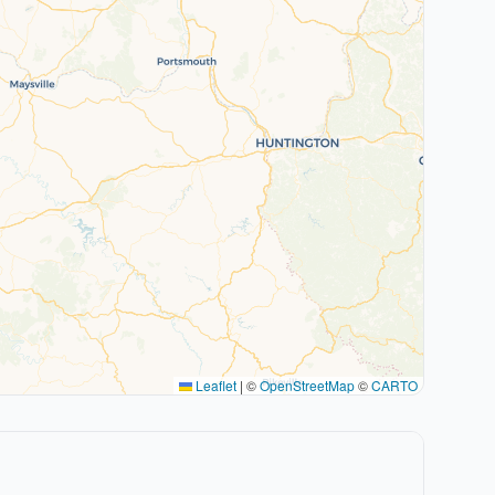
Leaflet
|
©
OpenStreetMap
©
CARTO