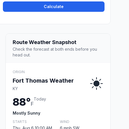
Calculate
Route Weather Snapshot
Check the forecast at both ends before you
head out.
ORIGIN
Fort Thomas Weather
KY
88°
Today
F
Mostly Sunny
STARTS
WIND
Thu, Aug 6 10:00 AM
6 mph SW