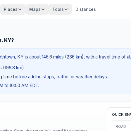
Places
Maps
Tools
Distances
n, KY?
thtown, KY is about 146.6 miles (236 km), with a travel time of 
es (196.8 km).
ng time before adding stops, traffic, or weather delays.
AM to 10:00 AM EDT.
QUICK SN
ROAD
ination. Copy the route link, send it to another