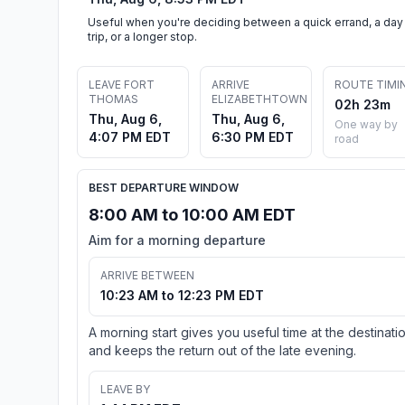
Useful when you're deciding between a quick errand, a day
trip, or a longer stop.
LEAVE FORT
ARRIVE
ROUTE TIMI
THOMAS
ELIZABETHTOWN
02h 23m
Thu, Aug 6,
Thu, Aug 6,
One way by
4:07 PM EDT
6:30 PM EDT
road
BEST DEPARTURE WINDOW
8:00 AM to 10:00 AM EDT
Aim for a morning departure
ARRIVE BETWEEN
10:23 AM to 12:23 PM EDT
A morning start gives you useful time at the destinati
and keeps the return out of the late evening.
LEAVE BY