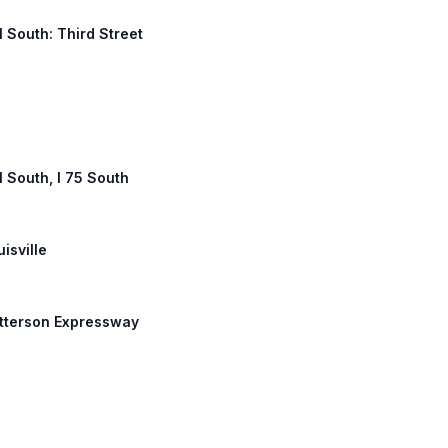
1 South: Third Street
1 South, I 75 South
uisville
Watterson Expressway