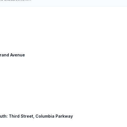
 Grand Avenue
South: Third Street, Columbia Parkway