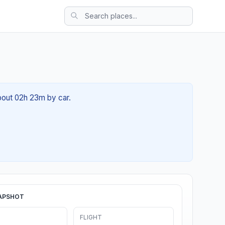
about 02h 23m by car.
APSHOT
FLIGHT