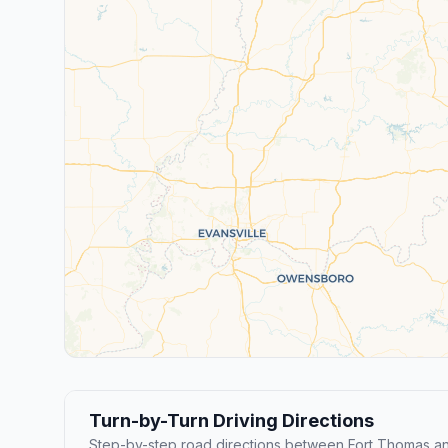
Turn-by-Turn Driving Directions
Step-by-step road directions between Fort Thomas an