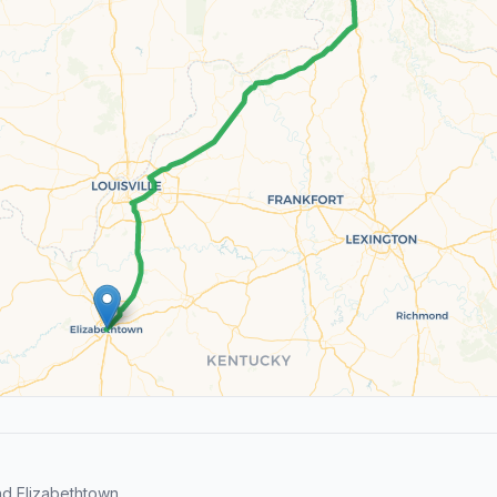
d Elizabethtown.