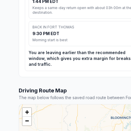
1:44 PM EDT
Keeps a same-day return open with about 03h 00m at th
destination.
BACK IN FORT THOMAS
9:30 PM EDT
Morning start is best
You are leaving earlier than the recommended
window, which gives you extra margin for breaks
and traffic.
Driving Route Map
The map below follows the saved road route between For
+
−