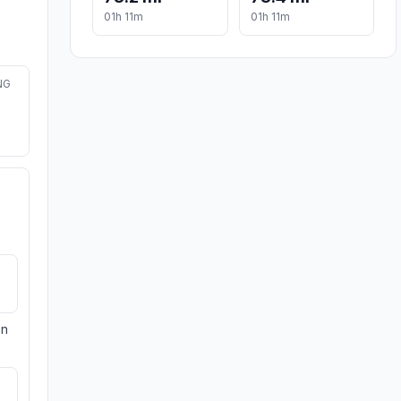
01h 11m
01h 11m
NG
on