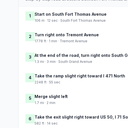
Start on South Fort Thomas Avenue
1
106 m · 12 sec · South Fort Thomas Avenue
Turn right onto Tremont Avenue
2
1778 ft · 1 min · Tremont Avenue
At the end of the road, turn right onto South
3
1.3 mi · 3 min · South Grand Avenue
Take the ramp slight right toward I 471 North
4
2248 ft · 55 sec
Merge slight left
5
1.7 mi · 2 min
Take the exit slight right toward US 50, I 71 
6
582 ft · 14 sec