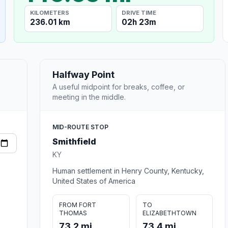
KILOMETERS
DRIVE TIME
236.01 km
02h 23m
Halfway Point
A useful midpoint for breaks, coffee, or
meeting in the middle.
MID-ROUTE STOP
Smithfield
KY
Human settlement in Henry County, Kentucky,
United States of America
FROM FORT
TO
THOMAS
ELIZABETHTOWN
73.2 mi
73.4 mi