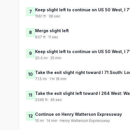
Keep slight left to continue on US 50 West, I 7
7
1561 ft · 38 sec
Merge slight left
8
937 ft · 11 sec
Keep slight left to continue on US 50 West, I 7
9
20.4 mi · 25 min
Take the exit slight right toward I 71 South: Lo
10
71.5 mi · 1 hr 18 min
Take the exit slight left toward I 264 West: 
11
2346 ft · 45 sec
Continue on Henry Watterson Expressway
12
10 mi · 14 min · Henry Watterson Expressway