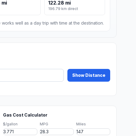
 mi
122.28 mi
196.79 km direct
 works well as a day trip with time at the destination.
Show Distance
Gas Cost Calculator
$/gallon
MPG
Miles