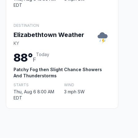
EDT
DESTINATION
Elizabethtown Weather
KY
88°
Today
F
Patchy Fog then Slight Chance Showers
And Thunderstorms
STARTS
WIND
Thu, Aug 6 8:00 AM
3 mph SW
EDT