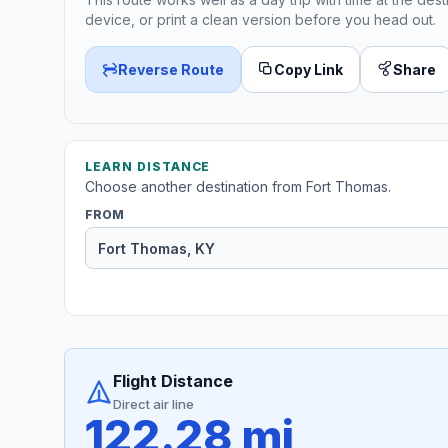
device, or print a clean version before you head out.
Reverse Route
Copy Link
Share
LEARN DISTANCE
Choose another destination from Fort Thomas.
FROM
Flight Distance
Direct air line
122.28 mi