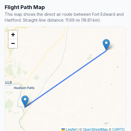
Flight Path Map
This map shows the direct air route between Fort Edward and
Hartford. Straight-line distance: 11.69 mi (18.81 km).
+
−
Leaflet
|
©
OpenStreetMap
©
CARTO