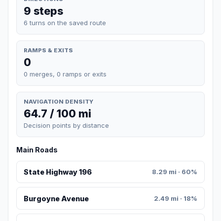
9 steps
6 turns on the saved route
RAMPS & EXITS
0
0 merges, 0 ramps or exits
NAVIGATION DENSITY
64.7 / 100 mi
Decision points by distance
Main Roads
State Highway 196
8.29 mi · 60%
Burgoyne Avenue
2.49 mi · 18%