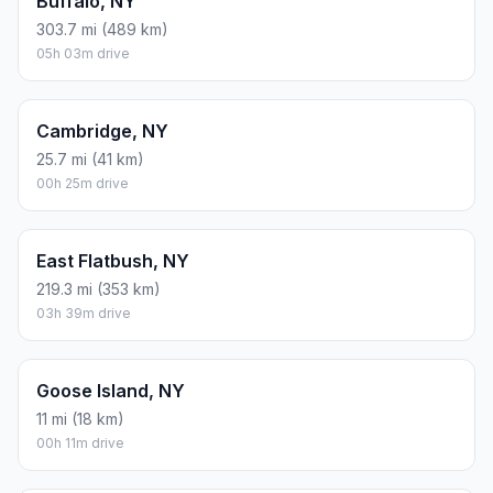
Buffalo, NY
303.7 mi (489 km)
05h 03m drive
Cambridge, NY
25.7 mi (41 km)
00h 25m drive
East Flatbush, NY
219.3 mi (353 km)
03h 39m drive
Goose Island, NY
11 mi (18 km)
00h 11m drive