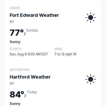
ORIGIN
Fort Edward Weather
NY
77°
Sunday
F
Sunny
STARTS
WIND
Sun, Aug 9 6:00 AM EDT
7 to 12 mph W
DESTINATION
Hartford Weather
NY
84°
Today
F
Sunny