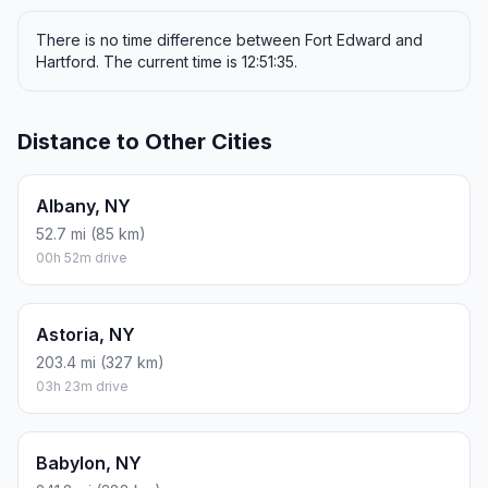
There is no time difference between Fort Edward and
Hartford. The current time is 12:51:35.
Distance to Other Cities
Albany, NY
52.7 mi (85 km)
00h 52m drive
Astoria, NY
203.4 mi (327 km)
03h 23m drive
Babylon, NY