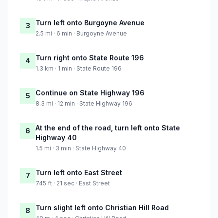
Turn left onto Burgoyne Avenue
3
2.5 mi · 6 min · Burgoyne Avenue
Turn right onto State Route 196
4
1.3 km · 1 min · State Route 196
Continue on State Highway 196
5
8.3 mi · 12 min · State Highway 196
At the end of the road, turn left onto State
6
Highway 40
1.5 mi · 3 min · State Highway 40
Turn left onto East Street
7
745 ft · 21 sec · East Street
Turn slight left onto Christian Hill Road
8