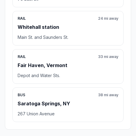
RAIL
24 mi away
Whitehall station
Main St. and Saunders St.
RAIL
33 mi away
Fair Haven, Vermont
Depot and Water Sts.
BUS
38 mi away
Saratoga Springs, NY
267 Union Avenue