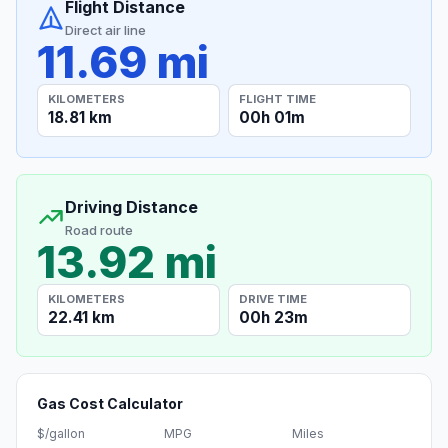
Flight Distance
Direct air line
11.69 mi
KILOMETERS
FLIGHT TIME
18.81 km
00h 01m
Driving Distance
Road route
13.92 mi
KILOMETERS
DRIVE TIME
22.41 km
00h 23m
Gas Cost Calculator
$/gallon
MPG
Miles