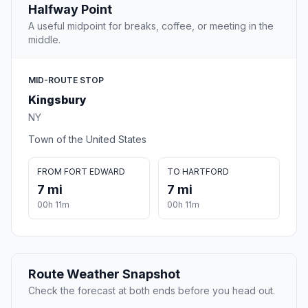
Halfway Point
A useful midpoint for breaks, coffee, or meeting in the
middle.
MID-ROUTE STOP
Kingsbury
NY
Town of the United States
FROM FORT EDWARD
TO HARTFORD
7 mi
7 mi
00h 11m
00h 11m
Route Weather Snapshot
Check the forecast at both ends before you head out.