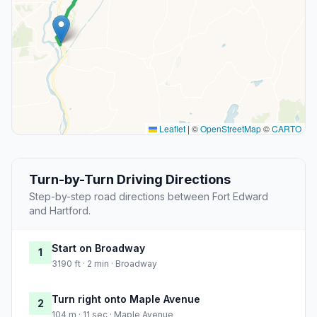
Leaflet
|
©
OpenStreetMap
©
CARTO
Turn-by-Turn Driving Directions
Step-by-step road directions between Fort Edward
and Hartford.
Start on Broadway
1
3190 ft · 2 min · Broadway
Turn right onto Maple Avenue
2
104 m · 11 sec · Maple Avenue