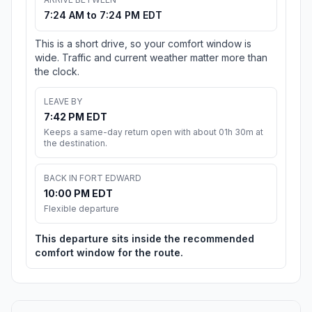
7:24 AM to 7:24 PM EDT
This is a short drive, so your comfort window is
wide. Traffic and current weather matter more than
the clock.
LEAVE BY
7:42 PM EDT
Keeps a same-day return open with about 01h 30m at
the destination.
BACK IN FORT EDWARD
10:00 PM EDT
Flexible departure
This departure sits inside the recommended
comfort window for the route.