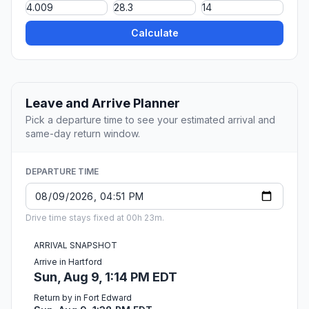
Calculate
Leave and Arrive Planner
Pick a departure time to see your estimated arrival and
same-day return window.
DEPARTURE TIME
Drive time stays fixed at 00h 23m.
ARRIVAL SNAPSHOT
Arrive in Hartford
Sun, Aug 9, 1:14 PM EDT
Return by in Fort Edward