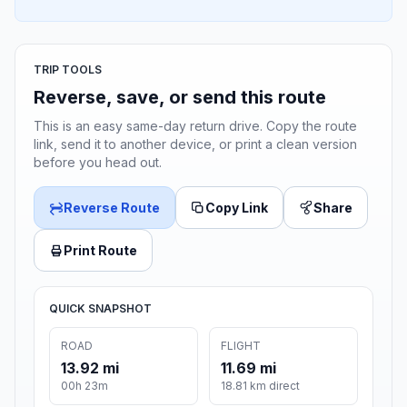
TRIP TOOLS
Reverse, save, or send this route
This is an easy same-day return drive. Copy the route
link, send it to another device, or print a clean version
before you head out.
Reverse Route
Copy Link
Share
Print Route
QUICK SNAPSHOT
ROAD
FLIGHT
13.92 mi
11.69 mi
00h 23m
18.81 km direct