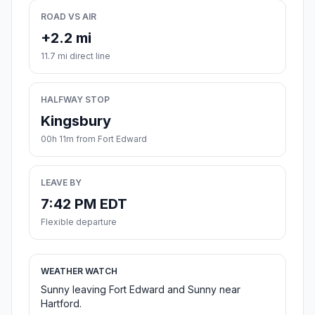
ROAD VS AIR
+2.2 mi
11.7 mi direct line
HALFWAY STOP
Kingsbury
00h 11m from Fort Edward
LEAVE BY
7:42 PM EDT
Flexible departure
WEATHER WATCH
Sunny leaving Fort Edward and Sunny near
Hartford.