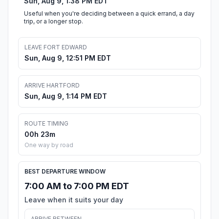
Sun, Aug 9, 1:38 PM EDT
Useful when you're deciding between a quick errand, a day
trip, or a longer stop.
LEAVE FORT EDWARD
Sun, Aug 9, 12:51 PM EDT
ARRIVE HARTFORD
Sun, Aug 9, 1:14 PM EDT
ROUTE TIMING
00h 23m
One way by road
BEST DEPARTURE WINDOW
7:00 AM to 7:00 PM EDT
Leave when it suits your day
ARRIVE BETWEEN