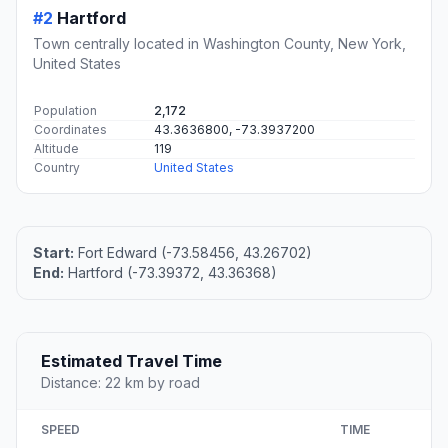
#2
Hartford
Town centrally located in Washington County, New York,
United States
Population
2,172
Coordinates
43.3636800, -73.3937200
Altitude
119
Country
United States
Start:
Fort Edward (-73.58456, 43.26702)
End:
Hartford (-73.39372, 43.36368)
Estimated Travel Time
Distance: 22 km by road
SPEED
TIME