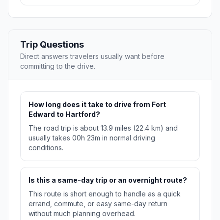
Trip Questions
Direct answers travelers usually want before
committing to the drive.
How long does it take to drive from Fort
Edward to Hartford?
The road trip is about 13.9 miles (22.4 km) and
usually takes 00h 23m in normal driving
conditions.
Is this a same-day trip or an overnight route?
This route is short enough to handle as a quick
errand, commute, or easy same-day return
without much planning overhead.