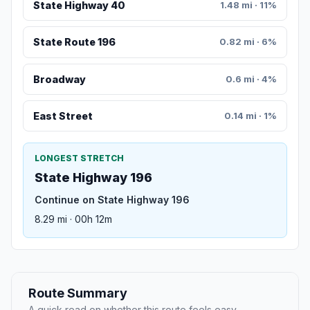
State Highway 40
1.48 mi · 11%
State Route 196
0.82 mi · 6%
Broadway
0.6 mi · 4%
East Street
0.14 mi · 1%
LONGEST STRETCH
State Highway 196
Continue on State Highway 196
8.29 mi · 00h 12m
Route Summary
A quick read on whether this route feels easy,