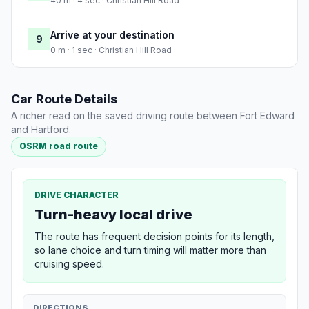
40 m · 4 sec · Christian Hill Road
Arrive at your destination
9
0 m · 1 sec · Christian Hill Road
Car Route Details
A richer read on the saved driving route between Fort Edward
and Hartford.
OSRM road route
DRIVE CHARACTER
Turn-heavy local drive
The route has frequent decision points for its length,
so lane choice and turn timing will matter more than
cruising speed.
DIRECTIONS