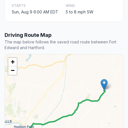
STARTS
WIND
Sun, Aug 9 6:00 AM EDT
5 to 8 mph SW
Driving Route Map
The map below follows the saved road route between Fort
Edward and Hartford.
+
−