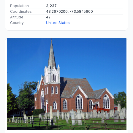
Population
3,237
Coordinates
43.2670200, -73.5845600
Altitude
42
Country
United States