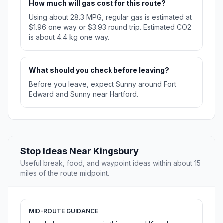
How much will gas cost for this route?
Using about 28.3 MPG, regular gas is estimated at
$1.96 one way or $3.93 round trip. Estimated CO2
is about 4.4 kg one way.
What should you check before leaving?
Before you leave, expect Sunny around Fort
Edward and Sunny near Hartford.
Stop Ideas Near Kingsbury
Useful break, food, and waypoint ideas within about 15
miles of the route midpoint.
MID-ROUTE GUIDANCE