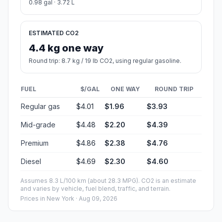
0.98 gal · 3.72 L
ESTIMATED CO2
4.4 kg one way
Round trip: 8.7 kg / 19 lb CO2, using regular gasoline.
FUEL
$/GAL
ONE WAY
ROUND TRIP
Regular gas
$4.01
$1.96
$3.93
Mid-grade
$4.48
$2.20
$4.39
Premium
$4.86
$2.38
$4.76
Diesel
$4.69
$2.30
$4.60
Assumes 8.3 L/100 km (about 28.3 MPG). CO2 is an estimate
and varies by vehicle, fuel blend, traffic, and terrain.
Prices in
New York
· Aug 09, 2026