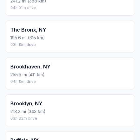
241.2 mi (388 km)
04h 01m drive
The Bronx, NY
195.6 mi (315 km)
03h 15m drive
Brookhaven, NY
255.5 mi (411 km)
04h 15m drive
Brooklyn, NY
213.2 mi (343 km)
03h 33m drive