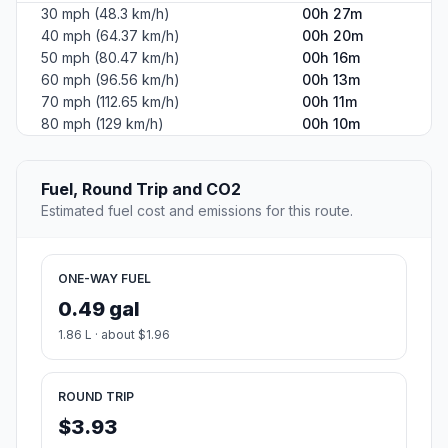
30 mph (48.3 km/h)
00h 27m
40 mph (64.37 km/h)
00h 20m
50 mph (80.47 km/h)
00h 16m
60 mph (96.56 km/h)
00h 13m
70 mph (112.65 km/h)
00h 11m
80 mph (129 km/h)
00h 10m
Fuel, Round Trip and CO2
Estimated fuel cost and emissions for this route.
ONE-WAY FUEL
0.49 gal
1.86 L · about $1.96
ROUND TRIP
$3.93