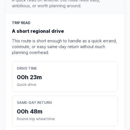
ambitious, or worth planning around.
TRIP READ
A short regional drive
This route is short enough to handle as a quick errand,
commute, or easy same-day return without much
planning overhead.
DRIVE TIME
00h 23m
Quick drive
SAME-DAY RETURN
00h 48m
Round-trip wheel time