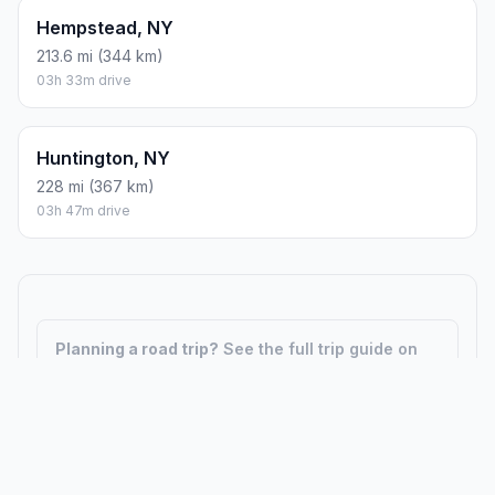
Hempstead, NY
213.6 mi (344 km)
03h 33m drive
Huntington, NY
228 mi (367 km)
03h 47m drive
Planning a road trip?
See the full trip guide on
Trip.ovh
— stops, fuel costs, weather, and
departure timing.
How did we calculate?
Place names are translated into
coordinates. The Haversine formula calculates straight-line
distance; driving distance uses road network data.