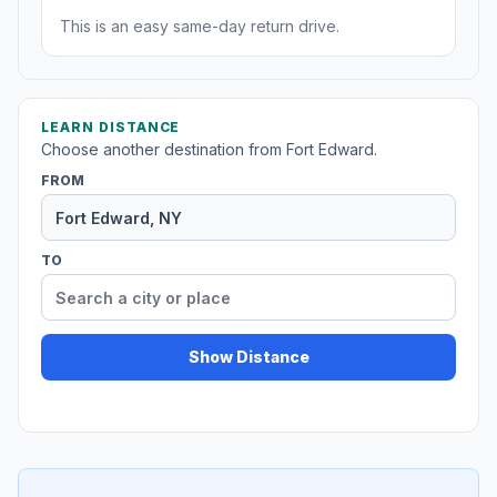
This is an easy same-day return drive.
LEARN DISTANCE
Choose another destination from Fort Edward.
FROM
TO
Show Distance