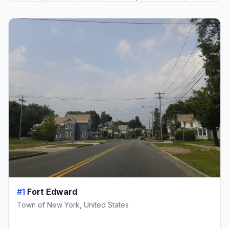
#1
Fort Edward
Town of New York, United States