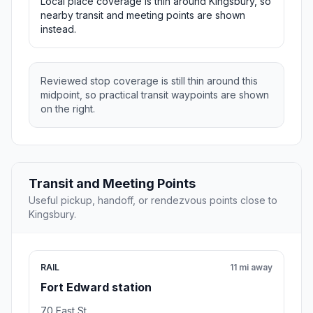
Local place coverage is thin around Kingsbury, so
nearby transit and meeting points are shown
instead.
Reviewed stop coverage is still thin around this
midpoint, so practical transit waypoints are shown
on the right.
Transit and Meeting Points
Useful pickup, handoff, or rendezvous points close to
Kingsbury.
RAIL
11 mi away
Fort Edward station
70 East St.