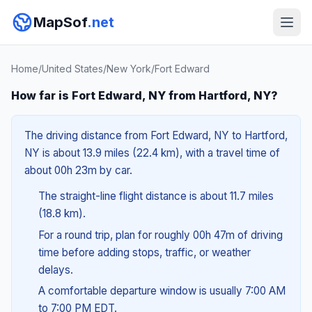
MapSof
.net
Home
/
United States
/
New York
/
Fort Edward
How far is Fort Edward, NY from Hartford, NY?
The driving distance from Fort Edward, NY to Hartford,
NY is about 13.9 miles (22.4 km), with a travel time of
about 00h 23m by car.
The straight-line flight distance is about 11.7 miles
(18.8 km).
For a round trip, plan for roughly 00h 47m of driving
time before adding stops, traffic, or weather
delays.
A comfortable departure window is usually 7:00 AM
to 7:00 PM EDT.