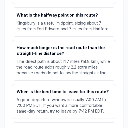
What is the halfway point on this route?
Kingsbury is a useful midpoint, sitting about 7
miles from Fort Edward and 7 miles from Hartford.
How much longer is the road route than the
straight-line distance?
The direct path is about 11.7 miles (18.8 km), while
the road route adds roughly 2.2 extra miles
because roads do not follow the straight air line.
When is the best time to leave for this route?
A good departure window is usually 7:00 AM to
7:00 PM EDT. If you want a more comfortable
same-day return, try to leave by 7:42 PM EDT.