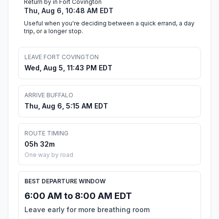
Return by in Fort Covington
Thu, Aug 6, 10:48 AM EDT
Useful when you're deciding between a quick errand, a day
trip, or a longer stop.
LEAVE FORT COVINGTON
Wed, Aug 5, 11:43 PM EDT
ARRIVE BUFFALO
Thu, Aug 6, 5:15 AM EDT
ROUTE TIMING
05h 32m
One way by road
BEST DEPARTURE WINDOW
6:00 AM to 8:00 AM EDT
Leave early for more breathing room