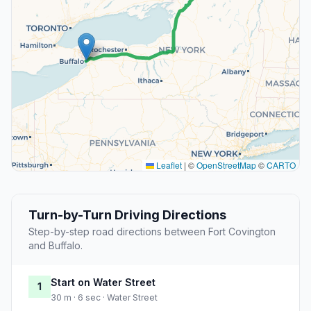
Leaflet
|
©
OpenStreetMap
©
CARTO
Turn-by-Turn Driving Directions
Step-by-step road directions between Fort Covington
and Buffalo.
Start on Water Street
1
30 m · 6 sec · Water Street