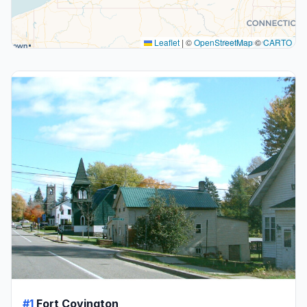
Leaflet
|
©
OpenStreetMap
©
CARTO
#1
Fort Covington