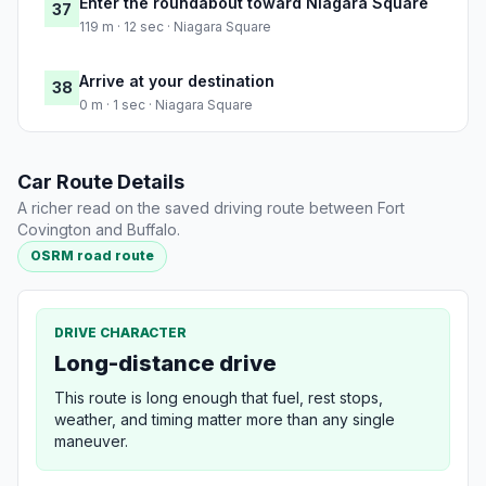
Enter the roundabout toward Niagara Square
37
119 m · 12 sec · Niagara Square
Arrive at your destination
38
0 m · 1 sec · Niagara Square
Car Route Details
A richer read on the saved driving route between Fort
Covington and Buffalo.
OSRM road route
DRIVE CHARACTER
Long-distance drive
This route is long enough that fuel, rest stops,
weather, and timing matter more than any single
maneuver.