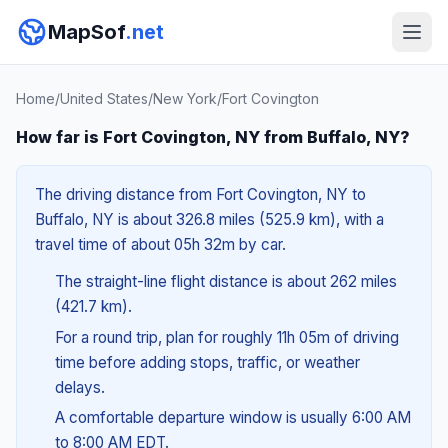
MapSof
.net
Home
/
United States
/
New York
/
Fort Covington
How far is Fort Covington, NY from Buffalo, NY?
The driving distance from Fort Covington, NY to
Buffalo, NY is about 326.8 miles (525.9 km), with a
travel time of about 05h 32m by car.
The straight-line flight distance is about 262 miles
(421.7 km).
For a round trip, plan for roughly 11h 05m of driving
time before adding stops, traffic, or weather
delays.
A comfortable departure window is usually 6:00 AM
to 8:00 AM EDT.