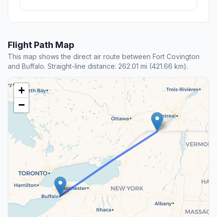
Flight Path Map
This map shows the direct air route between Fort Covington
and Buffalo. Straight-line distance: 262.01 mi (421.66 km).
+
−