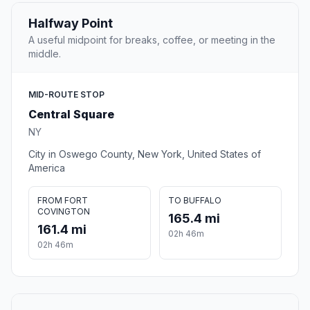
Halfway Point
A useful midpoint for breaks, coffee, or meeting in the
middle.
MID-ROUTE STOP
Central Square
NY
City in Oswego County, New York, United States of
America
FROM FORT
TO BUFFALO
COVINGTON
165.4 mi
161.4 mi
02h 46m
02h 46m