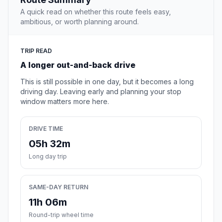
A quick read on whether this route feels easy,
ambitious, or worth planning around.
TRIP READ
A longer out-and-back drive
This is still possible in one day, but it becomes a long
driving day. Leaving early and planning your stop
window matters more here.
DRIVE TIME
05h 32m
Long day trip
SAME-DAY RETURN
11h 06m
Round-trip wheel time