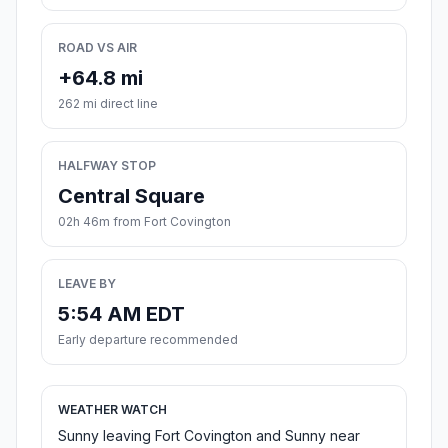
ROAD VS AIR
+64.8 mi
262 mi direct line
HALFWAY STOP
Central Square
02h 46m from Fort Covington
LEAVE BY
5:54 AM EDT
Early departure recommended
WEATHER WATCH
Sunny leaving Fort Covington and Sunny near