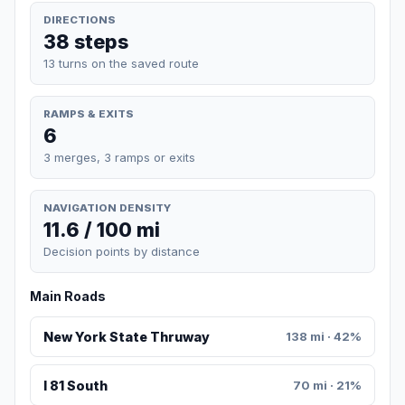
DIRECTIONS
38 steps
13 turns on the saved route
RAMPS & EXITS
6
3 merges, 3 ramps or exits
NAVIGATION DENSITY
11.6 / 100 mi
Decision points by distance
Main Roads
New York State Thruway
138 mi · 42%
I 81 South
70 mi · 21%