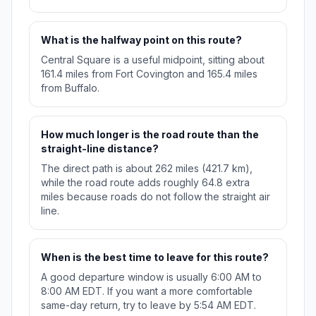
What is the halfway point on this route?
Central Square is a useful midpoint, sitting about
161.4 miles from Fort Covington and 165.4 miles
from Buffalo.
How much longer is the road route than the
straight-line distance?
The direct path is about 262 miles (421.7 km),
while the road route adds roughly 64.8 extra
miles because roads do not follow the straight air
line.
When is the best time to leave for this route?
A good departure window is usually 6:00 AM to
8:00 AM EDT. If you want a more comfortable
same-day return, try to leave by 5:54 AM EDT.