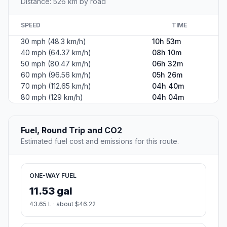
Distance: 526 km by road
SPEED
TIME
30 mph (48.3 km/h)
10h 53m
40 mph (64.37 km/h)
08h 10m
50 mph (80.47 km/h)
06h 32m
60 mph (96.56 km/h)
05h 26m
70 mph (112.65 km/h)
04h 40m
80 mph (129 km/h)
04h 04m
Fuel, Round Trip and CO2
Estimated fuel cost and emissions for this route.
ONE-WAY FUEL
11.53 gal
43.65 L · about $46.22