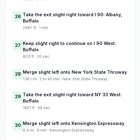
Take the exit slight right toward I 90: Albany,
26
Buffalo
2487 ft · 1 min
Keep slight right to continue on I 90 West:
27
Buffalo
803 ft · 20 sec
Merge slight left onto New York State Thruway
28
138.1 mi · 2 hr 40 min · New York State Thruway
Take the exit slight right toward NY 33 West:
29
Buffalo
1901 ft · 46 sec
Merge slight left onto Kensington Expressway
30
6.4 mi · 9 min · Kensington Expressway