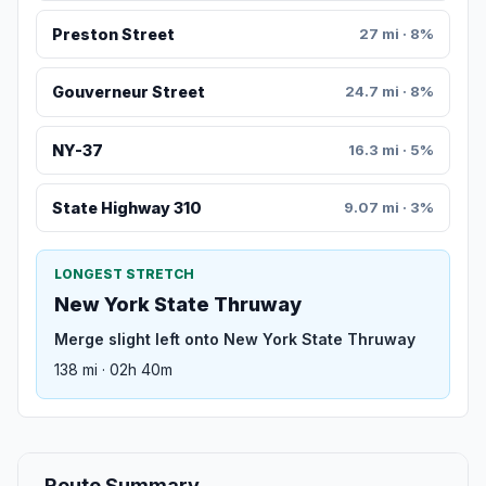
Preston Street
27 mi · 8%
Gouverneur Street
24.7 mi · 8%
NY-37
16.3 mi · 5%
State Highway 310
9.07 mi · 3%
LONGEST STRETCH
New York State Thruway
Merge slight left onto New York State Thruway
138 mi · 02h 40m
Route Summary