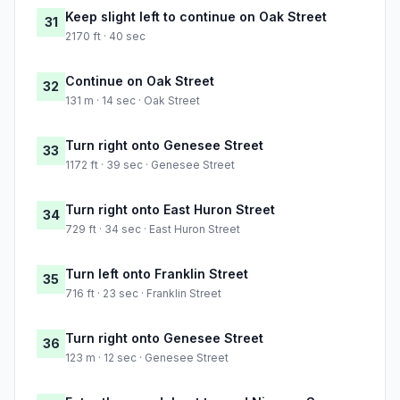
Keep slight left to continue on Oak Street
31
2170 ft · 40 sec
Continue on Oak Street
32
131 m · 14 sec · Oak Street
Turn right onto Genesee Street
33
1172 ft · 39 sec · Genesee Street
Turn right onto East Huron Street
34
729 ft · 34 sec · East Huron Street
Turn left onto Franklin Street
35
716 ft · 23 sec · Franklin Street
Turn right onto Genesee Street
36
123 m · 12 sec · Genesee Street