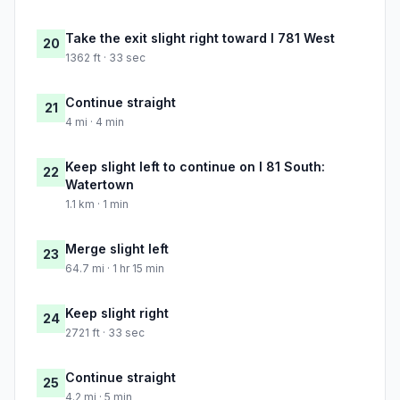
Take the exit slight right toward I 781 West
20
1362 ft · 33 sec
Continue straight
21
4 mi · 4 min
Keep slight left to continue on I 81 South:
22
Watertown
1.1 km · 1 min
Merge slight left
23
64.7 mi · 1 hr 15 min
Keep slight right
24
2721 ft · 33 sec
Continue straight
25
4.2 mi · 5 min