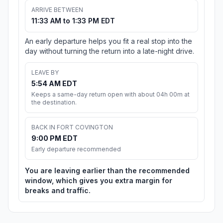
ARRIVE BETWEEN
11:33 AM to 1:33 PM EDT
An early departure helps you fit a real stop into the
day without turning the return into a late-night drive.
LEAVE BY
5:54 AM EDT
Keeps a same-day return open with about 04h 00m at
the destination.
BACK IN FORT COVINGTON
9:00 PM EDT
Early departure recommended
You are leaving earlier than the recommended
window, which gives you extra margin for
breaks and traffic.