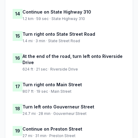
Continue on State Highway 310
14
1.2 km · 59 sec · State Highway 310
Turn right onto State Street Road
15
1.4 mi · 3 min · State Street Road
At the end of the road, turn left onto Riverside
16
Drive
624 ft · 21 sec · Riverside Drive
Turn right onto Main Street
17
807 ft · 19 sec · Main Street
Turn left onto Gouverneur Street
18
24.7 mi · 28 min · Gouverneur Street
Continue on Preston Street
19
27 mi · 31 min · Preston Street