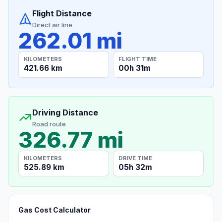
Flight Distance
Direct air line
262.01 mi
KILOMETERS
FLIGHT TIME
421.66 km
00h 31m
Driving Distance
Road route
326.77 mi
KILOMETERS
DRIVE TIME
525.89 km
05h 32m
Gas Cost Calculator