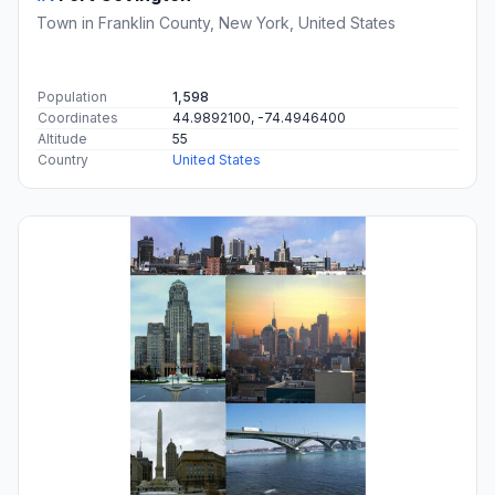
Town in Franklin County, New York, United States
Population
1,598
Coordinates
44.9892100, -74.4946400
Altitude
55
Country
United States