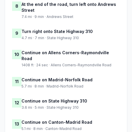
At the end of the road, turn left onto Andrews
8
Street
7.4 mi · 9 min · Andrews Street
Turn right onto State Highway 310
9
4.7 mi · 7 min · State Highway 310
Continue on Allens Corners-Raymondville
10
Road
1408 ft · 24 sec · Allens Corners-Raymondville Road
Continue on Madrid-Norfolk Road
11
5.7 mi · 8 min · Madrid-Norfolk Road
Continue on State Highway 310
12
3.6 mi · 5 min · State Highway 310
Continue on Canton-Madrid Road
13
5.1 mi · 8 min · Canton-Madrid Road