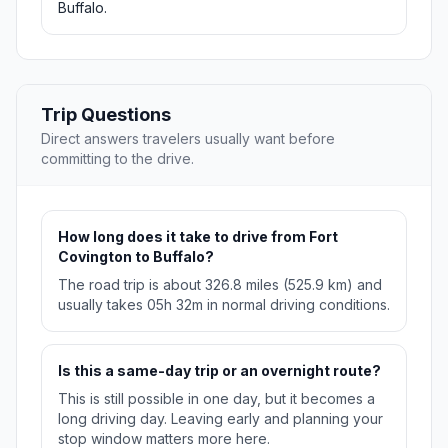
Buffalo.
Trip Questions
Direct answers travelers usually want before
committing to the drive.
How long does it take to drive from Fort
Covington to Buffalo?
The road trip is about 326.8 miles (525.9 km) and
usually takes 05h 32m in normal driving conditions.
Is this a same-day trip or an overnight route?
This is still possible in one day, but it becomes a
long driving day. Leaving early and planning your
stop window matters more here.