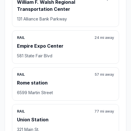
William F. Walsh Regional
Transportation Center
131 Alliance Bank Parkway
RAIL
24 mi away
Empire Expo Center
581 State Fair Blvd
RAIL
57 mi away
Rome station
6599 Martin Street
RAIL
77 mi away
Union Station
321 Main St.