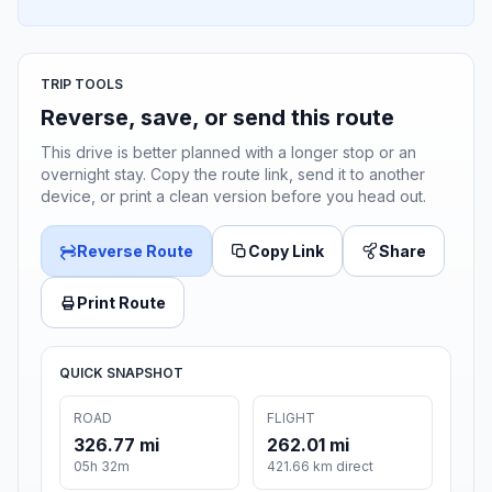
TRIP TOOLS
Reverse, save, or send this route
This drive is better planned with a longer stop or an
overnight stay. Copy the route link, send it to another
device, or print a clean version before you head out.
Reverse Route
Copy Link
Share
Print Route
QUICK SNAPSHOT
ROAD
FLIGHT
326.77 mi
262.01 mi
05h 32m
421.66 km direct