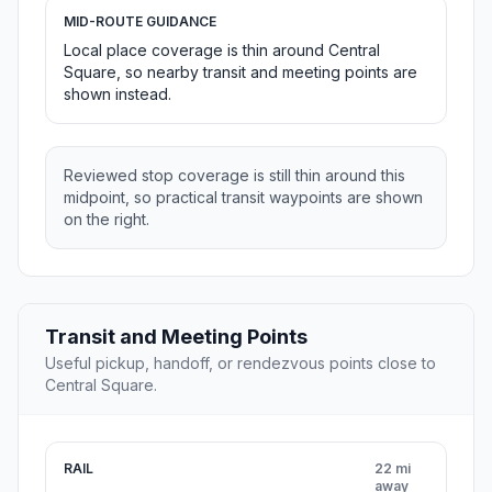
MID-ROUTE GUIDANCE
Local place coverage is thin around Central
Square, so nearby transit and meeting points are
shown instead.
Reviewed stop coverage is still thin around this
midpoint, so practical transit waypoints are shown
on the right.
Transit and Meeting Points
Useful pickup, handoff, or rendezvous points close to
Central Square.
RAIL
22 mi
away