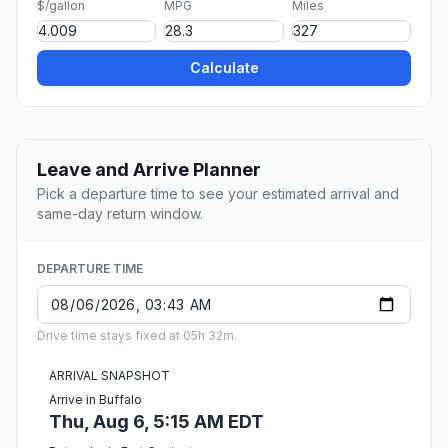
$/gallon
MPG
Miles
Calculate
Leave and Arrive Planner
Pick a departure time to see your estimated arrival and
same-day return window.
DEPARTURE TIME
Drive time stays fixed at 05h 32m.
ARRIVAL SNAPSHOT
Arrive in Buffalo
Thu, Aug 6, 5:15 AM EDT