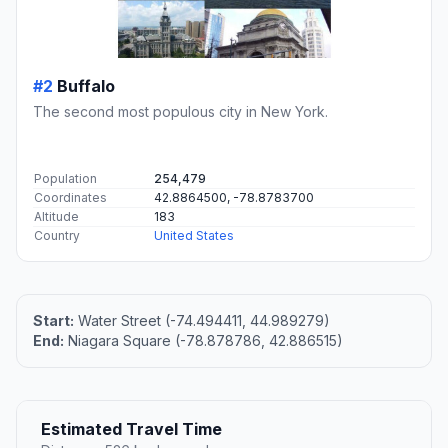
#2
Buffalo
The second most populous city in New York.
Population
254,479
Coordinates
42.8864500, -78.8783700
Altitude
183
Country
United States
Start:
Water Street (-74.494411, 44.989279)
End:
Niagara Square (-78.878786, 42.886515)
Estimated Travel Time