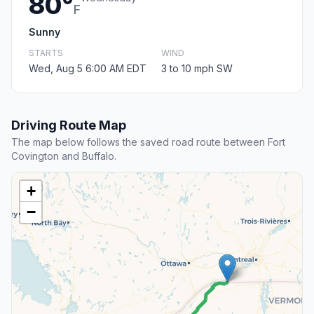
80°
F
Sunny
STARTS
WIND
Wed, Aug 5 6:00 AM EDT
3 to 10 mph SW
Driving Route Map
The map below follows the saved road route between Fort
Covington and Buffalo.
+
−