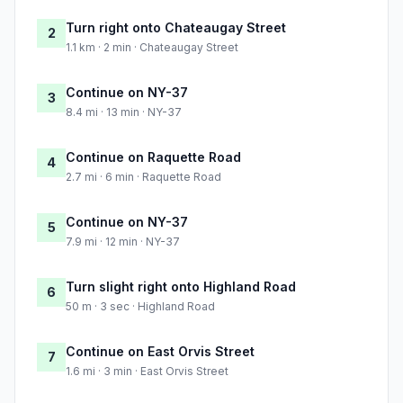
Turn right onto Chateaugay Street
2
1.1 km · 2 min · Chateaugay Street
Continue on NY-37
3
8.4 mi · 13 min · NY-37
Continue on Raquette Road
4
2.7 mi · 6 min · Raquette Road
Continue on NY-37
5
7.9 mi · 12 min · NY-37
Turn slight right onto Highland Road
6
50 m · 3 sec · Highland Road
Continue on East Orvis Street
7
1.6 mi · 3 min · East Orvis Street