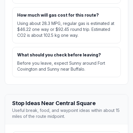
How much will gas cost for this route?
Using about 28.3 MPG, regular gas is estimated at
$46.22 one way or $92.45 round trip. Estimated
CO2 is about 102.5 kg one way.
What should you check before leaving?
Before you leave, expect Sunny around Fort
Covington and Sunny near Buffalo.
Stop Ideas Near Central Square
Useful break, food, and waypoint ideas within about 15
miles of the route midpoint.