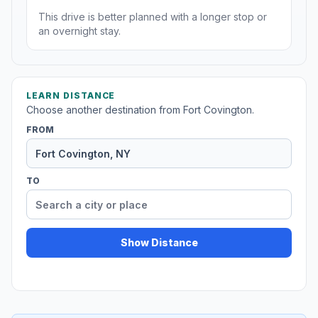
This drive is better planned with a longer stop or
an overnight stay.
LEARN DISTANCE
Choose another destination from Fort Covington.
FROM
TO
Show Distance