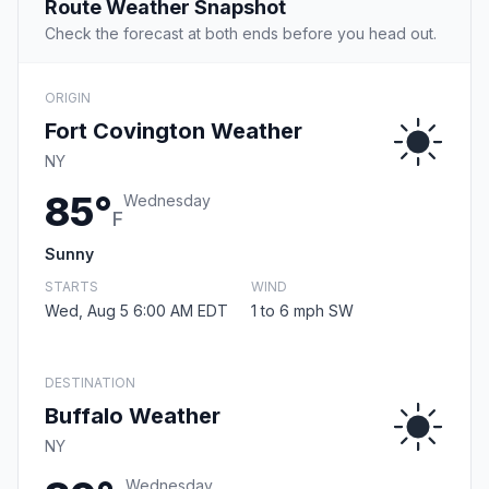
Route Weather Snapshot
Check the forecast at both ends before you head out.
ORIGIN
Fort Covington Weather
NY
85°
Wednesday
F
Sunny
STARTS
WIND
Wed, Aug 5 6:00 AM EDT
1 to 6 mph SW
DESTINATION
Buffalo Weather
NY
Wednesday