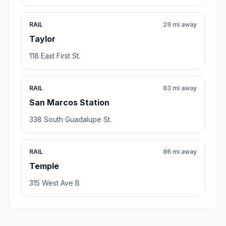
RAIL
29 mi away
Taylor
118 East First St.
RAIL
63 mi away
San Marcos Station
338 South Guadalupe St.
RAIL
86 mi away
Temple
315 West Ave B