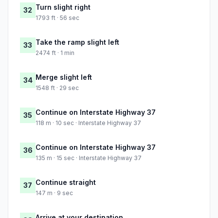
Turn slight right
32
1793 ft · 56 sec
Take the ramp slight left
33
2474 ft · 1 min
Merge slight left
34
1548 ft · 29 sec
Continue on Interstate Highway 37
35
118 m · 10 sec · Interstate Highway 37
Continue on Interstate Highway 37
36
135 m · 15 sec · Interstate Highway 37
Continue straight
37
147 m · 9 sec
Arrive at your destination