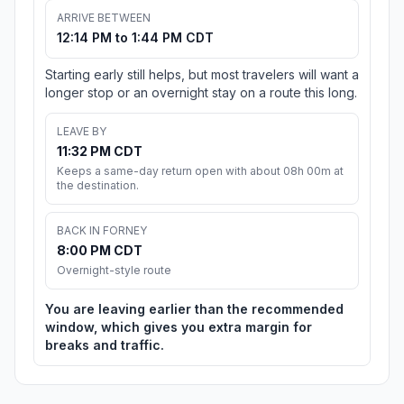
ARRIVE BETWEEN
12:14 PM to 1:44 PM CDT
Starting early still helps, but most travelers will want a
longer stop or an overnight stay on a route this long.
LEAVE BY
11:32 PM CDT
Keeps a same-day return open with about 08h 00m at
the destination.
BACK IN FORNEY
8:00 PM CDT
Overnight-style route
You are leaving earlier than the recommended
window, which gives you extra margin for
breaks and traffic.