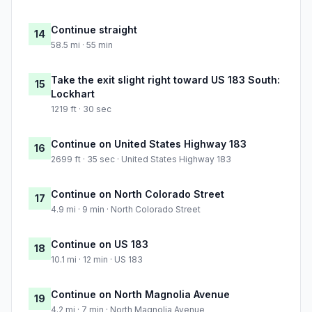
Continue straight
14
58.5 mi · 55 min
Take the exit slight right toward US 183 South:
15
Lockhart
1219 ft · 30 sec
Continue on United States Highway 183
16
2699 ft · 35 sec · United States Highway 183
Continue on North Colorado Street
17
4.9 mi · 9 min · North Colorado Street
Continue on US 183
18
10.1 mi · 12 min · US 183
Continue on North Magnolia Avenue
19
4.2 mi · 7 min · North Magnolia Avenue