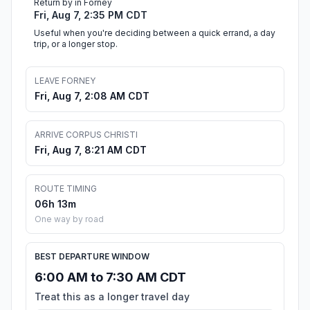
Return by in Forney
Fri, Aug 7, 2:35 PM CDT
Useful when you're deciding between a quick errand, a day
trip, or a longer stop.
LEAVE FORNEY
Fri, Aug 7, 2:08 AM CDT
ARRIVE CORPUS CHRISTI
Fri, Aug 7, 8:21 AM CDT
ROUTE TIMING
06h 13m
One way by road
BEST DEPARTURE WINDOW
6:00 AM to 7:30 AM CDT
Treat this as a longer travel day