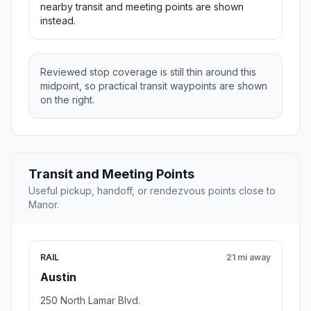
nearby transit and meeting points are shown
instead.
Reviewed stop coverage is still thin around this
midpoint, so practical transit waypoints are shown
on the right.
Transit and Meeting Points
Useful pickup, handoff, or rendezvous points close to
Manor.
RAIL
21 mi away
Austin
250 North Lamar Blvd.