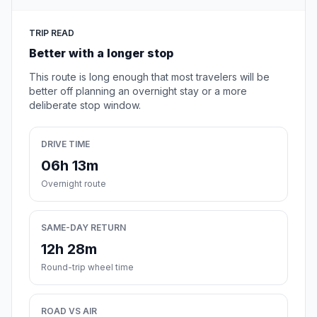
TRIP READ
Better with a longer stop
This route is long enough that most travelers will be
better off planning an overnight stay or a more
deliberate stop window.
DRIVE TIME
06h 13m
Overnight route
SAME-DAY RETURN
12h 28m
Round-trip wheel time
ROAD VS AIR