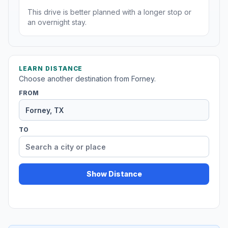
This drive is better planned with a longer stop or
an overnight stay.
LEARN DISTANCE
Choose another destination from Forney.
FROM
TO
Show Distance