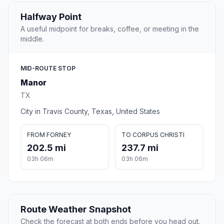
Halfway Point
A useful midpoint for breaks, coffee, or meeting in the
middle.
MID-ROUTE STOP
Manor
TX
City in Travis County, Texas, United States
FROM FORNEY
TO CORPUS CHRISTI
202.5 mi
237.7 mi
03h 06m
03h 06m
Route Weather Snapshot
Check the forecast at both ends before you head out.