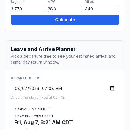
$/gallon
MPG
Miles
Calculate
Leave and Arrive Planner
Pick a departure time to see your estimated arrival and
same-day return window.
DEPARTURE TIME
Drive time stays fixed at 06h 13m.
ARRIVAL SNAPSHOT
Arrive in Corpus Christi
Fri, Aug 7, 8:21 AM CDT