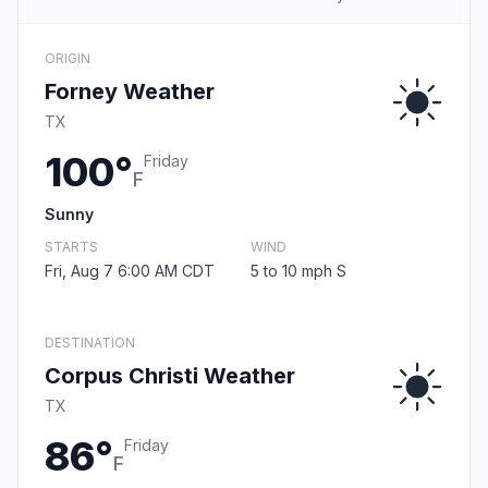
ORIGIN
Forney Weather
TX
100°
Friday
F
Sunny
STARTS
WIND
Fri, Aug 7 6:00 AM CDT
5 to 10 mph S
DESTINATION
Corpus Christi Weather
TX
86°
Friday
F