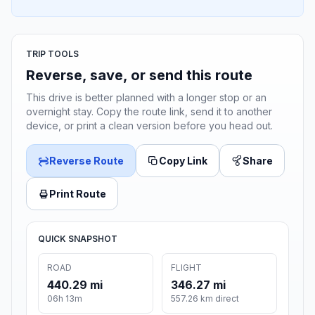
TRIP TOOLS
Reverse, save, or send this route
This drive is better planned with a longer stop or an
overnight stay. Copy the route link, send it to another
device, or print a clean version before you head out.
Reverse Route
Copy Link
Share
Print Route
QUICK SNAPSHOT
ROAD
FLIGHT
440.29 mi
346.27 mi
06h 13m
557.26 km direct