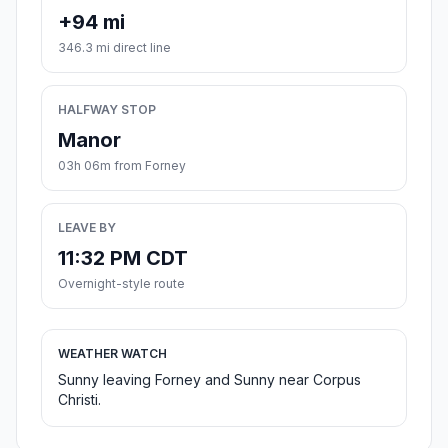
+94 mi
346.3 mi direct line
HALFWAY STOP
Manor
03h 06m from Forney
LEAVE BY
11:32 PM CDT
Overnight-style route
WEATHER WATCH
Sunny leaving Forney and Sunny near Corpus
Christi.