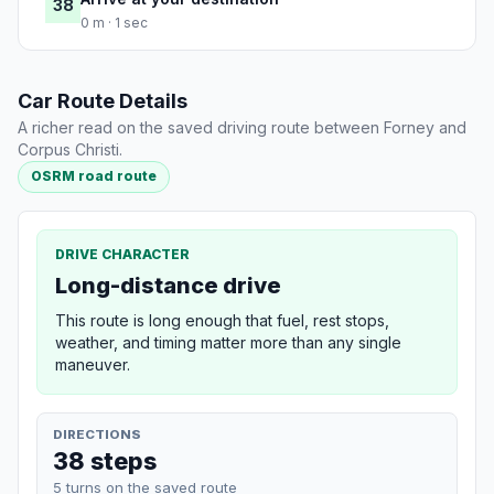
38
0 m · 1 sec
Car Route Details
A richer read on the saved driving route between Forney and
Corpus Christi.
OSRM road route
DRIVE CHARACTER
Long-distance drive
This route is long enough that fuel, rest stops,
weather, and timing matter more than any single
maneuver.
DIRECTIONS
38 steps
5 turns on the saved route