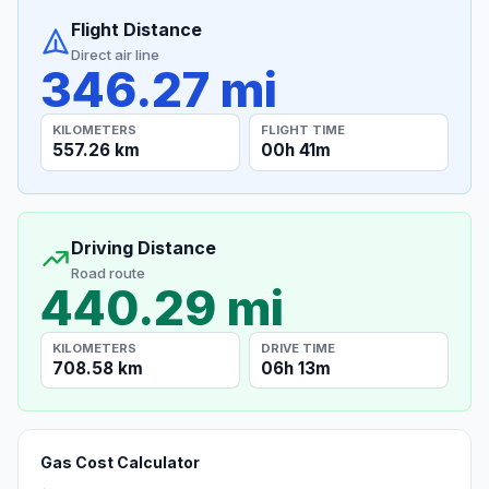
Flight Distance
Direct air line
346.27 mi
KILOMETERS
FLIGHT TIME
557.26 km
00h 41m
Driving Distance
Road route
440.29 mi
KILOMETERS
DRIVE TIME
708.58 km
06h 13m
Gas Cost Calculator