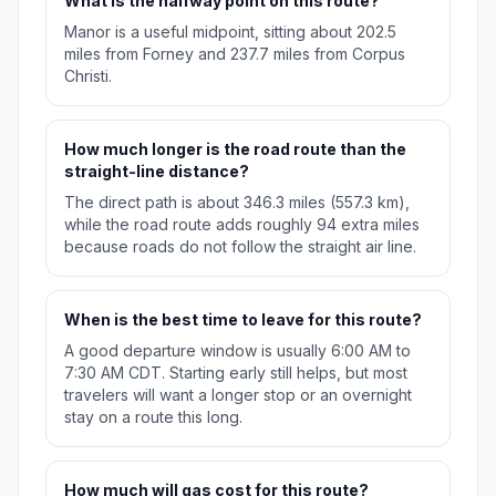
What is the halfway point on this route?
Manor is a useful midpoint, sitting about 202.5
miles from Forney and 237.7 miles from Corpus
Christi.
How much longer is the road route than the
straight-line distance?
The direct path is about 346.3 miles (557.3 km),
while the road route adds roughly 94 extra miles
because roads do not follow the straight air line.
When is the best time to leave for this route?
A good departure window is usually 6:00 AM to
7:30 AM CDT. Starting early still helps, but most
travelers will want a longer stop or an overnight
stay on a route this long.
How much will gas cost for this route?