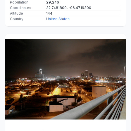
Population
29,246
Coordinates
32.7481800, -96.4719300
Altitude
144
Country
United States