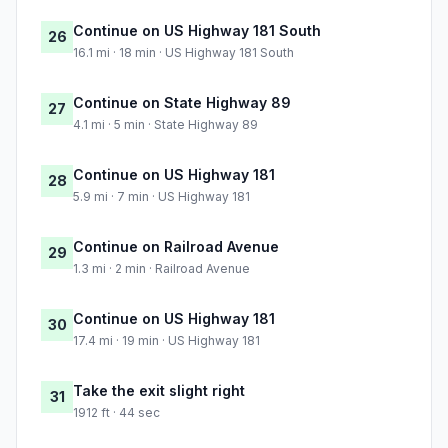
Continue on US Highway 181 South
26
16.1 mi · 18 min · US Highway 181 South
Continue on State Highway 89
27
4.1 mi · 5 min · State Highway 89
Continue on US Highway 181
28
5.9 mi · 7 min · US Highway 181
Continue on Railroad Avenue
29
1.3 mi · 2 min · Railroad Avenue
Continue on US Highway 181
30
17.4 mi · 19 min · US Highway 181
Take the exit slight right
31
1912 ft · 44 sec