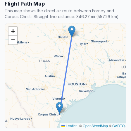
Flight Path Map
This map shows the direct air route between Forney and
Corpus Christi. Straight-line distance: 346.27 mi (557.26 km).
+
−
Leaflet
|
©
OpenStreetMap
©
CARTO