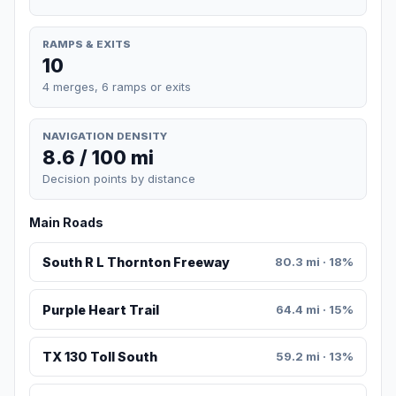
RAMPS & EXITS
10
4 merges, 6 ramps or exits
NAVIGATION DENSITY
8.6 / 100 mi
Decision points by distance
Main Roads
South R L Thornton Freeway
80.3 mi · 18%
Purple Heart Trail
64.4 mi · 15%
TX 130 Toll South
59.2 mi · 13%