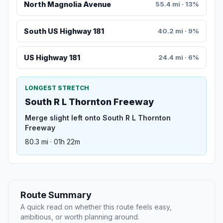
North Magnolia Avenue
55.4 mi · 13%
South US Highway 181
40.2 mi · 9%
US Highway 181
24.4 mi · 6%
LONGEST STRETCH
South R L Thornton Freeway
Merge slight left onto South R L Thornton
Freeway
80.3 mi · 01h 22m
Route Summary
A quick read on whether this route feels easy,
ambitious, or worth planning around.