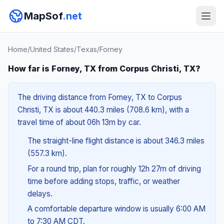
MapSof
.net
Home
/
United States
/
Texas
/
Forney
How far is Forney, TX from Corpus Christi, TX?
The driving distance from Forney, TX to Corpus
Christi, TX is about 440.3 miles (708.6 km), with a
travel time of about 06h 13m by car.
The straight-line flight distance is about 346.3 miles
(557.3 km).
For a round trip, plan for roughly 12h 27m of driving
time before adding stops, traffic, or weather
delays.
A comfortable departure window is usually 6:00 AM
to 7:30 AM CDT.