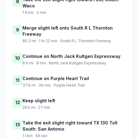
8
Waco
1.6 km · 2 min
Merge slight left onto South R L Thornton
9
Freeway
80.3 mi · 1 hr 22 min · South R L Thornton Freeway
Continue on North Jack Kultgen Expressway
10
6.6 mi · 8 min · North Jack Kultgen Expressway
Continue on Purple Heart Trail
11
37.9 mi · 39 min · Purple Heart Trail
Keep slight left
12
26.5 mi · 27 min
Take the exit slight right toward TX 130 Toll
13
South: San Antonio
1.1 km · 56 sec