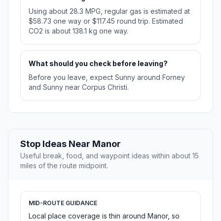
Using about 28.3 MPG, regular gas is estimated at
$58.73 one way or $117.45 round trip. Estimated
CO2 is about 138.1 kg one way.
What should you check before leaving?
Before you leave, expect Sunny around Forney
and Sunny near Corpus Christi.
Stop Ideas Near Manor
Useful break, food, and waypoint ideas within about 15
miles of the route midpoint.
MID-ROUTE GUIDANCE
Local place coverage is thin around Manor, so