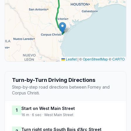
Leaflet
|
©
OpenStreetMap
©
CARTO
Turn-by-Turn Driving Directions
Step-by-step road directions between Forney and
Corpus Christi.
Start on West Main Street
1
16 m · 6 sec · West Main Street
Turn right onto South Bois d'Arc Street