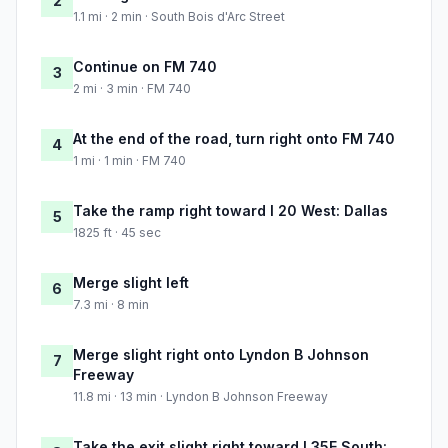
2
1.1 mi · 2 min · South Bois d'Arc Street
Continue on FM 740
3
2 mi · 3 min · FM 740
At the end of the road, turn right onto FM 740
4
1 mi · 1 min · FM 740
Take the ramp right toward I 20 West: Dallas
5
1825 ft · 45 sec
Merge slight left
6
7.3 mi · 8 min
Merge slight right onto Lyndon B Johnson
7
Freeway
11.8 mi · 13 min · Lyndon B Johnson Freeway
Take the exit slight right toward I 35E South: