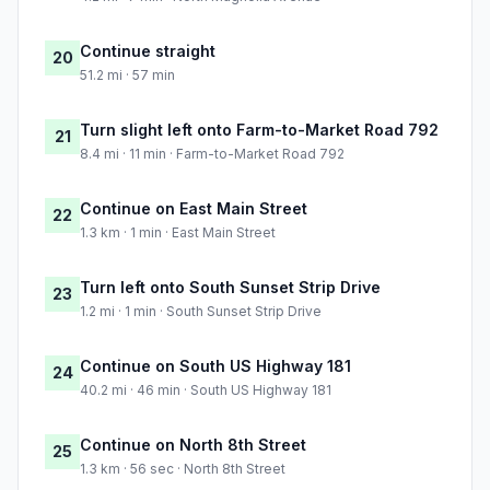
Continue straight
20
51.2 mi · 57 min
Turn slight left onto Farm-to-Market Road 792
21
8.4 mi · 11 min · Farm-to-Market Road 792
Continue on East Main Street
22
1.3 km · 1 min · East Main Street
Turn left onto South Sunset Strip Drive
23
1.2 mi · 1 min · South Sunset Strip Drive
Continue on South US Highway 181
24
40.2 mi · 46 min · South US Highway 181
Continue on North 8th Street
25
1.3 km · 56 sec · North 8th Street