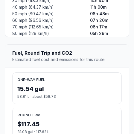
30 mph (48.3 km/h)
14h 40m
40 mph (64.37 km/h)
11h 00m
50 mph (80.47 km/h)
08h 48m
60 mph (96.56 km/h)
07h 20m
70 mph (112.65 km/h)
06h 17m
80 mph (129 km/h)
05h 29m
Fuel, Round Trip and CO2
Estimated fuel cost and emissions for this route.
ONE-WAY FUEL
15.54 gal
58.81 L · about $58.73
ROUND TRIP
$117.45
31.08 gal · 117.62 L