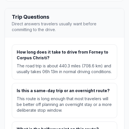
Trip Questions
Direct answers travelers usually want before
committing to the drive.
How long does it take to drive from Forney to
Corpus Christi?
The road trip is about 440.3 miles (708.6 km) and
usually takes 06h 13m in normal driving conditions.
Is this a same-day trip or an overnight route?
This route is long enough that most travelers will
be better off planning an overnight stay or a more
deliberate stop window.