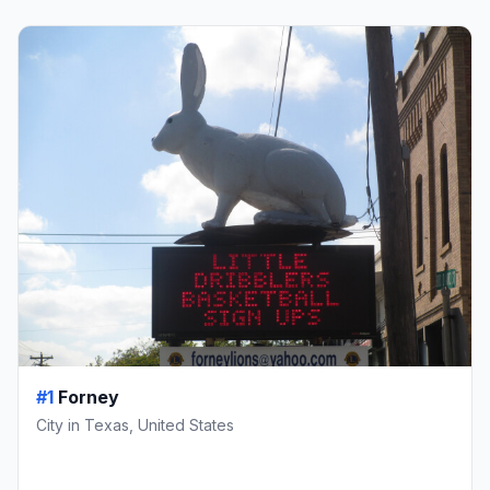
#1
Forney
City in Texas, United States