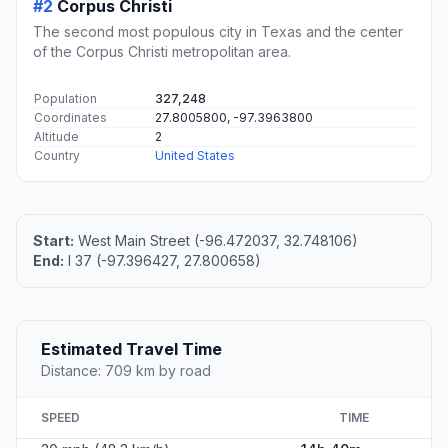
#2
Corpus Christi
The second most populous city in Texas and the center
of the Corpus Christi metropolitan area.
Population
327,248
Coordinates
27.8005800, -97.3963800
Altitude
2
Country
United States
Start:
West Main Street (-96.472037, 32.748106)
End:
I 37 (-97.396427, 27.800658)
Estimated Travel Time
Distance: 709 km by road
SPEED
TIME