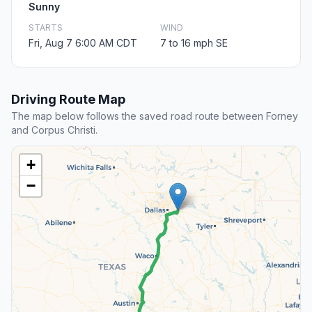
Sunny
STARTS
WIND
Fri, Aug 7 6:00 AM CDT
7 to 16 mph SE
Driving Route Map
The map below follows the saved road route between Forney
and Corpus Christi.
+
−