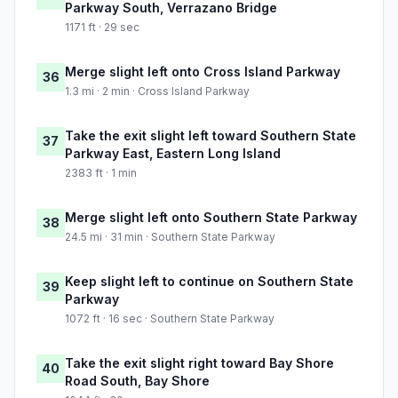
Parkway South, Verrazano Bridge
1171 ft · 29 sec
Merge slight left onto Cross Island Parkway
36
1.3 mi · 2 min · Cross Island Parkway
Take the exit slight left toward Southern State
37
Parkway East, Eastern Long Island
2383 ft · 1 min
Merge slight left onto Southern State Parkway
38
24.5 mi · 31 min · Southern State Parkway
Keep slight left to continue on Southern State
39
Parkway
1072 ft · 16 sec · Southern State Parkway
Take the exit slight right toward Bay Shore
40
Road South, Bay Shore