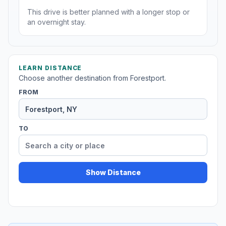
This drive is better planned with a longer stop or
an overnight stay.
LEARN DISTANCE
Choose another destination from Forestport.
FROM
TO
Show Distance