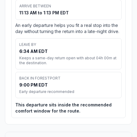
ARRIVE BETWEEN
11:13 AM to 1:13 PM EDT
An early departure helps you fit a real stop into the
day without turning the return into a late-night drive.
LEAVE BY
6:34 AM EDT
Keeps a same-day return open with about 04h 00m at
the destination.
BACK IN FORESTPORT
9:00 PM EDT
Early departure recommended
This departure sits inside the recommended
comfort window for the route.