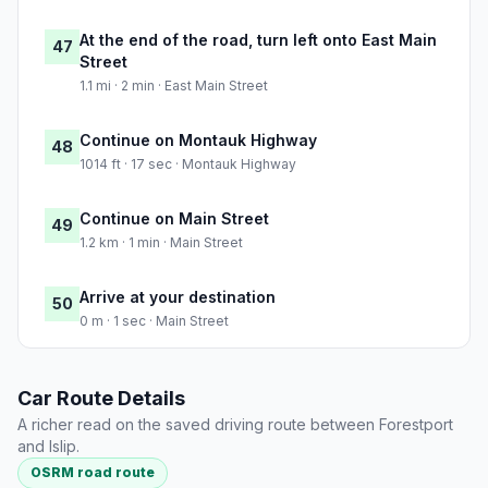
At the end of the road, turn left onto East Main
47
Street
1.1 mi · 2 min · East Main Street
Continue on Montauk Highway
48
1014 ft · 17 sec · Montauk Highway
Continue on Main Street
49
1.2 km · 1 min · Main Street
Arrive at your destination
50
0 m · 1 sec · Main Street
Car Route Details
A richer read on the saved driving route between Forestport
and Islip.
OSRM road route