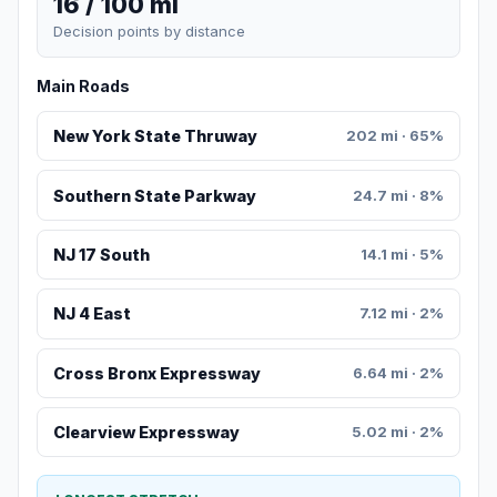
16 / 100 mi
Decision points by distance
Main Roads
New York State Thruway
202 mi · 65%
Southern State Parkway
24.7 mi · 8%
NJ 17 South
14.1 mi · 5%
NJ 4 East
7.12 mi · 2%
Cross Bronx Expressway
6.64 mi · 2%
Clearview Expressway
5.02 mi · 2%