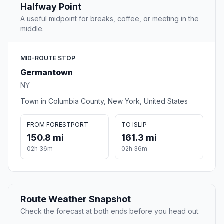
Halfway Point
A useful midpoint for breaks, coffee, or meeting in the
middle.
MID-ROUTE STOP
Germantown
NY
Town in Columbia County, New York, United States
FROM FORESTPORT
TO ISLIP
150.8 mi
161.3 mi
02h 36m
02h 36m
Route Weather Snapshot
Check the forecast at both ends before you head out.