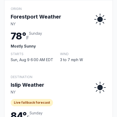
ORIGIN
Forestport Weather
NY
78°
Sunday
F
Mostly Sunny
STARTS
WIND
Sun, Aug 9 6:00 AM EDT
3 to 7 mph W
DESTINATION
Islip Weather
NY
Live fallback forecast
84°
Sunday