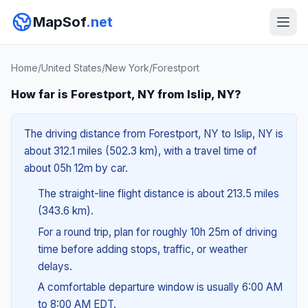
MapSof
.net
Home
/
United States
/
New York
/
Forestport
How far is Forestport, NY from Islip, NY?
The driving distance from Forestport, NY to Islip, NY is
about 312.1 miles (502.3 km), with a travel time of
about 05h 12m by car.
The straight-line flight distance is about 213.5 miles
(343.6 km).
For a round trip, plan for roughly 10h 25m of driving
time before adding stops, traffic, or weather
delays.
A comfortable departure window is usually 6:00 AM
to 8:00 AM EDT.