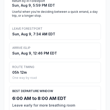
Return by in Forestport
Sun, Aug 9, 5:59 PM EDT
Useful when you're deciding between a quick errand, a day
trip, or a longer stop.
LEAVE FORESTPORT
Sun, Aug 9, 7:34 AM EDT
ARRIVE ISLIP
Sun, Aug 9, 12:46 PM EDT
ROUTE TIMING
05h 12m
One way by road
BEST DEPARTURE WINDOW
6:00 AM to 8:00 AM EDT
Leave early for more breathing room