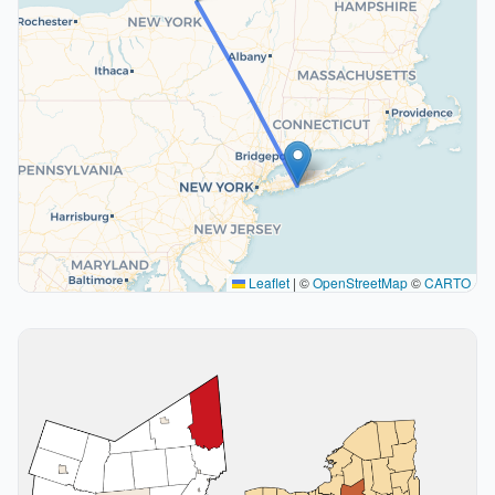
Leaflet
|
©
OpenStreetMap
©
CARTO