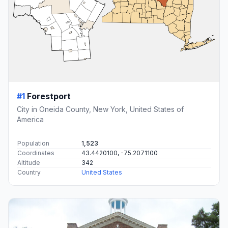
#1
Forestport
City in Oneida County, New York, United States of
America
Population
1,523
Coordinates
43.4420100, -75.2071100
Altitude
342
Country
United States