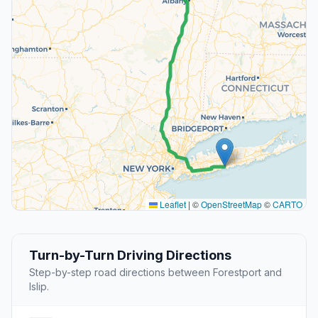
Leaflet
|
©
OpenStreetMap
©
CARTO
Turn-by-Turn Driving Directions
Step-by-step road directions between Forestport and
Islip.