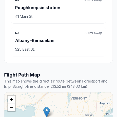
RAIL
48 mi away
Poughkeepsie station
41 Main St.
RAIL
58 mi away
Albany–Rensselaer
525 East St.
Flight Path Map
This map shows the direct air route between Forestport and
Islip. Straight-line distance: 213.52 mi (343.63 km).
+
−