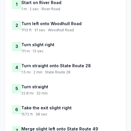
Start on River Road
1
1 m · 2 sec · River Road
Turn left onto Woodhull Road
2
1113 ft · 31 sec · Woodhull Road
Turn slight right
3
111 m · 13 sec
Turn straight onto State Route 28
4
1.5 mi · 2 min · State Route 28
Turn straight
5
22.8 mi · 32 min
Take the exit slight right
6
1572 ft · 38 sec
Merge slight left onto State Route 49
7