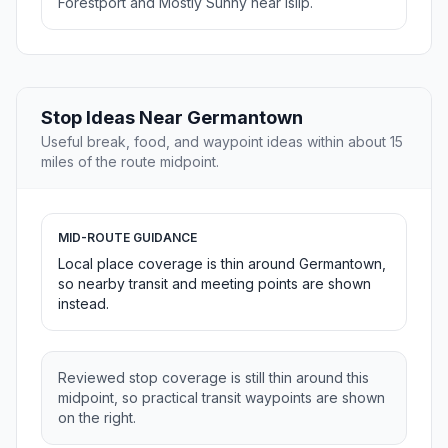
Forestport and Mostly Sunny near Islip.
Stop Ideas Near Germantown
Useful break, food, and waypoint ideas within about 15
miles of the route midpoint.
MID-ROUTE GUIDANCE
Local place coverage is thin around Germantown,
so nearby transit and meeting points are shown
instead.
Reviewed stop coverage is still thin around this
midpoint, so practical transit waypoints are shown
on the right.