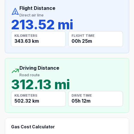
Flight Distance
Direct air line
213.52 mi
KILOMETERS
FLIGHT TIME
343.63 km
00h 25m
Driving Distance
Road route
312.13 mi
KILOMETERS
DRIVE TIME
502.32 km
05h 12m
Gas Cost Calculator