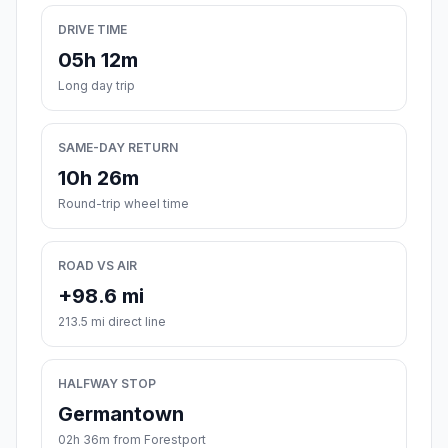
DRIVE TIME
05h 12m
Long day trip
SAME-DAY RETURN
10h 26m
Round-trip wheel time
ROAD VS AIR
+98.6 mi
213.5 mi direct line
HALFWAY STOP
Germantown
02h 36m from Forestport