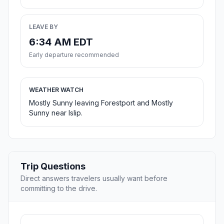
LEAVE BY
6:34 AM EDT
Early departure recommended
WEATHER WATCH
Mostly Sunny leaving Forestport and Mostly
Sunny near Islip.
Trip Questions
Direct answers travelers usually want before
committing to the drive.