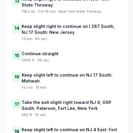
13
State Thruway
118.2 mi · 2 hr 16 min · New York State Thruway
Keep slight right to continue on I 287 South,
14
NJ 17 South: New Jersey
1.5 km · 60 sec
Continue straight
15
2496 ft · 39 sec
Keep slight left to continue on NJ 17 South:
16
Mahwah
14.1 mi · 19 min
Take the exit slight right toward NJ 4, GSP
17
South: Paterson, Fort Lee, New York
566 ft · 19 sec
Keep slight left to continue on NJ 4 East: Fort
18