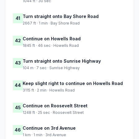
1044 ft · 30 sec
Turn straight onto Bay Shore Road
41
2667 ft · 1 min · Bay Shore Road
Continue on Howells Road
42
1845 ft · 46 sec · Howells Road
Turn straight onto Sunrise Highway
43
104 m · 7 sec · Sunrise Highway
Keep slight right to continue on Howells Road
44
3115 ft · 2 min · Howells Road
Continue on Roosevelt Street
45
1248 ft · 25 sec · Roosevelt Street
Continue on 3rd Avenue
46
1 km · 1 min · 3rd Avenue