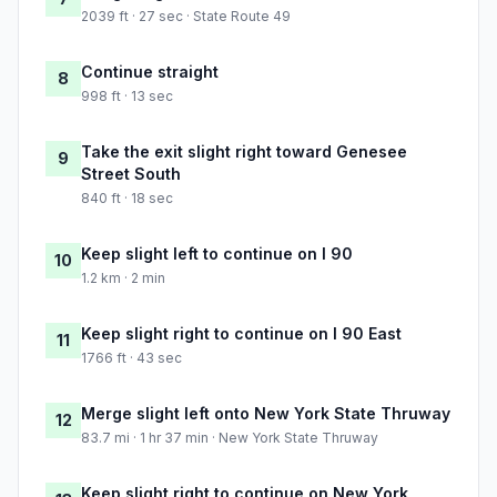
2039 ft · 27 sec · State Route 49
Continue straight
8
998 ft · 13 sec
Take the exit slight right toward Genesee
9
Street South
840 ft · 18 sec
Keep slight left to continue on I 90
10
1.2 km · 2 min
Keep slight right to continue on I 90 East
11
1766 ft · 43 sec
Merge slight left onto New York State Thruway
12
83.7 mi · 1 hr 37 min · New York State Thruway
Keep slight right to continue on New York