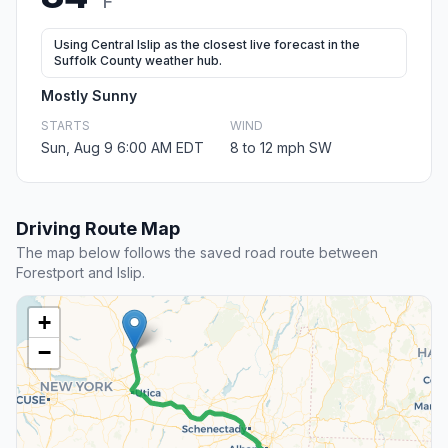
F
Using Central Islip as the closest live forecast in the
Suffolk County weather hub.
Mostly Sunny
STARTS
WIND
Sun, Aug 9 6:00 AM EDT
8 to 12 mph SW
Driving Route Map
The map below follows the saved road route between
Forestport and Islip.
+
−