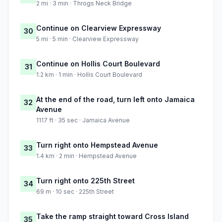
2 mi · 3 min · Throgs Neck Bridge
Continue on Clearview Expressway
30
5 mi · 5 min · Clearview Expressway
Continue on Hollis Court Boulevard
31
1.2 km · 1 min · Hollis Court Boulevard
At the end of the road, turn left onto Jamaica
32
Avenue
1117 ft · 35 sec · Jamaica Avenue
Turn right onto Hempstead Avenue
33
1.4 km · 2 min · Hempstead Avenue
Turn right onto 225th Street
34
69 m · 10 sec · 225th Street
Take the ramp straight toward Cross Island
35