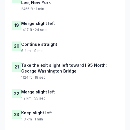
Lee, New York
2455 ft · 1 min
Merge slight left
19
1417 ft · 24 sec
Continue straight
20
6.4 mi · 9 min
Take the exit slight left toward I 95 North:
21
George Washington Bridge
1124 ft · 18 sec
Merge slight left
22
1.2 km · 55 sec
Keep slight left
23
1.3 km · 1 min