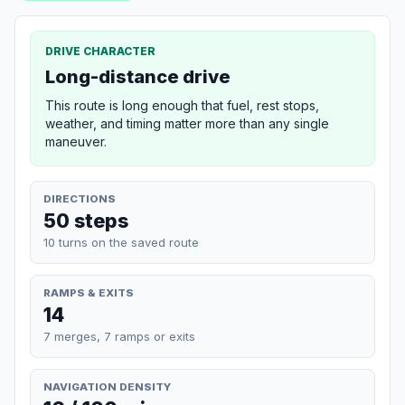
DRIVE CHARACTER
Long-distance drive
This route is long enough that fuel, rest stops,
weather, and timing matter more than any single
maneuver.
DIRECTIONS
50 steps
10 turns on the saved route
RAMPS & EXITS
14
7 merges, 7 ramps or exits
NAVIGATION DENSITY