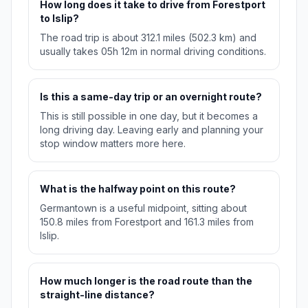
How long does it take to drive from Forestport
to Islip?
The road trip is about 312.1 miles (502.3 km) and
usually takes 05h 12m in normal driving conditions.
Is this a same-day trip or an overnight route?
This is still possible in one day, but it becomes a
long driving day. Leaving early and planning your
stop window matters more here.
What is the halfway point on this route?
Germantown is a useful midpoint, sitting about
150.8 miles from Forestport and 161.3 miles from
Islip.
How much longer is the road route than the
straight-line distance?