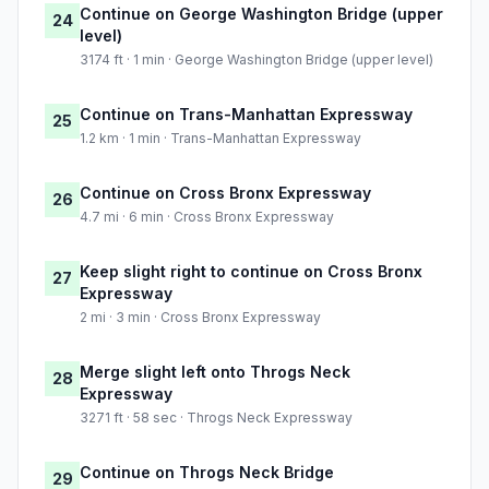
Continue on George Washington Bridge (upper
24
level)
3174 ft · 1 min · George Washington Bridge (upper level)
Continue on Trans-Manhattan Expressway
25
1.2 km · 1 min · Trans-Manhattan Expressway
Continue on Cross Bronx Expressway
26
4.7 mi · 6 min · Cross Bronx Expressway
Keep slight right to continue on Cross Bronx
27
Expressway
2 mi · 3 min · Cross Bronx Expressway
Merge slight left onto Throgs Neck
28
Expressway
3271 ft · 58 sec · Throgs Neck Expressway
Continue on Throgs Neck Bridge
29