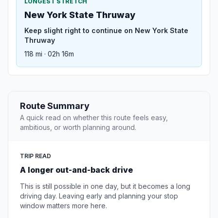
LONGEST STRETCH
New York State Thruway
Keep slight right to continue on New York State
Thruway
118 mi · 02h 16m
Route Summary
A quick read on whether this route feels easy,
ambitious, or worth planning around.
TRIP READ
A longer out-and-back drive
This is still possible in one day, but it becomes a long
driving day. Leaving early and planning your stop
window matters more here.