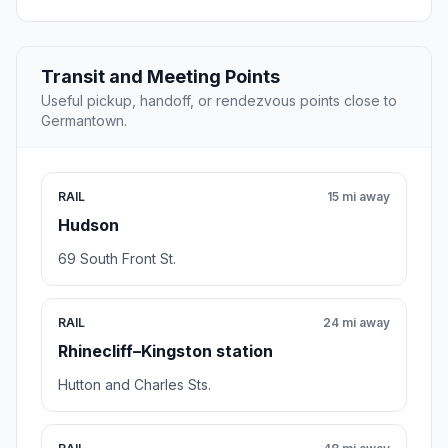
Transit and Meeting Points
Useful pickup, handoff, or rendezvous points close to
Germantown.
RAIL
15 mi away
Hudson
69 South Front St.
RAIL
24 mi away
Rhinecliff–Kingston station
Hutton and Charles Sts.