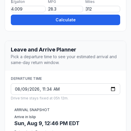
$/gallon
MPG
Miles
Calculate
Leave and Arrive Planner
Pick a departure time to see your estimated arrival and
same-day return window.
DEPARTURE TIME
Drive time stays fixed at 05h 12m.
ARRIVAL SNAPSHOT
Arrive in Islip
Sun, Aug 9, 12:46 PM EDT