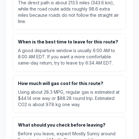
The direct path is about 213.5 miles (343.6 km),
while the road route adds roughly 98.6 extra
miles because roads do not follow the straight air
line.
When is the best time to leave for this route?
A good departure window is usually 6:00 AM to
8:00 AM EDT. If you want a more comfortable
same-day return, try to leave by 6:34 AM EDT.
How much will gas cost for this route?
Using about 28.3 MPG, regular gas is estimated at
$44.14 one way or $88.28 round trip. Estimated
CO2 is about 97.8 kg one way.
What should you check before leaving?
Before you leave, expect Mostly Sunny around