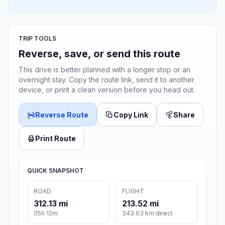
TRIP TOOLS
Reverse, save, or send this route
This drive is better planned with a longer stop or an
overnight stay. Copy the route link, send it to another
device, or print a clean version before you head out.
Reverse Route
Copy Link
Share
Print Route
QUICK SNAPSHOT
ROAD
FLIGHT
312.13 mi
213.52 mi
05h 12m
343.63 km direct