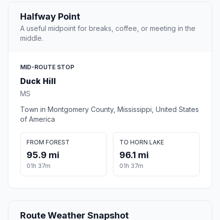
Halfway Point
A useful midpoint for breaks, coffee, or meeting in the
middle.
MID-ROUTE STOP
Duck Hill
MS
Town in Montgomery County, Mississippi, United States
of America
FROM FOREST
TO HORN LAKE
95.9 mi
96.1 mi
01h 37m
01h 37m
Route Weather Snapshot