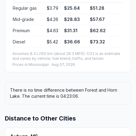
Regular gas
$3.79
$25.64
$51.28
Mid-grade
$4.26
$28.83
$57.67
Premium
$4.63
$31.31
$62.62
Diesel
$5.42
$36.66
$73.32
Assumes 8.3 L/100 km (about 28.3 MPG). CO2 is an estimate
and varies by vehicle, fuel blend, traffic, and terrain.
Prices in
Mississippi
· Aug 07, 2026
There is no time difference between Forest and Horn
Lake. The current time is 04:23:06.
Distance to Other Cities