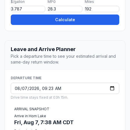
$/gallon
MPG
Miles
Calculate
Leave and Arrive Planner
Pick a departure time to see your estimated arrival and
same-day return window.
DEPARTURE TIME
Drive time stays fixed at 03h 15m.
ARRIVAL SNAPSHOT
Arrive in Horn Lake
Fri, Aug 7, 7:38 AM CDT