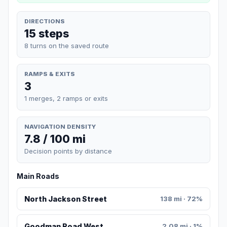
DIRECTIONS
15 steps
8 turns on the saved route
RAMPS & EXITS
3
1 merges, 2 ramps or exits
NAVIGATION DENSITY
7.8 / 100 mi
Decision points by distance
Main Roads
North Jackson Street
138 mi · 72%
Goodman Road West
2.08 mi · 1%