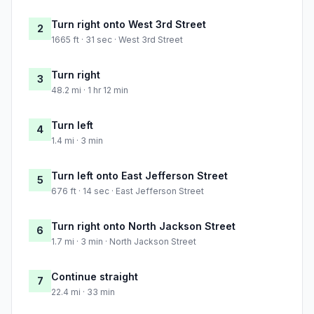
Turn right onto West 3rd Street
2
1665 ft · 31 sec · West 3rd Street
Turn right
3
48.2 mi · 1 hr 12 min
Turn left
4
1.4 mi · 3 min
Turn left onto East Jefferson Street
5
676 ft · 14 sec · East Jefferson Street
Turn right onto North Jackson Street
6
1.7 mi · 3 min · North Jackson Street
Continue straight
7
22.4 mi · 33 min