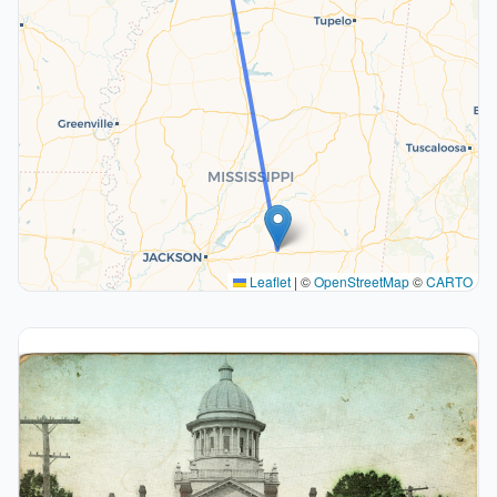
Leaflet
|
©
OpenStreetMap
©
CARTO