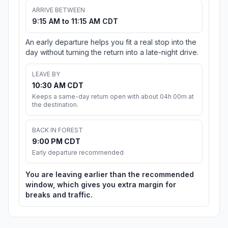
ARRIVE BETWEEN
9:15 AM to 11:15 AM CDT
An early departure helps you fit a real stop into the
day without turning the return into a late-night drive.
LEAVE BY
10:30 AM CDT
Keeps a same-day return open with about 04h 00m at
the destination.
BACK IN FOREST
9:00 PM CDT
Early departure recommended
You are leaving earlier than the recommended
window, which gives you extra margin for
breaks and traffic.