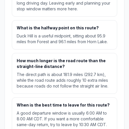
long driving day. Leaving early and planning your
stop window matters more here.
What is the halfway point on this route?
Duck Hill is a useful midpoint, sitting about 95.9
miles from Forest and 96.1 miles from Horn Lake.
How much longer is the road route than the
straight-line distance?
The direct path is about 181.9 miles (292.7 km),
while the road route adds roughly 10 extra miles
because roads do not follow the straight air line.
When is the best time to leave for this route?
A good departure window is usually 6:00 AM to
8:00 AM CDT. If you want a more comfortable
same-day return, try to leave by 10:30 AM CDT.