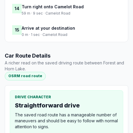
Turn right onto Camelot Road
14
59 m · 9 sec · Camelot Road
Arrive at your destination
15
0 m · 1 sec · Camelot Road
Car Route Details
A richer read on the saved driving route between Forest and
Horn Lake.
OSRM road route
DRIVE CHARACTER
Straightforward drive
The saved road route has a manageable number of
maneuvers and should be easy to follow with normal
attention to signs.