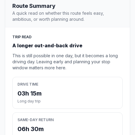
Route Summary
A quick read on whether this route feels easy,
ambitious, or worth planning around.
TRIP READ
A longer out-and-back drive
This is still possible in one day, but it becomes a long
driving day. Leaving early and planning your stop
window matters more here.
DRIVE TIME
03h 15m
Long day trip
SAME-DAY RETURN
06h 30m