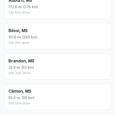
Auburn, MS
172.8 mi (278 km)
02h 52m drive
Biloxi, MS
161.8 mi (260 km)
02h 41m drive
Brandon, MS
32.9 mi (53 km)
00h 32m drive
Clinton, MS
55.6 mi (90 km)
00h 55m drive