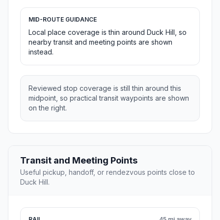
MID-ROUTE GUIDANCE
Local place coverage is thin around Duck Hill, so
nearby transit and meeting points are shown
instead.
Reviewed stop coverage is still thin around this
midpoint, so practical transit waypoints are shown
on the right.
Transit and Meeting Points
Useful pickup, handoff, or rendezvous points close to
Duck Hill.
RAIL
45 mi away