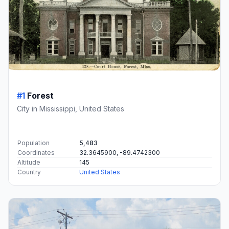
#1
Forest
City in Mississippi, United States
Population
5,483
Coordinates
32.3645900, -89.4742300
Altitude
145
Country
United States