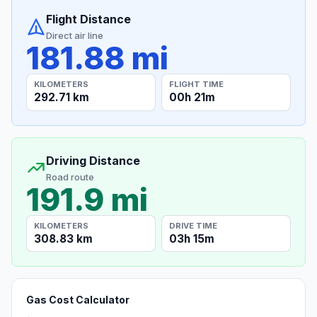
Flight Distance
Direct air line
181.88 mi
KILOMETERS
FLIGHT TIME
292.71 km
00h 21m
Driving Distance
Road route
191.9 mi
KILOMETERS
DRIVE TIME
308.83 km
03h 15m
Gas Cost Calculator