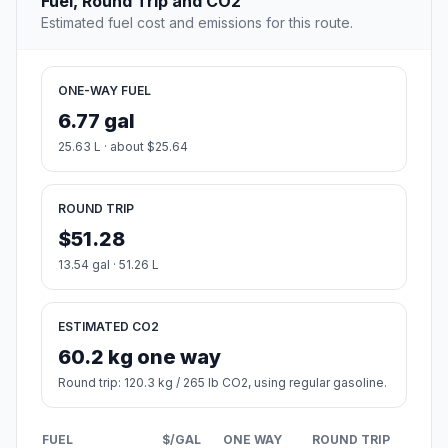
Fuel, Round Trip and CO2
Estimated fuel cost and emissions for this route.
ONE-WAY FUEL
6.77 gal
25.63 L · about $25.64
ROUND TRIP
$51.28
13.54 gal · 51.26 L
ESTIMATED CO2
60.2 kg one way
Round trip: 120.3 kg / 265 lb CO2, using regular gasoline.
FUEL
$/GAL
ONE WAY
ROUND TRIP