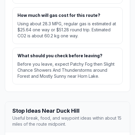
How much will gas cost for this route?
Using about 28.3 MPG, regular gas is estimated at
$25.64 one way or $51.28 round trip. Estimated
CO2 is about 60.2 kg one way.
What should you check before leaving?
Before you leave, expect Patchy Fog then Slight
Chance Showers And Thunderstorms around
Forest and Mostly Sunny near Horn Lake.
Stop Ideas Near Duck Hill
Useful break, food, and waypoint ideas within about 15
miles of the route midpoint.