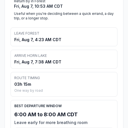
Return by in Forest
Fri, Aug 7, 10:53 AM CDT
Useful when you're deciding between a quick errand, a day
trip, or a longer stop.
LEAVE FOREST
Fri, Aug 7, 4:23 AM CDT
ARRIVE HORN LAKE
Fri, Aug 7, 7:38 AM CDT
ROUTE TIMING
03h 15m
One way by road
BEST DEPARTURE WINDOW
6:00 AM to 8:00 AM CDT
Leave early for more breathing room