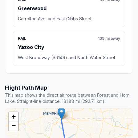
Greenwood
Carrolton Ave. and East Gibbs Street
RAIL
109 mi away
Yazoo City
West Broadway (SR149) and North Water Street
Flight Path Map
This map shows the direct air route between Forest and Horn
Lake. Straight-line distance: 181.88 mi (292.71 km).
+
−