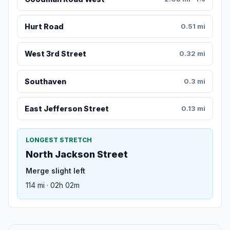
Hurt Road
0.51 mi
West 3rd Street
0.32 mi
Southaven
0.3 mi
East Jefferson Street
0.13 mi
LONGEST STRETCH
North Jackson Street
Merge slight left
114 mi · 02h 02m