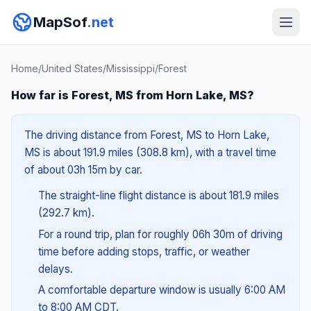
MapSof
.net
Home
/
United States
/
Mississippi
/
Forest
How far is Forest, MS from Horn Lake, MS?
The driving distance from Forest, MS to Horn Lake,
MS is about 191.9 miles (308.8 km), with a travel time
of about 03h 15m by car.
The straight-line flight distance is about 181.9 miles
(292.7 km).
For a round trip, plan for roughly 06h 30m of driving
time before adding stops, traffic, or weather
delays.
A comfortable departure window is usually 6:00 AM
to 8:00 AM CDT.