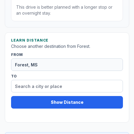
This drive is better planned with a longer stop or
an overnight stay.
LEARN DISTANCE
Choose another destination from Forest.
FROM
TO
Show Distance