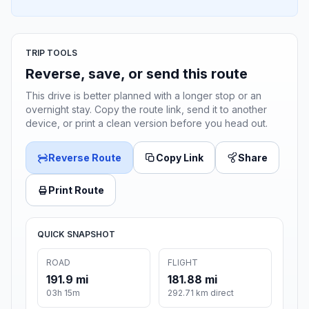
TRIP TOOLS
Reverse, save, or send this route
This drive is better planned with a longer stop or an
overnight stay. Copy the route link, send it to another
device, or print a clean version before you head out.
Reverse Route
Copy Link
Share
Print Route
QUICK SNAPSHOT
ROAD
FLIGHT
191.9 mi
181.88 mi
03h 15m
292.71 km direct