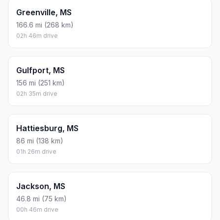
Greenville, MS
166.6 mi (268 km)
02h 46m drive
Gulfport, MS
156 mi (251 km)
02h 35m drive
Hattiesburg, MS
86 mi (138 km)
01h 26m drive
Jackson, MS
46.8 mi (75 km)
00h 46m drive