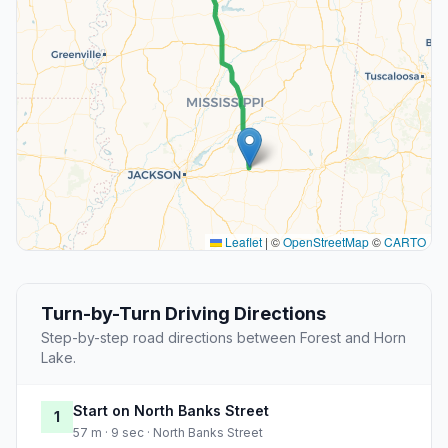
Leaflet
|
©
OpenStreetMap
©
CARTO
Turn-by-Turn Driving Directions
Step-by-step road directions between Forest and Horn
Lake.
Start on North Banks Street
1
57 m · 9 sec · North Banks Street