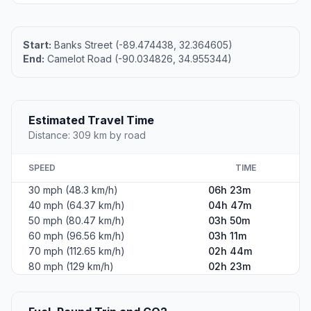
Start:
Banks Street (-89.474438, 32.364605)
End:
Camelot Road (-90.034826, 34.955344)
Estimated Travel Time
Distance: 309 km by road
SPEED
TIME
30 mph (48.3 km/h)
06h 23m
40 mph (64.37 km/h)
04h 47m
50 mph (80.47 km/h)
03h 50m
60 mph (96.56 km/h)
03h 11m
70 mph (112.65 km/h)
02h 44m
80 mph (129 km/h)
02h 23m