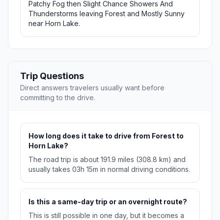
Patchy Fog then Slight Chance Showers And
Thunderstorms leaving Forest and Mostly Sunny
near Horn Lake.
Trip Questions
Direct answers travelers usually want before
committing to the drive.
How long does it take to drive from Forest to
Horn Lake?
The road trip is about 191.9 miles (308.8 km) and
usually takes 03h 15m in normal driving conditions.
Is this a same-day trip or an overnight route?
This is still possible in one day, but it becomes a