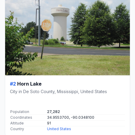
#2
Horn Lake
City in De Soto County, Mississippi, United States
Population
27,282
Coordinates
34.9553700, -90.0348100
Altitude
91
Country
United States