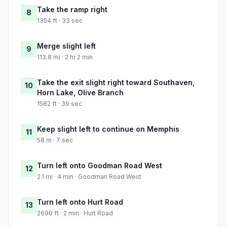
Take the ramp right
8
1354 ft · 33 sec
Merge slight left
9
113.8 mi · 2 hr 2 min
Take the exit slight right toward Southaven,
10
Horn Lake, Olive Branch
1582 ft · 39 sec
Keep slight left to continue on Memphis
11
58 m · 7 sec
Turn left onto Goodman Road West
12
2.1 mi · 4 min · Goodman Road West
Turn left onto Hurt Road
13
2690 ft · 2 min · Hurt Road