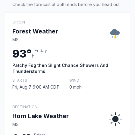
Check the forecast at both ends before you head out.
ORIGIN
Forest Weather
MS
93°
Friday
F
Patchy Fog then Slight Chance Showers And
Thunderstorms
STARTS
WIND
Fri, Aug 7 6:00 AM CDT
0 mph
DESTINATION
Horn Lake Weather
MS