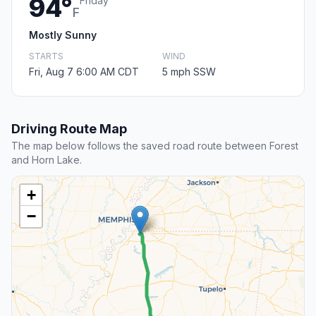
94°
Friday
F
Mostly Sunny
STARTS
WIND
Fri, Aug 7 6:00 AM CDT
5 mph SSW
Driving Route Map
The map below follows the saved road route between Forest
and Horn Lake.
+
−