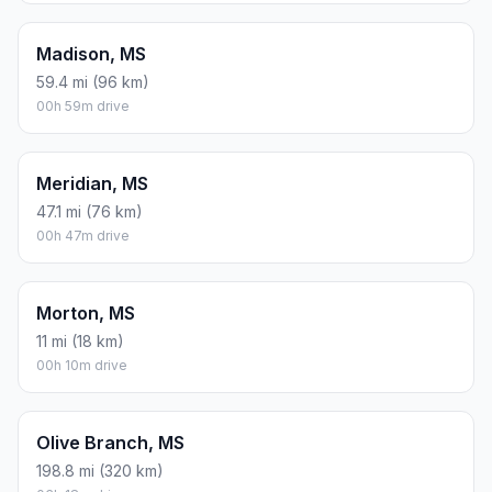
Madison, MS
59.4 mi (96 km)
00h 59m drive
Meridian, MS
47.1 mi (76 km)
00h 47m drive
Morton, MS
11 mi (18 km)
00h 10m drive
Olive Branch, MS
198.8 mi (320 km)