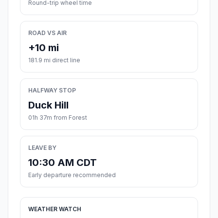
Round-trip wheel time
ROAD VS AIR
+10 mi
181.9 mi direct line
HALFWAY STOP
Duck Hill
01h 37m from Forest
LEAVE BY
10:30 AM CDT
Early departure recommended
WEATHER WATCH