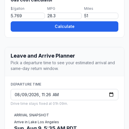
$/gallon
MPG
Miles
Calculate
Leave and Arrive Planner
Pick a departure time to see your estimated arrival and
same-day return window.
DEPARTURE TIME
Drive time stays fixed at 01h 09m.
ARRIVAL SNAPSHOT
Arrive in Lake Los Angeles
Sun, Aug 9, 5:35 AM PDT