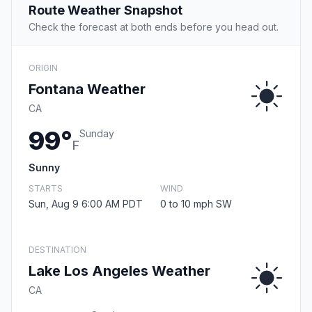
Route Weather Snapshot
Check the forecast at both ends before you head out.
ORIGIN
Fontana Weather
CA
99°
Sunday
F
Sunny
STARTS
WIND
Sun, Aug 9 6:00 AM PDT
0 to 10 mph SW
DESTINATION
Lake Los Angeles Weather
CA