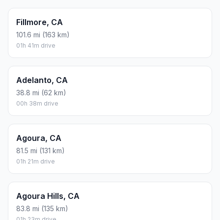
Fillmore, CA
101.6 mi (163 km)
01h 41m drive
Adelanto, CA
38.8 mi (62 km)
00h 38m drive
Agoura, CA
81.5 mi (131 km)
01h 21m drive
Agoura Hills, CA
83.8 mi (135 km)
01h 23m drive