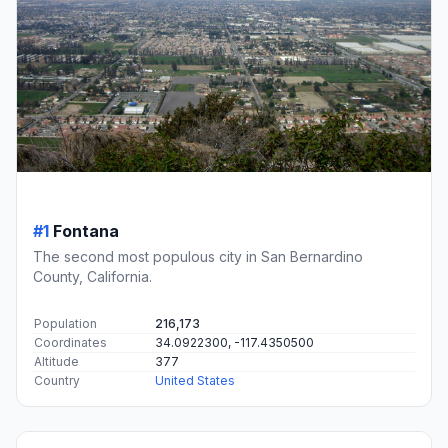
#1
Fontana
The second most populous city in San Bernardino
County, California.
Population
216,173
Coordinates
34.0922300, -117.4350500
Altitude
377
Country
United States