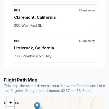
BUS
39 mi away
Claremont, California
200 West First St.
BUS
40 mi away
Littlerock, California
7715 Pearblossom Hwy
Flight Path Map
This map shows the direct air route between Fontana and Lake
Los Angeles. Straight-line distance: 42.37 mi (68.18 km).
+