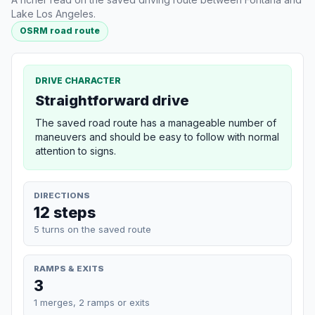
Lake Los Angeles.
OSRM road route
DRIVE CHARACTER
Straightforward drive
The saved road route has a manageable number of
maneuvers and should be easy to follow with normal
attention to signs.
DIRECTIONS
12 steps
5 turns on the saved route
RAMPS & EXITS
3
1 merges, 2 ramps or exits