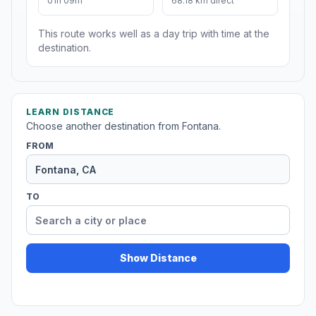
01h 09m
68.18 km direct
This route works well as a day trip with time at the
destination.
LEARN DISTANCE
Choose another destination from Fontana.
FROM
TO
Show Distance