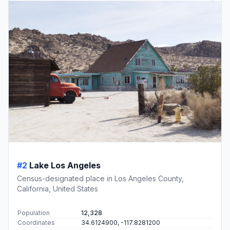
#2
Lake Los Angeles
Census-designated place in Los Angeles County,
California, United States
Population
12,328
Coordinates
34.6124900, -117.8281200