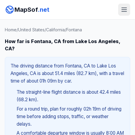
MapSof
.net
Home
/
United States
/
California
/
Fontana
How far is Fontana, CA from Lake Los Angeles,
CA?
The driving distance from Fontana, CA to Lake Los
Angeles, CA is about 51.4 miles (82.7 km), with a travel
time of about 01h 09m by car.
The straight-line flight distance is about 42.4 miles
(68.2 km).
For a round trip, plan for roughly 02h 19m of driving
time before adding stops, traffic, or weather
delays.
A comfortable departure window is usually 8:00 AM