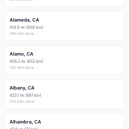
Alameda, CA
414.9 mi (668 km)
06h 54m drive
Alamo, CA
405.2 mi (652 km)
06h 45m drive
Albany, CA
423.1 mi (681 km)
07h 03m drive
Alhambra, CA