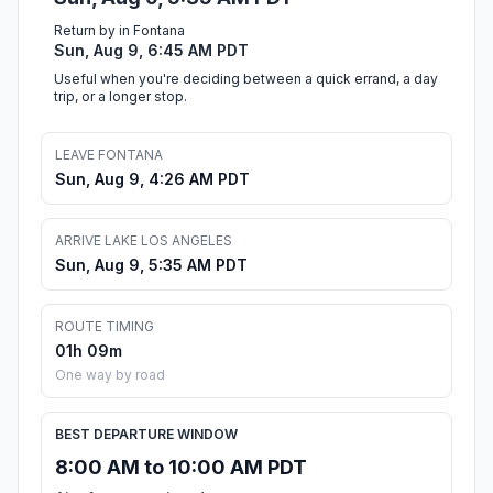
Return by in Fontana
Sun, Aug 9, 6:45 AM PDT
Useful when you're deciding between a quick errand, a day
trip, or a longer stop.
LEAVE FONTANA
Sun, Aug 9, 4:26 AM PDT
ARRIVE LAKE LOS ANGELES
Sun, Aug 9, 5:35 AM PDT
ROUTE TIMING
01h 09m
One way by road
BEST DEPARTURE WINDOW
8:00 AM to 10:00 AM PDT