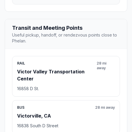
Transit and Meeting Points
Useful pickup, handoff, or rendezvous points close to
Phelan.
RAIL
28 mi
away
Victor Valley Transportation
Center
16858 D St.
BUS
28 mi away
Victorville, CA
16838 South D Street