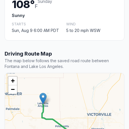
108°
Sunday
F
Sunny
STARTS
WIND
Sun, Aug 9 6:00 AM PDT
5 to 20 mph WSW
Driving Route Map
The map below follows the saved road route between
Fontana and Lake Los Angeles.
+
−