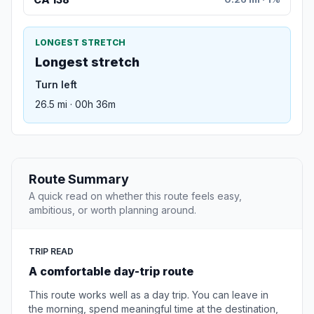
LONGEST STRETCH
Longest stretch
Turn left
26.5 mi · 00h 36m
Route Summary
A quick read on whether this route feels easy,
ambitious, or worth planning around.
TRIP READ
A comfortable day-trip route
This route works well as a day trip. You can leave in
the morning, spend meaningful time at the destination,