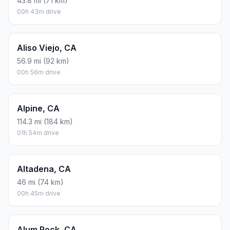
43.8 mi (71 km)
00h 43m drive
Aliso Viejo, CA
56.9 mi (92 km)
00h 56m drive
Alpine, CA
114.3 mi (184 km)
01h 54m drive
Altadena, CA
46 mi (74 km)
00h 45m drive
Alum Rock, CA