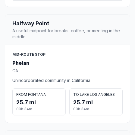
Halfway Point
A useful midpoint for breaks, coffee, or meeting in the
middle.
MID-ROUTE STOP
Phelan
CA
Unincorporated community in California
FROM FONTANA
TO LAKE LOS ANGELES
25.7 mi
25.7 mi
00h 34m
00h 34m