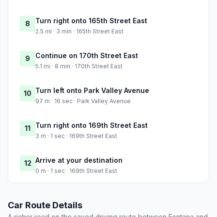
Turn right onto 165th Street East
8
2.5 mi · 3 min · 165th Street East
Continue on 170th Street East
9
5.1 mi · 8 min · 170th Street East
Turn left onto Park Valley Avenue
10
97 m · 16 sec · Park Valley Avenue
Turn right onto 169th Street East
11
3 m · 1 sec · 169th Street East
Arrive at your destination
12
0 m · 1 sec · 169th Street East
Car Route Details
A richer read on the saved driving route between Fontana and