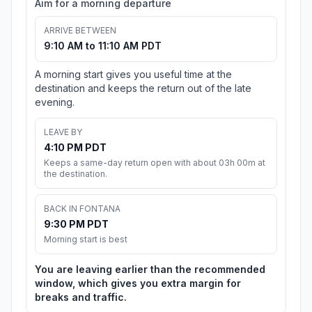
Aim for a morning departure
ARRIVE BETWEEN
9:10 AM to 11:10 AM PDT
A morning start gives you useful time at the
destination and keeps the return out of the late
evening.
LEAVE BY
4:10 PM PDT
Keeps a same-day return open with about 03h 00m at
the destination.
BACK IN FONTANA
9:30 PM PDT
Morning start is best
You are leaving earlier than the recommended
window, which gives you extra margin for
breaks and traffic.