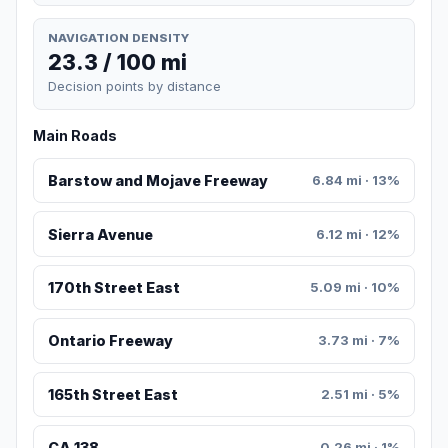
NAVIGATION DENSITY
23.3 / 100 mi
Decision points by distance
Main Roads
Barstow and Mojave Freeway
6.84 mi · 13%
Sierra Avenue
6.12 mi · 12%
170th Street East
5.09 mi · 10%
Ontario Freeway
3.73 mi · 7%
165th Street East
2.51 mi · 5%
CA 138
0.26 mi · 1%