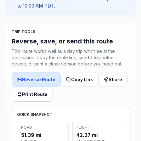
to 10:00 AM PDT.
TRIP TOOLS
Reverse, save, or send this route
This route works well as a day trip with time at the
destination. Copy the route link, send it to another
device, or print a clean version before you head out.
Reverse Route
Copy Link
Share
Print Route
QUICK SNAPSHOT
ROAD
FLIGHT
51.39 mi
42.37 mi