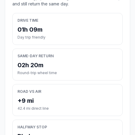
and still return the same day.
DRIVE TIME
01h 09m
Day trip friendly
SAME-DAY RETURN
02h 20m
Round-trip wheel time
ROAD VS AIR
+9 mi
42.4 mi direct line
HALFWAY STOP