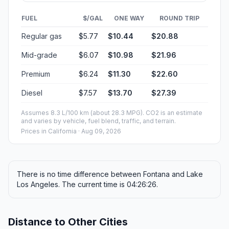
FUEL
$/GAL
ONE WAY
ROUND TRIP
Regular gas
$5.77
$10.44
$20.88
Mid-grade
$6.07
$10.98
$21.96
Premium
$6.24
$11.30
$22.60
Diesel
$7.57
$13.70
$27.39
Assumes 8.3 L/100 km (about 28.3 MPG). CO2 is an estimate
and varies by vehicle, fuel blend, traffic, and terrain.
Prices in
California
· Aug 09, 2026
There is no time difference between Fontana and Lake
Los Angeles. The current time is 04:26:26.
Distance to Other Cities