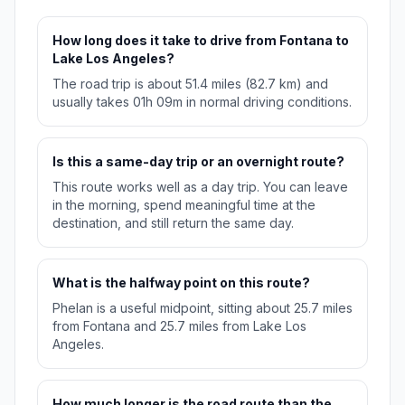
How long does it take to drive from Fontana to
Lake Los Angeles?
The road trip is about 51.4 miles (82.7 km) and
usually takes 01h 09m in normal driving conditions.
Is this a same-day trip or an overnight route?
This route works well as a day trip. You can leave
in the morning, spend meaningful time at the
destination, and still return the same day.
What is the halfway point on this route?
Phelan is a useful midpoint, sitting about 25.7 miles
from Fontana and 25.7 miles from Lake Los
Angeles.
How much longer is the road route than the