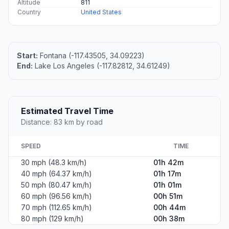
Altitude
811
Country
United States
Start:
Fontana (-117.43505, 34.09223)
End:
Lake Los Angeles (-117.82812, 34.61249)
Estimated Travel Time
Distance: 83 km by road
SPEED
TIME
30 mph (48.3 km/h)
01h 42m
40 mph (64.37 km/h)
01h 17m
50 mph (80.47 km/h)
01h 01m
60 mph (96.56 km/h)
00h 51m
70 mph (112.65 km/h)
00h 44m
80 mph (129 km/h)
00h 38m