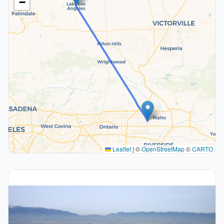
−
Leaflet
|
©
OpenStreetMap
©
CARTO