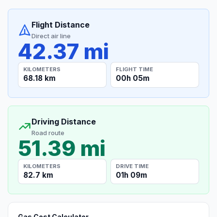
Flight Distance
Direct air line
42.37 mi
KILOMETERS
FLIGHT TIME
68.18 km
00h 05m
Driving Distance
Road route
51.39 mi
KILOMETERS
DRIVE TIME
82.7 km
01h 09m
Gas Cost Calculator