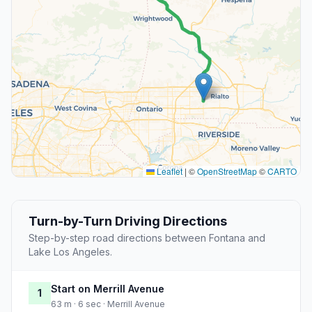
Leaflet
|
©
OpenStreetMap
©
CARTO
Turn-by-Turn Driving Directions
Step-by-step road directions between Fontana and
Lake Los Angeles.
Start on Merrill Avenue
1
63 m · 6 sec · Merrill Avenue