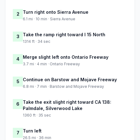
Turn right onto Sierra Avenue
2
6.1 mi · 10 min · Sierra Avenue
Take the ramp right toward I 15 North
3
1314 ft · 34 sec
Merge slight left onto Ontario Freeway
4
3.7 mi · 4 min · Ontario Freeway
Continue on Barstow and Mojave Freeway
5
6.8 mi · 7 min · Barstow and Mojave Freeway
Take the exit slight right toward CA 138:
6
Palmdale, Silverwood Lake
1360 ft · 35 sec
Turn left
7
26.5 mi · 36 min