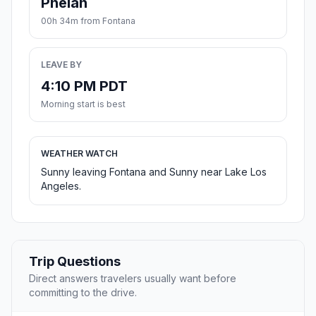
Phelan
00h 34m from Fontana
LEAVE BY
4:10 PM PDT
Morning start is best
WEATHER WATCH
Sunny leaving Fontana and Sunny near Lake Los
Angeles.
Trip Questions
Direct answers travelers usually want before
committing to the drive.