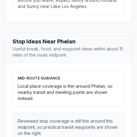
Before you leave, expect Sunny around Fontana
and Sunny near Lake Los Angeles.
Stop Ideas Near Phelan
Useful break, food, and waypoint ideas within about 15
miles of the route midpoint.
MID-ROUTE GUIDANCE
Local place coverage is thin around Phelan, so
nearby transit and meeting points are shown
instead.
Reviewed stop coverage is still thin around this
midpoint, so practical transit waypoints are shown
on the right.