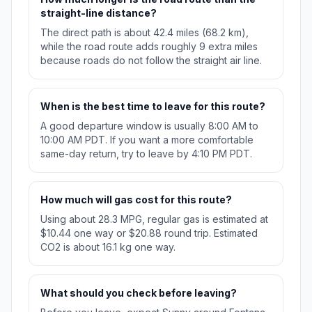
straight-line distance?
The direct path is about 42.4 miles (68.2 km),
while the road route adds roughly 9 extra miles
because roads do not follow the straight air line.
When is the best time to leave for this route?
A good departure window is usually 8:00 AM to
10:00 AM PDT. If you want a more comfortable
same-day return, try to leave by 4:10 PM PDT.
How much will gas cost for this route?
Using about 28.3 MPG, regular gas is estimated at
$10.44 one way or $20.88 round trip. Estimated
CO2 is about 16.1 kg one way.
What should you check before leaving?