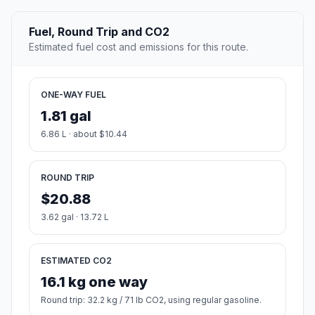
Fuel, Round Trip and CO2
Estimated fuel cost and emissions for this route.
ONE-WAY FUEL
1.81 gal
6.86 L · about $10.44
ROUND TRIP
$20.88
3.62 gal · 13.72 L
ESTIMATED CO2
16.1 kg one way
Round trip: 32.2 kg / 71 lb CO2, using regular gasoline.