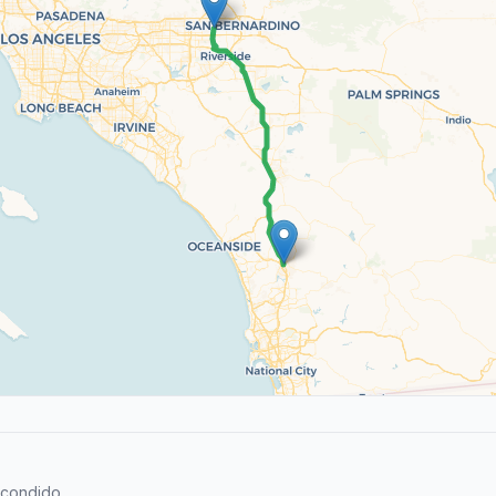
scondido.