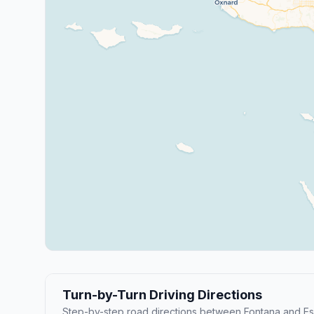
Turn-by-Turn Driving Directions
Step-by-step road directions between Fontana and E