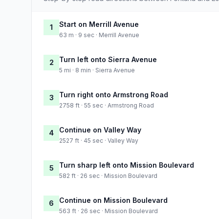
Start on Merrill Avenue
1
63 m · 9 sec · Merrill Avenue
Turn left onto Sierra Avenue
2
5 mi · 8 min · Sierra Avenue
Turn right onto Armstrong Road
3
2758 ft · 55 sec · Armstrong Road
Continue on Valley Way
4
2527 ft · 45 sec · Valley Way
Turn sharp left onto Mission Boulevard
5
582 ft · 26 sec · Mission Boulevard
Continue on Mission Boulevard
6
563 ft · 26 sec · Mission Boulevard