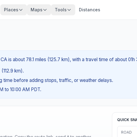
Places
Maps
Tools
Distances
A is about 78.1 miles (125.7 km), with a travel time of about 01h
 (112.9 km).
ng time before adding stops, traffic, or weather delays.
AM to 10:00 AM PDT.
QUICK SN
ROAD
ination. Copy the route link, send it to another