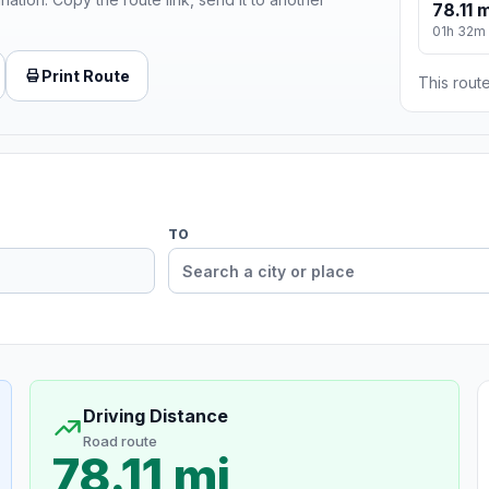
78.11 m
01h 32m
Print Route
This route
TO
Driving Distance
Road route
78.11 mi