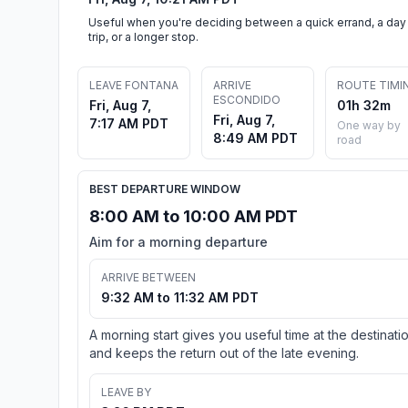
Useful when you're deciding between a quick errand, a day
trip, or a longer stop.
LEAVE FONTANA
ARRIVE
ROUTE TIMI
ESCONDIDO
Fri, Aug 7,
01h 32m
Fri, Aug 7,
7:17 AM PDT
One way by
8:49 AM PDT
road
BEST DEPARTURE WINDOW
8:00 AM to 10:00 AM PDT
Aim for a morning departure
ARRIVE BETWEEN
9:32 AM to 11:32 AM PDT
A morning start gives you useful time at the destinati
and keeps the return out of the late evening.
LEAVE BY