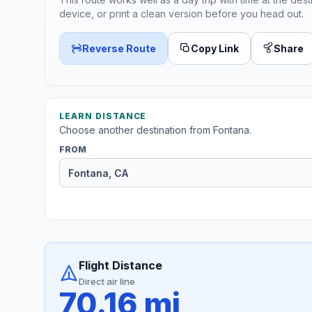
device, or print a clean version before you head out.
Reverse Route
Copy Link
Share
LEARN DISTANCE
Choose another destination from Fontana.
FROM
Flight Distance
Direct air line
70.16 mi