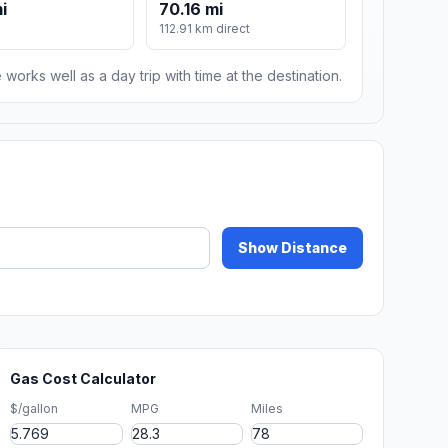
i
70.16 mi
112.91 km direct
 works well as a day trip with time at the destination.
Show Distance
Gas Cost Calculator
$/gallon
MPG
Miles