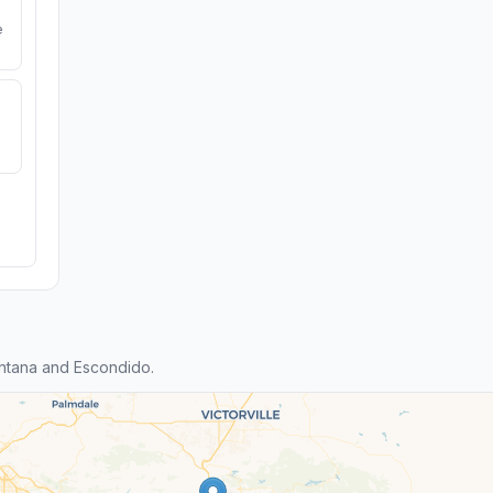
e
ntana and Escondido.