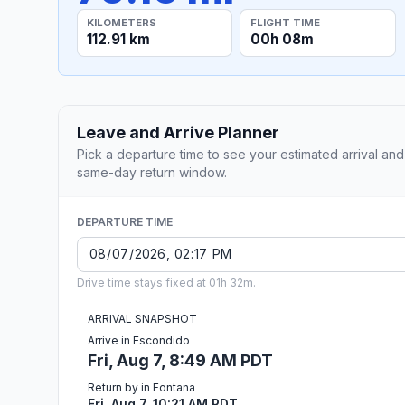
KILOMETERS
FLIGHT TIME
112.91 km
00h 08m
Leave and Arrive Planner
Pick a departure time to see your estimated arrival and
same-day return window.
DEPARTURE TIME
Drive time stays fixed at 01h 32m.
ARRIVAL SNAPSHOT
Arrive in Escondido
Fri, Aug 7, 8:49 AM PDT
Return by in Fontana
Fri, Aug 7, 10:21 AM PDT