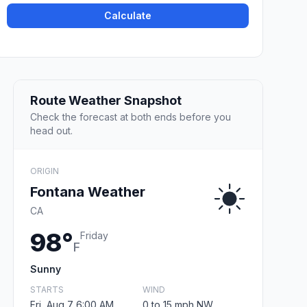
Calculate
Route Weather Snapshot
Check the forecast at both ends before you
head out.
ORIGIN
Fontana Weather
CA
98°
Friday
F
Sunny
STARTS
WIND
Fri, Aug 7 6:00 AM
0 to 15 mph NW