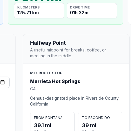
KILOMETERS
DRIVE TIME
125.71 km
01h 32m
Halfway Point
A useful midpoint for breaks, coffee, or
meeting in the middle.
MID-ROUTE STOP
Murrieta Hot Springs
CA
Census-designated place in Riverside County,
California
FROM FONTANA
TO ESCONDIDO
39.1 mi
39 mi