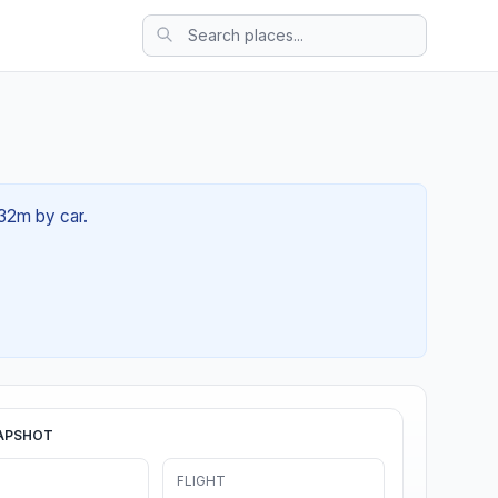
 32m by car.
APSHOT
FLIGHT