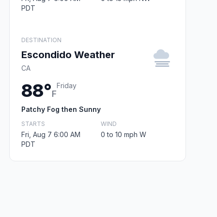
PDT
DESTINATION
Escondido Weather
CA
88°
Friday
F
Patchy Fog then Sunny
STARTS
WIND
Fri, Aug 7 6:00 AM
0 to 10 mph W
PDT