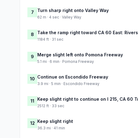
Turn sharp right onto Valley Way
7
62 m · 4 sec · Valley Way
Take the ramp right toward CA 60 East: River
8
1184 ft · 31 sec
Merge slight left onto Pomona Freeway
9
5.1 mi · 6 min · Pomona Freeway
Continue on Escondido Freeway
10
3.9 mi · 5 min · Escondido Freeway
Keep slight right to continue on I 215, CA 60 
11
2512 ft · 33 sec
Keep slight right
12
36.3 mi · 41 min