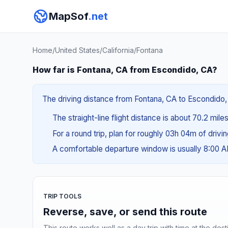
MapSof
.net
Home
/
United States
/
California
/
Fontana
How far is Fontana, CA from Escondido, CA?
The driving distance from Fontana, CA to Escondido, C
The straight-line flight distance is about 70.2 miles
For a round trip, plan for roughly 03h 04m of drivi
A comfortable departure window is usually 8:00 
TRIP TOOLS
Reverse, save, or send this route
This route works well as a day trip with time at the dest