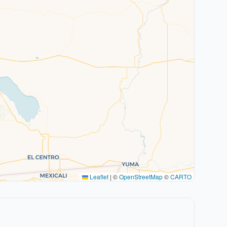
Leaflet
|
©
OpenStreetMap
©
CARTO