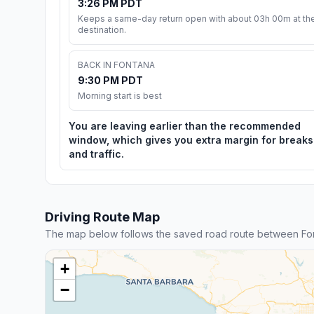
3:26 PM PDT
Keeps a same-day return open with about 03h 00m at th
destination.
BACK IN FONTANA
9:30 PM PDT
Morning start is best
You are leaving earlier than the recommended
window, which gives you extra margin for breaks
and traffic.
Driving Route Map
The map below follows the saved road route between Fo
+
−