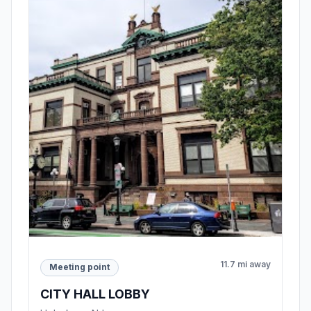
11.7 mi away
Meeting point
CITY HALL LOBBY