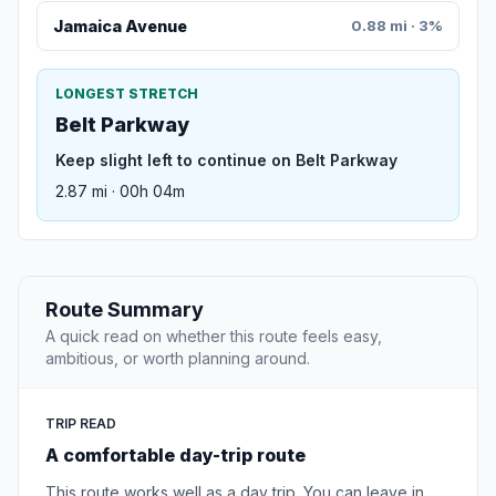
Jamaica Avenue
0.88 mi · 3%
LONGEST STRETCH
Belt Parkway
Keep slight left to continue on Belt Parkway
2.87 mi · 00h 04m
Route Summary
A quick read on whether this route feels easy,
ambitious, or worth planning around.
TRIP READ
A comfortable day-trip route
This route works well as a day trip. You can leave in