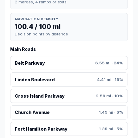
2 merges, 4 ramps or exits
NAVIGATION DENSITY
100.4 / 100 mi
Decision points by distance
Main Roads
Belt Parkway
6.55 mi · 24%
Linden Boulevard
4.41 mi · 16%
Cross Island Parkway
2.59 mi · 10%
Church Avenue
1.49 mi · 6%
Fort Hamilton Parkway
1.39 mi · 5%