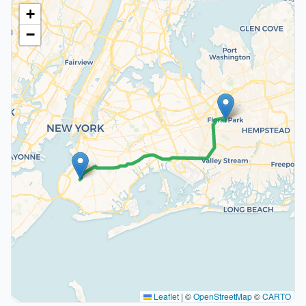
+
−
Leaflet
|
©
OpenStreetMap
©
CARTO