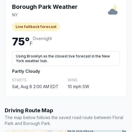
Borough Park Weather
NY
Live fallback forecast
75°
Overnight
F
Using Brooklyn as the closest live forecast in the New
York weather hub.
Partly Cloudy
STARTS
WIND
Sat, Aug 8 2:00 AM EDT
10 mph SW
Driving Route Map
The map below follows the saved road route between Floral
Park and Borough Park.