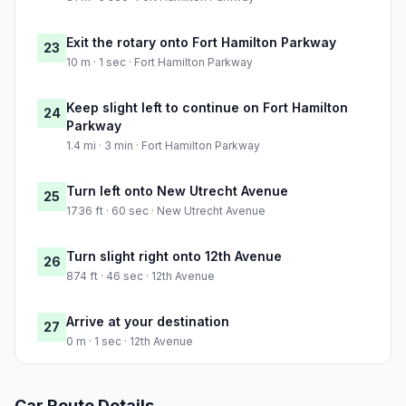
Exit the rotary onto Fort Hamilton Parkway
23
10 m · 1 sec · Fort Hamilton Parkway
Keep slight left to continue on Fort Hamilton
24
Parkway
1.4 mi · 3 min · Fort Hamilton Parkway
Turn left onto New Utrecht Avenue
25
1736 ft · 60 sec · New Utrecht Avenue
Turn slight right onto 12th Avenue
26
874 ft · 46 sec · 12th Avenue
Arrive at your destination
27
0 m · 1 sec · 12th Avenue
Car Route Details