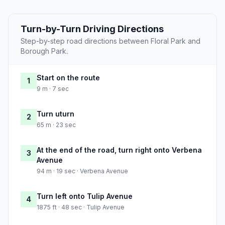
Turn-by-Turn Driving Directions
Step-by-step road directions between Floral Park and
Borough Park.
Start on the route
1
9 m · 7 sec
Turn uturn
2
65 m · 23 sec
At the end of the road, turn right onto Verbena
3
Avenue
94 m · 19 sec · Verbena Avenue
Turn left onto Tulip Avenue
4
1875 ft · 48 sec · Tulip Avenue