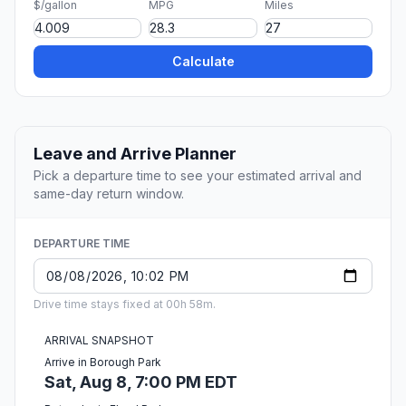
$/gallon
MPG
Miles
Calculate
Leave and Arrive Planner
Pick a departure time to see your estimated arrival and
same-day return window.
DEPARTURE TIME
Drive time stays fixed at 00h 58m.
ARRIVAL SNAPSHOT
Arrive in Borough Park
Sat, Aug 8, 7:00 PM EDT