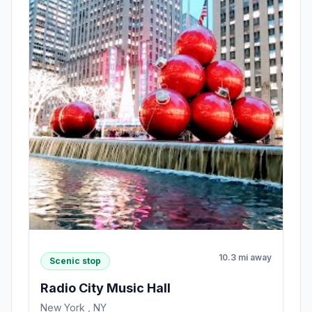
10.3 mi away
Scenic stop
Radio City Music Hall
New York , NY