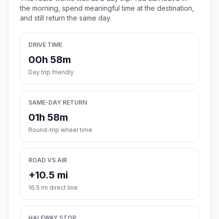
the morning, spend meaningful time at the destination,
and still return the same day.
DRIVE TIME
00h 58m
Day trip friendly
SAME-DAY RETURN
01h 58m
Round-trip wheel time
ROAD VS AIR
+10.5 mi
16.5 mi direct line
HALFWAY STOP