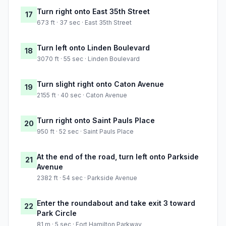
Turn right onto East 35th Street
17
673 ft · 37 sec · East 35th Street
Turn left onto Linden Boulevard
18
3070 ft · 55 sec · Linden Boulevard
Turn slight right onto Caton Avenue
19
2155 ft · 40 sec · Caton Avenue
Turn right onto Saint Pauls Place
20
950 ft · 52 sec · Saint Pauls Place
At the end of the road, turn left onto Parkside
21
Avenue
2382 ft · 54 sec · Parkside Avenue
Enter the roundabout and take exit 3 toward
22
Park Circle
81 m · 5 sec · Fort Hamilton Parkway