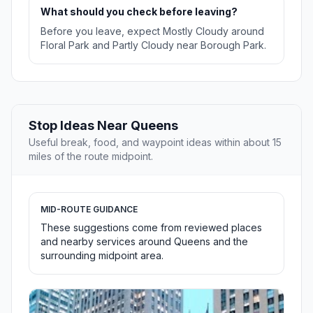
What should you check before leaving?
Before you leave, expect Mostly Cloudy around
Floral Park and Partly Cloudy near Borough Park.
Stop Ideas Near Queens
Useful break, food, and waypoint ideas within about 15
miles of the route midpoint.
MID-ROUTE GUIDANCE
These suggestions come from reviewed places
and nearby services around Queens and the
surrounding midpoint area.