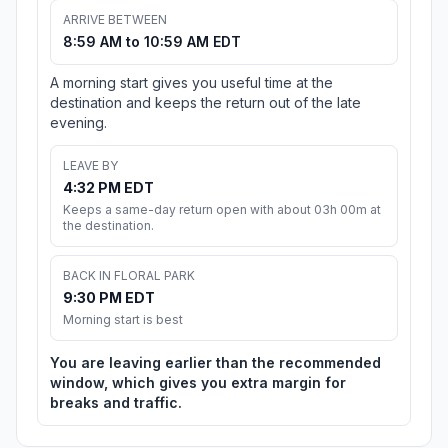
ARRIVE BETWEEN
8:59 AM to 10:59 AM EDT
A morning start gives you useful time at the
destination and keeps the return out of the late
evening.
LEAVE BY
4:32 PM EDT
Keeps a same-day return open with about 03h 00m at
the destination.
BACK IN FLORAL PARK
9:30 PM EDT
Morning start is best
You are leaving earlier than the recommended
window, which gives you extra margin for
breaks and traffic.