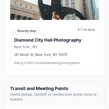
9.7 mi away
Nearby stop
Diamond City Hall Photography
New York , NY
141 Worth St, New York, NY 10013
Rating 5.0/5
53 reviews
Wedding photographer
Transit and Meeting Points
Useful pickup, handoff, or rendezvous points close to
Queens.