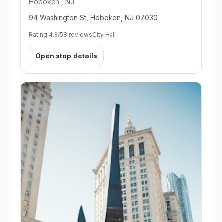
Hoboken , NJ
94 Washington St, Hoboken, NJ 07030
Rating 4.8/5
8 reviews
City Hall
Open stop details