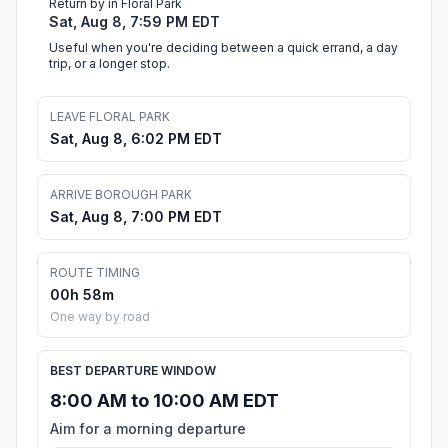
Return by in Floral Park
Sat, Aug 8, 7:59 PM EDT
Useful when you're deciding between a quick errand, a day
trip, or a longer stop.
LEAVE FLORAL PARK
Sat, Aug 8, 6:02 PM EDT
ARRIVE BOROUGH PARK
Sat, Aug 8, 7:00 PM EDT
ROUTE TIMING
00h 58m
One way by road
BEST DEPARTURE WINDOW
8:00 AM to 10:00 AM EDT
Aim for a morning departure