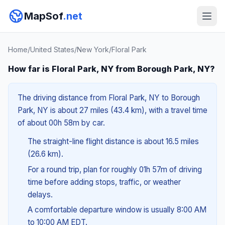
MapSof
.net
Home
/
United States
/
New York
/
Floral Park
How far is Floral Park, NY from Borough Park, NY?
The driving distance from Floral Park, NY to Borough
Park, NY is about 27 miles (43.4 km), with a travel time
of about 00h 58m by car.
The straight-line flight distance is about 16.5 miles
(26.6 km).
For a round trip, plan for roughly 01h 57m of driving
time before adding stops, traffic, or weather
delays.
A comfortable departure window is usually 8:00 AM
to 10:00 AM EDT.