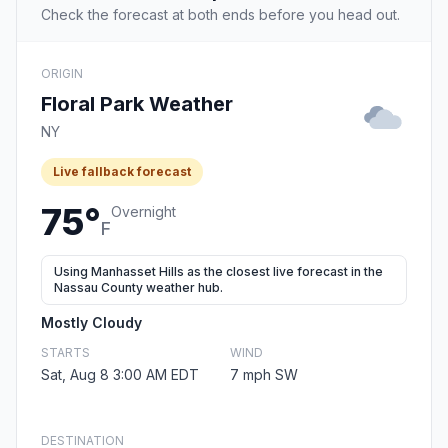
Check the forecast at both ends before you head out.
ORIGIN
Floral Park Weather
NY
Live fallback forecast
75°
Overnight
F
Using Manhasset Hills as the closest live forecast in the
Nassau County weather hub.
Mostly Cloudy
STARTS
WIND
Sat, Aug 8 3:00 AM EDT
7 mph SW
DESTINATION