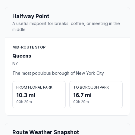
Halfway Point
A useful midpoint for breaks, coffee, or meeting in the
middle.
MID-ROUTE STOP
Queens
NY
The most populous borough of New York City.
FROM FLORAL PARK
TO BOROUGH PARK
10.3 mi
16.7 mi
00h 29m
00h 29m
Route Weather Snapshot