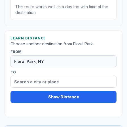
This route works well as a day trip with time at the
destination.
LEARN DISTANCE
Choose another destination from Floral Park.
FROM
TO
Show Distance