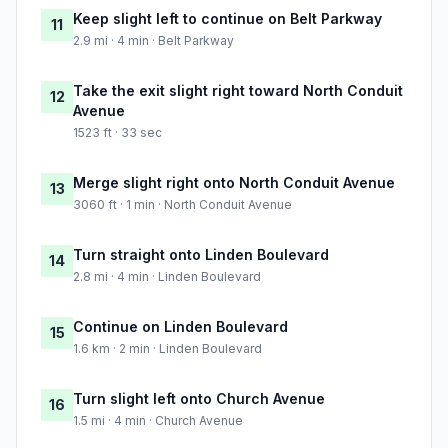
Keep slight left to continue on Belt Parkway
11
2.9 mi · 4 min · Belt Parkway
Take the exit slight right toward North Conduit
12
Avenue
1523 ft · 33 sec
Merge slight right onto North Conduit Avenue
13
3060 ft · 1 min · North Conduit Avenue
Turn straight onto Linden Boulevard
14
2.8 mi · 4 min · Linden Boulevard
Continue on Linden Boulevard
15
1.6 km · 2 min · Linden Boulevard
Turn slight left onto Church Avenue
16
1.5 mi · 4 min · Church Avenue