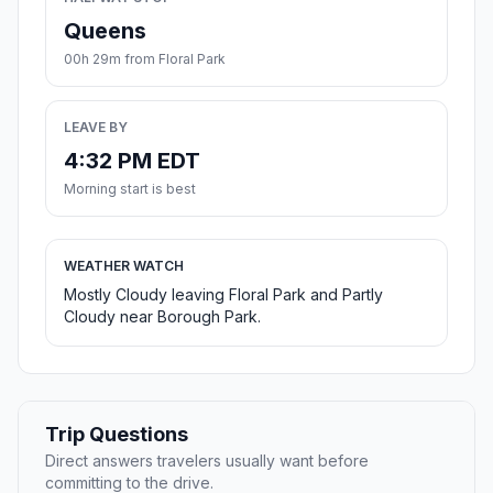
Queens
00h 29m from Floral Park
LEAVE BY
4:32 PM EDT
Morning start is best
WEATHER WATCH
Mostly Cloudy leaving Floral Park and Partly
Cloudy near Borough Park.
Trip Questions
Direct answers travelers usually want before
committing to the drive.