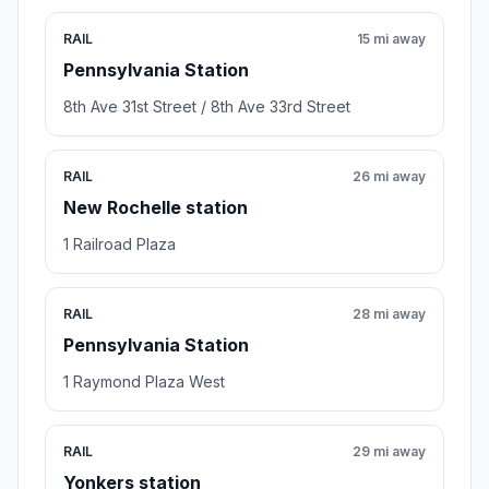
RAIL
15 mi away
Pennsylvania Station
8th Ave 31st Street / 8th Ave 33rd Street
RAIL
26 mi away
New Rochelle station
1 Railroad Plaza
RAIL
28 mi away
Pennsylvania Station
1 Raymond Plaza West
RAIL
29 mi away
Yonkers station