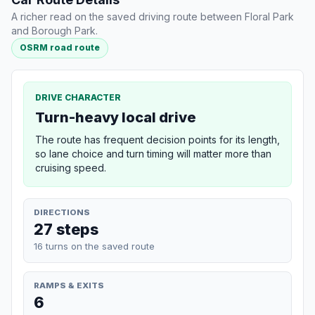
A richer read on the saved driving route between Floral Park
and Borough Park.
OSRM road route
DRIVE CHARACTER
Turn-heavy local drive
The route has frequent decision points for its length,
so lane choice and turn timing will matter more than
cruising speed.
DIRECTIONS
27 steps
16 turns on the saved route
RAMPS & EXITS
6