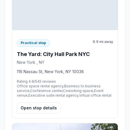
9.9 mi away
Practical stop
The Yard: City Hall Park NYC
New York , NY
116 Nassau St, New York, NY 10038
Rating 4.8/5
45 reviews
Office space rental agency,Business to business
service,Conference center,Coworking space,Event
venue,Executive suite rental agency,Virtual office rental
Open stop details