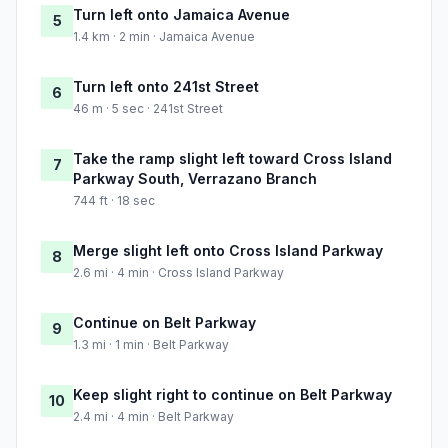
Turn left onto Jamaica Avenue
5
1.4 km · 2 min · Jamaica Avenue
Turn left onto 241st Street
6
46 m · 5 sec · 241st Street
Take the ramp slight left toward Cross Island
7
Parkway South, Verrazano Branch
744 ft · 18 sec
Merge slight left onto Cross Island Parkway
8
2.6 mi · 4 min · Cross Island Parkway
Continue on Belt Parkway
9
1.3 mi · 1 min · Belt Parkway
Keep slight right to continue on Belt Parkway
10
2.4 mi · 4 min · Belt Parkway