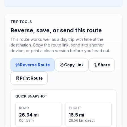
TRIP TOOLS
Reverse, save, or send this route
This route works well as a day trip with time at the
destination. Copy the route link, send it to another
device, or print a clean version before you head out.
Reverse Route
Copy Link
Share
Print Route
QUICK SNAPSHOT
ROAD
FLIGHT
26.94 mi
16.5 mi
00h 58m
26.56 km direct