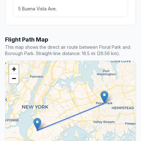
5 Buena Vista Ave.
Flight Path Map
This map shows the direct air route between Floral Park and
Borough Park. Straight-line distance: 16.5 mi (26.56 km).
+
−