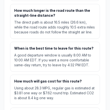
How much longer is the road route than the
straight-line distance?
The direct path is about 16.5 miles (26.6 km),
while the road route adds roughly 10.5 extra miles
because roads do not follow the straight air line.
When is the best time to leave for this route?
A good departure window is usually 8:00 AM to
10:00 AM EDT. If you want a more comfortable
same-day return, try to leave by 4:32 PM EDT.
How much will gas cost for this route?
Using about 28.3 MPG, regular gas is estimated at
$3.81 one way or $7.62 round trip. Estimated CO2
is about 8.4 kg one way.