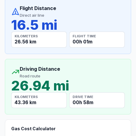
Flight Distance
Direct air line
16.5 mi
KILOMETERS
FLIGHT TIME
26.56 km
00h 01m
Driving Distance
Road route
26.94 mi
KILOMETERS
DRIVE TIME
43.36 km
00h 58m
Gas Cost Calculator