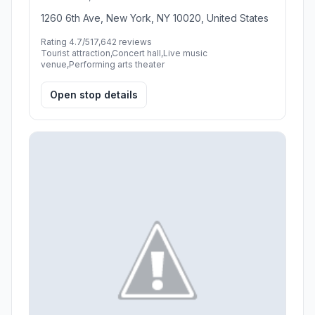
1260 6th Ave, New York, NY 10020, United States
Rating 4.7/5
17,642 reviews
Tourist attraction,Concert hall,Live music
venue,Performing arts theater
Open stop details