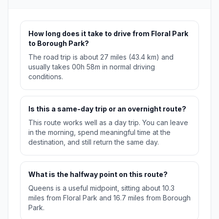
How long does it take to drive from Floral Park
to Borough Park?
The road trip is about 27 miles (43.4 km) and
usually takes 00h 58m in normal driving
conditions.
Is this a same-day trip or an overnight route?
This route works well as a day trip. You can leave
in the morning, spend meaningful time at the
destination, and still return the same day.
What is the halfway point on this route?
Queens is a useful midpoint, sitting about 10.3
miles from Floral Park and 16.7 miles from Borough
Park.