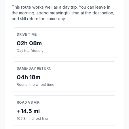
This route works well as a day trip. You can leave in
the morning, spend meaningful time at the destination,
and still return the same day.
DRIVE TIME
02h 08m
Day trip friendly
SAME-DAY RETURN
04h 18m
Round-trip wheel time
ROAD VS AIR
+14.5 mi
102.8 mi direct line