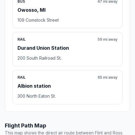
BUS
47 mi away
Owosso, MI
109 Comstock Street
RAIL
59 mi away
Durand Union Station
200 South Railroad St.
RAIL
65 mi away
Albion station
300 North Eaton St.
Flight Path Map
This map shows the direct air route between Flint and Ross.