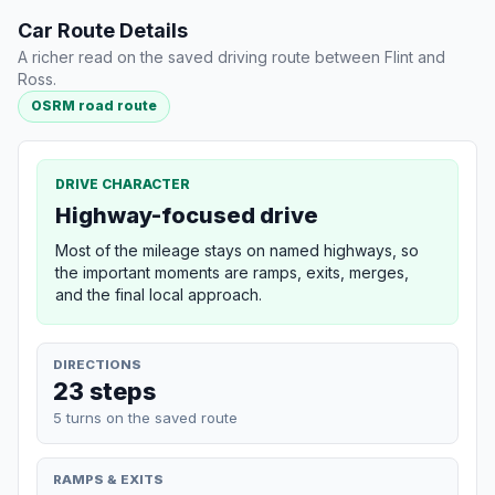
Car Route Details
A richer read on the saved driving route between Flint and
Ross.
OSRM road route
DRIVE CHARACTER
Highway-focused drive
Most of the mileage stays on named highways, so
the important moments are ramps, exits, merges,
and the final local approach.
DIRECTIONS
23 steps
5 turns on the saved route
RAMPS & EXITS