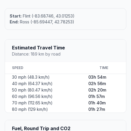
Start:
Flint (-83.68746, 43.01253)
End:
Ross (-85.69447, 42.78253)
Estimated Travel Time
Distance: 189 km by road
SPEED
TIME
30 mph (48.3 km/h)
03h 54m
40 mph (64.37 km/h)
02h 56m
50 mph (80.47 km/h)
02h 20m
60 mph (96.56 km/h)
01h 57m
70 mph (112.65 km/h)
01h 40m
80 mph (129 km/h)
01h 27m
Fuel, Round Trip and CO2