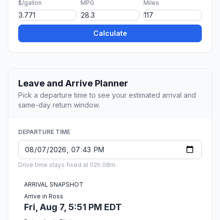
$/gallon
MPG
Miles
Calculate
Leave and Arrive Planner
Pick a departure time to see your estimated arrival and
same-day return window.
DEPARTURE TIME
Drive time stays fixed at 02h 08m.
ARRIVAL SNAPSHOT
Arrive in Ross
Fri, Aug 7, 5:51 PM EDT