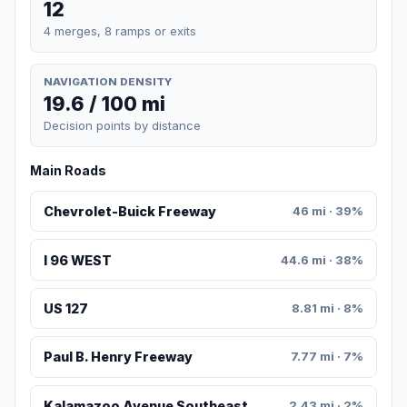
12
4 merges, 8 ramps or exits
NAVIGATION DENSITY
19.6 / 100 mi
Decision points by distance
Main Roads
Chevrolet-Buick Freeway
46 mi · 39%
I 96 WEST
44.6 mi · 38%
US 127
8.81 mi · 8%
Paul B. Henry Freeway
7.77 mi · 7%
Kalamazoo Avenue Southeast
2.43 mi · 2%