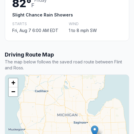
82°
Friday
F
Slight Chance Rain Showers
STARTS
WIND
Fri, Aug 7 6:00 AM EDT
1 to 8 mph SW
Driving Route Map
The map below follows the saved road route between Flint
and Ross.
+
−