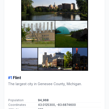
#1
Flint
The largest city in Genesee County, Michigan.
Population
94,968
Coordinates
43.0125300, -83.6874600