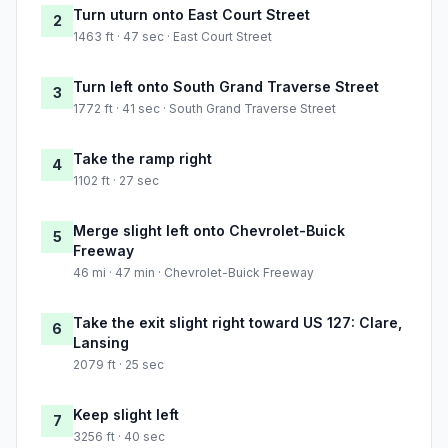
Turn uturn onto East Court Street
2
1463 ft · 47 sec · East Court Street
Turn left onto South Grand Traverse Street
3
1772 ft · 41 sec · South Grand Traverse Street
Take the ramp right
4
1102 ft · 27 sec
Merge slight left onto Chevrolet-Buick
5
Freeway
46 mi · 47 min · Chevrolet-Buick Freeway
Take the exit slight right toward US 127: Clare,
6
Lansing
2079 ft · 25 sec
Keep slight left
7
3256 ft · 40 sec