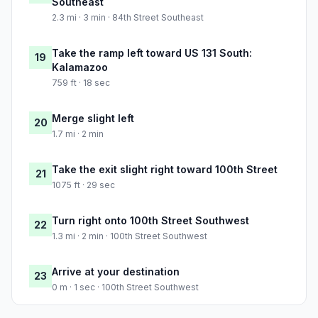
Southeast
2.3 mi · 3 min · 84th Street Southeast
Take the ramp left toward US 131 South:
19
Kalamazoo
759 ft · 18 sec
Merge slight left
20
1.7 mi · 2 min
Take the exit slight right toward 100th Street
21
1075 ft · 29 sec
Turn right onto 100th Street Southwest
22
1.3 mi · 2 min · 100th Street Southwest
Arrive at your destination
23
0 m · 1 sec · 100th Street Southwest