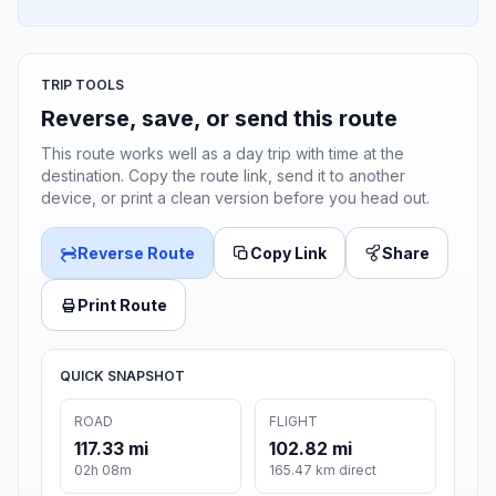
TRIP TOOLS
Reverse, save, or send this route
This route works well as a day trip with time at the
destination. Copy the route link, send it to another
device, or print a clean version before you head out.
Reverse Route
Copy Link
Share
Print Route
QUICK SNAPSHOT
ROAD
FLIGHT
117.33 mi
102.82 mi
02h 08m
165.47 km direct