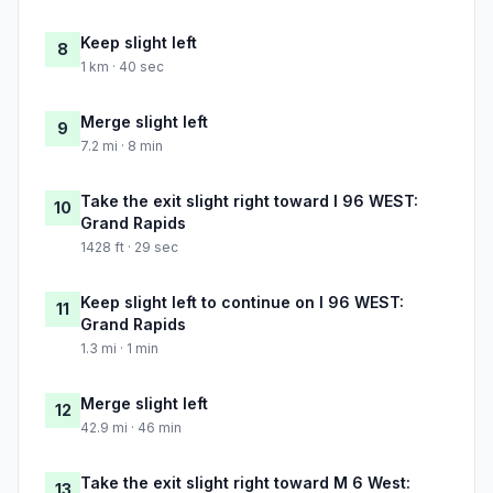
Keep slight left
8
1 km · 40 sec
Merge slight left
9
7.2 mi · 8 min
Take the exit slight right toward I 96 WEST:
10
Grand Rapids
1428 ft · 29 sec
Keep slight left to continue on I 96 WEST:
11
Grand Rapids
1.3 mi · 1 min
Merge slight left
12
42.9 mi · 46 min
Take the exit slight right toward M 6 West:
13