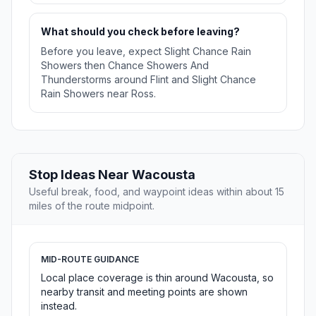
What should you check before leaving?
Before you leave, expect Slight Chance Rain
Showers then Chance Showers And
Thunderstorms around Flint and Slight Chance
Rain Showers near Ross.
Stop Ideas Near Wacousta
Useful break, food, and waypoint ideas within about 15
miles of the route midpoint.
MID-ROUTE GUIDANCE
Local place coverage is thin around Wacousta, so
nearby transit and meeting points are shown
instead.