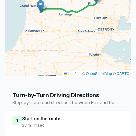
Leaflet
|
©
OpenStreetMap
©
CARTO
Turn-by-Turn Driving Directions
Step-by-step road directions between Flint and Ross.
Start on the route
1
28 m · 11 sec