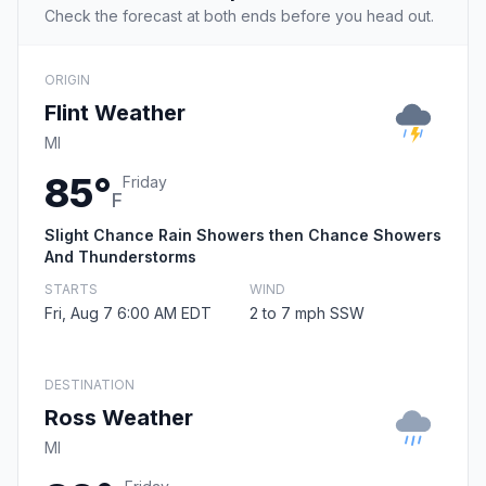
Check the forecast at both ends before you head out.
ORIGIN
Flint Weather
MI
85°
Friday
F
Slight Chance Rain Showers then Chance Showers
And Thunderstorms
STARTS
WIND
Fri, Aug 7 6:00 AM EDT
2 to 7 mph SSW
DESTINATION
Ross Weather
MI