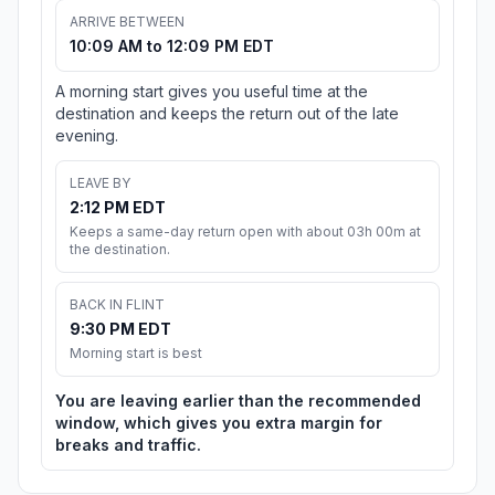
ARRIVE BETWEEN
10:09 AM to 12:09 PM EDT
A morning start gives you useful time at the
destination and keeps the return out of the late
evening.
LEAVE BY
2:12 PM EDT
Keeps a same-day return open with about 03h 00m at
the destination.
BACK IN FLINT
9:30 PM EDT
Morning start is best
You are leaving earlier than the recommended
window, which gives you extra margin for
breaks and traffic.