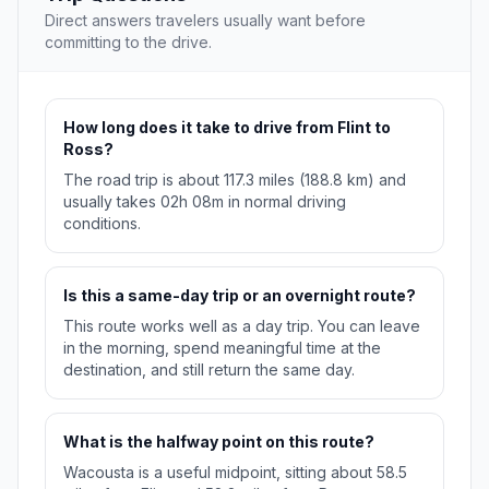
Direct answers travelers usually want before
committing to the drive.
How long does it take to drive from Flint to
Ross?
The road trip is about 117.3 miles (188.8 km) and
usually takes 02h 08m in normal driving
conditions.
Is this a same-day trip or an overnight route?
This route works well as a day trip. You can leave
in the morning, spend meaningful time at the
destination, and still return the same day.
What is the halfway point on this route?
Wacousta is a useful midpoint, sitting about 58.5