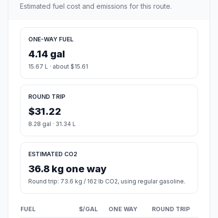
Estimated fuel cost and emissions for this route.
ONE-WAY FUEL
4.14 gal
15.67 L · about $15.61
ROUND TRIP
$31.22
8.28 gal · 31.34 L
ESTIMATED CO2
36.8 kg one way
Round trip: 73.6 kg / 162 lb CO2, using regular gasoline.
FUEL
$/GAL
ONE WAY
ROUND TRIP