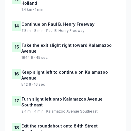
Holland
1.4 km · 1 min
Continue on Paul B. Henry Freeway
14
7.8 mi · 8 min · Paul B. Henry Freeway
Take the exit slight right toward Kalamazoo
15
Avenue
1844 ft · 45 sec
Keep slight left to continue on Kalamazoo
16
Avenue
542 ft · 16 sec
Turn slight left onto Kalamazoo Avenue
17
Southeast
2.4 mi · 4 min · Kalamazoo Avenue Southeast
Exit the roundabout onto 84th Street
18