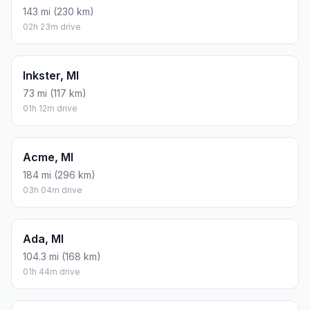
143 mi (230 km)
02h 23m drive
Inkster, MI
73 mi (117 km)
01h 12m drive
Acme, MI
184 mi (296 km)
03h 04m drive
Ada, MI
104.3 mi (168 km)
01h 44m drive