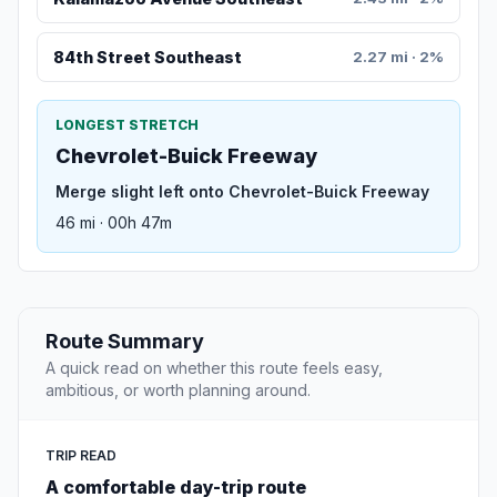
84th Street Southeast
2.27 mi · 2%
LONGEST STRETCH
Chevrolet-Buick Freeway
Merge slight left onto Chevrolet-Buick Freeway
46 mi · 00h 47m
Route Summary
A quick read on whether this route feels easy,
ambitious, or worth planning around.
TRIP READ
A comfortable day-trip route