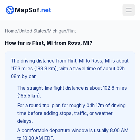
MapSof
.net
Home
/
United States
/
Michigan
/
Flint
How far is Flint, MI from Ross, MI?
The driving distance from Flint, MI to Ross, MI is about
117.3 miles (188.8 km), with a travel time of about 02h
08m by car.
The straight-line flight distance is about 102.8 miles
(165.5 km).
For a round trip, plan for roughly 04h 17m of driving
time before adding stops, traffic, or weather
delays.
A comfortable departure window is usually 8:00 AM
to 10:00 AM EDT.