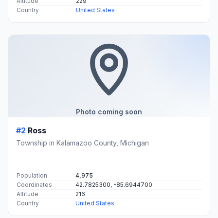
Altitude
229
Country
United States
Photo coming soon
#2
Ross
Township in Kalamazoo County, Michigan
Population
4,975
Coordinates
42.7825300, -85.6944700
Altitude
216
Country
United States