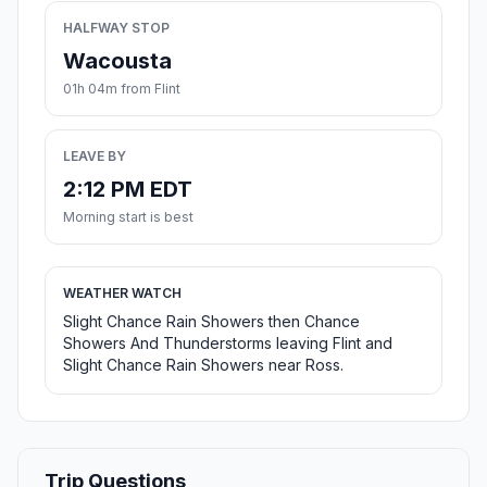
HALFWAY STOP
Wacousta
01h 04m from Flint
LEAVE BY
2:12 PM EDT
Morning start is best
WEATHER WATCH
Slight Chance Rain Showers then Chance
Showers And Thunderstorms leaving Flint and
Slight Chance Rain Showers near Ross.
Trip Questions