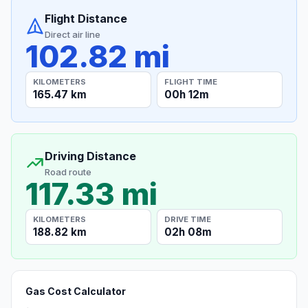
Flight Distance
Direct air line
102.82 mi
KILOMETERS
FLIGHT TIME
165.47 km
00h 12m
Driving Distance
Road route
117.33 mi
KILOMETERS
DRIVE TIME
188.82 km
02h 08m
Gas Cost Calculator