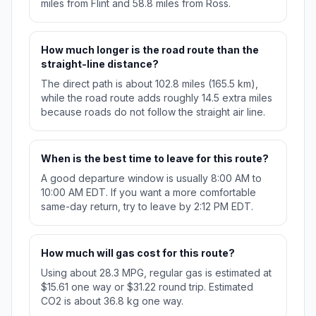
miles from Flint and 58.8 miles from Ross.
How much longer is the road route than the
straight-line distance?
The direct path is about 102.8 miles (165.5 km),
while the road route adds roughly 14.5 extra miles
because roads do not follow the straight air line.
When is the best time to leave for this route?
A good departure window is usually 8:00 AM to
10:00 AM EDT. If you want a more comfortable
same-day return, try to leave by 2:12 PM EDT.
How much will gas cost for this route?
Using about 28.3 MPG, regular gas is estimated at
$15.61 one way or $31.22 round trip. Estimated
CO2 is about 36.8 kg one way.