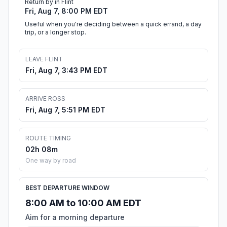
Return by in Flint
Fri, Aug 7, 8:00 PM EDT
Useful when you're deciding between a quick errand, a day
trip, or a longer stop.
LEAVE FLINT
Fri, Aug 7, 3:43 PM EDT
ARRIVE ROSS
Fri, Aug 7, 5:51 PM EDT
ROUTE TIMING
02h 08m
One way by road
BEST DEPARTURE WINDOW
8:00 AM to 10:00 AM EDT
Aim for a morning departure