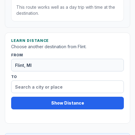
This route works well as a day trip with time at the
destination.
LEARN DISTANCE
Choose another destination from Flint.
FROM
TO
Show Distance