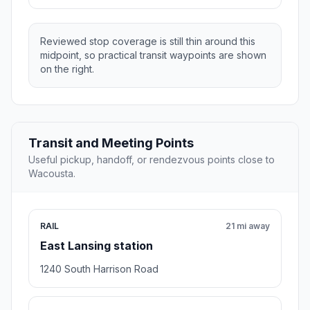
Reviewed stop coverage is still thin around this
midpoint, so practical transit waypoints are shown
on the right.
Transit and Meeting Points
Useful pickup, handoff, or rendezvous points close to
Wacousta.
RAIL
21 mi away
East Lansing station
1240 South Harrison Road