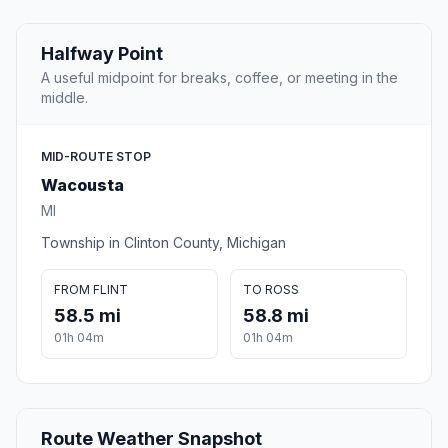
Halfway Point
A useful midpoint for breaks, coffee, or meeting in the
middle.
MID-ROUTE STOP
Wacousta
MI
Township in Clinton County, Michigan
FROM FLINT
TO ROSS
58.5 mi
58.8 mi
01h 04m
01h 04m
Route Weather Snapshot