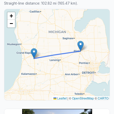
Straight-line distance: 102.82 mi (165.47 km).
+
−
Leaflet
|
©
OpenStreetMap
©
CARTO