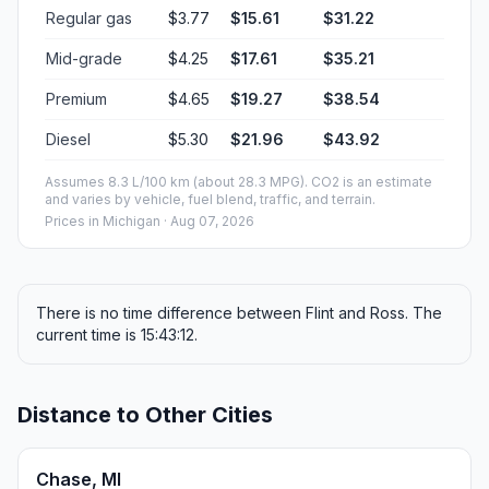
Regular gas
$3.77
$15.61
$31.22
Mid-grade
$4.25
$17.61
$35.21
Premium
$4.65
$19.27
$38.54
Diesel
$5.30
$21.96
$43.92
Assumes 8.3 L/100 km (about 28.3 MPG). CO2 is an estimate
and varies by vehicle, fuel blend, traffic, and terrain.
Prices in
Michigan
· Aug 07, 2026
There is no time difference between Flint and Ross. The
current time is 15:43:12.
Distance to Other Cities
Chase, MI