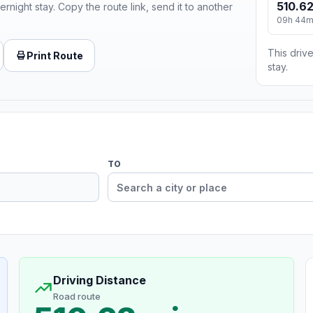
510.62
ernight stay. Copy the route link, send it to another
09h 44
This drive
Print Route
stay.
TO
Driving Distance
Road route