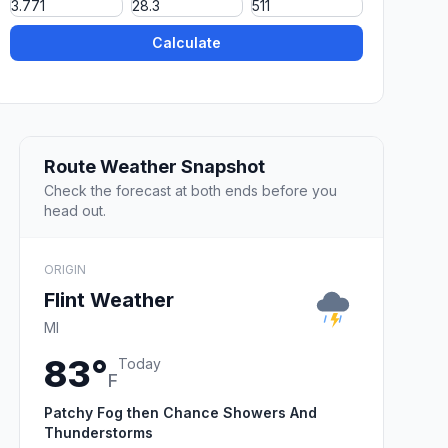
Calculate
Route Weather Snapshot
Check the forecast at both ends before you
head out.
ORIGIN
Flint Weather
MI
83°
Today
F
Patchy Fog then Chance Showers And
Thunderstorms