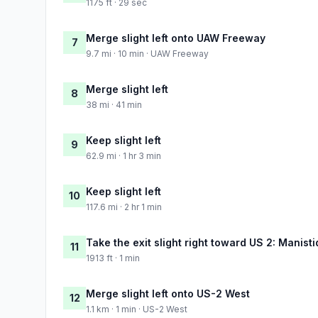
1175 ft · 29 sec
Merge slight left onto UAW Freeway
7
9.7 mi · 10 min · UAW Freeway
Merge slight left
8
38 mi · 41 min
Keep slight left
9
62.9 mi · 1 hr 3 min
Keep slight left
10
117.6 mi · 2 hr 1 min
Take the exit slight right toward US 2: Manis
11
1913 ft · 1 min
Merge slight left onto US-2 West
12
1.1 km · 1 min · US-2 West