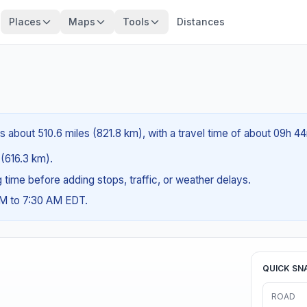
Places
Maps
Tools
Distances
is about 510.6 miles (821.8 km), with a travel time of about 09h 4
 (616.3 km).
ng time before adding stops, traffic, or weather delays.
AM to 7:30 AM EDT.
QUICK SN
ROAD