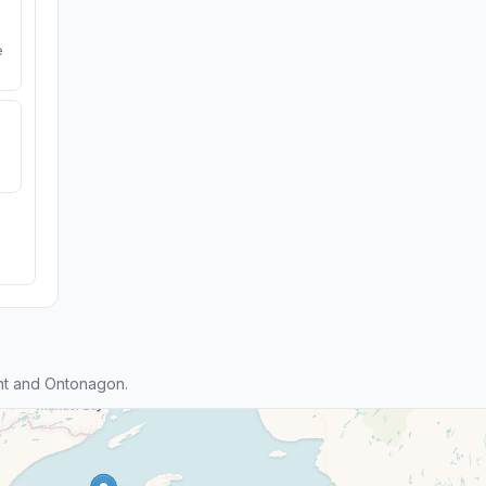
e
nt and Ontonagon.