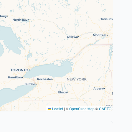
Leaflet
|
©
OpenStreetMap
©
CARTO