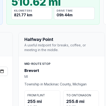
510.62 mi
KILOMETERS
DRIVE TIME
821.77 km
09h 44m
Halfway Point
A useful midpoint for breaks, coffee, or
meeting in the middle.
MID-ROUTE STOP
Brevort
MI
Township in Mackinac County, Michigan
FROM FLINT
TO ONTONAGON
255 mi
255.6 mi