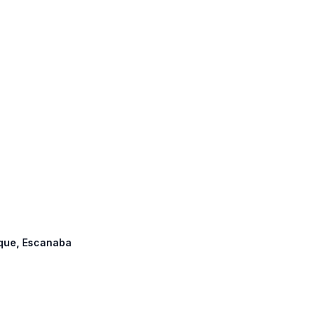
tique, Escanaba