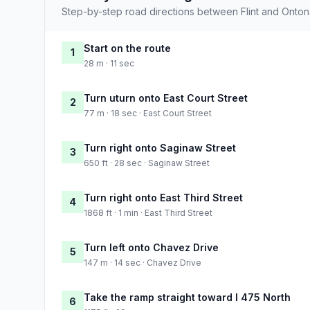
Step-by-step road directions between Flint and Onto
Start on the route
1
28 m · 11 sec
Turn uturn onto East Court Street
2
77 m · 18 sec · East Court Street
Turn right onto Saginaw Street
3
650 ft · 28 sec · Saginaw Street
Turn right onto East Third Street
4
1868 ft · 1 min · East Third Street
Turn left onto Chavez Drive
5
147 m · 14 sec · Chavez Drive
Take the ramp straight toward I 475 North
6