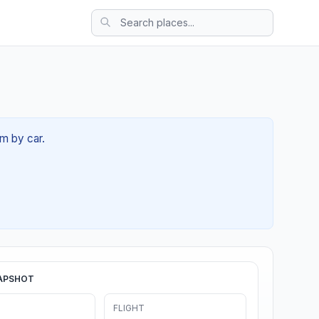
4m by car.
APSHOT
FLIGHT