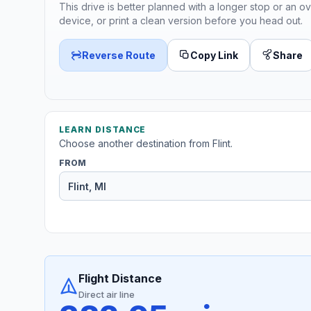
This drive is better planned with a longer stop or an ov
device, or print a clean version before you head out.
Reverse Route
Copy Link
Share
LEARN DISTANCE
Choose another destination from Flint.
FROM
Flight Distance
Direct air line