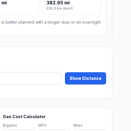
 mi
382.95 mi
m
616.3 km direct
 is better planned with a longer stop or an overnight
Show Distance
Gas Cost Calculator
$/gallon
MPG
Miles