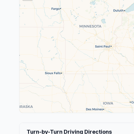
Turn-by-Turn Driving Directions