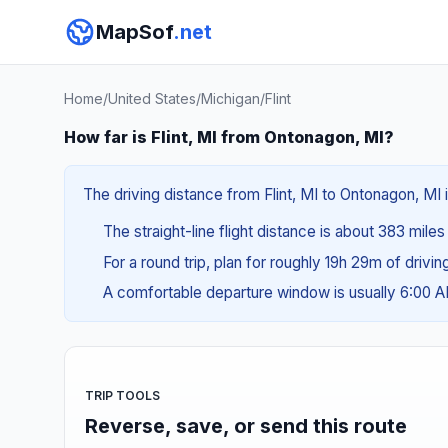
MapSof
.net
Home
/
United States
/
Michigan
/
Flint
How far is Flint, MI from Ontonagon, MI?
The driving distance from Flint, MI to Ontonagon, MI 
The straight-line flight distance is about 383 miles
For a round trip, plan for roughly 19h 29m of drivi
A comfortable departure window is usually 6:00 
TRIP TOOLS
Reverse, save, or send this route