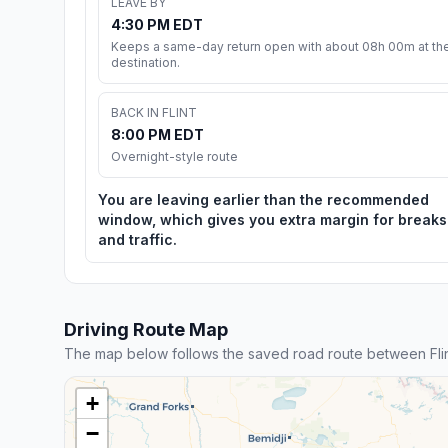
LEAVE BY
4:30 PM EDT
Keeps a same-day return open with about 08h 00m at th
destination.
BACK IN FLINT
8:00 PM EDT
Overnight-style route
You are leaving earlier than the recommended
window, which gives you extra margin for breaks
and traffic.
Driving Route Map
The map below follows the saved road route between Fli
+
−