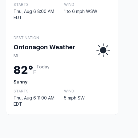
STARTS
WIND
Thu, Aug 6 8:00 AM
1 to 6 mph WSW
EDT
DESTINATION
Ontonagon Weather
MI
82°
Today
F
Sunny
STARTS
WIND
Thu, Aug 6 11:00 AM
5 mph SW
EDT