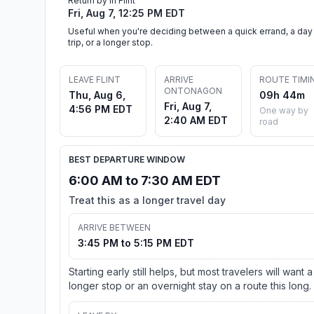
Return by in Flint
Fri, Aug 7, 12:25 PM EDT
Useful when you're deciding between a quick errand, a day
trip, or a longer stop.
LEAVE FLINT
ARRIVE
ROUTE TIMI
ONTONAGON
Thu, Aug 6,
09h 44m
Fri, Aug 7,
4:56 PM EDT
One way by
2:40 AM EDT
road
BEST DEPARTURE WINDOW
6:00 AM to 7:30 AM EDT
Treat this as a longer travel day
ARRIVE BETWEEN
3:45 PM to 5:15 PM EDT
Starting early still helps, but most travelers will want a
longer stop or an overnight stay on a route this long.