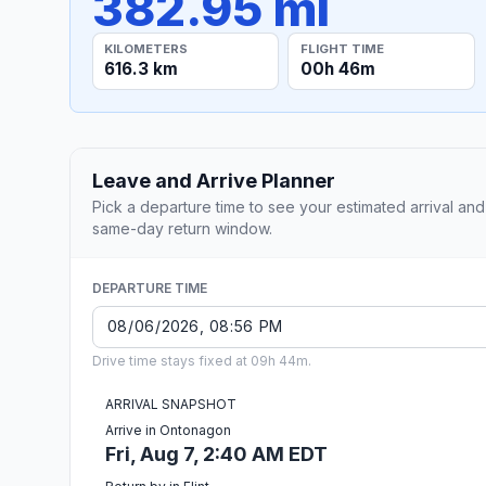
382.95 mi
KILOMETERS
FLIGHT TIME
616.3 km
00h 46m
Leave and Arrive Planner
Pick a departure time to see your estimated arrival and
same-day return window.
DEPARTURE TIME
Drive time stays fixed at 09h 44m.
ARRIVAL SNAPSHOT
Arrive in Ontonagon
Fri, Aug 7, 2:40 AM EDT