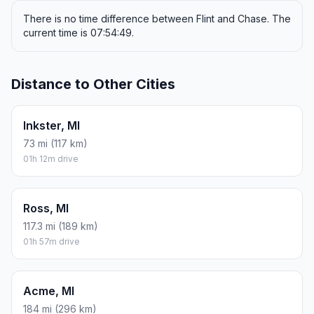
There is no time difference between Flint and Chase. The
current time is 07:54:49.
Distance to Other Cities
Inkster, MI
73 mi (117 km)
01h 12m drive
Ross, MI
117.3 mi (189 km)
01h 57m drive
Acme, MI
184 mi (296 km)