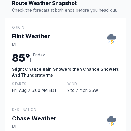
Route Weather Snapshot
Check the forecast at both ends before you head out.
ORIGIN
Flint Weather
MI
85°
Friday
F
Slight Chance Rain Showers then Chance Showers
And Thunderstorms
STARTS
WIND
Fri, Aug 7 6:00 AM EDT
2 to 7 mph SSW
DESTINATION
Chase Weather
MI