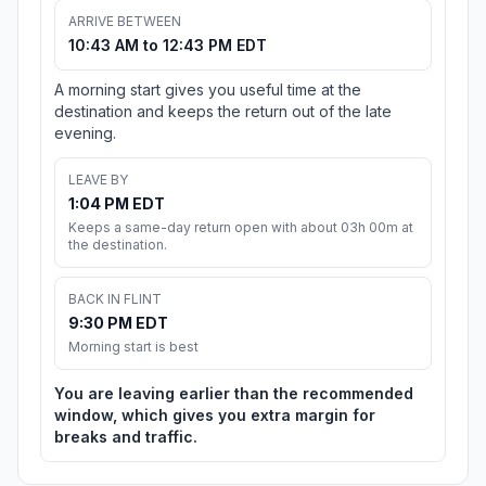
ARRIVE BETWEEN
10:43 AM to 12:43 PM EDT
A morning start gives you useful time at the
destination and keeps the return out of the late
evening.
LEAVE BY
1:04 PM EDT
Keeps a same-day return open with about 03h 00m at
the destination.
BACK IN FLINT
9:30 PM EDT
Morning start is best
You are leaving earlier than the recommended
window, which gives you extra margin for
breaks and traffic.