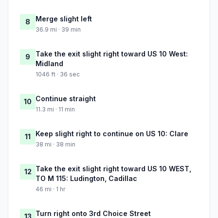
Merge slight left
8
36.9 mi · 39 min
Take the exit slight right toward US 10 West:
9
Midland
1046 ft · 36 sec
Continue straight
10
11.3 mi · 11 min
Keep slight right to continue on US 10: Clare
11
38 mi · 38 min
Take the exit slight right toward US 10 WEST,
12
TO M 115: Ludington, Cadillac
46 mi · 1 hr
Turn right onto 3rd Choice Street
13