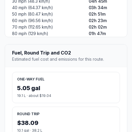
30 mph (48.3 km/h)
04h 45m
40 mph (64.37 km/h)
03h 34m
50 mph (80.47 km/h)
02h 51m
60 mph (96.56 km/h)
02h 23m
70 mph (112.65 km/h)
02h 02m
80 mph (129 km/h)
01h 47m
Fuel, Round Trip and CO2
Estimated fuel cost and emissions for this route.
ONE-WAY FUEL
5.05 gal
19.1 L · about $19.04
ROUND TRIP
$38.09
10.1 gal · 38.2 L