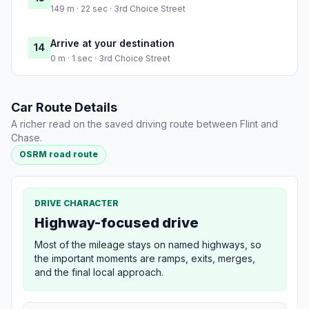
149 m · 22 sec · 3rd Choice Street
Arrive at your destination
14
0 m · 1 sec · 3rd Choice Street
Car Route Details
A richer read on the saved driving route between Flint and
Chase.
OSRM road route
DRIVE CHARACTER
Highway-focused drive
Most of the mileage stays on named highways, so
the important moments are ramps, exits, merges,
and the final local approach.