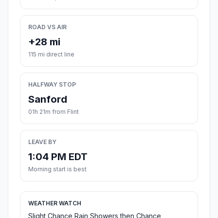
ROAD VS AIR
+28 mi
115 mi direct line
HALFWAY STOP
Sanford
01h 21m from Flint
LEAVE BY
1:04 PM EDT
Morning start is best
WEATHER WATCH
Slight Chance Rain Showers then Chance