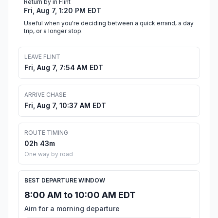
Return by in Flint
Fri, Aug 7, 1:20 PM EDT
Useful when you're deciding between a quick errand, a day
trip, or a longer stop.
LEAVE FLINT
Fri, Aug 7, 7:54 AM EDT
ARRIVE CHASE
Fri, Aug 7, 10:37 AM EDT
ROUTE TIMING
02h 43m
One way by road
BEST DEPARTURE WINDOW
8:00 AM to 10:00 AM EDT
Aim for a morning departure