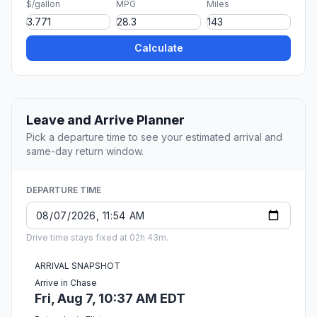
$/gallon
MPG
Miles
Calculate
Leave and Arrive Planner
Pick a departure time to see your estimated arrival and
same-day return window.
DEPARTURE TIME
Drive time stays fixed at 02h 43m.
ARRIVAL SNAPSHOT
Arrive in Chase
Fri, Aug 7, 10:37 AM EDT