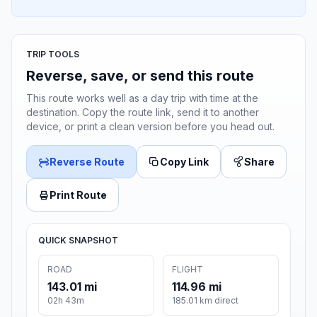
TRIP TOOLS
Reverse, save, or send this route
This route works well as a day trip with time at the
destination. Copy the route link, send it to another
device, or print a clean version before you head out.
Reverse Route
Copy Link
Share
Print Route
QUICK SNAPSHOT
ROAD
FLIGHT
143.01 mi
114.96 mi
02h 43m
185.01 km direct