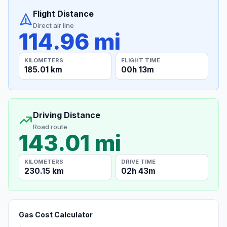
Flight Distance
Direct air line
114.96 mi
KILOMETERS
FLIGHT TIME
185.01 km
00h 13m
Driving Distance
Road route
143.01 mi
KILOMETERS
DRIVE TIME
230.15 km
02h 43m
Gas Cost Calculator