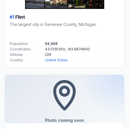
#1
Flint
The largest city in Genesee County, Michigan.
Population
94,968
Coordinates
43.0125300, -83.6874600
Altitude
229
Country
United States
Photo coming soon