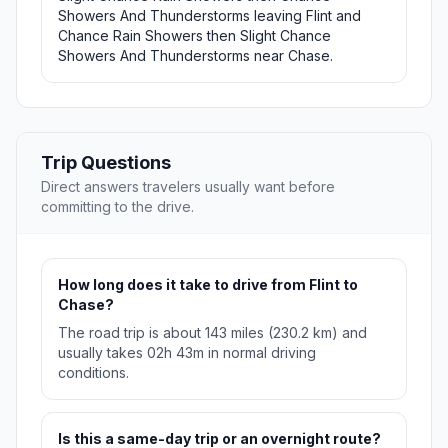
Showers And Thunderstorms leaving Flint and
Chance Rain Showers then Slight Chance
Showers And Thunderstorms near Chase.
Trip Questions
Direct answers travelers usually want before
committing to the drive.
How long does it take to drive from Flint to
Chase?
The road trip is about 143 miles (230.2 km) and
usually takes 02h 43m in normal driving
conditions.
Is this a same-day trip or an overnight route?