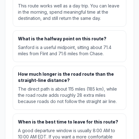
This route works well as a day trip. You can leave
in the morning, spend meaningful time at the
destination, and still return the same day.
What is the halfway point on this route?
Sanford is a useful midpoint, sitting about 71.4
miles from Flint and 71.6 miles from Chase.
How much longer is the road route than the
straight-line distance?
The direct path is about 115 miles (185 km), while
the road route adds roughly 28 extra miles
because roads do not follow the straight air line.
When is the best time to leave for this route?
A good departure window is usually 8:00 AM to
10:00 AM EDT. If you want a more comfortable