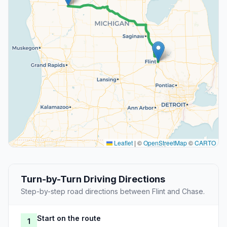
Leaflet
|
©
OpenStreetMap
©
CARTO
Turn-by-Turn Driving Directions
Step-by-step road directions between Flint and Chase.
Start on the route
1