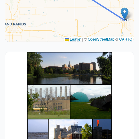
Leaflet
|
©
OpenStreetMap
©
CARTO