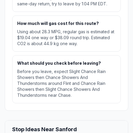
same-day return, try to leave by 1:04 PM EDT.
How much will gas cost for this route?
Using about 28.3 MPG, regular gas is estimated at
$19.04 one way or $38.09 round trip. Estimated
CO2 is about 44.9 kg one way.
What should you check before leaving?
Before you leave, expect Slight Chance Rain
Showers then Chance Showers And
Thunderstorms around Flint and Chance Rain
Showers then Slight Chance Showers And
Thunderstorms near Chase.
Stop Ideas Near Sanford