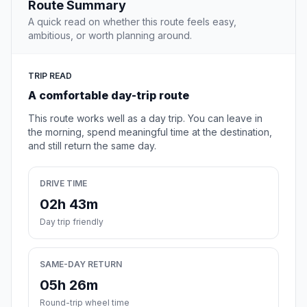
Route Summary
A quick read on whether this route feels easy,
ambitious, or worth planning around.
TRIP READ
A comfortable day-trip route
This route works well as a day trip. You can leave in
the morning, spend meaningful time at the destination,
and still return the same day.
DRIVE TIME
02h 43m
Day trip friendly
SAME-DAY RETURN
05h 26m
Round-trip wheel time