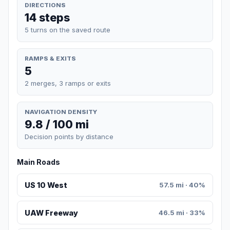
DIRECTIONS
14 steps
5 turns on the saved route
RAMPS & EXITS
5
2 merges, 3 ramps or exits
NAVIGATION DENSITY
9.8 / 100 mi
Decision points by distance
Main Roads
US 10 West
57.5 mi · 40%
UAW Freeway
46.5 mi · 33%