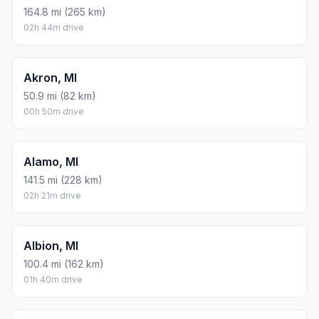
164.8 mi (265 km)
02h 44m drive
Akron, MI
50.9 mi (82 km)
00h 50m drive
Alamo, MI
141.5 mi (228 km)
02h 21m drive
Albion, MI
100.4 mi (162 km)
01h 40m drive