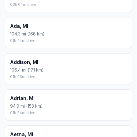
03h 04m drive
Ada, MI
104.3 mi (168 km)
01h 44m drive
Addison, MI
106.4 mi (171 km)
01h 46m drive
Adrian, MI
94.9 mi (153 km)
01h 34m drive
Aetna, MI