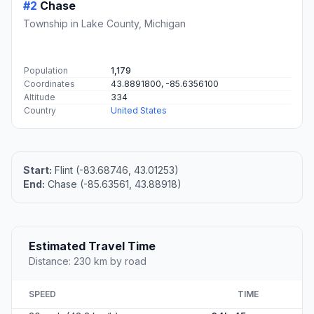
#2
Chase
Township in Lake County, Michigan
Population
1,179
Coordinates
43.8891800, -85.6356100
Altitude
334
Country
United States
Start:
Flint (-83.68746, 43.01253)
End:
Chase (-85.63561, 43.88918)
Estimated Travel Time
Distance: 230 km by road
SPEED
TIME