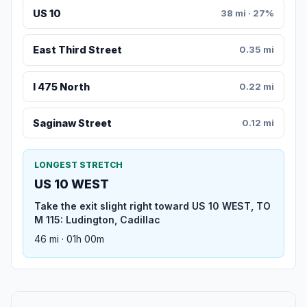
US 10
38 mi · 27%
East Third Street
0.35 mi
I 475 North
0.22 mi
Saginaw Street
0.12 mi
LONGEST STRETCH
US 10 WEST
Take the exit slight right toward US 10 WEST, TO
M 115: Ludington, Cadillac
46 mi · 01h 00m