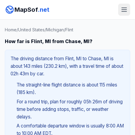
MapSof
.net
Home
/
United States
/
Michigan
/
Flint
How far is Flint, MI from Chase, MI?
The driving distance from Flint, MI to Chase, MI is
about 143 miles (230.2 km), with a travel time of about
02h 43m by car.
The straight-line flight distance is about 115 miles
(185 km).
For a round trip, plan for roughly 05h 26m of driving
time before adding stops, traffic, or weather
delays.
A comfortable departure window is usually 8:00 AM
to 10:00 AM EDT.