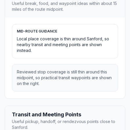
Useful break, food, and waypoint ideas within about 15
miles of the route midpoint.
MID-ROUTE GUIDANCE
Local place coverage is thin around Sanford, so
nearby transit and meeting points are shown
instead.
Reviewed stop coverage is still thin around this
midpoint, so practical transit waypoints are shown
on the right.
Transit and Meeting Points
Useful pickup, handoff, or rendezvous points close to
Sanford.