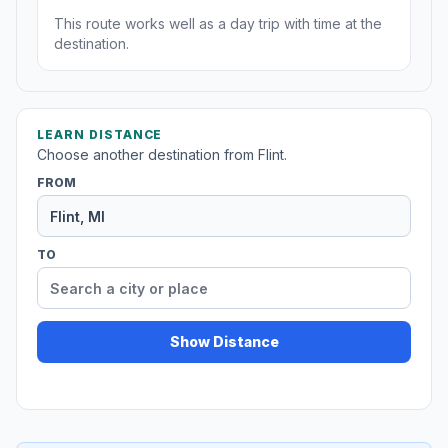
This route works well as a day trip with time at the
destination.
LEARN DISTANCE
Choose another destination from Flint.
FROM
TO
Show Distance