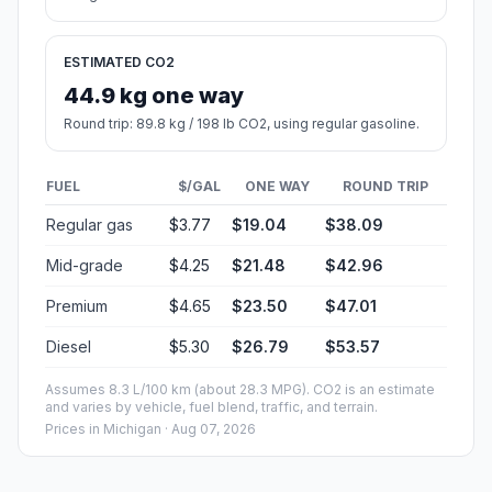
ESTIMATED CO2
44.9 kg one way
Round trip: 89.8 kg / 198 lb CO2, using regular gasoline.
FUEL
$/GAL
ONE WAY
ROUND TRIP
Regular gas
$3.77
$19.04
$38.09
Mid-grade
$4.25
$21.48
$42.96
Premium
$4.65
$23.50
$47.01
Diesel
$5.30
$26.79
$53.57
Assumes 8.3 L/100 km (about 28.3 MPG). CO2 is an estimate
and varies by vehicle, fuel blend, traffic, and terrain.
Prices in
Michigan
· Aug 07, 2026