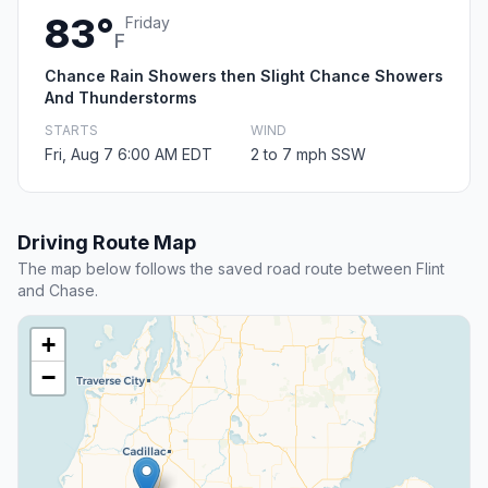
83°
Friday
F
Chance Rain Showers then Slight Chance Showers
And Thunderstorms
STARTS
WIND
Fri, Aug 7 6:00 AM EDT
2 to 7 mph SSW
Driving Route Map
The map below follows the saved road route between Flint
and Chase.
+
−