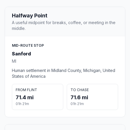
Halfway Point
A useful midpoint for breaks, coffee, or meeting in the
middle.
MID-ROUTE STOP
Sanford
MI
Human settlement in Midland County, Michigan, United
States of America
FROM FLINT
TO CHASE
71.4 mi
71.6 mi
01h 21m
01h 21m