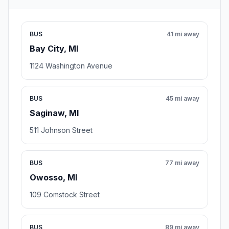
BUS
41 mi away
Bay City, MI
1124 Washington Avenue
BUS
45 mi away
Saginaw, MI
511 Johnson Street
BUS
77 mi away
Owosso, MI
109 Comstock Street
BUS
89 mi away