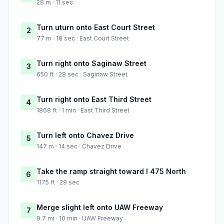
28 m · 11 sec
Turn uturn onto East Court Street
2
77 m · 18 sec · East Court Street
Turn right onto Saginaw Street
3
650 ft · 28 sec · Saginaw Street
Turn right onto East Third Street
4
1868 ft · 1 min · East Third Street
Turn left onto Chavez Drive
5
147 m · 14 sec · Chavez Drive
Take the ramp straight toward I 475 North
6
1175 ft · 29 sec
Merge slight left onto UAW Freeway
7
9.7 mi · 10 min · UAW Freeway