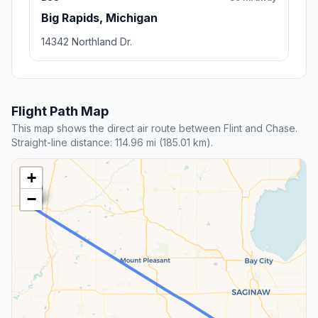
Big Rapids, Michigan
14342 Northland Dr.
Flight Path Map
This map shows the direct air route between Flint and Chase.
Straight-line distance: 114.96 mi (185.01 km).
+
−