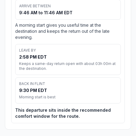
ARRIVE BETWEEN
9:46 AM to 11:46 AM EDT
A morning start gives you useful time at the
destination and keeps the return out of the late
evening.
LEAVE BY
2:58 PM EDT
Keeps a same-day return open with about 03h 00m at
the destination.
BACK IN FLINT
9:30 PM EDT
Morning start is best
This departure sits inside the recommended
comfort window for the route.