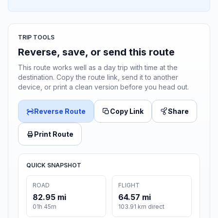
TRIP TOOLS
Reverse, save, or send this route
This route works well as a day trip with time at the
destination. Copy the route link, send it to another
device, or print a clean version before you head out.
Reverse Route
Copy Link
Share
Print Route
QUICK SNAPSHOT
ROAD
FLIGHT
82.95 mi
64.57 mi
01h 45m
103.91 km direct