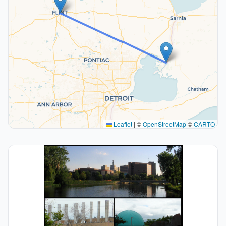
Leaflet
|
©
OpenStreetMap
©
CARTO