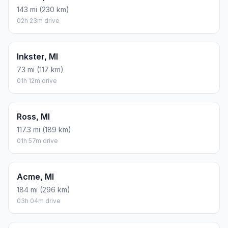
143 mi (230 km)
02h 23m drive
Inkster, MI
73 mi (117 km)
01h 12m drive
Ross, MI
117.3 mi (189 km)
01h 57m drive
Acme, MI
184 mi (296 km)
03h 04m drive