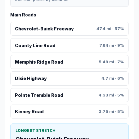
Main Roads
Chevrolet-Buick Freeway
47.4 mi · 57%
County Line Road
7.64 mi · 9%
Memphis Ridge Road
5.49 mi · 7%
Dixie Highway
4.7 mi · 6%
Pointe Tremble Road
4.33 mi · 5%
Kinney Road
3.75 mi · 5%
LONGEST STRETCH