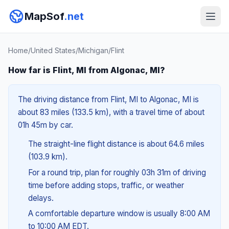
MapSof
.net
Home
/
United States
/
Michigan
/
Flint
How far is Flint, MI from Algonac, MI?
The driving distance from Flint, MI to Algonac, MI is
about 83 miles (133.5 km), with a travel time of about
01h 45m by car.
The straight-line flight distance is about 64.6 miles
(103.9 km).
For a round trip, plan for roughly 03h 31m of driving
time before adding stops, traffic, or weather
delays.
A comfortable departure window is usually 8:00 AM
to 10:00 AM EDT.