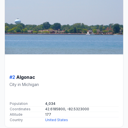
#2
Algonac
City in Michigan
Population
4,034
Coordinates
42.6185800, -82.5323000
Altitude
177
Country
United States