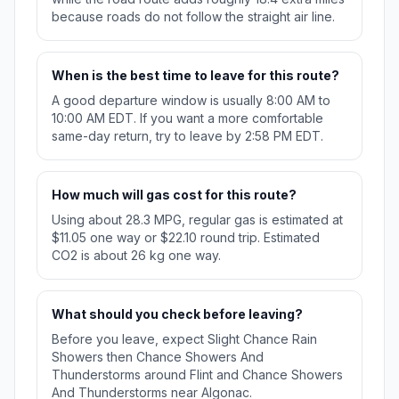
because roads do not follow the straight air line.
When is the best time to leave for this route?
A good departure window is usually 8:00 AM to
10:00 AM EDT. If you want a more comfortable
same-day return, try to leave by 2:58 PM EDT.
How much will gas cost for this route?
Using about 28.3 MPG, regular gas is estimated at
$11.05 one way or $22.10 round trip. Estimated
CO2 is about 26 kg one way.
What should you check before leaving?
Before you leave, expect Slight Chance Rain
Showers then Chance Showers And
Thunderstorms around Flint and Chance Showers
And Thunderstorms near Algonac.