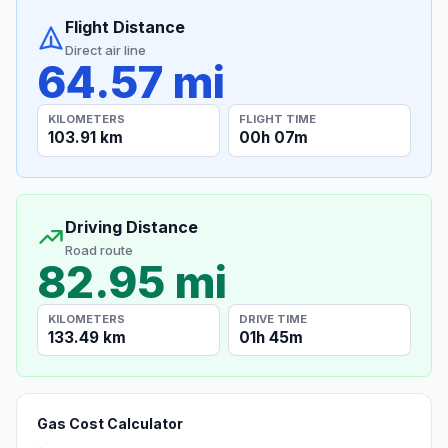
Flight Distance
Direct air line
64.57 mi
KILOMETERS
FLIGHT TIME
103.91 km
00h 07m
Driving Distance
Road route
82.95 mi
KILOMETERS
DRIVE TIME
133.49 km
01h 45m
Gas Cost Calculator