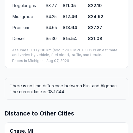
Regular gas
$3.77
$11.05
$22.10
Mid-grade
$4.25
$12.46
$24.92
Premium
$4.65
$13.64
$27.27
Diesel
$5.30
$15.54
$31.08
Assumes 8.3 L/100 km (about 28.3 MPG). CO2 is an estimate
and varies by vehicle, fuel blend, traffic, and terrain.
Prices in
Michigan
· Aug 07, 2026
There is no time difference between Flint and Algonac.
The current time is 08:17:44.
Distance to Other Cities
Chase, MI