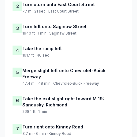
Turn uturn onto East Court Street
2
77 m · 21 sec · East Court Street
Turn left onto Saginaw Street
3
1940 ft · 1 min · Saginaw Street
Take the ramp left
4
1617 ft · 40 sec
Merge slight left onto Chevrolet-Buick
5
Freeway
47.4 mi · 48 min · Chevrolet-Buick Freeway
Take the exit slight right toward M 19:
6
Sandusky, Richmond
2684 ft · 1 min
Turn right onto Kinney Road
7
3.7 mi · 6 min · Kinney Road