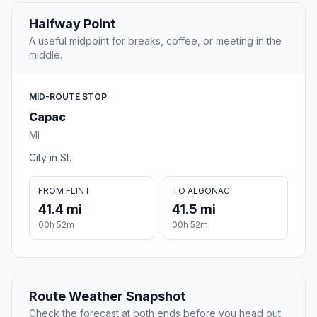
Halfway Point
A useful midpoint for breaks, coffee, or meeting in the
middle.
MID-ROUTE STOP
Capac
MI
City in St.
FROM FLINT
TO ALGONAC
41.4 mi
41.5 mi
00h 52m
00h 52m
Route Weather Snapshot
Check the forecast at both ends before you head out.