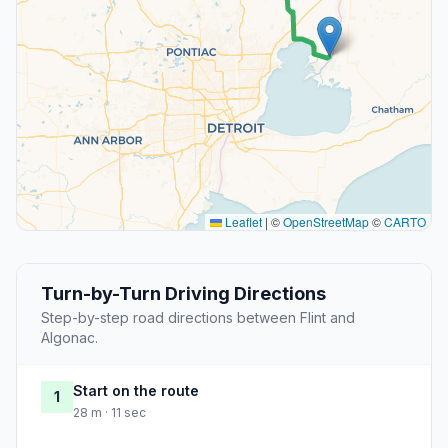
Leaflet
|
©
OpenStreetMap
©
CARTO
Turn-by-Turn Driving Directions
Step-by-step road directions between Flint and
Algonac.
Start on the route
1
28 m · 11 sec