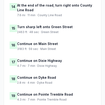
At the end of the road, turn right onto County
14
Line Road
7.6 mi · 11 min · County Line Road
Turn sharp left onto Green Street
15
2463 ft · 48 sec · Green Street
Continue on Main Street
16
3183 ft · 59 sec · Main Street
Continue on Dixie Highway
17
4.7 mi · 7 min · Dixie Highway
Continue on Dyke Road
18
2.8 mi · 4 min · Dyke Road
Continue on Pointe Tremble Road
19
4.3 mi · 7 min · Pointe Tremble Road