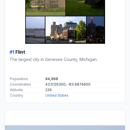
#1
Flint
The largest city in Genesee County, Michigan.
Population
94,968
Coordinates
43.0125300, -83.6874600
Altitude
229
Country
United States