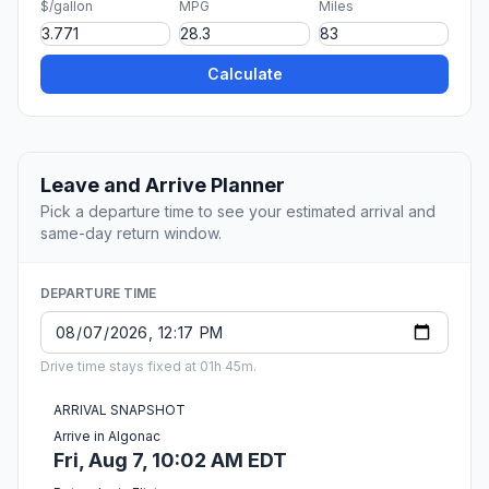
$/gallon
MPG
Miles
Calculate
Leave and Arrive Planner
Pick a departure time to see your estimated arrival and
same-day return window.
DEPARTURE TIME
Drive time stays fixed at 01h 45m.
ARRIVAL SNAPSHOT
Arrive in Algonac
Fri, Aug 7, 10:02 AM EDT