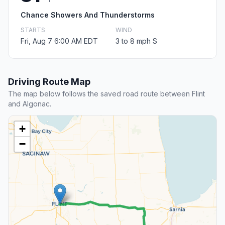
Chance Showers And Thunderstorms
STARTS
WIND
Fri, Aug 7 6:00 AM EDT
3 to 8 mph S
Driving Route Map
The map below follows the saved road route between Flint
and Algonac.
+
−