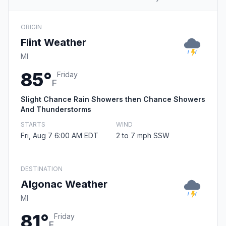
ORIGIN
Flint Weather
MI
85°
Friday
F
Slight Chance Rain Showers then Chance Showers
And Thunderstorms
STARTS
WIND
Fri, Aug 7 6:00 AM EDT
2 to 7 mph SSW
DESTINATION
Algonac Weather
MI
81°
Friday
F