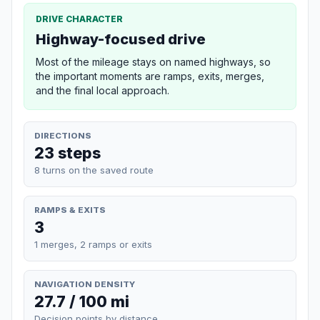
DRIVE CHARACTER
Highway-focused drive
Most of the mileage stays on named highways, so
the important moments are ramps, exits, merges,
and the final local approach.
DIRECTIONS
23 steps
8 turns on the saved route
RAMPS & EXITS
3
1 merges, 2 ramps or exits
NAVIGATION DENSITY
27.7 / 100 mi
Decision points by distance