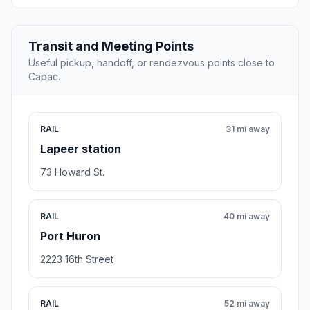
Transit and Meeting Points
Useful pickup, handoff, or rendezvous points close to
Capac.
RAIL
31 mi away
Lapeer station
73 Howard St.
RAIL
40 mi away
Port Huron
2223 16th Street
RAIL
52 mi away