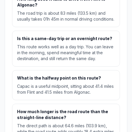
Algonac?
The road trip is about 83 miles (133.5 km) and
usually takes 01h 45m in normal driving conditions.
Is this a same-day trip or an overnight route?
This route works well as a day trip. You can leave
in the morning, spend meaningful time at the
destination, and still return the same day.
What is the halfway point on this route?
Capac is a useful midpoint, sitting about 41.4 miles
from Flint and 41.5 miles from Algonac.
How much longer is the road route than the
straight-line distance?
The direct path is about 64.6 miles (103.9 km),
while the road route adds roughly 18.4 extra miles