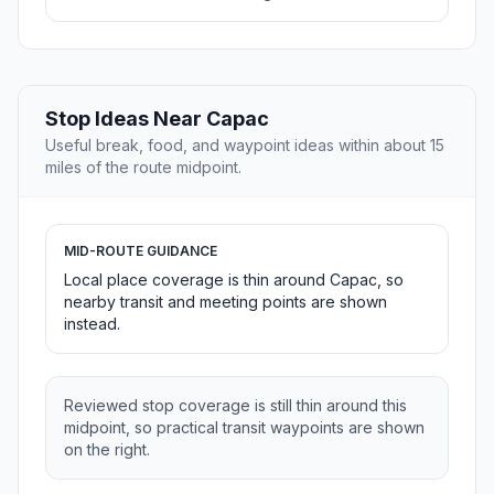
Stop Ideas Near Capac
Useful break, food, and waypoint ideas within about 15
miles of the route midpoint.
MID-ROUTE GUIDANCE
Local place coverage is thin around Capac, so
nearby transit and meeting points are shown
instead.
Reviewed stop coverage is still thin around this
midpoint, so practical transit waypoints are shown
on the right.