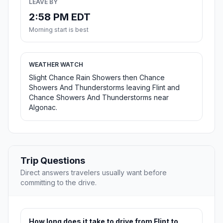
LEAVE BY
2:58 PM EDT
Morning start is best
WEATHER WATCH
Slight Chance Rain Showers then Chance
Showers And Thunderstorms leaving Flint and
Chance Showers And Thunderstorms near
Algonac.
Trip Questions
Direct answers travelers usually want before
committing to the drive.
How long does it take to drive from Flint to