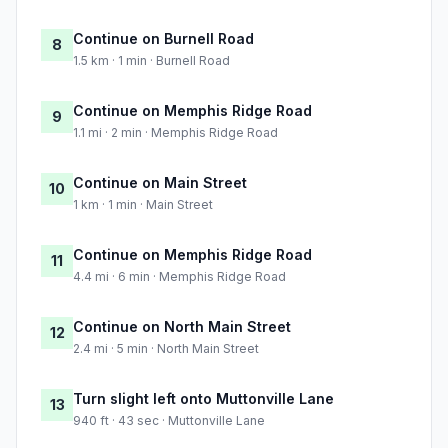
Continue on Burnell Road
8
1.5 km · 1 min · Burnell Road
Continue on Memphis Ridge Road
9
1.1 mi · 2 min · Memphis Ridge Road
Continue on Main Street
10
1 km · 1 min · Main Street
Continue on Memphis Ridge Road
11
4.4 mi · 6 min · Memphis Ridge Road
Continue on North Main Street
12
2.4 mi · 5 min · North Main Street
Turn slight left onto Muttonville Lane
13
940 ft · 43 sec · Muttonville Lane