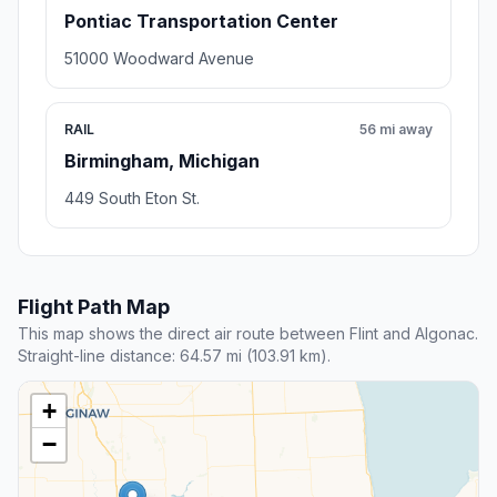
Pontiac Transportation Center
51000 Woodward Avenue
RAIL
56 mi away
Birmingham, Michigan
449 South Eton St.
Flight Path Map
This map shows the direct air route between Flint and Algonac.
Straight-line distance: 64.57 mi (103.91 km).
+
−