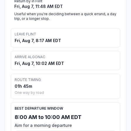
Return by in Flint
Fri, Aug 7, 11:48 AM EDT
Useful when you're deciding between a quick errand, a day
trip, or a longer stop.
LEAVE FLINT
Fri, Aug 7, 8:17 AM EDT
ARRIVE ALGONAC
Fri, Aug 7, 10:02 AM EDT
ROUTE TIMING
01h 45m
One way by road
BEST DEPARTURE WINDOW
8:00 AM to 10:00 AM EDT
Aim for a morning departure