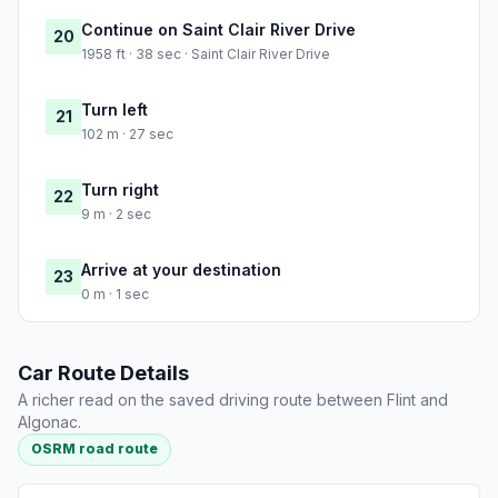
Continue on Saint Clair River Drive
20
1958 ft · 38 sec · Saint Clair River Drive
Turn left
21
102 m · 27 sec
Turn right
22
9 m · 2 sec
Arrive at your destination
23
0 m · 1 sec
Car Route Details
A richer read on the saved driving route between Flint and
Algonac.
OSRM road route