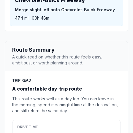
Chevrolet-Buick Freeway
Merge slight left onto Chevrolet-Buick Freeway
47.4 mi · 00h 48m
Route Summary
A quick read on whether this route feels easy,
ambitious, or worth planning around.
TRIP READ
A comfortable day-trip route
This route works well as a day trip. You can leave in
the morning, spend meaningful time at the destination,
and still return the same day.
DRIVE TIME