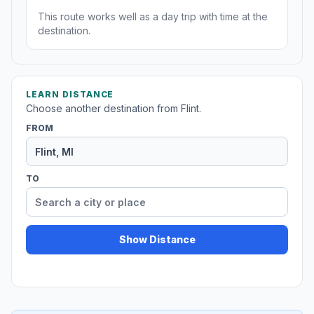
This route works well as a day trip with time at the
destination.
LEARN DISTANCE
Choose another destination from Flint.
FROM
TO
Show Distance