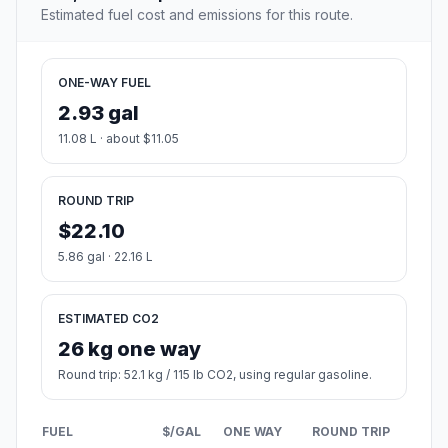
Estimated fuel cost and emissions for this route.
ONE-WAY FUEL
2.93 gal
11.08 L · about $11.05
ROUND TRIP
$22.10
5.86 gal · 22.16 L
ESTIMATED CO2
26 kg one way
Round trip: 52.1 kg / 115 lb CO2, using regular gasoline.
FUEL
$/GAL
ONE WAY
ROUND TRIP