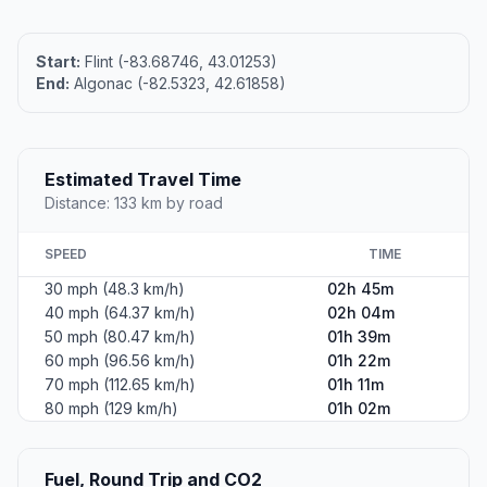
Start:
Flint (-83.68746, 43.01253)
End:
Algonac (-82.5323, 42.61858)
Estimated Travel Time
Distance: 133 km by road
SPEED
TIME
30 mph (48.3 km/h)
02h 45m
40 mph (64.37 km/h)
02h 04m
50 mph (80.47 km/h)
01h 39m
60 mph (96.56 km/h)
01h 22m
70 mph (112.65 km/h)
01h 11m
80 mph (129 km/h)
01h 02m
Fuel, Round Trip and CO2