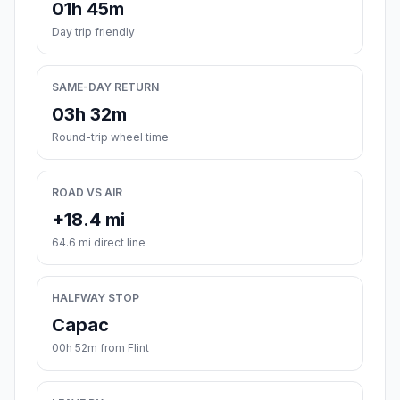
01h 45m
Day trip friendly
SAME-DAY RETURN
03h 32m
Round-trip wheel time
ROAD VS AIR
+18.4 mi
64.6 mi direct line
HALFWAY STOP
Capac
00h 52m from Flint