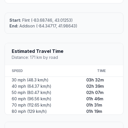
Start:
Flint (-83.68746, 43.01253)
End:
Addison (-84.34717, 41.98643)
Estimated Travel Time
Distance: 171 km by road
SPEED
TIME
30 mph (48.3 km/h)
03h 32m
40 mph (64.37 km/h)
02h 39m
50 mph (80.47 km/h)
02h 07m
60 mph (96.56 km/h)
01h 46m
70 mph (112.65 km/h)
01h 31m
80 mph (129 km/h)
01h 19m