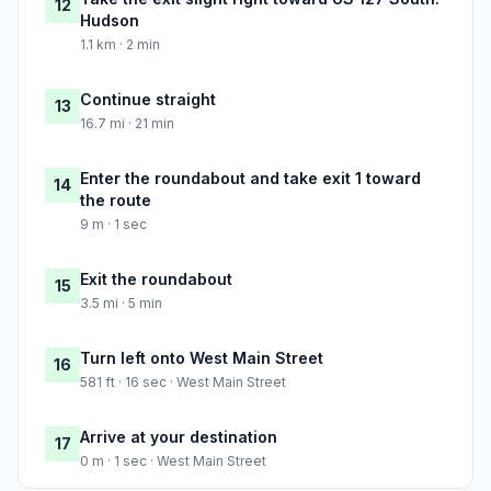
12
Hudson
1.1 km · 2 min
Continue straight
13
16.7 mi · 21 min
Enter the roundabout and take exit 1 toward
14
the route
9 m · 1 sec
Exit the roundabout
15
3.5 mi · 5 min
Turn left onto West Main Street
16
581 ft · 16 sec · West Main Street
Arrive at your destination
17
0 m · 1 sec · West Main Street