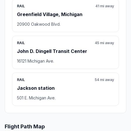
RAIL
41 mi away
Greenfield Village, Michigan
20900 Oakwood Blvd.
RAIL
45 mi away
John D. Dingell Transit Center
16121 Michigan Ave.
RAIL
54 mi away
Jackson station
501 E. Michigan Ave.
Flight Path Map