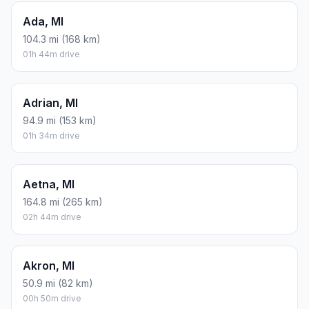
Ada, MI
104.3 mi (168 km)
01h 44m drive
Adrian, MI
94.9 mi (153 km)
01h 34m drive
Aetna, MI
164.8 mi (265 km)
02h 44m drive
Akron, MI
50.9 mi (82 km)
00h 50m drive