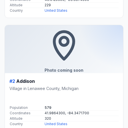
Altitude
229
Country
United States
Photo coming soon
#2
Addison
Village in Lenawee County, Michigan
Population
579
Coordinates
41.9864300, -84.3471700
Altitude
320
Country
United States