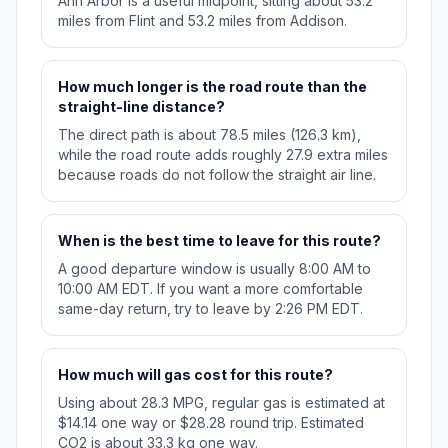
Ann Arbor is a useful midpoint, sitting about 53.2
miles from Flint and 53.2 miles from Addison.
How much longer is the road route than the
straight-line distance?
The direct path is about 78.5 miles (126.3 km),
while the road route adds roughly 27.9 extra miles
because roads do not follow the straight air line.
When is the best time to leave for this route?
A good departure window is usually 8:00 AM to
10:00 AM EDT. If you want a more comfortable
same-day return, try to leave by 2:26 PM EDT.
How much will gas cost for this route?
Using about 28.3 MPG, regular gas is estimated at
$14.14 one way or $28.28 round trip. Estimated
CO2 is about 33.3 kg one way.