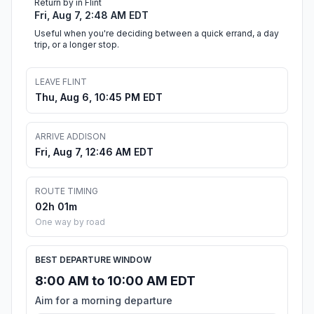
Return by in Flint
Fri, Aug 7, 2:48 AM EDT
Useful when you're deciding between a quick errand, a day
trip, or a longer stop.
LEAVE FLINT
Thu, Aug 6, 10:45 PM EDT
ARRIVE ADDISON
Fri, Aug 7, 12:46 AM EDT
ROUTE TIMING
02h 01m
One way by road
BEST DEPARTURE WINDOW
8:00 AM to 10:00 AM EDT
Aim for a morning departure