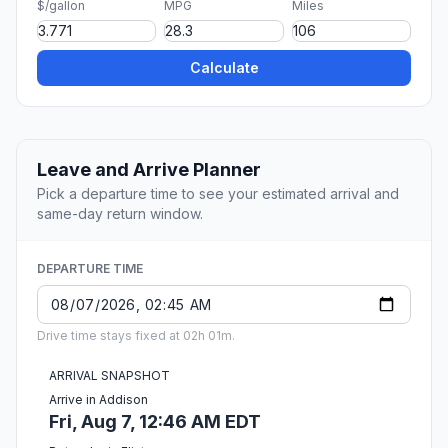
$/gallon
MPG
Miles
Calculate
Leave and Arrive Planner
Pick a departure time to see your estimated arrival and
same-day return window.
DEPARTURE TIME
Drive time stays fixed at 02h 01m.
ARRIVAL SNAPSHOT
Arrive in Addison
Fri, Aug 7, 12:46 AM EDT