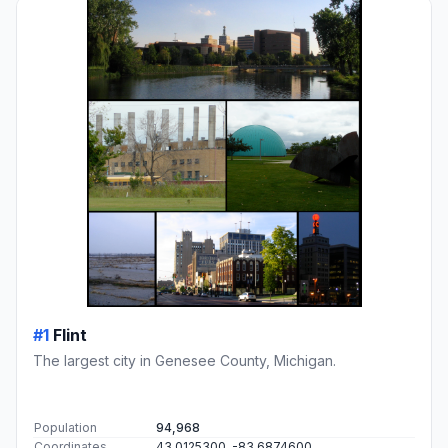
#1
Flint
The largest city in Genesee County, Michigan.
Population
94,968
Coordinates
43.0125300, -83.6874600