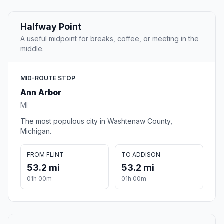
Halfway Point
A useful midpoint for breaks, coffee, or meeting in the
middle.
MID-ROUTE STOP
Ann Arbor
MI
The most populous city in Washtenaw County,
Michigan.
FROM FLINT
TO ADDISON
53.2 mi
53.2 mi
01h 00m
01h 00m