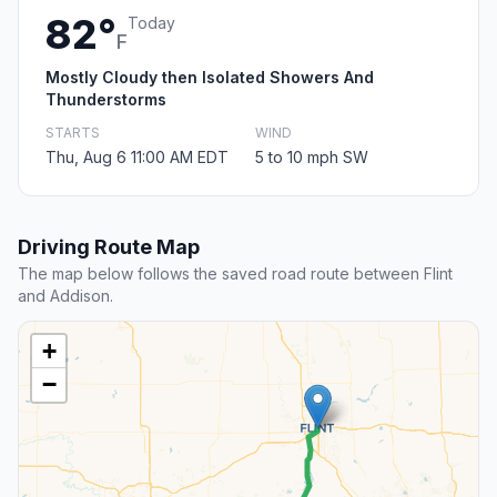
82°
Today
F
Mostly Cloudy then Isolated Showers And
Thunderstorms
STARTS
WIND
Thu, Aug 6 11:00 AM EDT
5 to 10 mph SW
Driving Route Map
The map below follows the saved road route between Flint
and Addison.
+
−