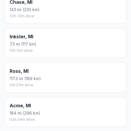
Chase, MI
143 mi (230 km)
02h 23m drive
Inkster, MI
73 mi (117 km)
01h 12m drive
Ross, MI
117.3 mi (189 km)
01h 57m drive
Acme, MI
184 mi (296 km)
03h 04m drive