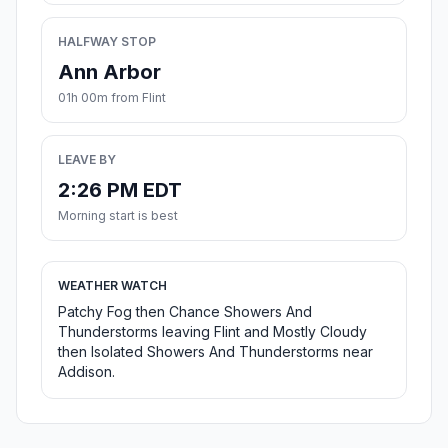
HALFWAY STOP
Ann Arbor
01h 00m from Flint
LEAVE BY
2:26 PM EDT
Morning start is best
WEATHER WATCH
Patchy Fog then Chance Showers And
Thunderstorms leaving Flint and Mostly Cloudy
then Isolated Showers And Thunderstorms near
Addison.