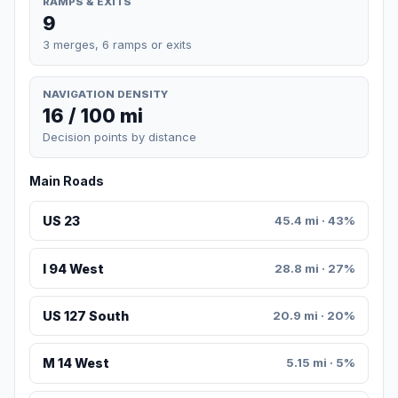
RAMPS & EXITS
9
3 merges, 6 ramps or exits
NAVIGATION DENSITY
16 / 100 mi
Decision points by distance
Main Roads
US 23
45.4 mi · 43%
I 94 West
28.8 mi · 27%
US 127 South
20.9 mi · 20%
M 14 West
5.15 mi · 5%