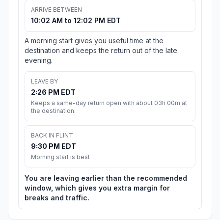
ARRIVE BETWEEN
10:02 AM to 12:02 PM EDT
A morning start gives you useful time at the
destination and keeps the return out of the late
evening.
LEAVE BY
2:26 PM EDT
Keeps a same-day return open with about 03h 00m at
the destination.
BACK IN FLINT
9:30 PM EDT
Morning start is best
You are leaving earlier than the recommended
window, which gives you extra margin for
breaks and traffic.