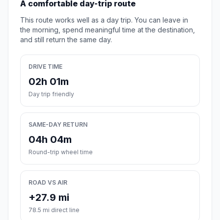
A comfortable day-trip route
This route works well as a day trip. You can leave in
the morning, spend meaningful time at the destination,
and still return the same day.
DRIVE TIME
02h 01m
Day trip friendly
SAME-DAY RETURN
04h 04m
Round-trip wheel time
ROAD VS AIR
+27.9 mi
78.5 mi direct line