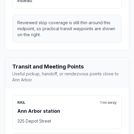
instead.
Reviewed stop coverage is still thin around this
midpoint, so practical transit waypoints are shown
on the right.
Transit and Meeting Points
Useful pickup, handoff, or rendezvous points close to
Ann Arbor.
RAIL
1 mi away
Ann Arbor station
325 Depot Street