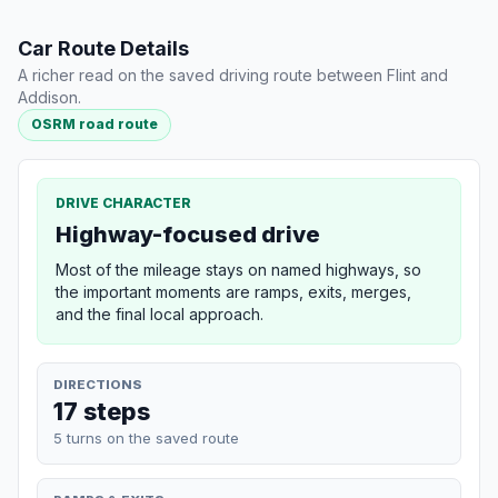
Car Route Details
A richer read on the saved driving route between Flint and
Addison.
OSRM road route
DRIVE CHARACTER
Highway-focused drive
Most of the mileage stays on named highways, so
the important moments are ramps, exits, merges,
and the final local approach.
DIRECTIONS
17 steps
5 turns on the saved route