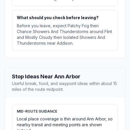
What should you check before leaving?
Before you leave, expect Patchy Fog then
Chance Showers And Thunderstorms around Flint
and Mostly Cloudy then Isolated Showers And
Thunderstorms near Addison.
Stop Ideas Near Ann Arbor
Useful break, food, and waypoint ideas within about 15
miles of the route midpoint.
MID-ROUTE GUIDANCE
Local place coverage is thin around Ann Arbor, so
nearby transit and meeting points are shown