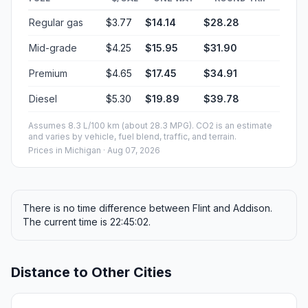
Regular gas
$3.77
$14.14
$28.28
Mid-grade
$4.25
$15.95
$31.90
Premium
$4.65
$17.45
$34.91
Diesel
$5.30
$19.89
$39.78
Assumes 8.3 L/100 km (about 28.3 MPG). CO2 is an estimate
and varies by vehicle, fuel blend, traffic, and terrain.
Prices in
Michigan
· Aug 07, 2026
There is no time difference between Flint and Addison.
The current time is 22:45:02.
Distance to Other Cities