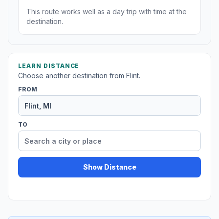
This route works well as a day trip with time at the
destination.
LEARN DISTANCE
Choose another destination from Flint.
FROM
TO
Show Distance