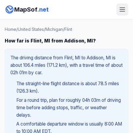
MapSof
.net
Home
/
United States
/
Michigan
/
Flint
How far is Flint, MI from Addison, MI?
The driving distance from Flint, MI to Addison, MI is
about 106.4 miles (171.2 km), with a travel time of about
02h 01m by car.
The straight-line flight distance is about 78.5 miles
(126.3 km).
For a round trip, plan for roughly 04h 03m of driving
time before adding stops, traffic, or weather
delays.
A comfortable departure window is usually 8:00 AM
to 10:00 AM EDT.