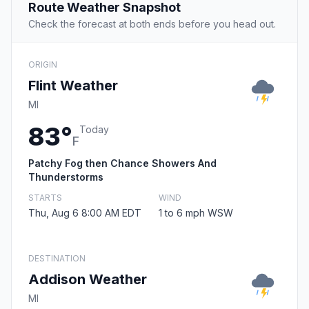
Route Weather Snapshot
Check the forecast at both ends before you head out.
ORIGIN
Flint Weather
MI
83°
Today
F
Patchy Fog then Chance Showers And
Thunderstorms
STARTS
WIND
Thu, Aug 6 8:00 AM EDT
1 to 6 mph WSW
DESTINATION
Addison Weather
MI