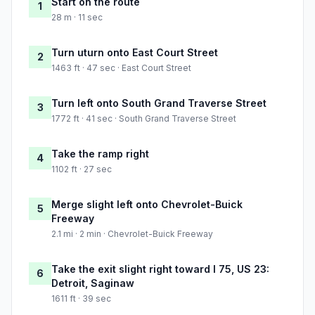
Start on the route
1
28 m · 11 sec
Turn uturn onto East Court Street
2
1463 ft · 47 sec · East Court Street
Turn left onto South Grand Traverse Street
3
1772 ft · 41 sec · South Grand Traverse Street
Take the ramp right
4
1102 ft · 27 sec
Merge slight left onto Chevrolet-Buick
5
Freeway
2.1 mi · 2 min · Chevrolet-Buick Freeway
Take the exit slight right toward I 75, US 23:
6
Detroit, Saginaw
1611 ft · 39 sec