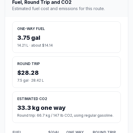
Fuel, Round Trip and CO2
Estimated fuel cost and emissions for this route.
ONE-WAY FUEL
3.75 gal
14.21 L · about $14.14
ROUND TRIP
$28.28
7.5 gal · 28.42 L
ESTIMATED CO2
33.3 kg one way
Round trip: 66.7 kg / 147 lb CO2, using regular gasoline.
FUEL
$/GAL
ONE WAY
ROUND TRIP