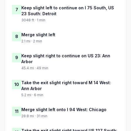
Keep slight left to continue on I 75 South, US
7
23 South: Detroit
3048 ft · 1 min
Merge slight left
8
2.1 mi · 2 min
Keep slight right to continue on US 23: Ann
9
Arbor
45.4 mi · 49 min
Take the exit slight right toward M 14 West:
10
Ann Arbor
5.2 mi · 6 min
Merge slight left onto I 94 West: Chicago
11
28.8 mi · 31 min
Take the exit slight right toward US 127 South: