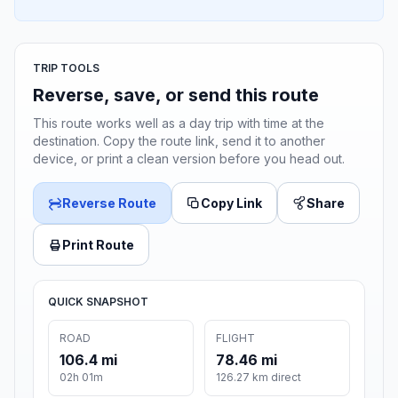
TRIP TOOLS
Reverse, save, or send this route
This route works well as a day trip with time at the
destination. Copy the route link, send it to another
device, or print a clean version before you head out.
Reverse Route
Copy Link
Share
Print Route
QUICK SNAPSHOT
ROAD
FLIGHT
106.4 mi
78.46 mi
02h 01m
126.27 km direct