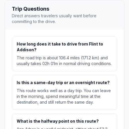
Trip Questions
Direct answers travelers usually want before
committing to the drive.
How long does it take to drive from Flint to
Addison?
The road trip is about 106.4 miles (171.2 km) and
usually takes 02h 01m in normal driving conditions.
Is this a same-day trip or an overnight route?
This route works well as a day trip. You can leave
in the morning, spend meaningful time at the
destination, and still return the same day.
What is the halfway point on this route?