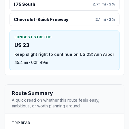
I 75 South
2.71 mi · 3%
Chevrolet-Buick Freeway
2.1 mi · 2%
LONGEST STRETCH
US 23
Keep slight right to continue on US 23: Ann Arbor
45.4 mi · 00h 49m
Route Summary
A quick read on whether this route feels easy,
ambitious, or worth planning around.
TRIP READ