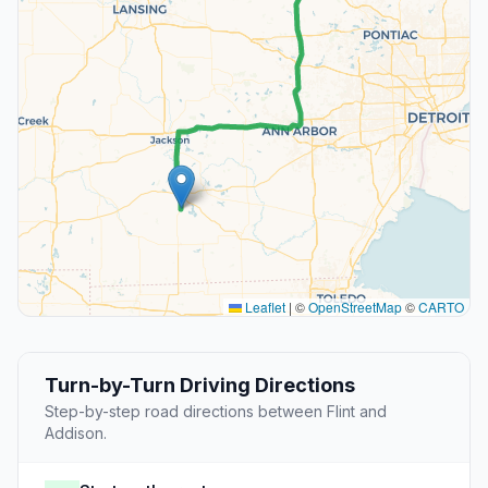
Leaflet
|
©
OpenStreetMap
©
CARTO
Turn-by-Turn Driving Directions
Step-by-step road directions between Flint and
Addison.