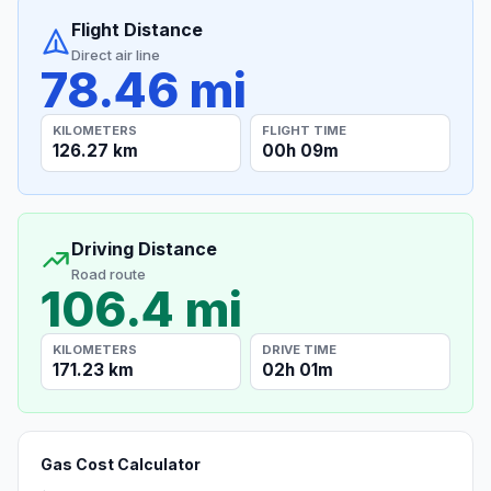
Flight Distance
Direct air line
78.46 mi
KILOMETERS
FLIGHT TIME
126.27 km
00h 09m
Driving Distance
Road route
106.4 mi
KILOMETERS
DRIVE TIME
171.23 km
02h 01m
Gas Cost Calculator