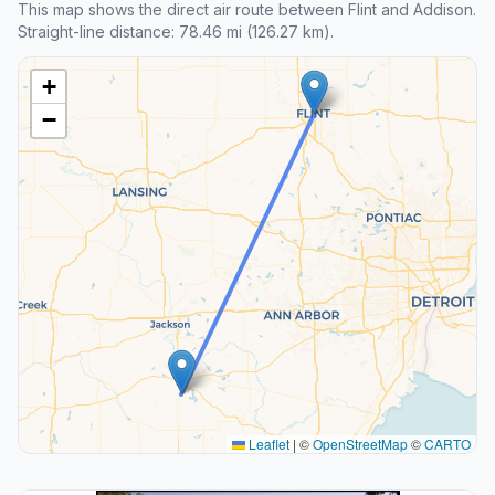
This map shows the direct air route between Flint and Addison.
Straight-line distance: 78.46 mi (126.27 km).
+
−
Leaflet
|
©
OpenStreetMap
©
CARTO