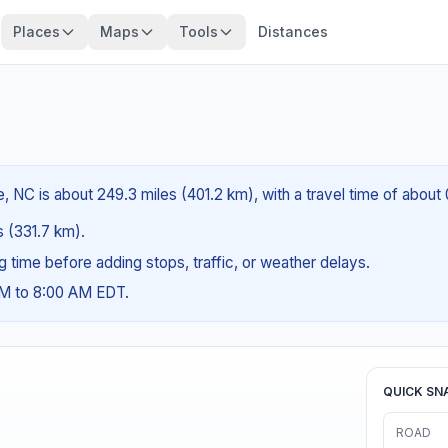
Places
Maps
Tools
Distances
e, NC is about 249.3 miles (401.2 km), with a travel time of about
es (331.7 km).
ng time before adding stops, traffic, or weather delays.
AM to 8:00 AM EDT.
QUICK SN
ROAD