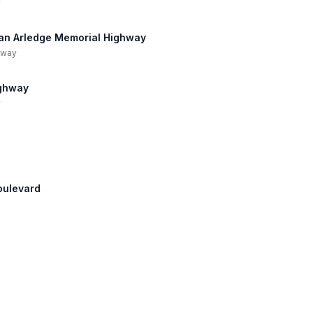
y
Dean Arledge Memorial Highway
hway
ighway
y
Boulevard