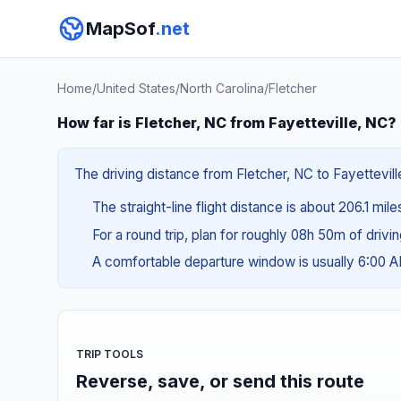
MapSof
.net
Home
/
United States
/
North Carolina
/
Fletcher
How far is Fletcher, NC from Fayetteville, NC?
The driving distance from Fletcher, NC to Fayettevill
The straight-line flight distance is about 206.1 mil
For a round trip, plan for roughly 08h 50m of drivi
A comfortable departure window is usually 6:00 
TRIP TOOLS
Reverse, save, or send this route