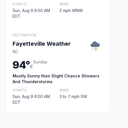
STARTS
WIND
Sun, Aug 9 6:00 AM
2 mph WNW
EDT
DESTINATION
Fayetteville Weather
NC
94°
Sunday
F
Mostly Sunny then Slight Chance Showers
And Thunderstorms
STARTS
WIND
Sun, Aug 9 6:00 AM
3 to 7 mph SW
EDT