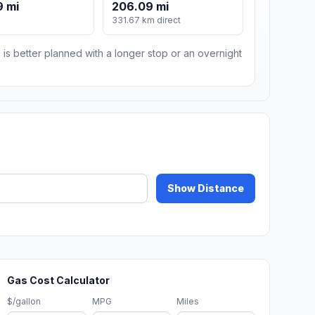
9 mi
206.09 mi
331.67 km direct
 is better planned with a longer stop or an overnight
Show Distance
Gas Cost Calculator
$/gallon
MPG
Miles