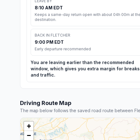
LEAVE BY
8:10 AM EDT
Keeps a same-day return open with about 04h 00m at th
destination.
BACK IN FLETCHER
9:00 PM EDT
Early departure recommended
You are leaving earlier than the recommended
window, which gives you extra margin for breaks
and traffic.
Driving Route Map
The map below follows the saved road route between Flet
+
−