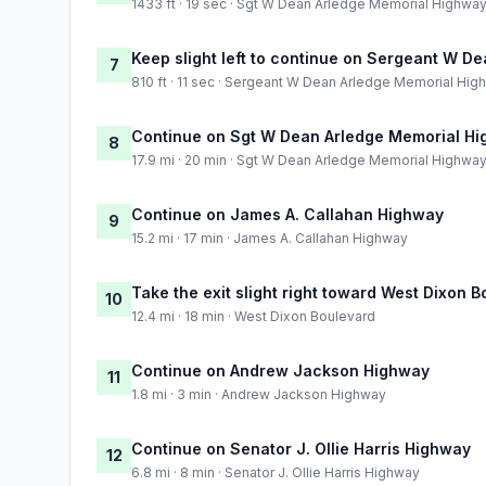
1433 ft · 19 sec · Sgt W Dean Arledge Memorial Highwa
Keep slight left to continue on Sergeant W 
7
810 ft · 11 sec · Sergeant W Dean Arledge Memorial Hig
Continue on Sgt W Dean Arledge Memorial H
8
17.9 mi · 20 min · Sgt W Dean Arledge Memorial Highwa
Continue on James A. Callahan Highway
9
15.2 mi · 17 min · James A. Callahan Highway
Take the exit slight right toward West Dixon 
10
12.4 mi · 18 min · West Dixon Boulevard
Continue on Andrew Jackson Highway
11
1.8 mi · 3 min · Andrew Jackson Highway
Continue on Senator J. Ollie Harris Highway
12
6.8 mi · 8 min · Senator J. Ollie Harris Highway