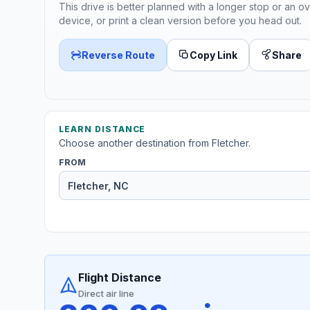
This drive is better planned with a longer stop or an ov
device, or print a clean version before you head out.
Reverse Route
Copy Link
Share
LEARN DISTANCE
Choose another destination from Fletcher.
FROM
Flight Distance
Direct air line