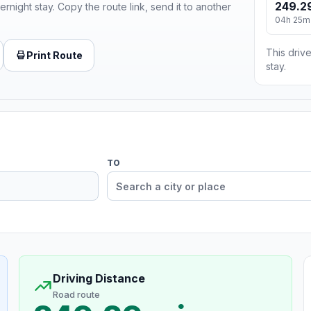
249.2
ernight stay. Copy the route link, send it to another
04h 25m
This drive
Print Route
stay.
TO
Driving Distance
Road route