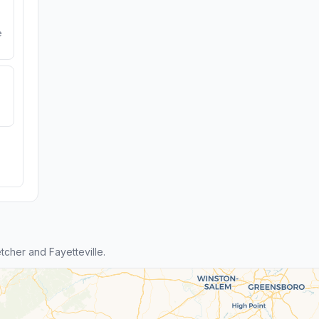
e
cher and Fayetteville.