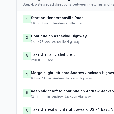
Step-by-step road directions between Fletcher and Fay
Start on Hendersonville Road
1
1.9 mi · 3 min · Hendersonville Road
Continue on Asheville Highway
2
1 km · 57 sec · Asheville Highway
Take the ramp slight left
3
1210 ft · 30 sec
Merge slight left onto Andrew Jackson Highw
4
9.8 mi · 11 min · Andrew Jackson Highway
Keep slight left to continue on Andrew Jacks
5
12 mi · 14 min · Andrew Jackson Highway
Take the exit slight right toward US 74 East,
6