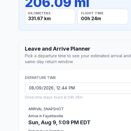
206.09 mi
KILOMETERS
FLIGHT TIME
331.67 km
00h 24m
Leave and Arrive Planner
Pick a departure time to see your estimated arrival and
same-day return window.
DEPARTURE TIME
Drive time stays fixed at 04h 25m.
ARRIVAL SNAPSHOT
Arrive in Fayetteville
Sun, Aug 9, 1:09 PM EDT