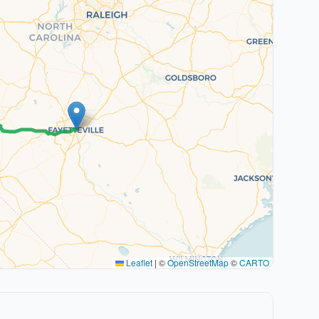
Leaflet
|
©
OpenStreetMap
©
CARTO