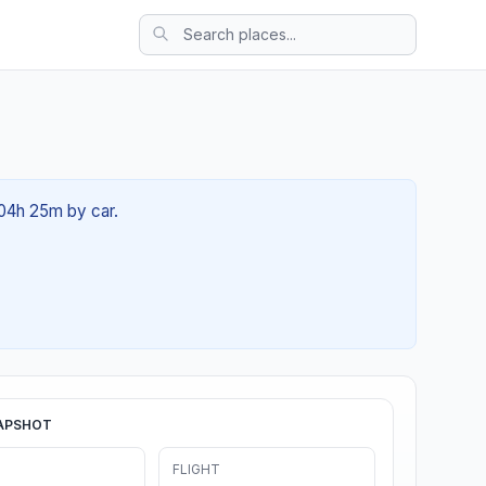
 04h 25m by car.
APSHOT
FLIGHT