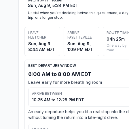
Return by in Fletcher
Sun, Aug 9, 5:34 PM EDT
Useful when you're deciding between a quick errand, a day
trip, or a longer stop.
LEAVE
ARRIVE
ROUTE TIMI
FLETCHER
FAYETTEVILLE
04h 25m
Sun, Aug 9,
Sun, Aug 9,
One way by
8:44 AM EDT
1:09 PM EDT
road
BEST DEPARTURE WINDOW
6:00 AM to 8:00 AM EDT
Leave early for more breathing room
ARRIVE BETWEEN
10:25 AM to 12:25 PM EDT
An early departure helps you fit a real stop into the 
without turning the return into a late-night drive.