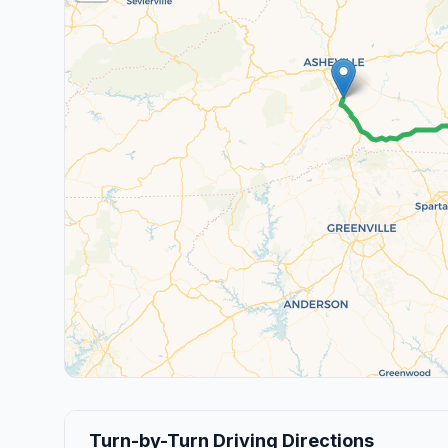
Turn-by-Turn Driving Directions