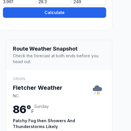
Calculate
Route Weather Snapshot
Check the forecast at both ends before you
head out.
ORIGIN
Fletcher Weather
NC
86°
Sunday
F
Patchy Fog then Showers And
Thunderstorms Likely