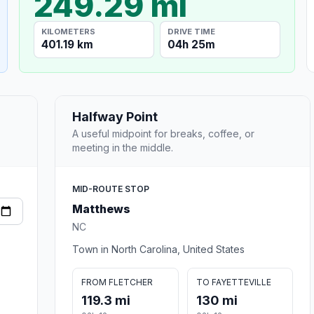
249.29 mi
KILOMETERS
DRIVE TIME
401.19 km
04h 25m
Halfway Point
A useful midpoint for breaks, coffee, or
meeting in the middle.
MID-ROUTE STOP
Matthews
NC
Town in North Carolina, United States
FROM FLETCHER
TO FAYETTEVILLE
119.3 mi
130 mi