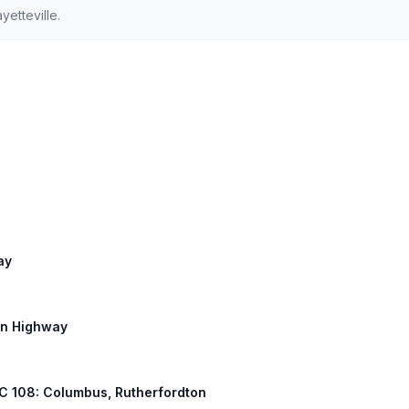
etteville.
ay
on Highway
 NC 108: Columbus, Rutherfordton