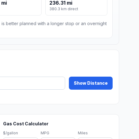
 mi
236.31 mi
380.3 km direct
 is better planned with a longer stop or an overnight
Show Distance
Gas Cost Calculator
$/gallon
MPG
Miles