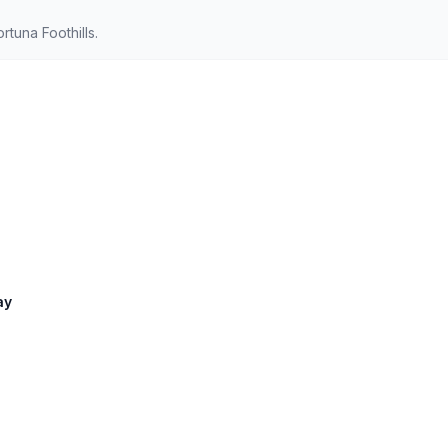
tuna Foothills.
ay