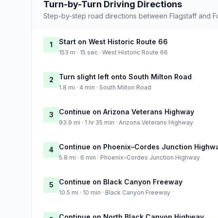
Turn-by-Turn Driving Directions
Step-by-step road directions between Flagstaff and For
Start on West Historic Route 66
1
153 m · 15 sec · West Historic Route 66
Turn slight left onto South Milton Road
2
1.8 mi · 4 min · South Milton Road
Continue on Arizona Veterans Highway
3
93.9 mi · 1 hr 35 min · Arizona Veterans Highway
Continue on Phoenix–Cordes Junction Highw
4
5.8 mi · 6 min · Phoenix–Cordes Junction Highway
Continue on Black Canyon Freeway
5
10.5 mi · 10 min · Black Canyon Freeway
Continue on North Black Canyon Highway