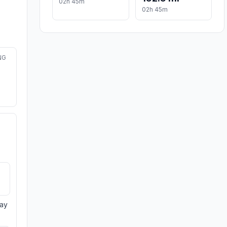
02h 45m
02h 45m
NG
day