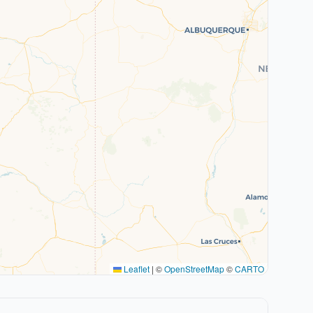
Leaflet
|
©
OpenStreetMap
©
CARTO