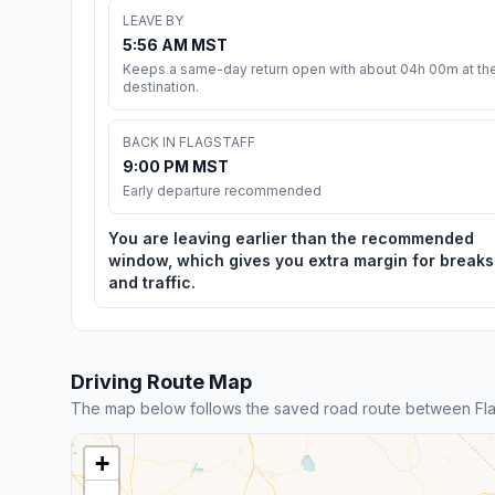
LEAVE BY
5:56 AM MST
Keeps a same-day return open with about 04h 00m at th
destination.
BACK IN FLAGSTAFF
9:00 PM MST
Early departure recommended
You are leaving earlier than the recommended
window, which gives you extra margin for breaks
and traffic.
Driving Route Map
The map below follows the saved road route between Flags
+