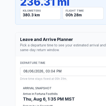
236.31 mi
KILOMETERS
FLIGHT TIME
380.3 km
00h 28m
Leave and Arrive Planner
Pick a departure time to see your estimated arrival and
same-day return window.
DEPARTURE TIME
Drive time stays fixed at 05h 31m.
ARRIVAL SNAPSHOT
Arrive in Fortuna Foothills
Thu, Aug 6, 1:35 PM MST