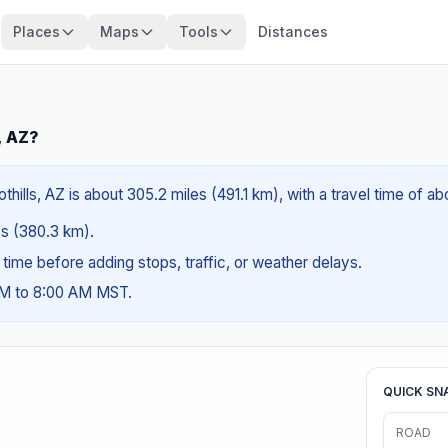
Places
Maps
Tools
Distances
, AZ?
thills, AZ is about 305.2 miles (491.1 km), with a travel time of a
les (380.3 km).
g time before adding stops, traffic, or weather delays.
AM to 8:00 AM MST.
QUICK SN
ROAD