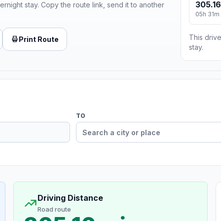
305.16
ernight stay. Copy the route link, send it to another
05h 31m
This drive
Print Route
stay.
TO
Driving Distance
Road route