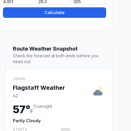
Calculate
Route Weather Snapshot
Check the forecast at both ends before you
head out.
ORIGIN
Flagstaff Weather
AZ
57°
Overnight
F
Partly Cloudy
STARTS
WIND