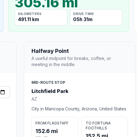
305.16 mi
KILOMETERS
DRIVE TIME
491.11 km
05h 31m
Halfway Point
A useful midpoint for breaks, coffee, or
meeting in the middle.
MID-ROUTE STOP
Litchfield Park
AZ
City in Maricopa County, Arizona, United States
FROM FLAGSTAFF
TO FORTUNA
FOOTHILLS
152.6 mi
152.5 mi