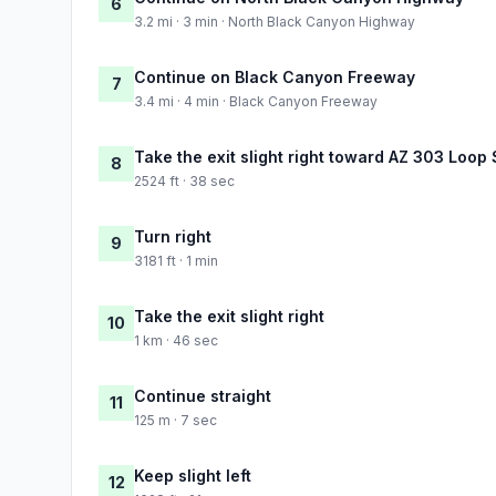
6
3.2 mi · 3 min · North Black Canyon Highway
Continue on Black Canyon Freeway
7
3.4 mi · 4 min · Black Canyon Freeway
Take the exit slight right toward AZ 303 Loop
8
2524 ft · 38 sec
Turn right
9
3181 ft · 1 min
Take the exit slight right
10
1 km · 46 sec
Continue straight
11
125 m · 7 sec
Keep slight left
12