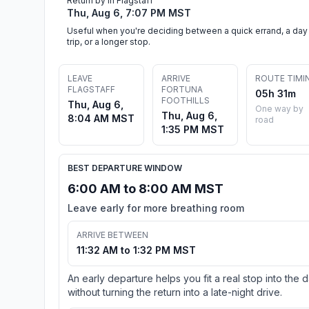
Return by in Flagstaff
Thu, Aug 6, 7:07 PM MST
Useful when you're deciding between a quick errand, a day
trip, or a longer stop.
LEAVE
ARRIVE
ROUTE TIMI
FLAGSTAFF
FORTUNA
05h 31m
FOOTHILLS
Thu, Aug 6,
One way by
Thu, Aug 6,
8:04 AM MST
road
1:35 PM MST
BEST DEPARTURE WINDOW
6:00 AM to 8:00 AM MST
Leave early for more breathing room
ARRIVE BETWEEN
11:32 AM to 1:32 PM MST
An early departure helps you fit a real stop into the 
without turning the return into a late-night drive.