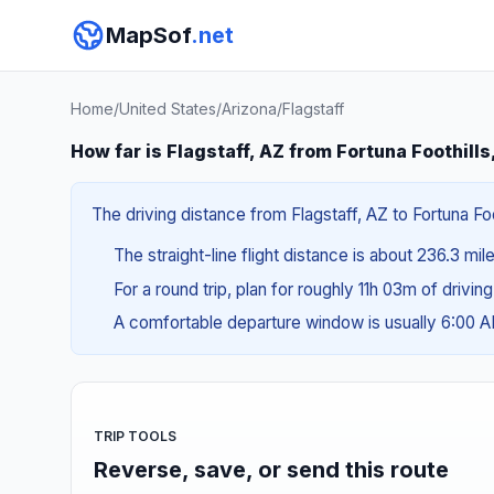
MapSof
.net
Home
/
United States
/
Arizona
/
Flagstaff
How far is Flagstaff, AZ from Fortuna Foothills
The driving distance from Flagstaff, AZ to Fortuna Foo
The straight-line flight distance is about 236.3 mi
For a round trip, plan for roughly 11h 03m of drivin
A comfortable departure window is usually 6:00 
TRIP TOOLS
Reverse, save, or send this route