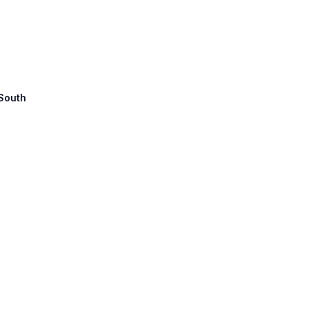
 South