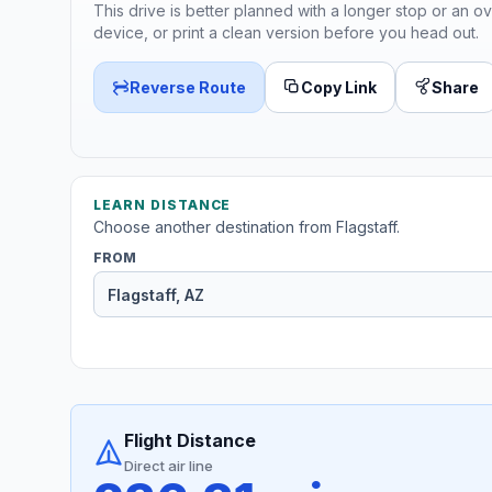
This drive is better planned with a longer stop or an ov
device, or print a clean version before you head out.
Reverse Route
Copy Link
Share
LEARN DISTANCE
Choose another destination from Flagstaff.
FROM
Flight Distance
Direct air line