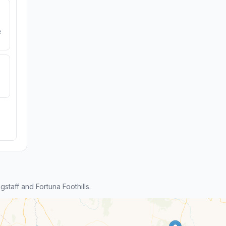
e
taff and Fortuna Foothills.