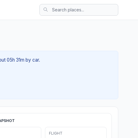
bout 05h 31m by car.
APSHOT
FLIGHT