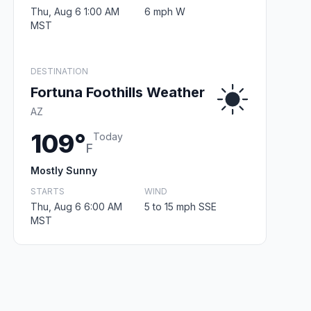
Thu, Aug 6 1:00 AM
6 mph W
MST
DESTINATION
Fortuna Foothills Weather
AZ
109°
Today
F
Mostly Sunny
STARTS
WIND
Thu, Aug 6 6:00 AM
5 to 15 mph SSE
MST