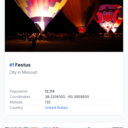
#1
Festus
City in Missouri
Population
12,114
Coordinates
38.2206100, -90.3959500
Altitude
132
Country
United States