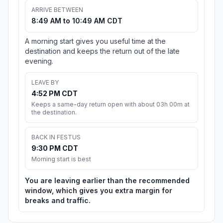
ARRIVE BETWEEN
8:49 AM to 10:49 AM CDT
A morning start gives you useful time at the
destination and keeps the return out of the late
evening.
LEAVE BY
4:52 PM CDT
Keeps a same-day return open with about 03h 00m at
the destination.
BACK IN FESTUS
9:30 PM CDT
Morning start is best
You are leaving earlier than the recommended
window, which gives you extra margin for
breaks and traffic.