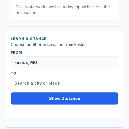
This route works well as a day trip with time at the
destination.
LEARN DISTANCE
Choose another destination from Festus.
FROM
TO
Show Distance