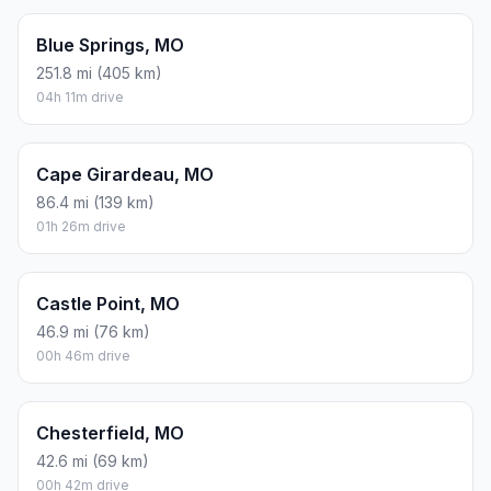
Blue Springs, MO
251.8 mi (405 km)
04h 11m drive
Cape Girardeau, MO
86.4 mi (139 km)
01h 26m drive
Castle Point, MO
46.9 mi (76 km)
00h 46m drive
Chesterfield, MO
42.6 mi (69 km)
00h 42m drive