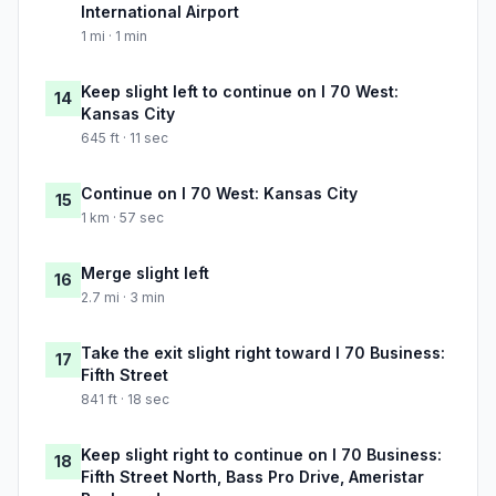
International Airport
1 mi · 1 min
Keep slight left to continue on I 70 West:
14
Kansas City
645 ft · 11 sec
Continue on I 70 West: Kansas City
15
1 km · 57 sec
Merge slight left
16
2.7 mi · 3 min
Take the exit slight right toward I 70 Business:
17
Fifth Street
841 ft · 18 sec
Keep slight right to continue on I 70 Business:
18
Fifth Street North, Bass Pro Drive, Ameristar