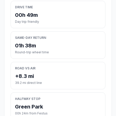
DRIVE TIME
00h 49m
Day trip friendly
SAME-DAY RETURN
01h 38m
Round-trip wheel time
ROAD VS AIR
+8.3 mi
39.2 mi direct line
HALFWAY STOP
Green Park
00h 24m from Festus