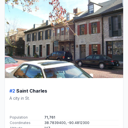
#2
Saint Charles
A city in St.
Population
71,761
Coordinates
38.7839400, -90.4812300