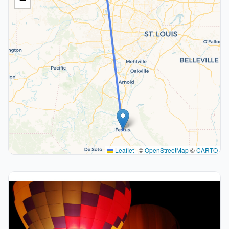
−
Leaflet
|
©
OpenStreetMap
©
CARTO