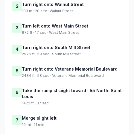
Turn right onto Walnut Street
2
103 m · 20 sec · Walnut Street
Turn left onto West Main Street
3
672 ft · 17 sec · West Main Street
Turn right onto South Mill Street
4
2976 ft · 59 sec · South Mill Street
Turn right onto Veterans Memorial Boulevard
5
2484 ft · 58 sec · Veterans Memorial Boulevard
Take the ramp straight toward I 55 North: Saint
6
Louis
1472 ft · 37 sec
Merge slight left
7
19 mi · 21 min