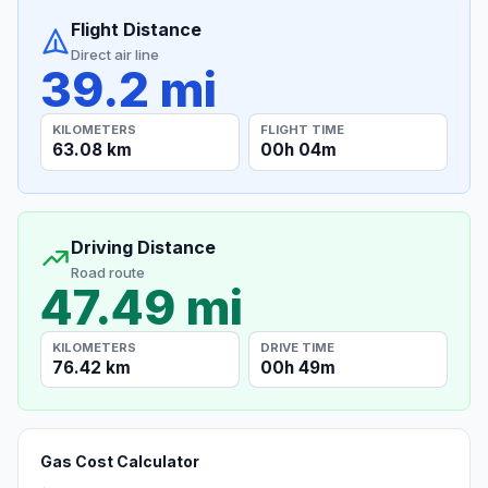
Flight Distance
Direct air line
39.2 mi
KILOMETERS
FLIGHT TIME
63.08 km
00h 04m
Driving Distance
Road route
47.49 mi
KILOMETERS
DRIVE TIME
76.42 km
00h 49m
Gas Cost Calculator