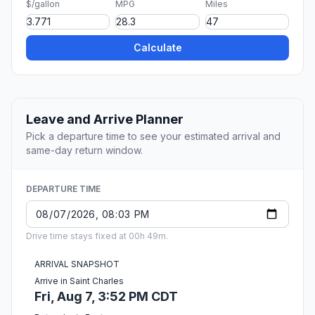
$/gallon
MPG
Miles
Calculate
Leave and Arrive Planner
Pick a departure time to see your estimated arrival and
same-day return window.
DEPARTURE TIME
Drive time stays fixed at 00h 49m.
ARRIVAL SNAPSHOT
Arrive in Saint Charles
Fri, Aug 7, 3:52 PM CDT