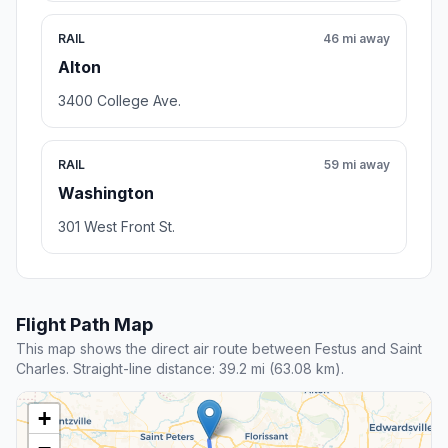
RAIL
46 mi away
Alton
3400 College Ave.
RAIL
59 mi away
Washington
301 West Front St.
Flight Path Map
This map shows the direct air route between Festus and Saint
Charles. Straight-line distance: 39.2 mi (63.08 km).
+