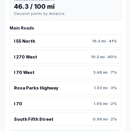
46.3 / 100 mi
Decision points by distance
Main Roads
I 55 North
19.3 mi · 41%
I 270 West
19.2 mi · 40%
I 70 West
3.48 mi · 7%
Rosa Parks Highway
1.33 mi · 3%
I 70
1.05 mi · 2%
South Fifth Street
0.99 mi · 2%