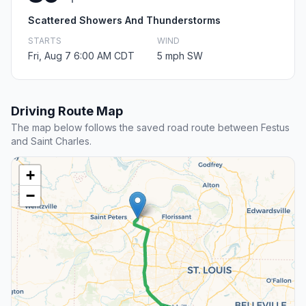
Scattered Showers And Thunderstorms
STARTS
WIND
Fri, Aug 7 6:00 AM CDT
5 mph SW
Driving Route Map
The map below follows the saved road route between Festus
and Saint Charles.
+
−