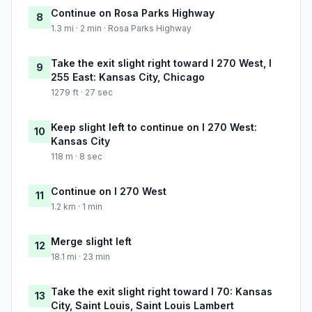
Continue on Rosa Parks Highway
8
1.3 mi · 2 min · Rosa Parks Highway
Take the exit slight right toward I 270 West, I
9
255 East: Kansas City, Chicago
1279 ft · 27 sec
Keep slight left to continue on I 270 West:
10
Kansas City
118 m · 8 sec
Continue on I 270 West
11
1.2 km · 1 min
Merge slight left
12
18.1 mi · 23 min
Take the exit slight right toward I 70: Kansas
13
City, Saint Louis, Saint Louis Lambert