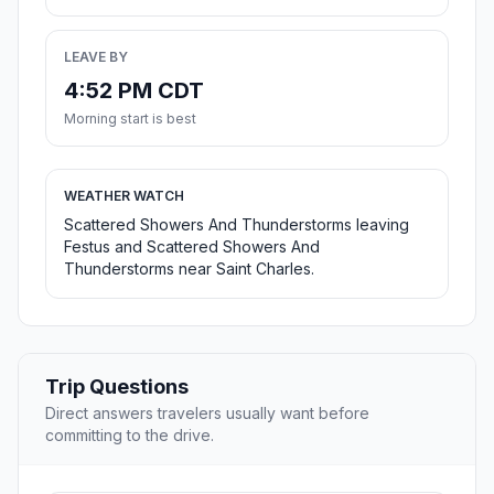
LEAVE BY
4:52 PM CDT
Morning start is best
WEATHER WATCH
Scattered Showers And Thunderstorms leaving
Festus and Scattered Showers And
Thunderstorms near Saint Charles.
Trip Questions
Direct answers travelers usually want before
committing to the drive.