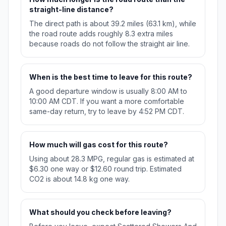
straight-line distance?
The direct path is about 39.2 miles (63.1 km), while
the road route adds roughly 8.3 extra miles
because roads do not follow the straight air line.
When is the best time to leave for this route?
A good departure window is usually 8:00 AM to
10:00 AM CDT. If you want a more comfortable
same-day return, try to leave by 4:52 PM CDT.
How much will gas cost for this route?
Using about 28.3 MPG, regular gas is estimated at
$6.30 one way or $12.60 round trip. Estimated
CO2 is about 14.8 kg one way.
What should you check before leaving?