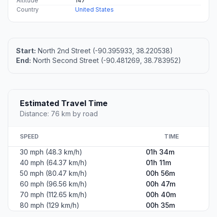
Altitude
147
Country
United States
Start:
North 2nd Street (-90.395933, 38.220538)
End:
North Second Street (-90.481269, 38.783952)
Estimated Travel Time
Distance: 76 km by road
SPEED
TIME
30 mph (48.3 km/h)
01h 34m
40 mph (64.37 km/h)
01h 11m
50 mph (80.47 km/h)
00h 56m
60 mph (96.56 km/h)
00h 47m
70 mph (112.65 km/h)
00h 40m
80 mph (129 km/h)
00h 35m