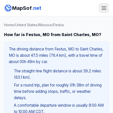
MapSof
.net
Home
/
United States
/
Missouri
/
Festus
How far is Festus, MO from Saint Charles, MO?
The driving distance from Festus, MO to Saint Charles,
MO is about 47.5 miles (76.4 km), with a travel time of
about 00h 49m by car.
The straight-line flight distance is about 39.2 miles
(63.1 km).
For a round trip, plan for roughly 01h 38m of driving
time before adding stops, traffic, or weather
delays.
A comfortable departure window is usually 8:00 AM
to 10:00 AM CDT.