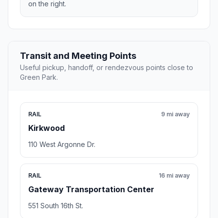
on the right.
Transit and Meeting Points
Useful pickup, handoff, or rendezvous points close to
Green Park.
RAIL
9 mi away
Kirkwood
110 West Argonne Dr.
RAIL
16 mi away
Gateway Transportation Center
551 South 16th St.