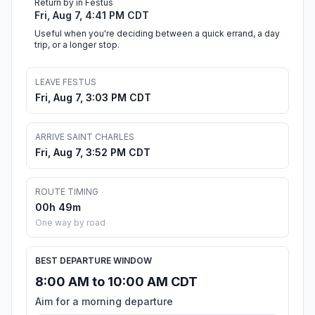
Return by in Festus
Fri, Aug 7, 4:41 PM CDT
Useful when you're deciding between a quick errand, a day
trip, or a longer stop.
LEAVE FESTUS
Fri, Aug 7, 3:03 PM CDT
ARRIVE SAINT CHARLES
Fri, Aug 7, 3:52 PM CDT
ROUTE TIMING
00h 49m
One way by road
BEST DEPARTURE WINDOW
8:00 AM to 10:00 AM CDT
Aim for a morning departure