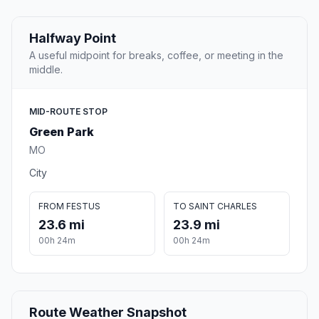
Halfway Point
A useful midpoint for breaks, coffee, or meeting in the
middle.
MID-ROUTE STOP
Green Park
MO
City
FROM FESTUS
TO SAINT CHARLES
23.6 mi
23.9 mi
00h 24m
00h 24m
Route Weather Snapshot