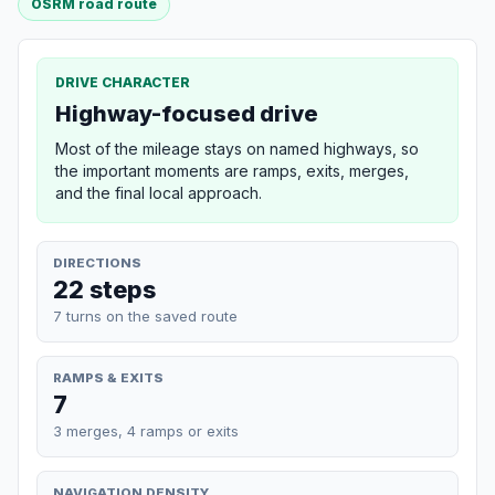
OSRM road route
DRIVE CHARACTER
Highway-focused drive
Most of the mileage stays on named highways, so
the important moments are ramps, exits, merges,
and the final local approach.
DIRECTIONS
22 steps
7 turns on the saved route
RAMPS & EXITS
7
3 merges, 4 ramps or exits
NAVIGATION DENSITY