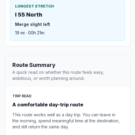
LONGEST STRETCH
I 55 North
Merge slight left
19 mi · 00h 21m
Route Summary
A quick read on whether this route feels easy,
ambitious, or worth planning around.
TRIP READ
A comfortable day-trip route
This route works well as a day trip. You can leave in
the morning, spend meaningful time at the destination,
and still return the same day.