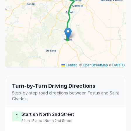
Leaflet
|
©
OpenStreetMap
©
CARTO
Turn-by-Turn Driving Directions
Step-by-step road directions between Festus and Saint
Charles.
Start on North 2nd Street
1
24 m · 5 sec · North 2nd Street