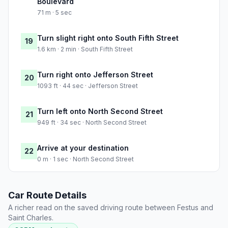
Boulevard
71 m · 5 sec
Turn slight right onto South Fifth Street
19
1.6 km · 2 min · South Fifth Street
Turn right onto Jefferson Street
20
1093 ft · 44 sec · Jefferson Street
Turn left onto North Second Street
21
949 ft · 34 sec · North Second Street
Arrive at your destination
22
0 m · 1 sec · North Second Street
Car Route Details
A richer read on the saved driving route between Festus and
Saint Charles.