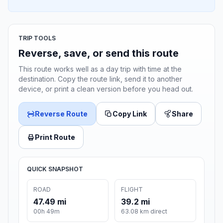
TRIP TOOLS
Reverse, save, or send this route
This route works well as a day trip with time at the
destination. Copy the route link, send it to another
device, or print a clean version before you head out.
Reverse Route
Copy Link
Share
Print Route
QUICK SNAPSHOT
ROAD
FLIGHT
47.49 mi
39.2 mi
00h 49m
63.08 km direct