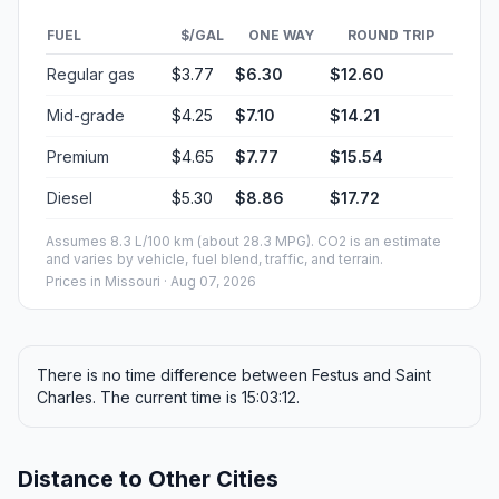
FUEL
$/GAL
ONE WAY
ROUND TRIP
Regular gas
$3.77
$6.30
$12.60
Mid-grade
$4.25
$7.10
$14.21
Premium
$4.65
$7.77
$15.54
Diesel
$5.30
$8.86
$17.72
Assumes 8.3 L/100 km (about 28.3 MPG). CO2 is an estimate
and varies by vehicle, fuel blend, traffic, and terrain.
Prices in
Missouri
· Aug 07, 2026
There is no time difference between Festus and Saint
Charles. The current time is 15:03:12.
Distance to Other Cities