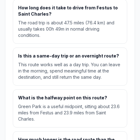
How long does it take to drive from Festus to
Saint Charles?
The road trip is about 47.5 miles (76.4 km) and
usually takes 00h 49m in normal driving
conditions.
Is this a same-day trip or an overnight route?
This route works well as a day trip. You can leave
in the morning, spend meaningful time at the
destination, and still return the same day.
What is the halfway point on this route?
Green Park is a useful midpoint, sitting about 23.6
miles from Festus and 23.9 miles from Saint
Charles.
How much longer is the road route than the