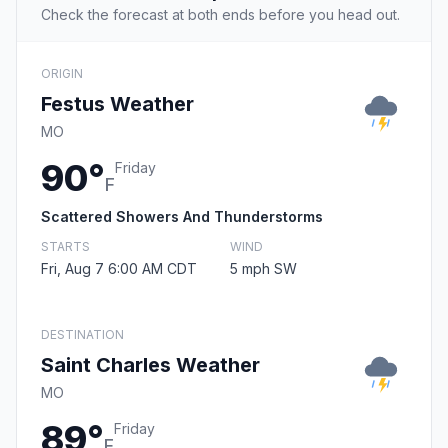
Check the forecast at both ends before you head out.
ORIGIN
Festus Weather
MO
90°
Friday
F
Scattered Showers And Thunderstorms
STARTS
WIND
Fri, Aug 7 6:00 AM CDT
5 mph SW
DESTINATION
Saint Charles Weather
MO
89°
Friday
F