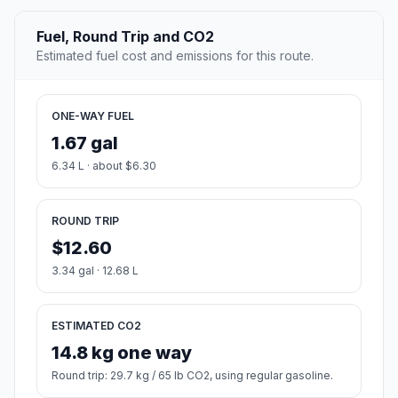
Fuel, Round Trip and CO2
Estimated fuel cost and emissions for this route.
ONE-WAY FUEL
1.67 gal
6.34 L · about $6.30
ROUND TRIP
$12.60
3.34 gal · 12.68 L
ESTIMATED CO2
14.8 kg one way
Round trip: 29.7 kg / 65 lb CO2, using regular gasoline.