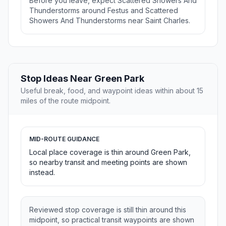
Before you leave, expect Scattered Showers And
Thunderstorms around Festus and Scattered
Showers And Thunderstorms near Saint Charles.
Stop Ideas Near Green Park
Useful break, food, and waypoint ideas within about 15
miles of the route midpoint.
MID-ROUTE GUIDANCE
Local place coverage is thin around Green Park,
so nearby transit and meeting points are shown
instead.
Reviewed stop coverage is still thin around this
midpoint, so practical transit waypoints are shown