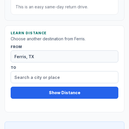
This is an easy same-day return drive.
LEARN DISTANCE
Choose another destination from Ferris.
FROM
TO
Show Distance