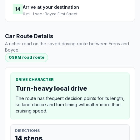
Arrive at your destination
14
0 m · 1 sec · Boyce First Street
Car Route Details
A richer read on the saved driving route between Ferris and
Boyce.
OSRM road route
DRIVE CHARACTER
Turn-heavy local drive
The route has frequent decision points for its length,
so lane choice and turn timing will matter more than
cruising speed.
DIRECTIONS
14 steps