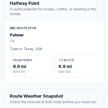
Halfway Point
A useful midpoint for breaks, coffee, or meeting in the
middle.
MID-ROUTE STOP
Palmer
TX
Town in Texas, USA
FROM FERRIS
TO BOYCE
8.9 mi
8.9 mi
00h 12m
00h 12m
Route Weather Snapshot
Check the forecast at both ends before you head out.