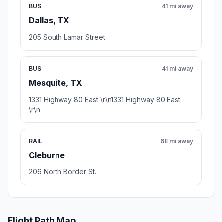
BUS
41 mi away
Dallas, TX
205 South Lamar Street
BUS
41 mi away
Mesquite, TX
1331 Highway 80 East \r\n1331 Highway 80 East
\r\n
RAIL
68 mi away
Cleburne
206 North Border St.
Flight Path Map