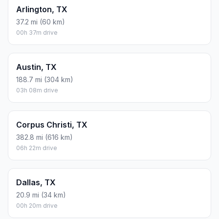
Arlington, TX
37.2 mi (60 km)
00h 37m drive
Austin, TX
188.7 mi (304 km)
03h 08m drive
Corpus Christi, TX
382.8 mi (616 km)
06h 22m drive
Dallas, TX
20.9 mi (34 km)
00h 20m drive