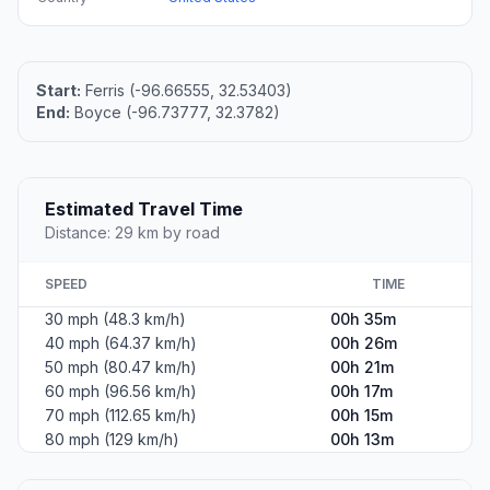
Start:
Ferris (-96.66555, 32.53403)
End:
Boyce (-96.73777, 32.3782)
Estimated Travel Time
Distance: 29 km by road
SPEED
TIME
30 mph (48.3 km/h)
00h 35m
40 mph (64.37 km/h)
00h 26m
50 mph (80.47 km/h)
00h 21m
60 mph (96.56 km/h)
00h 17m
70 mph (112.65 km/h)
00h 15m
80 mph (129 km/h)
00h 13m