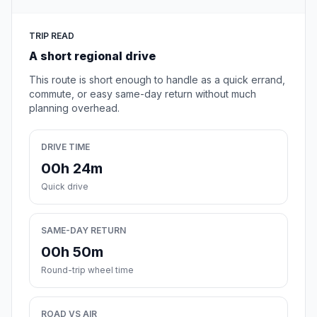
TRIP READ
A short regional drive
This route is short enough to handle as a quick errand,
commute, or easy same-day return without much
planning overhead.
DRIVE TIME
00h 24m
Quick drive
SAME-DAY RETURN
00h 50m
Round-trip wheel time
ROAD VS AIR