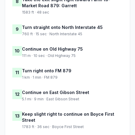
8
Market Road 879: Garrett
1583 ft · 48 sec
Turn straight onto North Interstate 45
9
760 ft · 15 sec · North Interstate 45
Continue on Old Highway 75
10
111 m · 10 sec · Old Highway 75
Turn right onto FM 879
11
1 km · 1 min · FM 879
Continue on East Gibson Street
12
5.1 mi · 9 min · East Gibson Street
Keep slight right to continue on Boyce First
13
Street
1783 ft · 36 sec · Boyce First Street