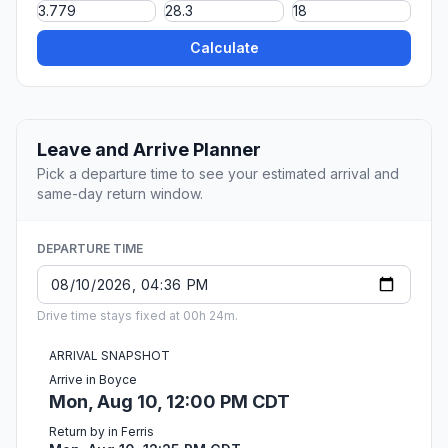
Calculate
Leave and Arrive Planner
Pick a departure time to see your estimated arrival and
same-day return window.
DEPARTURE TIME
Drive time stays fixed at 00h 24m.
ARRIVAL SNAPSHOT
Arrive in Boyce
Mon, Aug 10, 12:00 PM CDT
Return by in Ferris