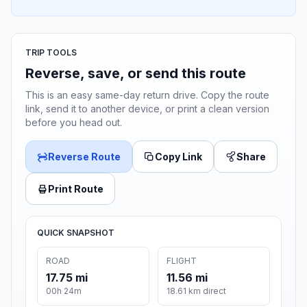
TRIP TOOLS
Reverse, save, or send this route
This is an easy same-day return drive. Copy the route
link, send it to another device, or print a clean version
before you head out.
Reverse Route
Copy Link
Share
Print Route
QUICK SNAPSHOT
ROAD
FLIGHT
17.75 mi
11.56 mi
00h 24m
18.61 km direct