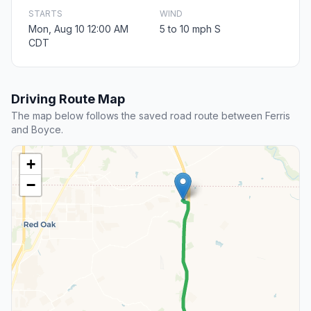
STARTS
WIND
Mon, Aug 10 12:00 AM
5 to 10 mph S
CDT
Driving Route Map
The map below follows the saved road route between Ferris
and Boyce.
+
−