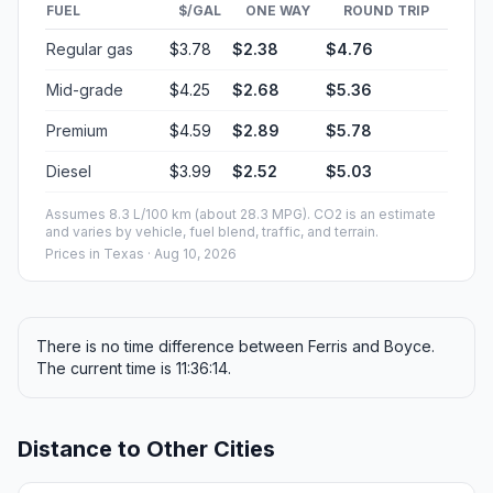
FUEL
$/GAL
ONE WAY
ROUND TRIP
Regular gas
$3.78
$2.38
$4.76
Mid-grade
$4.25
$2.68
$5.36
Premium
$4.59
$2.89
$5.78
Diesel
$3.99
$2.52
$5.03
Assumes 8.3 L/100 km (about 28.3 MPG). CO2 is an estimate
and varies by vehicle, fuel blend, traffic, and terrain.
Prices in
Texas
· Aug 10, 2026
There is no time difference between Ferris and Boyce.
The current time is 11:36:14.
Distance to Other Cities