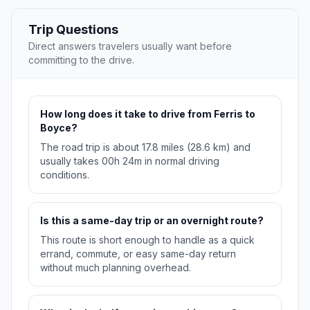
Trip Questions
Direct answers travelers usually want before
committing to the drive.
How long does it take to drive from Ferris to
Boyce?
The road trip is about 17.8 miles (28.6 km) and
usually takes 00h 24m in normal driving
conditions.
Is this a same-day trip or an overnight route?
This route is short enough to handle as a quick
errand, commute, or easy same-day return
without much planning overhead.