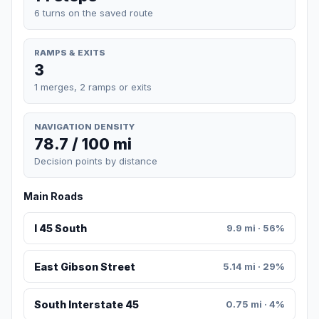
6 turns on the saved route
RAMPS & EXITS
3
1 merges, 2 ramps or exits
NAVIGATION DENSITY
78.7 / 100 mi
Decision points by distance
Main Roads
I 45 South
9.9 mi · 56%
East Gibson Street
5.14 mi · 29%
South Interstate 45
0.75 mi · 4%