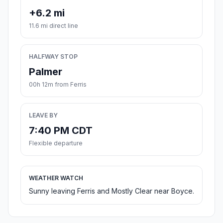
+6.2 mi
11.6 mi direct line
HALFWAY STOP
Palmer
00h 12m from Ferris
LEAVE BY
7:40 PM CDT
Flexible departure
WEATHER WATCH
Sunny leaving Ferris and Mostly Clear near Boyce.