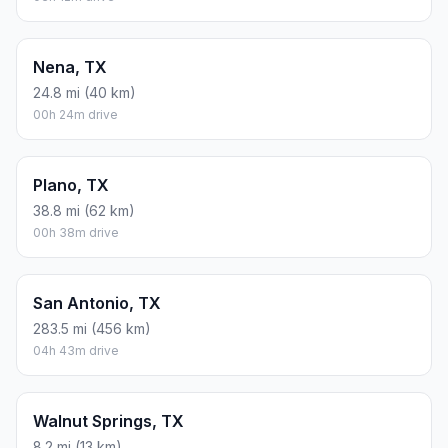
Nena, TX
24.8 mi (40 km)
00h 24m drive
Plano, TX
38.8 mi (62 km)
00h 38m drive
San Antonio, TX
283.5 mi (456 km)
04h 43m drive
Walnut Springs, TX
8.2 mi (13 km)