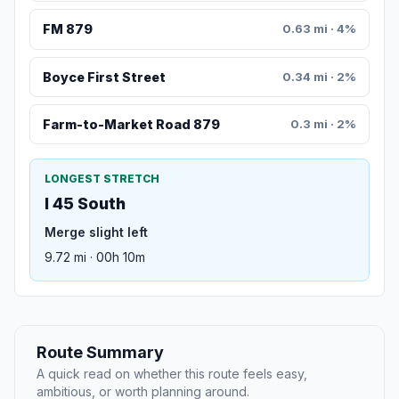
FM 879
0.63 mi · 4%
Boyce First Street
0.34 mi · 2%
Farm-to-Market Road 879
0.3 mi · 2%
LONGEST STRETCH
I 45 South
Merge slight left
9.72 mi · 00h 10m
Route Summary
A quick read on whether this route feels easy,
ambitious, or worth planning around.