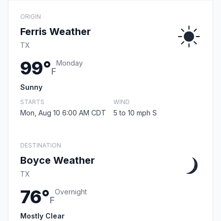
ORIGIN
Ferris Weather
TX
99°
Monday
F
Sunny
STARTS
WIND
Mon, Aug 10 6:00 AM CDT
5 to 10 mph S
DESTINATION
Boyce Weather
TX
76°
Overnight
F
Mostly Clear