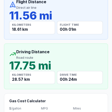
Flight Distance
Direct air line
11.56 mi
KILOMETERS
FLIGHT TIME
18.61 km
00h 01m
Driving Distance
Road route
17.75 mi
KILOMETERS
DRIVE TIME
28.57 km
00h 24m
Gas Cost Calculator
$/gallon
MPG
Miles