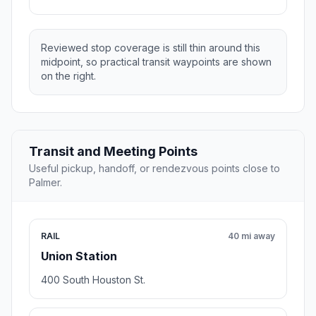
Reviewed stop coverage is still thin around this
midpoint, so practical transit waypoints are shown
on the right.
Transit and Meeting Points
Useful pickup, handoff, or rendezvous points close to
Palmer.
RAIL
40 mi away
Union Station
400 South Houston St.