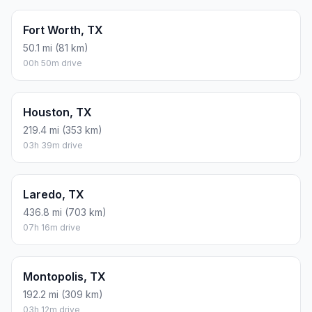
Fort Worth, TX
50.1 mi (81 km)
00h 50m drive
Houston, TX
219.4 mi (353 km)
03h 39m drive
Laredo, TX
436.8 mi (703 km)
07h 16m drive
Montopolis, TX
192.2 mi (309 km)
03h 12m drive