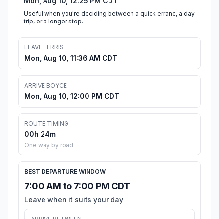
Mon, Aug 10, 12:25 PM CDT
Useful when you're deciding between a quick errand, a day
trip, or a longer stop.
LEAVE FERRIS
Mon, Aug 10, 11:36 AM CDT
ARRIVE BOYCE
Mon, Aug 10, 12:00 PM CDT
ROUTE TIMING
00h 24m
One way by road
BEST DEPARTURE WINDOW
7:00 AM to 7:00 PM CDT
Leave when it suits your day
ARRIVE BETWEEN