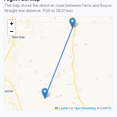
This map shows the direct air route between Ferris and Boyce.
Straight-line distance: 11.56 mi (18.61 km).
+
−
Leaflet
|
©
OpenStreetMap
©
CARTO