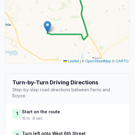
Leaflet
|
©
OpenStreetMap
©
CARTO
Turn-by-Turn Driving Directions
Step-by-step road directions between Ferris and
Boyce.
Start on the route
1
15 m · 8 sec
Turn left onto West 6th Street