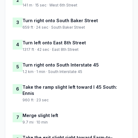
2
141 m · 15 sec · West 6th Street
Turn right onto South Baker Street
3
659 ft · 24 sec · South Baker Street
Turn left onto East 8th Street
4
1317 ft · 42 sec · East 8th Street
Turn right onto South Interstate 45
5
1.2 km · 1 min · South Interstate 45
Take the ramp slight left toward I 45 South:
6
Ennis
960 ft · 23 sec
Merge slight left
7
9.7 mi · 10 min
Take the exit slight right toward Farm-to-