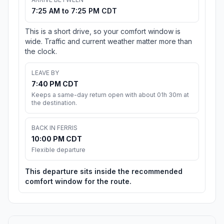
7:25 AM to 7:25 PM CDT
This is a short drive, so your comfort window is
wide. Traffic and current weather matter more than
the clock.
LEAVE BY
7:40 PM CDT
Keeps a same-day return open with about 01h 30m at
the destination.
BACK IN FERRIS
10:00 PM CDT
Flexible departure
This departure sits inside the recommended
comfort window for the route.