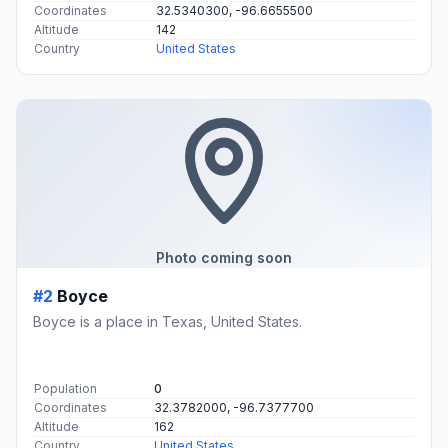
Coordinates
32.5340300, -96.6655500
Altitude
142
Country
United States
Photo coming soon
#2
Boyce
Boyce is a place in Texas, United States.
Population
0
Coordinates
32.3782000, -96.7377700
Altitude
162
Country
United States