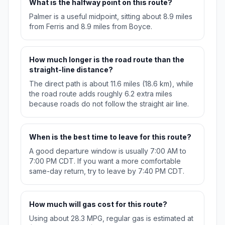
What is the halfway point on this route?
Palmer is a useful midpoint, sitting about 8.9 miles
from Ferris and 8.9 miles from Boyce.
How much longer is the road route than the
straight-line distance?
The direct path is about 11.6 miles (18.6 km), while
the road route adds roughly 6.2 extra miles
because roads do not follow the straight air line.
When is the best time to leave for this route?
A good departure window is usually 7:00 AM to
7:00 PM CDT. If you want a more comfortable
same-day return, try to leave by 7:40 PM CDT.
How much will gas cost for this route?
Using about 28.3 MPG, regular gas is estimated at