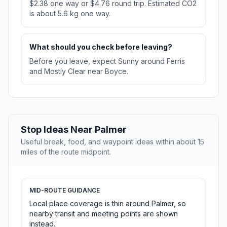
$2.38 one way or $4.76 round trip. Estimated CO2
is about 5.6 kg one way.
What should you check before leaving?
Before you leave, expect Sunny around Ferris
and Mostly Clear near Boyce.
Stop Ideas Near Palmer
Useful break, food, and waypoint ideas within about 15
miles of the route midpoint.
MID-ROUTE GUIDANCE
Local place coverage is thin around Palmer, so
nearby transit and meeting points are shown
instead.