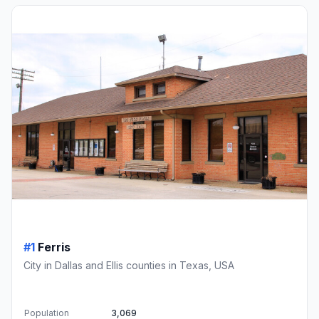
#1
Ferris
City in Dallas and Ellis counties in Texas, USA
Population
3,069