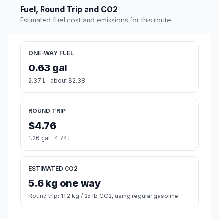
Fuel, Round Trip and CO2
Estimated fuel cost and emissions for this route.
ONE-WAY FUEL
0.63 gal
2.37 L · about $2.38
ROUND TRIP
$4.76
1.26 gal · 4.74 L
ESTIMATED CO2
5.6 kg one way
Round trip: 11.2 kg / 25 lb CO2, using regular gasoline.