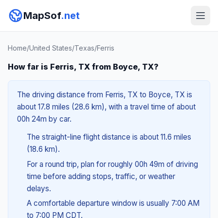
MapSof
.net
Home
/
United States
/
Texas
/
Ferris
How far is Ferris, TX from Boyce, TX?
The driving distance from Ferris, TX to Boyce, TX is
about 17.8 miles (28.6 km), with a travel time of about
00h 24m by car.
The straight-line flight distance is about 11.6 miles
(18.6 km).
For a round trip, plan for roughly 00h 49m of driving
time before adding stops, traffic, or weather
delays.
A comfortable departure window is usually 7:00 AM
to 7:00 PM CDT.