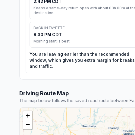
2:42 PM CDT
Keeps a same-day return open with about 03h 00m at th
destination.
BACK IN FAYETTE
9:30 PM CDT
Morning start is best
You are leaving earlier than the recommended
window, which gives you extra margin for breaks
and traffic.
Driving Route Map
The map below follows the saved road route between Fa
+
−