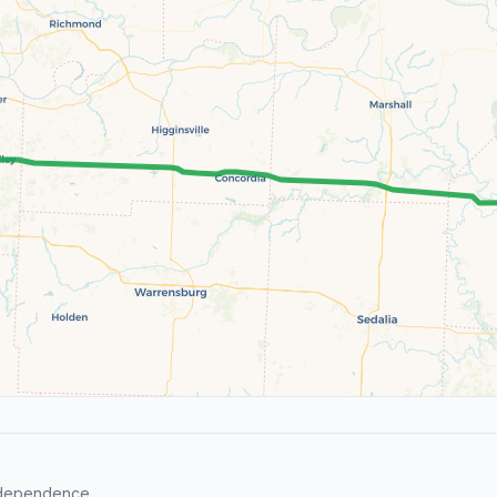
ndependence.