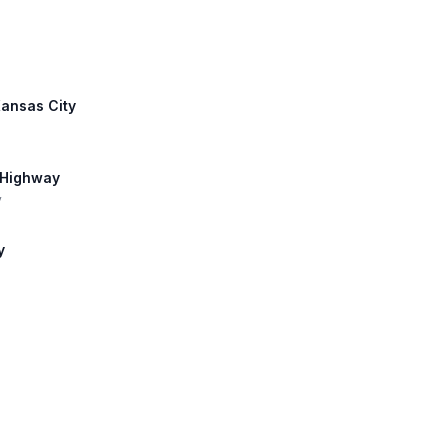
Kansas City
 Highway
y
y