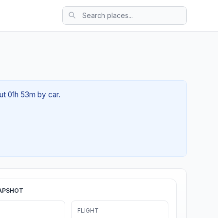
ut 01h 53m by car.
APSHOT
FLIGHT