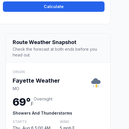
Calculate
Route Weather Snapshot
Check the forecast at both ends before you
head out.
ORIGIN
Fayette Weather
MO
69°
Overnight
F
Showers And Thunderstorms
STARTS
WIND
Thu, Aug 6 5:00 AM
5 mph E