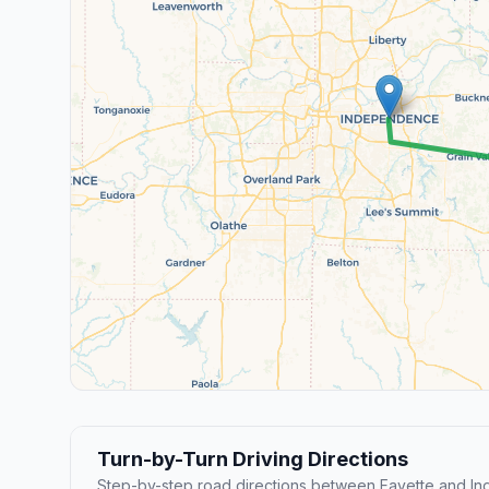
Turn-by-Turn Driving Directions
Step-by-step road directions between Fayette and I