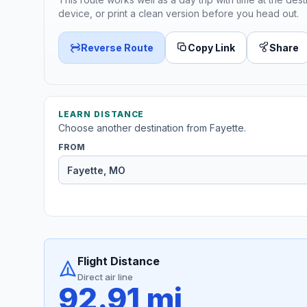
device, or print a clean version before you head out.
Reverse Route
Copy Link
Share
LEARN DISTANCE
Choose another destination from Fayette.
FROM
Flight Distance
Direct air line
92.91 mi