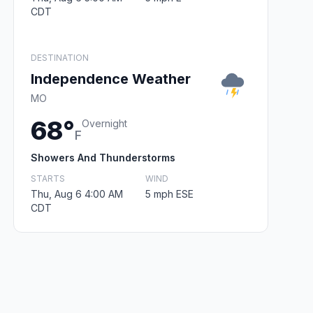
CDT
DESTINATION
Independence Weather
MO
68°
Overnight
F
Showers And Thunderstorms
STARTS
WIND
Thu, Aug 6 4:00 AM
5 mph ESE
CDT