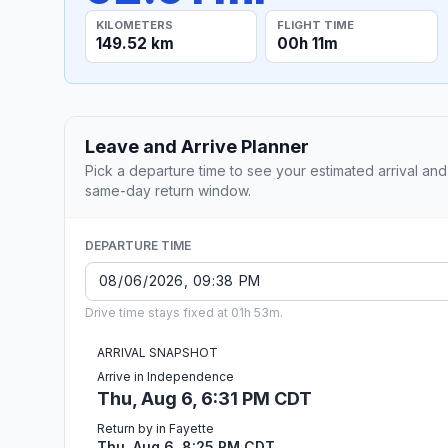
KILOMETERS
FLIGHT TIME
149.52 km
00h 11m
Leave and Arrive Planner
Pick a departure time to see your estimated arrival and
same-day return window.
DEPARTURE TIME
Drive time stays fixed at 01h 53m.
ARRIVAL SNAPSHOT
Arrive in Independence
Thu, Aug 6, 6:31 PM CDT
Return by in Fayette
Thu, Aug 6, 8:25 PM CDT