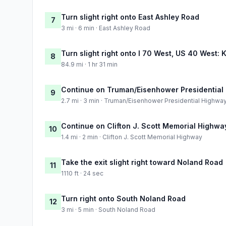
Turn slight right onto East Ashley Road
7
3 mi · 6 min · East Ashley Road
Turn slight right onto I 70 West, US 40 West: 
8
84.9 mi · 1 hr 31 min
Continue on Truman/Eisenhower Presidential
9
2.7 mi · 3 min · Truman/Eisenhower Presidential Highwa
Continue on Clifton J. Scott Memorial Highwa
10
1.4 mi · 2 min · Clifton J. Scott Memorial Highway
Take the exit slight right toward Noland Road
11
1110 ft · 24 sec
Turn right onto South Noland Road
12
3 mi · 5 min · South Noland Road