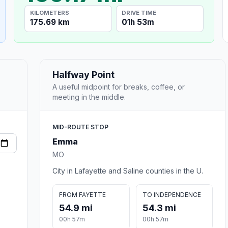
KILOMETERS
DRIVE TIME
175.69 km
01h 53m
Halfway Point
A useful midpoint for breaks, coffee, or
meeting in the middle.
MID-ROUTE STOP
Emma
MO
City in Lafayette and Saline counties in the U.
FROM FAYETTE
TO INDEPENDENCE
54.9 mi
54.3 mi
00h 57m
00h 57m