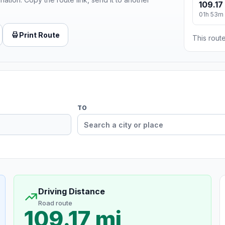
109.17
01h 53m
Print Route
This route
TO
Driving Distance
Road route
109.17 mi