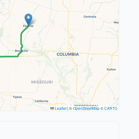
Leaflet
|
©
OpenStreetMap
©
CARTO