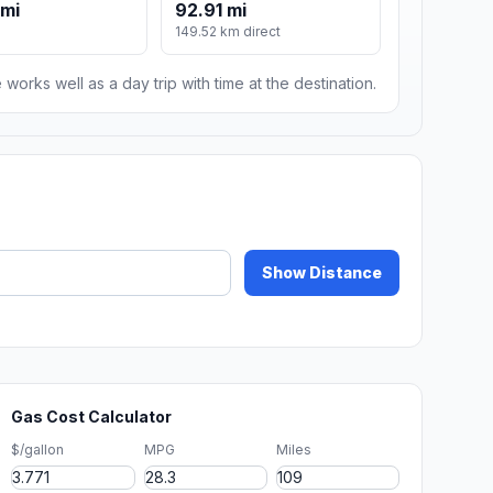
 mi
92.91 mi
149.52 km direct
 works well as a day trip with time at the destination.
Show Distance
Gas Cost Calculator
$/gallon
MPG
Miles