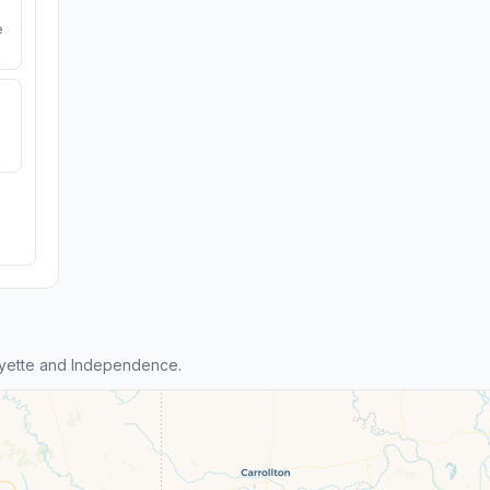
e
yette and Independence.