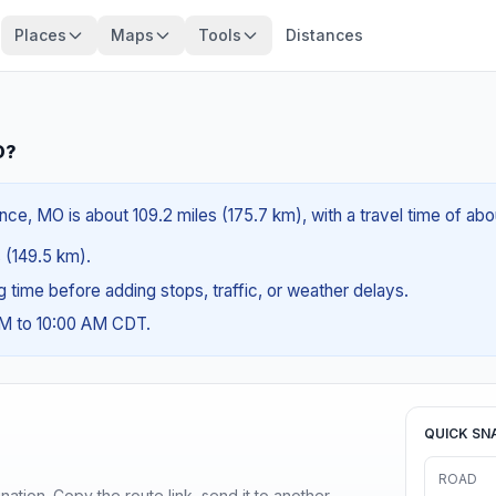
Places
Maps
Tools
Distances
O?
e, MO is about 109.2 miles (175.7 km), with a travel time of abo
s (149.5 km).
ng time before adding stops, traffic, or weather delays.
AM to 10:00 AM CDT.
QUICK SN
ROAD
ination. Copy the route link, send it to another