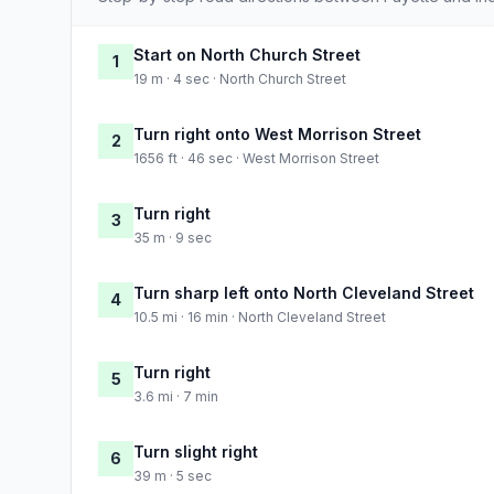
Start on North Church Street
1
19 m · 4 sec · North Church Street
Turn right onto West Morrison Street
2
1656 ft · 46 sec · West Morrison Street
Turn right
3
35 m · 9 sec
Turn sharp left onto North Cleveland Street
4
10.5 mi · 16 min · North Cleveland Street
Turn right
5
3.6 mi · 7 min
Turn slight right
6
39 m · 5 sec