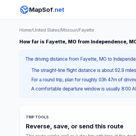
MapSof
.net
Home
/
United States
/
Missouri
/
Fayette
How far is Fayette, MO from Independence, M
The driving distance from Fayette, MO to Independenc
The straight-line flight distance is about 92.9 mile
For a round trip, plan for roughly 03h 47m of drivi
A comfortable departure window is usually 8:00 
TRIP TOOLS
Reverse, save, or send this route
This route works well as a day trip with time at the dest