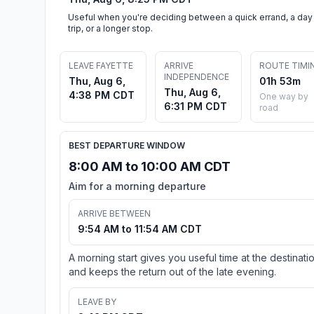
Useful when you're deciding between a quick errand, a day
trip, or a longer stop.
LEAVE FAYETTE
ARRIVE
ROUTE TIMI
INDEPENDENCE
Thu, Aug 6,
01h 53m
Thu, Aug 6,
4:38 PM CDT
One way by
6:31 PM CDT
road
BEST DEPARTURE WINDOW
8:00 AM to 10:00 AM CDT
Aim for a morning departure
ARRIVE BETWEEN
9:54 AM to 11:54 AM CDT
A morning start gives you useful time at the destinati
and keeps the return out of the late evening.
LEAVE BY