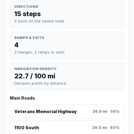
DIRECTIONS
15 steps
5 turns on the saved route
RAMPS & EXITS
4
2 merges, 2 ramps or exits
NAVIGATION DENSITY
22.7 / 100 mi
Decision points by distance
Main Roads
Veterans Memorial Highway
36.9 mi · 56%
1100 South
26.5 mi · 40%