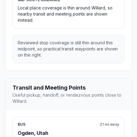
Local place coverage is thin around Willard, so
nearby transit and meeting points are shown
instead.
Reviewed stop coverage is still thin around this
midpoint, so practical transit waypoints are shown
on the right.
Transit and Meeting Points
Useful pickup, handoff, or rendezvous points close to
Willard.
BUS
21 mi away
Ogden, Utah