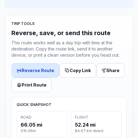
TRIP TOOLS
Reverse, save, or send this route
This route works well as a day trip with time at the
destination. Copy the route link, send it to another
device, or print a clean version before you head out.
Reverse Route
Copy Link
Share
Print Route
QUICK SNAPSHOT
ROAD
FLIGHT
66.05 mi
52.24 mi
01h 06m
84.07 km direct