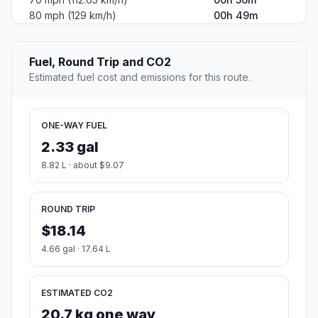
80 mph (129 km/h)
00h 49m
Fuel, Round Trip and CO2
Estimated fuel cost and emissions for this route.
ONE-WAY FUEL
2.33 gal
8.82 L · about $9.07
ROUND TRIP
$18.14
4.66 gal · 17.64 L
ESTIMATED CO2
20.7 kg one way