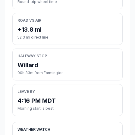
Round-trip wheel time
ROAD VS AIR
+13.8 mi
52.3 mi direct line
HALFWAY STOP
Willard
00h 33m from Farmington
LEAVE BY
4:16 PM MDT
Morning start is best
WEATHER WATCH