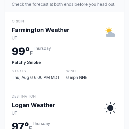
Check the forecast at both ends before you head out.
ORIGIN
Farmington Weather
UT
99°
Thursday
F
Patchy Smoke
STARTS
WIND
Thu, Aug 6 6:00 AM MDT
6 mph NNE
DESTINATION
Logan Weather
UT
97°
Thursday
F