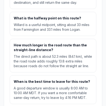
destination, and still return the same day.
What is the halfway point on this route?
Willard is a useful midpoint, sitting about 33 miles
from Farmington and 33.1 miles from Logan.
How much longer is the road route than the
straight-line distance?
The direct path is about 52.3 miles (84.1 km), while
the road route adds roughly 13.8 extra miles
because roads do not follow the straight air line.
When is the best time to leave for this route?
A good departure window is usually 8:00 AM to
10:00 AM MDT. If you want a more comfortable
same-day return, try to leave by 4:16 PM MDT.