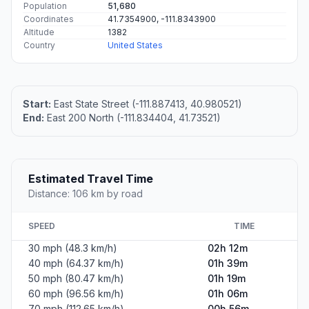
Population
51,680
Coordinates
41.7354900, -111.8343900
Altitude
1382
Country
United States
Start:
East State Street (-111.887413, 40.980521)
End:
East 200 North (-111.834404, 41.73521)
Estimated Travel Time
Distance: 106 km by road
SPEED
TIME
30 mph (48.3 km/h)
02h 12m
40 mph (64.37 km/h)
01h 39m
50 mph (80.47 km/h)
01h 19m
60 mph (96.56 km/h)
01h 06m
70 mph (112.65 km/h)
00h 56m