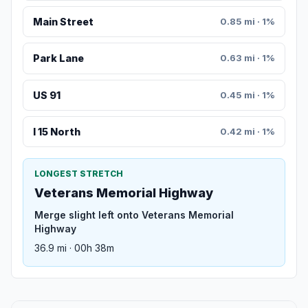
Main Street
0.85 mi · 1%
Park Lane
0.63 mi · 1%
US 91
0.45 mi · 1%
I 15 North
0.42 mi · 1%
LONGEST STRETCH
Veterans Memorial Highway
Merge slight left onto Veterans Memorial
Highway
36.9 mi · 00h 38m