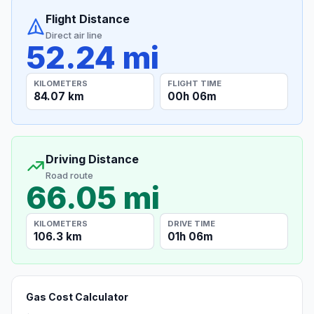
Flight Distance
Direct air line
52.24 mi
KILOMETERS
FLIGHT TIME
84.07 km
00h 06m
Driving Distance
Road route
66.05 mi
KILOMETERS
DRIVE TIME
106.3 km
01h 06m
Gas Cost Calculator