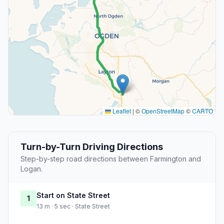
Leaflet
|
©
OpenStreetMap
©
CARTO
Turn-by-Turn Driving Directions
Step-by-step road directions between Farmington and
Logan.
Start on State Street
1
13 m · 5 sec · State Street