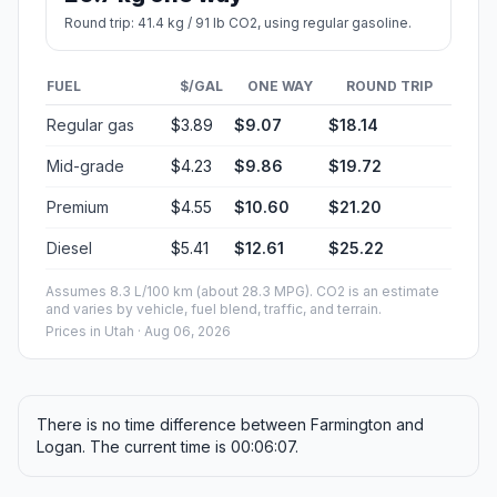
Round trip: 41.4 kg / 91 lb CO2, using regular gasoline.
FUEL
$/GAL
ONE WAY
ROUND TRIP
Regular gas
$3.89
$9.07
$18.14
Mid-grade
$4.23
$9.86
$19.72
Premium
$4.55
$10.60
$21.20
Diesel
$5.41
$12.61
$25.22
Assumes 8.3 L/100 km (about 28.3 MPG). CO2 is an estimate
and varies by vehicle, fuel blend, traffic, and terrain.
Prices in
Utah
· Aug 06, 2026
There is no time difference between Farmington and
Logan. The current time is 00:06:07.