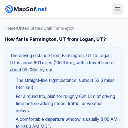
MapSof
.net
Home
/
United States
/
Utah
/
Farmington
How far is Farmington, UT from Logan, UT?
The driving distance from Farmington, UT to Logan,
UT is about 66.1 miles (106.3 km), with a travel time of
about 01h 06m by car.
The straight-line flight distance is about 52.3 miles
(84.1 km).
For a round trip, plan for roughly 02h 13m of driving
time before adding stops, traffic, or weather
delays.
A comfortable departure window is usually 8:00 AM
to 10:00 AM MDT.