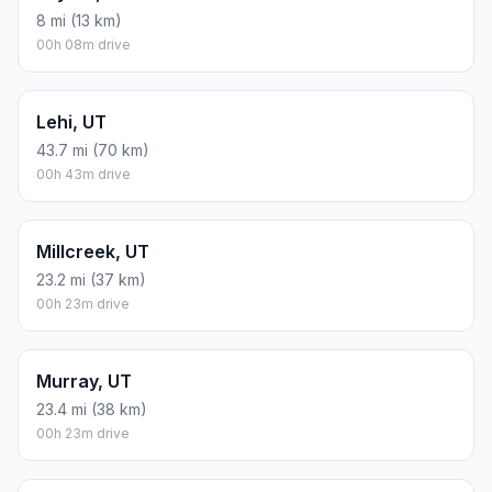
8 mi (13 km)
00h 08m drive
Lehi, UT
43.7 mi (70 km)
00h 43m drive
Millcreek, UT
23.2 mi (37 km)
00h 23m drive
Murray, UT
23.4 mi (38 km)
00h 23m drive