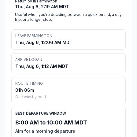
Return by in Farmington
Thu, Aug 6, 2:19 AM MDT
Useful when you're deciding between a quick errand, a day
trip, or a longer stop.
LEAVE FARMINGTON
Thu, Aug 6, 12:06 AM MDT
ARRIVE LOGAN
Thu, Aug 6, 1:12 AM MDT
ROUTE TIMING
01h 06m
One way by road
BEST DEPARTURE WINDOW
8:00 AM to 10:00 AM MDT
Aim for a morning departure