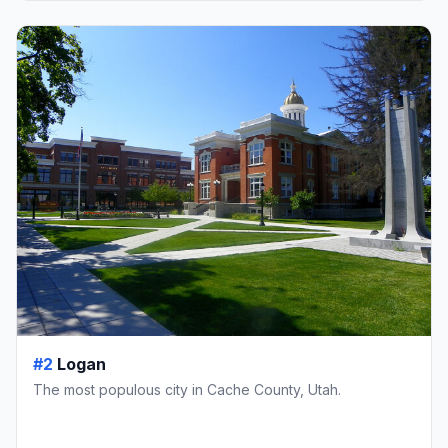
#2
Logan
The most populous city in Cache County, Utah.