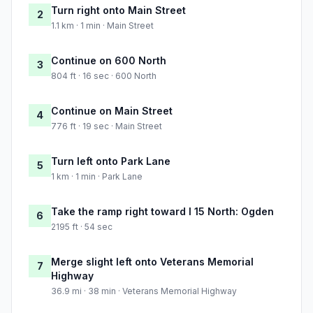
Turn right onto Main Street
2
1.1 km · 1 min · Main Street
Continue on 600 North
3
804 ft · 16 sec · 600 North
Continue on Main Street
4
776 ft · 19 sec · Main Street
Turn left onto Park Lane
5
1 km · 1 min · Park Lane
Take the ramp right toward I 15 North: Ogden
6
2195 ft · 54 sec
Merge slight left onto Veterans Memorial
7
Highway
36.9 mi · 38 min · Veterans Memorial Highway