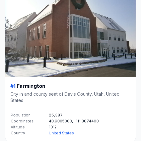
#1
Farmington
City in and county seat of Davis County, Utah, United
States
Population
25,387
Coordinates
40.9805000, -111.8874400
Altitude
1312
Country
United States