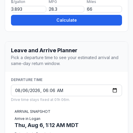
$/gallon
MPG
Miles
Calculate
Leave and Arrive Planner
Pick a departure time to see your estimated arrival and
same-day return window.
DEPARTURE TIME
Drive time stays fixed at 01h 06m.
ARRIVAL SNAPSHOT
Arrive in Logan
Thu, Aug 6, 1:12 AM MDT