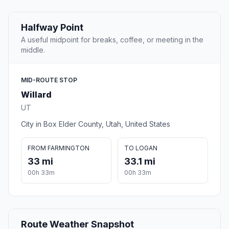
Halfway Point
A useful midpoint for breaks, coffee, or meeting in the
middle.
MID-ROUTE STOP
Willard
UT
City in Box Elder County, Utah, United States
FROM FARMINGTON
TO LOGAN
33 mi
33.1 mi
00h 33m
00h 33m
Route Weather Snapshot