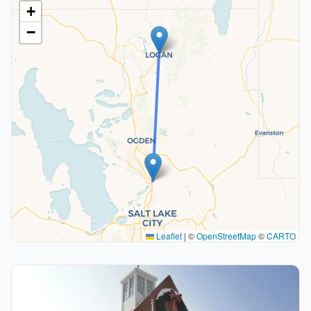
+
−
Leaflet
|
©
OpenStreetMap
©
CARTO