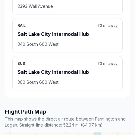
2393 Wall Avenue
RAIL
73 mi away
Salt Lake City Intermodal Hub
340 South 600 West
BUS
73 mi away
Salt Lake City Intermodal Hub
300 South 600 West
Flight Path Map
This map shows the direct air route between Farmington and
Logan. Straight-line distance: 52.24 mi (84.07 km).