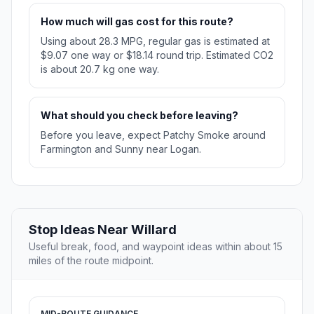
How much will gas cost for this route?
Using about 28.3 MPG, regular gas is estimated at
$9.07 one way or $18.14 round trip. Estimated CO2
is about 20.7 kg one way.
What should you check before leaving?
Before you leave, expect Patchy Smoke around
Farmington and Sunny near Logan.
Stop Ideas Near Willard
Useful break, food, and waypoint ideas within about 15
miles of the route midpoint.
MID-ROUTE GUIDANCE