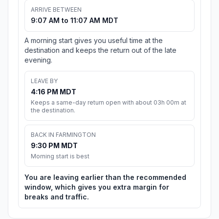
ARRIVE BETWEEN
9:07 AM to 11:07 AM MDT
A morning start gives you useful time at the
destination and keeps the return out of the late
evening.
LEAVE BY
4:16 PM MDT
Keeps a same-day return open with about 03h 00m at
the destination.
BACK IN FARMINGTON
9:30 PM MDT
Morning start is best
You are leaving earlier than the recommended
window, which gives you extra margin for
breaks and traffic.