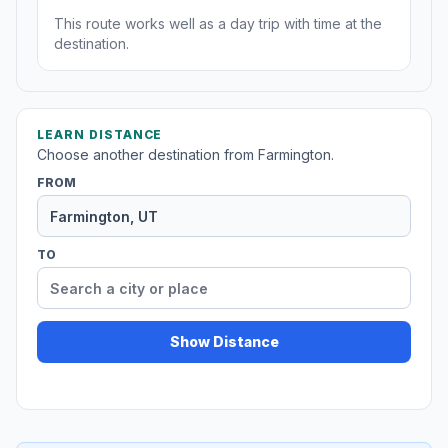
This route works well as a day trip with time at the
destination.
LEARN DISTANCE
Choose another destination from Farmington.
FROM
TO
Show Distance