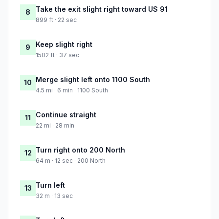
Take the exit slight right toward US 91
8
899 ft · 22 sec
Keep slight right
9
1502 ft · 37 sec
Merge slight left onto 1100 South
10
4.5 mi · 6 min · 1100 South
Continue straight
11
22 mi · 28 min
Turn right onto 200 North
12
64 m · 12 sec · 200 North
Turn left
13
32 m · 13 sec