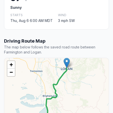
Sunny
STARTS
WIND
Thu, Aug 6 6:00 AM MDT
3 mph SW
Driving Route Map
The map below follows the saved road route between
Farmington and Logan.
+
−