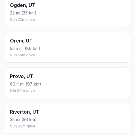
Ogden, UT
22 mi (35 km)
00h 22m drive
Orem, UT
55.5 mi (89 km)
00h 55m drive
Provo, UT
60.4 mi (97 km)
01h 00m drive
Riverton, UT
35 mi (56 km)
00h 35m drive