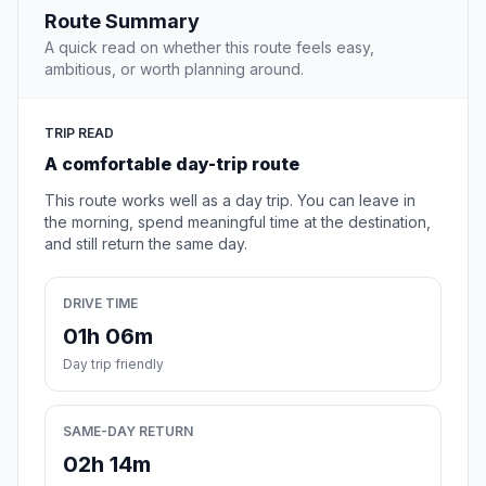
Route Summary
A quick read on whether this route feels easy,
ambitious, or worth planning around.
TRIP READ
A comfortable day-trip route
This route works well as a day trip. You can leave in
the morning, spend meaningful time at the destination,
and still return the same day.
DRIVE TIME
01h 06m
Day trip friendly
SAME-DAY RETURN
02h 14m