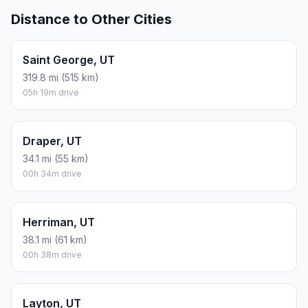
Distance to Other Cities
Saint George, UT
319.8 mi (515 km)
05h 19m drive
Draper, UT
34.1 mi (55 km)
00h 34m drive
Herriman, UT
38.1 mi (61 km)
00h 38m drive
Layton, UT