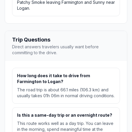
Patchy Smoke leaving Farmington and Sunny near
Logan.
Trip Questions
Direct answers travelers usually want before
committing to the drive.
How long does it take to drive from
Farmington to Logan?
The road trip is about 66.1 miles (106.3 km) and
usually takes 01h 06m in normal driving conditions.
Is this a same-day trip or an overnight route?
This route works well as a day trip. You can leave
in the morning, spend meaningful time at the