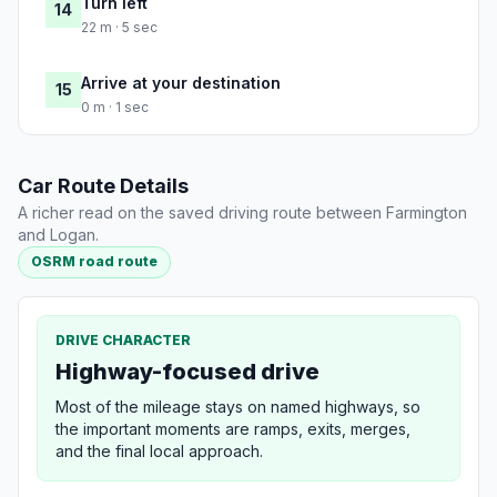
Turn left
14
22 m · 5 sec
Arrive at your destination
15
0 m · 1 sec
Car Route Details
A richer read on the saved driving route between Farmington
and Logan.
OSRM road route
DRIVE CHARACTER
Highway-focused drive
Most of the mileage stays on named highways, so
the important moments are ramps, exits, merges,
and the final local approach.