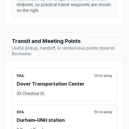
midpoint, so practical transit waypoints are shown
on the right.
Transit and Meeting Points
Useful pickup, handoff, or rendezvous points close to
Rochester.
RAIL
14 mi away
Dover Transportation Center
33 Chestnut St.
RAIL
19 mi away
Durham–UNH station