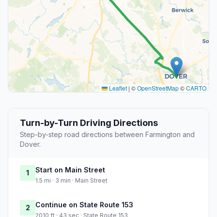
Leaflet
|
©
OpenStreetMap
©
CARTO
Turn-by-Turn Driving Directions
Step-by-step road directions between Farmington and
Dover.
Start on Main Street
1
1.5 mi · 3 min · Main Street
Continue on State Route 153
2
2010 ft · 43 sec · State Route 153