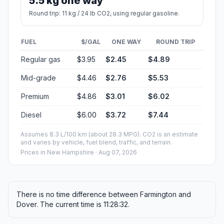
5.5 kg one way
Round trip: 11 kg / 24 lb CO2, using regular gasoline.
FUEL
$/GAL
ONE WAY
ROUND TRIP
Regular gas
$3.95
$2.45
$4.89
Mid-grade
$4.46
$2.76
$5.53
Premium
$4.86
$3.01
$6.02
Diesel
$6.00
$3.72
$7.44
Assumes 8.3 L/100 km (about 28.3 MPG). CO2 is an estimate
and varies by vehicle, fuel blend, traffic, and terrain.
Prices in
New Hampshire
· Aug 07, 2026
There is no time difference between Farmington and
Dover. The current time is 11:28:32.