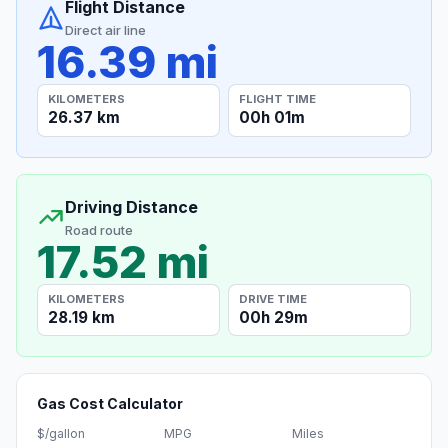
Flight Distance
Direct air line
16.39 mi
KILOMETERS
FLIGHT TIME
26.37 km
00h 01m
Driving Distance
Road route
17.52 mi
KILOMETERS
DRIVE TIME
28.19 km
00h 29m
Gas Cost Calculator
$/gallon
MPG
Miles