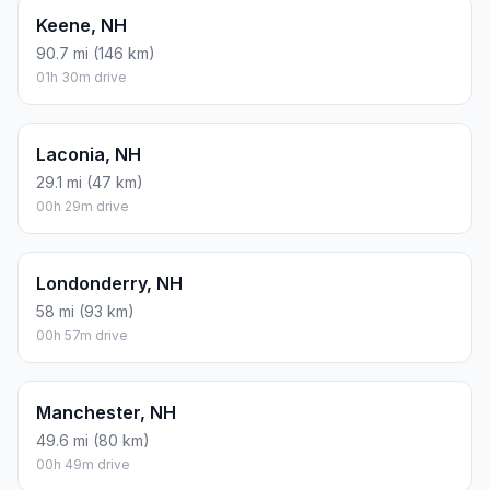
Keene, NH
90.7 mi (146 km)
01h 30m drive
Laconia, NH
29.1 mi (47 km)
00h 29m drive
Londonderry, NH
58 mi (93 km)
00h 57m drive
Manchester, NH
49.6 mi (80 km)
00h 49m drive