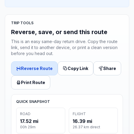
TRIP TOOLS
Reverse, save, or send this route
This is an easy same-day return drive. Copy the route
link, send it to another device, or print a clean version
before you head out.
Reverse Route
Copy Link
Share
Print Route
QUICK SNAPSHOT
ROAD
FLIGHT
17.52 mi
16.39 mi
00h 29m
26.37 km direct