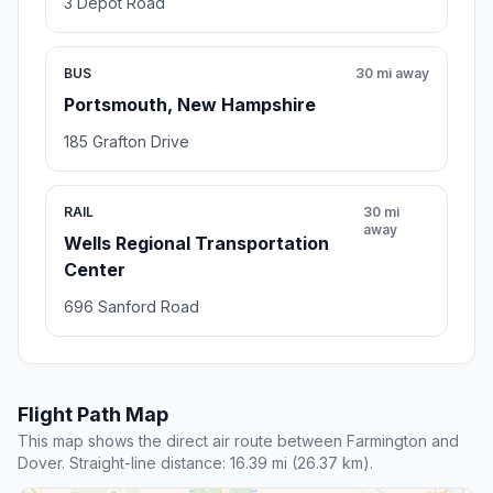
3 Depot Road
BUS
30 mi away
Portsmouth, New Hampshire
185 Grafton Drive
RAIL
30 mi
away
Wells Regional Transportation
Center
696 Sanford Road
Flight Path Map
This map shows the direct air route between Farmington and
Dover. Straight-line distance: 16.39 mi (26.37 km).