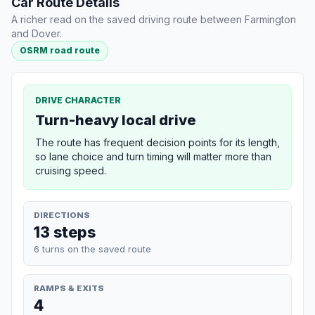
Car Route Details
A richer read on the saved driving route between Farmington
and Dover.
OSRM road route
DRIVE CHARACTER
Turn-heavy local drive
The route has frequent decision points for its length,
so lane choice and turn timing will matter more than
cruising speed.
DIRECTIONS
13 steps
6 turns on the saved route
RAMPS & EXITS
4