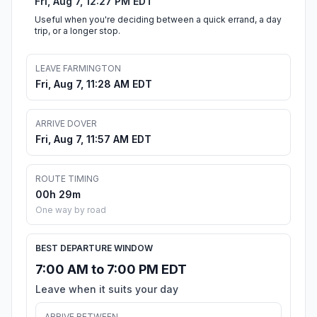
Fri, Aug 7, 12:27 PM EDT
Useful when you're deciding between a quick errand, a day
trip, or a longer stop.
LEAVE FARMINGTON
Fri, Aug 7, 11:28 AM EDT
ARRIVE DOVER
Fri, Aug 7, 11:57 AM EDT
ROUTE TIMING
00h 29m
One way by road
BEST DEPARTURE WINDOW
7:00 AM to 7:00 PM EDT
Leave when it suits your day
ARRIVE BETWEEN