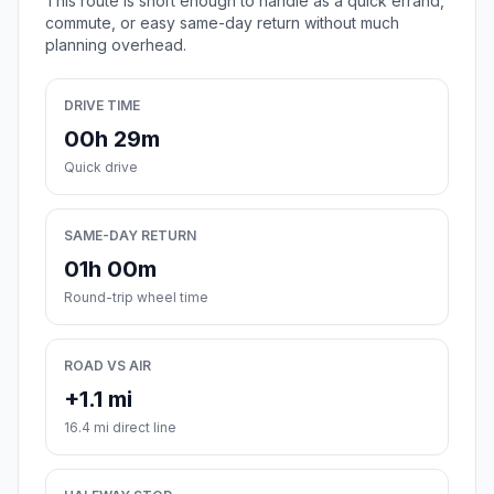
This route is short enough to handle as a quick errand,
commute, or easy same-day return without much
planning overhead.
DRIVE TIME
00h 29m
Quick drive
SAME-DAY RETURN
01h 00m
Round-trip wheel time
ROAD VS AIR
+1.1 mi
16.4 mi direct line