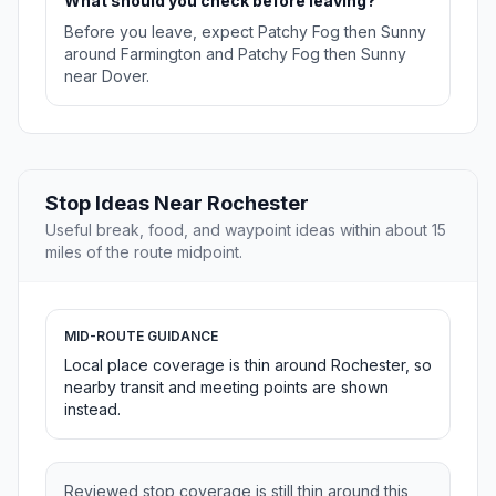
What should you check before leaving?
Before you leave, expect Patchy Fog then Sunny
around Farmington and Patchy Fog then Sunny
near Dover.
Stop Ideas Near Rochester
Useful break, food, and waypoint ideas within about 15
miles of the route midpoint.
MID-ROUTE GUIDANCE
Local place coverage is thin around Rochester, so
nearby transit and meeting points are shown
instead.
Reviewed stop coverage is still thin around this