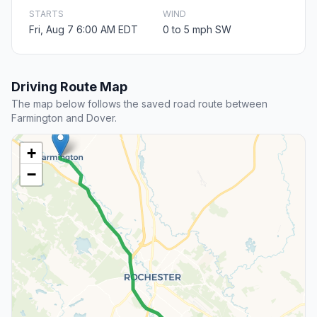
STARTS
WIND
Fri, Aug 7 6:00 AM EDT
0 to 5 mph SW
Driving Route Map
The map below follows the saved road route between
Farmington and Dover.
+
−