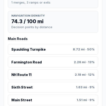
1 merges, 3 ramps or exits
NAVIGATION DENSITY
74.3 / 100 mi
Decision points by distance
Main Roads
Spaulding Turnpike
8.72 mi · 50%
Farmington Road
2.26 mi · 13%
NH Route 11
2.18 mi · 12%
Sixth Street
1.63 mi · 9%
Main Street
1.51 mi · 9%