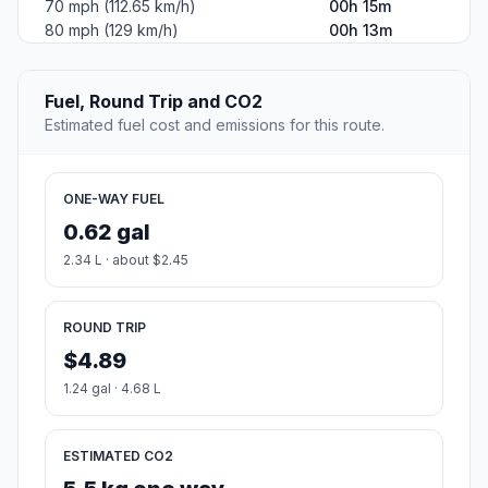
70 mph (112.65 km/h)
00h 15m
80 mph (129 km/h)
00h 13m
Fuel, Round Trip and CO2
Estimated fuel cost and emissions for this route.
ONE-WAY FUEL
0.62 gal
2.34 L · about $2.45
ROUND TRIP
$4.89
1.24 gal · 4.68 L
ESTIMATED CO2