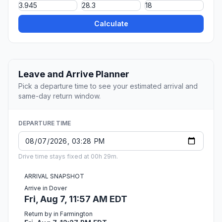
Calculate
Leave and Arrive Planner
Pick a departure time to see your estimated arrival and
same-day return window.
DEPARTURE TIME
Drive time stays fixed at 00h 29m.
ARRIVAL SNAPSHOT
Arrive in Dover
Fri, Aug 7, 11:57 AM EDT
Return by in Farmington