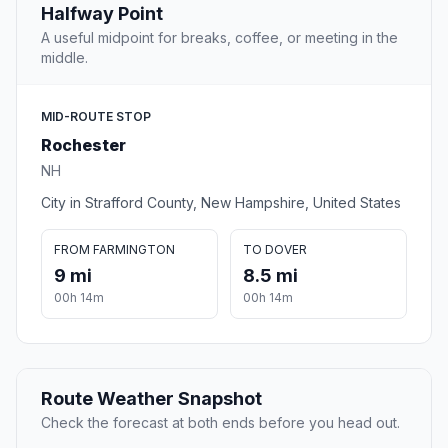
Halfway Point
A useful midpoint for breaks, coffee, or meeting in the
middle.
MID-ROUTE STOP
Rochester
NH
City in Strafford County, New Hampshire, United States
FROM FARMINGTON
TO DOVER
9 mi
8.5 mi
00h 14m
00h 14m
Route Weather Snapshot
Check the forecast at both ends before you head out.