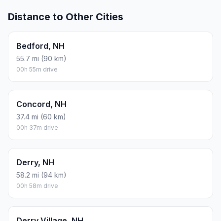
Distance to Other Cities
Bedford, NH
55.7 mi (90 km)
00h 55m drive
Concord, NH
37.4 mi (60 km)
00h 37m drive
Derry, NH
58.2 mi (94 km)
00h 58m drive
Derry Village, NH