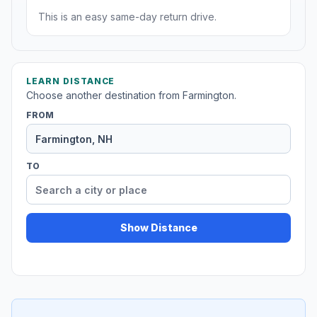
This is an easy same-day return drive.
LEARN DISTANCE
Choose another destination from Farmington.
FROM
TO
Show Distance