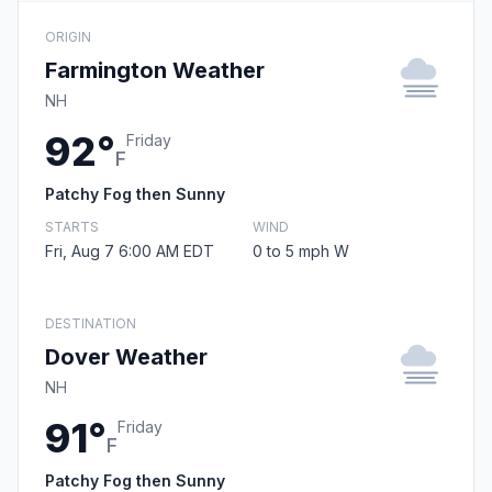
ORIGIN
Farmington Weather
NH
92°
Friday
F
Patchy Fog then Sunny
STARTS
WIND
Fri, Aug 7 6:00 AM EDT
0 to 5 mph W
DESTINATION
Dover Weather
NH
91°
Friday
F
Patchy Fog then Sunny