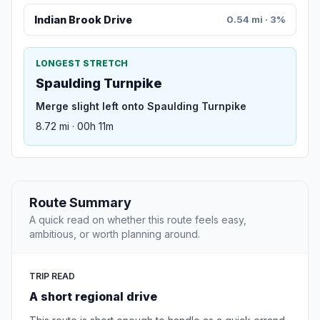
Indian Brook Drive
0.54 mi · 3%
LONGEST STRETCH
Spaulding Turnpike
Merge slight left onto Spaulding Turnpike
8.72 mi · 00h 11m
Route Summary
A quick read on whether this route feels easy,
ambitious, or worth planning around.
TRIP READ
A short regional drive