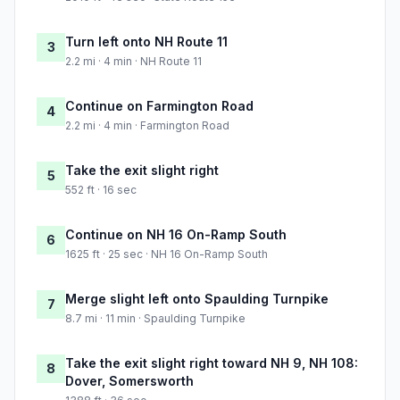
Turn left onto NH Route 11
3
2.2 mi · 4 min · NH Route 11
Continue on Farmington Road
4
2.2 mi · 4 min · Farmington Road
Take the exit slight right
5
552 ft · 16 sec
Continue on NH 16 On-Ramp South
6
1625 ft · 25 sec · NH 16 On-Ramp South
Merge slight left onto Spaulding Turnpike
7
8.7 mi · 11 min · Spaulding Turnpike
Take the exit slight right toward NH 9, NH 108:
8
Dover, Somersworth