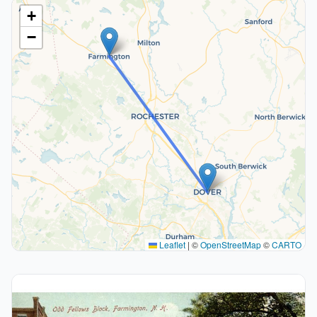
+
−
Leaflet
|
©
OpenStreetMap
©
CARTO