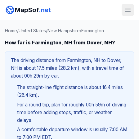
MapSof
.net
Home
/
United States
/
New Hampshire
/
Farmington
How far is Farmington, NH from Dover, NH?
The driving distance from Farmington, NH to Dover,
NH is about 17.5 miles (28.2 km), with a travel time of
about 00h 29m by car.
The straight-line flight distance is about 16.4 miles
(26.4 km).
For a round trip, plan for roughly 00h 59m of driving
time before adding stops, traffic, or weather
delays.
A comfortable departure window is usually 7:00 AM
to 7:00 PM EDT.