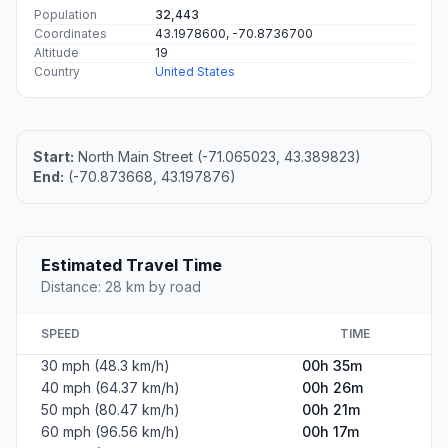
Population
32,443
Coordinates
43.1978600, -70.8736700
Altitude
19
Country
United States
Start:
North Main Street (-71.065023, 43.389823)
End:
(-70.873668, 43.197876)
Estimated Travel Time
Distance: 28 km by road
SPEED
TIME
30 mph (48.3 km/h)
00h 35m
40 mph (64.37 km/h)
00h 26m
50 mph (80.47 km/h)
00h 21m
60 mph (96.56 km/h)
00h 17m