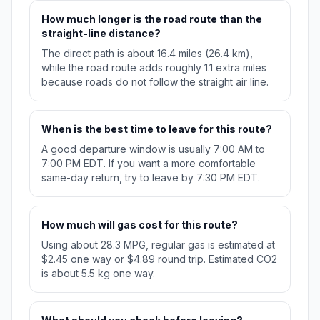
How much longer is the road route than the
straight-line distance?
The direct path is about 16.4 miles (26.4 km),
while the road route adds roughly 1.1 extra miles
because roads do not follow the straight air line.
When is the best time to leave for this route?
A good departure window is usually 7:00 AM to
7:00 PM EDT. If you want a more comfortable
same-day return, try to leave by 7:30 PM EDT.
How much will gas cost for this route?
Using about 28.3 MPG, regular gas is estimated at
$2.45 one way or $4.89 round trip. Estimated CO2
is about 5.5 kg one way.