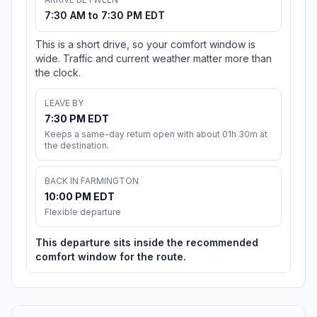
7:30 AM to 7:30 PM EDT
This is a short drive, so your comfort window is
wide. Traffic and current weather matter more than
the clock.
LEAVE BY
7:30 PM EDT
Keeps a same-day return open with about 01h 30m at
the destination.
BACK IN FARMINGTON
10:00 PM EDT
Flexible departure
This departure sits inside the recommended
comfort window for the route.