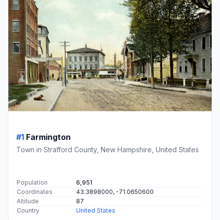
#1
Farmington
Town in Strafford County, New Hampshire, United States
Population
6,951
Coordinates
43.3898000, -71.0650600
Altitude
87
Country
United States