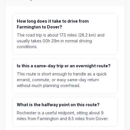
How long does it take to drive from
Farmington to Dover?
The road trip is about 17.5 miles (28.2 km) and
usually takes 00h 29m in normal driving
conditions.
Is this a same-day trip or an overnight route?
This route is short enough to handle as a quick
errand, commute, or easy same-day return
without much planning overhead.
What is the halfway point on this route?
Rochester is a useful midpoint, sitting about 9
miles from Farmington and 8.5 miles from Dover.