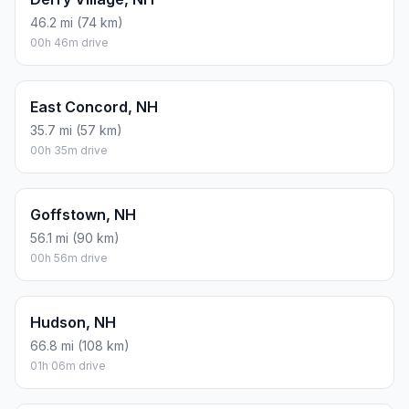
46.2 mi (74 km)
00h 46m drive
East Concord, NH
35.7 mi (57 km)
00h 35m drive
Goffstown, NH
56.1 mi (90 km)
00h 56m drive
Hudson, NH
66.8 mi (108 km)
01h 06m drive