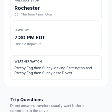
HALFWAY STOP
Rochester
00h 14m from Farmington
LEAVE BY
7:30 PM EDT
Flexible departure
WEATHER WATCH
Patchy Fog then Sunny leaving Farmington and
Patchy Fog then Sunny near Dover.
Trip Questions
Direct answers travelers usually want before
committing to the drive.