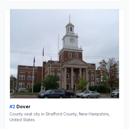
#2
Dover
County seat city in Strafford County, New Hampshire,
United States