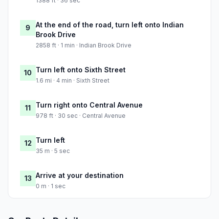
1388 ft · 36 sec
At the end of the road, turn left onto Indian
9
Brook Drive
2858 ft · 1 min · Indian Brook Drive
Turn left onto Sixth Street
10
1.6 mi · 4 min · Sixth Street
Turn right onto Central Avenue
11
978 ft · 30 sec · Central Avenue
Turn left
12
35 m · 5 sec
Arrive at your destination
13
0 m · 1 sec