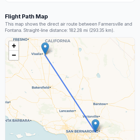
Flight Path Map
This map shows the direct air route between Farmersville and
Fontana. Straight-line distance: 182.28 mi (293.35 km).
+
−