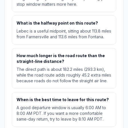
stop window matters more here.
What is the halfway point on this route?
Lebec is a useful midpoint, sitting about 113.8 miles
from Farmersville and 113.6 miles from Fontana.
How much longer is the road route than the
straight-line distance?
The direct path is about 182.2 miles (293.3 km),
while the road route adds roughly 45.2 extra miles
because roads do not follow the straight air line.
When is the best time to leave for this route?
A good departure window is usually 6:00 AM to
8:00 AM PDT. If you want a more comfortable
same-day return, try to leave by 8:10 AM PDT.