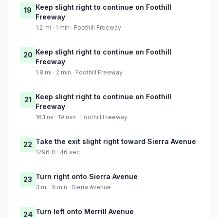
Keep slight right to continue on Foothill
19
Freeway
1.2 mi · 1 min · Foothill Freeway
Keep slight right to continue on Foothill
20
Freeway
1.8 mi · 2 min · Foothill Freeway
Keep slight right to continue on Foothill
21
Freeway
16.1 mi · 19 min · Foothill Freeway
Take the exit slight right toward Sierra Avenue
22
1796 ft · 46 sec
Turn right onto Sierra Avenue
23
3 mi · 5 min · Sierra Avenue
Turn left onto Merrill Avenue
24