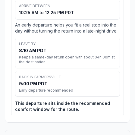
ARRIVE BETWEEN
10:25 AM to 12:25 PM PDT
An early departure helps you fit a real stop into the
day without turning the return into a late-night drive.
LEAVE BY
8:10 AM PDT
Keeps a same-day return open with about 04h 00m at
the destination.
BACK IN FARMERSVILLE
9:00 PM PDT
Early departure recommended
This departure sits inside the recommended
comfort window for the route.