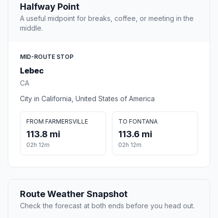
Halfway Point
A useful midpoint for breaks, coffee, or meeting in the
middle.
MID-ROUTE STOP
Lebec
CA
City in California, United States of America
FROM FARMERSVILLE
TO FONTANA
113.8 mi
113.6 mi
02h 12m
02h 12m
Route Weather Snapshot
Check the forecast at both ends before you head out.