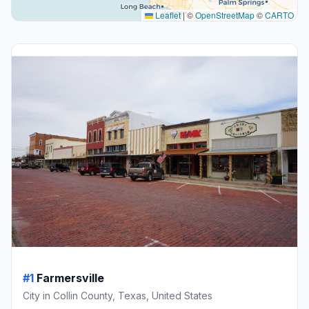
Leaflet
|
©
OpenStreetMap
©
CARTO
#1
Farmersville
City in Collin County, Texas, United States