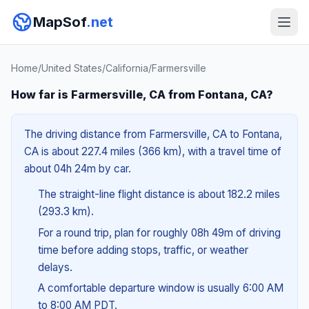
MapSof
.net
Home
/
United States
/
California
/
Farmersville
How far is Farmersville, CA from Fontana, CA?
The driving distance from Farmersville, CA to Fontana,
CA is about 227.4 miles (366 km), with a travel time of
about 04h 24m by car.
The straight-line flight distance is about 182.2 miles
(293.3 km).
For a round trip, plan for roughly 08h 49m of driving
time before adding stops, traffic, or weather
delays.
A comfortable departure window is usually 6:00 AM
to 8:00 AM PDT.