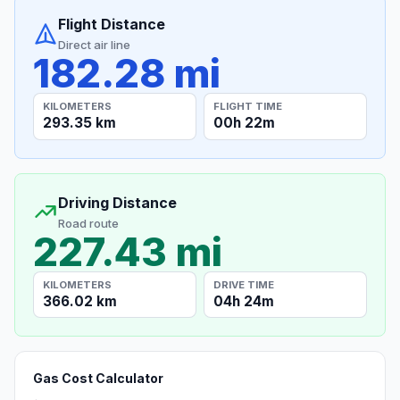
Flight Distance
Direct air line
182.28 mi
KILOMETERS
FLIGHT TIME
293.35 km
00h 22m
Driving Distance
Road route
227.43 mi
KILOMETERS
DRIVE TIME
366.02 km
04h 24m
Gas Cost Calculator