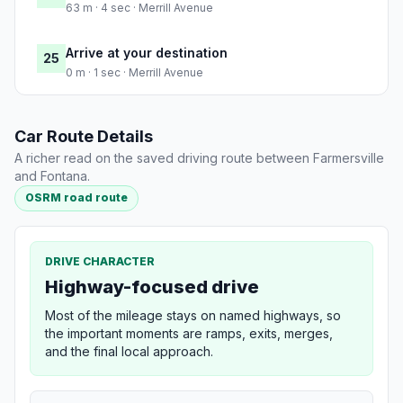
63 m · 4 sec · Merrill Avenue
Arrive at your destination
25
0 m · 1 sec · Merrill Avenue
Car Route Details
A richer read on the saved driving route between Farmersville
and Fontana.
OSRM road route
DRIVE CHARACTER
Highway-focused drive
Most of the mileage stays on named highways, so
the important moments are ramps, exits, merges,
and the final local approach.