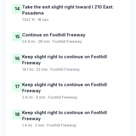
Take the exit slight right toward I 210 East:
14
Pasadena
1347 ft · 18 sec
Continue on Foothill Freeway
15
24.4 mi · 28 min · Foothill Freeway
Keep slight right to continue on Foothill
16
Freeway
19.1 mi · 22 min · Foothill Freeway
Keep slight right to continue on Foothill
17
Freeway
2.9 mi · 3 min · Foothill Freeway
Keep slight right to continue on Foothill
18
Freeway
1.4 mi · 2 min · Foothill Freeway