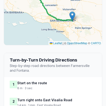
Leaflet
|
©
OpenStreetMap
©
CARTO
Turn-by-Turn Driving Directions
Step-by-step road directions between Farmersville
and Fontana.
Start on the route
1
6 m · 3 sec
Turn right onto East Visalia Road
2
1.4 km · 1 min · East Visalia Road