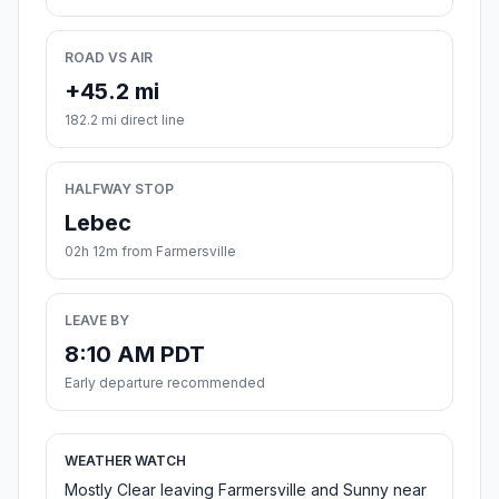
ROAD VS AIR
+45.2 mi
182.2 mi direct line
HALFWAY STOP
Lebec
02h 12m from Farmersville
LEAVE BY
8:10 AM PDT
Early departure recommended
WEATHER WATCH
Mostly Clear leaving Farmersville and Sunny near