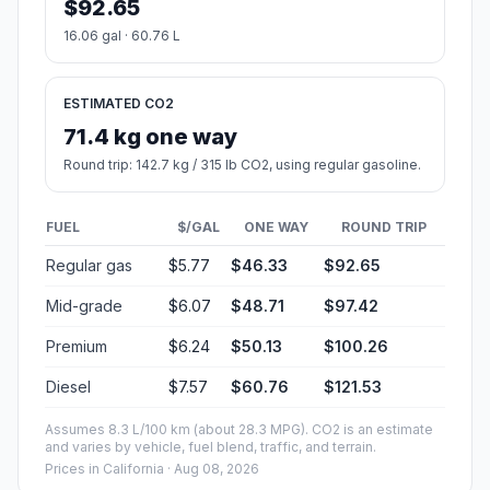
$92.65
16.06 gal · 60.76 L
ESTIMATED CO2
71.4 kg one way
Round trip: 142.7 kg / 315 lb CO2, using regular gasoline.
FUEL
$/GAL
ONE WAY
ROUND TRIP
Regular gas
$5.77
$46.33
$92.65
Mid-grade
$6.07
$48.71
$97.42
Premium
$6.24
$50.13
$100.26
Diesel
$7.57
$60.76
$121.53
Assumes 8.3 L/100 km (about 28.3 MPG). CO2 is an estimate
and varies by vehicle, fuel blend, traffic, and terrain.
Prices in
California
· Aug 08, 2026