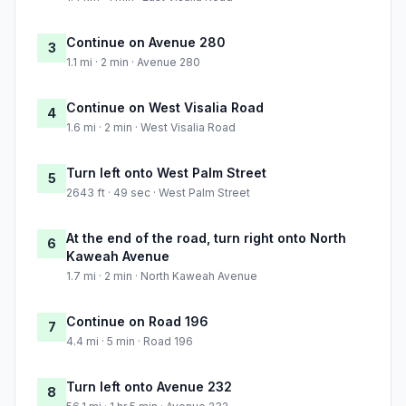
Continue on Avenue 280
3
1.1 mi · 2 min · Avenue 280
Continue on West Visalia Road
4
1.6 mi · 2 min · West Visalia Road
Turn left onto West Palm Street
5
2643 ft · 49 sec · West Palm Street
At the end of the road, turn right onto North
6
Kaweah Avenue
1.7 mi · 2 min · North Kaweah Avenue
Continue on Road 196
7
4.4 mi · 5 min · Road 196
Turn left onto Avenue 232
8