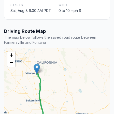
STARTS
WIND
Sat, Aug 8 6:00 AM PDT
0 to 10 mph S
Driving Route Map
The map below follows the saved road route between
Farmersville and Fontana.
+
−