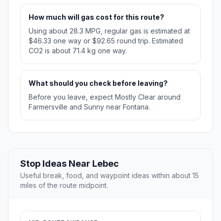
How much will gas cost for this route?
Using about 28.3 MPG, regular gas is estimated at
$46.33 one way or $92.65 round trip. Estimated
CO2 is about 71.4 kg one way.
What should you check before leaving?
Before you leave, expect Mostly Clear around
Farmersville and Sunny near Fontana.
Stop Ideas Near Lebec
Useful break, food, and waypoint ideas within about 15
miles of the route midpoint.