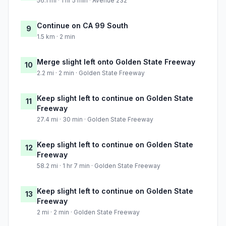
56.1 mi · 1 hr 5 min · Avenue 232
Continue on CA 99 South
9
1.5 km · 2 min
Merge slight left onto Golden State Freeway
10
2.2 mi · 2 min · Golden State Freeway
Keep slight left to continue on Golden State
11
Freeway
27.4 mi · 30 min · Golden State Freeway
Keep slight left to continue on Golden State
12
Freeway
58.2 mi · 1 hr 7 min · Golden State Freeway
Keep slight left to continue on Golden State
13
Freeway
2 mi · 2 min · Golden State Freeway