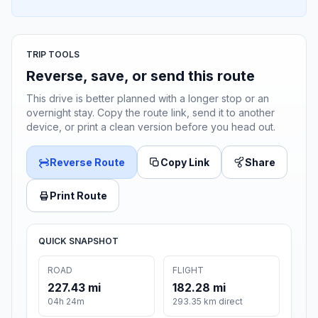
TRIP TOOLS
Reverse, save, or send this route
This drive is better planned with a longer stop or an
overnight stay. Copy the route link, send it to another
device, or print a clean version before you head out.
Reverse Route
Copy Link
Share
Print Route
QUICK SNAPSHOT
ROAD
FLIGHT
227.43 mi
182.28 mi
04h 24m
293.35 km direct