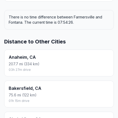
There is no time difference between Farmersville and
Fontana. The current time is 07:54:26.
Distance to Other Cities
Anaheim, CA
207.7 mi (334 km)
03h 27m drive
Bakersfield, CA
75.6 mi (122 km)
01h 15m drive