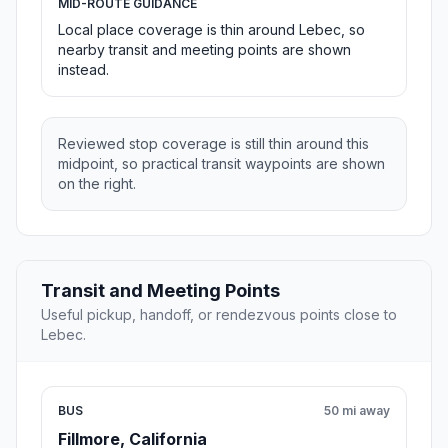
MID-ROUTE GUIDANCE
Local place coverage is thin around Lebec, so
nearby transit and meeting points are shown
instead.
Reviewed stop coverage is still thin around this
midpoint, so practical transit waypoints are shown
on the right.
Transit and Meeting Points
Useful pickup, handoff, or rendezvous points close to
Lebec.
BUS
50 mi away
Fillmore, California