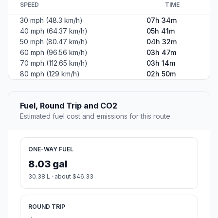
SPEED
TIME
30 mph (48.3 km/h)
07h 34m
40 mph (64.37 km/h)
05h 41m
50 mph (80.47 km/h)
04h 32m
60 mph (96.56 km/h)
03h 47m
70 mph (112.65 km/h)
03h 14m
80 mph (129 km/h)
02h 50m
Fuel, Round Trip and CO2
Estimated fuel cost and emissions for this route.
ONE-WAY FUEL
8.03 gal
30.38 L · about $46.33
ROUND TRIP