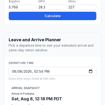
$/gallon
MPG
Miles
Calculate
Leave and Arrive Planner
Pick a departure time to see your estimated arrival and
same-day return window.
DEPARTURE TIME
Drive time stays fixed at 04h 24m.
ARRIVAL SNAPSHOT
Arrive in Fontana
Sat, Aug 8, 12:18 PM PDT