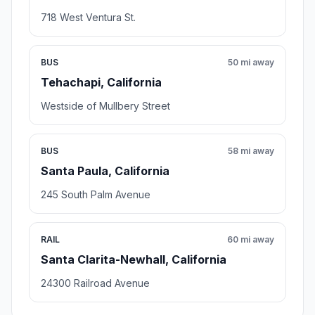
718 West Ventura St.
BUS
50 mi away
Tehachapi, California
Westside of Mullbery Street
BUS
58 mi away
Santa Paula, California
245 South Palm Avenue
RAIL
60 mi away
Santa Clarita-Newhall, California
24300 Railroad Avenue