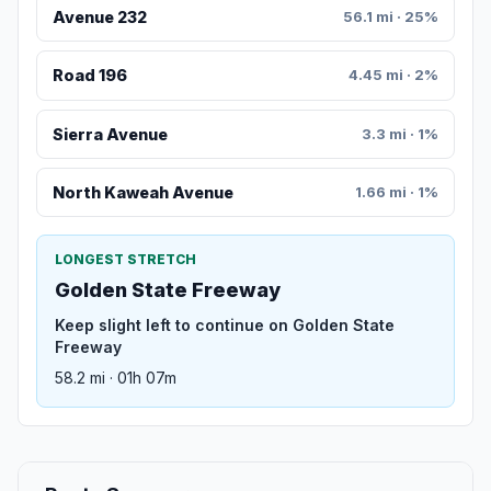
Avenue 232
56.1 mi · 25%
Road 196
4.45 mi · 2%
Sierra Avenue
3.3 mi · 1%
North Kaweah Avenue
1.66 mi · 1%
LONGEST STRETCH
Golden State Freeway
Keep slight left to continue on Golden State
Freeway
58.2 mi · 01h 07m