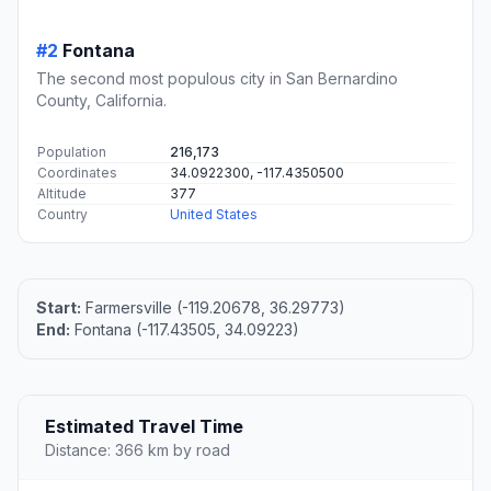
#2
Fontana
The second most populous city in San Bernardino
County, California.
Population
216,173
Coordinates
34.0922300, -117.4350500
Altitude
377
Country
United States
Start:
Farmersville (-119.20678, 36.29773)
End:
Fontana (-117.43505, 34.09223)
Estimated Travel Time
Distance: 366 km by road