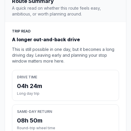
Route Summary
A quick read on whether this route feels easy,
ambitious, or worth planning around.
TRIP READ
A longer out-and-back drive
This is still possible in one day, but it becomes a long
driving day. Leaving early and planning your stop
window matters more here.
DRIVE TIME
04h 24m
Long day trip
SAME-DAY RETURN
08h 50m
Round-trip wheel time