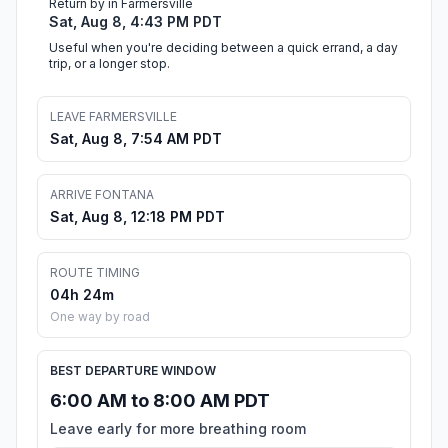
Return by in Farmersville
Sat, Aug 8, 4:43 PM PDT
Useful when you're deciding between a quick errand, a day
trip, or a longer stop.
LEAVE FARMERSVILLE
Sat, Aug 8, 7:54 AM PDT
ARRIVE FONTANA
Sat, Aug 8, 12:18 PM PDT
ROUTE TIMING
04h 24m
One way by road
BEST DEPARTURE WINDOW
6:00 AM to 8:00 AM PDT
Leave early for more breathing room