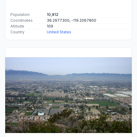
Population
10,812
Coordinates
36.2977300, -119.2067800
Altitude
109
Country
United States