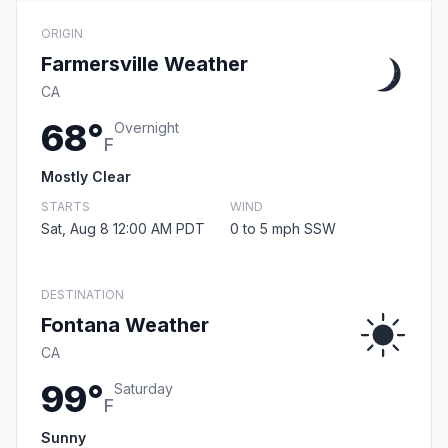
ORIGIN
Farmersville Weather
CA
68°
Overnight
F
Mostly Clear
STARTS
WIND
Sat, Aug 8 12:00 AM PDT
0 to 5 mph SSW
DESTINATION
Fontana Weather
CA
99°
Saturday
F
Sunny