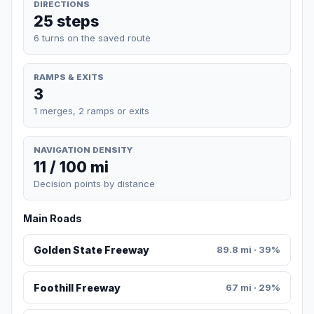
DIRECTIONS
25 steps
6 turns on the saved route
RAMPS & EXITS
3
1 merges, 2 ramps or exits
NAVIGATION DENSITY
11 / 100 mi
Decision points by distance
Main Roads
Golden State Freeway
89.8 mi · 39%
Foothill Freeway
67 mi · 29%