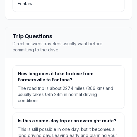
Fontana.
Trip Questions
Direct answers travelers usually want before
committing to the drive.
How long does it take to drive from
Farmersville to Fontana?
The road trip is about 227.4 miles (366 km) and
usually takes 04h 24m in normal driving
conditions.
Is this a same-day trip or an overnight route?
This is still possible in one day, but it becomes a
long driving day. Leaving early and planning your