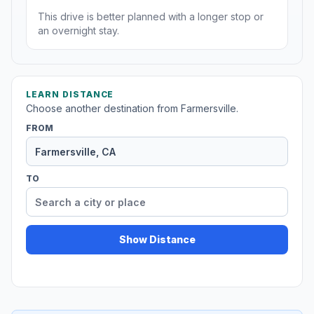
This drive is better planned with a longer stop or
an overnight stay.
LEARN DISTANCE
Choose another destination from Farmersville.
FROM
TO
Show Distance