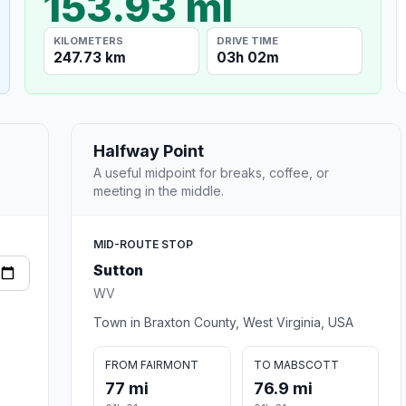
153.93 mi
KILOMETERS
DRIVE TIME
247.73 km
03h 02m
Halfway Point
A useful midpoint for breaks, coffee, or
meeting in the middle.
MID-ROUTE STOP
Sutton
WV
Town in Braxton County, West Virginia, USA
FROM FAIRMONT
TO MABSCOTT
77 mi
76.9 mi