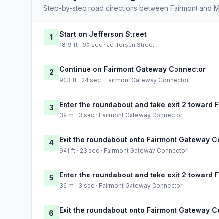
Step-by-step road directions between Fairmont and M
Start on Jefferson Street
1
1819 ft · 60 sec · Jefferson Street
Continue on Fairmont Gateway Connector
2
933 ft · 24 sec · Fairmont Gateway Connector
Enter the roundabout and take exit 2 toward
3
39 m · 3 sec · Fairmont Gateway Connector
Exit the roundabout onto Fairmont Gateway 
4
941 ft · 23 sec · Fairmont Gateway Connector
Enter the roundabout and take exit 2 toward
5
39 m · 3 sec · Fairmont Gateway Connector
Exit the roundabout onto Fairmont Gateway 
6