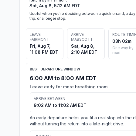
Return by in Fairmont
Sat, Aug 8, 5:12 AM EDT
Useful when you're deciding between a quick errand, a day
trip, or a longer stop.
LEAVE
ARRIVE
ROUTE TIMI
FAIRMONT
MABSCOTT
03h 02m
Fri, Aug 7,
Sat, Aug 8,
One way by
11:08 PM EDT
2:10 AM EDT
road
BEST DEPARTURE WINDOW
6:00 AM to 8:00 AM EDT
Leave early for more breathing room
ARRIVE BETWEEN
9:02 AM to 11:02 AM EDT
An early departure helps you fit a real stop into the 
without turning the return into a late-night drive.