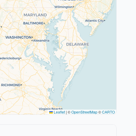
Leaflet
|
©
OpenStreetMap
©
CARTO