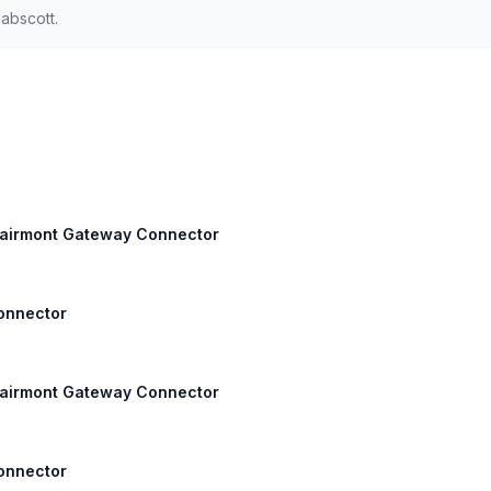
abscott.
 Fairmont Gateway Connector
Connector
 Fairmont Gateway Connector
Connector