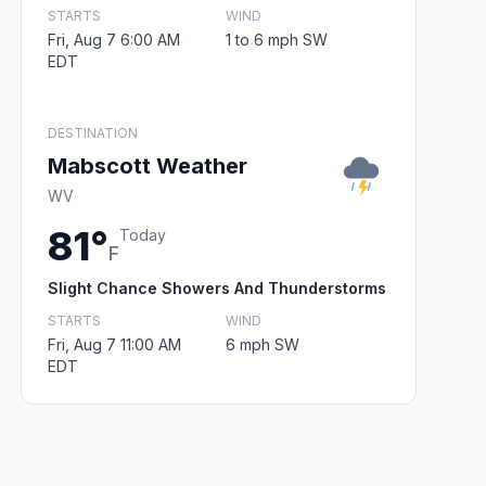
STARTS
WIND
Fri, Aug 7 6:00 AM
1 to 6 mph SW
EDT
DESTINATION
Mabscott Weather
WV
81°
Today
F
Slight Chance Showers And Thunderstorms
STARTS
WIND
Fri, Aug 7 11:00 AM
6 mph SW
EDT