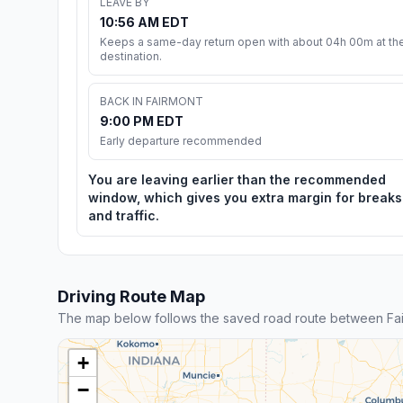
LEAVE BY
10:56 AM EDT
Keeps a same-day return open with about 04h 00m at th
destination.
BACK IN FAIRMONT
9:00 PM EDT
Early departure recommended
You are leaving earlier than the recommended
window, which gives you extra margin for breaks
and traffic.
Driving Route Map
The map below follows the saved road route between Fai
+
−