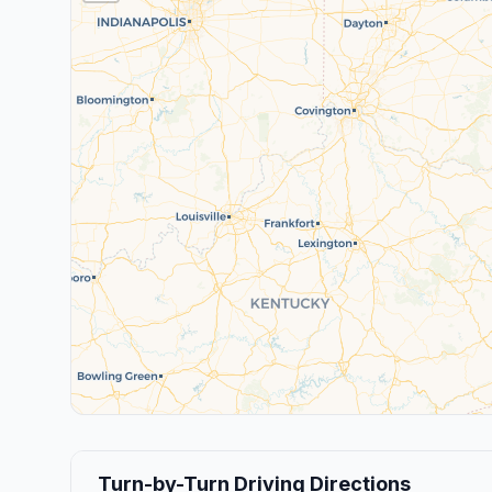
Turn-by-Turn Driving Directions