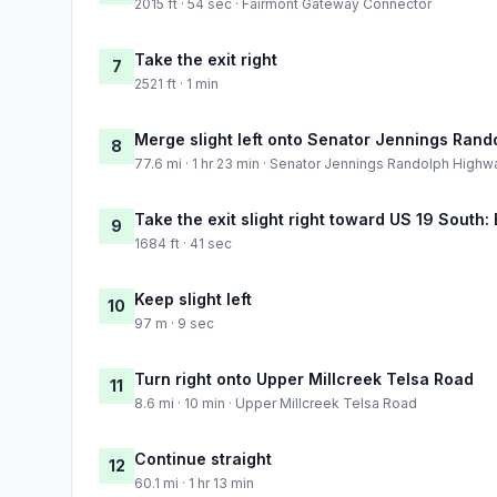
2015 ft · 54 sec · Fairmont Gateway Connector
Take the exit right
7
2521 ft · 1 min
Merge slight left onto Senator Jennings Ran
8
77.6 mi · 1 hr 23 min · Senator Jennings Randolph Highw
Take the exit slight right toward US 19 South:
9
1684 ft · 41 sec
Keep slight left
10
97 m · 9 sec
Turn right onto Upper Millcreek Telsa Road
11
8.6 mi · 10 min · Upper Millcreek Telsa Road
Continue straight
12
60.1 mi · 1 hr 13 min