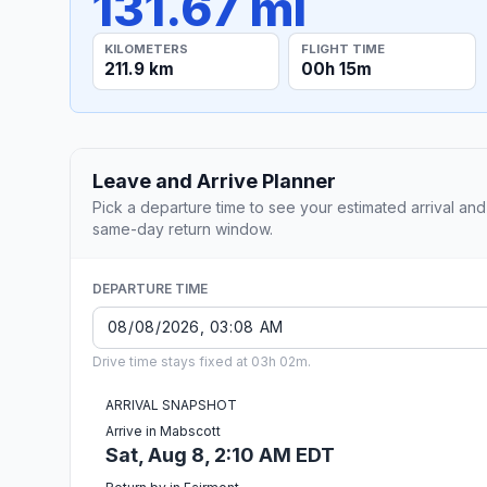
131.67 mi
KILOMETERS
FLIGHT TIME
211.9 km
00h 15m
Leave and Arrive Planner
Pick a departure time to see your estimated arrival and
same-day return window.
DEPARTURE TIME
Drive time stays fixed at 03h 02m.
ARRIVAL SNAPSHOT
Arrive in Mabscott
Sat, Aug 8, 2:10 AM EDT