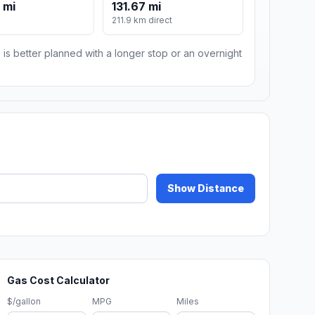
 mi
131.67 mi
211.9 km direct
 is better planned with a longer stop or an overnight
Show Distance
Gas Cost Calculator
$/gallon
MPG
Miles