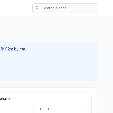
03h 02m by car.
APSHOT
FLIGHT