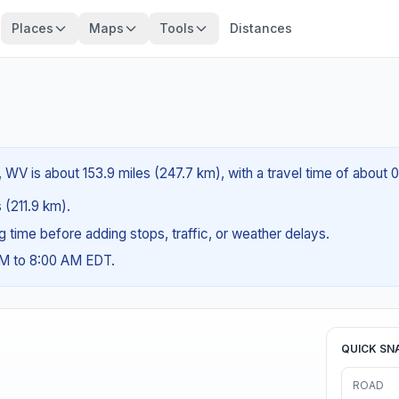
Places
Maps
Tools
Distances
WV is about 153.9 miles (247.7 km), with a travel time of about 
s (211.9 km).
ng time before adding stops, traffic, or weather delays.
AM to 8:00 AM EDT.
QUICK SN
ROAD