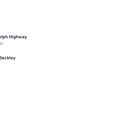
dolph Highway
ay
 Beckley