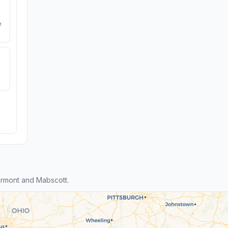
e
rmont and Mabscott.