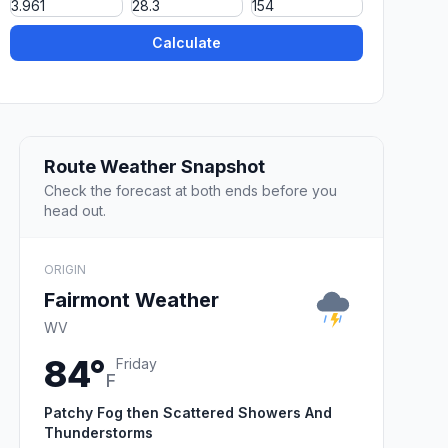
Calculate
Route Weather Snapshot
Check the forecast at both ends before you
head out.
ORIGIN
Fairmont Weather
WV
84°
Friday
F
Patchy Fog then Scattered Showers And
Thunderstorms