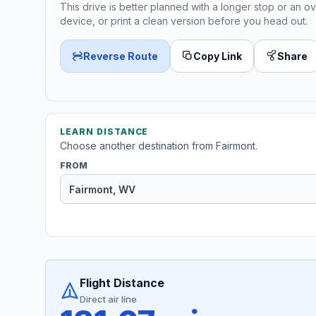
This drive is better planned with a longer stop or an ov
device, or print a clean version before you head out.
Reverse Route
Copy Link
Share
LEARN DISTANCE
Choose another destination from Fairmont.
FROM
Flight Distance
Direct air line