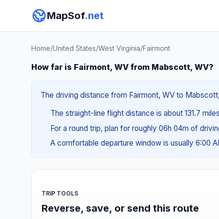
MapSof
.net
Home
/
United States
/
West Virginia
/
Fairmont
How far is Fairmont, WV from Mabscott, WV?
The driving distance from Fairmont, WV to Mabscott, 
The straight-line flight distance is about 131.7 mile
For a round trip, plan for roughly 06h 04m of drivi
A comfortable departure window is usually 6:00 
TRIP TOOLS
Reverse, save, or send this route