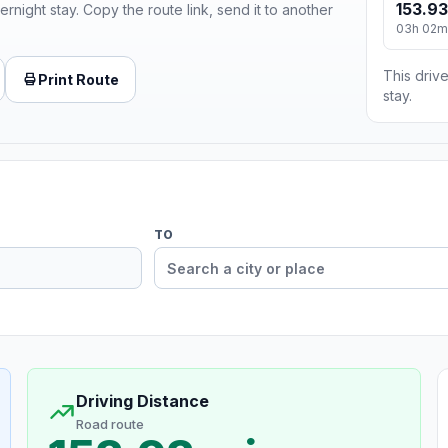
153.93
ernight stay. Copy the route link, send it to another
03h 02m
This drive
Print Route
stay.
TO
Driving Distance
Road route