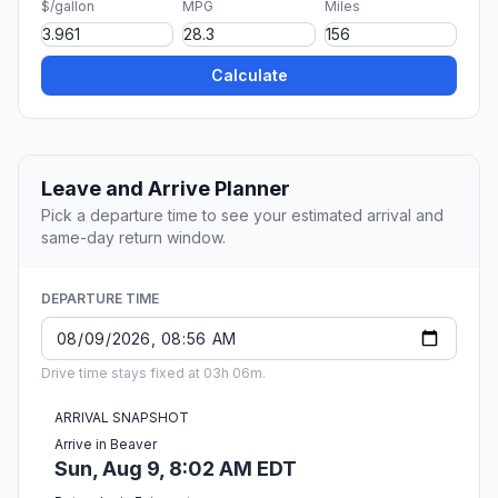
$/gallon
MPG
Miles
Calculate
Leave and Arrive Planner
Pick a departure time to see your estimated arrival and
same-day return window.
DEPARTURE TIME
Drive time stays fixed at 03h 06m.
ARRIVAL SNAPSHOT
Arrive in Beaver
Sun, Aug 9, 8:02 AM EDT