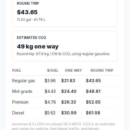
ROUND TRIP
$43.65
11.02 gal · 41.74 L
ESTIMATED CO2
49 kg one way
Round trip: 97.9 kg / 216 lb CO2, using regular gasoline.
FUEL
$/GAL
ONE WAY
ROUND TRIP
Regular gas
$3.96
$21.83
$43.65
Mid-grade
$4.43
$24.40
$48.81
Premium
$4.78
$26.33
$52.65
Diesel
$5.62
$30.99
$61.98
Assumes 8.3 L/100 km (about 28.3 MPG). CO2 is an estimate
and varies by vehicle, fuel blend, traffic, and terrain.