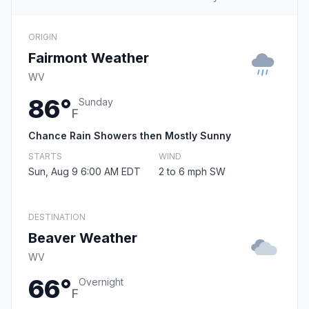
ORIGIN
Fairmont Weather
WV
86°
Sunday
F
Chance Rain Showers then Mostly Sunny
STARTS
WIND
Sun, Aug 9 6:00 AM EDT
2 to 6 mph SW
DESTINATION
Beaver Weather
WV
66°
Overnight
F