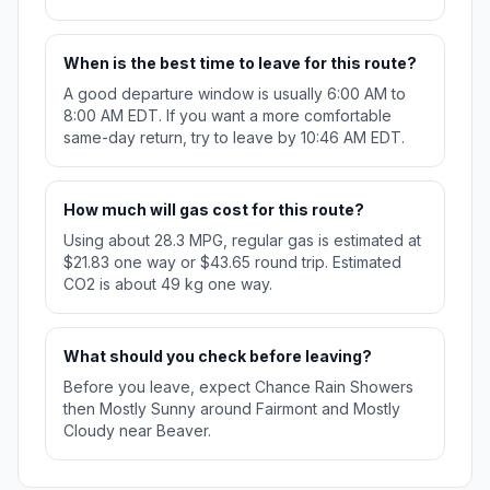
When is the best time to leave for this route?
A good departure window is usually 6:00 AM to
8:00 AM EDT. If you want a more comfortable
same-day return, try to leave by 10:46 AM EDT.
How much will gas cost for this route?
Using about 28.3 MPG, regular gas is estimated at
$21.83 one way or $43.65 round trip. Estimated
CO2 is about 49 kg one way.
What should you check before leaving?
Before you leave, expect Chance Rain Showers
then Mostly Sunny around Fairmont and Mostly
Cloudy near Beaver.