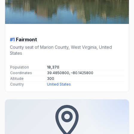
#1
Fairmont
County seat of Marion County, West Virginia, United
States
Population
18,370
Coordinates
39.4850800, -80.1425800
Altitude
300
Country
United States