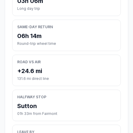
03h 06m
Long day trip
SAME-DAY RETURN
06h 14m
Round-trip wheel time
ROAD VS AIR
+24.6 mi
131.6 mi direct line
HALFWAY STOP
Sutton
01h 33m from Fairmont
LEAVE BY