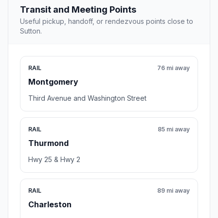
Transit and Meeting Points
Useful pickup, handoff, or rendezvous points close to
Sutton.
RAIL
76 mi away
Montgomery
Third Avenue and Washington Street
RAIL
85 mi away
Thurmond
Hwy 25 & Hwy 2
RAIL
89 mi away
Charleston