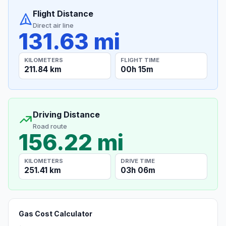
Flight Distance
Direct air line
131.63 mi
KILOMETERS
FLIGHT TIME
211.84 km
00h 15m
Driving Distance
Road route
156.22 mi
KILOMETERS
DRIVE TIME
251.41 km
03h 06m
Gas Cost Calculator