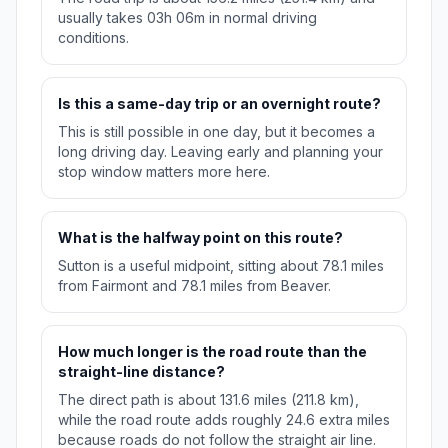
usually takes 03h 06m in normal driving
conditions.
Is this a same-day trip or an overnight route?
This is still possible in one day, but it becomes a
long driving day. Leaving early and planning your
stop window matters more here.
What is the halfway point on this route?
Sutton is a useful midpoint, sitting about 78.1 miles
from Fairmont and 78.1 miles from Beaver.
How much longer is the road route than the
straight-line distance?
The direct path is about 131.6 miles (211.8 km),
while the road route adds roughly 24.6 extra miles
because roads do not follow the straight air line.