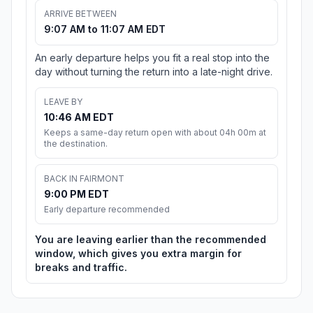
ARRIVE BETWEEN
9:07 AM to 11:07 AM EDT
An early departure helps you fit a real stop into the
day without turning the return into a late-night drive.
LEAVE BY
10:46 AM EDT
Keeps a same-day return open with about 04h 00m at
the destination.
BACK IN FAIRMONT
9:00 PM EDT
Early departure recommended
You are leaving earlier than the recommended
window, which gives you extra margin for
breaks and traffic.