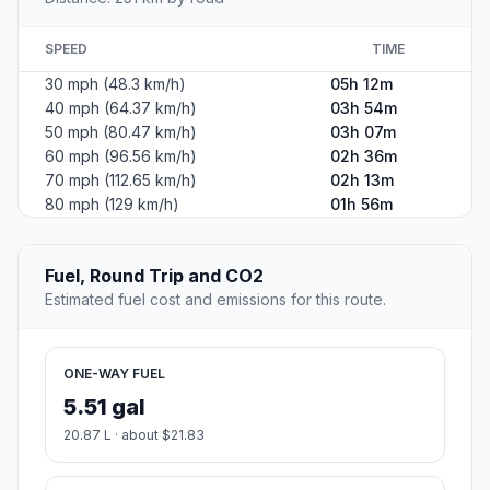
SPEED
TIME
30 mph (48.3 km/h)
05h 12m
40 mph (64.37 km/h)
03h 54m
50 mph (80.47 km/h)
03h 07m
60 mph (96.56 km/h)
02h 36m
70 mph (112.65 km/h)
02h 13m
80 mph (129 km/h)
01h 56m
Fuel, Round Trip and CO2
Estimated fuel cost and emissions for this route.
ONE-WAY FUEL
5.51 gal
20.87 L · about $21.83