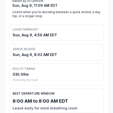
Return by in Fairmont
Sun, Aug 9, 11:09 AM EDT
Useful when you're deciding between a quick errand, a day
trip, or a longer stop.
LEAVE FAIRMONT
Sun, Aug 9, 4:56 AM EDT
ARRIVE BEAVER
Sun, Aug 9, 8:02 AM EDT
ROUTE TIMING
03h 06m
One way by road
BEST DEPARTURE WINDOW
6:00 AM to 8:00 AM EDT
Leave early for more breathing room