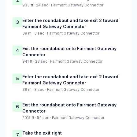
2
933 ft · 24 sec · Fairmont Gateway Connector
Enter the roundabout and take exit 2 toward
3
Fairmont Gateway Connector
39 m · 3 sec · Fairmont Gateway Connector
Exit the roundabout onto Fairmont Gateway
4
Connector
941 ft · 23 sec · Fairmont Gateway Connector
Enter the roundabout and take exit 2 toward
5
Fairmont Gateway Connector
39 m · 3 sec · Fairmont Gateway Connector
Exit the roundabout onto Fairmont Gateway
6
Connector
2015 ft · 54 sec · Fairmont Gateway Connector
Take the exit right
7