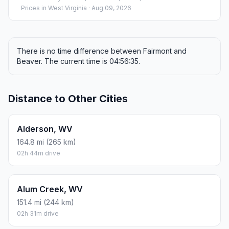
Prices in
West Virginia
· Aug 09, 2026
There is no time difference between Fairmont and
Beaver. The current time is 04:56:35.
Distance to Other Cities
Alderson, WV
164.8 mi (265 km)
02h 44m drive
Alum Creek, WV
151.4 mi (244 km)
02h 31m drive