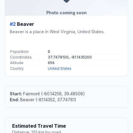
Photo coming soon
#2
Beaver
Beaver is a place in West Virginia, United States.
Population
0
Coordinates
37.7478100, -81.1435200
Altitude
656
Country
United States
Start:
Fairmont (-80.14258, 39.48508)
End:
Beaver (-81.14352, 37.74781)
Estimated Travel Time
Distance: 251 km by road