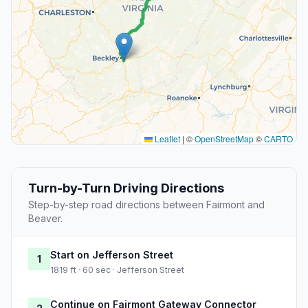
Leaflet
|
©
OpenStreetMap
©
CARTO
Turn-by-Turn Driving Directions
Step-by-step road directions between Fairmont and
Beaver.
Start on Jefferson Street
1
1819 ft · 60 sec · Jefferson Street
Continue on Fairmont Gateway Connector