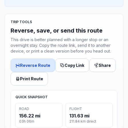
TRIP TOOLS
Reverse, save, or send this route
This drive is better planned with a longer stop or an
overnight stay. Copy the route link, send it to another
device, or print a clean version before you head out.
Reverse Route
Copy Link
Share
Print Route
QUICK SNAPSHOT
ROAD
FLIGHT
156.22 mi
131.63 mi
03h 06m
211.84 km direct