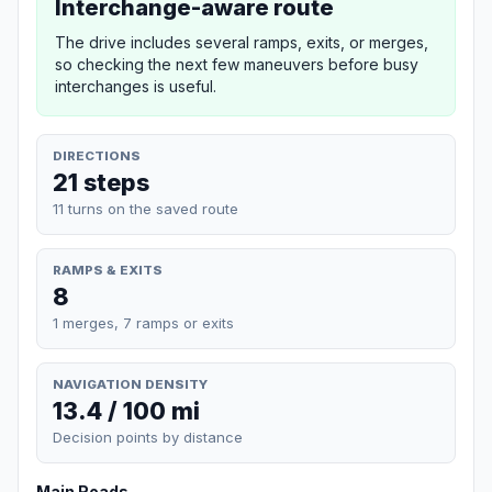
Interchange-aware route
The drive includes several ramps, exits, or merges,
so checking the next few maneuvers before busy
interchanges is useful.
DIRECTIONS
21 steps
11 turns on the saved route
RAMPS & EXITS
8
1 merges, 7 ramps or exits
NAVIGATION DENSITY
13.4 / 100 mi
Decision points by distance
Main Roads