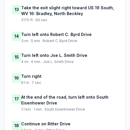
Take the exit slight right toward US 19 South,
13
WV 16: Bradley, North Beckley
2170 ft · 60 sec
Turn left onto Robert C. Byrd Drive
14
3 mi · 5 min · Robert C. Byrd Drive
Turn left onto Joe L. Smith Drive
15
4 mi · 6 min · Joe L. Smith Drive
Turn right
16
61 m · 7 sec
At the end of the road, turn left onto South
17
Eisenhower Drive
1.1 km · 1 min · South Eisenhower Drive
Continue on Ritter Drive
18