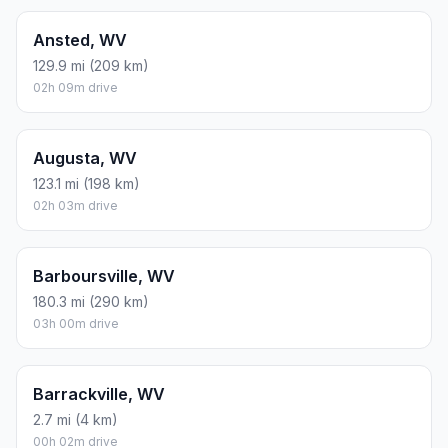
Ansted, WV
129.9 mi (209 km)
02h 09m drive
Augusta, WV
123.1 mi (198 km)
02h 03m drive
Barboursville, WV
180.3 mi (290 km)
03h 00m drive
Barrackville, WV
2.7 mi (4 km)
00h 02m drive