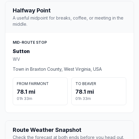
Halfway Point
A useful midpoint for breaks, coffee, or meeting in the
middle.
MID-ROUTE STOP
Sutton
WV
Town in Braxton County, West Virginia, USA
FROM FAIRMONT
TO BEAVER
78.1 mi
78.1 mi
01h 33m
01h 33m
Route Weather Snapshot
Check the forecast at both ends before you head out.