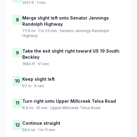
2521 ft · 1 min
Merge slight left onto Senator Jennings
8
Randolph Highway
77.6 mi · 1 hr 23 min · Senator Jennings Randolph
Highway
Take the exit slight right toward US 19 South:
9
Beckley
1684 ft · 41 sec
Keep slight left
10
97 m · 9 sec
Turn right onto Upper Millcreek Telsa Road
11
8.6 mi · 10 min · Upper Millcreek Telsa Road
Continue straight
12
58.5 mi · 1 hr 11 min