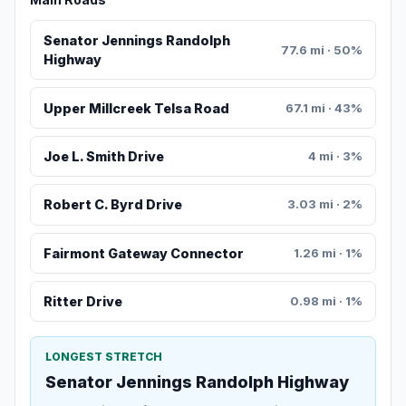
Senator Jennings Randolph
77.6 mi · 50%
Highway
Upper Millcreek Telsa Road
67.1 mi · 43%
Joe L. Smith Drive
4 mi · 3%
Robert C. Byrd Drive
3.03 mi · 2%
Fairmont Gateway Connector
1.26 mi · 1%
Ritter Drive
0.98 mi · 1%
LONGEST STRETCH
Senator Jennings Randolph Highway