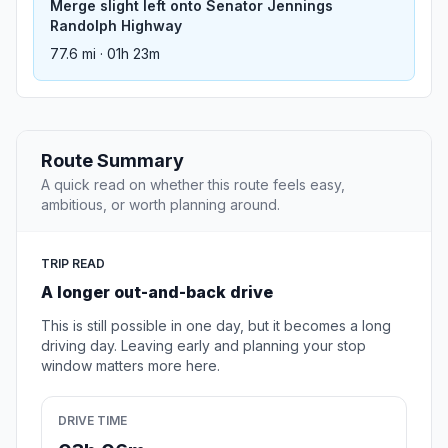
Merge slight left onto Senator Jennings
Randolph Highway
77.6 mi · 01h 23m
Route Summary
A quick read on whether this route feels easy,
ambitious, or worth planning around.
TRIP READ
A longer out-and-back drive
This is still possible in one day, but it becomes a long
driving day. Leaving early and planning your stop
window matters more here.
DRIVE TIME