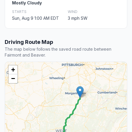
Mostly Cloudy
STARTS
WIND
Sun, Aug 9 1:00 AM EDT
3 mph SW
Driving Route Map
The map below follows the saved road route between
Fairmont and Beaver.
+
−