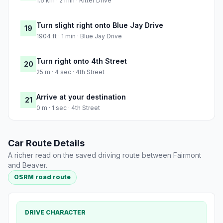
1.6 km · 2 min · Ritter Drive
Turn slight right onto Blue Jay Drive
19
1904 ft · 1 min · Blue Jay Drive
Turn right onto 4th Street
20
25 m · 4 sec · 4th Street
Arrive at your destination
21
0 m · 1 sec · 4th Street
Car Route Details
A richer read on the saved driving route between Fairmont
and Beaver.
OSRM road route
DRIVE CHARACTER