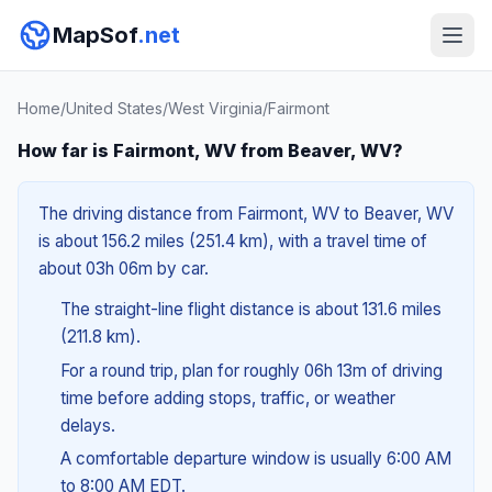
MapSof
.net
Home
/
United States
/
West Virginia
/
Fairmont
How far is Fairmont, WV from Beaver, WV?
The driving distance from Fairmont, WV to Beaver, WV
is about 156.2 miles (251.4 km), with a travel time of
about 03h 06m by car.
The straight-line flight distance is about 131.6 miles
(211.8 km).
For a round trip, plan for roughly 06h 13m of driving
time before adding stops, traffic, or weather
delays.
A comfortable departure window is usually 6:00 AM
to 8:00 AM EDT.