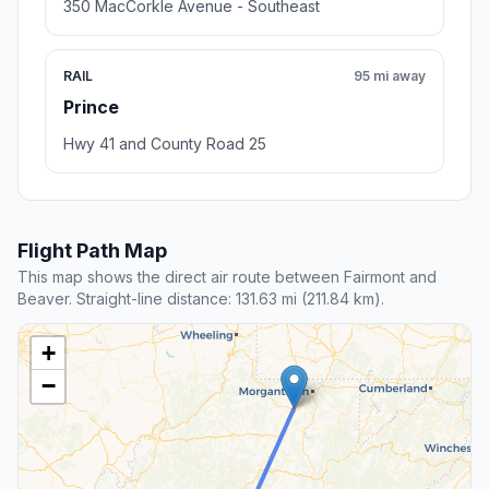
350 MacCorkle Avenue - Southeast
RAIL
95 mi away
Prince
Hwy 41 and County Road 25
Flight Path Map
This map shows the direct air route between Fairmont and
Beaver. Straight-line distance: 131.63 mi (211.84 km).
+
−