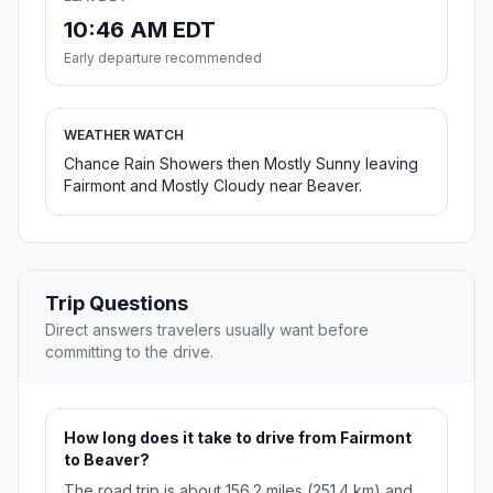
10:46 AM EDT
Early departure recommended
WEATHER WATCH
Chance Rain Showers then Mostly Sunny leaving
Fairmont and Mostly Cloudy near Beaver.
Trip Questions
Direct answers travelers usually want before
committing to the drive.
How long does it take to drive from Fairmont
to Beaver?
The road trip is about 156.2 miles (251.4 km) and