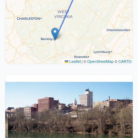
Leaflet
|
©
OpenStreetMap
©
CARTO