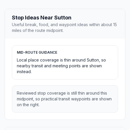
Stop Ideas Near Sutton
Useful break, food, and waypoint ideas within about 15
miles of the route midpoint.
MID-ROUTE GUIDANCE
Local place coverage is thin around Sutton, so
nearby transit and meeting points are shown
instead.
Reviewed stop coverage is still thin around this
midpoint, so practical transit waypoints are shown
on the right.