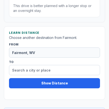
This drive is better planned with a longer stop or
an overnight stay.
LEARN DISTANCE
Choose another destination from Fairmont.
FROM
TO
Show Distance