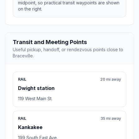
midpoint, so practical transit waypoints are shown
on the right.
Transit and Meeting Points
Useful pickup, handoff, or rendezvous points close to
Braceville.
RAIL
20 mi away
Dwight station
119 West Main St.
RAIL
35 mi away
Kankakee
199 South East Ave.