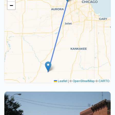
−
Leaflet
|
©
OpenStreetMap
©
CARTO