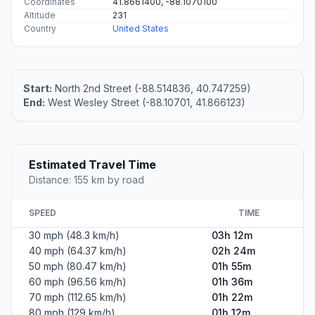
Coordinates
41.8661400, -88.1070100
Altitude
231
Country
United States
Start:
North 2nd Street (-88.514836, 40.747259)
End:
West Wesley Street (-88.10701, 41.866123)
Estimated Travel Time
Distance: 155 km by road
SPEED
TIME
30 mph (48.3 km/h)
03h 12m
40 mph (64.37 km/h)
02h 24m
50 mph (80.47 km/h)
01h 55m
60 mph (96.56 km/h)
01h 36m
70 mph (112.65 km/h)
01h 22m
80 mph (129 km/h)
01h 12m