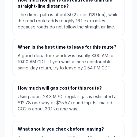
straight-line distance?
The direct path is about 80.2 miles (129 km), while
the road route adds roughly 16.1 extra miles
because roads do not follow the straight air line.
When is the best time to leave for this route?
A good departure window is usually 8:00 AM to
10:00 AM CDT. If you want a more comfortable
same-day return, try to leave by 2:54 PM CDT.
How much will gas cost for this route?
Using about 28.3 MPG, regular gas is estimated at
$12.78 one way or $25.57 round trip. Estimated
CO2 is about 30.1 kg one way.
What should you check before leaving?