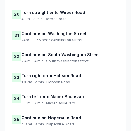
Turn straight onto Weber Road
20
4.1 mi · 8 min · Weber Road
Continue on Washington Street
21
2489 ft · 56 sec · Washington Street
Continue on South Washington Street
22
2.4 mi · 4 min · South Washington Street
Turn right onto Hobson Road
23
1.3 km · 2 min · Hobson Road
Turn left onto Naper Boulevard
24
3.5 mi · 7 min · Naper Boulevard
Continue on Naperville Road
25
4.3 mi · 8 min · Naperville Road