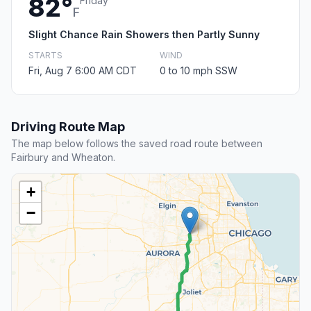
82°
Friday
F
Slight Chance Rain Showers then Partly Sunny
STARTS
WIND
Fri, Aug 7 6:00 AM CDT
0 to 10 mph SSW
Driving Route Map
The map below follows the saved road route between
Fairbury and Wheaton.
+
−