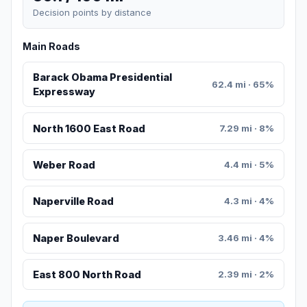
Decision points by distance
Main Roads
Barack Obama Presidential
62.4 mi · 65%
Expressway
North 1600 East Road
7.29 mi · 8%
Weber Road
4.4 mi · 5%
Naperville Road
4.3 mi · 4%
Naper Boulevard
3.46 mi · 4%
East 800 North Road
2.39 mi · 2%