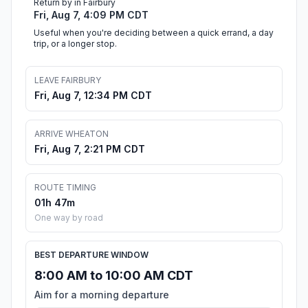
Return by in Fairbury
Fri, Aug 7, 4:09 PM CDT
Useful when you're deciding between a quick errand, a day
trip, or a longer stop.
LEAVE FAIRBURY
Fri, Aug 7, 12:34 PM CDT
ARRIVE WHEATON
Fri, Aug 7, 2:21 PM CDT
ROUTE TIMING
01h 47m
One way by road
BEST DEPARTURE WINDOW
8:00 AM to 10:00 AM CDT
Aim for a morning departure