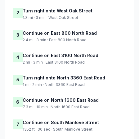
Turn right onto West Oak Street
2
1.3 mi · 3 min · West Oak Street
Continue on East 800 North Road
3
2.4 mi · 3 min · East 800 North Road
Continue on East 3100 North Road
4
2 mi · 3 min · East 3100 North Road
Turn right onto North 3360 East Road
5
1 mi · 2 min · North 3360 East Road
Continue on North 1600 East Road
6
7.3 mi · 10 min · North 1600 East Road
Continue on South Manlove Street
7
1352 ft · 30 sec · South Manlove Street