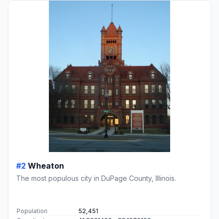
#2
Wheaton
The most populous city in DuPage County, Illinois.
Population
52,451