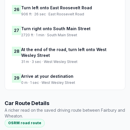
Turn left onto East Roosevelt Road
26
906 ft · 26 sec · East Roosevelt Road
Turn right onto South Main Street
27
2720 ft · 1 min · South Main Street
At the end of the road, turn left onto West
28
Wesley Street
31 m · 3 sec · West Wesley Street
Arrive at your destination
29
0 m · 1 sec · West Wesley Street
Car Route Details
A richer read on the saved driving route between Fairbury and
Wheaton.
OSRM road route