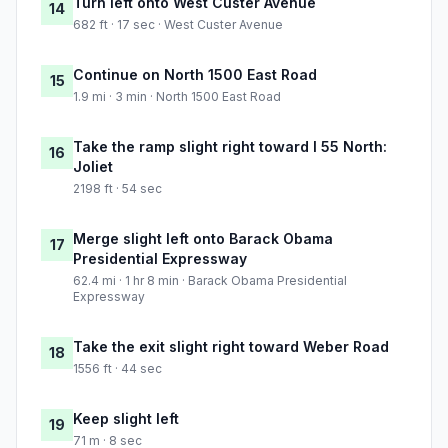
Turn left onto West Custer Avenue
14
682 ft · 17 sec · West Custer Avenue
Continue on North 1500 East Road
15
1.9 mi · 3 min · North 1500 East Road
Take the ramp slight right toward I 55 North:
16
Joliet
2198 ft · 54 sec
Merge slight left onto Barack Obama
17
Presidential Expressway
62.4 mi · 1 hr 8 min · Barack Obama Presidential
Expressway
Take the exit slight right toward Weber Road
18
1556 ft · 44 sec
Keep slight left
19
71 m · 8 sec