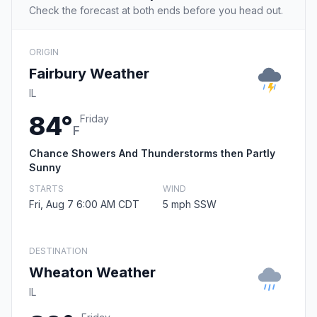
Check the forecast at both ends before you head out.
ORIGIN
Fairbury Weather
IL
84°
Friday
F
Chance Showers And Thunderstorms then Partly
Sunny
STARTS
WIND
Fri, Aug 7 6:00 AM CDT
5 mph SSW
DESTINATION
Wheaton Weather
IL