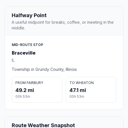
Halfway Point
A useful midpoint for breaks, coffee, or meeting in the
middle.
MID-ROUTE STOP
Braceville
IL
Township in Grundy County, Illinois
FROM FAIRBURY
TO WHEATON
49.2 mi
47.1 mi
00h 53m
00h 53m
Route Weather Snapshot