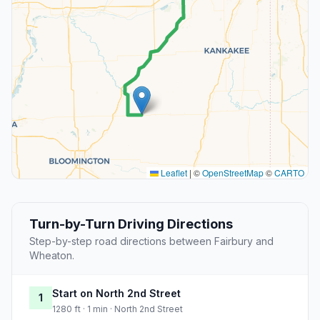
Leaflet
|
©
OpenStreetMap
©
CARTO
Turn-by-Turn Driving Directions
Step-by-step road directions between Fairbury and
Wheaton.
Start on North 2nd Street
1
1280 ft · 1 min · North 2nd Street