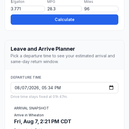
$/gallon
MPG
Miles
Calculate
Leave and Arrive Planner
Pick a departure time to see your estimated arrival and
same-day return window.
DEPARTURE TIME
Drive time stays fixed at 01h 47m.
ARRIVAL SNAPSHOT
Arrive in Wheaton
Fri, Aug 7, 2:21 PM CDT