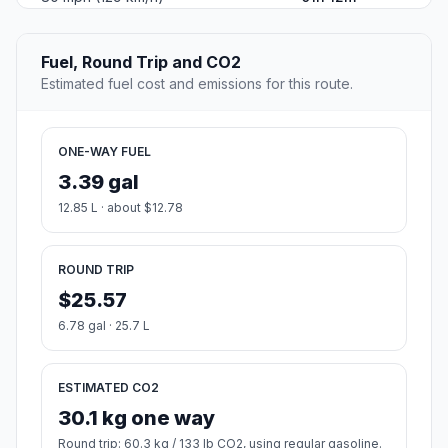
Fuel, Round Trip and CO2
Estimated fuel cost and emissions for this route.
ONE-WAY FUEL
3.39 gal
12.85 L · about $12.78
ROUND TRIP
$25.57
6.78 gal · 25.7 L
ESTIMATED CO2
30.1 kg one way
Round trip: 60.3 kg / 133 lb CO2, using regular gasoline.