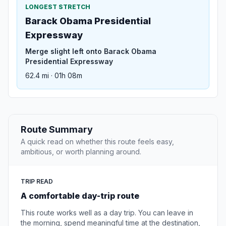
LONGEST STRETCH
Barack Obama Presidential
Expressway
Merge slight left onto Barack Obama
Presidential Expressway
62.4 mi · 01h 08m
Route Summary
A quick read on whether this route feels easy,
ambitious, or worth planning around.
TRIP READ
A comfortable day-trip route
This route works well as a day trip. You can leave in
the morning, spend meaningful time at the destination,