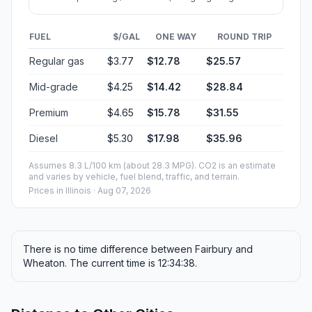
FUEL
$/GAL
ONE WAY
ROUND TRIP
Regular gas
$3.77
$12.78
$25.57
Mid-grade
$4.25
$14.42
$28.84
Premium
$4.65
$15.78
$31.55
Diesel
$5.30
$17.98
$35.96
Assumes 8.3 L/100 km (about 28.3 MPG). CO2 is an estimate
and varies by vehicle, fuel blend, traffic, and terrain.
Prices in
Illinois
· Aug 07, 2026
There is no time difference between Fairbury and
Wheaton. The current time is 12:34:38.