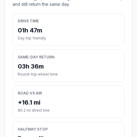
and still return the same day.
DRIVE TIME
01h 47m
Day trip friendly
SAME-DAY RETURN
03h 36m
Round-trip wheel time
ROAD VS AIR
+16.1 mi
80.2 mi direct line
HALFWAY STOP