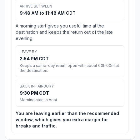
ARRIVE BETWEEN
9:48 AM to 11:48 AM CDT
A morning start gives you useful time at the
destination and keeps the return out of the late
evening.
LEAVE BY
2:54 PM CDT
Keeps a same-day return open with about 03h 00m at
the destination.
BACK IN FAIRBURY
9:30 PM CDT
Morning start is best
You are leaving earlier than the recommended
window, which gives you extra margin for
breaks and traffic.