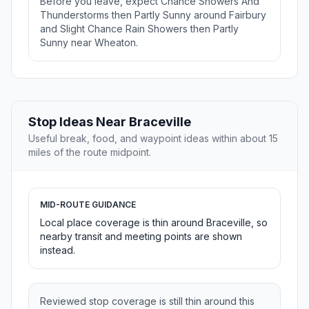
Before you leave, expect Chance Showers And
Thunderstorms then Partly Sunny around Fairbury
and Slight Chance Rain Showers then Partly
Sunny near Wheaton.
Stop Ideas Near Braceville
Useful break, food, and waypoint ideas within about 15
miles of the route midpoint.
MID-ROUTE GUIDANCE
Local place coverage is thin around Braceville, so
nearby transit and meeting points are shown
instead.
Reviewed stop coverage is still thin around this