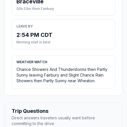
Braceville
00h 53m from Fairbury
LEAVE BY
2:54 PM CDT
Morning start is best
WEATHER WATCH
Chance Showers And Thunderstorms then Partly
Sunny leaving Fairbury and Slight Chance Rain
Showers then Partly Sunny near Wheaton.
Trip Questions
Direct answers travelers usually want before
committing to the drive.