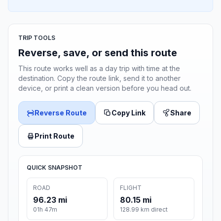
TRIP TOOLS
Reverse, save, or send this route
This route works well as a day trip with time at the
destination. Copy the route link, send it to another
device, or print a clean version before you head out.
Reverse Route
Copy Link
Share
Print Route
QUICK SNAPSHOT
ROAD
FLIGHT
96.23 mi
80.15 mi
01h 47m
128.99 km direct