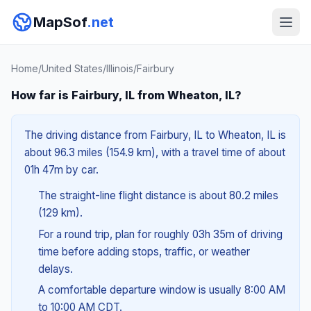
MapSof
.net
Home
/
United States
/
Illinois
/
Fairbury
How far is Fairbury, IL from Wheaton, IL?
The driving distance from Fairbury, IL to Wheaton, IL is
about 96.3 miles (154.9 km), with a travel time of about
01h 47m by car.
The straight-line flight distance is about 80.2 miles
(129 km).
For a round trip, plan for roughly 03h 35m of driving
time before adding stops, traffic, or weather
delays.
A comfortable departure window is usually 8:00 AM
to 10:00 AM CDT.