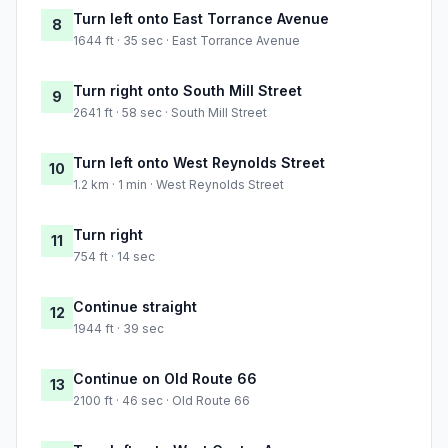
Turn left onto East Torrance Avenue
8
1644 ft · 35 sec · East Torrance Avenue
Turn right onto South Mill Street
9
2641 ft · 58 sec · South Mill Street
Turn left onto West Reynolds Street
10
1.2 km · 1 min · West Reynolds Street
Turn right
11
754 ft · 14 sec
Continue straight
12
1944 ft · 39 sec
Continue on Old Route 66
13
2100 ft · 46 sec · Old Route 66