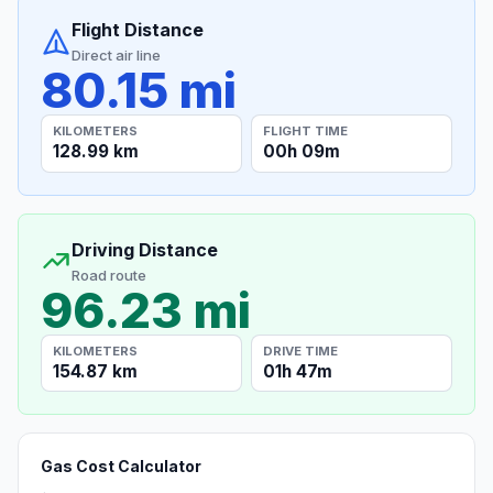
Flight Distance
Direct air line
80.15 mi
KILOMETERS
FLIGHT TIME
128.99 km
00h 09m
Driving Distance
Road route
96.23 mi
KILOMETERS
DRIVE TIME
154.87 km
01h 47m
Gas Cost Calculator