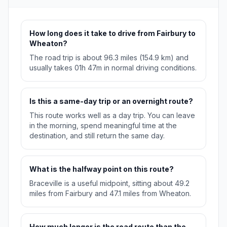
How long does it take to drive from Fairbury to
Wheaton?
The road trip is about 96.3 miles (154.9 km) and
usually takes 01h 47m in normal driving conditions.
Is this a same-day trip or an overnight route?
This route works well as a day trip. You can leave
in the morning, spend meaningful time at the
destination, and still return the same day.
What is the halfway point on this route?
Braceville is a useful midpoint, sitting about 49.2
miles from Fairbury and 47.1 miles from Wheaton.
How much longer is the road route than the