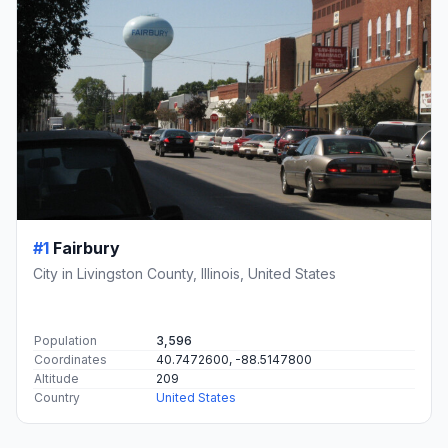
#1
Fairbury
City in Livingston County, Illinois, United States
Population
3,596
Coordinates
40.7472600, -88.5147800
Altitude
209
Country
United States