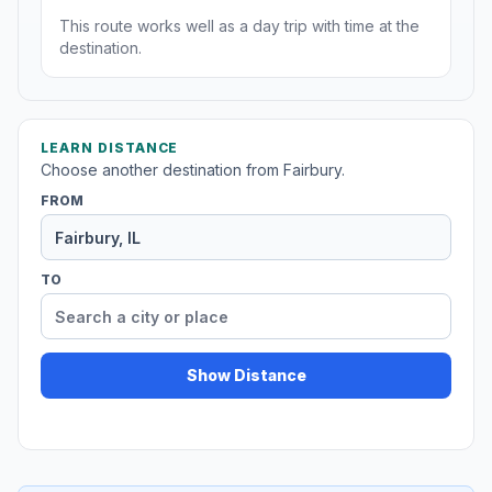
This route works well as a day trip with time at the
destination.
LEARN DISTANCE
Choose another destination from Fairbury.
FROM
TO
Show Distance