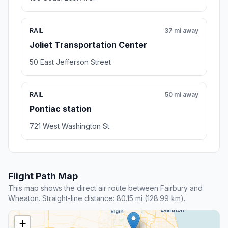
RAIL
37 mi away
Joliet Transportation Center
50 East Jefferson Street
RAIL
50 mi away
Pontiac station
721 West Washington St.
Flight Path Map
This map shows the direct air route between Fairbury and
Wheaton. Straight-line distance: 80.15 mi (128.99 km).
+