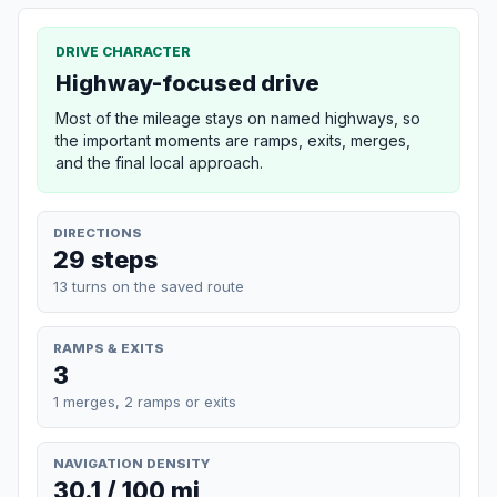
DRIVE CHARACTER
Highway-focused drive
Most of the mileage stays on named highways, so
the important moments are ramps, exits, merges,
and the final local approach.
DIRECTIONS
29 steps
13 turns on the saved route
RAMPS & EXITS
3
1 merges, 2 ramps or exits
NAVIGATION DENSITY
30.1 / 100 mi