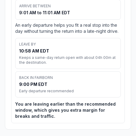
ARRIVE BETWEEN
9:01 AM to 11:01 AM EDT
An early departure helps you fit a real stop into the
day without turning the return into a late-night drive.
LEAVE BY
10:58 AM EDT
Keeps a same-day return open with about 04h 00m at
the destination.
BACK IN FAIRBORN
9:00 PM EDT
Early departure recommended
You are leaving earlier than the recommended
window, which gives you extra margin for
breaks and traffic.