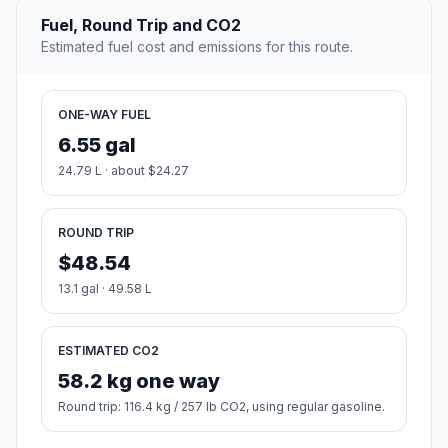
Fuel, Round Trip and CO2
Estimated fuel cost and emissions for this route.
ONE-WAY FUEL
6.55 gal
24.79 L · about $24.27
ROUND TRIP
$48.54
13.1 gal · 49.58 L
ESTIMATED CO2
58.2 kg one way
Round trip: 116.4 kg / 257 lb CO2, using regular gasoline.