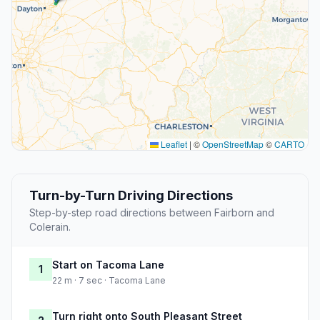
Leaflet
|
©
OpenStreetMap
©
CARTO
Turn-by-Turn Driving Directions
Step-by-step road directions between Fairborn and
Colerain.
Start on Tacoma Lane
1
22 m · 7 sec · Tacoma Lane
Turn right onto South Pleasant Street