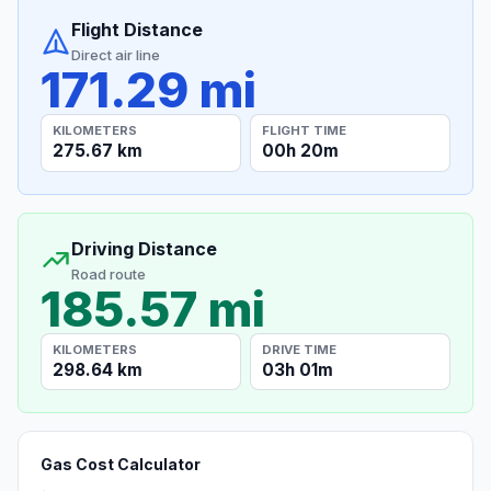
Flight Distance
Direct air line
171.29 mi
KILOMETERS
FLIGHT TIME
275.67 km
00h 20m
Driving Distance
Road route
185.57 mi
KILOMETERS
DRIVE TIME
298.64 km
03h 01m
Gas Cost Calculator