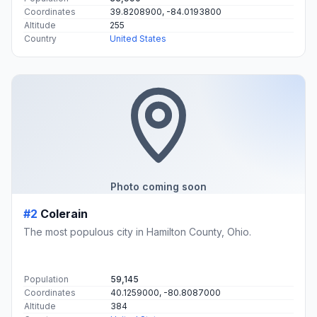
Coordinates
39.8208900, -84.0193800
Altitude
255
Country
United States
Photo coming soon
#2
Colerain
The most populous city in Hamilton County, Ohio.
Population
59,145
Coordinates
40.1259000, -80.8087000
Altitude
384