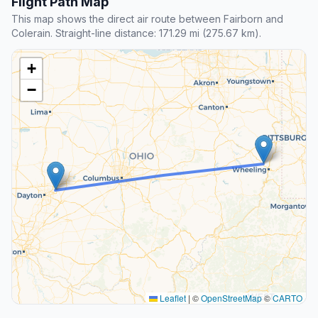
Flight Path Map
This map shows the direct air route between Fairborn and
Colerain. Straight-line distance: 171.29 mi (275.67 km).
+
−
Leaflet
|
©
OpenStreetMap
©
CARTO