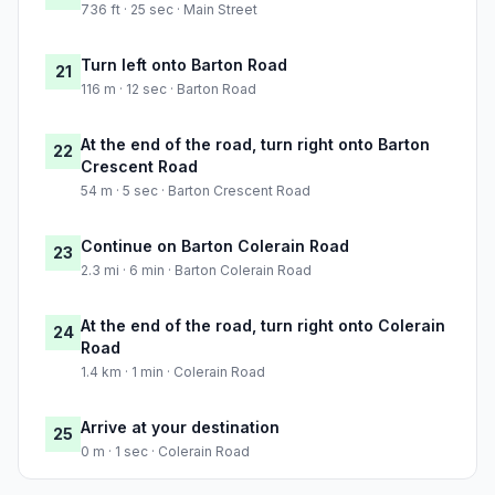
736 ft · 25 sec · Main Street
Turn left onto Barton Road
21
116 m · 12 sec · Barton Road
At the end of the road, turn right onto Barton
22
Crescent Road
54 m · 5 sec · Barton Crescent Road
Continue on Barton Colerain Road
23
2.3 mi · 6 min · Barton Colerain Road
At the end of the road, turn right onto Colerain
24
Road
1.4 km · 1 min · Colerain Road
Arrive at your destination
25
0 m · 1 sec · Colerain Road