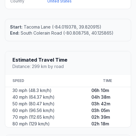
Country
United States
Start:
Tacoma Lane (-84.019378, 39.820915)
End:
South Colerain Road (-80.808758, 40.125865)
Estimated Travel Time
Distance: 299 km by road
SPEED
TIME
30 mph (48.3 km/h)
06h 10m
40 mph (64.37 km/h)
04h 38m
50 mph (80.47 km/h)
03h 42m
60 mph (96.56 km/h)
03h 05m
70 mph (112.65 km/h)
02h 39m
80 mph (129 km/h)
02h 18m