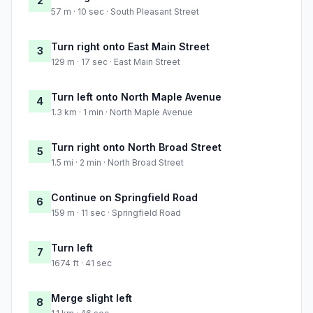
2
57 m · 10 sec · South Pleasant Street
Turn right onto East Main Street
3
129 m · 17 sec · East Main Street
Turn left onto North Maple Avenue
4
1.3 km · 1 min · North Maple Avenue
Turn right onto North Broad Street
5
1.5 mi · 2 min · North Broad Street
Continue on Springfield Road
6
159 m · 11 sec · Springfield Road
Turn left
7
1674 ft · 41 sec
Merge slight left
8