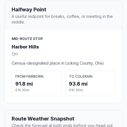
Halfway Point
A useful midpoint for breaks, coffee, or meeting in the
middle.
MID-ROUTE STOP
Harbor Hills
OH
Census-designated place in Licking County, Ohio
FROM FAIRBORN
TO COLERAIN
91.8 mi
93.8 mi
01h 30m
01h 30m
Route Weather Snapshot
Check the forecast at both ends before you head out.