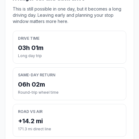
This is still possible in one day, but it becomes a long
driving day. Leaving early and planning your stop
window matters more here.
DRIVE TIME
03h 01m
Long day trip
SAME-DAY RETURN
06h 02m
Round-trip wheel time
ROAD VS AIR
+14.2 mi
171.3 mi direct line