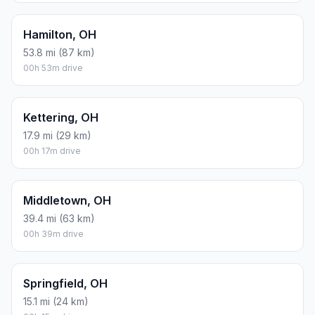
Hamilton, OH
53.8 mi (87 km)
00h 53m drive
Kettering, OH
17.9 mi (29 km)
00h 17m drive
Middletown, OH
39.4 mi (63 km)
00h 39m drive
Springfield, OH
15.1 mi (24 km)