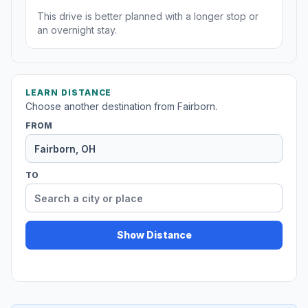
This drive is better planned with a longer stop or
an overnight stay.
LEARN DISTANCE
Choose another destination from Fairborn.
FROM
TO
Show Distance