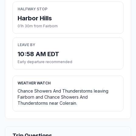
HALFWAY STOP
Harbor Hills
01h 30m from Fairborn
LEAVE BY
10:58 AM EDT
Early departure recommended
WEATHER WATCH
Chance Showers And Thunderstorms leaving
Fairborn and Chance Showers And
Thunderstorms near Colerain.
Trip Questions