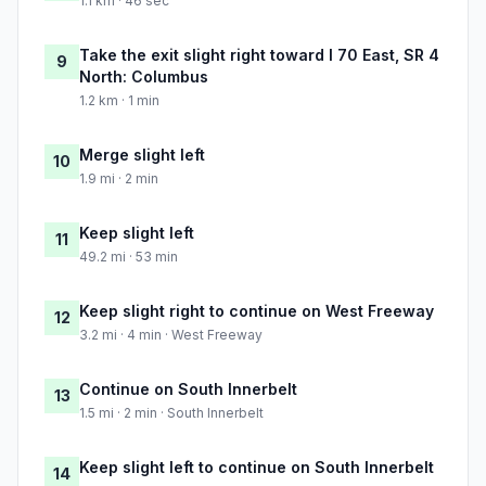
1.1 km · 46 sec
Take the exit slight right toward I 70 East, SR 4
9
North: Columbus
1.2 km · 1 min
Merge slight left
10
1.9 mi · 2 min
Keep slight left
11
49.2 mi · 53 min
Keep slight right to continue on West Freeway
12
3.2 mi · 4 min · West Freeway
Continue on South Innerbelt
13
1.5 mi · 2 min · South Innerbelt
Keep slight left to continue on South Innerbelt
14