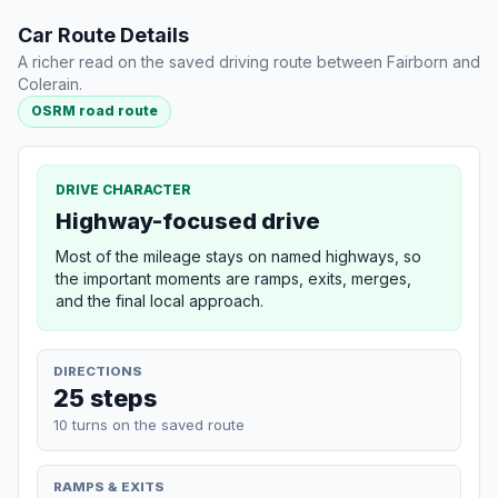
Car Route Details
A richer read on the saved driving route between Fairborn and
Colerain.
OSRM road route
DRIVE CHARACTER
Highway-focused drive
Most of the mileage stays on named highways, so
the important moments are ramps, exits, merges,
and the final local approach.
DIRECTIONS
25 steps
10 turns on the saved route
RAMPS & EXITS