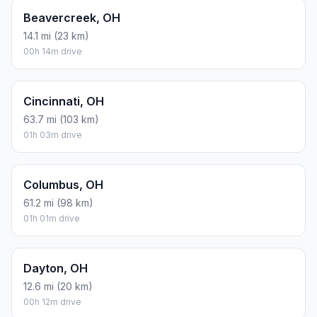
Beavercreek, OH
14.1 mi (23 km)
00h 14m drive
Cincinnati, OH
63.7 mi (103 km)
01h 03m drive
Columbus, OH
61.2 mi (98 km)
01h 01m drive
Dayton, OH
12.6 mi (20 km)
00h 12m drive