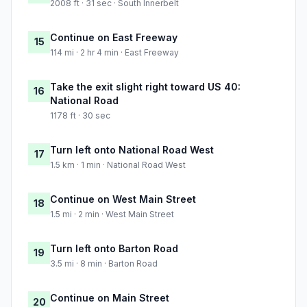
2008 ft · 31 sec · South Innerbelt
Continue on East Freeway
15
114 mi · 2 hr 4 min · East Freeway
Take the exit slight right toward US 40:
16
National Road
1178 ft · 30 sec
Turn left onto National Road West
17
1.5 km · 1 min · National Road West
Continue on West Main Street
18
1.5 mi · 2 min · West Main Street
Turn left onto Barton Road
19
3.5 mi · 8 min · Barton Road
Continue on Main Street
20