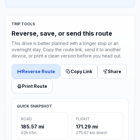
TRIP TOOLS
Reverse, save, or send this route
This drive is better planned with a longer stop or an
overnight stay. Copy the route link, send it to another
device, or print a clean version before you head out.
Reverse Route
Copy Link
Share
Print Route
QUICK SNAPSHOT
ROAD
FLIGHT
185.57 mi
171.29 mi
03h 01m
275.67 km direct