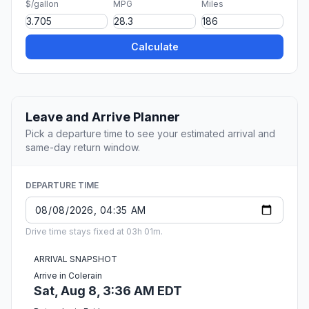
$/gallon
MPG
Miles
Calculate
Leave and Arrive Planner
Pick a departure time to see your estimated arrival and
same-day return window.
DEPARTURE TIME
Drive time stays fixed at 03h 01m.
ARRIVAL SNAPSHOT
Arrive in Colerain
Sat, Aug 8, 3:36 AM EDT