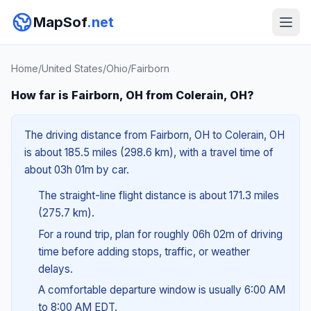
MapSof
.net
Home
/
United States
/
Ohio
/
Fairborn
How far is Fairborn, OH from Colerain, OH?
The driving distance from Fairborn, OH to Colerain, OH
is about 185.5 miles (298.6 km), with a travel time of
about 03h 01m by car.
The straight-line flight distance is about 171.3 miles
(275.7 km).
For a round trip, plan for roughly 06h 02m of driving
time before adding stops, traffic, or weather
delays.
A comfortable departure window is usually 6:00 AM
to 8:00 AM EDT.