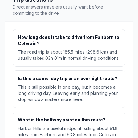
Direct answers travelers usually want before
committing to the drive.
How long does it take to drive from Fairborn to
Colerain?
The road trip is about 185.5 miles (298.6 km) and
usually takes 03h 01m in normal driving conditions.
Is this a same-day trip or an overnight route?
This is still possible in one day, but it becomes a
long driving day. Leaving early and planning your
stop window matters more here.
What is the halfway point on this route?
Harbor Hills is a useful midpoint, sitting about 91.8
miles from Fairborn and 93.8 miles from Colerain.