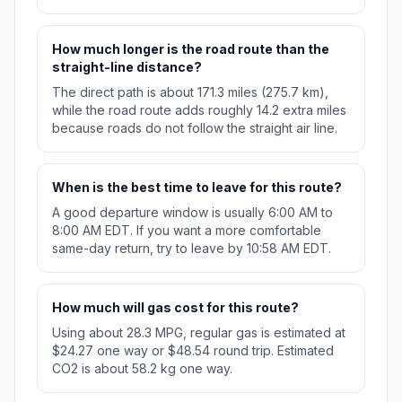
How much longer is the road route than the
straight-line distance?
The direct path is about 171.3 miles (275.7 km),
while the road route adds roughly 14.2 extra miles
because roads do not follow the straight air line.
When is the best time to leave for this route?
A good departure window is usually 6:00 AM to
8:00 AM EDT. If you want a more comfortable
same-day return, try to leave by 10:58 AM EDT.
How much will gas cost for this route?
Using about 28.3 MPG, regular gas is estimated at
$24.27 one way or $48.54 round trip. Estimated
CO2 is about 58.2 kg one way.