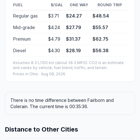
FUEL
$/GAL
ONE WAY
ROUND TRIP
Regular gas
$3.71
$24.27
$48.54
Mid-grade
$4.24
$27.79
$55.57
Premium
$4.79
$31.37
$62.75
Diesel
$4.30
$28.19
$56.38
Assumes 8.3 L/100 km (about 28.3 MPG). CO2 is an estimate
and varies by vehicle, fuel blend, traffic, and terrain.
Prices in
Ohio
· Aug 08, 2026
There is no time difference between Fairborn and
Colerain. The current time is 00:35:36.
Distance to Other Cities