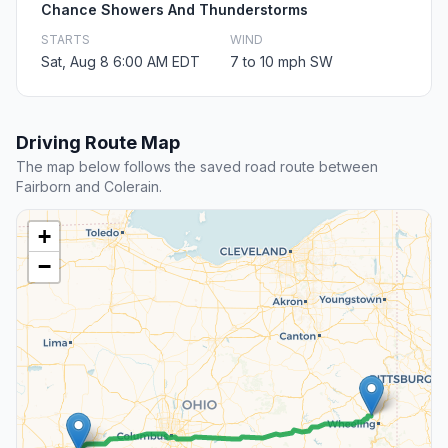
Chance Showers And Thunderstorms
STARTS
WIND
Sat, Aug 8 6:00 AM EDT
7 to 10 mph SW
Driving Route Map
The map below follows the saved road route between
Fairborn and Colerain.
+
−