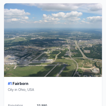
#1
Fairborn
City in Ohio, USA
Population
33,990