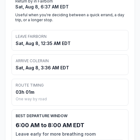
Return by in Fairborn
Sat, Aug 8, 6:37 AM EDT
Useful when you're deciding between a quick errand, a day
trip, or a longer stop.
LEAVE FAIRBORN
Sat, Aug 8, 12:35 AM EDT
ARRIVE COLERAIN
Sat, Aug 8, 3:36 AM EDT
ROUTE TIMING
03h 01m
One way by road
BEST DEPARTURE WINDOW
6:00 AM to 8:00 AM EDT
Leave early for more breathing room