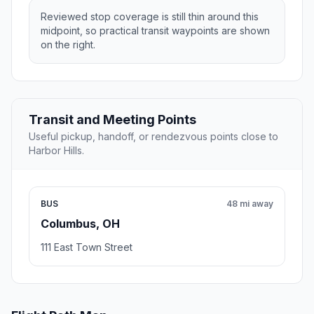
Reviewed stop coverage is still thin around this
midpoint, so practical transit waypoints are shown
on the right.
Transit and Meeting Points
Useful pickup, handoff, or rendezvous points close to
Harbor Hills.
BUS
48 mi away
Columbus, OH
111 East Town Street