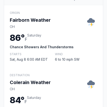
ORIGIN
Fairborn Weather
OH
86°
Saturday
F
Chance Showers And Thunderstorms
STARTS
WIND
Sat, Aug 8 6:00 AM EDT
6 to 10 mph SW
DESTINATION
Colerain Weather
OH
84°
Saturday
F