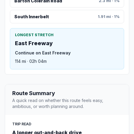
Barton Colerain Road
2.3 mi · 1%
South Innerbelt
1.91 mi · 1%
LONGEST STRETCH
East Freeway
Continue on East Freeway
114 mi · 02h 04m
Route Summary
A quick read on whether this route feels easy,
ambitious, or worth planning around.
TRIP READ
A longer out-and-back drive