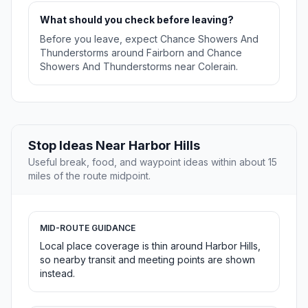
What should you check before leaving?
Before you leave, expect Chance Showers And
Thunderstorms around Fairborn and Chance
Showers And Thunderstorms near Colerain.
Stop Ideas Near Harbor Hills
Useful break, food, and waypoint ideas within about 15
miles of the route midpoint.
MID-ROUTE GUIDANCE
Local place coverage is thin around Harbor Hills,
so nearby transit and meeting points are shown
instead.