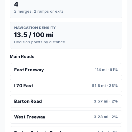
4
2 merges, 2 ramps or exits
NAVIGATION DENSITY
13.5 / 100 mi
Decision points by distance
Main Roads
East Freeway
114 mi · 61%
I 70 East
51.8 mi · 28%
Barton Road
3.57 mi · 2%
West Freeway
3.23 mi · 2%