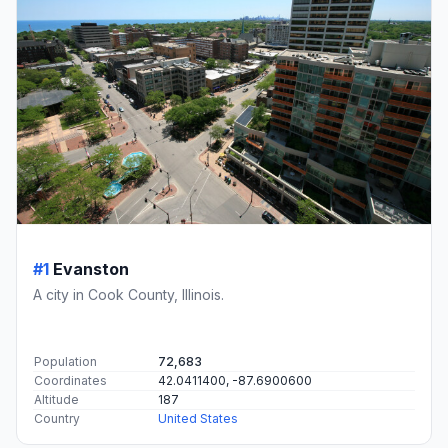
#1
Evanston
A city in Cook County, Illinois.
Population
72,683
Coordinates
42.0411400, -87.6900600
Altitude
187
Country
United States