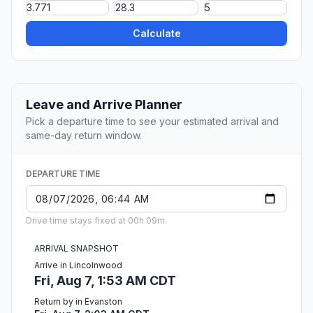
Calculate
Leave and Arrive Planner
Pick a departure time to see your estimated arrival and
same-day return window.
DEPARTURE TIME
Drive time stays fixed at 00h 09m.
ARRIVAL SNAPSHOT
Arrive in Lincolnwood
Fri, Aug 7, 1:53 AM CDT
Return by in Evanston