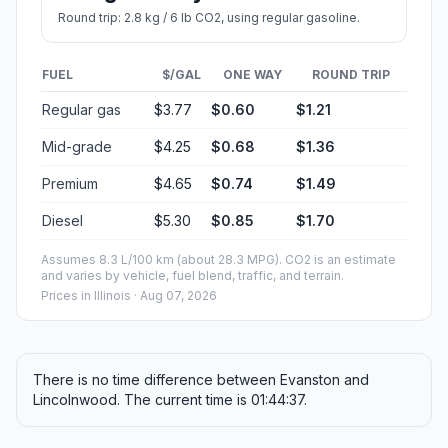
Round trip: 2.8 kg / 6 lb CO2, using regular gasoline.
FUEL
$/GAL
ONE WAY
ROUND TRIP
Regular gas
$3.77
$0.60
$1.21
Mid-grade
$4.25
$0.68
$1.36
Premium
$4.65
$0.74
$1.49
Diesel
$5.30
$0.85
$1.70
Assumes 8.3 L/100 km (about 28.3 MPG). CO2 is an estimate
and varies by vehicle, fuel blend, traffic, and terrain.
Prices in
Illinois
· Aug 07, 2026
There is no time difference between Evanston and
Lincolnwood. The current time is 01:44:37.