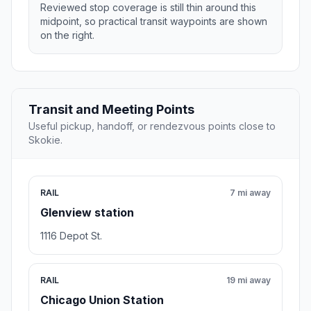
Reviewed stop coverage is still thin around this
midpoint, so practical transit waypoints are shown
on the right.
Transit and Meeting Points
Useful pickup, handoff, or rendezvous points close to
Skokie.
RAIL
7 mi away
Glenview station
1116 Depot St.
RAIL
19 mi away
Chicago Union Station