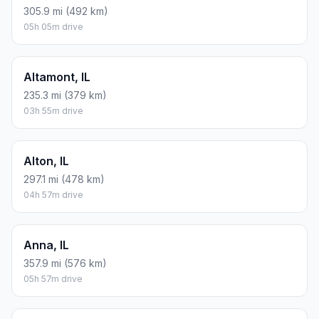
305.9 mi (492 km)
05h 05m drive
Altamont, IL
235.3 mi (379 km)
03h 55m drive
Alton, IL
297.1 mi (478 km)
04h 57m drive
Anna, IL
357.9 mi (576 km)
05h 57m drive