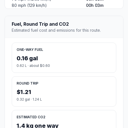
80 mph (129 km/h)
00h 03m
Fuel, Round Trip and CO2
Estimated fuel cost and emissions for this route.
ONE-WAY FUEL
0.16 gal
0.62 L · about $0.60
ROUND TRIP
$1.21
0.32 gal · 1.24 L
ESTIMATED CO2
1.4 kg one way