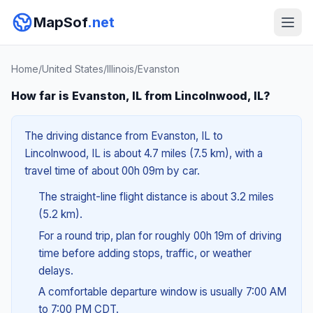
MapSof
.net
Home
/
United States
/
Illinois
/
Evanston
How far is Evanston, IL from Lincolnwood, IL?
The driving distance from Evanston, IL to
Lincolnwood, IL is about 4.7 miles (7.5 km), with a
travel time of about 00h 09m by car.
The straight-line flight distance is about 3.2 miles
(5.2 km).
For a round trip, plan for roughly 00h 19m of driving
time before adding stops, traffic, or weather
delays.
A comfortable departure window is usually 7:00 AM
to 7:00 PM CDT.