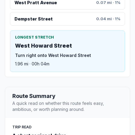
West Pratt Avenue
0.07 mi · 1%
Dempster Street
0.04 mi · 1%
LONGEST STRETCH
West Howard Street
Turn right onto West Howard Street
1.96 mi · 00h 04m
Route Summary
A quick read on whether this route feels easy,
ambitious, or worth planning around.
TRIP READ