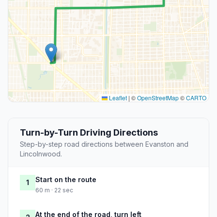
Leaflet
|
©
OpenStreetMap
©
CARTO
Turn-by-Turn Driving Directions
Step-by-step road directions between Evanston and
Lincolnwood.
Start on the route
1
60 m · 22 sec
At the end of the road, turn left