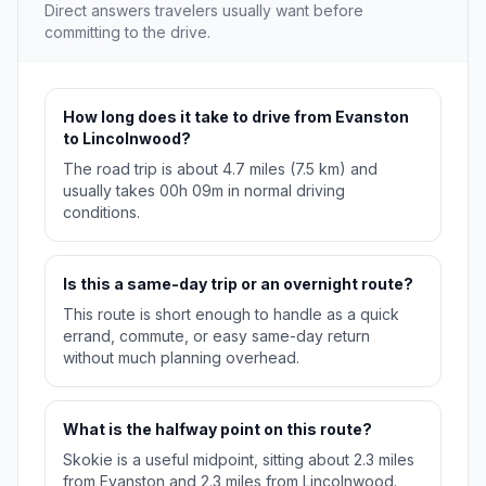
Direct answers travelers usually want before
committing to the drive.
How long does it take to drive from Evanston
to Lincolnwood?
The road trip is about 4.7 miles (7.5 km) and
usually takes 00h 09m in normal driving
conditions.
Is this a same-day trip or an overnight route?
This route is short enough to handle as a quick
errand, commute, or easy same-day return
without much planning overhead.
What is the halfway point on this route?
Skokie is a useful midpoint, sitting about 2.3 miles
from Evanston and 2.3 miles from Lincolnwood.