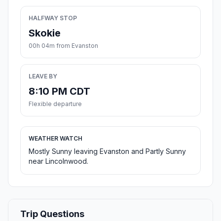
HALFWAY STOP
Skokie
00h 04m from Evanston
LEAVE BY
8:10 PM CDT
Flexible departure
WEATHER WATCH
Mostly Sunny leaving Evanston and Partly Sunny
near Lincolnwood.
Trip Questions