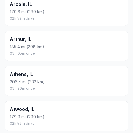
Arcola, IL
179.6 mi (289 km)
02h 59m drive
Arthur, IL
185.4 mi (298 km)
03h 05m drive
Athens, IL
206.4 mi (332 km)
03h 26m drive
Atwood, IL
179.9 mi (290 km)
02h 59m drive