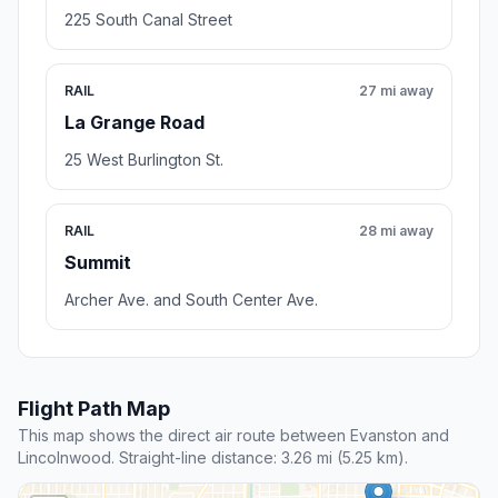
225 South Canal Street
RAIL
27 mi away
La Grange Road
25 West Burlington St.
RAIL
28 mi away
Summit
Archer Ave. and South Center Ave.
Flight Path Map
This map shows the direct air route between Evanston and
Lincolnwood. Straight-line distance: 3.26 mi (5.25 km).