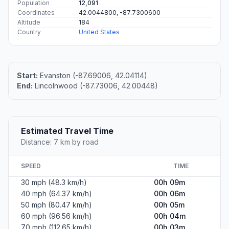
Population
12,091
Coordinates
42.0044800, -87.7300600
Altitude
184
Country
United States
Start:
Evanston (-87.69006, 42.04114)
End:
Lincolnwood (-87.73006, 42.00448)
Estimated Travel Time
Distance: 7 km by road
SPEED
TIME
30 mph (48.3 km/h)
00h 09m
40 mph (64.37 km/h)
00h 06m
50 mph (80.47 km/h)
00h 05m
60 mph (96.56 km/h)
00h 04m
70 mph (112.65 km/h)
00h 03m