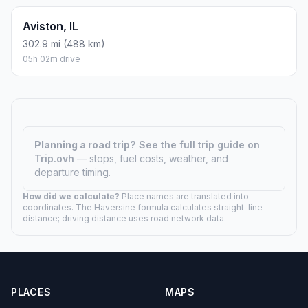
Aviston, IL
302.9 mi (488 km)
05h 02m drive
Planning a road trip?
See the full trip guide on
Trip.ovh
— stops, fuel costs, weather, and
departure timing.
How did we calculate?
Place names are translated into
coordinates. The Haversine formula calculates straight-line
distance; driving distance uses road network data.
PLACES
MAPS