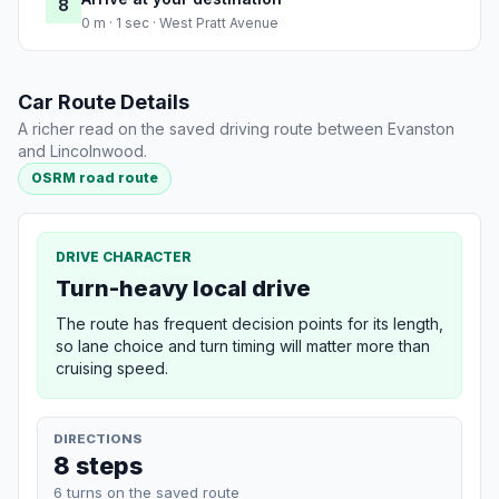
8
0 m · 1 sec · West Pratt Avenue
Car Route Details
A richer read on the saved driving route between Evanston
and Lincolnwood.
OSRM road route
DRIVE CHARACTER
Turn-heavy local drive
The route has frequent decision points for its length,
so lane choice and turn timing will matter more than
cruising speed.
DIRECTIONS
8 steps
6 turns on the saved route