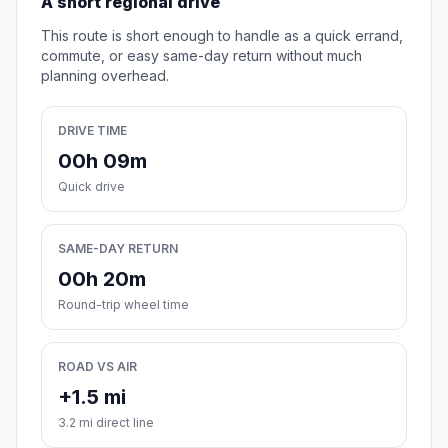
A short regional drive
This route is short enough to handle as a quick errand,
commute, or easy same-day return without much
planning overhead.
DRIVE TIME
00h 09m
Quick drive
SAME-DAY RETURN
00h 20m
Round-trip wheel time
ROAD VS AIR
+1.5 mi
3.2 mi direct line