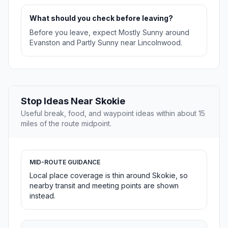
What should you check before leaving?
Before you leave, expect Mostly Sunny around
Evanston and Partly Sunny near Lincolnwood.
Stop Ideas Near Skokie
Useful break, food, and waypoint ideas within about 15
miles of the route midpoint.
MID-ROUTE GUIDANCE
Local place coverage is thin around Skokie, so
nearby transit and meeting points are shown
instead.