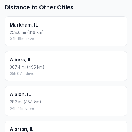
Distance to Other Cities
Markham, IL
258.6 mi (416 km)
04h 18m drive
Albers, IL
307.4 mi (495 km)
05h 07m drive
Albion, IL
282 mi (454 km)
04h 41m drive
Alorton, IL