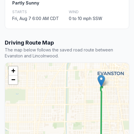
Partly Sunny
STARTS
WIND
Fri, Aug 7 6:00 AM CDT
0 to 10 mph SSW
Driving Route Map
The map below follows the saved road route between
Evanston and Lincolnwood.
+
−