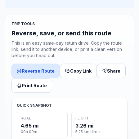
TRIP TOOLS
Reverse, save, or send this route
This is an easy same-day return drive. Copy the route
link, send it to another device, or print a clean version
before you head out.
Reverse Route
Copy Link
Share
Print Route
QUICK SNAPSHOT
ROAD
FLIGHT
4.65 mi
3.26 mi
00h 09m
5.25 km direct