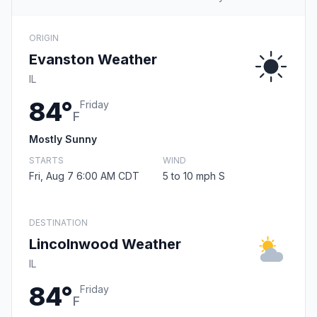
ORIGIN
Evanston Weather
IL
84°
Friday
F
Mostly Sunny
STARTS
WIND
Fri, Aug 7 6:00 AM CDT
5 to 10 mph S
DESTINATION
Lincolnwood Weather
IL
84°
Friday
F