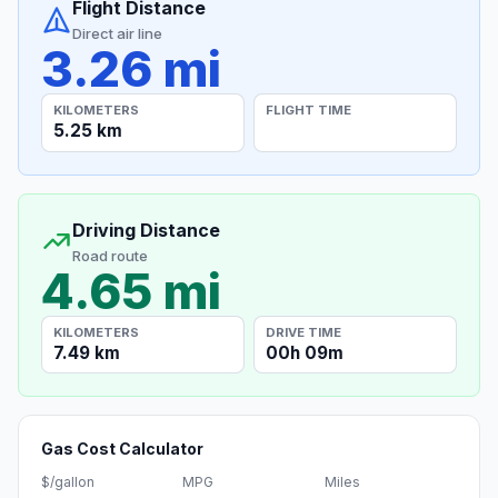
Flight Distance
Direct air line
3.26 mi
KILOMETERS
FLIGHT TIME
5.25 km
Driving Distance
Road route
4.65 mi
KILOMETERS
DRIVE TIME
7.49 km
00h 09m
Gas Cost Calculator
$/gallon
MPG
Miles