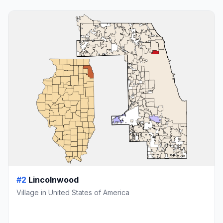
#2
Lincolnwood
Village in United States of America