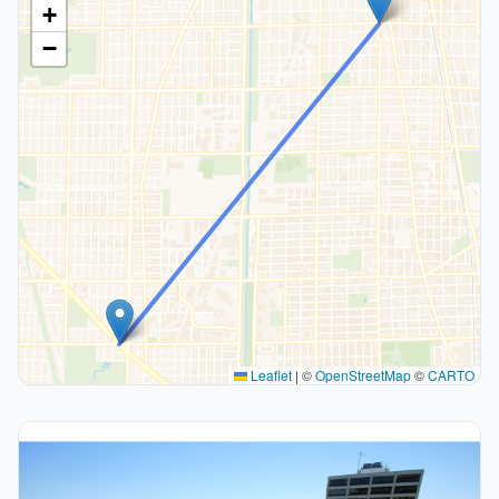
+
−
Leaflet
|
©
OpenStreetMap
©
CARTO