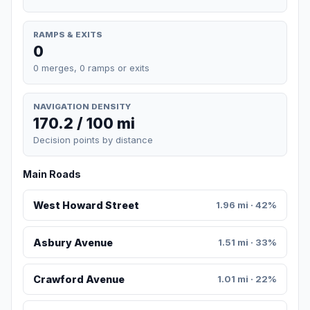
RAMPS & EXITS
0
0 merges, 0 ramps or exits
NAVIGATION DENSITY
170.2 / 100 mi
Decision points by distance
Main Roads
West Howard Street
1.96 mi · 42%
Asbury Avenue
1.51 mi · 33%
Crawford Avenue
1.01 mi · 22%