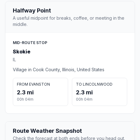
Halfway Point
A useful midpoint for breaks, coffee, or meeting in the
middle.
MID-ROUTE STOP
Skokie
IL
Village in Cook County, Illinois, United States
FROM EVANSTON
TO LINCOLNWOOD
2.3 mi
2.3 mi
00h 04m
00h 04m
Route Weather Snapshot
Check the forecast at both ends before you head out.