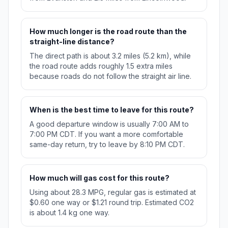
How much longer is the road route than the
straight-line distance?
The direct path is about 3.2 miles (5.2 km), while
the road route adds roughly 1.5 extra miles
because roads do not follow the straight air line.
When is the best time to leave for this route?
A good departure window is usually 7:00 AM to
7:00 PM CDT. If you want a more comfortable
same-day return, try to leave by 8:10 PM CDT.
How much will gas cost for this route?
Using about 28.3 MPG, regular gas is estimated at
$0.60 one way or $1.21 round trip. Estimated CO2
is about 1.4 kg one way.