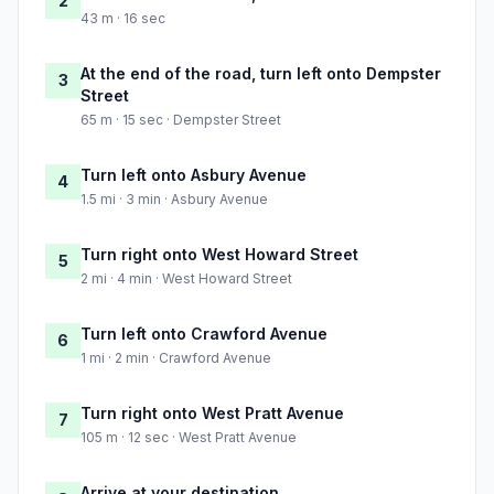
2
43 m · 16 sec
At the end of the road, turn left onto Dempster
3
Street
65 m · 15 sec · Dempster Street
Turn left onto Asbury Avenue
4
1.5 mi · 3 min · Asbury Avenue
Turn right onto West Howard Street
5
2 mi · 4 min · West Howard Street
Turn left onto Crawford Avenue
6
1 mi · 2 min · Crawford Avenue
Turn right onto West Pratt Avenue
7
105 m · 12 sec · West Pratt Avenue
Arrive at your destination