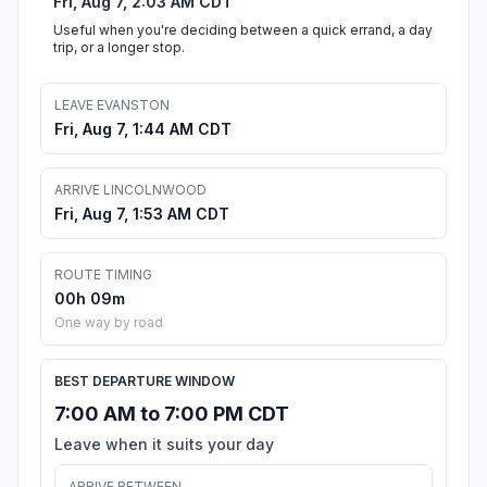
Fri, Aug 7, 2:03 AM CDT
Useful when you're deciding between a quick errand, a day
trip, or a longer stop.
LEAVE EVANSTON
Fri, Aug 7, 1:44 AM CDT
ARRIVE LINCOLNWOOD
Fri, Aug 7, 1:53 AM CDT
ROUTE TIMING
00h 09m
One way by road
BEST DEPARTURE WINDOW
7:00 AM to 7:00 PM CDT
Leave when it suits your day
ARRIVE BETWEEN