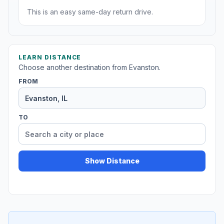
This is an easy same-day return drive.
LEARN DISTANCE
Choose another destination from Evanston.
FROM
TO
Show Distance