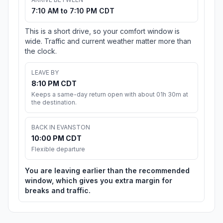
7:10 AM to 7:10 PM CDT
This is a short drive, so your comfort window is
wide. Traffic and current weather matter more than
the clock.
LEAVE BY
8:10 PM CDT
Keeps a same-day return open with about 01h 30m at
the destination.
BACK IN EVANSTON
10:00 PM CDT
Flexible departure
You are leaving earlier than the recommended
window, which gives you extra margin for
breaks and traffic.