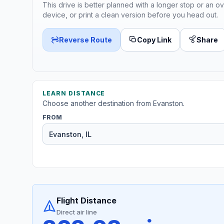
This drive is better planned with a longer stop or an ov
device, or print a clean version before you head out.
Reverse Route
Copy Link
Share
LEARN DISTANCE
Choose another destination from Evanston.
FROM
Flight Distance
Direct air line