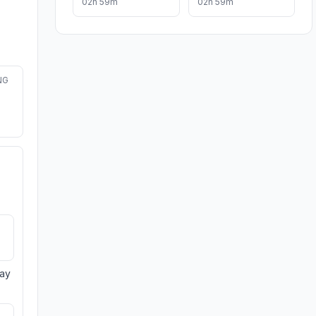
02h 59m
02h 59m
NG
day