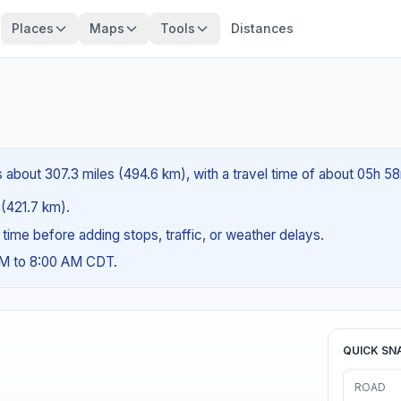
Places
Maps
Tools
Distances
is about 307.3 miles (494.6 km), with a travel time of about 05h 5
 (421.7 km).
g time before adding stops, traffic, or weather delays.
AM to 8:00 AM CDT.
QUICK SN
ROAD