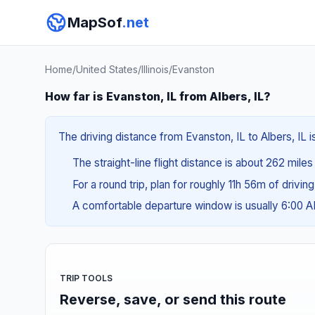
MapSof
.net
Home
/
United States
/
Illinois
/
Evanston
How far is Evanston, IL from Albers, IL?
The driving distance from Evanston, IL to Albers, IL 
The straight-line flight distance is about 262 miles
For a round trip, plan for roughly 11h 56m of drivin
A comfortable departure window is usually 6:00 
TRIP TOOLS
Reverse, save, or send this route