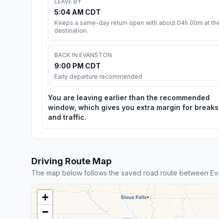
LEAVE BY
5:04 AM CDT
Keeps a same-day return open with about 04h 00m at th
destination.
BACK IN EVANSTON
9:00 PM CDT
Early departure recommended
You are leaving earlier than the recommended
window, which gives you extra margin for breaks
and traffic.
Driving Route Map
The map below follows the saved road route between Eva
+
−