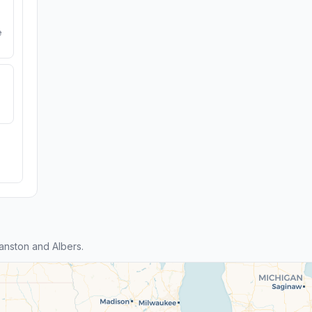
e
nston and Albers.