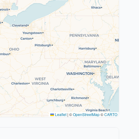
Leaflet
|
©
OpenStreetMap
©
CARTO