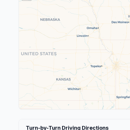
Turn-by-Turn Driving Directions