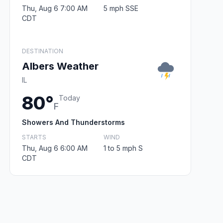
Thu, Aug 6 7:00 AM
5 mph SSE
CDT
DESTINATION
Albers Weather
IL
80°
Today
F
Showers And Thunderstorms
STARTS
WIND
Thu, Aug 6 6:00 AM
1 to 5 mph S
CDT