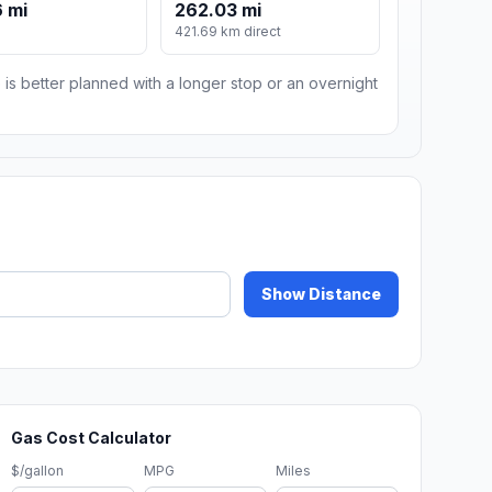
 mi
262.03 mi
421.69 km direct
 is better planned with a longer stop or an overnight
Show Distance
Gas Cost Calculator
$/gallon
MPG
Miles