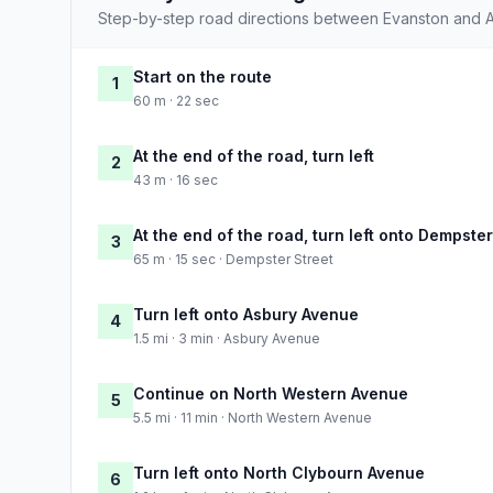
Step-by-step road directions between Evanston and A
Start on the route
1
60 m · 22 sec
At the end of the road, turn left
2
43 m · 16 sec
At the end of the road, turn left onto Dempster
3
65 m · 15 sec · Dempster Street
Turn left onto Asbury Avenue
4
1.5 mi · 3 min · Asbury Avenue
Continue on North Western Avenue
5
5.5 mi · 11 min · North Western Avenue
Turn left onto North Clybourn Avenue
6