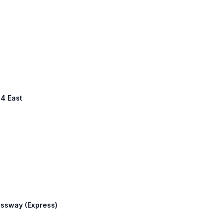
94 East
essway (Express)