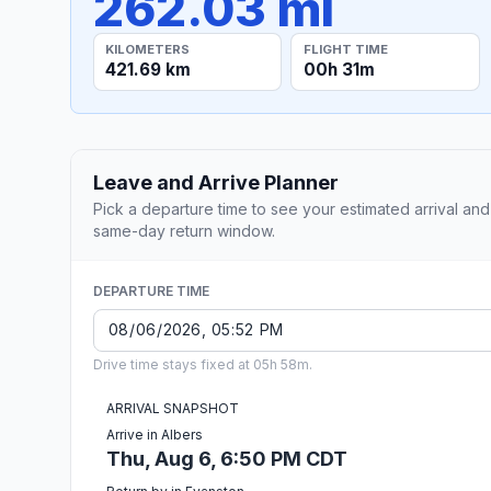
262.03 mi
KILOMETERS
FLIGHT TIME
421.69 km
00h 31m
Leave and Arrive Planner
Pick a departure time to see your estimated arrival and
same-day return window.
DEPARTURE TIME
Drive time stays fixed at 05h 58m.
ARRIVAL SNAPSHOT
Arrive in Albers
Thu, Aug 6, 6:50 PM CDT