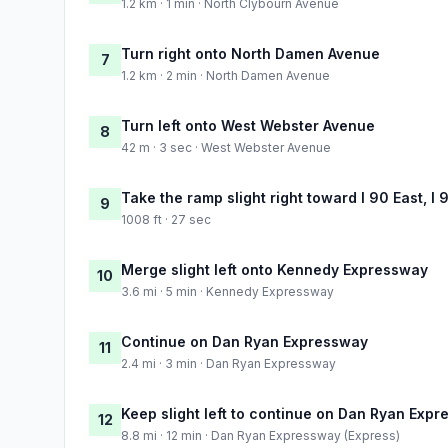
1.2 km · 1 min · North Clybourn Avenue
Turn right onto North Damen Avenue
7
1.2 km · 2 min · North Damen Avenue
Turn left onto West Webster Avenue
8
42 m · 3 sec · West Webster Avenue
Take the ramp slight right toward I 90 East, I 
9
1008 ft · 27 sec
Merge slight left onto Kennedy Expressway
10
3.6 mi · 5 min · Kennedy Expressway
Continue on Dan Ryan Expressway
11
2.4 mi · 3 min · Dan Ryan Expressway
Keep slight left to continue on Dan Ryan Expr
12
8.8 mi · 12 min · Dan Ryan Expressway (Express)