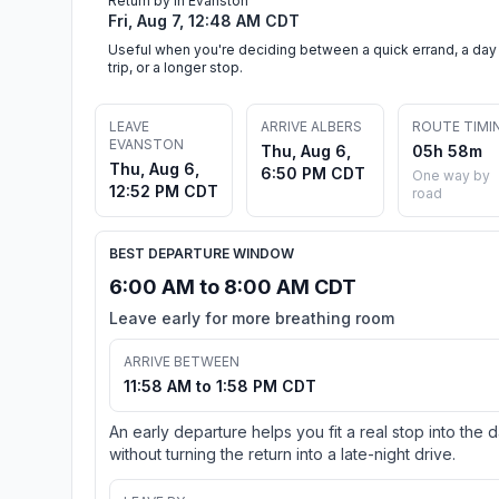
Return by in Evanston
Fri, Aug 7, 12:48 AM CDT
Useful when you're deciding between a quick errand, a day
trip, or a longer stop.
LEAVE
ARRIVE ALBERS
ROUTE TIMI
EVANSTON
Thu, Aug 6,
05h 58m
Thu, Aug 6,
6:50 PM CDT
One way by
12:52 PM CDT
road
BEST DEPARTURE WINDOW
6:00 AM to 8:00 AM CDT
Leave early for more breathing room
ARRIVE BETWEEN
11:58 AM to 1:58 PM CDT
An early departure helps you fit a real stop into the 
without turning the return into a late-night drive.