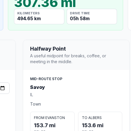
307.36 mi
KILOMETERS
DRIVE TIME
494.65 km
05h 58m
Halfway Point
A useful midpoint for breaks, coffee, or
meeting in the middle.
MID-ROUTE STOP
Savoy
IL
Town
FROM EVANSTON
TO ALBERS
153.7 mi
153.6 mi