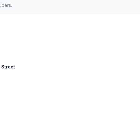
lbers.
 Street