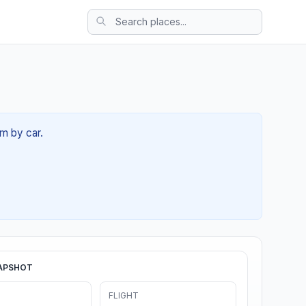
8m by car.
APSHOT
FLIGHT