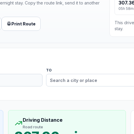
307.36
ernight stay. Copy the route link, send it to another
05h 58m
This drive
Print Route
stay.
TO
Driving Distance
Road route