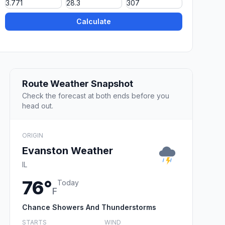
Calculate
Route Weather Snapshot
Check the forecast at both ends before you
head out.
ORIGIN
Evanston Weather
IL
76°
Today
F
Chance Showers And Thunderstorms
STARTS
WIND