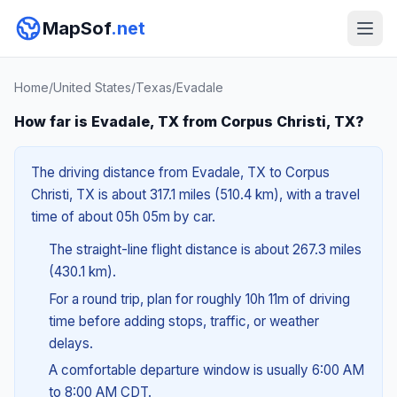
MapSof
.net
Home
/
United States
/
Texas
/
Evadale
How far is Evadale, TX from Corpus Christi, TX?
The driving distance from Evadale, TX to Corpus
Christi, TX is about 317.1 miles (510.4 km), with a travel
time of about 05h 05m by car.
The straight-line flight distance is about 267.3 miles
(430.1 km).
For a round trip, plan for roughly 10h 11m of driving
time before adding stops, traffic, or weather
delays.
A comfortable departure window is usually 6:00 AM
to 8:00 AM CDT.