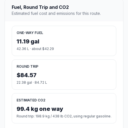
Fuel, Round Trip and CO2
Estimated fuel cost and emissions for this route.
ONE-WAY FUEL
11.19 gal
42.36 L · about $42.29
ROUND TRIP
$84.57
22.38 gal · 84.72 L
ESTIMATED CO2
99.4 kg one way
Round trip: 198.9 kg / 438 lb CO2, using regular gasoline.