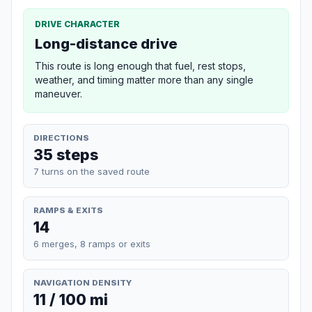
DRIVE CHARACTER
Long-distance drive
This route is long enough that fuel, rest stops,
weather, and timing matter more than any single
maneuver.
DIRECTIONS
35 steps
7 turns on the saved route
RAMPS & EXITS
14
6 merges, 8 ramps or exits
NAVIGATION DENSITY
11 / 100 mi