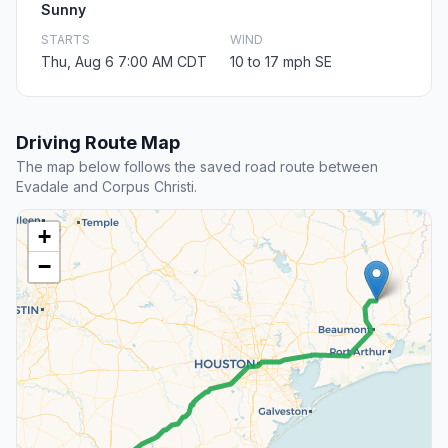
Sunny
STARTS
WIND
Thu, Aug 6 7:00 AM CDT
10 to 17 mph SE
Driving Route Map
The map below follows the saved road route between
Evadale and Corpus Christi.
+
−