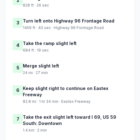
2
828 ft · 26 sec
Turn left onto Highway 96 Frontage Road
3
1459 ft · 40 sec · Highway 96 Frontage Road
Take the ramp slight left
4
684 ft · 19 sec
Merge slight left
5
24 mi · 27 min
Keep slight right to continue on Eastex
6
Freeway
82.8 mi · 1 hr 34 min · Eastex Freeway
Take the exit slight left toward I 69, US 59
7
South: Downtown
1.4 km · 2 min