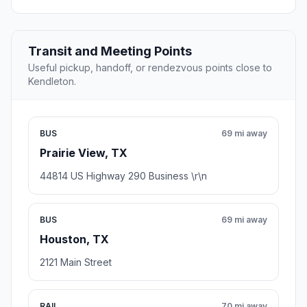
Transit and Meeting Points
Useful pickup, handoff, or rendezvous points close to
Kendleton.
BUS
69 mi away
Prairie View, TX
44814 US Highway 290 Business \r\n
BUS
69 mi away
Houston, TX
2121 Main Street
RAIL
70 mi away