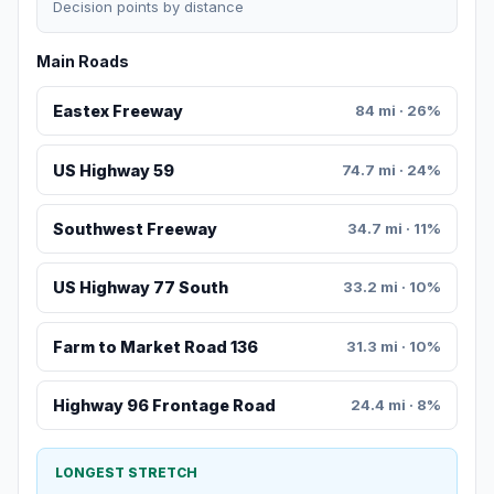
Decision points by distance
Main Roads
Eastex Freeway
84 mi · 26%
US Highway 59
74.7 mi · 24%
Southwest Freeway
34.7 mi · 11%
US Highway 77 South
33.2 mi · 10%
Farm to Market Road 136
31.3 mi · 10%
Highway 96 Frontage Road
24.4 mi · 8%
LONGEST STRETCH