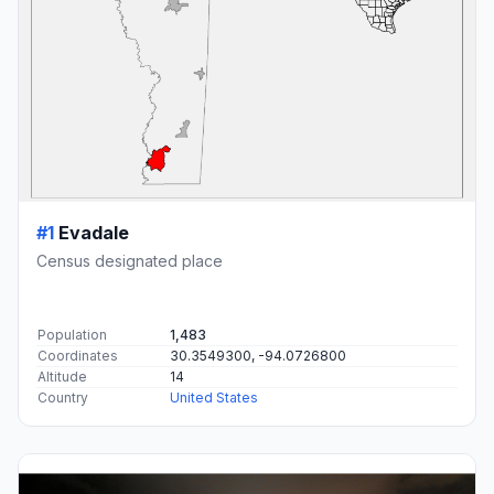
#1
Evadale
Census designated place
Population
1,483
Coordinates
30.3549300, -94.0726800
Altitude
14
Country
United States