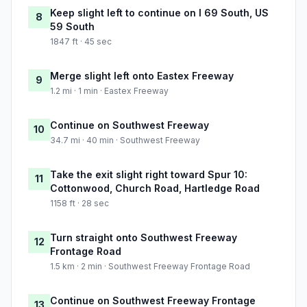
Keep slight left to continue on I 69 South, US
8
59 South
1847 ft · 45 sec
Merge slight left onto Eastex Freeway
9
1.2 mi · 1 min · Eastex Freeway
Continue on Southwest Freeway
10
34.7 mi · 40 min · Southwest Freeway
Take the exit slight right toward Spur 10:
11
Cottonwood, Church Road, Hartledge Road
1158 ft · 28 sec
Turn straight onto Southwest Freeway
12
Frontage Road
1.5 km · 2 min · Southwest Freeway Frontage Road
Continue on Southwest Freeway Frontage
13