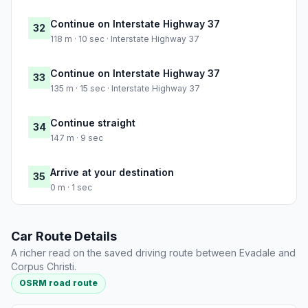
Continue on Interstate Highway 37
32
118 m · 10 sec · Interstate Highway 37
Continue on Interstate Highway 37
33
135 m · 15 sec · Interstate Highway 37
Continue straight
34
147 m · 9 sec
Arrive at your destination
35
0 m · 1 sec
Car Route Details
A richer read on the saved driving route between Evadale and
Corpus Christi.
OSRM road route