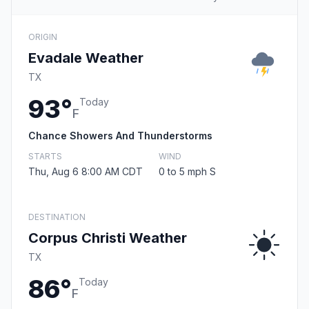
ORIGIN
Evadale Weather
TX
93°
Today
F
Chance Showers And Thunderstorms
STARTS
WIND
Thu, Aug 6 8:00 AM CDT
0 to 5 mph S
DESTINATION
Corpus Christi Weather
TX
86°
Today
F