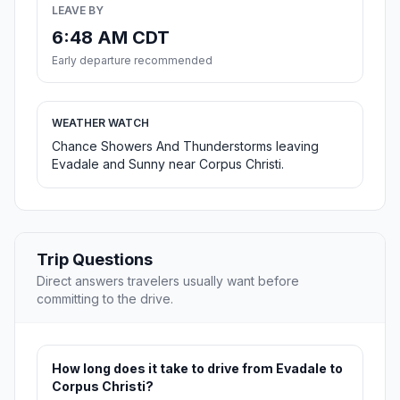
LEAVE BY
6:48 AM CDT
Early departure recommended
WEATHER WATCH
Chance Showers And Thunderstorms leaving
Evadale and Sunny near Corpus Christi.
Trip Questions
Direct answers travelers usually want before
committing to the drive.
How long does it take to drive from Evadale to
Corpus Christi?