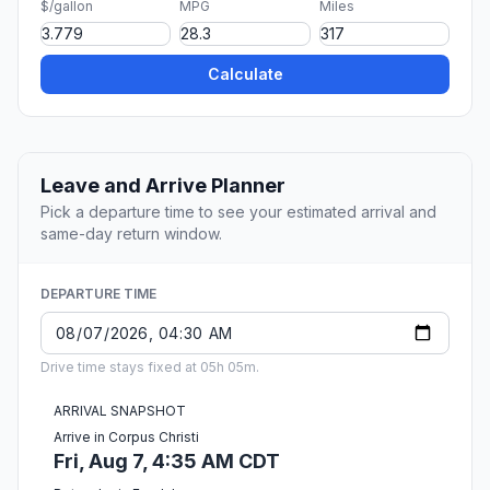
$/gallon
MPG
Miles
Calculate
Leave and Arrive Planner
Pick a departure time to see your estimated arrival and
same-day return window.
DEPARTURE TIME
Drive time stays fixed at 05h 05m.
ARRIVAL SNAPSHOT
Arrive in Corpus Christi
Fri, Aug 7, 4:35 AM CDT