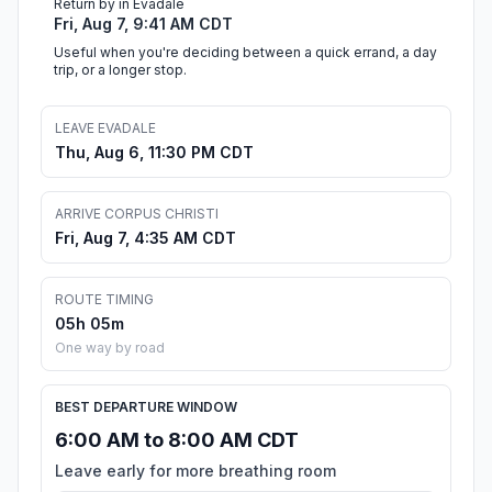
Return by in Evadale
Fri, Aug 7, 9:41 AM CDT
Useful when you're deciding between a quick errand, a day
trip, or a longer stop.
LEAVE EVADALE
Thu, Aug 6, 11:30 PM CDT
ARRIVE CORPUS CHRISTI
Fri, Aug 7, 4:35 AM CDT
ROUTE TIMING
05h 05m
One way by road
BEST DEPARTURE WINDOW
6:00 AM to 8:00 AM CDT
Leave early for more breathing room