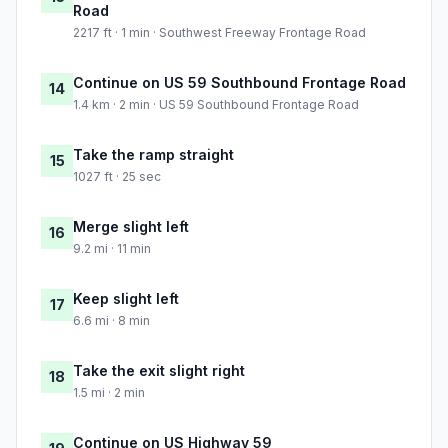
Road
2217 ft · 1 min · Southwest Freeway Frontage Road
Continue on US 59 Southbound Frontage Road
14
1.4 km · 2 min · US 59 Southbound Frontage Road
Take the ramp straight
15
1027 ft · 25 sec
Merge slight left
16
9.2 mi · 11 min
Keep slight left
17
6.6 mi · 8 min
Take the exit slight right
18
1.5 mi · 2 min
Continue on US Highway 59