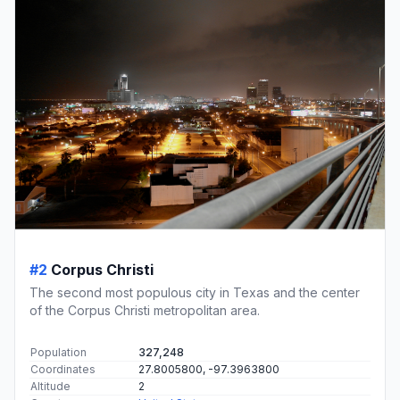
#2
Corpus Christi
The second most populous city in Texas and the center
of the Corpus Christi metropolitan area.
Population
327,248
Coordinates
27.8005800, -97.3963800
Altitude
2