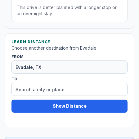
This drive is better planned with a longer stop or
an overnight stay.
LEARN DISTANCE
Choose another destination from Evadale.
FROM
TO
Show Distance