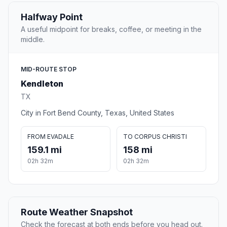
Halfway Point
A useful midpoint for breaks, coffee, or meeting in the
middle.
MID-ROUTE STOP
Kendleton
TX
City in Fort Bend County, Texas, United States
FROM EVADALE
TO CORPUS CHRISTI
159.1 mi
158 mi
02h 32m
02h 32m
Route Weather Snapshot
Check the forecast at both ends before you head out.