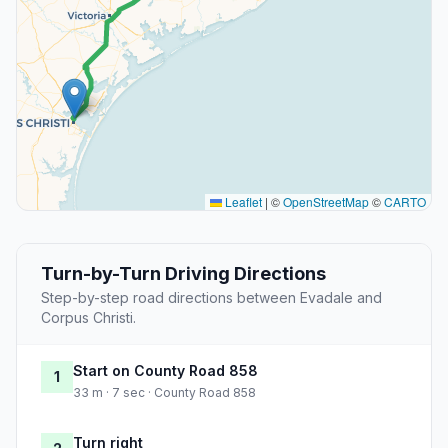
Leaflet
|
©
OpenStreetMap
©
CARTO
Turn-by-Turn Driving Directions
Step-by-step road directions between Evadale and
Corpus Christi.
Start on County Road 858
1
33 m · 7 sec · County Road 858
Turn right