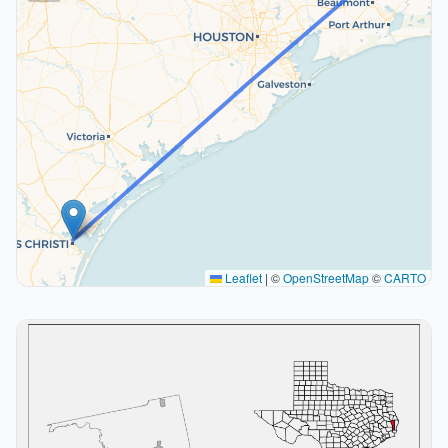
Leaflet
|
©
OpenStreetMap
©
CARTO