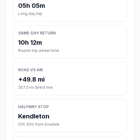
05h 05m
Long day trip
SAME-DAY RETURN
10h 12m
Round-trip wheel time
ROAD VS AIR
+49.8 mi
267.3 mi direct line
HALFWAY STOP
Kendleton
02h 32m from Evadale