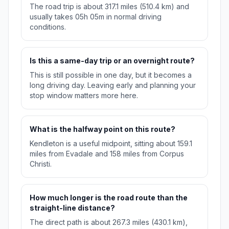
The road trip is about 317.1 miles (510.4 km) and
usually takes 05h 05m in normal driving
conditions.
Is this a same-day trip or an overnight route?
This is still possible in one day, but it becomes a
long driving day. Leaving early and planning your
stop window matters more here.
What is the halfway point on this route?
Kendleton is a useful midpoint, sitting about 159.1
miles from Evadale and 158 miles from Corpus
Christi.
How much longer is the road route than the
straight-line distance?
The direct path is about 267.3 miles (430.1 km),