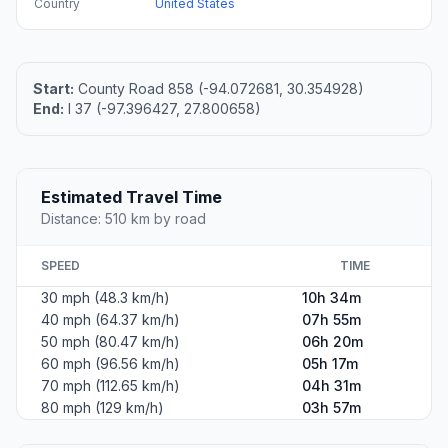
Country
United States
Start:
County Road 858 (-94.072681, 30.354928)
End:
I 37 (-97.396427, 27.800658)
Estimated Travel Time
Distance: 510 km by road
SPEED
TIME
30 mph (48.3 km/h)
10h 34m
40 mph (64.37 km/h)
07h 55m
50 mph (80.47 km/h)
06h 20m
60 mph (96.56 km/h)
05h 17m
70 mph (112.65 km/h)
04h 31m
80 mph (129 km/h)
03h 57m