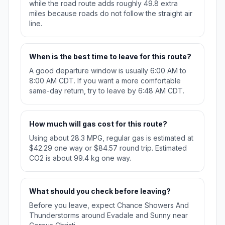
while the road route adds roughly 49.8 extra
miles because roads do not follow the straight air
line.
When is the best time to leave for this route?
A good departure window is usually 6:00 AM to
8:00 AM CDT. If you want a more comfortable
same-day return, try to leave by 6:48 AM CDT.
How much will gas cost for this route?
Using about 28.3 MPG, regular gas is estimated at
$42.29 one way or $84.57 round trip. Estimated
CO2 is about 99.4 kg one way.
What should you check before leaving?
Before you leave, expect Chance Showers And
Thunderstorms around Evadale and Sunny near