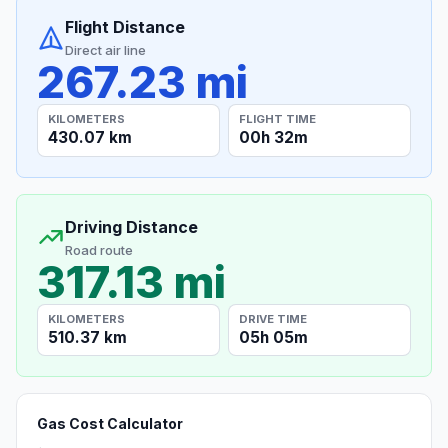
Flight Distance
Direct air line
267.23 mi
KILOMETERS
FLIGHT TIME
430.07 km
00h 32m
Driving Distance
Road route
317.13 mi
KILOMETERS
DRIVE TIME
510.37 km
05h 05m
Gas Cost Calculator