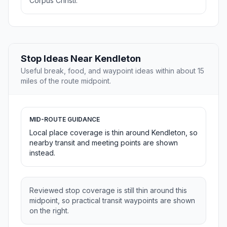
Corpus Christi.
Stop Ideas Near Kendleton
Useful break, food, and waypoint ideas within about 15
miles of the route midpoint.
MID-ROUTE GUIDANCE
Local place coverage is thin around Kendleton, so
nearby transit and meeting points are shown
instead.
Reviewed stop coverage is still thin around this
midpoint, so practical transit waypoints are shown
on the right.