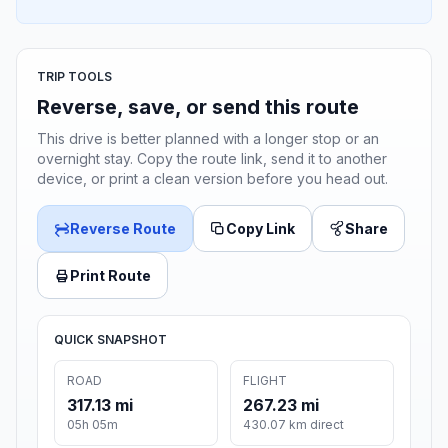
TRIP TOOLS
Reverse, save, or send this route
This drive is better planned with a longer stop or an
overnight stay. Copy the route link, send it to another
device, or print a clean version before you head out.
Reverse Route
Copy Link
Share
Print Route
QUICK SNAPSHOT
ROAD
FLIGHT
317.13 mi
267.23 mi
05h 05m
430.07 km direct