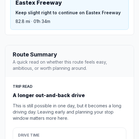
Eastex Freeway
Keep slight right to continue on Eastex Freeway
82.8 mi · 01h 34m
Route Summary
A quick read on whether this route feels easy,
ambitious, or worth planning around.
TRIP READ
A longer out-and-back drive
This is still possible in one day, but it becomes a long
driving day. Leaving early and planning your stop
window matters more here.
DRIVE TIME