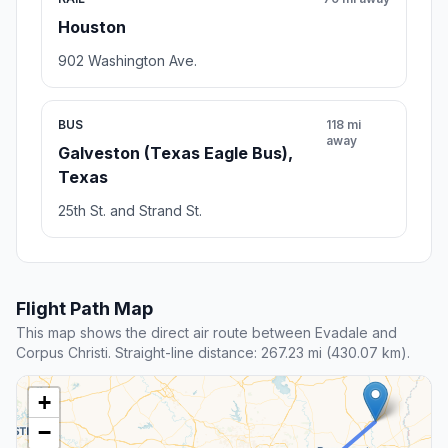
Houston
902 Washington Ave.
BUS
118 mi
away
Galveston (Texas Eagle Bus),
Texas
25th St. and Strand St.
Flight Path Map
This map shows the direct air route between Evadale and
Corpus Christi. Straight-line distance: 267.23 mi (430.07 km).
+
−