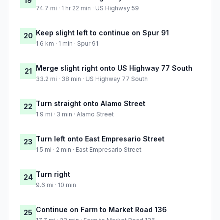
19
74.7 mi · 1 hr 22 min · US Highway 59
Keep slight left to continue on Spur 91
20
1.6 km · 1 min · Spur 91
Merge slight right onto US Highway 77 South
21
33.2 mi · 38 min · US Highway 77 South
Turn straight onto Alamo Street
22
1.9 mi · 3 min · Alamo Street
Turn left onto East Empresario Street
23
1.5 mi · 2 min · East Empresario Street
Turn right
24
9.6 mi · 10 min
Continue on Farm to Market Road 136
25