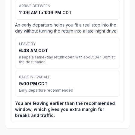
ARRIVE BETWEEN
11:06 AM to 1:06 PM CDT
An early departure helps you fit a real stop into the
day without turning the return into a late-night drive.
LEAVE BY
6:48 AM CDT
Keeps a same-day return open with about 04h 00m at
the destination.
BACK IN EVADALE
9:00 PM CDT
Early departure recommended
You are leaving earlier than the recommended
window, which gives you extra margin for
breaks and traffic.