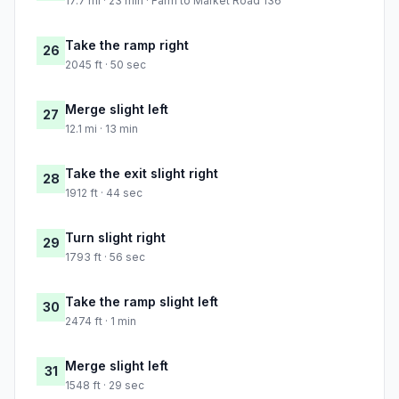
17.7 mi · 23 min · Farm to Market Road 136
Take the ramp right
26
2045 ft · 50 sec
Merge slight left
27
12.1 mi · 13 min
Take the exit slight right
28
1912 ft · 44 sec
Turn slight right
29
1793 ft · 56 sec
Take the ramp slight left
30
2474 ft · 1 min
Merge slight left
31
1548 ft · 29 sec