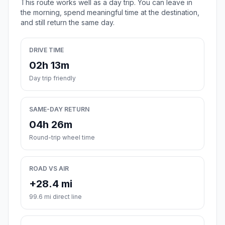
This route works well as a day trip. You can leave in
the morning, spend meaningful time at the destination,
and still return the same day.
DRIVE TIME
02h 13m
Day trip friendly
SAME-DAY RETURN
04h 26m
Round-trip wheel time
ROAD VS AIR
+28.4 mi
99.6 mi direct line