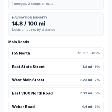
1 merges, 2 ramps or exits
NAVIGATION DENSITY
14.8 / 100 mi
Decision points by distance
Main Roads
I 55 North
76.9 mi · 60%
East State Street
11.8 mi · 9%
West Main Street
9.23 mi · 7%
East 3100 North Road
7.03 mi · 5%
Weber Road
4.4 mi · 3%