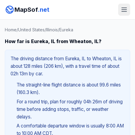
MapSof
.net
Home
/
United States
/
Illinois
/
Eureka
How far is Eureka, IL from Wheaton, IL?
The driving distance from Eureka, IL to Wheaton, IL is
about 128 miles (206 km), with a travel time of about
02h 13m by car.
The straight-line flight distance is about 99.6 miles
(160.3 km).
For a round trip, plan for roughly 04h 26m of driving
time before adding stops, traffic, or weather
delays.
A comfortable departure window is usually 8:00 AM
to 10:00 AM CDT.