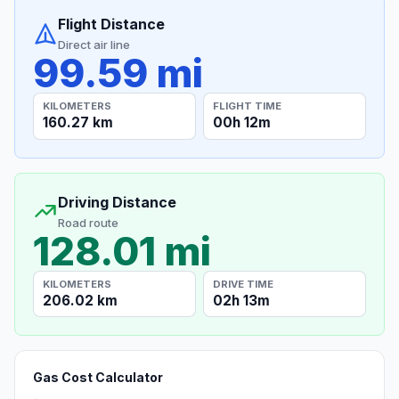
Flight Distance
Direct air line
99.59 mi
KILOMETERS
FLIGHT TIME
160.27 km
00h 12m
Driving Distance
Road route
128.01 mi
KILOMETERS
DRIVE TIME
206.02 km
02h 13m
Gas Cost Calculator