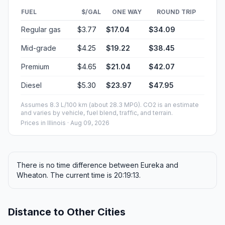
FUEL
$/GAL
ONE WAY
ROUND TRIP
Regular gas
$3.77
$17.04
$34.09
Mid-grade
$4.25
$19.22
$38.45
Premium
$4.65
$21.04
$42.07
Diesel
$5.30
$23.97
$47.95
Assumes 8.3 L/100 km (about 28.3 MPG). CO2 is an estimate
and varies by vehicle, fuel blend, traffic, and terrain.
Prices in
Illinois
· Aug 09, 2026
There is no time difference between Eureka and
Wheaton. The current time is 20:19:13.
Distance to Other Cities