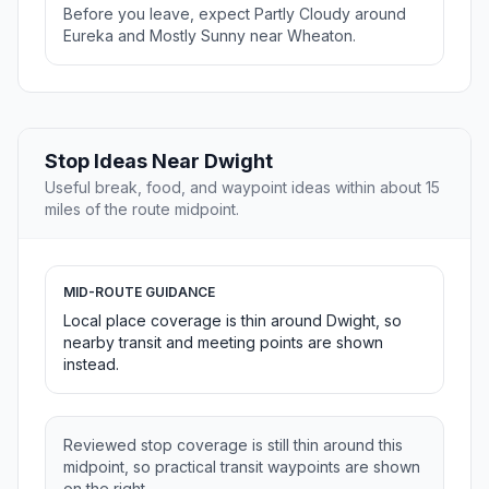
Before you leave, expect Partly Cloudy around
Eureka and Mostly Sunny near Wheaton.
Stop Ideas Near Dwight
Useful break, food, and waypoint ideas within about 15
miles of the route midpoint.
MID-ROUTE GUIDANCE
Local place coverage is thin around Dwight, so
nearby transit and meeting points are shown
instead.
Reviewed stop coverage is still thin around this
midpoint, so practical transit waypoints are shown
on the right.