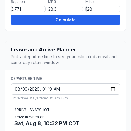
$/gallon
MPG
Miles
Calculate
Leave and Arrive Planner
Pick a departure time to see your estimated arrival and
same-day return window.
DEPARTURE TIME
Drive time stays fixed at 02h 13m.
ARRIVAL SNAPSHOT
Arrive in Wheaton
Sat, Aug 8, 10:32 PM CDT