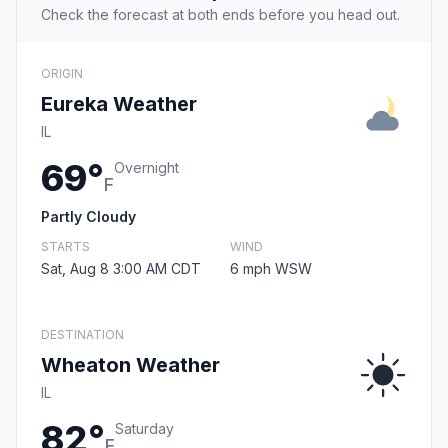
Check the forecast at both ends before you head out.
ORIGIN
Eureka Weather
IL
69°
Overnight
F
Partly Cloudy
STARTS
WIND
Sat, Aug 8 3:00 AM CDT
6 mph WSW
DESTINATION
Wheaton Weather
IL
82°
Saturday
F