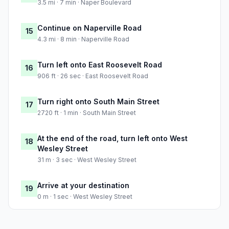
3.5 mi · 7 min · Naper Boulevard
Continue on Naperville Road
15
4.3 mi · 8 min · Naperville Road
Turn left onto East Roosevelt Road
16
906 ft · 26 sec · East Roosevelt Road
Turn right onto South Main Street
17
2720 ft · 1 min · South Main Street
At the end of the road, turn left onto West
18
Wesley Street
31 m · 3 sec · West Wesley Street
Arrive at your destination
19
0 m · 1 sec · West Wesley Street