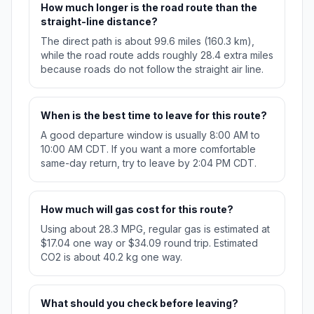
How much longer is the road route than the
straight-line distance?
The direct path is about 99.6 miles (160.3 km),
while the road route adds roughly 28.4 extra miles
because roads do not follow the straight air line.
When is the best time to leave for this route?
A good departure window is usually 8:00 AM to
10:00 AM CDT. If you want a more comfortable
same-day return, try to leave by 2:04 PM CDT.
How much will gas cost for this route?
Using about 28.3 MPG, regular gas is estimated at
$17.04 one way or $34.09 round trip. Estimated
CO2 is about 40.2 kg one way.
What should you check before leaving?