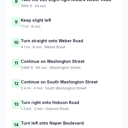
8
1556 ft · 44 sec
Keep slight left
9
71 m · 8 sec
Turn straight onto Weber Road
10
4.1 mi · 8 min · Weber Road
Continue on Washington Street
11
2489 ft · 56 sec · Washington Street
Continue on South Washington Street
12
2.4 mi · 4 min · South Washington Street
Turn right onto Hobson Road
13
1.3 km · 2 min · Hobson Road
Turn left onto Naper Boulevard
14