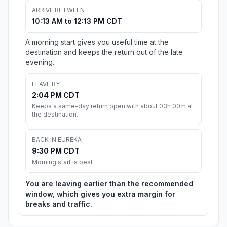
ARRIVE BETWEEN
10:13 AM to 12:13 PM CDT
A morning start gives you useful time at the
destination and keeps the return out of the late
evening.
LEAVE BY
2:04 PM CDT
Keeps a same-day return open with about 03h 00m at
the destination.
BACK IN EUREKA
9:30 PM CDT
Morning start is best
You are leaving earlier than the recommended
window, which gives you extra margin for
breaks and traffic.