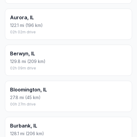
Aurora, IL
122.1 mi (196 km)
02h 02m drive
Berwyn, IL
129.8 mi (209 km)
02h 09m drive
Bloomington, IL
27.8 mi (45 km)
00h 27m drive
Burbank, IL
128.1 mi (206 km)