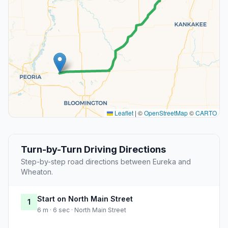
Leaflet
|
©
OpenStreetMap
©
CARTO
Turn-by-Turn Driving Directions
Step-by-step road directions between Eureka and
Wheaton.
Start on North Main Street
1
6 m · 6 sec · North Main Street