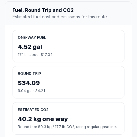
Fuel, Round Trip and CO2
Estimated fuel cost and emissions for this route.
ONE-WAY FUEL
4.52 gal
17.1 L · about $17.04
ROUND TRIP
$34.09
9.04 gal · 34.2 L
ESTIMATED CO2
40.2 kg one way
Round trip: 80.3 kg / 177 lb CO2, using regular gasoline.