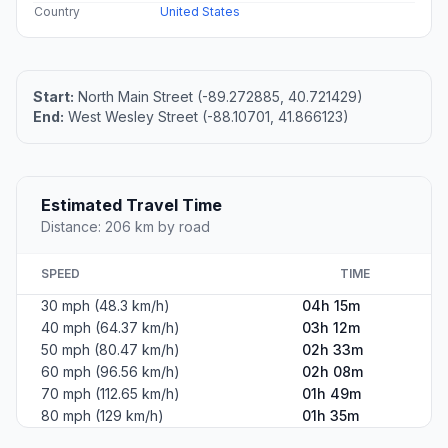
Country
United States
Start:
North Main Street (-89.272885, 40.721429)
End:
West Wesley Street (-88.10701, 41.866123)
Estimated Travel Time
Distance: 206 km by road
SPEED
TIME
30 mph (48.3 km/h)
04h 15m
40 mph (64.37 km/h)
03h 12m
50 mph (80.47 km/h)
02h 33m
60 mph (96.56 km/h)
02h 08m
70 mph (112.65 km/h)
01h 49m
80 mph (129 km/h)
01h 35m