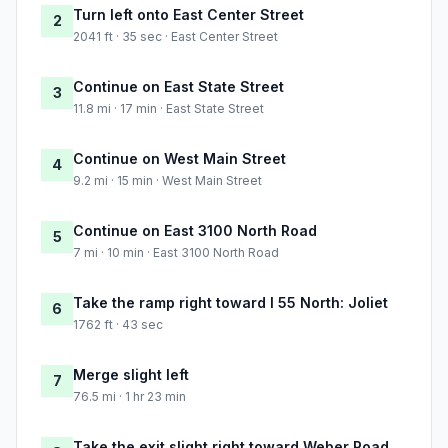
Turn left onto East Center Street
2
2041 ft · 35 sec · East Center Street
Continue on East State Street
3
11.8 mi · 17 min · East State Street
Continue on West Main Street
4
9.2 mi · 15 min · West Main Street
Continue on East 3100 North Road
5
7 mi · 10 min · East 3100 North Road
Take the ramp right toward I 55 North: Joliet
6
1762 ft · 43 sec
Merge slight left
7
76.5 mi · 1 hr 23 min
Take the exit slight right toward Weber Road