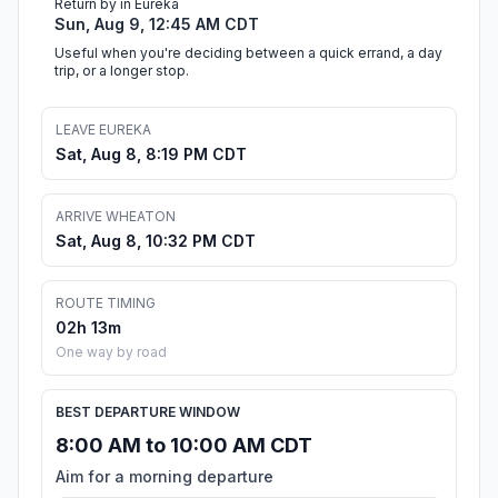
Return by in Eureka
Sun, Aug 9, 12:45 AM CDT
Useful when you're deciding between a quick errand, a day
trip, or a longer stop.
LEAVE EUREKA
Sat, Aug 8, 8:19 PM CDT
ARRIVE WHEATON
Sat, Aug 8, 10:32 PM CDT
ROUTE TIMING
02h 13m
One way by road
BEST DEPARTURE WINDOW
8:00 AM to 10:00 AM CDT
Aim for a morning departure