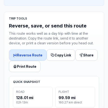
TRIP TOOLS
Reverse, save, or send this route
This route works well as a day trip with time at the
destination. Copy the route link, send it to another
device, or print a clean version before you head out.
Reverse Route
Copy Link
Share
Print Route
QUICK SNAPSHOT
ROAD
FLIGHT
128.01 mi
99.59 mi
02h 13m
160.27 km direct