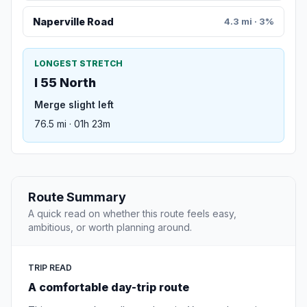
Naperville Road
4.3 mi · 3%
LONGEST STRETCH
I 55 North
Merge slight left
76.5 mi · 01h 23m
Route Summary
A quick read on whether this route feels easy,
ambitious, or worth planning around.
TRIP READ
A comfortable day-trip route