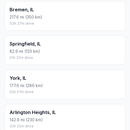
Bremen, IL
217.6 mi (350 km)
03h 37m drive
Springfield, IL
82.9 mi (133 km)
01h 22m drive
York, IL
177.6 mi (286 km)
02h 57m drive
Arlington Heights, IL
142.9 mi (230 km)
02h 22m drive