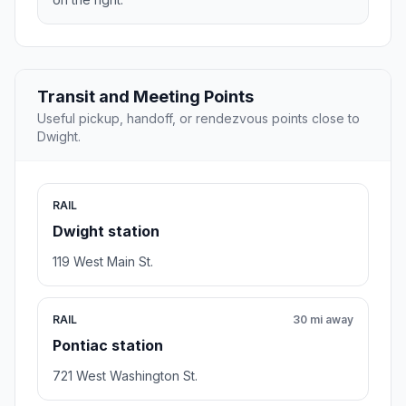
Transit and Meeting Points
Useful pickup, handoff, or rendezvous points close to
Dwight.
RAIL
Dwight station
119 West Main St.
RAIL
30 mi away
Pontiac station
721 West Washington St.