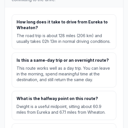
How long does it take to drive from Eureka to
Wheaton?
The road trip is about 128 miles (206 km) and
usually takes 02h 13m in normal driving conditions.
Is this a same-day trip or an overnight route?
This route works well as a day trip. You can leave
in the morning, spend meaningful time at the
destination, and still return the same day.
What is the halfway point on this route?
Dwight is a useful midpoint, sitting about 60.9
miles from Eureka and 67.1 miles from Wheaton.