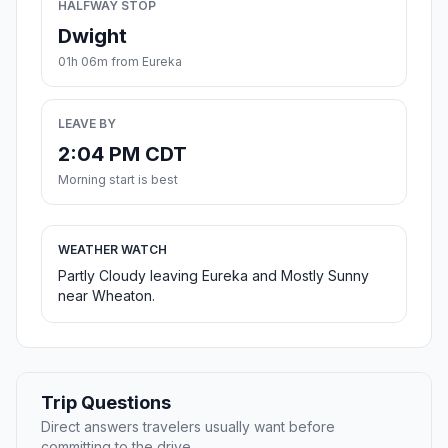
HALFWAY STOP
Dwight
01h 06m from Eureka
LEAVE BY
2:04 PM CDT
Morning start is best
WEATHER WATCH
Partly Cloudy leaving Eureka and Mostly Sunny
near Wheaton.
Trip Questions
Direct answers travelers usually want before
committing to the drive.