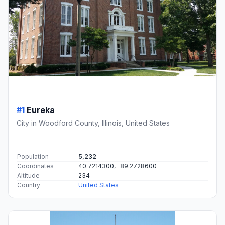
#1
Eureka
City in Woodford County, Illinois, United States
Population
5,232
Coordinates
40.7214300, -89.2728600
Altitude
234
Country
United States