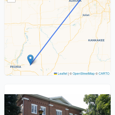
Leaflet
|
©
OpenStreetMap
©
CARTO