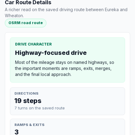
Car Route Details
A richer read on the saved driving route between Eureka and
Wheaton.
OSRM road route
DRIVE CHARACTER
Highway-focused drive
Most of the mileage stays on named highways, so
the important moments are ramps, exits, merges,
and the final local approach.
DIRECTIONS
19 steps
7 turns on the saved route
RAMPS & EXITS
3