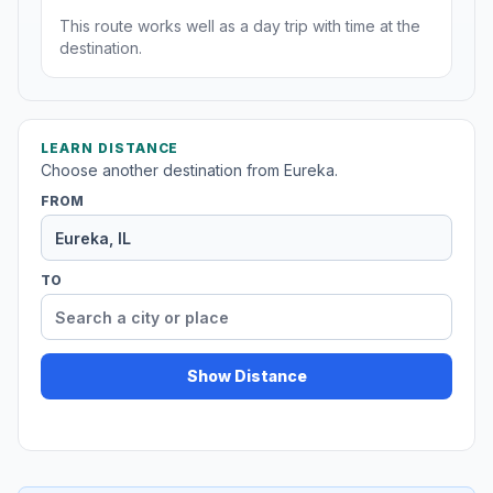
This route works well as a day trip with time at the
destination.
LEARN DISTANCE
Choose another destination from Eureka.
FROM
TO
Show Distance