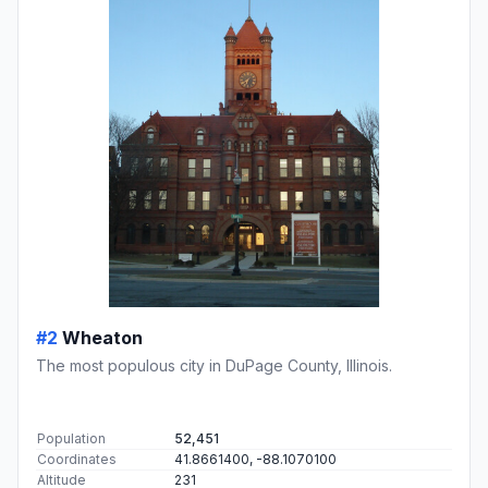
#2
Wheaton
The most populous city in DuPage County, Illinois.
Population
52,451
Coordinates
41.8661400, -88.1070100
Altitude
231