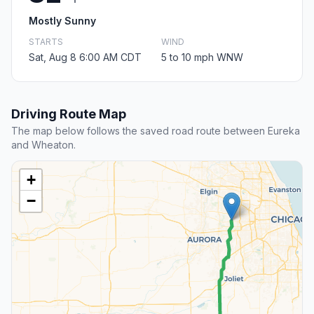
Mostly Sunny
STARTS
WIND
Sat, Aug 8 6:00 AM CDT
5 to 10 mph WNW
Driving Route Map
The map below follows the saved road route between Eureka
and Wheaton.
+
−