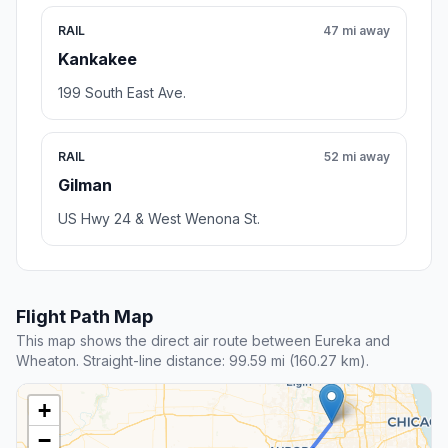
RAIL
47 mi away
Kankakee
199 South East Ave.
RAIL
52 mi away
Gilman
US Hwy 24 & West Wenona St.
Flight Path Map
This map shows the direct air route between Eureka and
Wheaton. Straight-line distance: 99.59 mi (160.27 km).
+
−