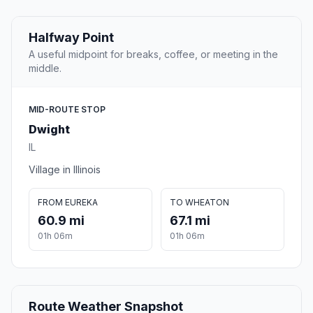
Halfway Point
A useful midpoint for breaks, coffee, or meeting in the
middle.
MID-ROUTE STOP
Dwight
IL
Village in Illinois
FROM EUREKA
TO WHEATON
60.9 mi
67.1 mi
01h 06m
01h 06m
Route Weather Snapshot