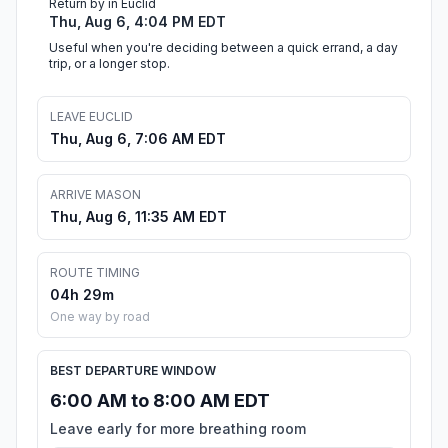
Return by in Euclid
Thu, Aug 6, 4:04 PM EDT
Useful when you're deciding between a quick errand, a day
trip, or a longer stop.
LEAVE EUCLID
Thu, Aug 6, 7:06 AM EDT
ARRIVE MASON
Thu, Aug 6, 11:35 AM EDT
ROUTE TIMING
04h 29m
One way by road
BEST DEPARTURE WINDOW
6:00 AM to 8:00 AM EDT
Leave early for more breathing room