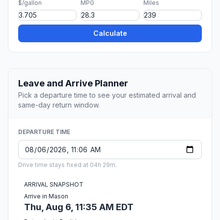
$/gallon
MPG
Miles
Calculate
Leave and Arrive Planner
Pick a departure time to see your estimated arrival and
same-day return window.
DEPARTURE TIME
Drive time stays fixed at 04h 29m.
ARRIVAL SNAPSHOT
Arrive in Mason
Thu, Aug 6, 11:35 AM EDT