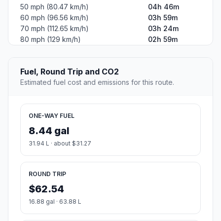
50 mph (80.47 km/h)
04h 46m
60 mph (96.56 km/h)
03h 59m
70 mph (112.65 km/h)
03h 24m
80 mph (129 km/h)
02h 59m
Fuel, Round Trip and CO2
Estimated fuel cost and emissions for this route.
ONE-WAY FUEL
8.44 gal
31.94 L · about $31.27
ROUND TRIP
$62.54
16.88 gal · 63.88 L