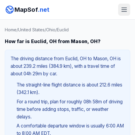
MapSof
.net
Home
/
United States
/
Ohio
/
Euclid
How far is Euclid, OH from Mason, OH?
The driving distance from Euclid, OH to Mason, OH is
about 239.2 miles (384.9 km), with a travel time of
about 04h 29m by car.
The straight-line flight distance is about 212.6 miles
(342.1 km).
For a round trip, plan for roughly 08h 58m of driving
time before adding stops, traffic, or weather
delays.
A comfortable departure window is usually 6:00 AM
to 8:00 AM EDT.