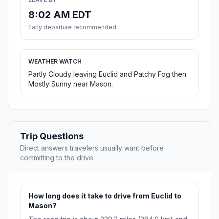
8:02 AM EDT
Early departure recommended
WEATHER WATCH
Partly Cloudy leaving Euclid and Patchy Fog then
Mostly Sunny near Mason.
Trip Questions
Direct answers travelers usually want before
committing to the drive.
How long does it take to drive from Euclid to
Mason?