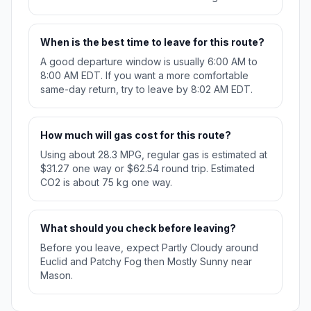
When is the best time to leave for this route?
A good departure window is usually 6:00 AM to
8:00 AM EDT. If you want a more comfortable
same-day return, try to leave by 8:02 AM EDT.
How much will gas cost for this route?
Using about 28.3 MPG, regular gas is estimated at
$31.27 one way or $62.54 round trip. Estimated
CO2 is about 75 kg one way.
What should you check before leaving?
Before you leave, expect Partly Cloudy around
Euclid and Patchy Fog then Mostly Sunny near
Mason.