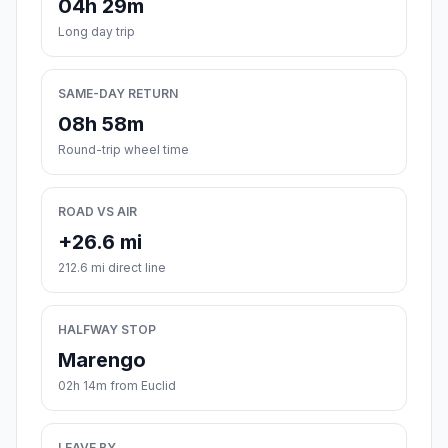
04h 29m
Long day trip
SAME-DAY RETURN
08h 58m
Round-trip wheel time
ROAD VS AIR
+26.6 mi
212.6 mi direct line
HALFWAY STOP
Marengo
02h 14m from Euclid
LEAVE BY