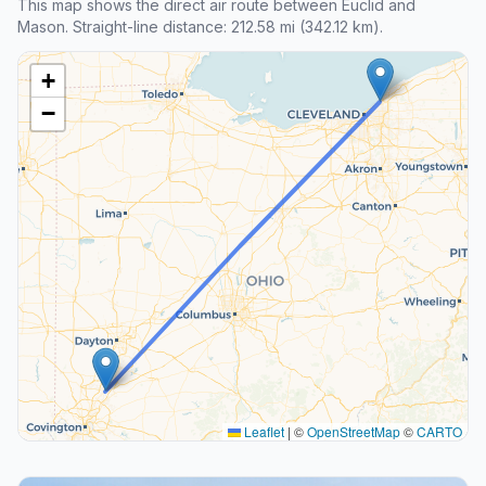
This map shows the direct air route between Euclid and
Mason. Straight-line distance: 212.58 mi (342.12 km).
+
−
Leaflet
|
©
OpenStreetMap
©
CARTO