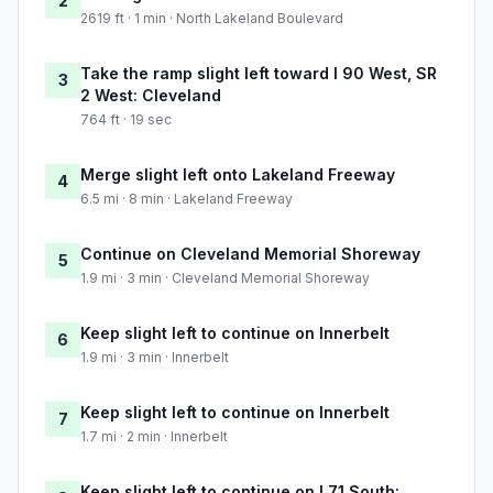
2
2619 ft · 1 min · North Lakeland Boulevard
Take the ramp slight left toward I 90 West, SR
3
2 West: Cleveland
764 ft · 19 sec
Merge slight left onto Lakeland Freeway
4
6.5 mi · 8 min · Lakeland Freeway
Continue on Cleveland Memorial Shoreway
5
1.9 mi · 3 min · Cleveland Memorial Shoreway
Keep slight left to continue on Innerbelt
6
1.9 mi · 3 min · Innerbelt
Keep slight left to continue on Innerbelt
7
1.7 mi · 2 min · Innerbelt
Keep slight left to continue on I 71 South: