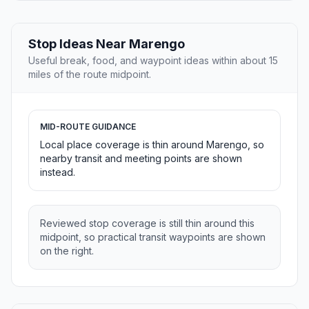
Stop Ideas Near Marengo
Useful break, food, and waypoint ideas within about 15
miles of the route midpoint.
MID-ROUTE GUIDANCE
Local place coverage is thin around Marengo, so
nearby transit and meeting points are shown
instead.
Reviewed stop coverage is still thin around this
midpoint, so practical transit waypoints are shown
on the right.