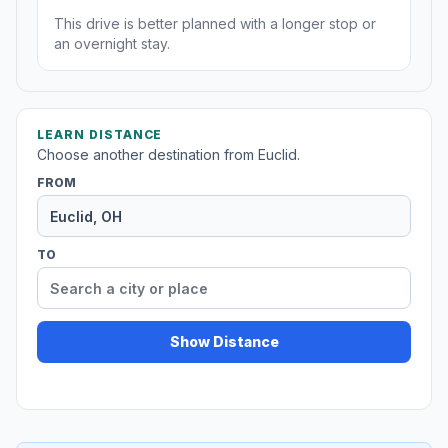
This drive is better planned with a longer stop or
an overnight stay.
LEARN DISTANCE
Choose another destination from Euclid.
FROM
TO
Show Distance