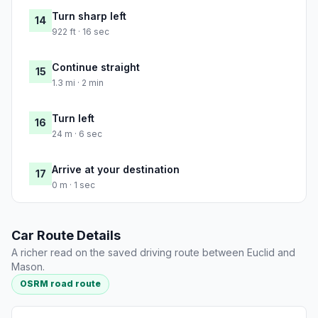
Turn sharp left
14
922 ft · 16 sec
Continue straight
15
1.3 mi · 2 min
Turn left
16
24 m · 6 sec
Arrive at your destination
17
0 m · 1 sec
Car Route Details
A richer read on the saved driving route between Euclid and
Mason.
OSRM road route