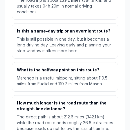
The road trip is about 239.2 miles (384.9 km) and
usually takes 04h 29m in normal driving
conditions.
Is this a same-day trip or an overnight route?
This is still possible in one day, but it becomes a
long driving day. Leaving early and planning your
stop window matters more here.
What is the halfway point on this route?
Marengo is a useful midpoint, sitting about 119.5
miles from Euclid and 119.7 miles from Mason.
How much longer is the road route than the
straight-line distance?
The direct path is about 212.6 miles (342.1 km),
while the road route adds roughly 26.6 extra miles
because roads do not follow the straight air line.