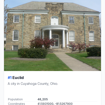
#1
Euclid
A city in Cuyahoga County, Ohio.
Population
46,205
Coordinates
41.5931000, -81.5267900