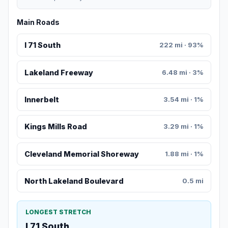
Main Roads
I 71 South
222 mi · 93%
Lakeland Freeway
6.48 mi · 3%
Innerbelt
3.54 mi · 1%
Kings Mills Road
3.29 mi · 1%
Cleveland Memorial Shoreway
1.88 mi · 1%
North Lakeland Boulevard
0.5 mi
LONGEST STRETCH
I 71 South