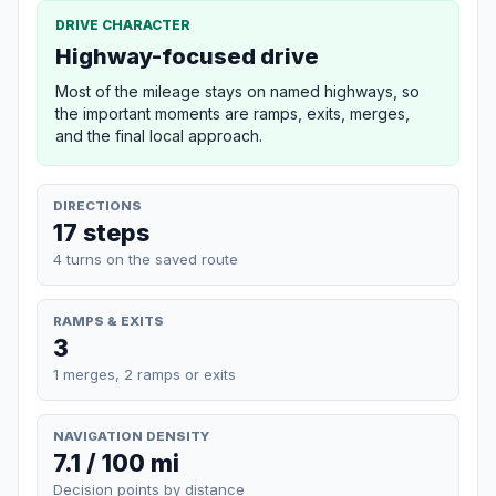
DRIVE CHARACTER
Highway-focused drive
Most of the mileage stays on named highways, so
the important moments are ramps, exits, merges,
and the final local approach.
DIRECTIONS
17 steps
4 turns on the saved route
RAMPS & EXITS
3
1 merges, 2 ramps or exits
NAVIGATION DENSITY
7.1 / 100 mi
Decision points by distance