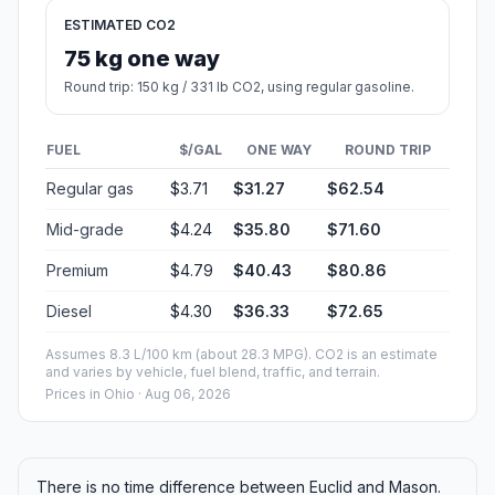
ESTIMATED CO2
75 kg one way
Round trip: 150 kg / 331 lb CO2, using regular gasoline.
FUEL
$/GAL
ONE WAY
ROUND TRIP
Regular gas
$3.71
$31.27
$62.54
Mid-grade
$4.24
$35.80
$71.60
Premium
$4.79
$40.43
$80.86
Diesel
$4.30
$36.33
$72.65
Assumes 8.3 L/100 km (about 28.3 MPG). CO2 is an estimate
and varies by vehicle, fuel blend, traffic, and terrain.
Prices in
Ohio
· Aug 06, 2026
There is no time difference between Euclid and Mason.