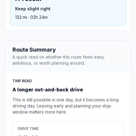
Keep slight right
132 mi · 02h 24m
Route Summary
A quick read on whether this route feels easy,
ambitious, or worth planning around.
TRIP READ
A longer out-and-back drive
This is still possible in one day, but it becomes a long
driving day. Leaving early and planning your stop
window matters more here.
DRIVE TIME