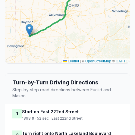
Leaflet
|
©
OpenStreetMap
©
CARTO
Turn-by-Turn Driving Directions
Step-by-step road directions between Euclid and
Mason.
Start on East 222nd Street
1
1898 ft · 52 sec · East 222nd Street
Turn right onto North Lakeland Boulevard