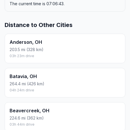
The current time is 07:06:43.
Distance to Other Cities
Anderson, OH
203.5 mi (328 km)
03h 23m drive
Batavia, OH
264.4 mi (426 km)
04h 24m drive
Beavercreek, OH
224.6 mi (362 km)
03h 44m drive