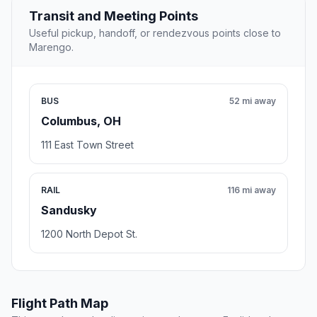
Transit and Meeting Points
Useful pickup, handoff, or rendezvous points close to
Marengo.
BUS
52 mi away
Columbus, OH
111 East Town Street
RAIL
116 mi away
Sandusky
1200 North Depot St.
Flight Path Map