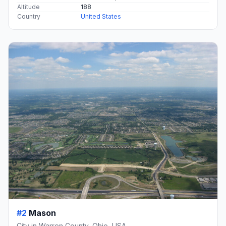
Altitude
188
Country
United States
#2
Mason
City in Warren County, Ohio, USA