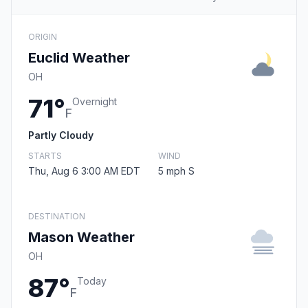
ORIGIN
Euclid Weather
OH
71°
Overnight
F
Partly Cloudy
STARTS
WIND
Thu, Aug 6 3:00 AM EDT
5 mph S
DESTINATION
Mason Weather
OH
87°
Today
F