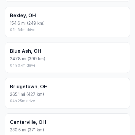
Bexley, OH
154.6 mi (249 km)
02h 34m drive
Blue Ash, OH
247.8 mi (399 km)
04h 07m drive
Bridgetown, OH
265.1 mi (427 km)
04h 25m drive
Centerville, OH
230.5 mi (371 km)