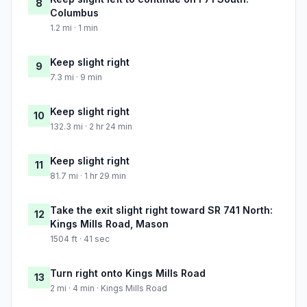
8
Columbus
1.2 mi · 1 min
Keep slight right
9
7.3 mi · 9 min
Keep slight right
10
132.3 mi · 2 hr 24 min
Keep slight right
11
81.7 mi · 1 hr 29 min
Take the exit slight right toward SR 741 North:
12
Kings Mills Road, Mason
1504 ft · 41 sec
Turn right onto Kings Mills Road
13
2 mi · 4 min · Kings Mills Road