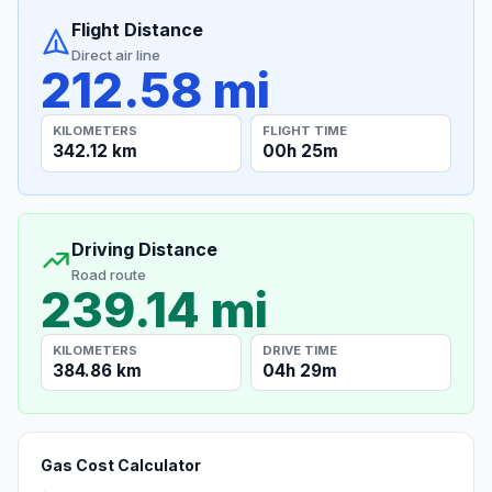
Flight Distance
Direct air line
212.58 mi
KILOMETERS
FLIGHT TIME
342.12 km
00h 25m
Driving Distance
Road route
239.14 mi
KILOMETERS
DRIVE TIME
384.86 km
04h 29m
Gas Cost Calculator