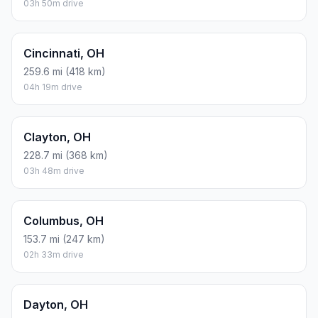
03h 50m drive
Cincinnati, OH
259.6 mi (418 km)
04h 19m drive
Clayton, OH
228.7 mi (368 km)
03h 48m drive
Columbus, OH
153.7 mi (247 km)
02h 33m drive
Dayton, OH