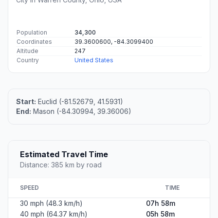
Population
34,300
Coordinates
39.3600600, -84.3099400
Altitude
247
Country
United States
Start:
Euclid (-81.52679, 41.5931)
End:
Mason (-84.30994, 39.36006)
Estimated Travel Time
Distance: 385 km by road
SPEED
TIME
30 mph (48.3 km/h)
07h 58m
40 mph (64.37 km/h)
05h 58m