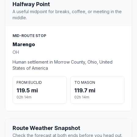
Halfway Point
A useful midpoint for breaks, coffee, or meeting in the
middle.
MID-ROUTE STOP
Marengo
OH
Human settlement in Morrow County, Ohio, United
States of America
FROM EUCLID
TO MASON
119.5 mi
119.7 mi
02h 14m
02h 14m
Route Weather Snapshot
Check the forecast at both ends before you head out.