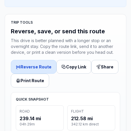
TRIP TOOLS
Reverse, save, or send this route
This drive is better planned with a longer stop or an
overnight stay. Copy the route link, send it to another
device, or print a clean version before you head out.
Reverse Route
Copy Link
Share
Print Route
QUICK SNAPSHOT
ROAD
FLIGHT
239.14 mi
212.58 mi
04h 29m
342.12 km direct