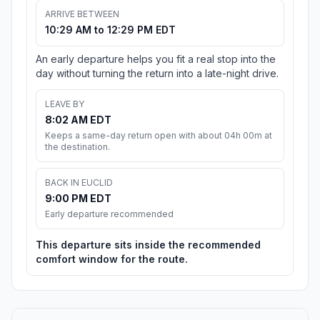
ARRIVE BETWEEN
10:29 AM to 12:29 PM EDT
An early departure helps you fit a real stop into the
day without turning the return into a late-night drive.
LEAVE BY
8:02 AM EDT
Keeps a same-day return open with about 04h 00m at
the destination.
BACK IN EUCLID
9:00 PM EDT
Early departure recommended
This departure sits inside the recommended
comfort window for the route.