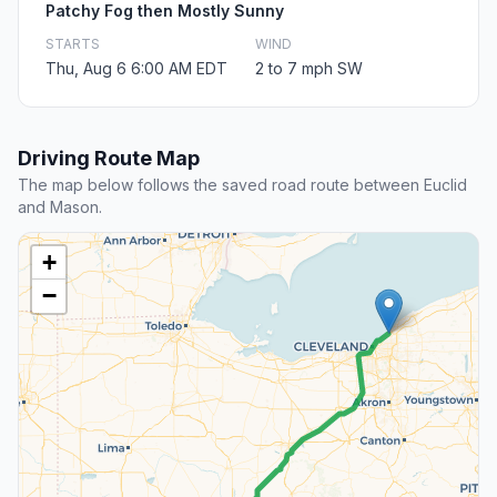
Patchy Fog then Mostly Sunny
STARTS
WIND
Thu, Aug 6 6:00 AM EDT
2 to 7 mph SW
Driving Route Map
The map below follows the saved road route between Euclid
and Mason.
+
−