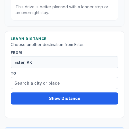
This drive is better planned with a longer stop or
an overnight stay.
LEARN DISTANCE
Choose another destination from Ester.
FROM
TO
Show Distance