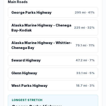
Main Roads
George Parks Highway
295 mi · 41%
Alaska Marine Highway - Chenega
225 mi · 32%
Bay-Kodiak
Alaska Marine Highway - Whittier-
79.1 mi · 11%
Chenega Bay
Seward Highway
47.2 mi · 7%
Glenn Highway
33.1 mi · 5%
West Parks Highway
18.7 mi · 3%
LONGEST STRETCH