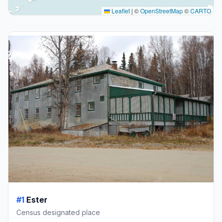
Leaflet
|
©
OpenStreetMap
©
CARTO
#1
Ester
Census designated place