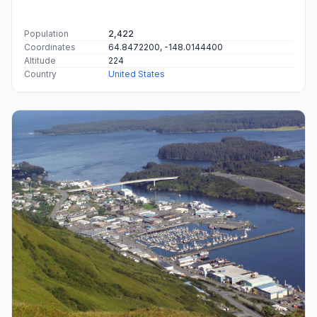
Population
2,422
Coordinates
64.8472200, -148.0144400
Altitude
224
Country
United States