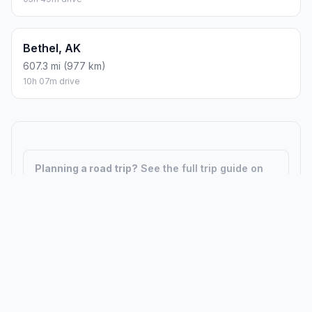
Bethel, AK
607.3 mi (977 km)
10h 07m drive
Planning a road trip?
See the full trip guide on
Trip.ovh
— stops, fuel costs, weather, and
departure timing.
How did we calculate?
Place names are translated into
coordinates. The Haversine formula calculates straight-line
distance; driving distance uses road network data.