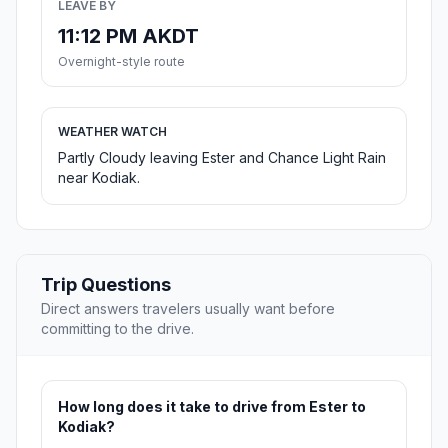
LEAVE BY
11:12 PM AKDT
Overnight-style route
WEATHER WATCH
Partly Cloudy leaving Ester and Chance Light Rain
near Kodiak.
Trip Questions
Direct answers travelers usually want before
committing to the drive.
How long does it take to drive from Ester to
Kodiak?