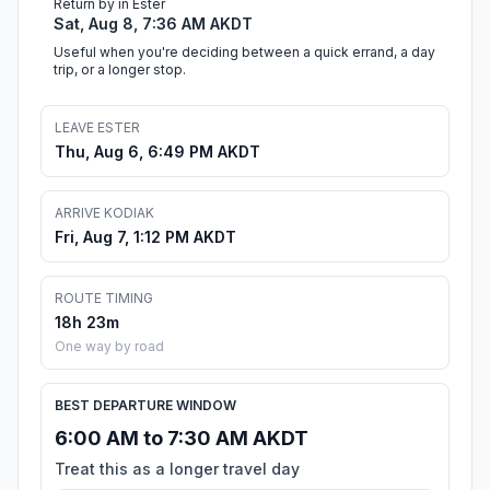
Return by in Ester
Sat, Aug 8, 7:36 AM AKDT
Useful when you're deciding between a quick errand, a day
trip, or a longer stop.
LEAVE ESTER
Thu, Aug 6, 6:49 PM AKDT
ARRIVE KODIAK
Fri, Aug 7, 1:12 PM AKDT
ROUTE TIMING
18h 23m
One way by road
BEST DEPARTURE WINDOW
6:00 AM to 7:30 AM AKDT
Treat this as a longer travel day