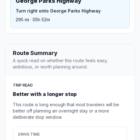
George Parks Highway
Turn right onto George Parks Highway
295 mi · 05h 52m
Route Summary
A quick read on whether this route feels easy,
ambitious, or worth planning around.
TRIP READ
Better with a longer stop
This route is long enough that most travelers will be
better off planning an overnight stay or a more
deliberate stop window.
DRIVE TIME