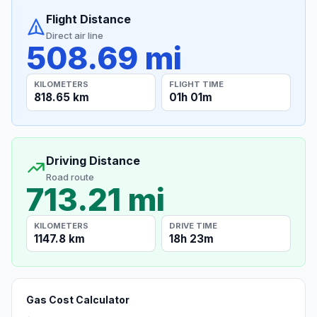
Flight Distance
Direct air line
508.69 mi
KILOMETERS
FLIGHT TIME
818.65 km
01h 01m
Driving Distance
Road route
713.21 mi
KILOMETERS
DRIVE TIME
1147.8 km
18h 23m
Gas Cost Calculator