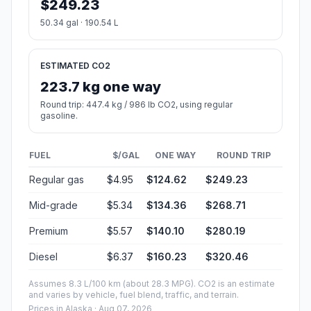
$249.23
50.34 gal · 190.54 L
ESTIMATED CO2
223.7 kg one way
Round trip: 447.4 kg / 986 lb CO2, using regular
gasoline.
FUEL
$/GAL
ONE WAY
ROUND TRIP
Regular gas
$4.95
$124.62
$249.23
Mid-grade
$5.34
$134.36
$268.71
Premium
$5.57
$140.10
$280.19
Diesel
$6.37
$160.23
$320.46
Assumes 8.3 L/100 km (about 28.3 MPG). CO2 is an estimate
and varies by vehicle, fuel blend, traffic, and terrain.
Prices in
Alaska
· Aug 07, 2026