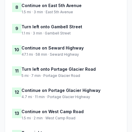
Continue on East 5th Avenue
8
1.5 mi · 3 min · East 5th Avenue
Turn left onto Gambell Street
9
1.1 mi · 3 min · Gambell Street
Continue on Seward Highway
10
47.1 mi · 58 min · Seward Highway
Turn left onto Portage Glacier Road
11
5 mi · 7 min · Portage Glacier Road
Continue on Portage Glacier Highway
12
4.7 mi · 11 min · Portage Glacier Highway
Continue on West Camp Road
13
1.5 mi · 2 min · West Camp Road