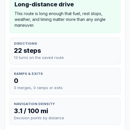
Long-distance drive
This route is long enough that fuel, rest stops,
weather, and timing matter more than any single
maneuver.
DIRECTIONS
22 steps
13 turns on the saved route
RAMPS & EXITS
0
0 merges, 0 ramps or exits
NAVIGATION DENSITY
3.1 / 100 mi
Decision points by distance