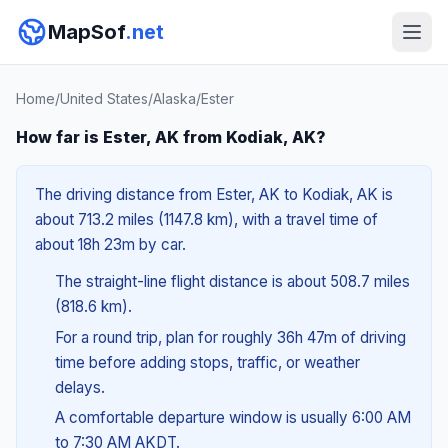
MapSof
.net
Home
/
United States
/
Alaska
/
Ester
How far is Ester, AK from Kodiak, AK?
The driving distance from Ester, AK to Kodiak, AK is
about 713.2 miles (1147.8 km), with a travel time of
about 18h 23m by car.
The straight-line flight distance is about 508.7 miles
(818.6 km).
For a round trip, plan for roughly 36h 47m of driving
time before adding stops, traffic, or weather
delays.
A comfortable departure window is usually 6:00 AM
to 7:30 AM AKDT.