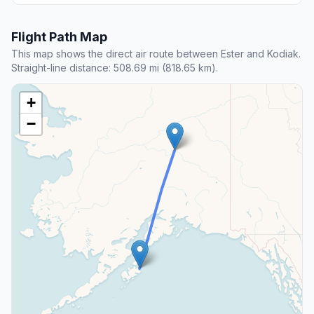
Flight Path Map
This map shows the direct air route between Ester and Kodiak.
Straight-line distance: 508.69 mi (818.65 km).
+
−