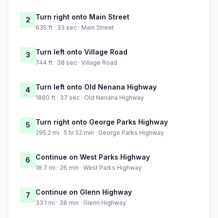
Turn right onto Main Street
2
635 ft · 33 sec · Main Street
Turn left onto Village Road
3
744 ft · 38 sec · Village Road
Turn left onto Old Nenana Highway
4
1880 ft · 37 sec · Old Nenana Highway
Turn right onto George Parks Highway
5
295.2 mi · 5 hr 52 min · George Parks Highway
Continue on West Parks Highway
6
18.7 mi · 26 min · West Parks Highway
Continue on Glenn Highway
7
33.1 mi · 38 min · Glenn Highway