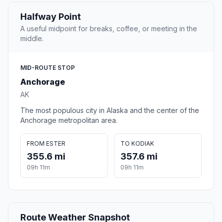
Halfway Point
A useful midpoint for breaks, coffee, or meeting in the
middle.
MID-ROUTE STOP
Anchorage
AK
The most populous city in Alaska and the center of the
Anchorage metropolitan area.
FROM ESTER
TO KODIAK
355.6 mi
357.6 mi
09h 11m
09h 11m
Route Weather Snapshot