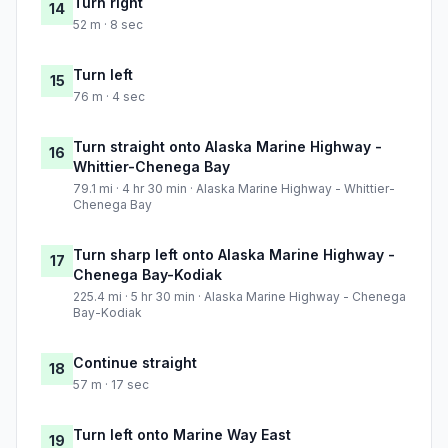
Turn right
14
52 m · 8 sec
Turn left
15
76 m · 4 sec
Turn straight onto Alaska Marine Highway -
16
Whittier-Chenega Bay
79.1 mi · 4 hr 30 min · Alaska Marine Highway - Whittier-
Chenega Bay
Turn sharp left onto Alaska Marine Highway -
17
Chenega Bay-Kodiak
225.4 mi · 5 hr 30 min · Alaska Marine Highway - Chenega
Bay-Kodiak
Continue straight
18
57 m · 17 sec
Turn left onto Marine Way East
19