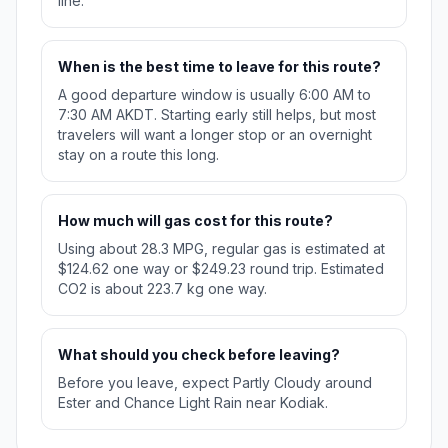
line.
When is the best time to leave for this route?
A good departure window is usually 6:00 AM to
7:30 AM AKDT. Starting early still helps, but most
travelers will want a longer stop or an overnight
stay on a route this long.
How much will gas cost for this route?
Using about 28.3 MPG, regular gas is estimated at
$124.62 one way or $249.23 round trip. Estimated
CO2 is about 223.7 kg one way.
What should you check before leaving?
Before you leave, expect Partly Cloudy around
Ester and Chance Light Rain near Kodiak.