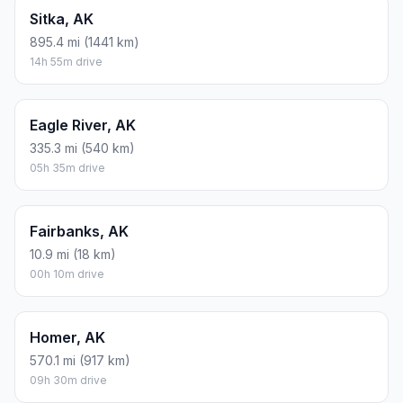
Sitka, AK
895.4 mi (1441 km)
14h 55m drive
Eagle River, AK
335.3 mi (540 km)
05h 35m drive
Fairbanks, AK
10.9 mi (18 km)
00h 10m drive
Homer, AK
570.1 mi (917 km)
09h 30m drive