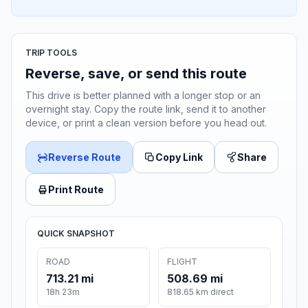
TRIP TOOLS
Reverse, save, or send this route
This drive is better planned with a longer stop or an
overnight stay. Copy the route link, send it to another
device, or print a clean version before you head out.
Reverse Route
Copy Link
Share
Print Route
QUICK SNAPSHOT
ROAD
FLIGHT
713.21 mi
508.69 mi
18h 23m
818.65 km direct