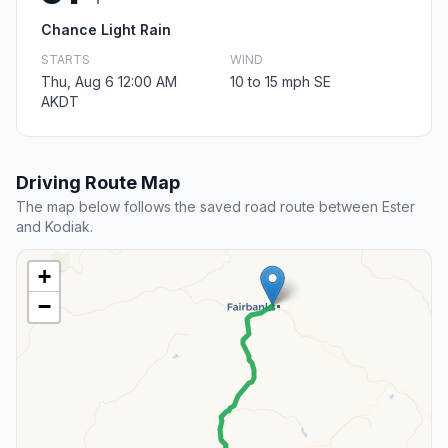
Chance Light Rain
STARTS
WIND
Thu, Aug 6 12:00 AM
10 to 15 mph SE
AKDT
Driving Route Map
The map below follows the saved road route between Ester
and Kodiak.
+
−