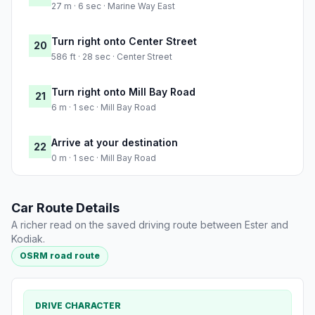
27 m · 6 sec · Marine Way East
Turn right onto Center Street
20
586 ft · 28 sec · Center Street
Turn right onto Mill Bay Road
21
6 m · 1 sec · Mill Bay Road
Arrive at your destination
22
0 m · 1 sec · Mill Bay Road
Car Route Details
A richer read on the saved driving route between Ester and
Kodiak.
OSRM road route
DRIVE CHARACTER