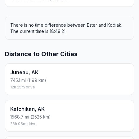
There is no time difference between Ester and Kodiak.
The current time is 18:49:21.
Distance to Other Cities
Juneau, AK
745.1 mi (1199 km)
12h 25m drive
Ketchikan, AK
1568.7 mi (2525 km)
26h 08m drive