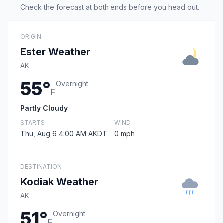
Check the forecast at both ends before you head out.
ORIGIN
Ester Weather
AK
55°
Overnight
F
Partly Cloudy
STARTS
WIND
Thu, Aug 6 4:00 AM AKDT
0 mph
DESTINATION
Kodiak Weather
AK
51°
Overnight
F