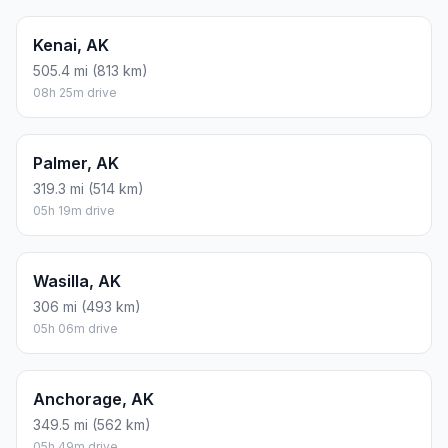
Kenai, AK
505.4 mi (813 km)
08h 25m drive
Palmer, AK
319.3 mi (514 km)
05h 19m drive
Wasilla, AK
306 mi (493 km)
05h 06m drive
Anchorage, AK
349.5 mi (562 km)
05h 49m drive