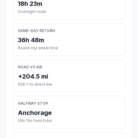
18h 23m
Overnight route
SAME-DAY RETURN
36h 48m
Round-trip wheel time
ROAD VS AIR
+204.5 mi
508.7 mi direct line
HALFWAY STOP
Anchorage
09h 11m from Ester