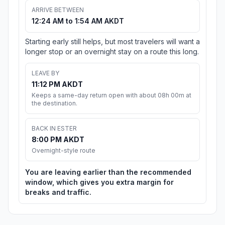
ARRIVE BETWEEN
12:24 AM to 1:54 AM AKDT
Starting early still helps, but most travelers will want a
longer stop or an overnight stay on a route this long.
LEAVE BY
11:12 PM AKDT
Keeps a same-day return open with about 08h 00m at
the destination.
BACK IN ESTER
8:00 PM AKDT
Overnight-style route
You are leaving earlier than the recommended
window, which gives you extra margin for
breaks and traffic.