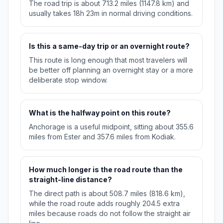
The road trip is about 713.2 miles (1147.8 km) and
usually takes 18h 23m in normal driving conditions.
Is this a same-day trip or an overnight route?
This route is long enough that most travelers will
be better off planning an overnight stay or a more
deliberate stop window.
What is the halfway point on this route?
Anchorage is a useful midpoint, sitting about 355.6
miles from Ester and 357.6 miles from Kodiak.
How much longer is the road route than the
straight-line distance?
The direct path is about 508.7 miles (818.6 km),
while the road route adds roughly 204.5 extra
miles because roads do not follow the straight air