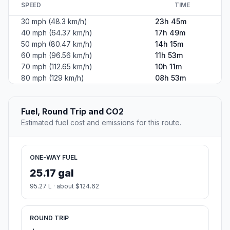
SPEED
TIME
30 mph (48.3 km/h)
23h 45m
40 mph (64.37 km/h)
17h 49m
50 mph (80.47 km/h)
14h 15m
60 mph (96.56 km/h)
11h 53m
70 mph (112.65 km/h)
10h 11m
80 mph (129 km/h)
08h 53m
Fuel, Round Trip and CO2
Estimated fuel cost and emissions for this route.
ONE-WAY FUEL
25.17 gal
95.27 L · about $124.62
ROUND TRIP