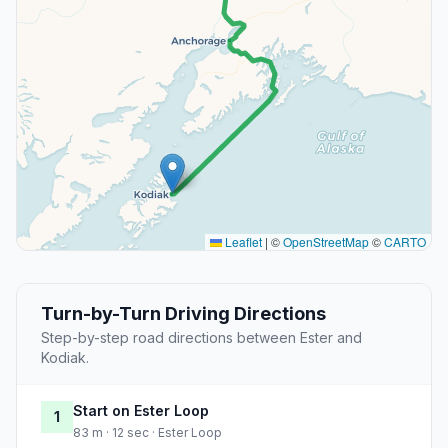
Leaflet
|
©
OpenStreetMap
©
CARTO
Turn-by-Turn Driving Directions
Step-by-step road directions between Ester and
Kodiak.
Start on Ester Loop
1
83 m · 12 sec · Ester Loop