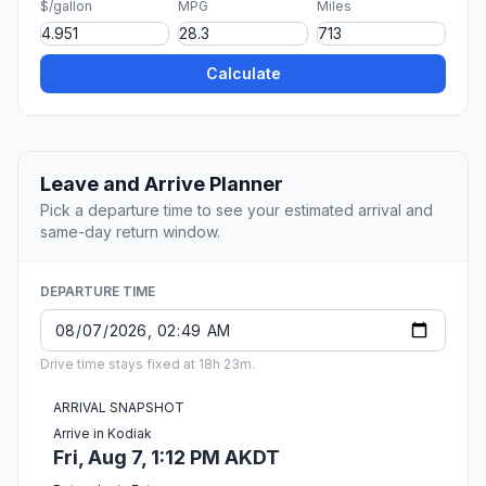
$/gallon
MPG
Miles
Calculate
Leave and Arrive Planner
Pick a departure time to see your estimated arrival and
same-day return window.
DEPARTURE TIME
Drive time stays fixed at 18h 23m.
ARRIVAL SNAPSHOT
Arrive in Kodiak
Fri, Aug 7, 1:12 PM AKDT