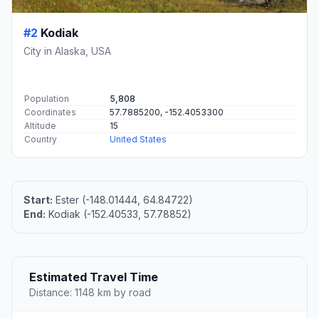
#2
Kodiak
City in Alaska, USA
Population
5,808
Coordinates
57.7885200, -152.4053300
Altitude
15
Country
United States
Start:
Ester (-148.01444, 64.84722)
End:
Kodiak (-152.40533, 57.78852)
Estimated Travel Time
Distance: 1148 km by road