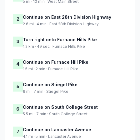
5 mi · 10 min · West Main Street
Continue on East 28th Division Highway
2
2.6 mi · 4 min · East 28th Division Highway
Turn right onto Furnace Hills Pike
3
1.2 km · 49 sec · Furnace Hills Pike
Continue on Furnace Hill Pike
4
1.5 mi · 2 min · Furnace Hill Pike
Continue on Stiegel Pike
5
6 mi · 7 min · Stiegel Pike
Continue on South College Street
6
5.5 mi · 7 min · South College Street
Continue on Lancaster Avenue
7
4.1 mi · 5 min · Lancaster Avenue