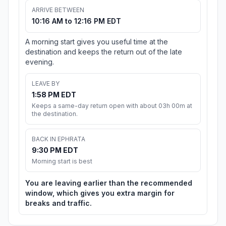
ARRIVE BETWEEN
10:16 AM to 12:16 PM EDT
A morning start gives you useful time at the
destination and keeps the return out of the late
evening.
LEAVE BY
1:58 PM EDT
Keeps a same-day return open with about 03h 00m at
the destination.
BACK IN EPHRATA
9:30 PM EDT
Morning start is best
You are leaving earlier than the recommended
window, which gives you extra margin for
breaks and traffic.