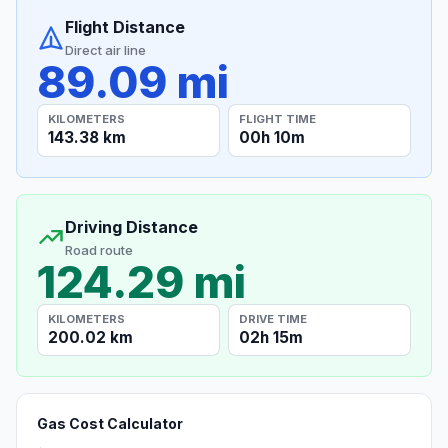
Flight Distance
Direct air line
89.09 mi
KILOMETERS
FLIGHT TIME
143.38 km
00h 10m
Driving Distance
Road route
124.29 mi
KILOMETERS
DRIVE TIME
200.02 km
02h 15m
Gas Cost Calculator