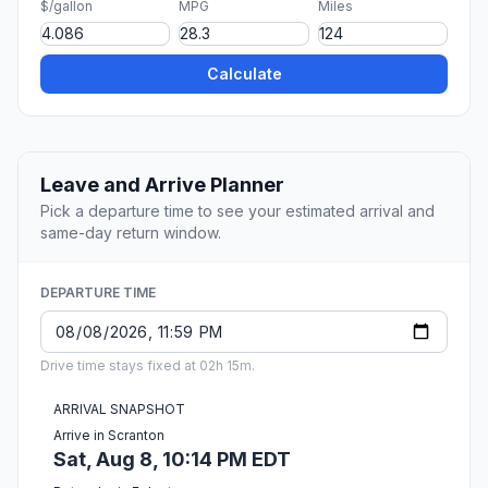
$/gallon
MPG
Miles
Calculate
Leave and Arrive Planner
Pick a departure time to see your estimated arrival and
same-day return window.
DEPARTURE TIME
Drive time stays fixed at 02h 15m.
ARRIVAL SNAPSHOT
Arrive in Scranton
Sat, Aug 8, 10:14 PM EDT