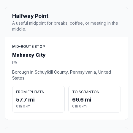
Halfway Point
A useful midpoint for breaks, coffee, or meeting in the
middle.
MID-ROUTE STOP
Mahanoy City
PA
Borough in Schuylkill County, Pennsylvania, United
States
FROM EPHRATA
TO SCRANTON
57.7 mi
66.6 mi
01h 07m
01h 07m