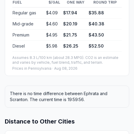
FUEL
$/GAL
ONE WAY
ROUND TRIP
Regular gas
$4.09
$17.94
$35.88
Mid-grade
$4.60
$20.19
$40.38
Premium
$4.95
$21.75
$43.50
Diesel
$5.98
$26.25
$52.50
Assumes 8.3 L/100 km (about 28.3 MPG). CO2 is an estimate
and varies by vehicle, fuel blend, traffic, and terrain.
Prices in
Pennsylvania
· Aug 08, 2026
There is no time difference between Ephrata and
Scranton. The current time is 19:59:56.
Distance to Other Cities