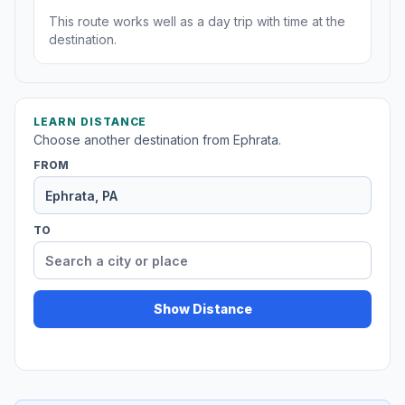
This route works well as a day trip with time at the
destination.
LEARN DISTANCE
Choose another destination from Ephrata.
FROM
TO
Show Distance