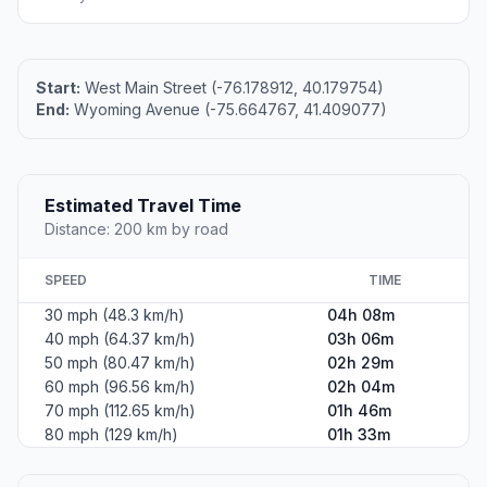
Start:
West Main Street (-76.178912, 40.179754)
End:
Wyoming Avenue (-75.664767, 41.409077)
Estimated Travel Time
Distance: 200 km by road
SPEED
TIME
30 mph (48.3 km/h)
04h 08m
40 mph (64.37 km/h)
03h 06m
50 mph (80.47 km/h)
02h 29m
60 mph (96.56 km/h)
02h 04m
70 mph (112.65 km/h)
01h 46m
80 mph (129 km/h)
01h 33m