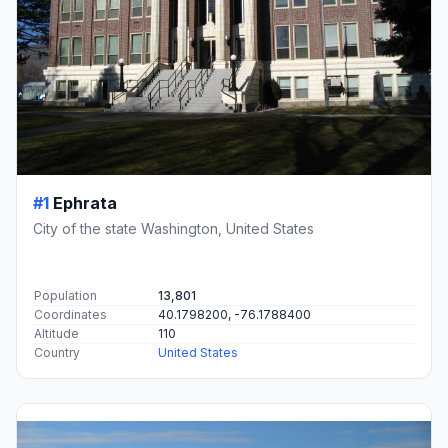
#1
Ephrata
City of the state Washington, United States
Population
13,801
Coordinates
40.1798200, -76.1788400
Altitude
110
Country
United States