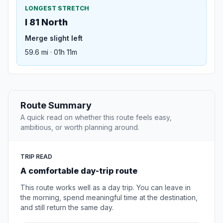
LONGEST STRETCH
I 81 North
Merge slight left
59.6 mi · 01h 11m
Route Summary
A quick read on whether this route feels easy,
ambitious, or worth planning around.
TRIP READ
A comfortable day-trip route
This route works well as a day trip. You can leave in
the morning, spend meaningful time at the destination,
and still return the same day.