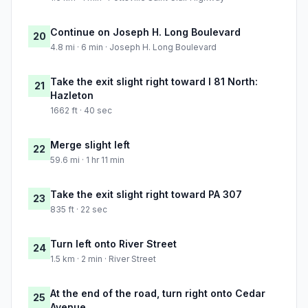
Continue on Joseph H. Long Boulevard
20
4.8 mi · 6 min · Joseph H. Long Boulevard
Take the exit slight right toward I 81 North:
21
Hazleton
1662 ft · 40 sec
Merge slight left
22
59.6 mi · 1 hr 11 min
Take the exit slight right toward PA 307
23
835 ft · 22 sec
Turn left onto River Street
24
1.5 km · 2 min · River Street
At the end of the road, turn right onto Cedar
25
Avenue