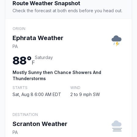
Route Weather Snapshot
Check the forecast at both ends before you head out.
ORIGIN
Ephrata Weather
PA
88°
Saturday
F
Mostly Sunny then Chance Showers And
Thunderstorms
STARTS
WIND
Sat, Aug 8 6:00 AM EDT
2 to 9 mph SW
DESTINATION
Scranton Weather
PA