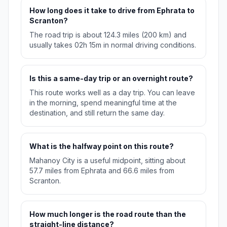
How long does it take to drive from Ephrata to
Scranton?
The road trip is about 124.3 miles (200 km) and
usually takes 02h 15m in normal driving conditions.
Is this a same-day trip or an overnight route?
This route works well as a day trip. You can leave
in the morning, spend meaningful time at the
destination, and still return the same day.
What is the halfway point on this route?
Mahanoy City is a useful midpoint, sitting about
57.7 miles from Ephrata and 66.6 miles from
Scranton.
How much longer is the road route than the
straight-line distance?