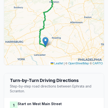
Leaflet
|
©
OpenStreetMap
©
CARTO
Turn-by-Turn Driving Directions
Step-by-step road directions between Ephrata and
Scranton.
Start on West Main Street
1