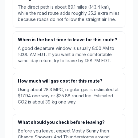
The direct path is about 89.1 miles (143.4 km),
while the road route adds roughly 35.2 extra miles
because roads do not follow the straight air line.
When is the best time to leave for this route?
A good departure window is usually 8:00 AM to
10:00 AM EDT. If you want a more comfortable
same-day return, try to leave by 1:58 PM EDT.
How much will gas cost for this route?
Using about 28.3 MPG, regular gas is estimated at
$17.94 one way or $35.88 round trip. Estimated
CO2 is about 39 kg one way.
What should you check before leaving?
Before you leave, expect Mostly Sunny then
Chance Showers And Thunderstorms around