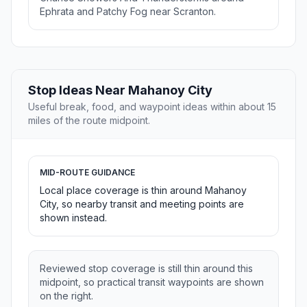
Ephrata and Patchy Fog near Scranton.
Stop Ideas Near Mahanoy City
Useful break, food, and waypoint ideas within about 15
miles of the route midpoint.
MID-ROUTE GUIDANCE
Local place coverage is thin around Mahanoy
City, so nearby transit and meeting points are
shown instead.
Reviewed stop coverage is still thin around this
midpoint, so practical transit waypoints are shown
on the right.