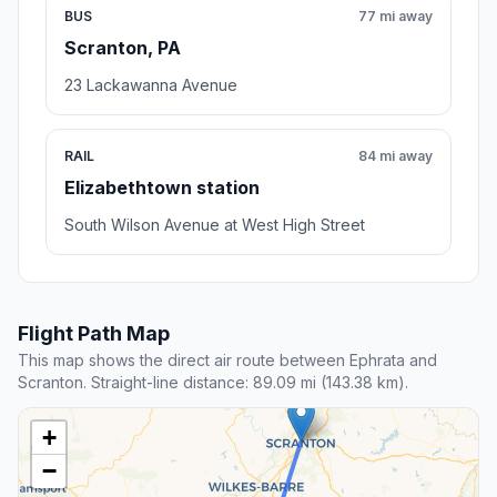
BUS
77 mi away
Scranton, PA
23 Lackawanna Avenue
RAIL
84 mi away
Elizabethtown station
South Wilson Avenue at West High Street
Flight Path Map
This map shows the direct air route between Ephrata and
Scranton. Straight-line distance: 89.09 mi (143.38 km).
+
−