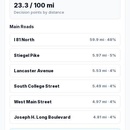
23.3 / 100 mi
Decision points by distance
Main Roads
I 81 North
59.9 mi · 48%
Stiegel Pike
5.97 mi · 5%
Lancaster Avenue
5.53 mi · 4%
South College Street
5.49 mi · 4%
West Main Street
4.97 mi · 4%
Joseph H. Long Boulevard
4.81 mi · 4%