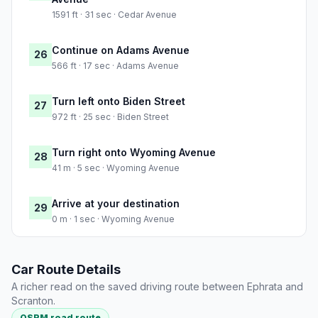
1591 ft · 31 sec · Cedar Avenue
Continue on Adams Avenue
26
566 ft · 17 sec · Adams Avenue
Turn left onto Biden Street
27
972 ft · 25 sec · Biden Street
Turn right onto Wyoming Avenue
28
41 m · 5 sec · Wyoming Avenue
Arrive at your destination
29
0 m · 1 sec · Wyoming Avenue
Car Route Details
A richer read on the saved driving route between Ephrata and
Scranton.
OSRM road route