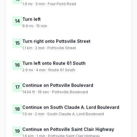
1.9 mi · 3 min · Four Point Road
Turn left
14
9.9 mi · 15 min
Turn right onto Pottsville Street
15
1.1 km · 2 min · Pottsville Street
Turn left onto Route 61 South
16
2.9 mi · 4 min · Route 61 South
Continue on Pottsville Boulevard
17
1434 ft · 18 sec · Pottsville Boulevard
Continue on South Claude A. Lord Boulevard
18
1.5 mi · 2 min · South Claude A. Lord Boulevard
Continue on Pottsville Saint Clair Highway
19
1.6 km · 1 min · Pottsville Saint Clair Highway