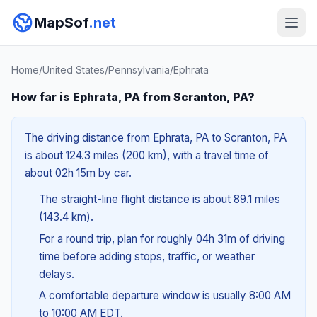
MapSof
.net
Home
/
United States
/
Pennsylvania
/
Ephrata
How far is Ephrata, PA from Scranton, PA?
The driving distance from Ephrata, PA to Scranton, PA
is about 124.3 miles (200 km), with a travel time of
about 02h 15m by car.
The straight-line flight distance is about 89.1 miles
(143.4 km).
For a round trip, plan for roughly 04h 31m of driving
time before adding stops, traffic, or weather
delays.
A comfortable departure window is usually 8:00 AM
to 10:00 AM EDT.