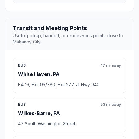
Transit and Meeting Points
Useful pickup, handoff, or rendezvous points close to
Mahanoy City.
BUS
47 mi away
White Haven, PA
I-476, Exit 95/I-80, Exit 277, at Hwy 940
BUS
53 mi away
Wilkes-Barre, PA
47 South Washington Street