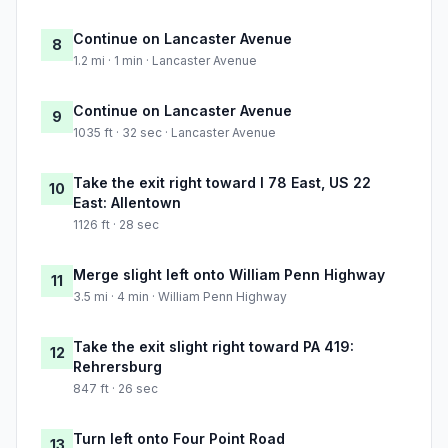
Continue on Lancaster Avenue
8
1.2 mi · 1 min · Lancaster Avenue
Continue on Lancaster Avenue
9
1035 ft · 32 sec · Lancaster Avenue
Take the exit right toward I 78 East, US 22
10
East: Allentown
1126 ft · 28 sec
Merge slight left onto William Penn Highway
11
3.5 mi · 4 min · William Penn Highway
Take the exit slight right toward PA 419:
12
Rehrersburg
847 ft · 26 sec
Turn left onto Four Point Road
13