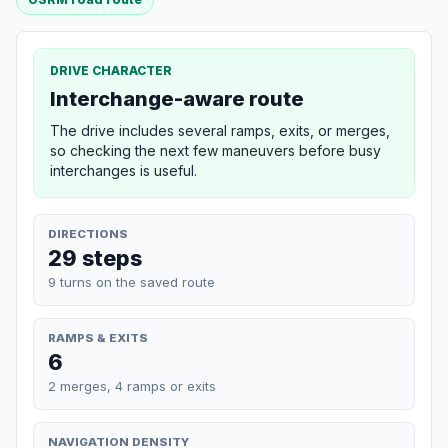
DRIVE CHARACTER
Interchange-aware route
The drive includes several ramps, exits, or merges,
so checking the next few maneuvers before busy
interchanges is useful.
DIRECTIONS
29 steps
9 turns on the saved route
RAMPS & EXITS
6
2 merges, 4 ramps or exits
NAVIGATION DENSITY