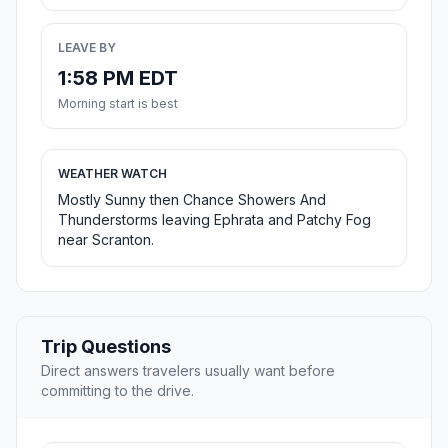
LEAVE BY
1:58 PM EDT
Morning start is best
WEATHER WATCH
Mostly Sunny then Chance Showers And
Thunderstorms leaving Ephrata and Patchy Fog
near Scranton.
Trip Questions
Direct answers travelers usually want before
committing to the drive.