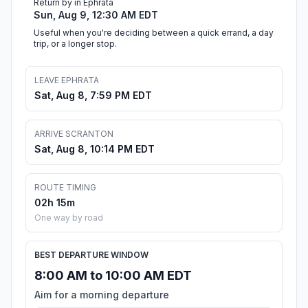
Return by in Ephrata
Sun, Aug 9, 12:30 AM EDT
Useful when you're deciding between a quick errand, a day
trip, or a longer stop.
LEAVE EPHRATA
Sat, Aug 8, 7:59 PM EDT
ARRIVE SCRANTON
Sat, Aug 8, 10:14 PM EDT
ROUTE TIMING
02h 15m
One way by road
BEST DEPARTURE WINDOW
8:00 AM to 10:00 AM EDT
Aim for a morning departure