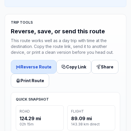
TRIP TOOLS
Reverse, save, or send this route
This route works well as a day trip with time at the
destination. Copy the route link, send it to another
device, or print a clean version before you head out.
Reverse Route
Copy Link
Share
Print Route
QUICK SNAPSHOT
ROAD
FLIGHT
124.29 mi
89.09 mi
02h 15m
143.38 km direct