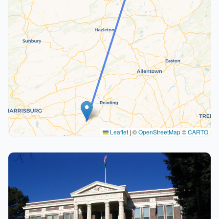
Leaflet
|
©
OpenStreetMap
©
CARTO