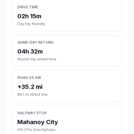
DRIVE TIME
02h 15m
Day trip friendly
SAME-DAY RETURN
04h 32m
Round-trip wheel time
ROAD VS AIR
+35.2 mi
89.1 mi direct line
HALFWAY STOP
Mahanoy City
01h 07m from Ephrata