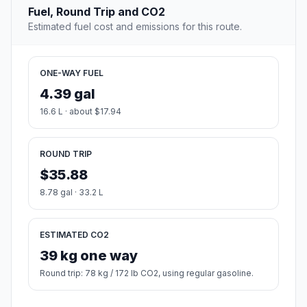
Fuel, Round Trip and CO2
Estimated fuel cost and emissions for this route.
ONE-WAY FUEL
4.39 gal
16.6 L · about $17.94
ROUND TRIP
$35.88
8.78 gal · 33.2 L
ESTIMATED CO2
39 kg one way
Round trip: 78 kg / 172 lb CO2, using regular gasoline.