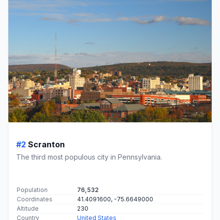
#2
Scranton
The third most populous city in Pennsylvania.
Population
76,532
Coordinates
41.4091600, -75.6649000
Altitude
230
Country
United States