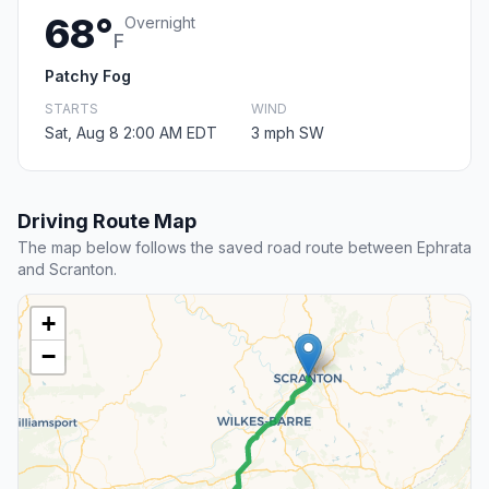
68°
Overnight
F
Patchy Fog
STARTS
WIND
Sat, Aug 8 2:00 AM EDT
3 mph SW
Driving Route Map
The map below follows the saved road route between Ephrata
and Scranton.
+
−