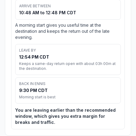
ARRIVE BETWEEN
10:48 AM to 12:48 PM CDT
A morning start gives you useful time at the
destination and keeps the return out of the late
evening.
LEAVE BY
12:54 PM CDT
Keeps a same-day return open with about 03h 00m at
the destination.
BACK IN ENNIS
9:30 PM CDT
Morning start is best
You are leaving earlier than the recommended
window, which gives you extra margin for
breaks and traffic.