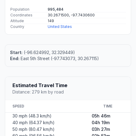
Population
995,484
Coordinates
30.2671500, -97.7430600
Altitude
149
Country
United States
Start:
(-96.624992, 32.329449)
End:
East 5th Street (-97.743073, 30.267115)
Estimated Travel Time
Distance: 279 km by road
SPEED
TIME
30 mph (48.3 km/h)
05h 46m
40 mph (64.37 km/h)
04h 19m
50 mph (80.47 km/h)
03h 27m
60 mph (96.56 km/h)
02h 53m