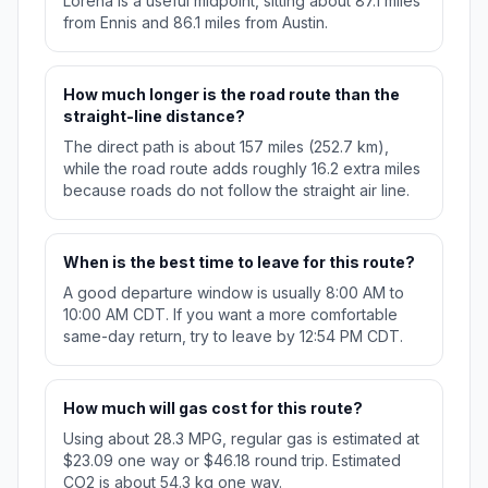
Lorena is a useful midpoint, sitting about 87.1 miles
from Ennis and 86.1 miles from Austin.
How much longer is the road route than the
straight-line distance?
The direct path is about 157 miles (252.7 km),
while the road route adds roughly 16.2 extra miles
because roads do not follow the straight air line.
When is the best time to leave for this route?
A good departure window is usually 8:00 AM to
10:00 AM CDT. If you want a more comfortable
same-day return, try to leave by 12:54 PM CDT.
How much will gas cost for this route?
Using about 28.3 MPG, regular gas is estimated at
$23.09 one way or $46.18 round trip. Estimated
CO2 is about 54.3 kg one way.