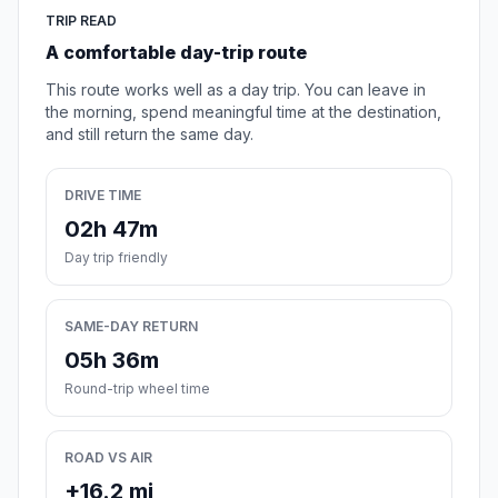
TRIP READ
A comfortable day-trip route
This route works well as a day trip. You can leave in
the morning, spend meaningful time at the destination,
and still return the same day.
DRIVE TIME
02h 47m
Day trip friendly
SAME-DAY RETURN
05h 36m
Round-trip wheel time
ROAD VS AIR
+16.2 mi