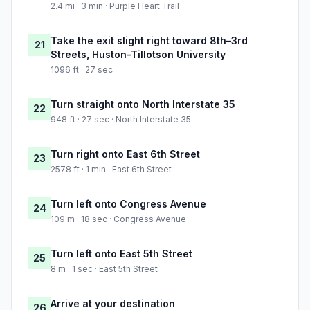
2.4 mi · 3 min · Purple Heart Trail
Take the exit slight right toward 8th–3rd
21
Streets, Huston-Tillotson University
1096 ft · 27 sec
Turn straight onto North Interstate 35
22
948 ft · 27 sec · North Interstate 35
Turn right onto East 6th Street
23
2578 ft · 1 min · East 6th Street
Turn left onto Congress Avenue
24
109 m · 18 sec · Congress Avenue
Turn left onto East 5th Street
25
8 m · 1 sec · East 5th Street
Arrive at your destination
26