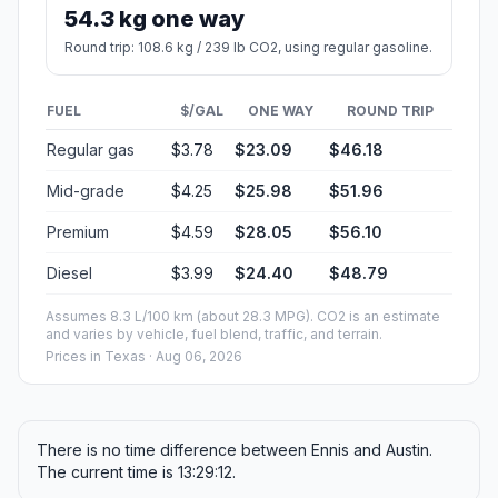
54.3 kg one way
Round trip: 108.6 kg / 239 lb CO2, using regular gasoline.
FUEL
$/GAL
ONE WAY
ROUND TRIP
Regular gas
$3.78
$23.09
$46.18
Mid-grade
$4.25
$25.98
$51.96
Premium
$4.59
$28.05
$56.10
Diesel
$3.99
$24.40
$48.79
Assumes 8.3 L/100 km (about 28.3 MPG). CO2 is an estimate
and varies by vehicle, fuel blend, traffic, and terrain.
Prices in
Texas
· Aug 06, 2026
There is no time difference between Ennis and Austin.
The current time is 13:29:12.