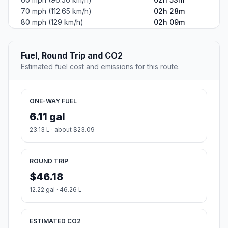
70 mph (112.65 km/h)
02h 28m
80 mph (129 km/h)
02h 09m
Fuel, Round Trip and CO2
Estimated fuel cost and emissions for this route.
ONE-WAY FUEL
6.11 gal
23.13 L · about $23.09
ROUND TRIP
$46.18
12.22 gal · 46.26 L
ESTIMATED CO2