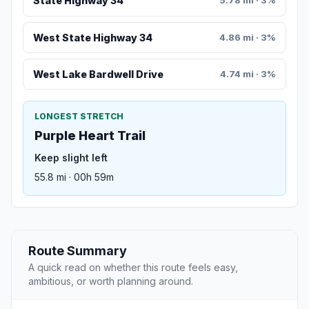
State Highway 34
5.78 mi · 3%
West State Highway 34
4.86 mi · 3%
West Lake Bardwell Drive
4.74 mi · 3%
LONGEST STRETCH
Purple Heart Trail
Keep slight left
55.8 mi · 00h 59m
Route Summary
A quick read on whether this route feels easy,
ambitious, or worth planning around.