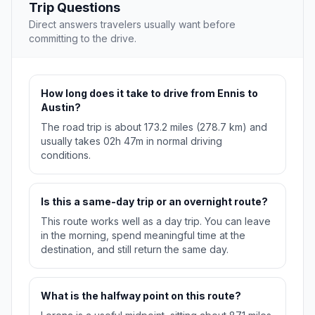
Trip Questions
Direct answers travelers usually want before
committing to the drive.
How long does it take to drive from Ennis to
Austin?
The road trip is about 173.2 miles (278.7 km) and
usually takes 02h 47m in normal driving
conditions.
Is this a same-day trip or an overnight route?
This route works well as a day trip. You can leave
in the morning, spend meaningful time at the
destination, and still return the same day.
What is the halfway point on this route?