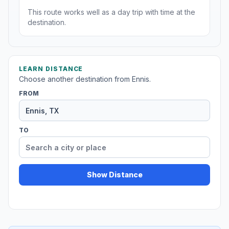
This route works well as a day trip with time at the
destination.
LEARN DISTANCE
Choose another destination from Ennis.
FROM
TO
Show Distance