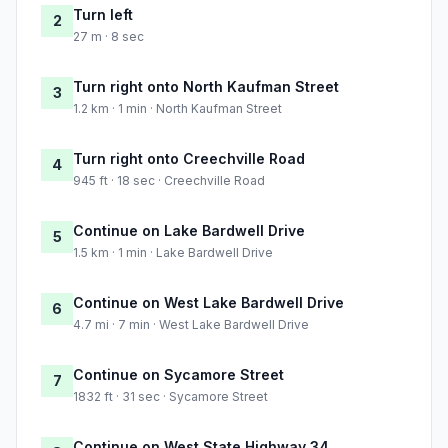
Turn left
2
27 m · 8 sec
Turn right onto North Kaufman Street
3
1.2 km · 1 min · North Kaufman Street
Turn right onto Creechville Road
4
945 ft · 18 sec · Creechville Road
Continue on Lake Bardwell Drive
5
1.5 km · 1 min · Lake Bardwell Drive
Continue on West Lake Bardwell Drive
6
4.7 mi · 7 min · West Lake Bardwell Drive
Continue on Sycamore Street
7
1832 ft · 31 sec · Sycamore Street
Continue on West State Highway 34