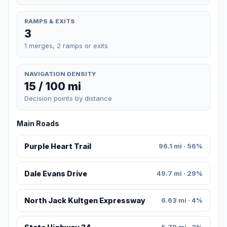
RAMPS & EXITS
3
1 merges, 2 ramps or exits
NAVIGATION DENSITY
15 / 100 mi
Decision points by distance
Main Roads
Purple Heart Trail
96.1 mi · 56%
Dale Evans Drive
49.7 mi · 29%
North Jack Kultgen Expressway
6.63 mi · 4%