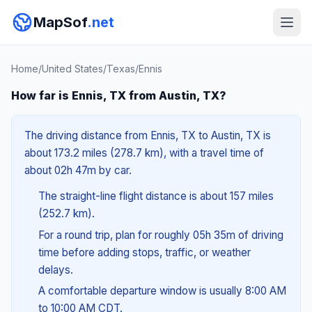
MapSof
.net
Home
/
United States
/
Texas
/
Ennis
How far is Ennis, TX from Austin, TX?
The driving distance from Ennis, TX to Austin, TX is
about 173.2 miles (278.7 km), with a travel time of
about 02h 47m by car.
The straight-line flight distance is about 157 miles
(252.7 km).
For a round trip, plan for roughly 05h 35m of driving
time before adding stops, traffic, or weather
delays.
A comfortable departure window is usually 8:00 AM
to 10:00 AM CDT.