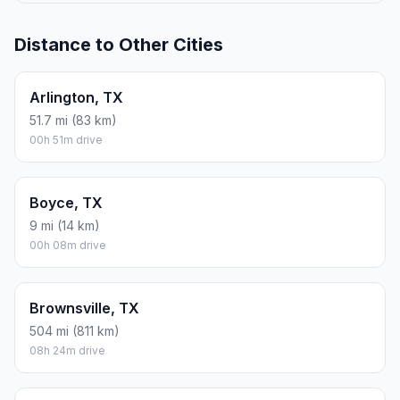
Distance to Other Cities
Arlington, TX
51.7 mi (83 km)
00h 51m drive
Boyce, TX
9 mi (14 km)
00h 08m drive
Brownsville, TX
504 mi (811 km)
08h 24m drive