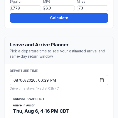
$/gallon
MPG
Miles
Calculate
Leave and Arrive Planner
Pick a departure time to see your estimated arrival and
same-day return window.
DEPARTURE TIME
Drive time stays fixed at 02h 47m.
ARRIVAL SNAPSHOT
Arrive in Austin
Thu, Aug 6, 4:16 PM CDT