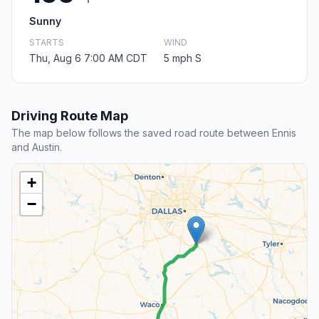
Sunny
STARTS
WIND
Thu, Aug 6 7:00 AM CDT
5 mph S
Driving Route Map
The map below follows the saved road route between Ennis
and Austin.
+
−