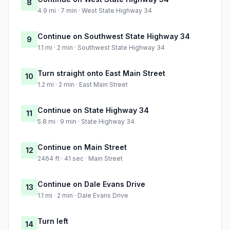
8
4.9 mi · 7 min · West State Highway 34
Continue on Southwest State Highway 34
9
1.1 mi · 2 min · Southwest State Highway 34
Turn straight onto East Main Street
10
1.2 mi · 2 min · East Main Street
Continue on State Highway 34
11
5.8 mi · 9 min · State Highway 34
Continue on Main Street
12
2464 ft · 41 sec · Main Street
Continue on Dale Evans Drive
13
1.1 mi · 2 min · Dale Evans Drive
Turn left
14