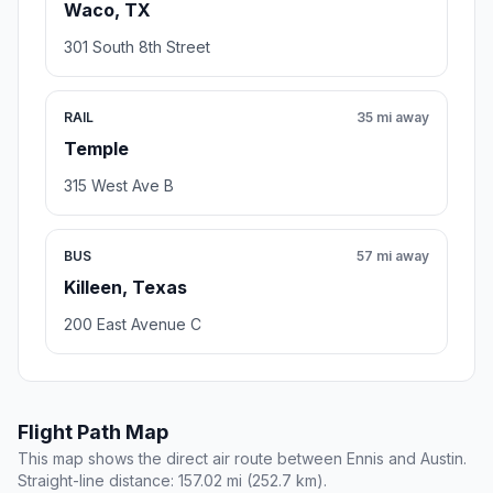
Waco, TX
301 South 8th Street
RAIL
35 mi away
Temple
315 West Ave B
BUS
57 mi away
Killeen, Texas
200 East Avenue C
Flight Path Map
This map shows the direct air route between Ennis and Austin.
Straight-line distance: 157.02 mi (252.7 km).