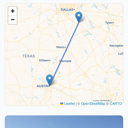
+
−
Leaflet
|
©
OpenStreetMap
©
CARTO