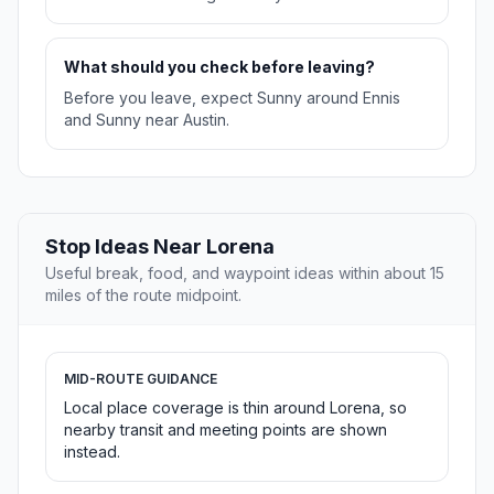
What should you check before leaving?
Before you leave, expect Sunny around Ennis
and Sunny near Austin.
Stop Ideas Near Lorena
Useful break, food, and waypoint ideas within about 15
miles of the route midpoint.
MID-ROUTE GUIDANCE
Local place coverage is thin around Lorena, so
nearby transit and meeting points are shown
instead.