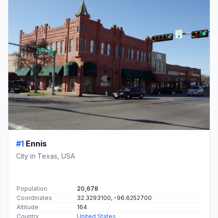
#1
Ennis
City in Texas, USA
Population
20,678
Coordinates
32.3293100, -96.6252700
Altitude
164
Country
United States