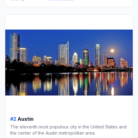
#2
Austin
The eleventh most populous city in the United States and
the center of the Austin metropolitan area.