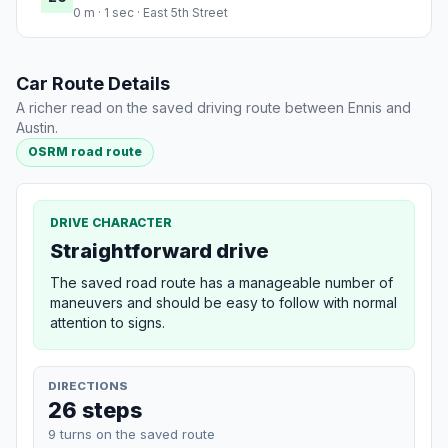
0 m · 1 sec · East 5th Street
Car Route Details
A richer read on the saved driving route between Ennis and
Austin.
OSRM road route
DRIVE CHARACTER
Straightforward drive
The saved road route has a manageable number of
maneuvers and should be easy to follow with normal
attention to signs.
DIRECTIONS
26 steps
9 turns on the saved route