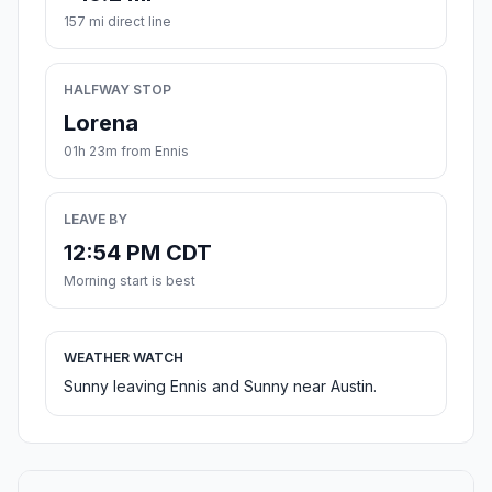
157 mi direct line
HALFWAY STOP
Lorena
01h 23m from Ennis
LEAVE BY
12:54 PM CDT
Morning start is best
WEATHER WATCH
Sunny leaving Ennis and Sunny near Austin.