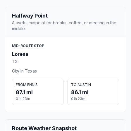
Halfway Point
A useful midpoint for breaks, coffee, or meeting in the
middle.
MID-ROUTE STOP
Lorena
TX
City in Texas
FROM ENNIS
TO AUSTIN
87.1 mi
86.1 mi
01h 23m
01h 23m
Route Weather Snapshot