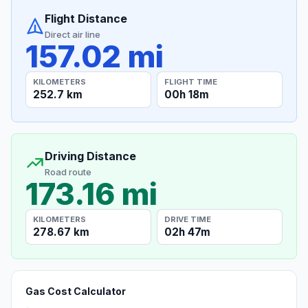
Flight Distance
Direct air line
157.02 mi
KILOMETERS
FLIGHT TIME
252.7 km
00h 18m
Driving Distance
Road route
173.16 mi
KILOMETERS
DRIVE TIME
278.67 km
02h 47m
Gas Cost Calculator