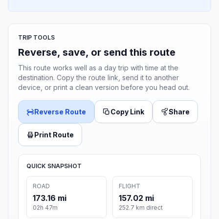
TRIP TOOLS
Reverse, save, or send this route
This route works well as a day trip with time at the
destination. Copy the route link, send it to another
device, or print a clean version before you head out.
Reverse Route
Copy Link
Share
Print Route
QUICK SNAPSHOT
ROAD
FLIGHT
173.16 mi
157.02 mi
02h 47m
252.7 km direct