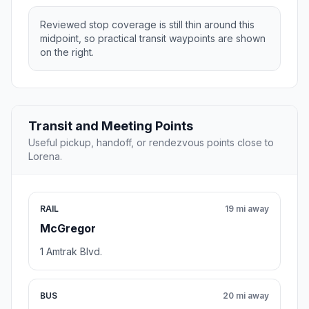
Reviewed stop coverage is still thin around this
midpoint, so practical transit waypoints are shown
on the right.
Transit and Meeting Points
Useful pickup, handoff, or rendezvous points close to
Lorena.
RAIL
19 mi away
McGregor
1 Amtrak Blvd.
BUS
20 mi away