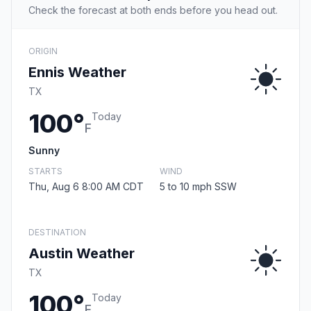
Check the forecast at both ends before you head out.
ORIGIN
Ennis Weather
TX
100°
Today
F
Sunny
STARTS
WIND
Thu, Aug 6 8:00 AM CDT
5 to 10 mph SSW
DESTINATION
Austin Weather
TX
100°
Today
F