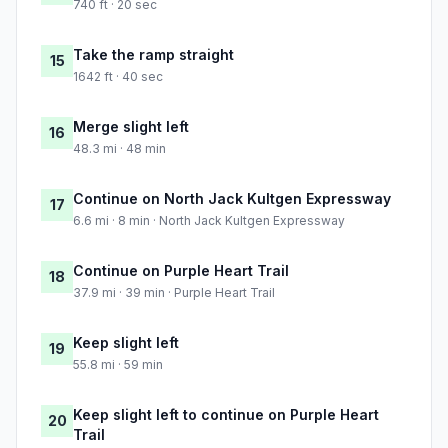
740 ft · 20 sec
Take the ramp straight
15
1642 ft · 40 sec
Merge slight left
16
48.3 mi · 48 min
Continue on North Jack Kultgen Expressway
17
6.6 mi · 8 min · North Jack Kultgen Expressway
Continue on Purple Heart Trail
18
37.9 mi · 39 min · Purple Heart Trail
Keep slight left
19
55.8 mi · 59 min
Keep slight left to continue on Purple Heart
20
Trail