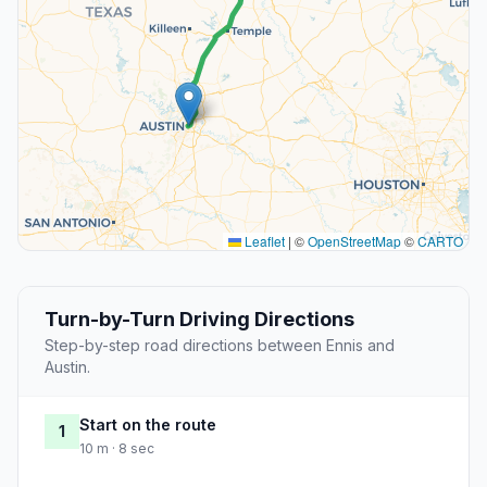
Leaflet
|
©
OpenStreetMap
©
CARTO
Turn-by-Turn Driving Directions
Step-by-step road directions between Ennis and
Austin.
Start on the route
1
10 m · 8 sec