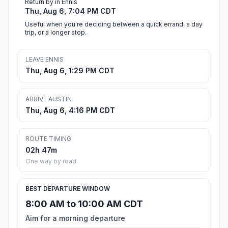
Return by in Ennis
Thu, Aug 6, 7:04 PM CDT
Useful when you're deciding between a quick errand, a day
trip, or a longer stop.
LEAVE ENNIS
Thu, Aug 6, 1:29 PM CDT
ARRIVE AUSTIN
Thu, Aug 6, 4:16 PM CDT
ROUTE TIMING
02h 47m
One way by road
BEST DEPARTURE WINDOW
8:00 AM to 10:00 AM CDT
Aim for a morning departure