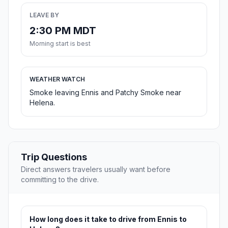
LEAVE BY
2:30 PM MDT
Morning start is best
WEATHER WATCH
Smoke leaving Ennis and Patchy Smoke near
Helena.
Trip Questions
Direct answers travelers usually want before
committing to the drive.
How long does it take to drive from Ennis to