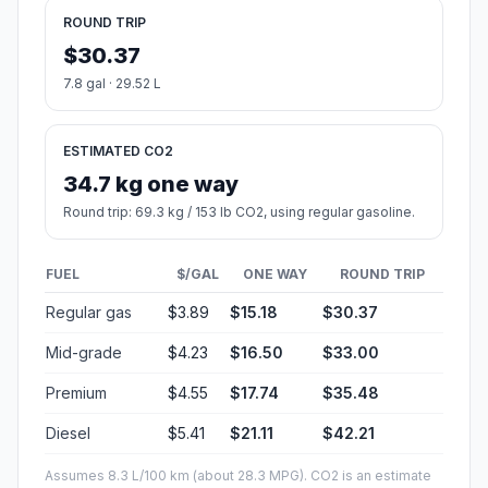
ROUND TRIP
$30.37
7.8 gal · 29.52 L
ESTIMATED CO2
34.7 kg one way
Round trip: 69.3 kg / 153 lb CO2, using regular gasoline.
FUEL
$/GAL
ONE WAY
ROUND TRIP
Regular gas
$3.89
$15.18
$30.37
Mid-grade
$4.23
$16.50
$33.00
Premium
$4.55
$17.74
$35.48
Diesel
$5.41
$21.11
$42.21
Assumes 8.3 L/100 km (about 28.3 MPG). CO2 is an estimate