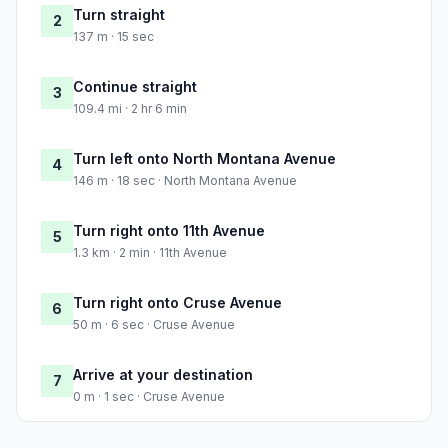
Turn straight
2
137 m · 15 sec
Continue straight
3
109.4 mi · 2 hr 6 min
Turn left onto North Montana Avenue
4
146 m · 18 sec · North Montana Avenue
Turn right onto 11th Avenue
5
1.3 km · 2 min · 11th Avenue
Turn right onto Cruse Avenue
6
50 m · 6 sec · Cruse Avenue
Arrive at your destination
7
0 m · 1 sec · Cruse Avenue