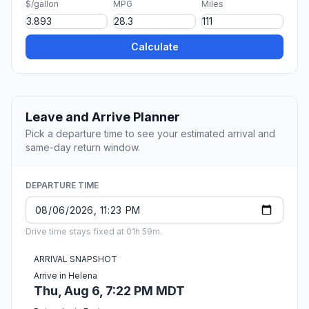
$/gallon
MPG
Miles
Calculate
Leave and Arrive Planner
Pick a departure time to see your estimated arrival and
same-day return window.
DEPARTURE TIME
Drive time stays fixed at 01h 59m.
ARRIVAL SNAPSHOT
Arrive in Helena
Thu, Aug 6, 7:22 PM MDT