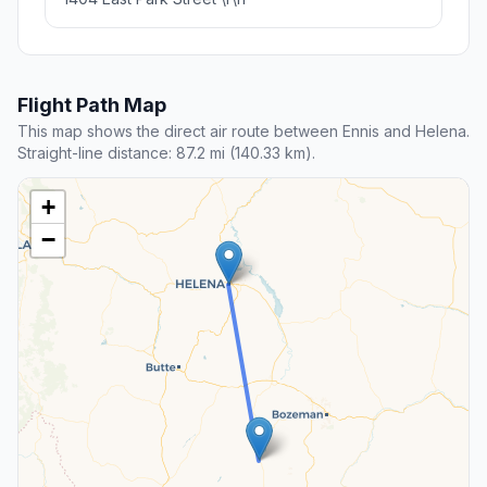
Flight Path Map
This map shows the direct air route between Ennis and Helena.
Straight-line distance: 87.2 mi (140.33 km).
+
−