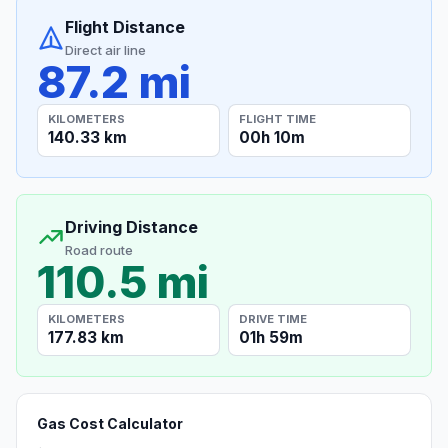
Flight Distance
Direct air line
87.2 mi
KILOMETERS
FLIGHT TIME
140.33 km
00h 10m
Driving Distance
Road route
110.5 mi
KILOMETERS
DRIVE TIME
177.83 km
01h 59m
Gas Cost Calculator