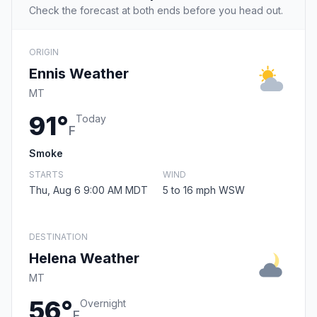
Check the forecast at both ends before you head out.
ORIGIN
Ennis Weather
MT
91°
Today
F
Smoke
STARTS
WIND
Thu, Aug 6 9:00 AM MDT
5 to 16 mph WSW
DESTINATION
Helena Weather
MT
56°
Overnight
F