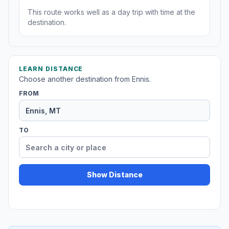
This route works well as a day trip with time at the
destination.
LEARN DISTANCE
Choose another destination from Ennis.
FROM
TO
Show Distance