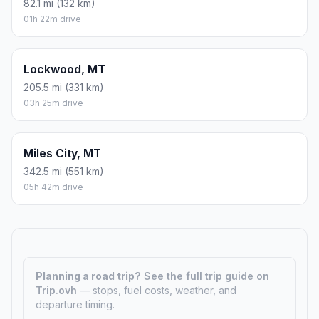
82.1 mi (132 km)
01h 22m drive
Lockwood, MT
205.5 mi (331 km)
03h 25m drive
Miles City, MT
342.5 mi (551 km)
05h 42m drive
Planning a road trip?
See the full trip guide on
Trip.ovh
— stops, fuel costs, weather, and
departure timing.