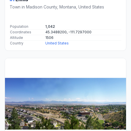
Town in Madison County, Montana, United States
Population
1,042
Coordinates
45.3488200, -111.7297000
Altitude
1506
Country
United States