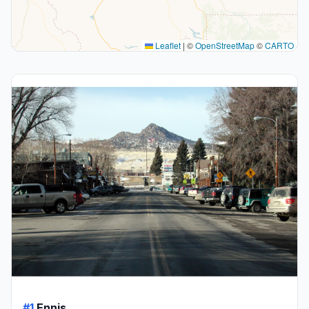
Leaflet
|
©
OpenStreetMap
©
CARTO
#1
Ennis