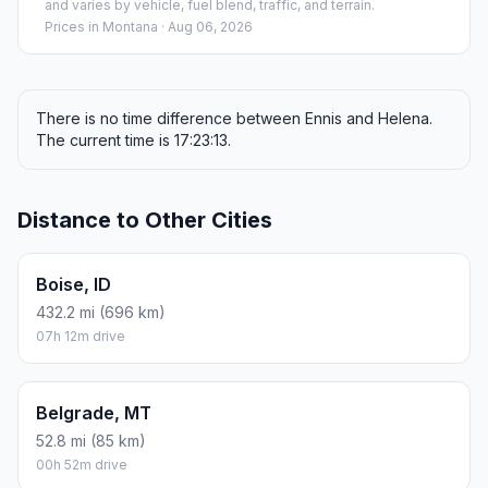
and varies by vehicle, fuel blend, traffic, and terrain.
Prices in
Montana
· Aug 06, 2026
There is no time difference between Ennis and Helena.
The current time is 17:23:13.
Distance to Other Cities
Boise, ID
432.2 mi (696 km)
07h 12m drive
Belgrade, MT
52.8 mi (85 km)
00h 52m drive