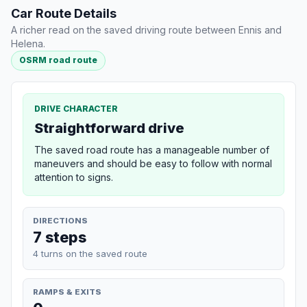
Car Route Details
A richer read on the saved driving route between Ennis and
Helena.
OSRM road route
DRIVE CHARACTER
Straightforward drive
The saved road route has a manageable number of
maneuvers and should be easy to follow with normal
attention to signs.
DIRECTIONS
7 steps
4 turns on the saved route
RAMPS & EXITS