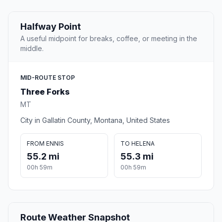
Halfway Point
A useful midpoint for breaks, coffee, or meeting in the
middle.
MID-ROUTE STOP
Three Forks
MT
City in Gallatin County, Montana, United States
FROM ENNIS
TO HELENA
55.2 mi
55.3 mi
00h 59m
00h 59m
Route Weather Snapshot