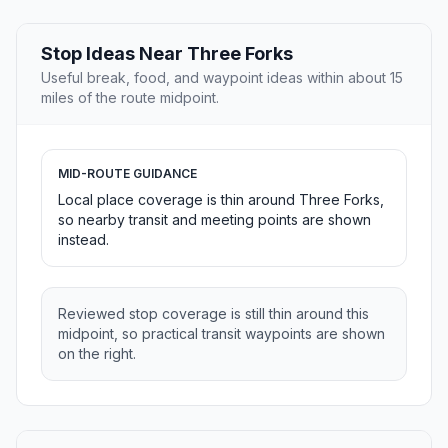
Stop Ideas Near Three Forks
Useful break, food, and waypoint ideas within about 15
miles of the route midpoint.
MID-ROUTE GUIDANCE
Local place coverage is thin around Three Forks,
so nearby transit and meeting points are shown
instead.
Reviewed stop coverage is still thin around this
midpoint, so practical transit waypoints are shown
on the right.