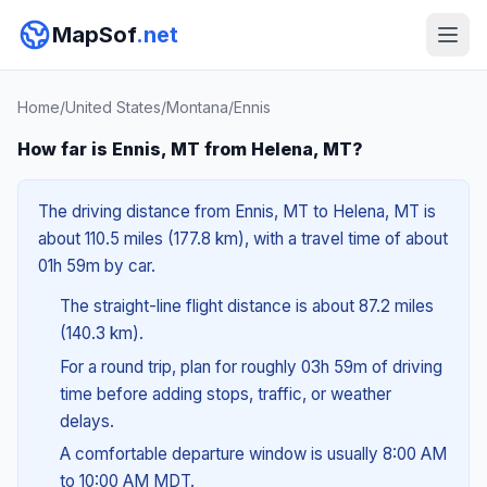
MapSof
.net
Home
/
United States
/
Montana
/
Ennis
How far is Ennis, MT from Helena, MT?
The driving distance from Ennis, MT to Helena, MT is
about 110.5 miles (177.8 km), with a travel time of about
01h 59m by car.
The straight-line flight distance is about 87.2 miles
(140.3 km).
For a round trip, plan for roughly 03h 59m of driving
time before adding stops, traffic, or weather
delays.
A comfortable departure window is usually 8:00 AM
to 10:00 AM MDT.