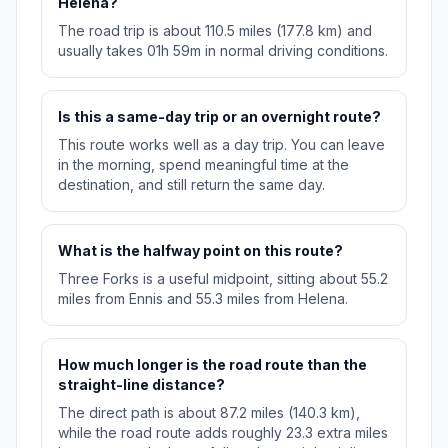
Helena?
The road trip is about 110.5 miles (177.8 km) and
usually takes 01h 59m in normal driving conditions.
Is this a same-day trip or an overnight route?
This route works well as a day trip. You can leave
in the morning, spend meaningful time at the
destination, and still return the same day.
What is the halfway point on this route?
Three Forks is a useful midpoint, sitting about 55.2
miles from Ennis and 55.3 miles from Helena.
How much longer is the road route than the
straight-line distance?
The direct path is about 87.2 miles (140.3 km),
while the road route adds roughly 23.3 extra miles