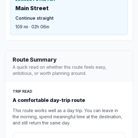
Main Street
Continue straight
109 mi · 02h 06m
Route Summary
A quick read on whether this route feels easy,
ambitious, or worth planning around.
TRIP READ
A comfortable day-trip route
This route works well as a day trip. You can leave in
the morning, spend meaningful time at the destination,
and still return the same day.