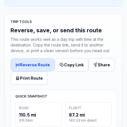
TRIP TOOLS
Reverse, save, or send this route
This route works well as a day trip with time at the
destination. Copy the route link, send it to another
device, or print a clean version before you head out.
Reverse Route
Copy Link
Share
Print Route
QUICK SNAPSHOT
ROAD
FLIGHT
110.5 mi
87.2 mi
01h 59m
140.33 km direct