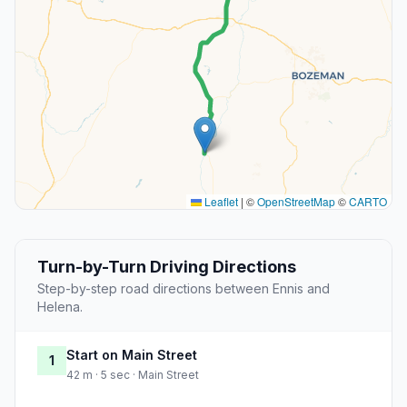
Leaflet
|
©
OpenStreetMap
©
CARTO
Turn-by-Turn Driving Directions
Step-by-step road directions between Ennis and
Helena.
Start on Main Street
1
42 m · 5 sec · Main Street