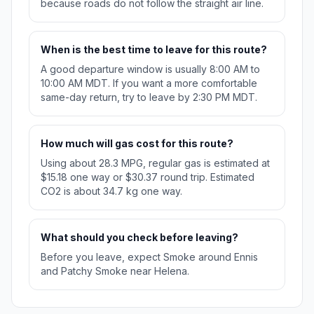
because roads do not follow the straight air line.
When is the best time to leave for this route?
A good departure window is usually 8:00 AM to
10:00 AM MDT. If you want a more comfortable
same-day return, try to leave by 2:30 PM MDT.
How much will gas cost for this route?
Using about 28.3 MPG, regular gas is estimated at
$15.18 one way or $30.37 round trip. Estimated
CO2 is about 34.7 kg one way.
What should you check before leaving?
Before you leave, expect Smoke around Ennis
and Patchy Smoke near Helena.