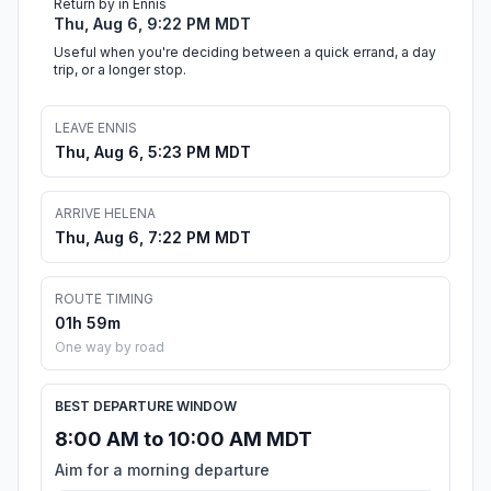
Return by in Ennis
Thu, Aug 6, 9:22 PM MDT
Useful when you're deciding between a quick errand, a day
trip, or a longer stop.
LEAVE ENNIS
Thu, Aug 6, 5:23 PM MDT
ARRIVE HELENA
Thu, Aug 6, 7:22 PM MDT
ROUTE TIMING
01h 59m
One way by road
BEST DEPARTURE WINDOW
8:00 AM to 10:00 AM MDT
Aim for a morning departure