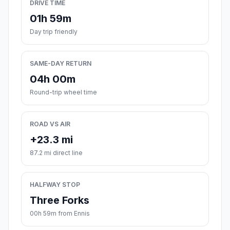
DRIVE TIME
01h 59m
Day trip friendly
SAME-DAY RETURN
04h 00m
Round-trip wheel time
ROAD VS AIR
+23.3 mi
87.2 mi direct line
HALFWAY STOP
Three Forks
00h 59m from Ennis