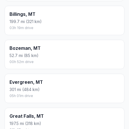
Billings, MT
199.7 mi (321 km)
03h 19m drive
Bozeman, MT
52.7 mi (85 km)
00h 52m drive
Evergreen, MT
301 mi (484 km)
05h 01m drive
Great Falls, MT
197.5 mi (318 km)