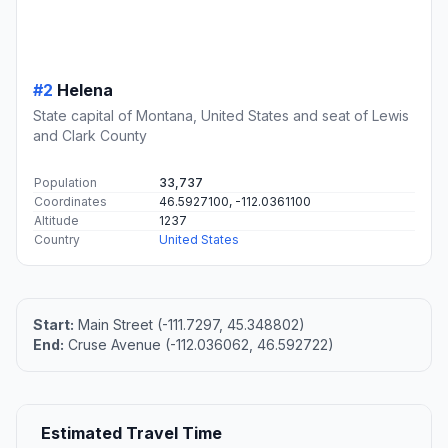
#2
Helena
State capital of Montana, United States and seat of Lewis
and Clark County
Population
33,737
Coordinates
46.5927100, -112.0361100
Altitude
1237
Country
United States
Start:
Main Street (-111.7297, 45.348802)
End:
Cruse Avenue (-112.036062, 46.592722)
Estimated Travel Time