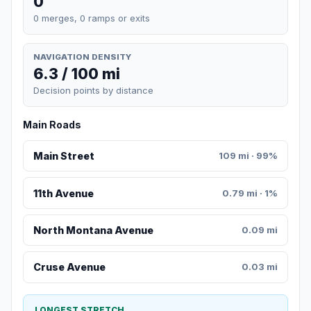
0
0 merges, 0 ramps or exits
NAVIGATION DENSITY
6.3 / 100 mi
Decision points by distance
Main Roads
Main Street
109 mi · 99%
11th Avenue
0.79 mi · 1%
North Montana Avenue
0.09 mi
Cruse Avenue
0.03 mi
LONGEST STRETCH