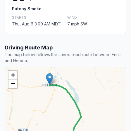
Patchy Smoke
STARTS
WIND
Thu, Aug 6 3:00 AM MDT
7 mph SW
Driving Route Map
The map below follows the saved road route between Ennis
and Helena.
+
−