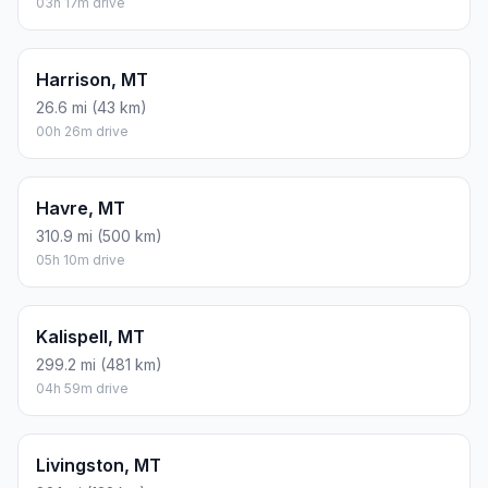
03h 17m drive
Harrison, MT
26.6 mi (43 km)
00h 26m drive
Havre, MT
310.9 mi (500 km)
05h 10m drive
Kalispell, MT
299.2 mi (481 km)
04h 59m drive
Livingston, MT