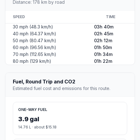
Distance: 178 km by road
SPEED
TIME
30 mph (48.3 km/h)
03h 40m
40 mph (64.37 km/h)
02h 45m
50 mph (80.47 km/h)
02h 12m
60 mph (96.56 km/h)
01h 50m
70 mph (112.65 km/h)
01h 34m
80 mph (129 km/h)
01h 22m
Fuel, Round Trip and CO2
Estimated fuel cost and emissions for this route.
ONE-WAY FUEL
3.9 gal
14.76 L · about $15.18