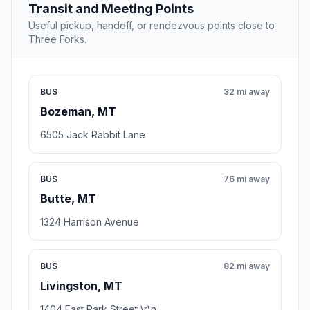
Transit and Meeting Points
Useful pickup, handoff, or rendezvous points close to
Three Forks.
BUS
32 mi away
Bozeman, MT
6505 Jack Rabbit Lane
BUS
76 mi away
Butte, MT
1324 Harrison Avenue
BUS
82 mi away
Livingston, MT
1404 East Park Street \r\n