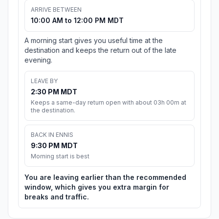
ARRIVE BETWEEN
10:00 AM to 12:00 PM MDT
A morning start gives you useful time at the
destination and keeps the return out of the late
evening.
LEAVE BY
2:30 PM MDT
Keeps a same-day return open with about 03h 00m at
the destination.
BACK IN ENNIS
9:30 PM MDT
Morning start is best
You are leaving earlier than the recommended
window, which gives you extra margin for
breaks and traffic.