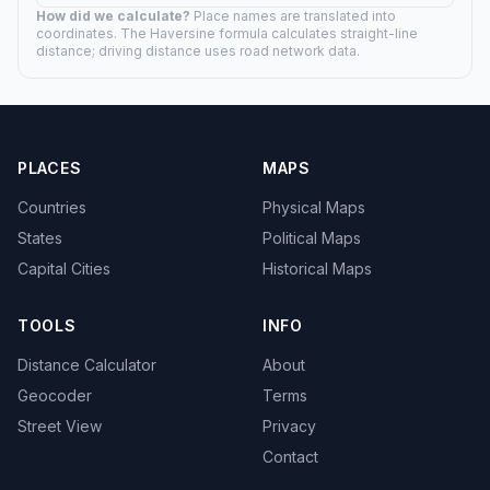
How did we calculate?
Place names are translated into
coordinates. The Haversine formula calculates straight-line
distance; driving distance uses road network data.
PLACES
MAPS
Countries
Physical Maps
States
Political Maps
Capital Cities
Historical Maps
TOOLS
INFO
Distance Calculator
About
Geocoder
Terms
Street View
Privacy
Contact