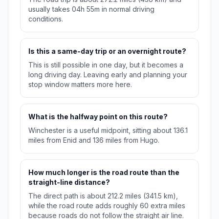
usually takes 04h 55m in normal driving
conditions.
Is this a same-day trip or an overnight route?
This is still possible in one day, but it becomes a
long driving day. Leaving early and planning your
stop window matters more here.
What is the halfway point on this route?
Winchester is a useful midpoint, sitting about 136.1
miles from Enid and 136 miles from Hugo.
How much longer is the road route than the
straight-line distance?
The direct path is about 212.2 miles (341.5 km),
while the road route adds roughly 60 extra miles
because roads do not follow the straight air line.