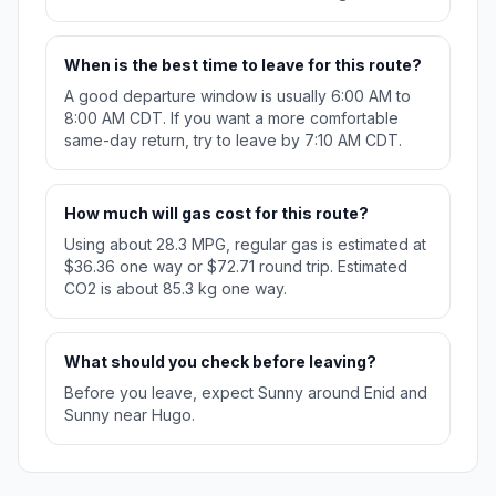
When is the best time to leave for this route?
A good departure window is usually 6:00 AM to
8:00 AM CDT. If you want a more comfortable
same-day return, try to leave by 7:10 AM CDT.
How much will gas cost for this route?
Using about 28.3 MPG, regular gas is estimated at
$36.36 one way or $72.71 round trip. Estimated
CO2 is about 85.3 kg one way.
What should you check before leaving?
Before you leave, expect Sunny around Enid and
Sunny near Hugo.