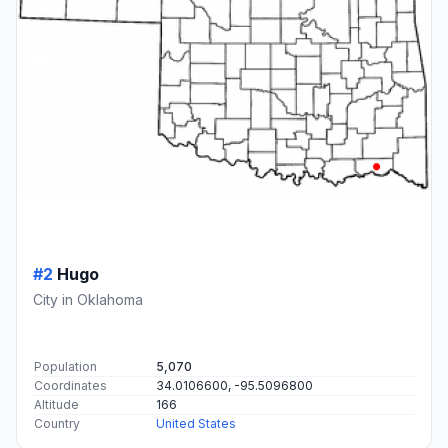
#2
Hugo
City in Oklahoma
Population
5,070
Coordinates
34.0106600, -95.5096800
Altitude
166
Country
United States