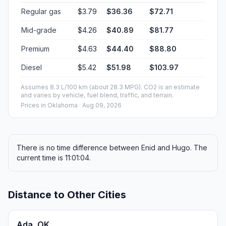
Regular gas
$3.79
$36.36
$72.71
Mid-grade
$4.26
$40.89
$81.77
Premium
$4.63
$44.40
$88.80
Diesel
$5.42
$51.98
$103.97
Assumes 8.3 L/100 km (about 28.3 MPG). CO2 is an estimate
and varies by vehicle, fuel blend, traffic, and terrain.
Prices in
Oklahoma
· Aug 09, 2026
There is no time difference between Enid and Hugo. The
current time is 11:01:04.
Distance to Other Cities
Ada, OK