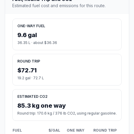
Estimated fuel cost and emissions for this route.
ONE-WAY FUEL
9.6 gal
36.35 L · about $36.36
ROUND TRIP
$72.71
19.2 gal · 72.7 L
ESTIMATED CO2
85.3 kg one way
Round trip: 170.6 kg / 376 lb CO2, using regular gasoline.
FUEL
$/GAL
ONE WAY
ROUND TRIP