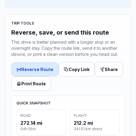
TRIP TOOLS
Reverse, save, or send this route
This drive is better planned with a longer stop or an
overnight stay. Copy the route link, send it to another
device, or print a clean version before you head out.
Reverse Route
Copy Link
Share
Print Route
QUICK SNAPSHOT
ROAD
FLIGHT
272.14 mi
212.2 mi
04h 55m
341.51 km direct