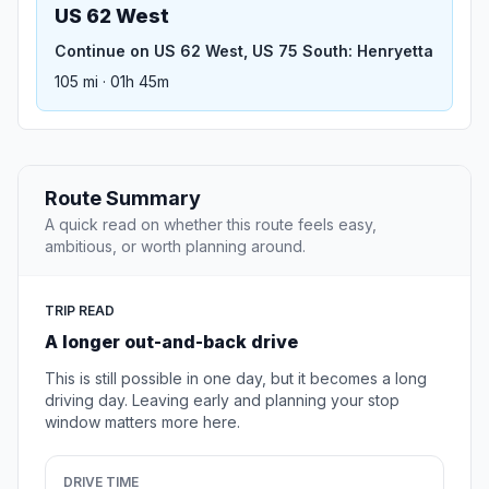
US 62 West
Continue on US 62 West, US 75 South: Henryetta
105 mi · 01h 45m
Route Summary
A quick read on whether this route feels easy,
ambitious, or worth planning around.
TRIP READ
A longer out-and-back drive
This is still possible in one day, but it becomes a long
driving day. Leaving early and planning your stop
window matters more here.
DRIVE TIME