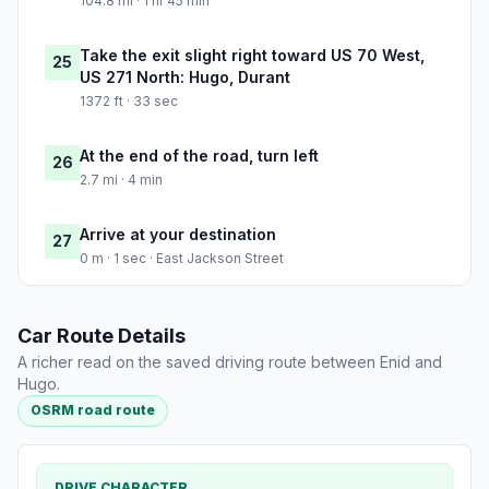
104.8 mi · 1 hr 45 min
Take the exit slight right toward US 70 West,
25
US 271 North: Hugo, Durant
1372 ft · 33 sec
At the end of the road, turn left
26
2.7 mi · 4 min
Arrive at your destination
27
0 m · 1 sec · East Jackson Street
Car Route Details
A richer read on the saved driving route between Enid and
Hugo.
OSRM road route
DRIVE CHARACTER