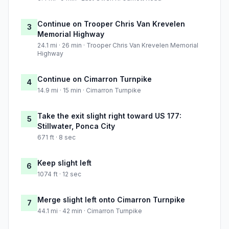
Continue on Trooper Chris Van Krevelen
3
Memorial Highway
24.1 mi · 26 min · Trooper Chris Van Krevelen Memorial
Highway
Continue on Cimarron Turnpike
4
14.9 mi · 15 min · Cimarron Turnpike
Take the exit slight right toward US 177:
5
Stillwater, Ponca City
671 ft · 8 sec
Keep slight left
6
1074 ft · 12 sec
Merge slight left onto Cimarron Turnpike
7
44.1 mi · 42 min · Cimarron Turnpike