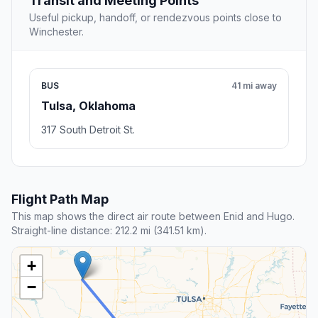
Transit and Meeting Points
Useful pickup, handoff, or rendezvous points close to
Winchester.
BUS
41 mi away
Tulsa, Oklahoma
317 South Detroit St.
Flight Path Map
This map shows the direct air route between Enid and Hugo.
Straight-line distance: 212.2 mi (341.51 km).
+
−