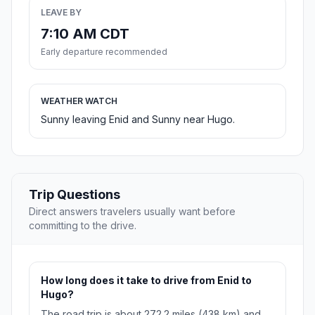
LEAVE BY
7:10 AM CDT
Early departure recommended
WEATHER WATCH
Sunny leaving Enid and Sunny near Hugo.
Trip Questions
Direct answers travelers usually want before
committing to the drive.
How long does it take to drive from Enid to
Hugo?
The road trip is about 272.2 miles (438 km) and