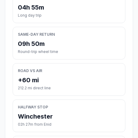
04h 55m
Long day trip
SAME-DAY RETURN
09h 50m
Round-trip wheel time
ROAD VS AIR
+60 mi
212.2 mi direct line
HALFWAY STOP
Winchester
02h 27m from Enid