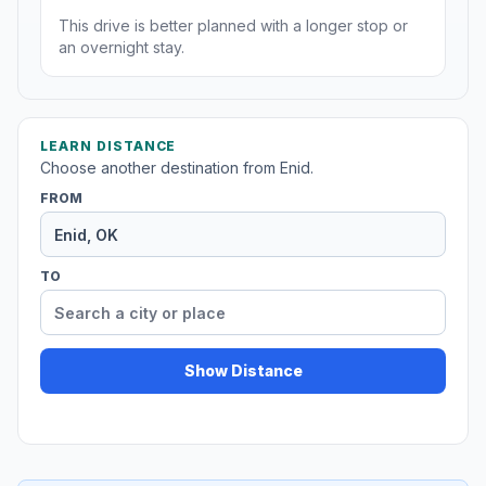
This drive is better planned with a longer stop or
an overnight stay.
LEARN DISTANCE
Choose another destination from Enid.
FROM
TO
Show Distance