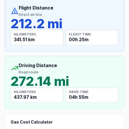
Flight Distance
Direct air line
212.2 mi
KILOMETERS
FLIGHT TIME
341.51 km
00h 25m
Driving Distance
Road route
272.14 mi
KILOMETERS
DRIVE TIME
437.97 km
04h 55m
Gas Cost Calculator