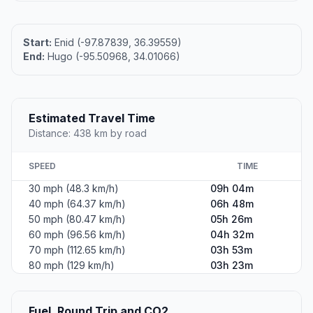
Start:
Enid (-97.87839, 36.39559)
End:
Hugo (-95.50968, 34.01066)
Estimated Travel Time
Distance: 438 km by road
SPEED
TIME
30 mph (48.3 km/h)
09h 04m
40 mph (64.37 km/h)
06h 48m
50 mph (80.47 km/h)
05h 26m
60 mph (96.56 km/h)
04h 32m
70 mph (112.65 km/h)
03h 53m
80 mph (129 km/h)
03h 23m
Fuel, Round Trip and CO2