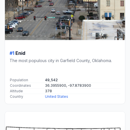
#1
Enid
The most populous city in Garfield County, Oklahoma.
Population
49,542
Coordinates
36.3955900, -97.8783900
Altitude
378
Country
United States