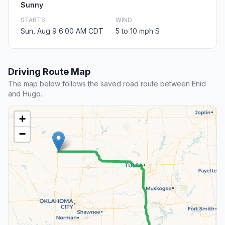
Sunny
STARTS
WIND
Sun, Aug 9 6:00 AM CDT
5 to 10 mph S
Driving Route Map
The map below follows the saved road route between Enid
and Hugo.
+
−