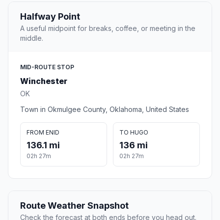
Halfway Point
A useful midpoint for breaks, coffee, or meeting in the
middle.
MID-ROUTE STOP
Winchester
OK
Town in Okmulgee County, Oklahoma, United States
FROM ENID
TO HUGO
136.1 mi
136 mi
02h 27m
02h 27m
Route Weather Snapshot
Check the forecast at both ends before you head out.