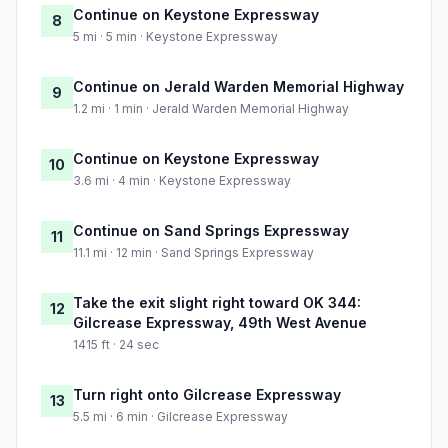
Continue on Keystone Expressway
8
5 mi · 5 min · Keystone Expressway
Continue on Jerald Warden Memorial Highway
9
1.2 mi · 1 min · Jerald Warden Memorial Highway
Continue on Keystone Expressway
10
3.6 mi · 4 min · Keystone Expressway
Continue on Sand Springs Expressway
11
11.1 mi · 12 min · Sand Springs Expressway
Take the exit slight right toward OK 344:
12
Gilcrease Expressway, 49th West Avenue
1415 ft · 24 sec
Turn right onto Gilcrease Expressway
13
5.5 mi · 6 min · Gilcrease Expressway