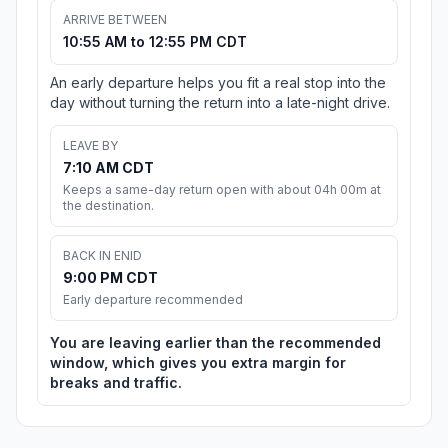
ARRIVE BETWEEN
10:55 AM to 12:55 PM CDT
An early departure helps you fit a real stop into the
day without turning the return into a late-night drive.
LEAVE BY
7:10 AM CDT
Keeps a same-day return open with about 04h 00m at
the destination.
BACK IN ENID
9:00 PM CDT
Early departure recommended
You are leaving earlier than the recommended
window, which gives you extra margin for
breaks and traffic.