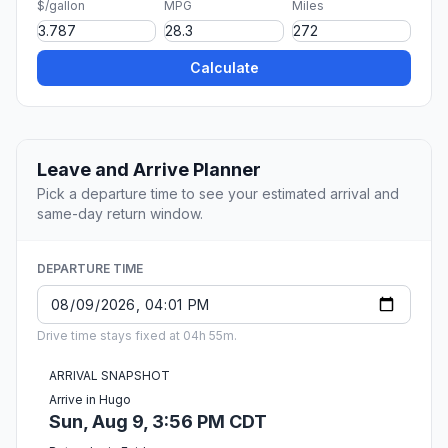
$/gallon
MPG
Miles
Calculate
Leave and Arrive Planner
Pick a departure time to see your estimated arrival and
same-day return window.
DEPARTURE TIME
Drive time stays fixed at 04h 55m.
ARRIVAL SNAPSHOT
Arrive in Hugo
Sun, Aug 9, 3:56 PM CDT