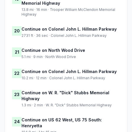
Memorial Highway
13.8 mi · 16 min · Trooper William McClendon Memorial
Highway
Continue on Colonel John L. Hillman Parkway
20
2731 ft · 36 sec · Colonel John L. Hillman Parkway
Continue on North Wood Drive
21
5.1 mi · 9 min · North Wood Drive
Continue on Colonel John L. Hillman Parkway
22
10.2 mi · 12 min · Colonel John L. Hillman Parkway
Continue on W. R. "Dick" Stubbs Memorial
23
Highway
1.3 mi · 2 min · W. R. "Dick" Stubbs Memorial Highway
Continue on US 62 West, US 75 South:
24
Henryetta