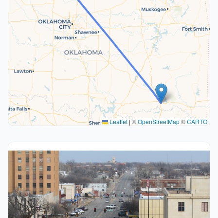
Leaflet
|
©
OpenStreetMap
©
CARTO