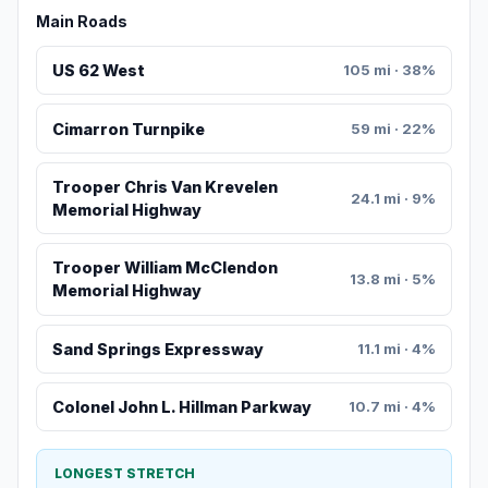
Main Roads
US 62 West
105 mi · 38%
Cimarron Turnpike
59 mi · 22%
Trooper Chris Van Krevelen
24.1 mi · 9%
Memorial Highway
Trooper William McClendon
13.8 mi · 5%
Memorial Highway
Sand Springs Expressway
11.1 mi · 4%
Colonel John L. Hillman Parkway
10.7 mi · 4%
LONGEST STRETCH