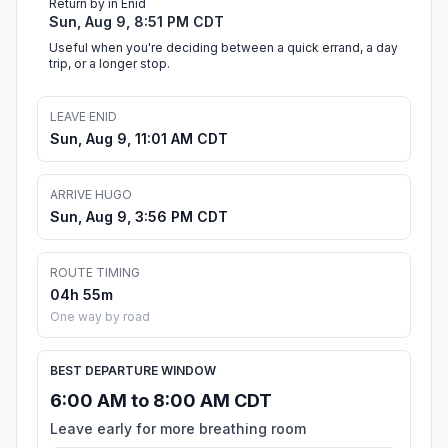
Return by in Enid
Sun, Aug 9, 8:51 PM CDT
Useful when you're deciding between a quick errand, a day
trip, or a longer stop.
LEAVE ENID
Sun, Aug 9, 11:01 AM CDT
ARRIVE HUGO
Sun, Aug 9, 3:56 PM CDT
ROUTE TIMING
04h 55m
One way by road
BEST DEPARTURE WINDOW
6:00 AM to 8:00 AM CDT
Leave early for more breathing room