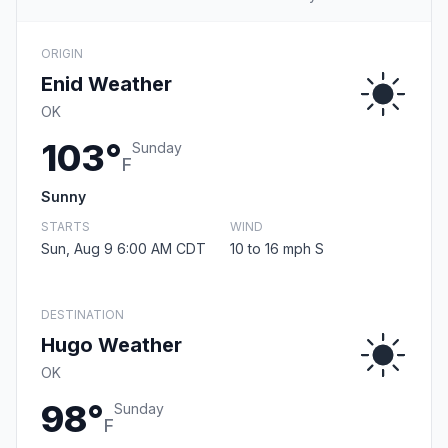
ORIGIN
Enid Weather
OK
103°
Sunday
F
Sunny
STARTS
WIND
Sun, Aug 9 6:00 AM CDT
10 to 16 mph S
DESTINATION
Hugo Weather
OK
98°
Sunday
F