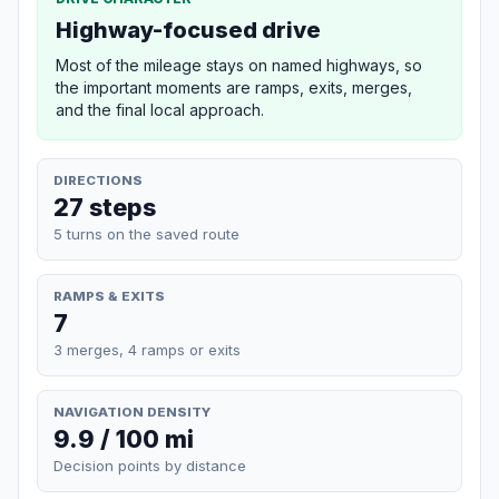
Highway-focused drive
Most of the mileage stays on named highways, so
the important moments are ramps, exits, merges,
and the final local approach.
DIRECTIONS
27 steps
5 turns on the saved route
RAMPS & EXITS
7
3 merges, 4 ramps or exits
NAVIGATION DENSITY
9.9 / 100 mi
Decision points by distance