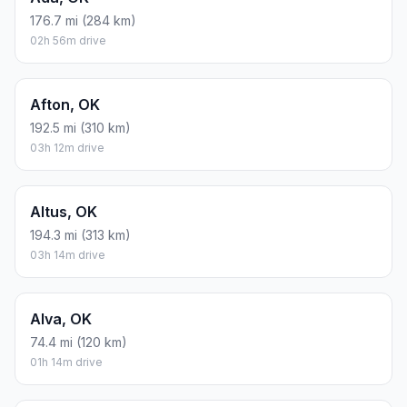
176.7 mi (284 km)
02h 56m drive
Afton, OK
192.5 mi (310 km)
03h 12m drive
Altus, OK
194.3 mi (313 km)
03h 14m drive
Alva, OK
74.4 mi (120 km)
01h 14m drive