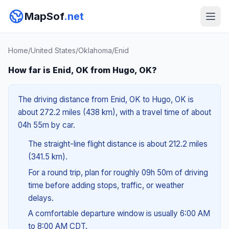
MapSof
.net
Home
/
United States
/
Oklahoma
/
Enid
How far is Enid, OK from Hugo, OK?
The driving distance from Enid, OK to Hugo, OK is
about 272.2 miles (438 km), with a travel time of about
04h 55m by car.
The straight-line flight distance is about 212.2 miles
(341.5 km).
For a round trip, plan for roughly 09h 50m of driving
time before adding stops, traffic, or weather
delays.
A comfortable departure window is usually 6:00 AM
to 8:00 AM CDT.