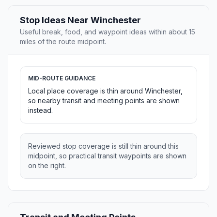
Stop Ideas Near Winchester
Useful break, food, and waypoint ideas within about 15
miles of the route midpoint.
MID-ROUTE GUIDANCE
Local place coverage is thin around Winchester,
so nearby transit and meeting points are shown
instead.
Reviewed stop coverage is still thin around this
midpoint, so practical transit waypoints are shown
on the right.