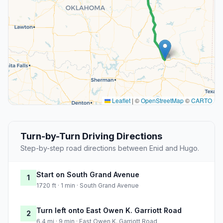
Leaflet
|
©
OpenStreetMap
©
CARTO
Turn-by-Turn Driving Directions
Step-by-step road directions between Enid and Hugo.
Start on South Grand Avenue
1
1720 ft · 1 min · South Grand Avenue
Turn left onto East Owen K. Garriott Road
2
6.4 mi · 9 min · East Owen K. Garriott Road