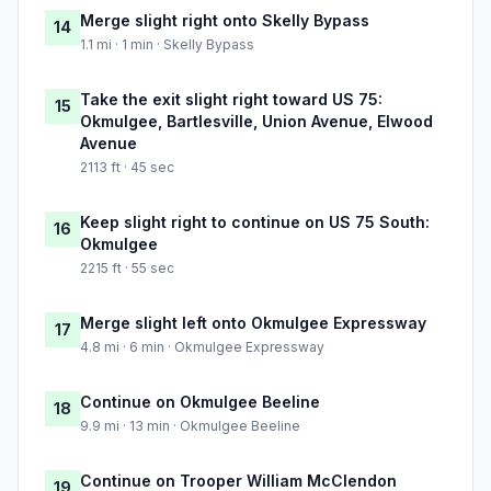
Merge slight right onto Skelly Bypass
14
1.1 mi · 1 min · Skelly Bypass
Take the exit slight right toward US 75:
15
Okmulgee, Bartlesville, Union Avenue, Elwood
Avenue
2113 ft · 45 sec
Keep slight right to continue on US 75 South:
16
Okmulgee
2215 ft · 55 sec
Merge slight left onto Okmulgee Expressway
17
4.8 mi · 6 min · Okmulgee Expressway
Continue on Okmulgee Beeline
18
9.9 mi · 13 min · Okmulgee Beeline
Continue on Trooper William McClendon
19