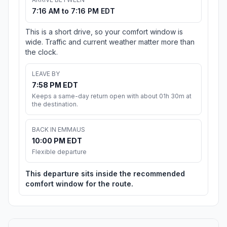
7:16 AM to 7:16 PM EDT
This is a short drive, so your comfort window is
wide. Traffic and current weather matter more than
the clock.
LEAVE BY
7:58 PM EDT
Keeps a same-day return open with about 01h 30m at
the destination.
BACK IN EMMAUS
10:00 PM EDT
Flexible departure
This departure sits inside the recommended
comfort window for the route.