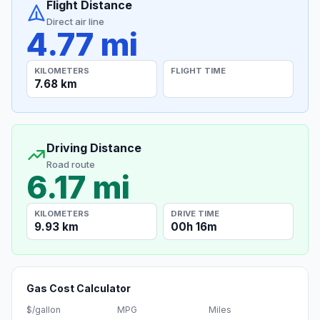
Flight Distance
Direct air line
4.77 mi
KILOMETERS
FLIGHT TIME
7.68 km
Driving Distance
Road route
6.17 mi
KILOMETERS
DRIVE TIME
9.93 km
00h 16m
Gas Cost Calculator
$/gallon
MPG
Miles