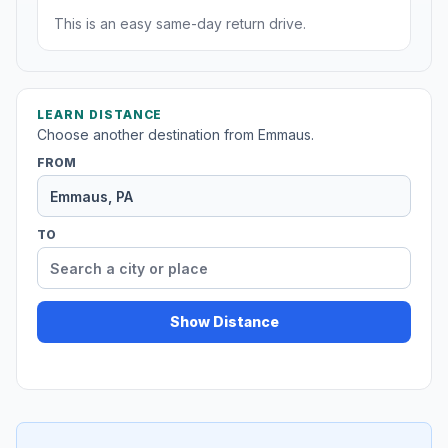
This is an easy same-day return drive.
LEARN DISTANCE
Choose another destination from Emmaus.
FROM
TO
Show Distance