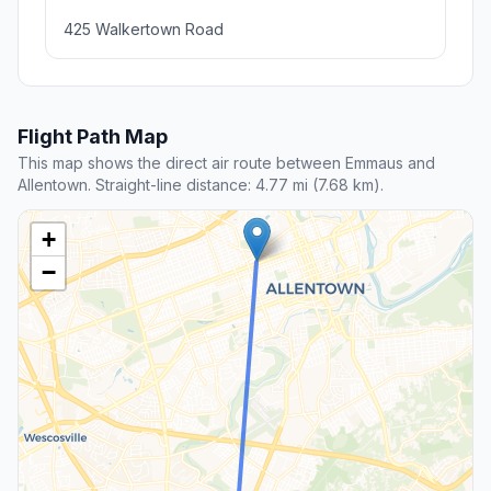
425 Walkertown Road
Flight Path Map
This map shows the direct air route between Emmaus and
Allentown. Straight-line distance: 4.77 mi (7.68 km).
+
−