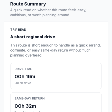
Route Summary
A quick read on whether this route feels easy,
ambitious, or worth planning around.
TRIP READ
A short regional drive
This route is short enough to handle as a quick errand,
commute, or easy same-day return without much
planning overhead.
DRIVE TIME
00h 16m
Quick drive
SAME-DAY RETURN
00h 32m