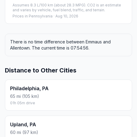
Assumes 8.3 L/100 km (about 28.3 MPG). CO2 is an estimate
and varies by vehicle, fuel blend, traffic, and terrain.
Prices in
Pennsylvania
· Aug 10, 2026
There is no time difference between Emmaus and
Allentown. The current time is 07:54:56.
Distance to Other Cities
Philadelphia, PA
65 mi (105 km)
01h 05m drive
Upland, PA
60 mi (97 km)