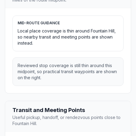
MID-ROUTE GUIDANCE
Local place coverage is thin around Fountain Hill,
so nearby transit and meeting points are shown
instead.
Reviewed stop coverage is still thin around this
midpoint, so practical transit waypoints are shown
on the right.
Transit and Meeting Points
Useful pickup, handoff, or rendezvous points close to
Fountain Hill.