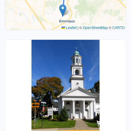
Leaflet
|
©
OpenStreetMap
©
CARTO