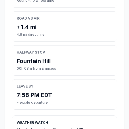
Round-trip wheel time
ROAD VS AIR
+1.4 mi
4.8 mi direct line
HALFWAY STOP
Fountain Hill
00h 08m from Emmaus
LEAVE BY
7:58 PM EDT
Flexible departure
WEATHER WATCH