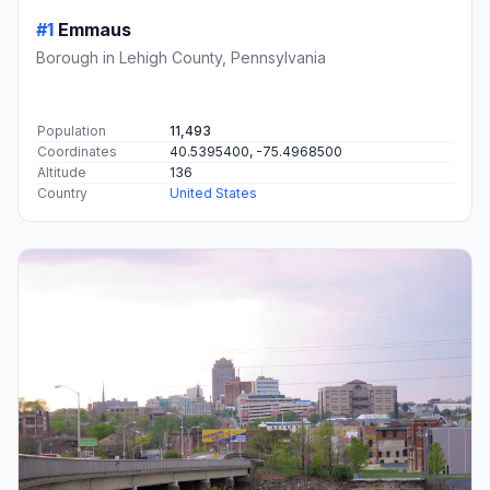
#1
Emmaus
Borough in Lehigh County, Pennsylvania
Population
11,493
Coordinates
40.5395400, -75.4968500
Altitude
136
Country
United States