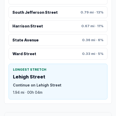
South Jefferson Street
0.79 mi · 13%
Harrison Street
0.67 mi · 11%
State Avenue
0.36 mi · 6%
Ward Street
0.33 mi · 5%
LONGEST STRETCH
Lehigh Street
Continue on Lehigh Street
1.94 mi · 00h 04m