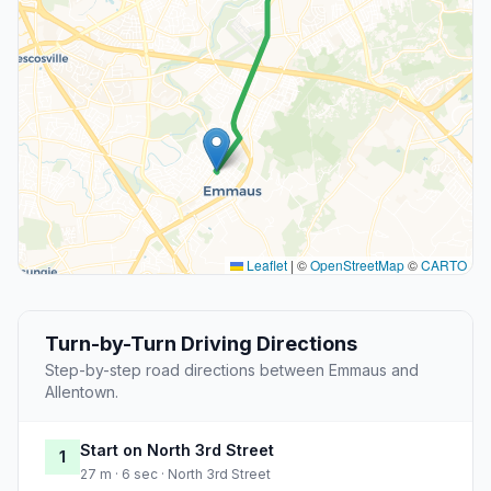
Leaflet
|
©
OpenStreetMap
©
CARTO
Turn-by-Turn Driving Directions
Step-by-step road directions between Emmaus and
Allentown.
Start on North 3rd Street
1
27 m · 6 sec · North 3rd Street