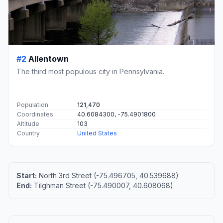
#2
Allentown
The third most populous city in Pennsylvania.
Population
121,470
Coordinates
40.6084300, -75.4901800
Altitude
103
Country
United States
Start:
North 3rd Street (-75.496705, 40.539688)
End:
Tilghman Street (-75.490007, 40.608068)