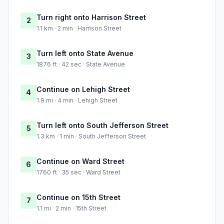
Turn right onto Harrison Street
2
1.1 km · 2 min · Harrison Street
Turn left onto State Avenue
3
1876 ft · 42 sec · State Avenue
Continue on Lehigh Street
4
1.9 mi · 4 min · Lehigh Street
Turn left onto South Jefferson Street
5
1.3 km · 1 min · South Jefferson Street
Continue on Ward Street
6
1760 ft · 35 sec · Ward Street
Continue on 15th Street
7
1.1 mi · 2 min · 15th Street