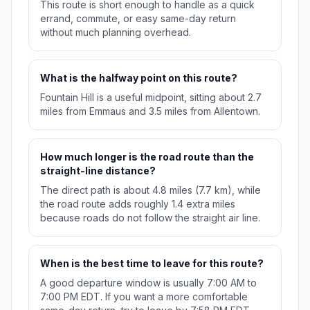
This route is short enough to handle as a quick
errand, commute, or easy same-day return
without much planning overhead.
What is the halfway point on this route?
Fountain Hill is a useful midpoint, sitting about 2.7
miles from Emmaus and 3.5 miles from Allentown.
How much longer is the road route than the
straight-line distance?
The direct path is about 4.8 miles (7.7 km), while
the road route adds roughly 1.4 extra miles
because roads do not follow the straight air line.
When is the best time to leave for this route?
A good departure window is usually 7:00 AM to
7:00 PM EDT. If you want a more comfortable