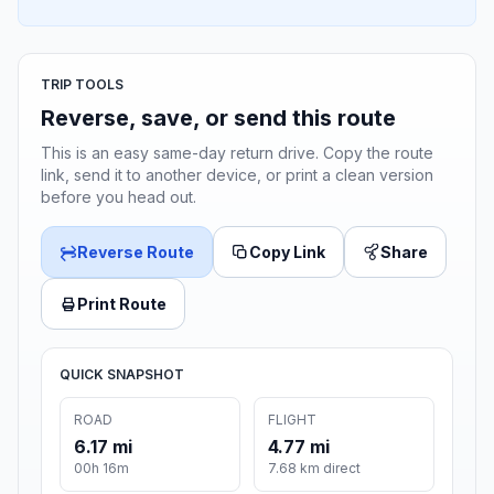
TRIP TOOLS
Reverse, save, or send this route
This is an easy same-day return drive. Copy the route
link, send it to another device, or print a clean version
before you head out.
Reverse Route
Copy Link
Share
Print Route
QUICK SNAPSHOT
ROAD
FLIGHT
6.17 mi
4.77 mi
00h 16m
7.68 km direct