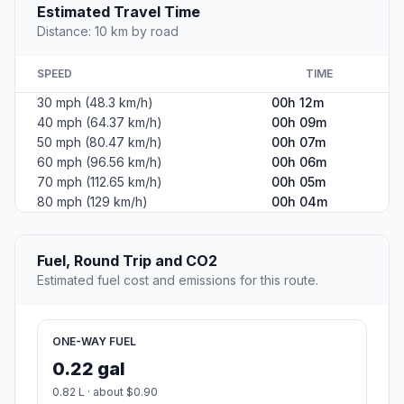
Estimated Travel Time
Distance: 10 km by road
SPEED
TIME
30 mph (48.3 km/h)
00h 12m
40 mph (64.37 km/h)
00h 09m
50 mph (80.47 km/h)
00h 07m
60 mph (96.56 km/h)
00h 06m
70 mph (112.65 km/h)
00h 05m
80 mph (129 km/h)
00h 04m
Fuel, Round Trip and CO2
Estimated fuel cost and emissions for this route.
ONE-WAY FUEL
0.22 gal
0.82 L · about $0.90