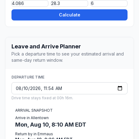
Calculate
Leave and Arrive Planner
Pick a departure time to see your estimated arrival and
same-day return window.
DEPARTURE TIME
Drive time stays fixed at 00h 16m.
ARRIVAL SNAPSHOT
Arrive in Allentown
Mon, Aug 10, 8:10 AM EDT
Return by in Emmaus