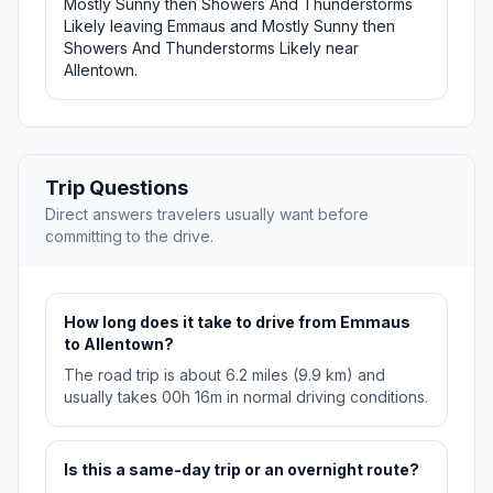
Mostly Sunny then Showers And Thunderstorms
Likely leaving Emmaus and Mostly Sunny then
Showers And Thunderstorms Likely near
Allentown.
Trip Questions
Direct answers travelers usually want before
committing to the drive.
How long does it take to drive from Emmaus
to Allentown?
The road trip is about 6.2 miles (9.9 km) and
usually takes 00h 16m in normal driving conditions.
Is this a same-day trip or an overnight route?