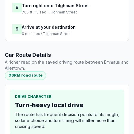
Turn right onto Tilghman Street
8
765 ft · 15 sec · Tilghman Street
Arrive at your destination
9
0 m · 1 sec · Tilghman Street
Car Route Details
A richer read on the saved driving route between Emmaus and
Allentown.
OSRM road route
DRIVE CHARACTER
Turn-heavy local drive
The route has frequent decision points for its length,
so lane choice and turn timing will matter more than
cruising speed.