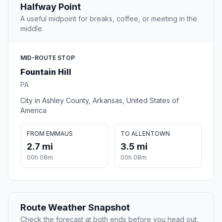
Halfway Point
A useful midpoint for breaks, coffee, or meeting in the
middle.
MID-ROUTE STOP
Fountain Hill
PA
City in Ashley County, Arkansas, United States of
America
FROM EMMAUS
TO ALLENTOWN
2.7 mi
3.5 mi
00h 08m
00h 08m
Route Weather Snapshot
Check the forecast at both ends before you head out.