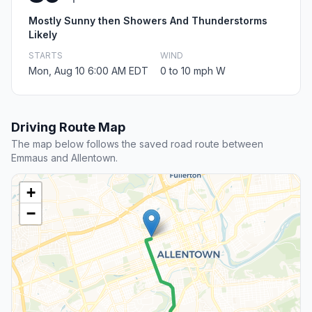
Mostly Sunny then Showers And Thunderstorms
Likely
STARTS
WIND
Mon, Aug 10 6:00 AM EDT
0 to 10 mph W
Driving Route Map
The map below follows the saved road route between
Emmaus and Allentown.
+
−