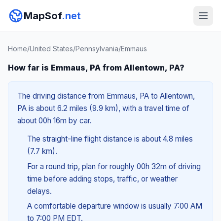
MapSof
.net
Home
/
United States
/
Pennsylvania
/
Emmaus
How far is Emmaus, PA from Allentown, PA?
The driving distance from Emmaus, PA to Allentown,
PA is about 6.2 miles (9.9 km), with a travel time of
about 00h 16m by car.
The straight-line flight distance is about 4.8 miles
(7.7 km).
For a round trip, plan for roughly 00h 32m of driving
time before adding stops, traffic, or weather
delays.
A comfortable departure window is usually 7:00 AM
to 7:00 PM EDT.