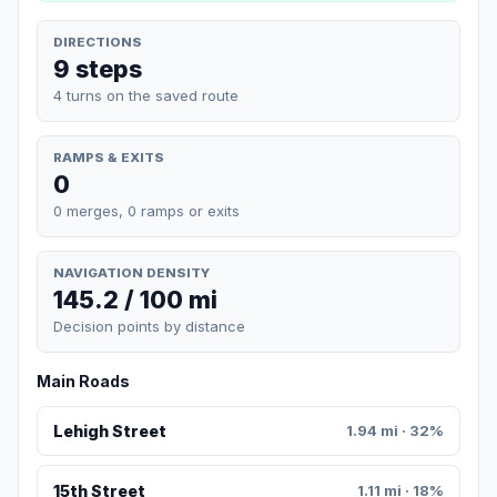
DIRECTIONS
9 steps
4 turns on the saved route
RAMPS & EXITS
0
0 merges, 0 ramps or exits
NAVIGATION DENSITY
145.2 / 100 mi
Decision points by distance
Main Roads
Lehigh Street
1.94 mi · 32%
15th Street
1.11 mi · 18%