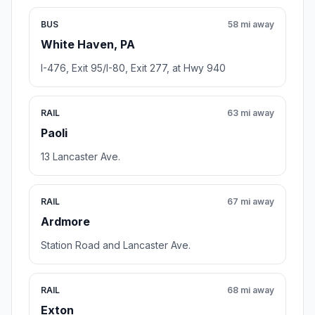
BUS
58 mi away
White Haven, PA
I-476, Exit 95/I-80, Exit 277, at Hwy 940
RAIL
63 mi away
Paoli
13 Lancaster Ave.
RAIL
67 mi away
Ardmore
Station Road and Lancaster Ave.
RAIL
68 mi away
Exton