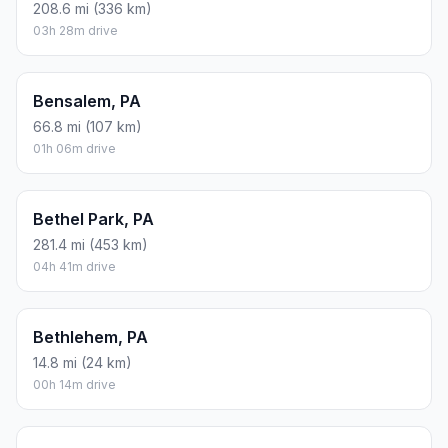
208.6 mi (336 km)
03h 28m drive
Bensalem, PA
66.8 mi (107 km)
01h 06m drive
Bethel Park, PA
281.4 mi (453 km)
04h 41m drive
Bethlehem, PA
14.8 mi (24 km)
00h 14m drive