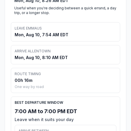
Mon, Aug 10, 8:26 AM EDT
Useful when you're deciding between a quick errand, a day
trip, or a longer stop.
LEAVE EMMAUS
Mon, Aug 10, 7:54 AM EDT
ARRIVE ALLENTOWN
Mon, Aug 10, 8:10 AM EDT
ROUTE TIMING
00h 16m
One way by road
BEST DEPARTURE WINDOW
7:00 AM to 7:00 PM EDT
Leave when it suits your day
ARRIVE BETWEEN