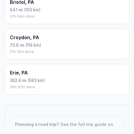
Bristol, PA
64.1 mi (103 km)
01h 04m drive
Croydon, PA
70.6 mi (114 km)
01h 10m drive
Erie, PA
362.4 mi (583 km)
06h 02m drive
Planning a road trip?
See the full trip guide on
Trip.ovh
— stops, fuel costs, weather, and