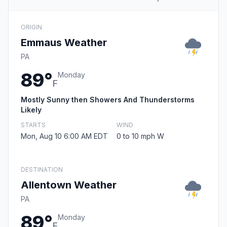
ORIGIN
Emmaus Weather
PA
89°
Monday
F
Mostly Sunny then Showers And Thunderstorms
Likely
STARTS
WIND
Mon, Aug 10 6:00 AM EDT
0 to 10 mph W
DESTINATION
Allentown Weather
PA
89°
Monday
F