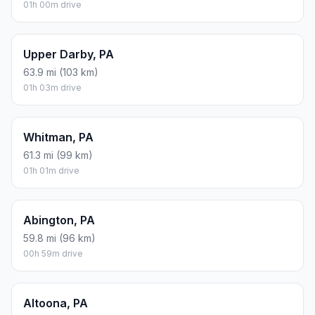
01h 00m drive
Upper Darby, PA
63.9 mi (103 km)
01h 03m drive
Whitman, PA
61.3 mi (99 km)
01h 01m drive
Abington, PA
59.8 mi (96 km)
00h 59m drive
Altoona, PA