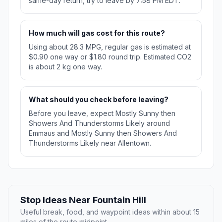
same-day return, try to leave by 7:58 PM EDT.
How much will gas cost for this route?
Using about 28.3 MPG, regular gas is estimated at
$0.90 one way or $1.80 round trip. Estimated CO2
is about 2 kg one way.
What should you check before leaving?
Before you leave, expect Mostly Sunny then
Showers And Thunderstorms Likely around
Emmaus and Mostly Sunny then Showers And
Thunderstorms Likely near Allentown.
Stop Ideas Near Fountain Hill
Useful break, food, and waypoint ideas within about 15
miles of the route midpoint.