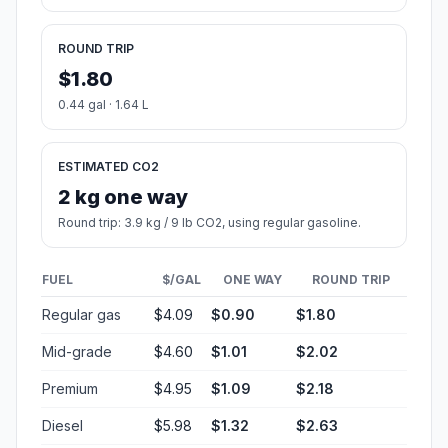
ROUND TRIP
$1.80
0.44 gal · 1.64 L
ESTIMATED CO2
2 kg one way
Round trip: 3.9 kg / 9 lb CO2, using regular gasoline.
FUEL
$/GAL
ONE WAY
ROUND TRIP
Regular gas
$4.09
$0.90
$1.80
Mid-grade
$4.60
$1.01
$2.02
Premium
$4.95
$1.09
$2.18
Diesel
$5.98
$1.32
$2.63