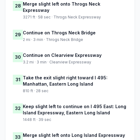
Merge slight left onto Throgs Neck
28
Expressway
3271 ft · 58 sec · Throgs Neck Expressway
Continue on Throgs Neck Bridge
29
2 mi · 3 min · Throgs Neck Bridge
Continue on Clearview Expressway
30
3.2 mi · 3 min · Clearview Expressway
Take the exit slight right toward I 495:
31
Manhattan, Eastern Long Island
810 ft · 28 sec
Keep slight left to continue on I 495 East: Long
32
Island Expressway, Eastern Long Island
1448 ft · 39 sec
Merge slight left onto Long Island Expressway
33