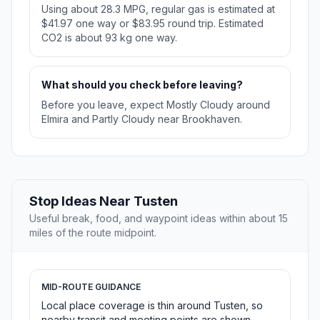
Using about 28.3 MPG, regular gas is estimated at
$41.97 one way or $83.95 round trip. Estimated
CO2 is about 93 kg one way.
What should you check before leaving?
Before you leave, expect Mostly Cloudy around
Elmira and Partly Cloudy near Brookhaven.
Stop Ideas Near Tusten
Useful break, food, and waypoint ideas within about 15
miles of the route midpoint.
MID-ROUTE GUIDANCE
Local place coverage is thin around Tusten, so
nearby transit and meeting points are shown