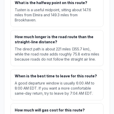
What is the halfway point on this route?
Tusten is a useful midpoint, sitting about 147.6
miles from Elmira and 149.3 miles from
Brookhaven.
How much longer is the road route than the
straight-line distance?
The direct path is about 221 miles (355.7 km),
while the road route adds roughly 75.8 extra miles
because roads do not follow the straight air line.
When is the best time to leave for this route?
A good departure window is usually 6:00 AM to
8:00 AM EDT. If you want a more comfortable
same-day return, try to leave by 7:04 AM EDT.
How much will gas cost for this route?