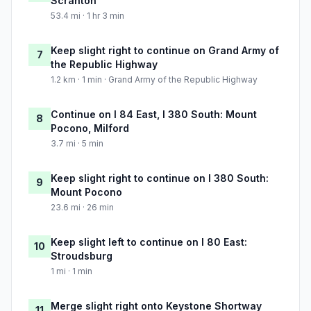
Scranton
53.4 mi · 1 hr 3 min
Keep slight right to continue on Grand Army of
7
the Republic Highway
1.2 km · 1 min · Grand Army of the Republic Highway
Continue on I 84 East, I 380 South: Mount
8
Pocono, Milford
3.7 mi · 5 min
Keep slight right to continue on I 380 South:
9
Mount Pocono
23.6 mi · 26 min
Keep slight left to continue on I 80 East:
10
Stroudsburg
1 mi · 1 min
Merge slight right onto Keystone Shortway
11