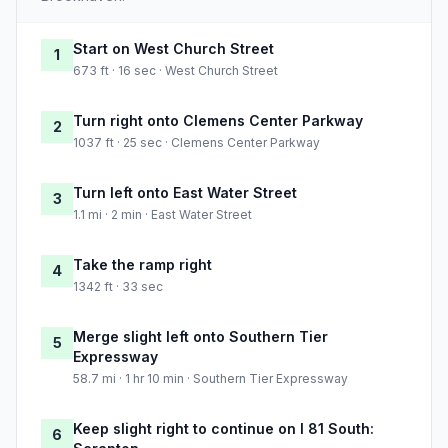
Start on West Church Street
1
673 ft · 16 sec · West Church Street
Turn right onto Clemens Center Parkway
2
1037 ft · 25 sec · Clemens Center Parkway
Turn left onto East Water Street
3
1.1 mi · 2 min · East Water Street
Take the ramp right
4
1342 ft · 33 sec
Merge slight left onto Southern Tier
5
Expressway
58.7 mi · 1 hr 10 min · Southern Tier Expressway
Keep slight right to continue on I 81 South:
6