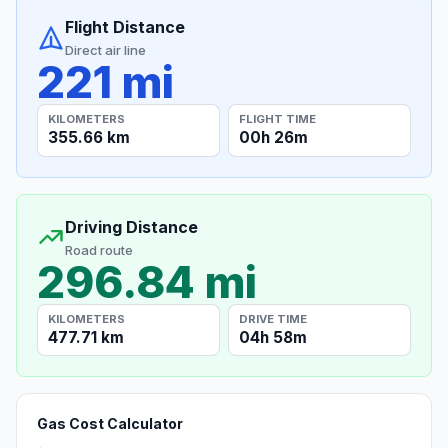
Flight Distance
Direct air line
221 mi
KILOMETERS
FLIGHT TIME
355.66 km
00h 26m
Driving Distance
Road route
296.84 mi
KILOMETERS
DRIVE TIME
477.71 km
04h 58m
Gas Cost Calculator