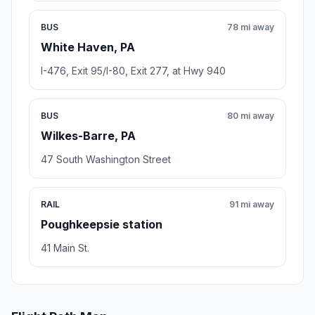
BUS
78 mi away
White Haven, PA
I-476, Exit 95/I-80, Exit 277, at Hwy 940
BUS
80 mi away
Wilkes-Barre, PA
47 South Washington Street
RAIL
91 mi away
Poughkeepsie station
41 Main St.