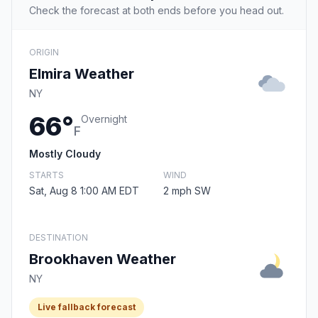
Check the forecast at both ends before you head out.
ORIGIN
Elmira Weather
NY
66°
Overnight
F
Mostly Cloudy
STARTS
WIND
Sat, Aug 8 1:00 AM EDT
2 mph SW
DESTINATION
Brookhaven Weather
NY
Live fallback forecast