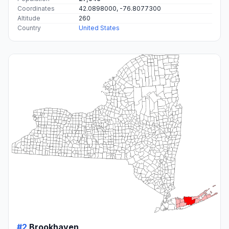
Coordinates
42.0898000, -76.8077300
Altitude
260
Country
United States
#2
Brookhaven