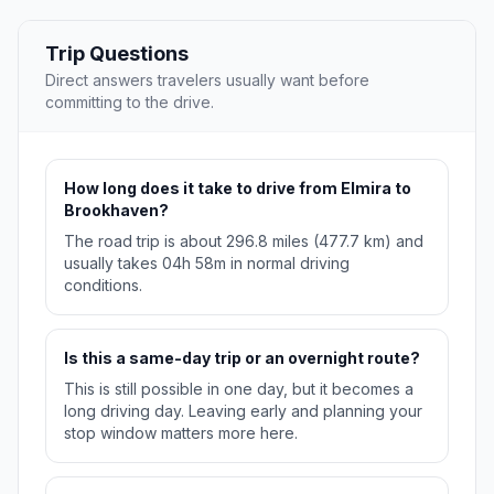
Trip Questions
Direct answers travelers usually want before
committing to the drive.
How long does it take to drive from Elmira to
Brookhaven?
The road trip is about 296.8 miles (477.7 km) and
usually takes 04h 58m in normal driving
conditions.
Is this a same-day trip or an overnight route?
This is still possible in one day, but it becomes a
long driving day. Leaving early and planning your
stop window matters more here.