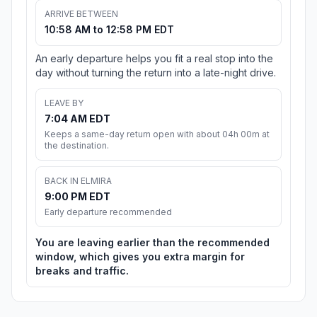
ARRIVE BETWEEN
10:58 AM to 12:58 PM EDT
An early departure helps you fit a real stop into the
day without turning the return into a late-night drive.
LEAVE BY
7:04 AM EDT
Keeps a same-day return open with about 04h 00m at
the destination.
BACK IN ELMIRA
9:00 PM EDT
Early departure recommended
You are leaving earlier than the recommended
window, which gives you extra margin for
breaks and traffic.