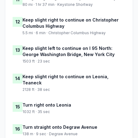
80 mi · 1 hr 37 min · Keystone Shortway
Keep slight right to continue on Christopher
12
Columbus Highway
5.5 mi · 6 min · Christopher Columbus Highway
Keep slight left to continue on I 95 North:
13
George Washington Bridge, New York City
1503 ft · 23 sec
Keep slight right to continue on Leonia,
14
Teaneck
2128 ft · 38 sec
Turn right onto Leonia
15
1032 ft · 35 sec
Turn straight onto Degraw Avenue
16
138 m · 9 sec · Degraw Avenue