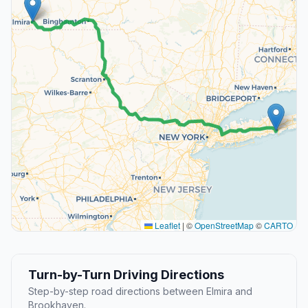
Leaflet
|
©
OpenStreetMap
©
CARTO
Turn-by-Turn Driving Directions
Step-by-step road directions between Elmira and
Brookhaven.