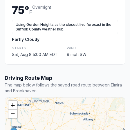
75°
Overnight
F
Using Gordon Heights as the closest live forecast in the
Suffolk County weather hub.
Partly Cloudy
STARTS
WIND
Sat, Aug 8 5:00 AM EDT
9 mph SW
Driving Route Map
The map below follows the saved road route between Elmira
and Brookhaven.
+
−