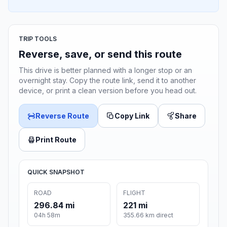
TRIP TOOLS
Reverse, save, or send this route
This drive is better planned with a longer stop or an
overnight stay. Copy the route link, send it to another
device, or print a clean version before you head out.
Reverse Route
Copy Link
Share
Print Route
QUICK SNAPSHOT
ROAD
FLIGHT
296.84 mi
221 mi
04h 58m
355.66 km direct