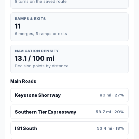
8 turns on the saved route
RAMPS & EXITS
11
6 merges, 5 ramps or exits
NAVIGATION DENSITY
13.1 / 100 mi
Decision points by distance
Main Roads
Keystone Shortway
80 mi · 27%
Southern Tier Expressway
58.7 mi · 20%
I 81 South
53.4 mi · 18%