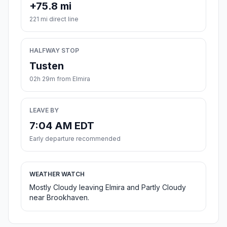
+75.8 mi
221 mi direct line
HALFWAY STOP
Tusten
02h 29m from Elmira
LEAVE BY
7:04 AM EDT
Early departure recommended
WEATHER WATCH
Mostly Cloudy leaving Elmira and Partly Cloudy
near Brookhaven.