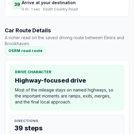
Arrive at your destination
39
0 m · 1 sec · South Country Road
Car Route Details
A richer read on the saved driving route between Elmira and
Brookhaven.
OSRM road route
DRIVE CHARACTER
Highway-focused drive
Most of the mileage stays on named highways, so
the important moments are ramps, exits, merges,
and the final local approach.
DIRECTIONS
39 steps