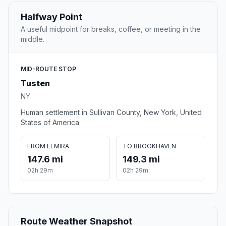
Halfway Point
A useful midpoint for breaks, coffee, or meeting in the
middle.
MID-ROUTE STOP
Tusten
NY
Human settlement in Sullivan County, New York, United
States of America
FROM ELMIRA
TO BROOKHAVEN
147.6 mi
149.3 mi
02h 29m
02h 29m
Route Weather Snapshot