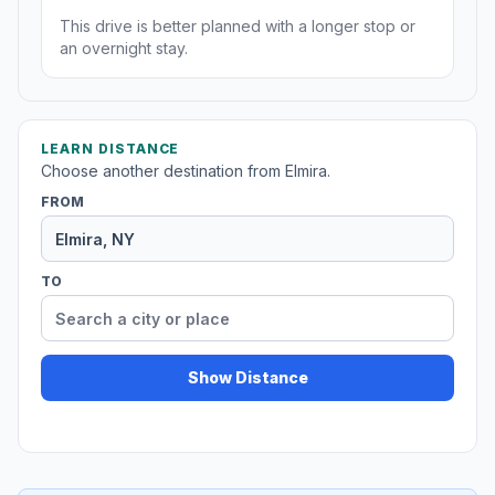
This drive is better planned with a longer stop or
an overnight stay.
LEARN DISTANCE
Choose another destination from Elmira.
FROM
TO
Show Distance