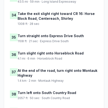
43.5 mi · 59 min · Long Island Expressway
Take the exit slight right toward CR 16: Horse
34
Block Road, Centereach, Shirley
1308 ft · 28 sec
Turn straight onto Express Drive South
35
1108 ft · 21 sec · Express Drive South
Turn slight right onto Horseblock Road
36
4.1 mi · 6 min · Horseblock Road
At the end of the road, turn right onto Montauk
37
Highway
1.4 km · 2 min · Montauk Highway
Turn left onto South Country Road
38
2057 ft · 50 sec · South Country Road