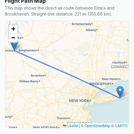
Flight Path Map
This map shows the direct air route between Elmira and
Brookhaven. Straight-line distance: 221 mi (355.66 km).
+
−
Leaflet
|
©
OpenStreetMap
©
CARTO