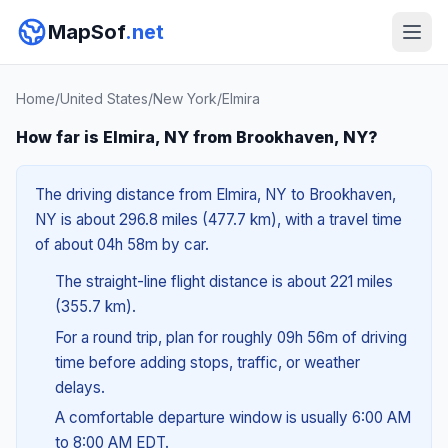
MapSof
.net
Home
/
United States
/
New York
/
Elmira
How far is Elmira, NY from Brookhaven, NY?
The driving distance from Elmira, NY to Brookhaven,
NY is about 296.8 miles (477.7 km), with a travel time
of about 04h 58m by car.
The straight-line flight distance is about 221 miles
(355.7 km).
For a round trip, plan for roughly 09h 56m of driving
time before adding stops, traffic, or weather
delays.
A comfortable departure window is usually 6:00 AM
to 8:00 AM EDT.