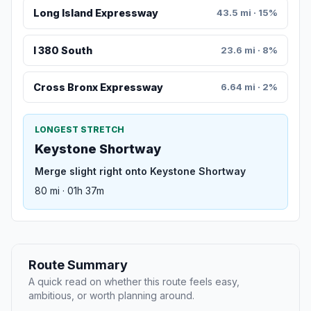
Long Island Expressway
43.5 mi · 15%
I 380 South
23.6 mi · 8%
Cross Bronx Expressway
6.64 mi · 2%
LONGEST STRETCH
Keystone Shortway
Merge slight right onto Keystone Shortway
80 mi · 01h 37m
Route Summary
A quick read on whether this route feels easy,
ambitious, or worth planning around.