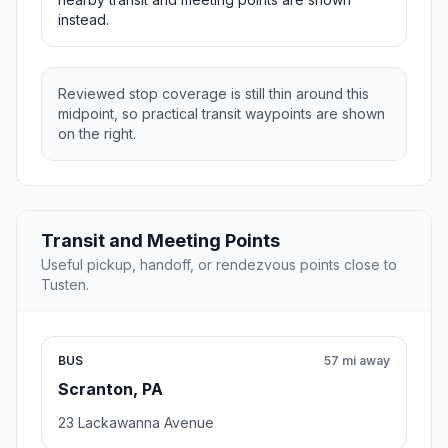
instead.
Reviewed stop coverage is still thin around this
midpoint, so practical transit waypoints are shown
on the right.
Transit and Meeting Points
Useful pickup, handoff, or rendezvous points close to
Tusten.
BUS
57 mi away
Scranton, PA
23 Lackawanna Avenue