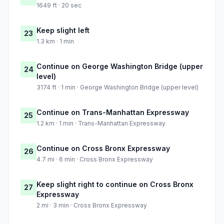
1649 ft · 20 sec
Keep slight left
23
1.3 km · 1 min
Continue on George Washington Bridge (upper
24
level)
3174 ft · 1 min · George Washington Bridge (upper level)
Continue on Trans-Manhattan Expressway
25
1.2 km · 1 min · Trans-Manhattan Expressway
Continue on Cross Bronx Expressway
26
4.7 mi · 6 min · Cross Bronx Expressway
Keep slight right to continue on Cross Bronx
27
Expressway
2 mi · 3 min · Cross Bronx Expressway