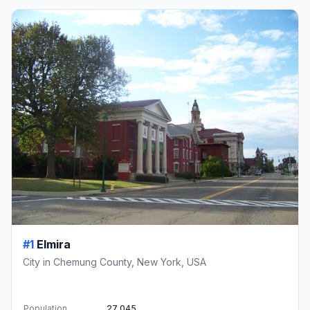
#1
Elmira
City in Chemung County, New York, USA
Population
27,045