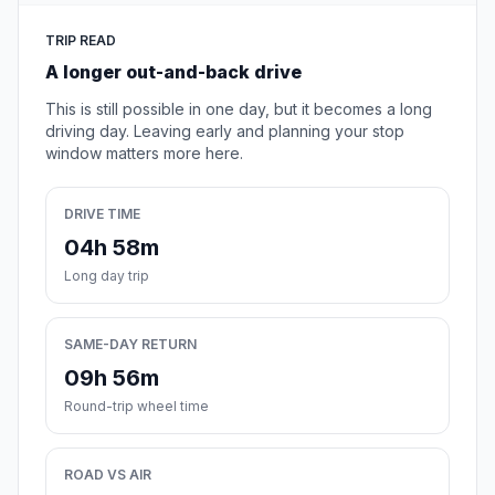
TRIP READ
A longer out-and-back drive
This is still possible in one day, but it becomes a long
driving day. Leaving early and planning your stop
window matters more here.
DRIVE TIME
04h 58m
Long day trip
SAME-DAY RETURN
09h 56m
Round-trip wheel time
ROAD VS AIR