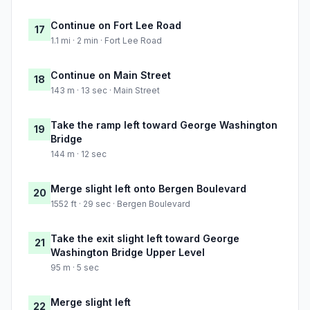
Continue on Fort Lee Road
17
1.1 mi · 2 min · Fort Lee Road
Continue on Main Street
18
143 m · 13 sec · Main Street
Take the ramp left toward George Washington
19
Bridge
144 m · 12 sec
Merge slight left onto Bergen Boulevard
20
1552 ft · 29 sec · Bergen Boulevard
Take the exit slight left toward George
21
Washington Bridge Upper Level
95 m · 5 sec
Merge slight left
22