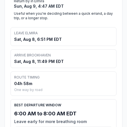
Return by in Elmira
Sun, Aug 9, 4:47 AM EDT
Useful when you're deciding between a quick errand, a day
trip, or a longer stop.
LEAVE ELMIRA
Sat, Aug 8, 6:51 PM EDT
ARRIVE BROOKHAVEN
Sat, Aug 8, 11:49 PM EDT
ROUTE TIMING
04h 58m
One way by road
BEST DEPARTURE WINDOW
6:00 AM to 8:00 AM EDT
Leave early for more breathing room