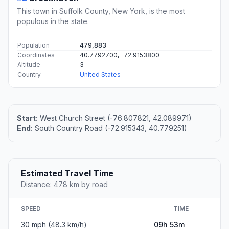
This town in Suffolk County, New York, is the most
populous in the state.
Population
479,883
Coordinates
40.7792700, -72.9153800
Altitude
3
Country
United States
Start:
West Church Street (-76.807821, 42.089971)
End:
South Country Road (-72.915343, 40.779251)
Estimated Travel Time
Distance: 478 km by road
SPEED
TIME
30 mph (48.3 km/h)
09h 53m