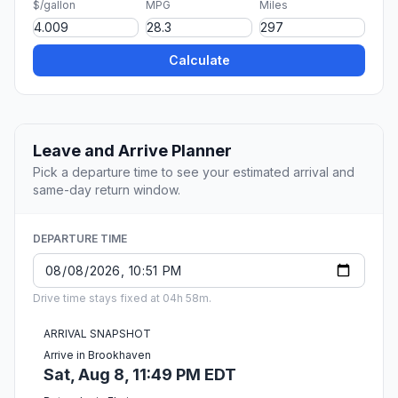
$/gallon
MPG
Miles
Calculate
Leave and Arrive Planner
Pick a departure time to see your estimated arrival and
same-day return window.
DEPARTURE TIME
Drive time stays fixed at 04h 58m.
ARRIVAL SNAPSHOT
Arrive in Brookhaven
Sat, Aug 8, 11:49 PM EDT