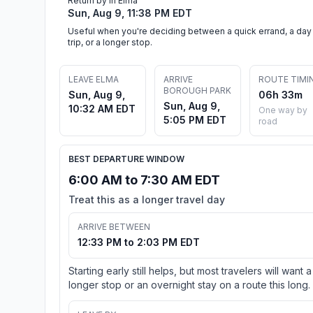
Return by in Elma
Sun, Aug 9, 11:38 PM EDT
Useful when you're deciding between a quick errand, a day
trip, or a longer stop.
LEAVE ELMA
ARRIVE
ROUTE TIMI
BOROUGH PARK
Sun, Aug 9,
06h 33m
Sun, Aug 9,
10:32 AM EDT
One way by
5:05 PM EDT
road
BEST DEPARTURE WINDOW
6:00 AM to 7:30 AM EDT
Treat this as a longer travel day
ARRIVE BETWEEN
12:33 PM to 2:03 PM EDT
Starting early still helps, but most travelers will want a
longer stop or an overnight stay on a route this long.