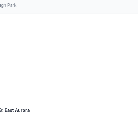
ugh Park.
8: East Aurora