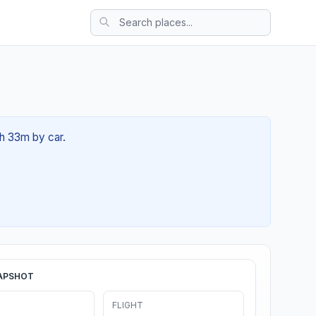
6h 33m by car.
APSHOT
FLIGHT