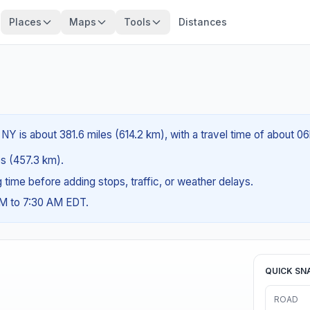
Places
Maps
Tools
Distances
NY is about 381.6 miles (614.2 km), with a travel time of about 0
es (457.3 km).
ng time before adding stops, traffic, or weather delays.
AM to 7:30 AM EDT.
QUICK SN
ROAD