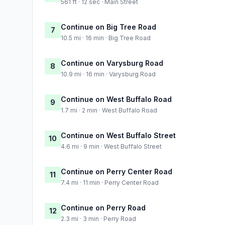
561 ft · 12 sec · Main Street
Continue on Big Tree Road
7
10.5 mi · 16 min · Big Tree Road
Continue on Varysburg Road
8
10.9 mi · 16 min · Varysburg Road
Continue on West Buffalo Road
9
1.7 mi · 2 min · West Buffalo Road
Continue on West Buffalo Street
10
4.6 mi · 9 min · West Buffalo Street
Continue on Perry Center Road
11
7.4 mi · 11 min · Perry Center Road
Continue on Perry Road
12
2.3 mi · 3 min · Perry Road