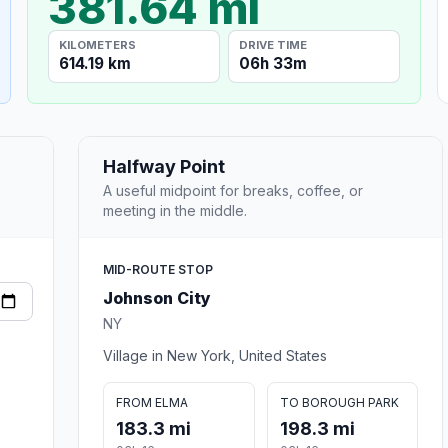
381.64 mi
KILOMETERS
DRIVE TIME
614.19 km
06h 33m
Halfway Point
A useful midpoint for breaks, coffee, or
meeting in the middle.
MID-ROUTE STOP
Johnson City
NY
Village in New York, United States
FROM ELMA
TO BOROUGH PARK
183.3 mi
198.3 mi