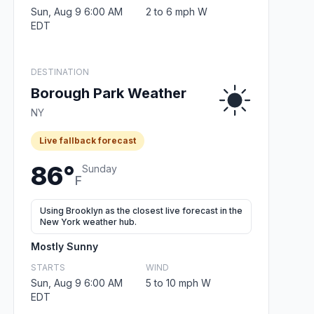
Sun, Aug 9 6:00 AM
2 to 6 mph W
EDT
DESTINATION
Borough Park Weather
NY
Live fallback forecast
86°
Sunday
F
Using Brooklyn as the closest live forecast in the
New York weather hub.
Mostly Sunny
STARTS
WIND
Sun, Aug 9 6:00 AM
5 to 10 mph W
EDT