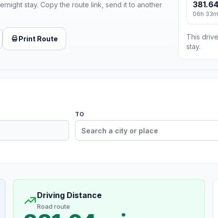
381.64
ernight stay. Copy the route link, send it to another
06h 33
This drive
Print Route
stay.
TO
Driving Distance
Road route