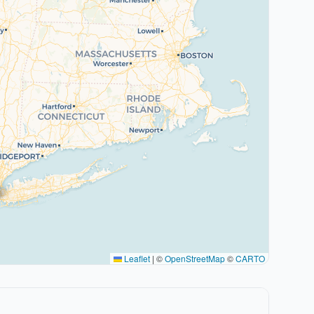
Leaflet
|
©
OpenStreetMap
©
CARTO