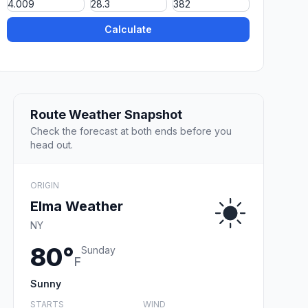
Calculate
Route Weather Snapshot
Check the forecast at both ends before you
head out.
ORIGIN
Elma Weather
NY
80°
Sunday
F
Sunny
STARTS
WIND