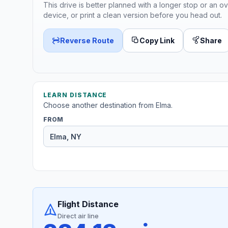
This drive is better planned with a longer stop or an ov
device, or print a clean version before you head out.
Reverse Route
Copy Link
Share
LEARN DISTANCE
Choose another destination from Elma.
FROM
Flight Distance
Direct air line