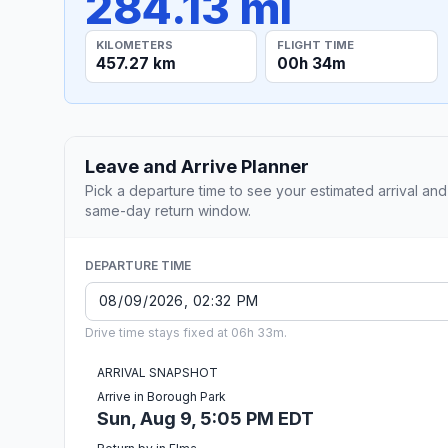
284.13 mi
KILOMETERS
FLIGHT TIME
457.27 km
00h 34m
Leave and Arrive Planner
Pick a departure time to see your estimated arrival and
same-day return window.
DEPARTURE TIME
Drive time stays fixed at 06h 33m.
ARRIVAL SNAPSHOT
Arrive in Borough Park
Sun, Aug 9, 5:05 PM EDT