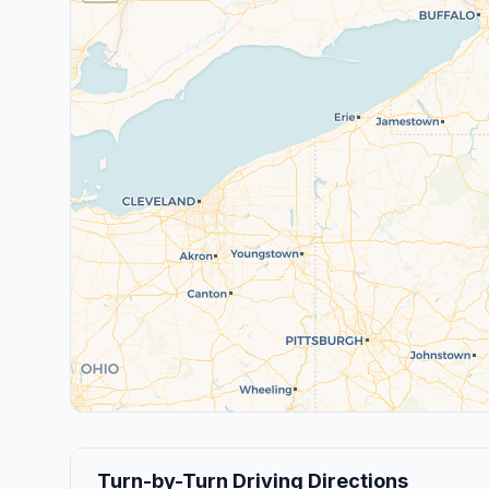
Turn-by-Turn Driving Directions