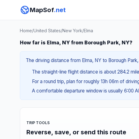
MapSof
.net
Home
/
United States
/
New York
/
Elma
How far is Elma, NY from Borough Park, NY?
The driving distance from Elma, NY to Borough Park, 
The straight-line flight distance is about 284.2 mil
For a round trip, plan for roughly 13h 06m of drivi
A comfortable departure window is usually 6:00 
TRIP TOOLS
Reverse, save, or send this route