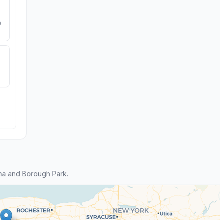
e
ma and Borough Park.