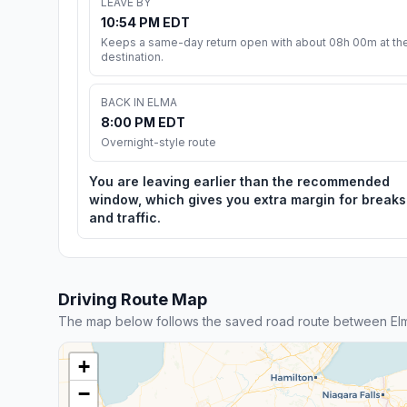
LEAVE BY
10:54 PM EDT
Keeps a same-day return open with about 08h 00m at th
destination.
BACK IN ELMA
8:00 PM EDT
Overnight-style route
You are leaving earlier than the recommended
window, which gives you extra margin for breaks
and traffic.
Driving Route Map
The map below follows the saved road route between El
+
−