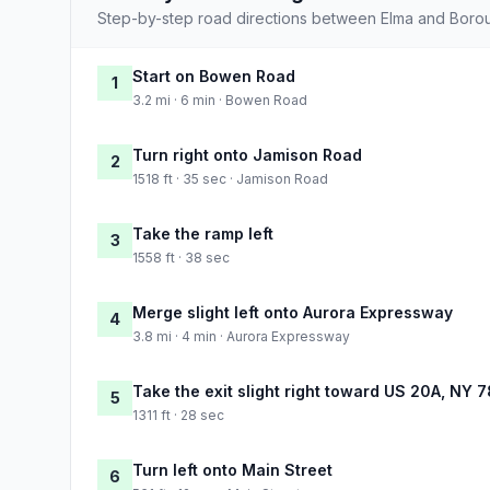
Step-by-step road directions between Elma and Boro
Start on Bowen Road
1
3.2 mi · 6 min · Bowen Road
Turn right onto Jamison Road
2
1518 ft · 35 sec · Jamison Road
Take the ramp left
3
1558 ft · 38 sec
Merge slight left onto Aurora Expressway
4
3.8 mi · 4 min · Aurora Expressway
Take the exit slight right toward US 20A, NY 7
5
1311 ft · 28 sec
Turn left onto Main Street
6