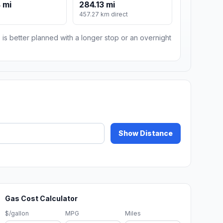
 mi
284.13 mi
m
457.27 km direct
 is better planned with a longer stop or an overnight
Show Distance
Gas Cost Calculator
$/gallon
MPG
Miles