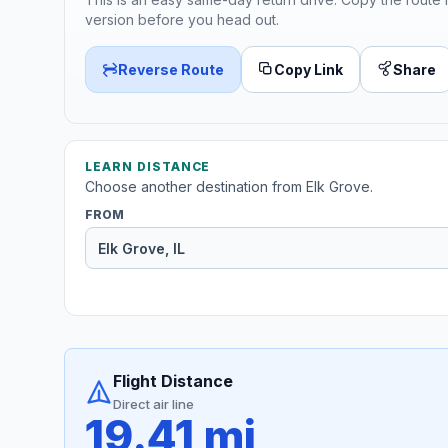
version before you head out.
Reverse Route
Copy Link
Share
LEARN DISTANCE
Choose another destination from Elk Grove.
FROM
Flight Distance
Direct air line
19.41 mi