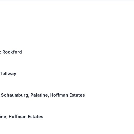
l: Rockford
 Tollway
d, Schaumburg, Palatine, Hoffman Estates
ine, Hoffman Estates