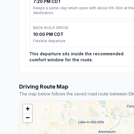
7:20 PM CDT
Keeps a same-day return open with about 01h 30m at the
destination.
BACK IN ELK GROVE
10:00 PM CDT
Flexible departure
This departure sits inside the recommended
comfort window for the route.
Driving Route Map
The map below follows the saved road route between Elk
+
−