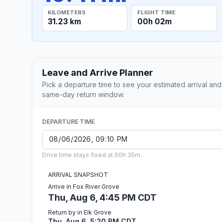
KILOMETERS
FLIGHT TIME
31.23 km
00h 02m
Leave and Arrive Planner
Pick a departure time to see your estimated arrival and
same-day return window.
DEPARTURE TIME
Drive time stays fixed at 00h 35m.
ARRIVAL SNAPSHOT
Arrive in Fox River Grove
Thu, Aug 6, 4:45 PM CDT
Return by in Elk Grove
Thu, Aug 6, 5:20 PM CDT