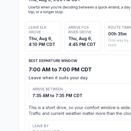
Useful when you're deciding between a quick errand, a day
trip, or a longer stop.
LEAVE ELK
ARRIVE FOX
ROUTE TIMI
GROVE
RIVER GROVE
00h 35m
Thu, Aug 6,
Thu, Aug 6,
One way by
4:10 PM CDT
4:45 PM CDT
road
BEST DEPARTURE WINDOW
7:00 AM to 7:00 PM CDT
Leave when it suits your day
ARRIVE BETWEEN
7:35 AM to 7:35 PM CDT
This is a short drive, so your comfort window is wide.
Traffic and current weather matter more than the cloc
LEAVE BY