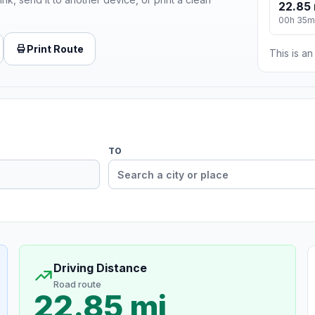
22.85 
00h 35m
Print Route
This is a
TO
Driving Distance
Road route
22.85 mi