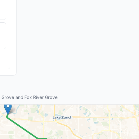
 Grove and Fox River Grove.