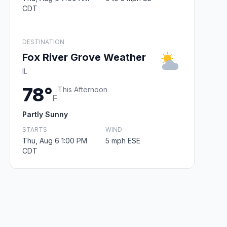
CDT
DESTINATION
Fox River Grove Weather
IL
78°
This Afternoon
F
Partly Sunny
STARTS
WIND
Thu, Aug 6 1:00 PM
5 mph ESE
CDT