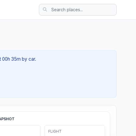
ut 00h 35m by car.
APSHOT
FLIGHT