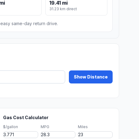
mi
19.41 mi
31.23 km direct
n easy same-day return drive.
Show Distance
Gas Cost Calculator
$/gallon
MPG
Miles