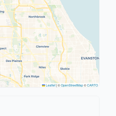
Leaflet
|
©
OpenStreetMap
©
CARTO