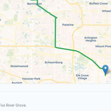
Fox River Grove.