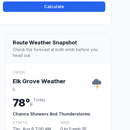
Calculate
Route Weather Snapshot
Check the forecast at both ends before you
head out.
ORIGIN
Elk Grove Weather
IL
78°
Today
F
Chance Showers And Thunderstorms
STARTS
WIND
Thu, Aug 6 7:00 AM
0 to 5 mph SE