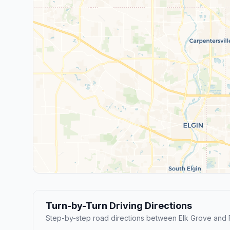
Turn-by-Turn Driving Directions
Step-by-step road directions between Elk Grove and 