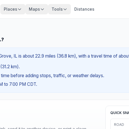
Places
Maps
Tools
Distances
L?
Grove, IL is about 22.9 miles (36.8 km), with a travel time of abo
 (31.2 km).
g time before adding stops, traffic, or weather delays.
AM to 7:00 PM CDT.
QUICK SN
ROAD
nk, send it to another device, or print a clean