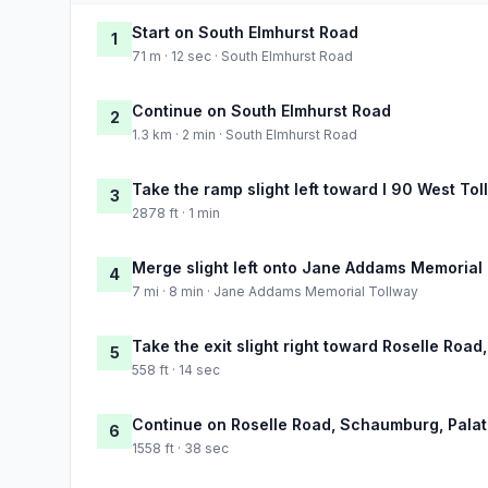
Start on South Elmhurst Road
1
71 m · 12 sec · South Elmhurst Road
Continue on South Elmhurst Road
2
1.3 km · 2 min · South Elmhurst Road
Take the ramp slight left toward I 90 West Tol
3
2878 ft · 1 min
Merge slight left onto Jane Addams Memorial
4
7 mi · 8 min · Jane Addams Memorial Tollway
Take the exit slight right toward Roselle Roa
5
558 ft · 14 sec
Continue on Roselle Road, Schaumburg, Palat
6
1558 ft · 38 sec