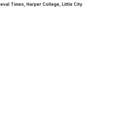
eval Times, Harper College, Little City