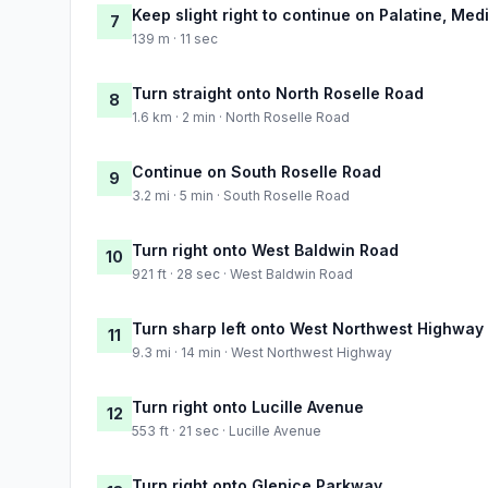
Keep slight right to continue on Palatine, Medi
7
139 m · 11 sec
Turn straight onto North Roselle Road
8
1.6 km · 2 min · North Roselle Road
Continue on South Roselle Road
9
3.2 mi · 5 min · South Roselle Road
Turn right onto West Baldwin Road
10
921 ft · 28 sec · West Baldwin Road
Turn sharp left onto West Northwest Highway
11
9.3 mi · 14 min · West Northwest Highway
Turn right onto Lucille Avenue
12
553 ft · 21 sec · Lucille Avenue
Turn right onto Glenice Parkway