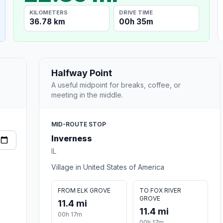
KILOMETERS
DRIVE TIME
36.78 km
00h 35m
Halfway Point
A useful midpoint for breaks, coffee, or
meeting in the middle.
MID-ROUTE STOP
Inverness
IL
Village in United States of America
FROM ELK GROVE
TO FOX RIVER
GROVE
11.4 mi
11.4 mi
00h 17m
00h 17m