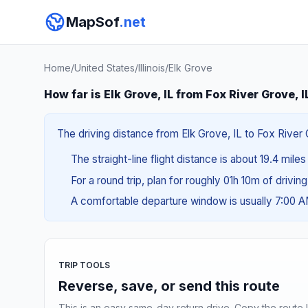
MapSof
.net
Home
/
United States
/
Illinois
/
Elk Grove
How far is Elk Grove, IL from Fox River Grove, I
The driving distance from Elk Grove, IL to Fox River 
The straight-line flight distance is about 19.4 miles
For a round trip, plan for roughly 01h 10m of drivin
A comfortable departure window is usually 7:00 
TRIP TOOLS
Reverse, save, or send this route
This is an easy same-day return drive. Copy the route li