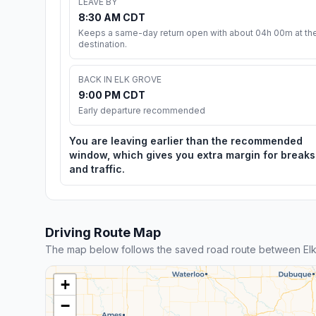
LEAVE BY
8:30 AM CDT
Keeps a same-day return open with about 04h 00m at th
destination.
BACK IN ELK GROVE
9:00 PM CDT
Early departure recommended
You are leaving earlier than the recommended
window, which gives you extra margin for breaks
and traffic.
Driving Route Map
The map below follows the saved road route between El
+
−