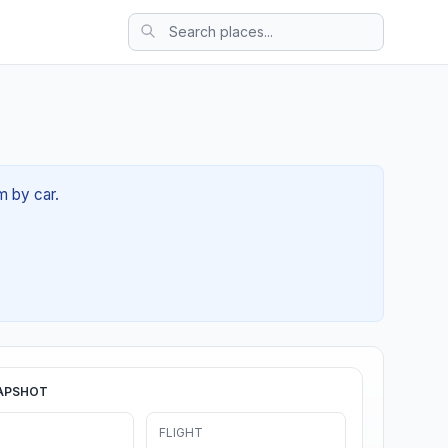
m by car.
APSHOT
FLIGHT