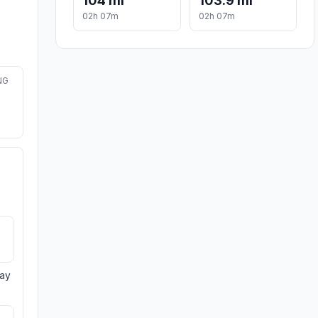
104 mi
103.9 mi
02h 07m
02h 07m
NG
day