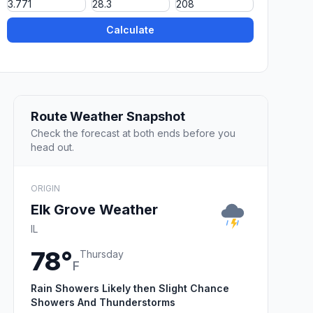
Calculate
Route Weather Snapshot
Check the forecast at both ends before you
head out.
ORIGIN
Elk Grove Weather
IL
78°
Thursday
F
Rain Showers Likely then Slight Chance
Showers And Thunderstorms