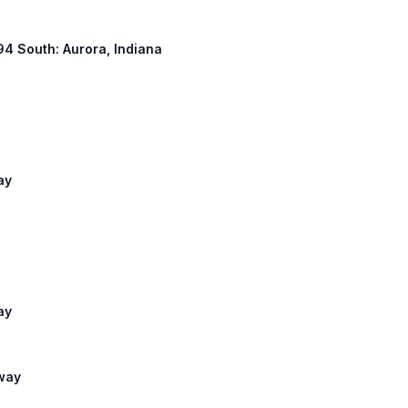
294 South: Aurora, Indiana
ay
ay
lway