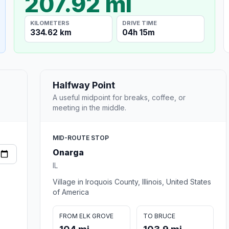
207.92 mi
KILOMETERS
DRIVE TIME
334.62 km
04h 15m
Halfway Point
A useful midpoint for breaks, coffee, or
meeting in the middle.
MID-ROUTE STOP
Onarga
IL
Village in Iroquois County, Illinois, United States
of America
FROM ELK GROVE
TO BRUCE