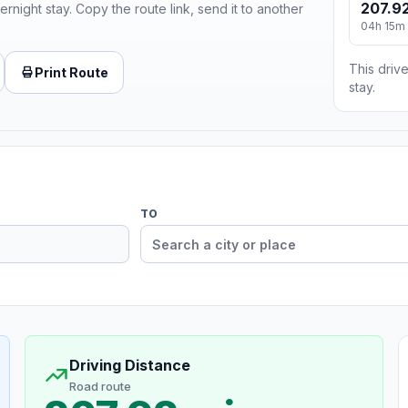
207.92
ernight stay. Copy the route link, send it to another
04h 15m
This drive
Print Route
stay.
TO
Driving Distance
Road route