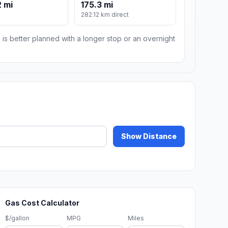
 mi
175.3 mi
282.12 km direct
 is better planned with a longer stop or an overnight
Show Distance
Gas Cost Calculator
$/gallon
MPG
Miles