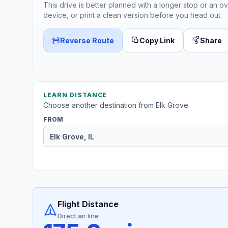
This drive is better planned with a longer stop or an ov
device, or print a clean version before you head out.
Reverse Route
Copy Link
Share
LEARN DISTANCE
Choose another destination from Elk Grove.
FROM
Flight Distance
Direct air line