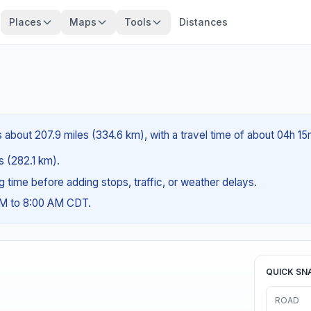
Places
Maps
Tools
Distances
is about 207.9 miles (334.6 km), with a travel time of about 04h 15
es (282.1 km).
ng time before adding stops, traffic, or weather delays.
AM to 8:00 AM CDT.
QUICK SN
ROAD