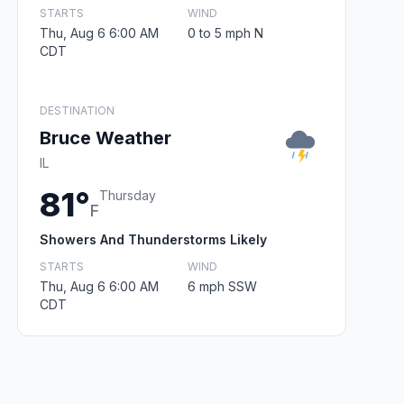
STARTS
WIND
Thu, Aug 6 6:00 AM
0 to 5 mph N
CDT
DESTINATION
Bruce Weather
IL
81°
Thursday
F
Showers And Thunderstorms Likely
STARTS
WIND
Thu, Aug 6 6:00 AM
6 mph SSW
CDT