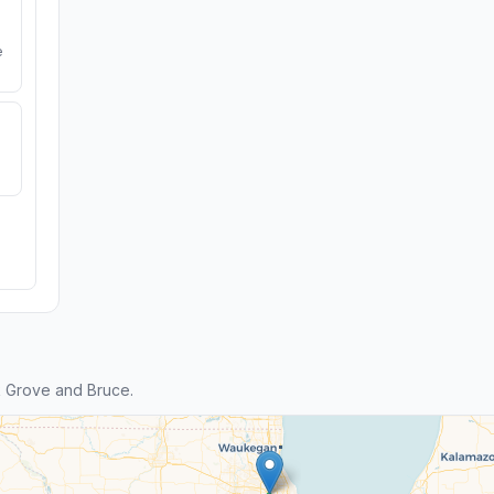
e
k Grove and Bruce.