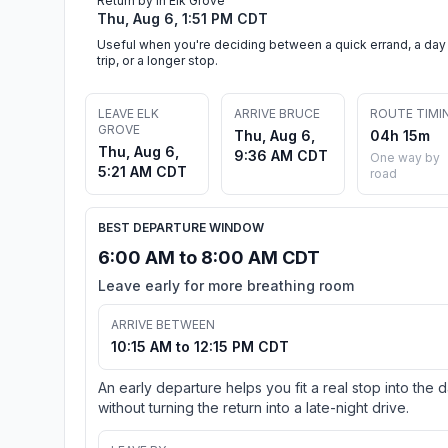
Return by in Elk Grove
Thu, Aug 6, 1:51 PM CDT
Useful when you're deciding between a quick errand, a day
trip, or a longer stop.
LEAVE ELK
ARRIVE BRUCE
ROUTE TIMI
GROVE
Thu, Aug 6,
04h 15m
Thu, Aug 6,
9:36 AM CDT
One way by
5:21 AM CDT
road
BEST DEPARTURE WINDOW
6:00 AM to 8:00 AM CDT
Leave early for more breathing room
ARRIVE BETWEEN
10:15 AM to 12:15 PM CDT
An early departure helps you fit a real stop into the 
without turning the return into a late-night drive.