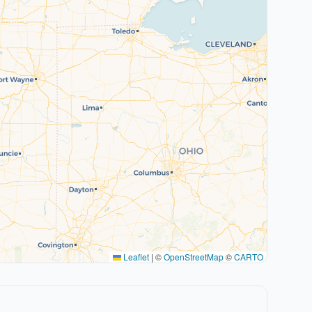
Leaflet
|
©
OpenStreetMap
©
CARTO