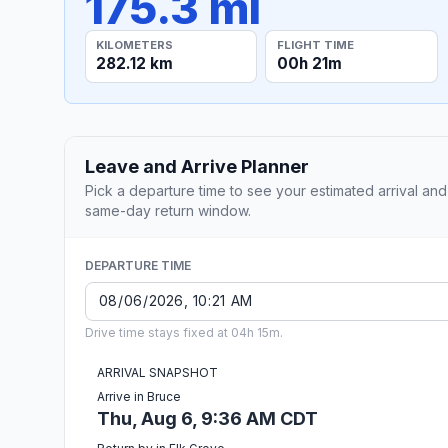
175.3 mi
KILOMETERS
FLIGHT TIME
282.12 km
00h 21m
Leave and Arrive Planner
Pick a departure time to see your estimated arrival and
same-day return window.
DEPARTURE TIME
Drive time stays fixed at 04h 15m.
ARRIVAL SNAPSHOT
Arrive in Bruce
Thu, Aug 6, 9:36 AM CDT