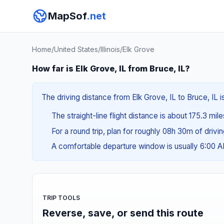
MapSof
.net
Home
/
United States
/
Illinois
/
Elk Grove
How far is Elk Grove, IL from Bruce, IL?
The driving distance from Elk Grove, IL to Bruce, IL 
The straight-line flight distance is about 175.3 mil
For a round trip, plan for roughly 08h 30m of drivi
A comfortable departure window is usually 6:00 
TRIP TOOLS
Reverse, save, or send this route