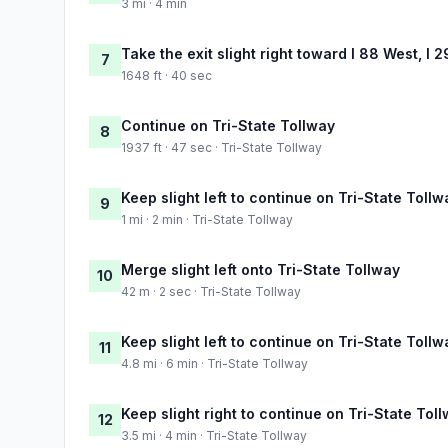
3 mi · 4 min
Take the exit slight right toward I 88 West, I 
7
1648 ft · 40 sec
Continue on Tri-State Tollway
8
1937 ft · 47 sec · Tri-State Tollway
Keep slight left to continue on Tri-State Tollw
9
1 mi · 2 min · Tri-State Tollway
Merge slight left onto Tri-State Tollway
10
42 m · 2 sec · Tri-State Tollway
Keep slight left to continue on Tri-State Tollw
11
4.8 mi · 6 min · Tri-State Tollway
Keep slight right to continue on Tri-State Tol
12
3.5 mi · 4 min · Tri-State Tollway