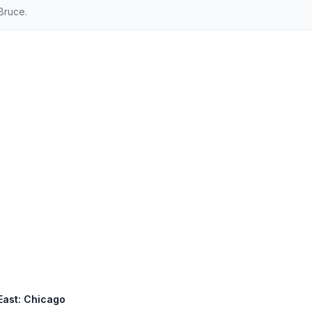
Bruce.
East: Chicago