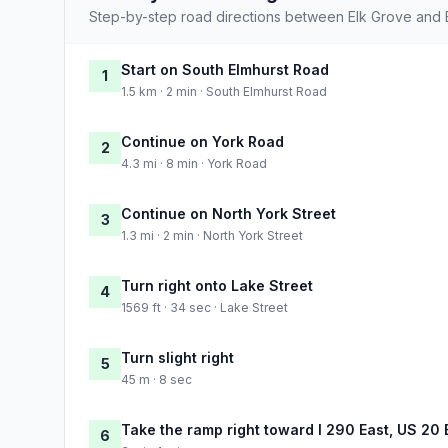
Step-by-step road directions between Elk Grove and 
Start on South Elmhurst Road
1
1.5 km · 2 min · South Elmhurst Road
Continue on York Road
2
4.3 mi · 8 min · York Road
Continue on North York Street
3
1.3 mi · 2 min · North York Street
Turn right onto Lake Street
4
1569 ft · 34 sec · Lake Street
Turn slight right
5
45 m · 8 sec
Take the ramp right toward I 290 East, US 20 
6