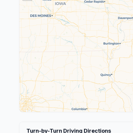
Turn-by-Turn Driving Directions