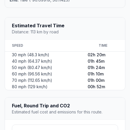
Estimated Travel Time
Distance: 113 km by road
SPEED
TIME
30 mph (48.3 km/h)
02h 20m
40 mph (64.37 km/h)
01h 45m
50 mph (80.47 km/h)
01h 24m
60 mph (96.56 km/h)
01h 10m
70 mph (112.65 km/h)
01h 00m
80 mph (129 km/h)
00h 52m
Fuel, Round Trip and CO2
Estimated fuel cost and emissions for this route.