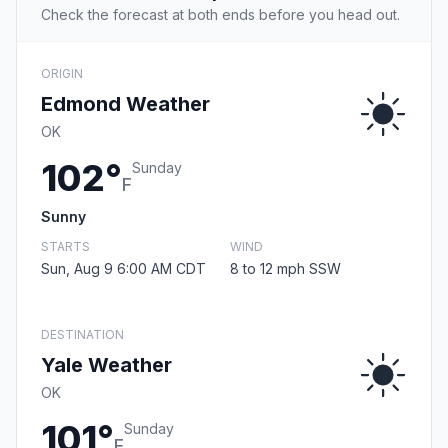
Check the forecast at both ends before you head out.
ORIGIN
Edmond Weather
OK
102°
Sunday
F
Sunny
STARTS
WIND
Sun, Aug 9 6:00 AM CDT
8 to 12 mph SSW
DESTINATION
Yale Weather
OK
101°
Sunday
F