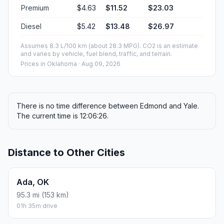
Premium
$4.63
$11.52
$23.03
Diesel
$5.42
$13.48
$26.97
Assumes 8.3 L/100 km (about 28.3 MPG). CO2 is an estimate
and varies by vehicle, fuel blend, traffic, and terrain.
Prices in
Oklahoma
· Aug 09, 2026
There is no time difference between Edmond and Yale.
The current time is 12:06:26.
Distance to Other Cities
Ada, OK
95.3 mi (153 km)
01h 35m drive