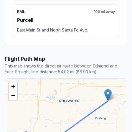
RAIL
106 mi away
Purcell
East Main St and North Santa Fe Ave.
Flight Path Map
This map shows the direct air route between Edmond and
Yale. Straight-line distance: 54.02 mi (86.93 km).
+
−