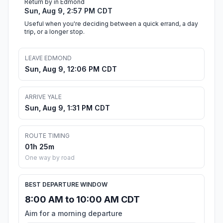
Return by in Edmond
Sun, Aug 9, 2:57 PM CDT
Useful when you're deciding between a quick errand, a day
trip, or a longer stop.
LEAVE EDMOND
Sun, Aug 9, 12:06 PM CDT
ARRIVE YALE
Sun, Aug 9, 1:31 PM CDT
ROUTE TIMING
01h 25m
One way by road
BEST DEPARTURE WINDOW
8:00 AM to 10:00 AM CDT
Aim for a morning departure