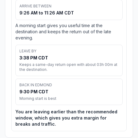
ARRIVE BETWEEN
9:26 AM to 11:26 AM CDT
A morning start gives you useful time at the
destination and keeps the return out of the late
evening.
LEAVE BY
3:38 PM CDT
Keeps a same-day return open with about 03h 00m at
the destination.
BACK IN EDMOND
9:30 PM CDT
Morning start is best
You are leaving earlier than the recommended
window, which gives you extra margin for
breaks and traffic.