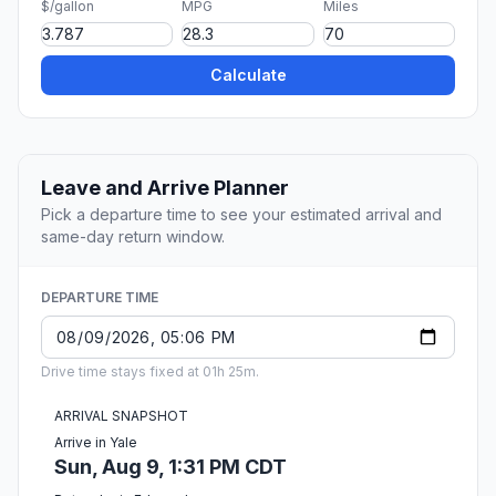
$/gallon
MPG
Miles
Calculate
Leave and Arrive Planner
Pick a departure time to see your estimated arrival and
same-day return window.
DEPARTURE TIME
Drive time stays fixed at 01h 25m.
ARRIVAL SNAPSHOT
Arrive in Yale
Sun, Aug 9, 1:31 PM CDT