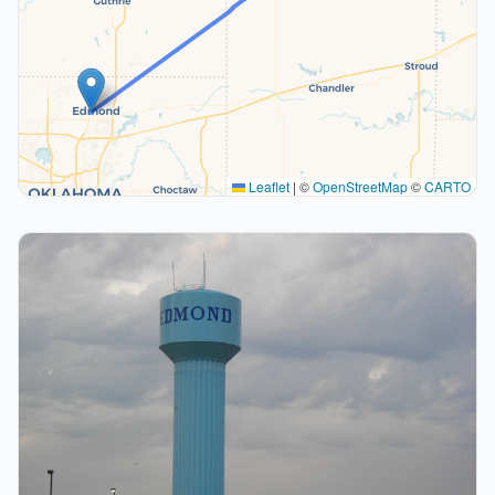
Leaflet
|
©
OpenStreetMap
©
CARTO