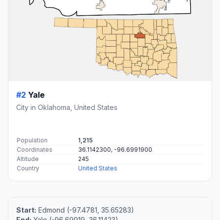
#2
Yale
City in Oklahoma, United States
Population
1,215
Coordinates
36.1142300, -96.6991900
Altitude
245
Country
United States
Start:
Edmond (-97.4781, 35.65283)
End:
Yale (-96.69919, 36.11423)