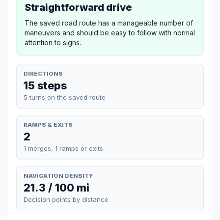
Straightforward drive
The saved road route has a manageable number of
maneuvers and should be easy to follow with normal
attention to signs.
DIRECTIONS
15 steps
5 turns on the saved route
RAMPS & EXITS
2
1 merges, 1 ramps or exits
NAVIGATION DENSITY
21.3 / 100 mi
Decision points by distance