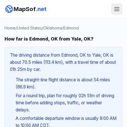
MapSof
.net
Home
/
United States
/
Oklahoma
/
Edmond
How far is Edmond, OK from Yale, OK?
The driving distance from Edmond, OK to Yale, OK is
about 70.5 miles (113.4 km), with a travel time of about
01h 25m by car.
The straight-line flight distance is about 54 miles
(86.9 km).
For a round trip, plan for roughly 02h 51m of driving
time before adding stops, traffic, or weather
delays.
A comfortable departure window is usually 8:00 AM
to 10:00 AM CDT.