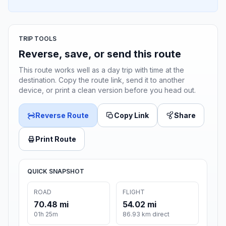
TRIP TOOLS
Reverse, save, or send this route
This route works well as a day trip with time at the
destination. Copy the route link, send it to another
device, or print a clean version before you head out.
Reverse Route
Copy Link
Share
Print Route
QUICK SNAPSHOT
ROAD
FLIGHT
70.48 mi
54.02 mi
01h 25m
86.93 km direct