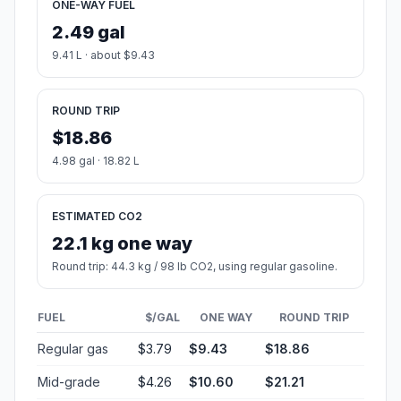
ONE-WAY FUEL
2.49 gal
9.41 L · about $9.43
ROUND TRIP
$18.86
4.98 gal · 18.82 L
ESTIMATED CO2
22.1 kg one way
Round trip: 44.3 kg / 98 lb CO2, using regular gasoline.
FUEL
$/GAL
ONE WAY
ROUND TRIP
Regular gas
$3.79
$9.43
$18.86
Mid-grade
$4.26
$10.60
$21.21