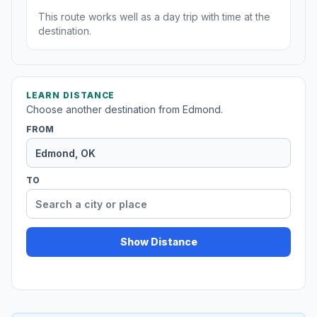
This route works well as a day trip with time at the
destination.
LEARN DISTANCE
Choose another destination from Edmond.
FROM
TO
Show Distance