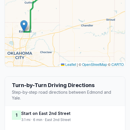
Leaflet
|
©
OpenStreetMap
©
CARTO
Turn-by-Turn Driving Directions
Step-by-step road directions between Edmond and
Yale.
Start on East 2nd Street
1
3.1 mi · 6 min · East 2nd Street