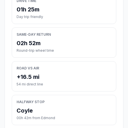
DRIVE TIME
01h 25m
Day trip friendly
SAME-DAY RETURN
02h 52m
Round-trip wheel time
ROAD VS AIR
+16.5 mi
54 mi direct line
HALFWAY STOP
Coyle
00h 42m from Edmond