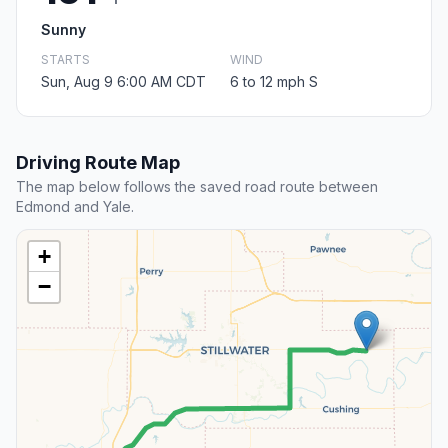
Sunny
STARTS
WIND
Sun, Aug 9 6:00 AM CDT
6 to 12 mph S
Driving Route Map
The map below follows the saved road route between
Edmond and Yale.
+
−