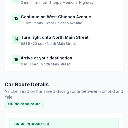
3 mi · 4 min · Jim Thorpe Memorial Highway
Continue on West Chicago Avenue
13
1.3 km · 2 min · West Chicago Avenue
Turn right onto North Main Street
14
681 ft · 23 sec · North Main Street
Arrive at your destination
15
0 m · 1 sec · North Main Street
Car Route Details
A richer read on the saved driving route between Edmond and
Yale.
OSRM road route
DRIVE CHARACTER