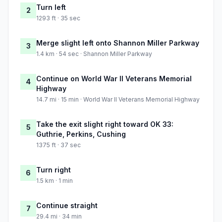
Turn left
2
1293 ft · 35 sec
Merge slight left onto Shannon Miller Parkway
3
1.4 km · 54 sec · Shannon Miller Parkway
Continue on World War II Veterans Memorial
4
Highway
14.7 mi · 15 min · World War II Veterans Memorial Highway
Take the exit slight right toward OK 33:
5
Guthrie, Perkins, Cushing
1375 ft · 37 sec
Turn right
6
1.5 km · 1 min
Continue straight
7
29.4 mi · 34 min