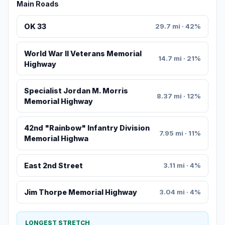
Main Roads
OK 33
29.7 mi · 42%
World War II Veterans Memorial
14.7 mi · 21%
Highway
Specialist Jordan M. Morris
8.37 mi · 12%
Memorial Highway
42nd "Rainbow" Infantry Division
7.95 mi · 11%
Memorial Highwa
East 2nd Street
3.11 mi · 4%
Jim Thorpe Memorial Highway
3.04 mi · 4%
LONGEST STRETCH