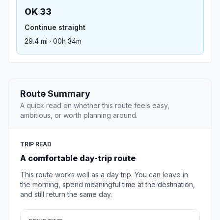
OK 33
Continue straight
29.4 mi · 00h 34m
Route Summary
A quick read on whether this route feels easy,
ambitious, or worth planning around.
TRIP READ
A comfortable day-trip route
This route works well as a day trip. You can leave in
the morning, spend meaningful time at the destination,
and still return the same day.