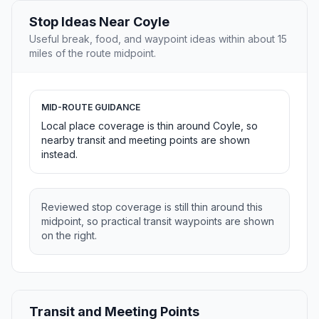
Stop Ideas Near Coyle
Useful break, food, and waypoint ideas within about 15
miles of the route midpoint.
MID-ROUTE GUIDANCE
Local place coverage is thin around Coyle, so
nearby transit and meeting points are shown
instead.
Reviewed stop coverage is still thin around this
midpoint, so practical transit waypoints are shown
on the right.
Transit and Meeting Points