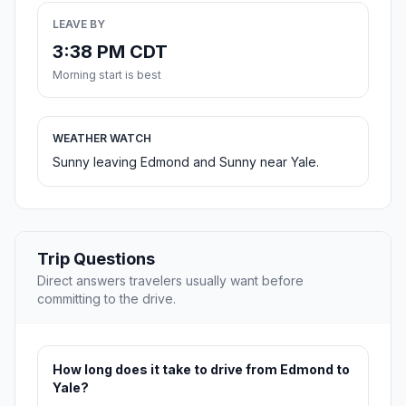
LEAVE BY
3:38 PM CDT
Morning start is best
WEATHER WATCH
Sunny leaving Edmond and Sunny near Yale.
Trip Questions
Direct answers travelers usually want before
committing to the drive.
How long does it take to drive from Edmond to
Yale?