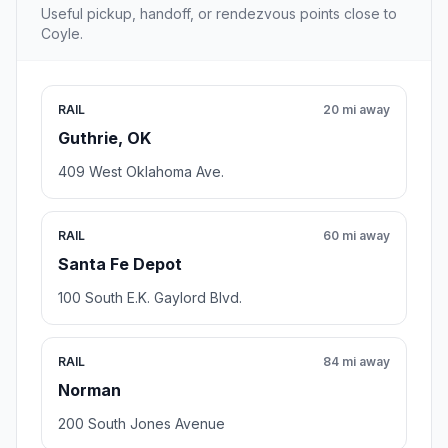
Useful pickup, handoff, or rendezvous points close to
Coyle.
RAIL
20 mi away
Guthrie, OK
409 West Oklahoma Ave.
RAIL
60 mi away
Santa Fe Depot
100 South E.K. Gaylord Blvd.
RAIL
84 mi away
Norman
200 South Jones Avenue