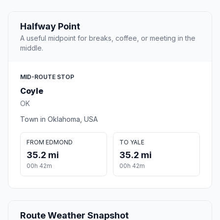
Halfway Point
A useful midpoint for breaks, coffee, or meeting in the
middle.
MID-ROUTE STOP
Coyle
OK
Town in Oklahoma, USA
FROM EDMOND
TO YALE
35.2 mi
35.2 mi
00h 42m
00h 42m
Route Weather Snapshot