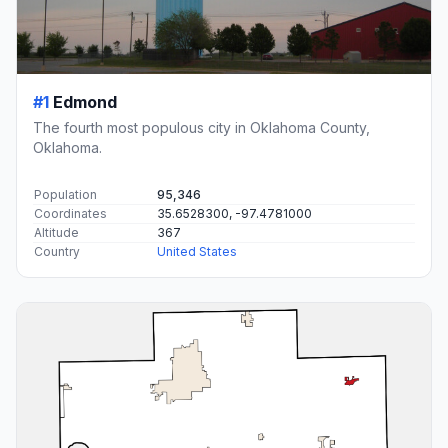
#1
Edmond
The fourth most populous city in Oklahoma County,
Oklahoma.
Population
95,346
Coordinates
35.6528300, -97.4781000
Altitude
367
Country
United States