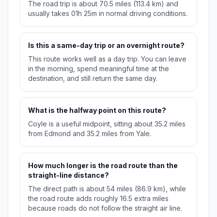
The road trip is about 70.5 miles (113.4 km) and
usually takes 01h 25m in normal driving conditions.
Is this a same-day trip or an overnight route?
This route works well as a day trip. You can leave
in the morning, spend meaningful time at the
destination, and still return the same day.
What is the halfway point on this route?
Coyle is a useful midpoint, sitting about 35.2 miles
from Edmond and 35.2 miles from Yale.
How much longer is the road route than the
straight-line distance?
The direct path is about 54 miles (86.9 km), while
the road route adds roughly 16.5 extra miles
because roads do not follow the straight air line.