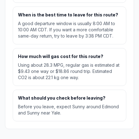
When is the best time to leave for this route?
A good departure window is usually 8:00 AM to
10:00 AM CDT. If you want a more comfortable
same-day return, try to leave by 3:38 PM CDT.
How much will gas cost for this route?
Using about 28.3 MPG, regular gas is estimated at
$9.43 one way or $18.86 round trip. Estimated
CO2 is about 22.1 kg one way.
What should you check before leaving?
Before you leave, expect Sunny around Edmond
and Sunny near Yale.