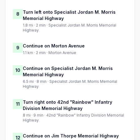
Turn left onto Specialist Jordan M. Morris
8
Memorial Highway
1.8 mi · 2 min · Specialist Jordan M. Morris Memorial
Highway
Continue on Morton Avenue
9
1.1 km · 2 min · Morton Avenue
Continue on Specialist Jordan M. Morris
10
Memorial Highway
6.5 mi · 8 min · Specialist Jordan M. Morris Memorial
Highway
Turn right onto 42nd "Rainbow" Infantry
11
Division Memorial Highway
8 mi · 9 min · 42nd "Rainbow" Infantry Division Memorial
Highway
Continue on Jim Thorpe Memorial Highway
12