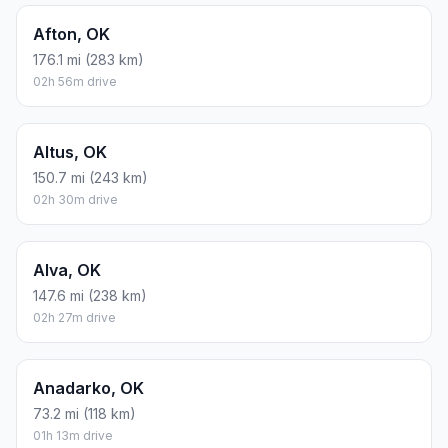
Afton, OK
176.1 mi (283 km)
02h 56m drive
Altus, OK
150.7 mi (243 km)
02h 30m drive
Alva, OK
147.6 mi (238 km)
02h 27m drive
Anadarko, OK
73.2 mi (118 km)
01h 13m drive