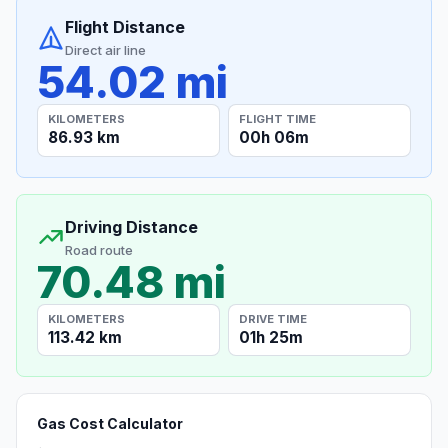
Flight Distance
Direct air line
54.02 mi
KILOMETERS
FLIGHT TIME
86.93 km
00h 06m
Driving Distance
Road route
70.48 mi
KILOMETERS
DRIVE TIME
113.42 km
01h 25m
Gas Cost Calculator