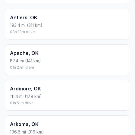
Antlers, OK
193.4 mi (311 km)
03h 13m drive
Apache, OK
87.4 mi (141 km)
01h 27m drive
Ardmore, OK
111.4 mi (179 km)
01h 51m drive
Arkoma, OK
196.6 mi (316 km)