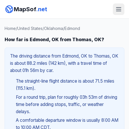
MapSof
.net
Home
/
United States
/
Oklahoma
/
Edmond
How far is Edmond, OK from Thomas, OK?
The driving distance from Edmond, OK to Thomas, OK
is about 88.2 miles (142 km), with a travel time of
about 01h 56m by car.
The straight-line flight distance is about 71.5 miles
(115.1 km).
For a round trip, plan for roughly 03h 53m of driving
time before adding stops, traffic, or weather
delays.
A comfortable departure window is usually 8:00 AM
to 10:00 AM CDT.