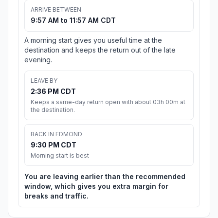
ARRIVE BETWEEN
9:57 AM to 11:57 AM CDT
A morning start gives you useful time at the
destination and keeps the return out of the late
evening.
LEAVE BY
2:36 PM CDT
Keeps a same-day return open with about 03h 00m at
the destination.
BACK IN EDMOND
9:30 PM CDT
Morning start is best
You are leaving earlier than the recommended
window, which gives you extra margin for
breaks and traffic.