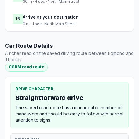
30 m · 4 sec · North Main Street
Arrive at your destination
15
0 m · 1 sec · North Main Street
Car Route Details
A richer read on the saved driving route between Edmond and
Thomas.
OSRM road route
DRIVE CHARACTER
Straightforward drive
The saved road route has a manageable number of
maneuvers and should be easy to follow with normal
attention to signs.