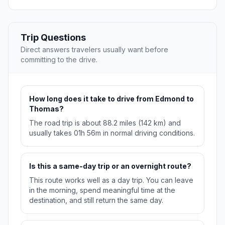
Trip Questions
Direct answers travelers usually want before
committing to the drive.
How long does it take to drive from Edmond to
Thomas?
The road trip is about 88.2 miles (142 km) and
usually takes 01h 56m in normal driving conditions.
Is this a same-day trip or an overnight route?
This route works well as a day trip. You can leave
in the morning, spend meaningful time at the
destination, and still return the same day.