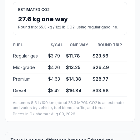
ESTIMATED CO2
27.6 kg one way
Round trip: 55.3 kg / 122 lb CO2, using regular gasoline.
FUEL
$/GAL
ONE WAY
ROUND TRIP
Regular gas
$3.79
$11.78
$23.56
Mid-grade
$4.26
$13.25
$26.49
Premium
$4.63
$14.38
$28.77
Diesel
$5.42
$16.84
$33.68
Assumes 8.3 L/100 km (about 28.3 MPG). CO2 is an estimate
and varies by vehicle, fuel blend, traffic, and terrain.
Prices in
Oklahoma
· Aug 09, 2026