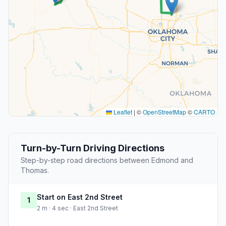
Leaflet
|
©
OpenStreetMap
©
CARTO
Turn-by-Turn Driving Directions
Step-by-step road directions between Edmond and
Thomas.
Start on East 2nd Street
1
2 m · 4 sec · East 2nd Street