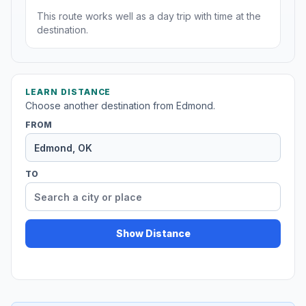
This route works well as a day trip with time at the
destination.
LEARN DISTANCE
Choose another destination from Edmond.
FROM
TO
Show Distance