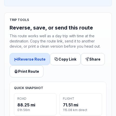
TRIP TOOLS
Reverse, save, or send this route
This route works well as a day trip with time at the
destination. Copy the route link, send it to another
device, or print a clean version before you head out.
Reverse Route
Copy Link
Share
Print Route
QUICK SNAPSHOT
ROAD
FLIGHT
88.25 mi
71.51 mi
01h 56m
115.08 km direct