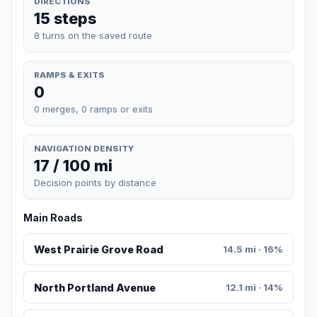
DIRECTIONS
15 steps
8 turns on the saved route
RAMPS & EXITS
0
0 merges, 0 ramps or exits
NAVIGATION DENSITY
17 / 100 mi
Decision points by distance
Main Roads
West Prairie Grove Road
14.5 mi · 16%
North Portland Avenue
12.1 mi · 14%