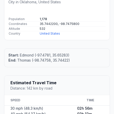
City in Oklahoma, United States
Population
1,178
Coordinates
35.7442200, -98.7475800
Altitude
532
Country
United States
Start:
Edmond (-97.4781, 35.65283)
End:
Thomas (-98.74758, 35.74422)
Estimated Travel Time
Distance: 142 km by road
SPEED
TIME
30 mph (48.3 km/h)
02h 56m
40 mph (64.37 km/h)
02h 12m