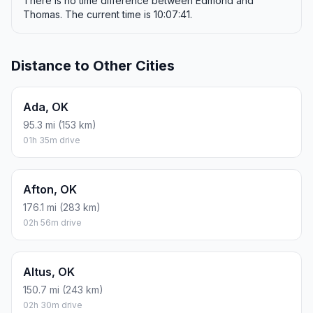
There is no time difference between Edmond and
Thomas. The current time is 10:07:41.
Distance to Other Cities
Ada, OK
95.3 mi (153 km)
01h 35m drive
Afton, OK
176.1 mi (283 km)
02h 56m drive
Altus, OK
150.7 mi (243 km)
02h 30m drive