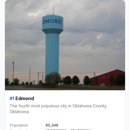
#1
Edmond
The fourth most populous city in Oklahoma County,
Oklahoma.
Population
95,346