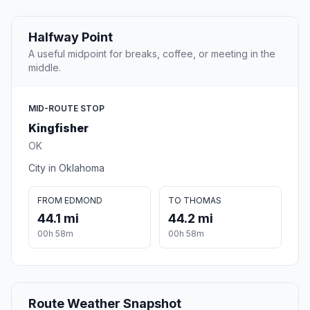
Halfway Point
A useful midpoint for breaks, coffee, or meeting in the
middle.
MID-ROUTE STOP
Kingfisher
OK
City in Oklahoma
FROM EDMOND
TO THOMAS
44.1 mi
44.2 mi
00h 58m
00h 58m
Route Weather Snapshot