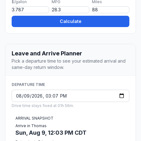
$/gallon
MPG
Miles
Calculate
Leave and Arrive Planner
Pick a departure time to see your estimated arrival and
same-day return window.
DEPARTURE TIME
Drive time stays fixed at 01h 56m.
ARRIVAL SNAPSHOT
Arrive in Thomas
Sun, Aug 9, 12:03 PM CDT