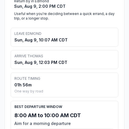
Return by in Edmond
Sun, Aug 9, 2:00 PM CDT
Useful when you're deciding between a quick errand, a day
trip, or a longer stop.
LEAVE EDMOND
Sun, Aug 9, 10:07 AM CDT
ARRIVE THOMAS
Sun, Aug 9, 12:03 PM CDT
ROUTE TIMING
01h 56m
One way by road
BEST DEPARTURE WINDOW
8:00 AM to 10:00 AM CDT
Aim for a morning departure