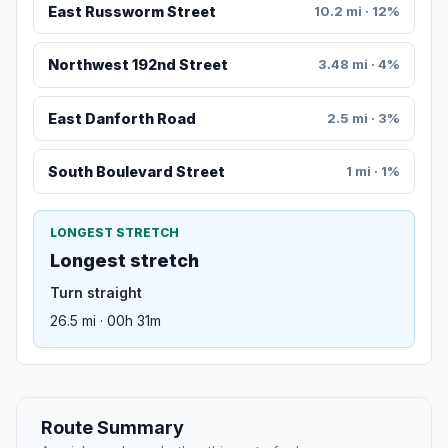
East Russworm Street
10.2 mi · 12%
Northwest 192nd Street
3.48 mi · 4%
East Danforth Road
2.5 mi · 3%
South Boulevard Street
1 mi · 1%
LONGEST STRETCH
Longest stretch
Turn straight
26.5 mi · 00h 31m
Route Summary