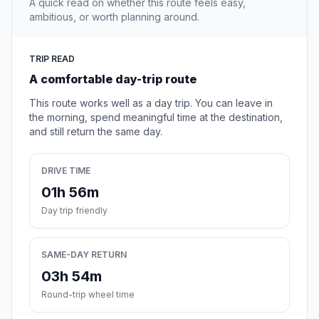
A quick read on whether this route feels easy,
ambitious, or worth planning around.
TRIP READ
A comfortable day-trip route
This route works well as a day trip. You can leave in
the morning, spend meaningful time at the destination,
and still return the same day.
DRIVE TIME
01h 56m
Day trip friendly
SAME-DAY RETURN
03h 54m
Round-trip wheel time