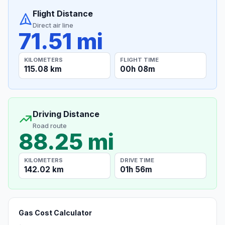
Flight Distance
Direct air line
71.51 mi
KILOMETERS
FLIGHT TIME
115.08 km
00h 08m
Driving Distance
Road route
88.25 mi
KILOMETERS
DRIVE TIME
142.02 km
01h 56m
Gas Cost Calculator