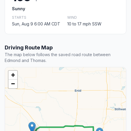
Sunny
STARTS
WIND
Sun, Aug 9 6:00 AM CDT
10 to 17 mph SSW
Driving Route Map
The map below follows the saved road route between
Edmond and Thomas.
+
−