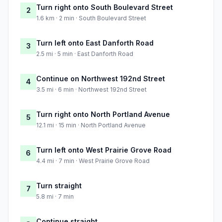
Turn right onto South Boulevard Street
2
1.6 km · 2 min · South Boulevard Street
Turn left onto East Danforth Road
3
2.5 mi · 5 min · East Danforth Road
Continue on Northwest 192nd Street
4
3.5 mi · 6 min · Northwest 192nd Street
Turn right onto North Portland Avenue
5
12.1 mi · 15 min · North Portland Avenue
Turn left onto West Prairie Grove Road
6
4.4 mi · 7 min · West Prairie Grove Road
Turn straight
7
5.8 mi · 7 min
Continue straight