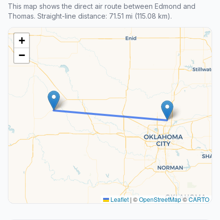
This map shows the direct air route between Edmond and
Thomas. Straight-line distance: 71.51 mi (115.08 km).
+
−
Leaflet
|
©
OpenStreetMap
©
CARTO