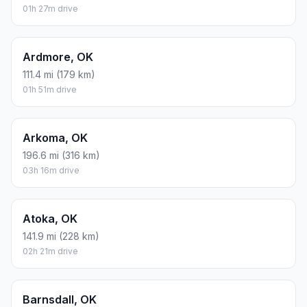
01h 27m drive
Ardmore, OK
111.4 mi (179 km)
01h 51m drive
Arkoma, OK
196.6 mi (316 km)
03h 16m drive
Atoka, OK
141.9 mi (228 km)
02h 21m drive
Barnsdall, OK