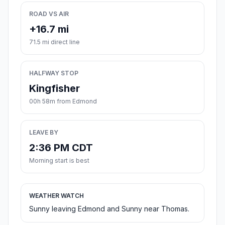
ROAD VS AIR
+16.7 mi
71.5 mi direct line
HALFWAY STOP
Kingfisher
00h 58m from Edmond
LEAVE BY
2:36 PM CDT
Morning start is best
WEATHER WATCH
Sunny leaving Edmond and Sunny near Thomas.