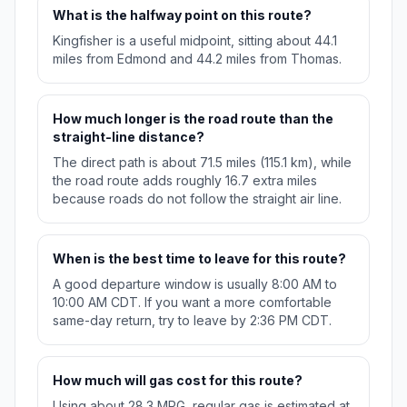
What is the halfway point on this route?
Kingfisher is a useful midpoint, sitting about 44.1
miles from Edmond and 44.2 miles from Thomas.
How much longer is the road route than the
straight-line distance?
The direct path is about 71.5 miles (115.1 km), while
the road route adds roughly 16.7 extra miles
because roads do not follow the straight air line.
When is the best time to leave for this route?
A good departure window is usually 8:00 AM to
10:00 AM CDT. If you want a more comfortable
same-day return, try to leave by 2:36 PM CDT.
How much will gas cost for this route?
Using about 28.3 MPG, regular gas is estimated at