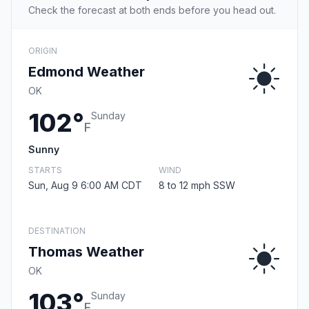
Check the forecast at both ends before you head out.
ORIGIN
Edmond Weather
OK
102°
Sunday
F
Sunny
STARTS
WIND
Sun, Aug 9 6:00 AM CDT
8 to 12 mph SSW
DESTINATION
Thomas Weather
OK
103°
Sunday
F