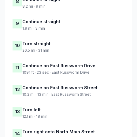
8
8.2 mi · 9 min
Continue straight
9
1.9 mi · 3 min
Turn straight
10
26.5 mi · 31 min
Continue on East Russworm Drive
11
1091 ft · 23 sec · East Russworm Drive
Continue on East Russworm Street
12
10.2 mi · 13 min · East Russworm Street
Turn left
13
12.1 mi · 18 min
Turn right onto North Main Street
14