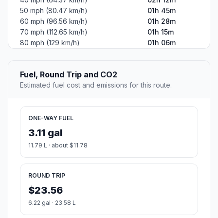
50 mph (80.47 km/h)
01h 45m
60 mph (96.56 km/h)
01h 28m
70 mph (112.65 km/h)
01h 15m
80 mph (129 km/h)
01h 06m
Fuel, Round Trip and CO2
Estimated fuel cost and emissions for this route.
ONE-WAY FUEL
3.11 gal
11.79 L · about $11.78
ROUND TRIP
$23.56
6.22 gal · 23.58 L