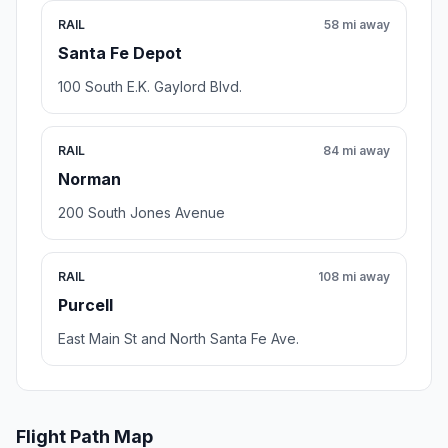
RAIL
58 mi away
Santa Fe Depot
100 South E.K. Gaylord Blvd.
RAIL
84 mi away
Norman
200 South Jones Avenue
RAIL
108 mi away
Purcell
East Main St and North Santa Fe Ave.
Flight Path Map