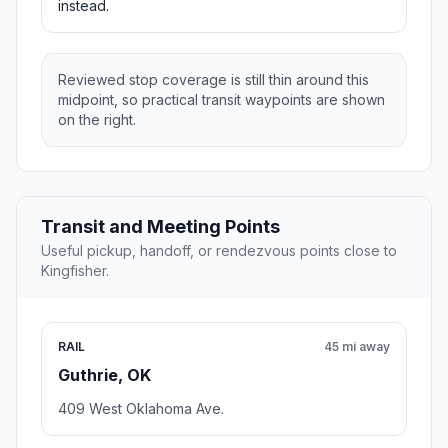
instead.
Reviewed stop coverage is still thin around this
midpoint, so practical transit waypoints are shown
on the right.
Transit and Meeting Points
Useful pickup, handoff, or rendezvous points close to
Kingfisher.
RAIL
45 mi away
Guthrie, OK
409 West Oklahoma Ave.