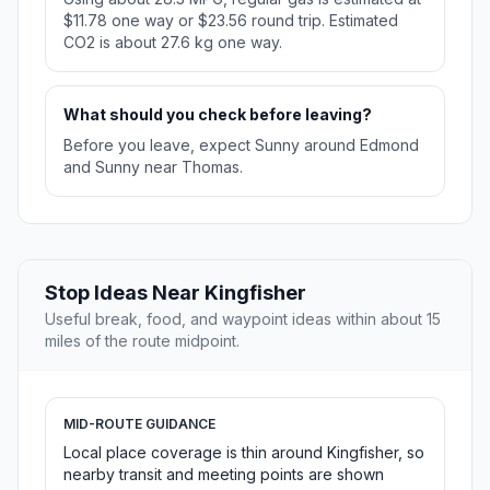
$11.78 one way or $23.56 round trip. Estimated
CO2 is about 27.6 kg one way.
What should you check before leaving?
Before you leave, expect Sunny around Edmond
and Sunny near Thomas.
Stop Ideas Near Kingfisher
Useful break, food, and waypoint ideas within about 15
miles of the route midpoint.
MID-ROUTE GUIDANCE
Local place coverage is thin around Kingfisher, so
nearby transit and meeting points are shown