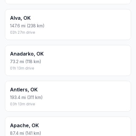
Alva, OK
147.6 mi (238 km)
02h 27m drive
Anadarko, OK
73.2 mi (118 km)
01h 13m drive
Antlers, OK
193.4 mi (311 km)
03h 13m drive
Apache, OK
87.4 mi (141 km)