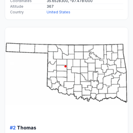
Coordinates
35.6528300, -97.4781000
Altitude
367
Country
United States
#2
Thomas