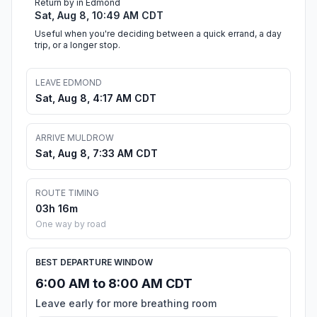
Return by in Edmond
Sat, Aug 8, 10:49 AM CDT
Useful when you're deciding between a quick errand, a day
trip, or a longer stop.
LEAVE EDMOND
Sat, Aug 8, 4:17 AM CDT
ARRIVE MULDROW
Sat, Aug 8, 7:33 AM CDT
ROUTE TIMING
03h 16m
One way by road
BEST DEPARTURE WINDOW
6:00 AM to 8:00 AM CDT
Leave early for more breathing room