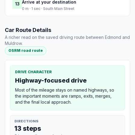
Arrive at your destination
13
0 m · 1 sec · South Main Street
Car Route Details
A richer read on the saved driving route between Edmond and
Muldrow.
OSRM road route
DRIVE CHARACTER
Highway-focused drive
Most of the mileage stays on named highways, so
the important moments are ramps, exits, merges,
and the final local approach.
DIRECTIONS
13 steps