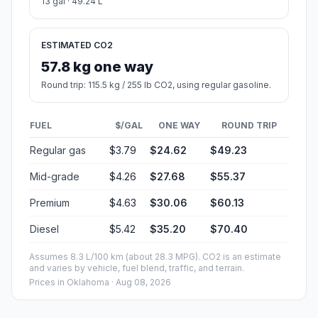
13 gal · 49.24 L
ESTIMATED CO2
57.8 kg one way
Round trip: 115.5 kg / 255 lb CO2, using regular gasoline.
FUEL
$/GAL
ONE WAY
ROUND TRIP
Regular gas
$3.79
$24.62
$49.23
Mid-grade
$4.26
$27.68
$55.37
Premium
$4.63
$30.06
$60.13
Diesel
$5.42
$35.20
$70.40
Assumes 8.3 L/100 km (about 28.3 MPG). CO2 is an estimate
and varies by vehicle, fuel blend, traffic, and terrain.
Prices in
Oklahoma
· Aug 08, 2026