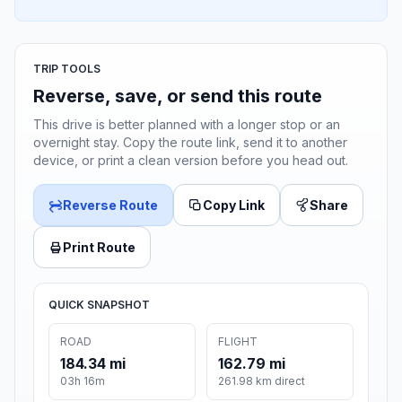
TRIP TOOLS
Reverse, save, or send this route
This drive is better planned with a longer stop or an
overnight stay. Copy the route link, send it to another
device, or print a clean version before you head out.
Reverse Route
Copy Link
Share
Print Route
QUICK SNAPSHOT
ROAD
FLIGHT
184.34 mi
162.79 mi
03h 16m
261.98 km direct