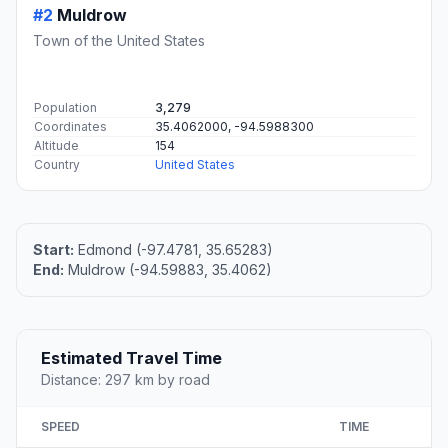
#2
Muldrow
Town of the United States
Population
3,279
Coordinates
35.4062000, -94.5988300
Altitude
154
Country
United States
Start:
Edmond (-97.4781, 35.65283)
End:
Muldrow (-94.59883, 35.4062)
Estimated Travel Time
Distance: 297 km by road
SPEED
TIME