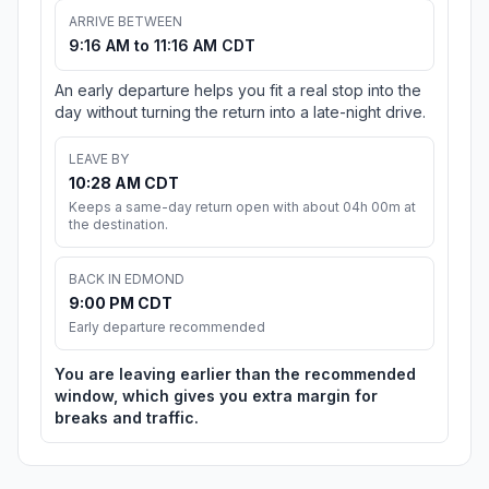
ARRIVE BETWEEN
9:16 AM to 11:16 AM CDT
An early departure helps you fit a real stop into the
day without turning the return into a late-night drive.
LEAVE BY
10:28 AM CDT
Keeps a same-day return open with about 04h 00m at
the destination.
BACK IN EDMOND
9:00 PM CDT
Early departure recommended
You are leaving earlier than the recommended
window, which gives you extra margin for
breaks and traffic.