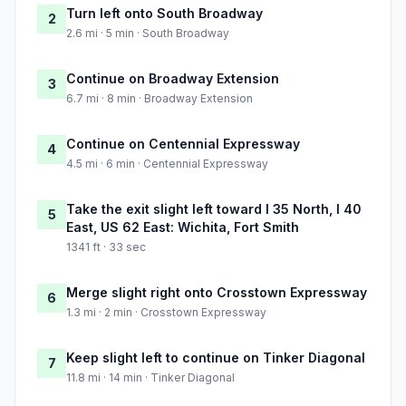
Turn left onto South Broadway
2
2.6 mi · 5 min · South Broadway
Continue on Broadway Extension
3
6.7 mi · 8 min · Broadway Extension
Continue on Centennial Expressway
4
4.5 mi · 6 min · Centennial Expressway
Take the exit slight left toward I 35 North, I 40
5
East, US 62 East: Wichita, Fort Smith
1341 ft · 33 sec
Merge slight right onto Crosstown Expressway
6
1.3 mi · 2 min · Crosstown Expressway
Keep slight left to continue on Tinker Diagonal
7
11.8 mi · 14 min · Tinker Diagonal