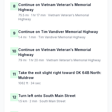
Continue on Vietnam Veteran's Memorial
8
Highway
75.5 mi · 1 hr 17 min · Vietnam Veteran's Memorial
Highway
Continue on Tim Vandiver Memorial Highway
9
1.4 mi · 1 min · Tim Vandiver Memorial Highway
Continue on Vietnam Veteran's Memorial
10
Highway
79 mi · 1 hr 20 min · Vietnam Veteran's Memorial Highway
Take the exit slight right toward OK 64B North:
11
Muldrow
1062 ft · 34 sec
Turn left onto South Main Street
12
1.5 km · 2 min · South Main Street