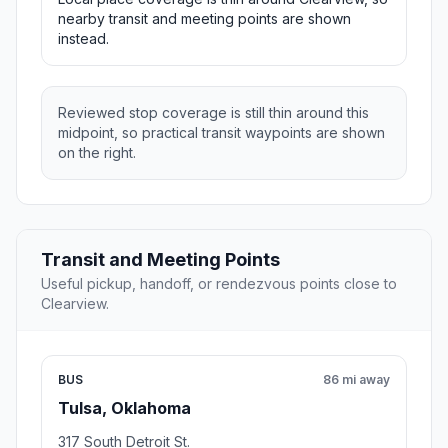
nearby transit and meeting points are shown
instead.
Reviewed stop coverage is still thin around this
midpoint, so practical transit waypoints are shown
on the right.
Transit and Meeting Points
Useful pickup, handoff, or rendezvous points close to
Clearview.
BUS
86 mi away
Tulsa, Oklahoma
317 South Detroit St.