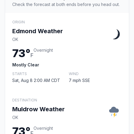
Check the forecast at both ends before you head out.
ORIGIN
Edmond Weather
OK
73°
Overnight
F
Mostly Clear
STARTS
WIND
Sat, Aug 8 2:00 AM CDT
7 mph SSE
DESTINATION
Muldrow Weather
OK
73°
Overnight
F