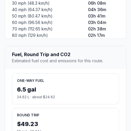
30 mph (48.3 km/h)
06h 08m
40 mph (64.37 km/h)
04h 36m
50 mph (80.47 km/h)
03h 41m
60 mph (96.56 km/h)
03h 04m
70 mph (112.65 km/h)
02h 38m
80 mph (129 km/h)
02h 17m
Fuel, Round Trip and CO2
Estimated fuel cost and emissions for this route.
ONE-WAY FUEL
6.5 gal
24.62 L · about $24.62
ROUND TRIP
$49.23