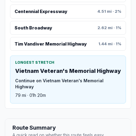
Centennial Expressway
4.51 mi · 2%
South Broadway
2.62 mi · 1%
Tim Vandiver Memorial Highway
1.44 mi · 1%
LONGEST STRETCH
Vietnam Veteran's Memorial Highway
Continue on Vietnam Veteran's Memorial
Highway
79 mi · 01h 20m
Route Summary
A quick read on whether this route feels easy,