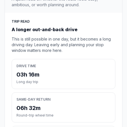
ambitious, or worth planning around.
TRIP READ
A longer out-and-back drive
This is still possible in one day, but it becomes a long
driving day. Leaving early and planning your stop
window matters more here.
DRIVE TIME
03h 16m
Long day trip
SAME-DAY RETURN
06h 32m
Round-trip wheel time