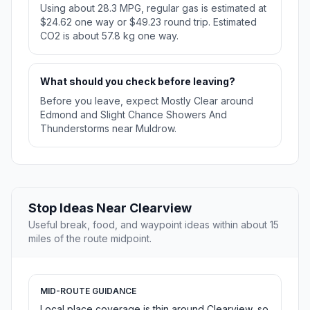
Using about 28.3 MPG, regular gas is estimated at
$24.62 one way or $49.23 round trip. Estimated
CO2 is about 57.8 kg one way.
What should you check before leaving?
Before you leave, expect Mostly Clear around
Edmond and Slight Chance Showers And
Thunderstorms near Muldrow.
Stop Ideas Near Clearview
Useful break, food, and waypoint ideas within about 15
miles of the route midpoint.
MID-ROUTE GUIDANCE
Local place coverage is thin around Clearview, so