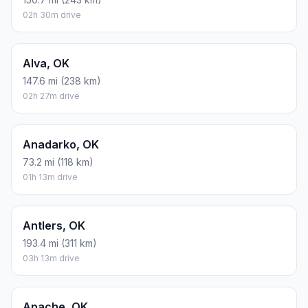
02h 30m drive
Alva, OK
147.6 mi (238 km)
02h 27m drive
Anadarko, OK
73.2 mi (118 km)
01h 13m drive
Antlers, OK
193.4 mi (311 km)
03h 13m drive
Apache, OK