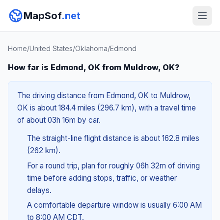
MapSof
.net
Home
/
United States
/
Oklahoma
/
Edmond
How far is Edmond, OK from Muldrow, OK?
The driving distance from Edmond, OK to Muldrow,
OK is about 184.4 miles (296.7 km), with a travel time
of about 03h 16m by car.
The straight-line flight distance is about 162.8 miles
(262 km).
For a round trip, plan for roughly 06h 32m of driving
time before adding stops, traffic, or weather
delays.
A comfortable departure window is usually 6:00 AM
to 8:00 AM CDT.