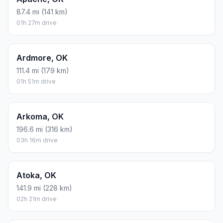
87.4 mi (141 km)
01h 27m drive
Ardmore, OK
111.4 mi (179 km)
01h 51m drive
Arkoma, OK
196.6 mi (316 km)
03h 16m drive
Atoka, OK
141.9 mi (228 km)
02h 21m drive