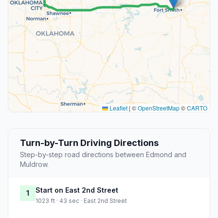
Leaflet
|
©
OpenStreetMap
©
CARTO
Turn-by-Turn Driving Directions
Step-by-step road directions between Edmond and
Muldrow.
Start on East 2nd Street
1
1023 ft · 43 sec · East 2nd Street