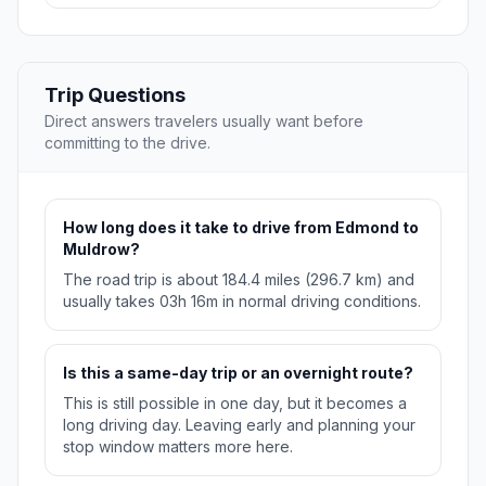
Trip Questions
Direct answers travelers usually want before
committing to the drive.
How long does it take to drive from Edmond to
Muldrow?
The road trip is about 184.4 miles (296.7 km) and
usually takes 03h 16m in normal driving conditions.
Is this a same-day trip or an overnight route?
This is still possible in one day, but it becomes a
long driving day. Leaving early and planning your
stop window matters more here.