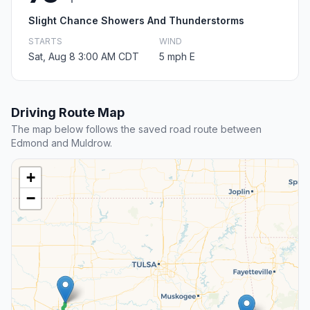
Slight Chance Showers And Thunderstorms
STARTS
WIND
Sat, Aug 8 3:00 AM CDT
5 mph E
Driving Route Map
The map below follows the saved road route between
Edmond and Muldrow.
+
−