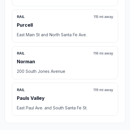
RAIL
115 mi away
Purcell
East Main St and North Santa Fe Ave.
RAIL
116 mi away
Norman
200 South Jones Avenue
RAIL
119 mi away
Pauls Valley
East Paul Ave. and South Santa Fe St.