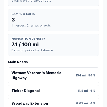
2 turns on the saved route
RAMPS & EXITS
3
1 merges, 2 ramps or exits
NAVIGATION DENSITY
7.1 / 100 mi
Decision points by distance
Main Roads
Vietnam Veteran's Memorial
154 mi · 84%
Highway
Tinker Diagonal
11.8 mi · 6%
Broadway Extension
6.67 mi · 4%