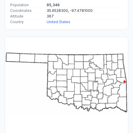
Population
95,346
Coordinates
35.6528300, -97.4781000
Altitude
367
Country
United States