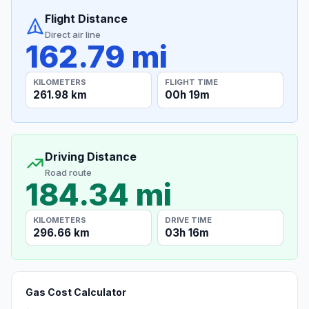
Flight Distance
Direct air line
162.79 mi
KILOMETERS
FLIGHT TIME
261.98 km
00h 19m
Driving Distance
Road route
184.34 mi
KILOMETERS
DRIVE TIME
296.66 km
03h 16m
Gas Cost Calculator