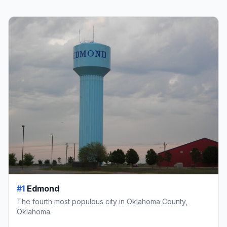
#1
Edmond
The fourth most populous city in Oklahoma County,
Oklahoma.