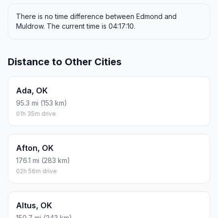
There is no time difference between Edmond and
Muldrow. The current time is 04:17:10.
Distance to Other Cities
Ada, OK
95.3 mi (153 km)
01h 35m drive
Afton, OK
176.1 mi (283 km)
02h 56m drive
Altus, OK
150.7 mi (243 km)