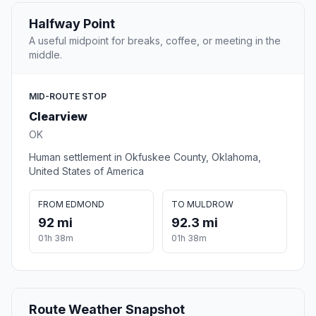
Halfway Point
A useful midpoint for breaks, coffee, or meeting in the
middle.
MID-ROUTE STOP
Clearview
OK
Human settlement in Okfuskee County, Oklahoma,
United States of America
FROM EDMOND
TO MULDROW
92 mi
92.3 mi
01h 38m
01h 38m
Route Weather Snapshot