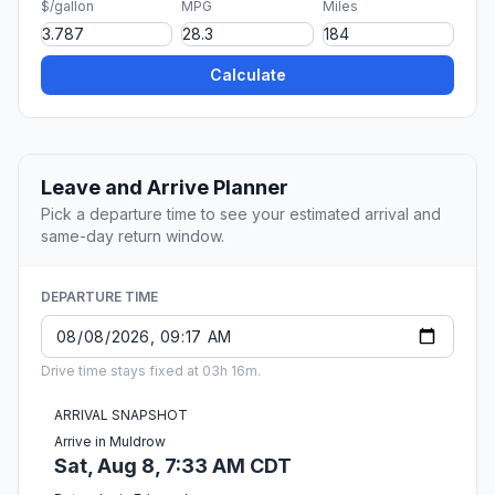
$/gallon
MPG
Miles
Calculate
Leave and Arrive Planner
Pick a departure time to see your estimated arrival and
same-day return window.
DEPARTURE TIME
Drive time stays fixed at 03h 16m.
ARRIVAL SNAPSHOT
Arrive in Muldrow
Sat, Aug 8, 7:33 AM CDT