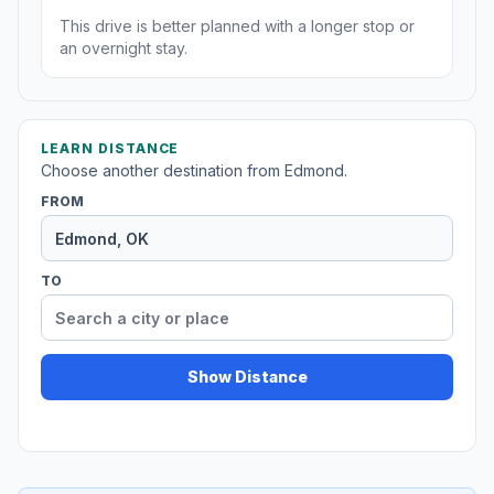
This drive is better planned with a longer stop or
an overnight stay.
LEARN DISTANCE
Choose another destination from Edmond.
FROM
TO
Show Distance