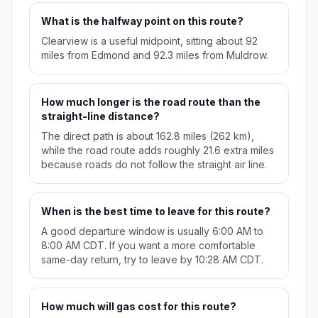
What is the halfway point on this route?
Clearview is a useful midpoint, sitting about 92
miles from Edmond and 92.3 miles from Muldrow.
How much longer is the road route than the
straight-line distance?
The direct path is about 162.8 miles (262 km),
while the road route adds roughly 21.6 extra miles
because roads do not follow the straight air line.
When is the best time to leave for this route?
A good departure window is usually 6:00 AM to
8:00 AM CDT. If you want a more comfortable
same-day return, try to leave by 10:28 AM CDT.
How much will gas cost for this route?