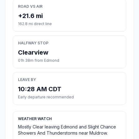
ROAD VS AIR
+21.6 mi
162.8 mi direct line
HALFWAY STOP
Clearview
01h 38m from Edmond
LEAVE BY
10:28 AM CDT
Early departure recommended
WEATHER WATCH
Mostly Clear leaving Edmond and Slight Chance
Showers And Thunderstorms near Muldrow.