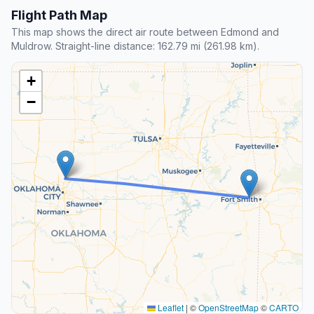
Flight Path Map
This map shows the direct air route between Edmond and
Muldrow. Straight-line distance: 162.79 mi (261.98 km).
+
−
Leaflet
|
©
OpenStreetMap
©
CARTO