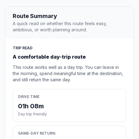
Route Summary
A quick read on whether this route feels easy,
ambitious, or worth planning around.
TRIP READ
A comfortable day-trip route
This route works well as a day trip. You can leave in
the morning, spend meaningful time at the destination,
and still return the same day.
DRIVE TIME
01h 08m
Day trip friendly
SAME-DAY RETURN