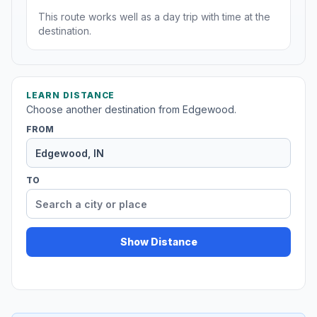
This route works well as a day trip with time at the
destination.
LEARN DISTANCE
Choose another destination from Edgewood.
FROM
TO
Show Distance