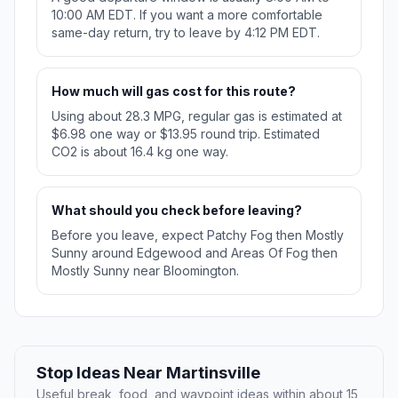
10:00 AM EDT. If you want a more comfortable
same-day return, try to leave by 4:12 PM EDT.
How much will gas cost for this route?
Using about 28.3 MPG, regular gas is estimated at
$6.98 one way or $13.95 round trip. Estimated
CO2 is about 16.4 kg one way.
What should you check before leaving?
Before you leave, expect Patchy Fog then Mostly
Sunny around Edgewood and Areas Of Fog then
Mostly Sunny near Bloomington.
Stop Ideas Near Martinsville
Useful break, food, and waypoint ideas within about 15