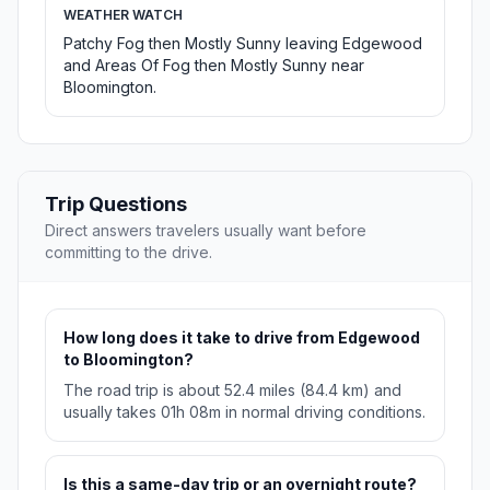
WEATHER WATCH
Patchy Fog then Mostly Sunny leaving Edgewood
and Areas Of Fog then Mostly Sunny near
Bloomington.
Trip Questions
Direct answers travelers usually want before
committing to the drive.
How long does it take to drive from Edgewood
to Bloomington?
The road trip is about 52.4 miles (84.4 km) and
usually takes 01h 08m in normal driving conditions.
Is this a same-day trip or an overnight route?