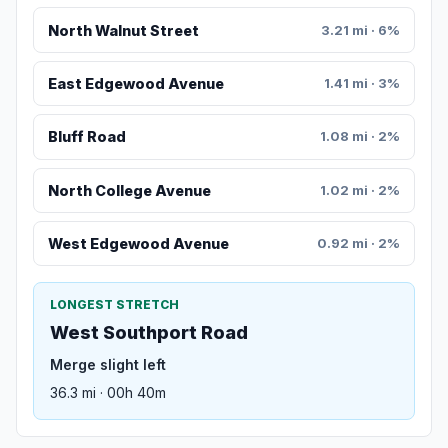
North Walnut Street
3.21 mi · 6%
East Edgewood Avenue
1.41 mi · 3%
Bluff Road
1.08 mi · 2%
North College Avenue
1.02 mi · 2%
West Edgewood Avenue
0.92 mi · 2%
LONGEST STRETCH
West Southport Road
Merge slight left
36.3 mi · 00h 40m