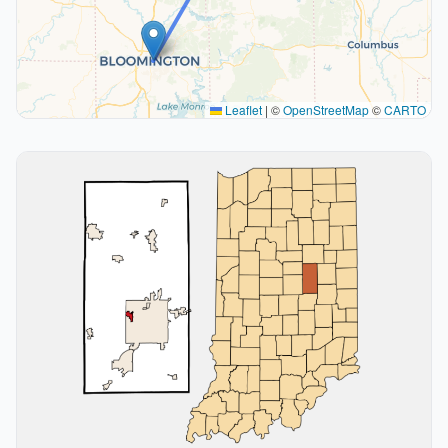
Leaflet
|
©
OpenStreetMap
©
CARTO