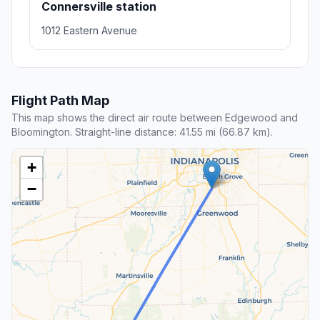
Connersville station
1012 Eastern Avenue
Flight Path Map
This map shows the direct air route between Edgewood and
Bloomington. Straight-line distance: 41.55 mi (66.87 km).
+
−