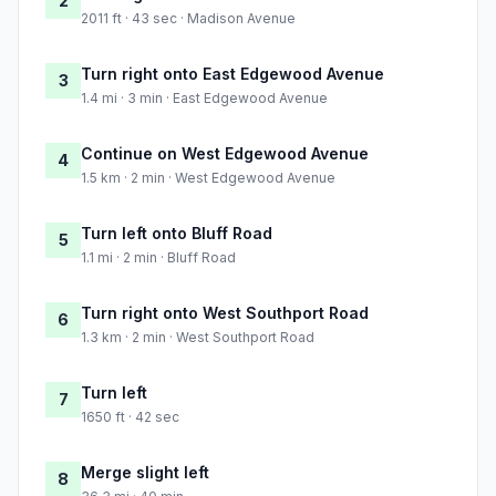
2
2011 ft · 43 sec · Madison Avenue
Turn right onto East Edgewood Avenue
3
1.4 mi · 3 min · East Edgewood Avenue
Continue on West Edgewood Avenue
4
1.5 km · 2 min · West Edgewood Avenue
Turn left onto Bluff Road
5
1.1 mi · 2 min · Bluff Road
Turn right onto West Southport Road
6
1.3 km · 2 min · West Southport Road
Turn left
7
1650 ft · 42 sec
Merge slight left
8