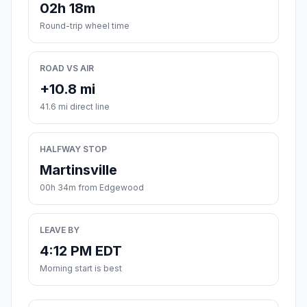
02h 18m
Round-trip wheel time
ROAD VS AIR
+10.8 mi
41.6 mi direct line
HALFWAY STOP
Martinsville
00h 34m from Edgewood
LEAVE BY
4:12 PM EDT
Morning start is best