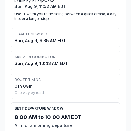
Return by in Edgewood
Sun, Aug 9, 11:52 AM EDT
Useful when you're deciding between a quick errand, a day
trip, or a longer stop.
LEAVE EDGEWOOD
Sun, Aug 9, 9:35 AM EDT
ARRIVE BLOOMINGTON
Sun, Aug 9, 10:43 AM EDT
ROUTE TIMING
01h 08m
One way by road
BEST DEPARTURE WINDOW
8:00 AM to 10:00 AM EDT
Aim for a morning departure