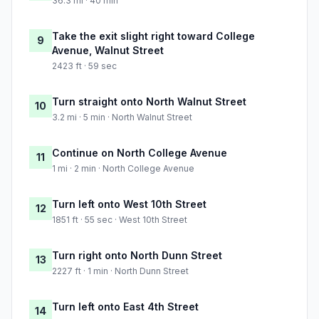
36.3 mi · 40 min
Take the exit slight right toward College
9
Avenue, Walnut Street
2423 ft · 59 sec
Turn straight onto North Walnut Street
10
3.2 mi · 5 min · North Walnut Street
Continue on North College Avenue
11
1 mi · 2 min · North College Avenue
Turn left onto West 10th Street
12
1851 ft · 55 sec · West 10th Street
Turn right onto North Dunn Street
13
2227 ft · 1 min · North Dunn Street
Turn left onto East 4th Street
14