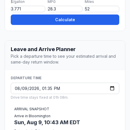
$/gallon
MPG
Miles
Calculate
Leave and Arrive Planner
Pick a departure time to see your estimated arrival and
same-day return window.
DEPARTURE TIME
Drive time stays fixed at 01h 08m.
ARRIVAL SNAPSHOT
Arrive in Bloomington
Sun, Aug 9, 10:43 AM EDT