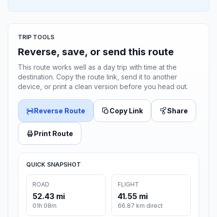
TRIP TOOLS
Reverse, save, or send this route
This route works well as a day trip with time at the
destination. Copy the route link, send it to another
device, or print a clean version before you head out.
Reverse Route
Copy Link
Share
Print Route
QUICK SNAPSHOT
ROAD
FLIGHT
52.43 mi
41.55 mi
01h 08m
66.87 km direct