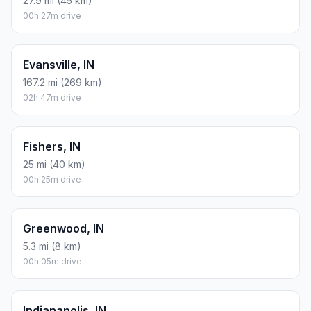
27.9 mi (45 km)
00h 27m drive
Evansville, IN
167.2 mi (269 km)
02h 47m drive
Fishers, IN
25 mi (40 km)
00h 25m drive
Greenwood, IN
5.3 mi (8 km)
00h 05m drive
Indianapolis, IN