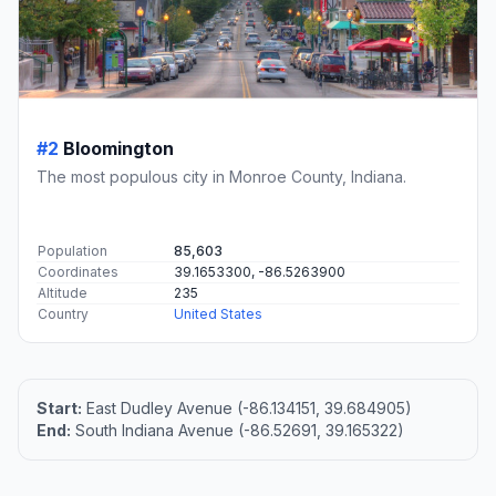
#2
Bloomington
The most populous city in Monroe County, Indiana.
Population
85,603
Coordinates
39.1653300, -86.5263900
Altitude
235
Country
United States
Start:
East Dudley Avenue (-86.134151, 39.684905)
End:
South Indiana Avenue (-86.52691, 39.165322)