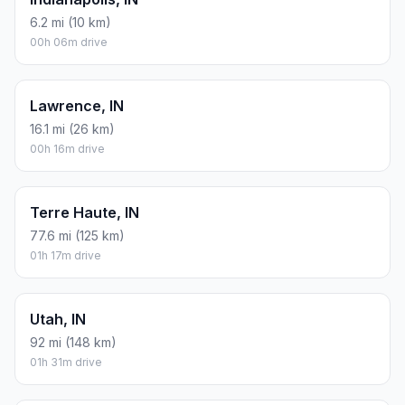
6.2 mi (10 km)
00h 06m drive
Lawrence, IN
16.1 mi (26 km)
00h 16m drive
Terre Haute, IN
77.6 mi (125 km)
01h 17m drive
Utah, IN
92 mi (148 km)
01h 31m drive