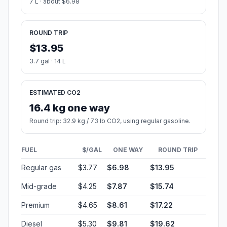
7 L · about $6.98
ROUND TRIP
$13.95
3.7 gal · 14 L
ESTIMATED CO2
16.4 kg one way
Round trip: 32.9 kg / 73 lb CO2, using regular gasoline.
FUEL
$/GAL
ONE WAY
ROUND TRIP
Regular gas
$3.77
$6.98
$13.95
Mid-grade
$4.25
$7.87
$15.74
Premium
$4.65
$8.61
$17.22
Diesel
$5.30
$9.81
$19.62