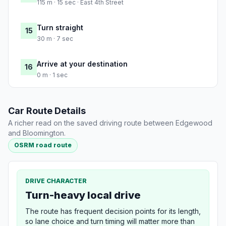
115 m · 15 sec · East 4th Street
Turn straight
15
30 m · 7 sec
Arrive at your destination
16
0 m · 1 sec
Car Route Details
A richer read on the saved driving route between Edgewood
and Bloomington.
OSRM road route
DRIVE CHARACTER
Turn-heavy local drive
The route has frequent decision points for its length,
so lane choice and turn timing will matter more than