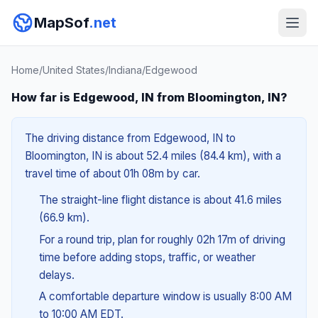
MapSof
.net
Home
/
United States
/
Indiana
/
Edgewood
How far is Edgewood, IN from Bloomington, IN?
The driving distance from Edgewood, IN to
Bloomington, IN is about 52.4 miles (84.4 km), with a
travel time of about 01h 08m by car.
The straight-line flight distance is about 41.6 miles
(66.9 km).
For a round trip, plan for roughly 02h 17m of driving
time before adding stops, traffic, or weather
delays.
A comfortable departure window is usually 8:00 AM
to 10:00 AM EDT.