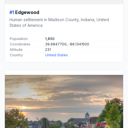
#1
Edgewood
Human settlement in Madison County, Indiana, United
States of America
Population
1,850
Coordinates
39.6847700, -86.1341500
Altitude
231
Country
United States