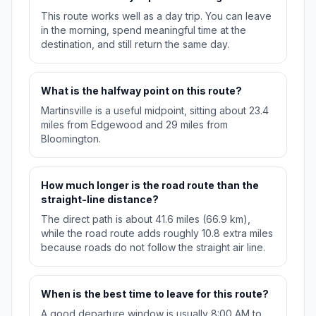
This route works well as a day trip. You can leave
in the morning, spend meaningful time at the
destination, and still return the same day.
What is the halfway point on this route?
Martinsville is a useful midpoint, sitting about 23.4
miles from Edgewood and 29 miles from
Bloomington.
How much longer is the road route than the
straight-line distance?
The direct path is about 41.6 miles (66.9 km),
while the road route adds roughly 10.8 extra miles
because roads do not follow the straight air line.
When is the best time to leave for this route?
A good departure window is usually 8:00 AM to