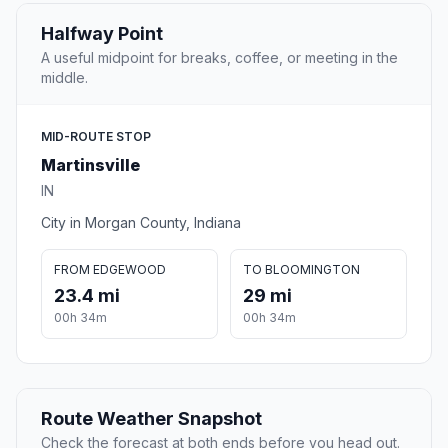
Halfway Point
A useful midpoint for breaks, coffee, or meeting in the
middle.
MID-ROUTE STOP
Martinsville
IN
City in Morgan County, Indiana
FROM EDGEWOOD
TO BLOOMINGTON
23.4 mi
29 mi
00h 34m
00h 34m
Route Weather Snapshot
Check the forecast at both ends before you head out.