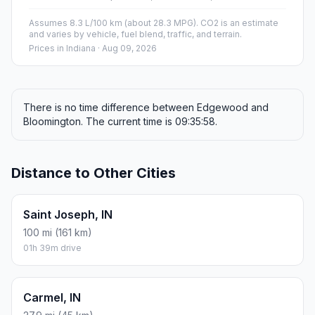
Assumes 8.3 L/100 km (about 28.3 MPG). CO2 is an estimate
and varies by vehicle, fuel blend, traffic, and terrain.
Prices in
Indiana
· Aug 09, 2026
There is no time difference between Edgewood and
Bloomington. The current time is 09:35:58.
Distance to Other Cities
Saint Joseph, IN
100 mi (161 km)
01h 39m drive
Carmel, IN