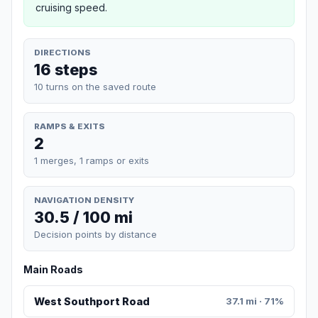
cruising speed.
DIRECTIONS
16 steps
10 turns on the saved route
RAMPS & EXITS
2
1 merges, 1 ramps or exits
NAVIGATION DENSITY
30.5 / 100 mi
Decision points by distance
Main Roads
West Southport Road
37.1 mi · 71%