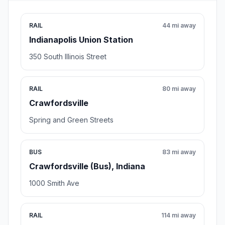
RAIL
44 mi away
Indianapolis Union Station
350 South Illinois Street
RAIL
80 mi away
Crawfordsville
Spring and Green Streets
BUS
83 mi away
Crawfordsville (Bus), Indiana
1000 Smith Ave
RAIL
114 mi away