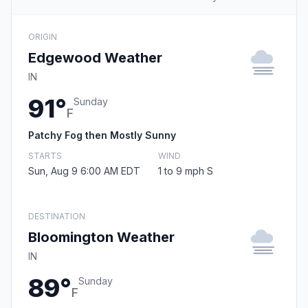
ORIGIN
Edgewood Weather
IN
91°
Sunday
F
Patchy Fog then Mostly Sunny
STARTS
WIND
Sun, Aug 9 6:00 AM EDT
1 to 9 mph S
DESTINATION
Bloomington Weather
IN
89°
Sunday
F