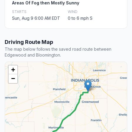
Areas Of Fog then Mostly Sunny
STARTS
WIND
Sun, Aug 9 6:00 AM EDT
0 to 6 mph S
Driving Route Map
The map below follows the saved road route between
Edgewood and Bloomington.
+
−