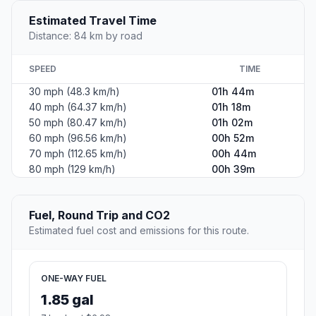
Estimated Travel Time
Distance: 84 km by road
SPEED
TIME
30 mph (48.3 km/h)
01h 44m
40 mph (64.37 km/h)
01h 18m
50 mph (80.47 km/h)
01h 02m
60 mph (96.56 km/h)
00h 52m
70 mph (112.65 km/h)
00h 44m
80 mph (129 km/h)
00h 39m
Fuel, Round Trip and CO2
Estimated fuel cost and emissions for this route.
ONE-WAY FUEL
1.85 gal