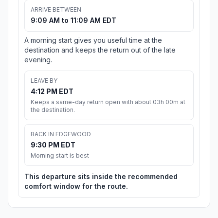
ARRIVE BETWEEN
9:09 AM to 11:09 AM EDT
A morning start gives you useful time at the
destination and keeps the return out of the late
evening.
LEAVE BY
4:12 PM EDT
Keeps a same-day return open with about 03h 00m at
the destination.
BACK IN EDGEWOOD
9:30 PM EDT
Morning start is best
This departure sits inside the recommended
comfort window for the route.