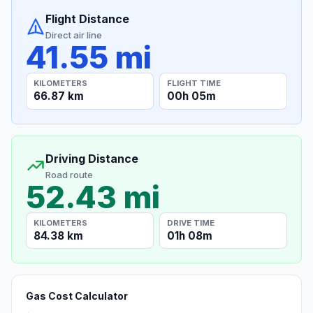
Flight Distance
Direct air line
41.55 mi
KILOMETERS
FLIGHT TIME
66.87 km
00h 05m
Driving Distance
Road route
52.43 mi
KILOMETERS
DRIVE TIME
84.38 km
01h 08m
Gas Cost Calculator