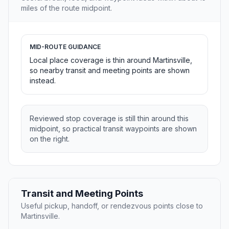
miles of the route midpoint.
MID-ROUTE GUIDANCE
Local place coverage is thin around Martinsville,
so nearby transit and meeting points are shown
instead.
Reviewed stop coverage is still thin around this
midpoint, so practical transit waypoints are shown
on the right.
Transit and Meeting Points
Useful pickup, handoff, or rendezvous points close to
Martinsville.