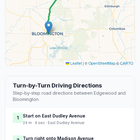
Leaflet
|
©
OpenStreetMap
©
CARTO
Turn-by-Turn Driving Directions
Step-by-step road directions between Edgewood and
Bloomington.
Start on East Dudley Avenue
1
24 m · 4 sec · East Dudley Avenue
Turn right onto Madison Avenue