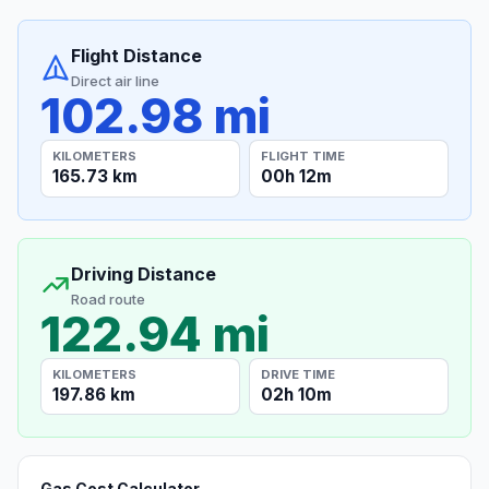
Flight Distance
Direct air line
102.98 mi
KILOMETERS
FLIGHT TIME
165.73 km
00h 12m
Driving Distance
Road route
122.94 mi
KILOMETERS
DRIVE TIME
197.86 km
02h 10m
Gas Cost Calculator