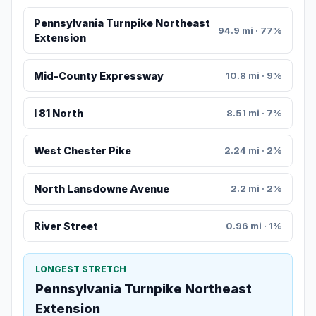
Pennsylvania Turnpike Northeast
94.9 mi · 77%
Extension
Mid-County Expressway
10.8 mi · 9%
I 81 North
8.51 mi · 7%
West Chester Pike
2.24 mi · 2%
North Lansdowne Avenue
2.2 mi · 2%
River Street
0.96 mi · 1%
LONGEST STRETCH
Pennsylvania Turnpike Northeast
Extension