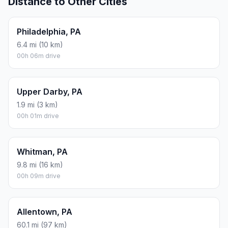
Distance to Other Cities
Philadelphia, PA
6.4 mi (10 km)
00h 06m drive
Upper Darby, PA
1.9 mi (3 km)
00h 01m drive
Whitman, PA
9.8 mi (16 km)
00h 09m drive
Allentown, PA
60.1 mi (97 km)