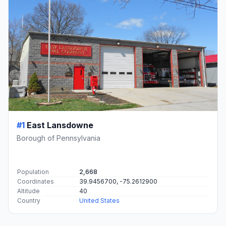
#1
East Lansdowne
Borough of Pennsylvania
Population
2,668
Coordinates
39.9456700, -75.2612900
Altitude
40
Country
United States