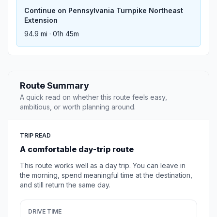
Continue on Pennsylvania Turnpike Northeast
Extension
94.9 mi · 01h 45m
Route Summary
A quick read on whether this route feels easy,
ambitious, or worth planning around.
TRIP READ
A comfortable day-trip route
This route works well as a day trip. You can leave in
the morning, spend meaningful time at the destination,
and still return the same day.
DRIVE TIME