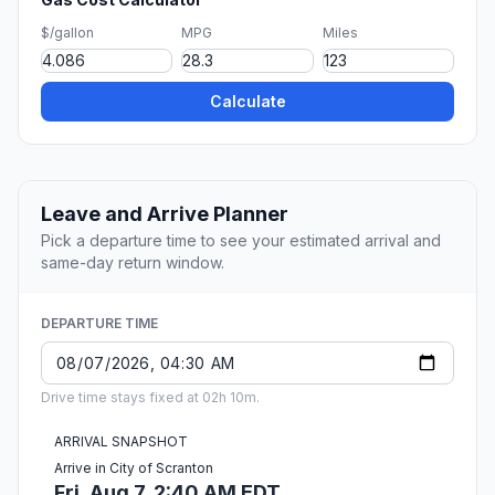
$/gallon
MPG
Miles
Calculate
Leave and Arrive Planner
Pick a departure time to see your estimated arrival and
same-day return window.
DEPARTURE TIME
Drive time stays fixed at 02h 10m.
ARRIVAL SNAPSHOT
Arrive in City of Scranton
Fri, Aug 7, 2:40 AM EDT