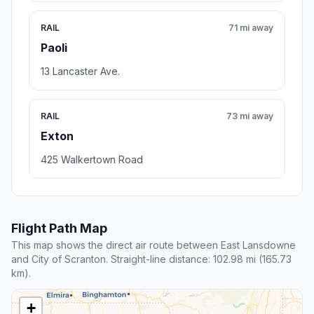
RAIL
71 mi away
Paoli
13 Lancaster Ave.
RAIL
73 mi away
Exton
425 Walkertown Road
Flight Path Map
This map shows the direct air route between East Lansdowne
and City of Scranton. Straight-line distance: 102.98 mi (165.73
km).
+