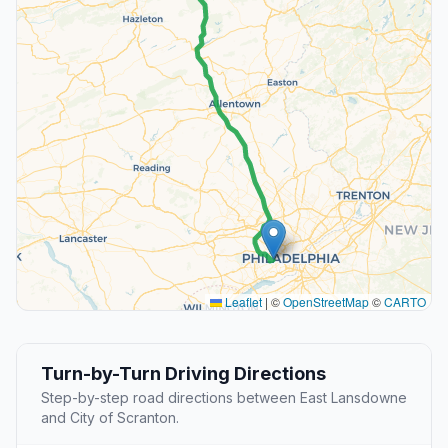
Leaflet
|
©
OpenStreetMap
©
CARTO
Turn-by-Turn Driving Directions
Step-by-step road directions between East Lansdowne
and City of Scranton.