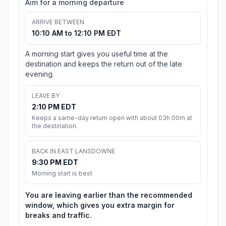
Aim for a morning departure
ARRIVE BETWEEN
10:10 AM to 12:10 PM EDT
A morning start gives you useful time at the
destination and keeps the return out of the late
evening.
LEAVE BY
2:10 PM EDT
Keeps a same-day return open with about 03h 00m at
the destination.
BACK IN EAST LANSDOWNE
9:30 PM EDT
Morning start is best
You are leaving earlier than the recommended
window, which gives you extra margin for
breaks and traffic.