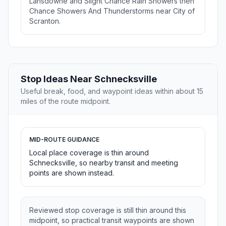
Lansdowne and Slight Chance Rain Showers then
Chance Showers And Thunderstorms near City of
Scranton.
Stop Ideas Near Schnecksville
Useful break, food, and waypoint ideas within about 15
miles of the route midpoint.
MID-ROUTE GUIDANCE
Local place coverage is thin around
Schnecksville, so nearby transit and meeting
points are shown instead.
Reviewed stop coverage is still thin around this
midpoint, so practical transit waypoints are shown