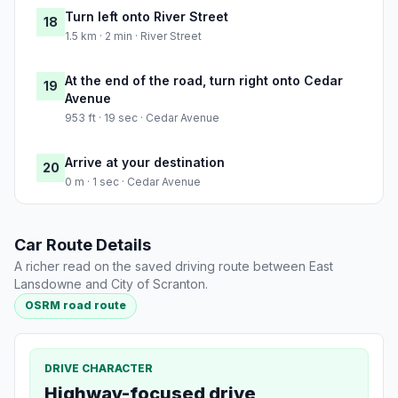
Turn left onto River Street
18
1.5 km · 2 min · River Street
At the end of the road, turn right onto Cedar
19
Avenue
953 ft · 19 sec · Cedar Avenue
Arrive at your destination
20
0 m · 1 sec · Cedar Avenue
Car Route Details
A richer read on the saved driving route between East
Lansdowne and City of Scranton.
OSRM road route
DRIVE CHARACTER
Highway-focused drive