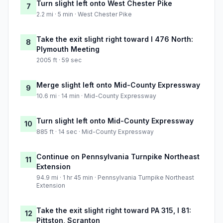
Turn slight left onto West Chester Pike
7
2.2 mi · 5 min · West Chester Pike
Take the exit slight right toward I 476 North:
8
Plymouth Meeting
2005 ft · 59 sec
Merge slight left onto Mid-County Expressway
9
10.6 mi · 14 min · Mid-County Expressway
Turn slight left onto Mid-County Expressway
10
885 ft · 14 sec · Mid-County Expressway
Continue on Pennsylvania Turnpike Northeast
11
Extension
94.9 mi · 1 hr 45 min · Pennsylvania Turnpike Northeast
Extension
Take the exit slight right toward PA 315, I 81:
12
Pittston, Scranton