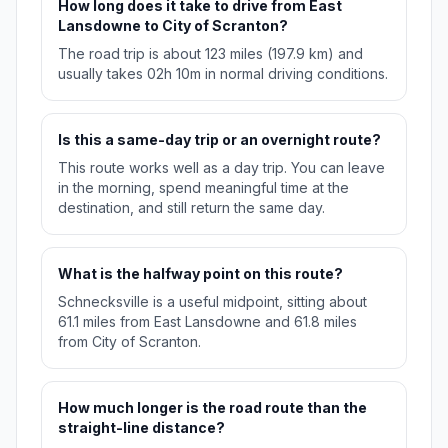
How long does it take to drive from East
Lansdowne to City of Scranton?
The road trip is about 123 miles (197.9 km) and
usually takes 02h 10m in normal driving conditions.
Is this a same-day trip or an overnight route?
This route works well as a day trip. You can leave
in the morning, spend meaningful time at the
destination, and still return the same day.
What is the halfway point on this route?
Schnecksville is a useful midpoint, sitting about
61.1 miles from East Lansdowne and 61.8 miles
from City of Scranton.
How much longer is the road route than the
straight-line distance?