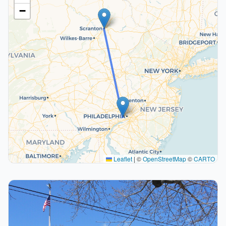
−
Leaflet
|
©
OpenStreetMap
©
CARTO