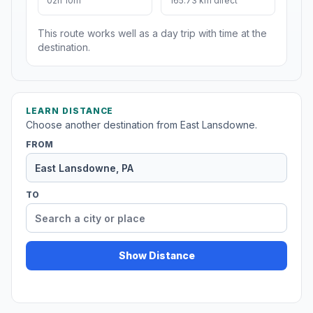
02h 10m
165.73 km direct
This route works well as a day trip with time at the
destination.
LEARN DISTANCE
Choose another destination from East Lansdowne.
FROM
TO
Show Distance