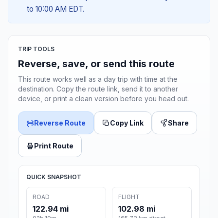
to 10:00 AM EDT.
TRIP TOOLS
Reverse, save, or send this route
This route works well as a day trip with time at the
destination. Copy the route link, send it to another
device, or print a clean version before you head out.
Reverse Route
Copy Link
Share
Print Route
QUICK SNAPSHOT
ROAD
FLIGHT
122.94 mi
102.98 mi