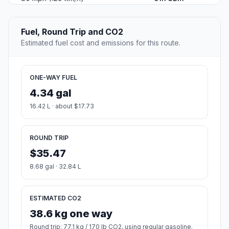
Fuel, Round Trip and CO2
Estimated fuel cost and emissions for this route.
ONE-WAY FUEL
4.34 gal
16.42 L · about $17.73
ROUND TRIP
$35.47
8.68 gal · 32.84 L
ESTIMATED CO2
38.6 kg one way
Round trip: 77.1 kg / 170 lb CO2, using regular gasoline.