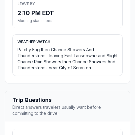
LEAVE BY
2:10 PM EDT
Morning start is best
WEATHER WATCH
Patchy Fog then Chance Showers And
Thunderstorms leaving East Lansdowne and Slight
Chance Rain Showers then Chance Showers And
Thunderstorms near City of Scranton.
Trip Questions
Direct answers travelers usually want before
committing to the drive.