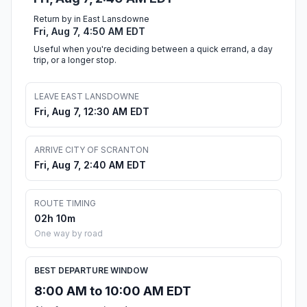
Return by in East Lansdowne
Fri, Aug 7, 4:50 AM EDT
Useful when you're deciding between a quick errand, a day
trip, or a longer stop.
LEAVE EAST LANSDOWNE
Fri, Aug 7, 12:30 AM EDT
ARRIVE CITY OF SCRANTON
Fri, Aug 7, 2:40 AM EDT
ROUTE TIMING
02h 10m
One way by road
BEST DEPARTURE WINDOW
8:00 AM to 10:00 AM EDT