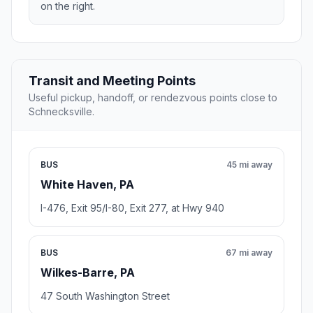
on the right.
Transit and Meeting Points
Useful pickup, handoff, or rendezvous points close to
Schnecksville.
BUS
45 mi away
White Haven, PA
I-476, Exit 95/I-80, Exit 277, at Hwy 940
BUS
67 mi away
Wilkes-Barre, PA
47 South Washington Street