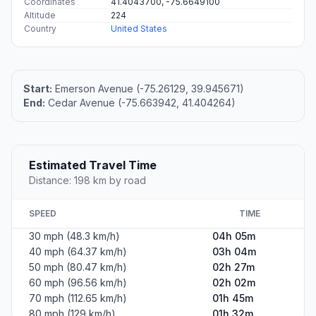
Coordinates
41.4043700, -75.6649100
Altitude
224
Country
United States
Start:
Emerson Avenue (-75.26129, 39.945671)
End:
Cedar Avenue (-75.663942, 41.404264)
Estimated Travel Time
Distance: 198 km by road
SPEED
TIME
30 mph (48.3 km/h)
04h 05m
40 mph (64.37 km/h)
03h 04m
50 mph (80.47 km/h)
02h 27m
60 mph (96.56 km/h)
02h 02m
70 mph (112.65 km/h)
01h 45m
80 mph (129 km/h)
01h 32m