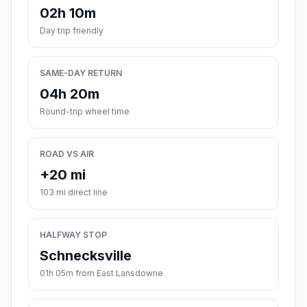
02h 10m
Day trip friendly
SAME-DAY RETURN
04h 20m
Round-trip wheel time
ROAD VS AIR
+20 mi
103 mi direct line
HALFWAY STOP
Schnecksville
01h 05m from East Lansdowne