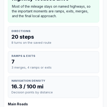
Most of the mileage stays on named highways, so
the important moments are ramps, exits, merges,
and the final local approach.
DIRECTIONS
20 steps
8 turns on the saved route
RAMPS & EXITS
7
3 merges, 4 ramps or exits
NAVIGATION DENSITY
16.3 / 100 mi
Decision points by distance
Main Roads