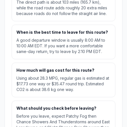
The direct path is about 103 miles (165.7 km),
while the road route adds roughly 20 extra miles
because roads do not follow the straight air line.
When is the best time to leave for this route?
A good departure window is usually 8:00 AM to
10:00 AM EDT. If you want a more comfortable
same-day return, try to leave by 2:10 PM EDT.
How much will gas cost for this route?
Using about 28.3 MPG, regular gas is estimated at
$17.73 one way or $35.47 round trip. Estimated
CO2 is about 38.6 kg one way.
What should you check before leaving?
Before you leave, expect Patchy Fog then
Chance Showers And Thunderstorms around East