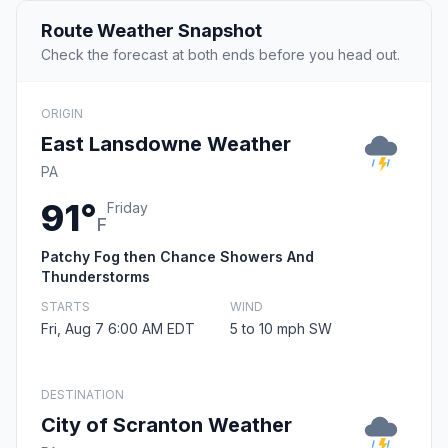
Route Weather Snapshot
Check the forecast at both ends before you head out.
ORIGIN
East Lansdowne Weather
PA
91°
Friday
F
Patchy Fog then Chance Showers And
Thunderstorms
STARTS
WIND
Fri, Aug 7 6:00 AM EDT
5 to 10 mph SW
DESTINATION
City of Scranton Weather