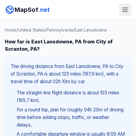
MapSof
.net
Home
/
United States
/
Pennsylvania
/
East Lansdowne
How far is East Lansdowne, PA from City of
Scranton, PA?
The driving distance from East Lansdowne, PA to City
of Scranton, PA is about 123 miles (197.9 km), with a
travel time of about 02h 10m by car.
The straight-line flight distance is about 103 miles
(165.7 km).
For a round trip, plan for roughly 04h 20m of driving
time before adding stops, traffic, or weather
delays.
A comfortable departure window is usually 8:00 AM