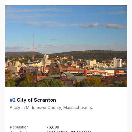
#2
City of Scranton
A city in Middlesex County, Massachusetts.
Population
76,089