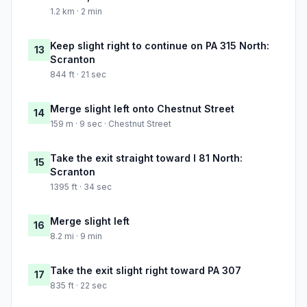
1.2 km · 2 min
Keep slight right to continue on PA 315 North:
13
Scranton
844 ft · 21 sec
Merge slight left onto Chestnut Street
14
159 m · 9 sec · Chestnut Street
Take the exit straight toward I 81 North:
15
Scranton
1395 ft · 34 sec
Merge slight left
16
8.2 mi · 9 min
Take the exit slight right toward PA 307
17
835 ft · 22 sec