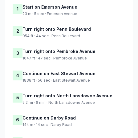
Start on Emerson Avenue
1
23 m · 5 sec · Emerson Avenue
Turn right onto Penn Boulevard
2
954 ft · 44 sec · Penn Boulevard
Turn right onto Pembroke Avenue
3
1647 ft · 47 sec · Pembroke Avenue
Continue on East Stewart Avenue
4
1838 ft · 56 sec · East Stewart Avenue
Turn right onto North Lansdowne Avenue
5
2.2 mi · 6 min · North Lansdowne Avenue
Continue on Darby Road
6
144 m · 14 sec · Darby Road