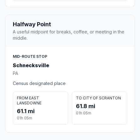
Halfway Point
A useful midpoint for breaks, coffee, or meeting in the
middle.
MID-ROUTE STOP
Schnecksville
PA
Census designated place
FROM EAST
TO CITY OF SCRANTON
LANSDOWNE
61.8 mi
61.1 mi
01h 05m
01h 05m