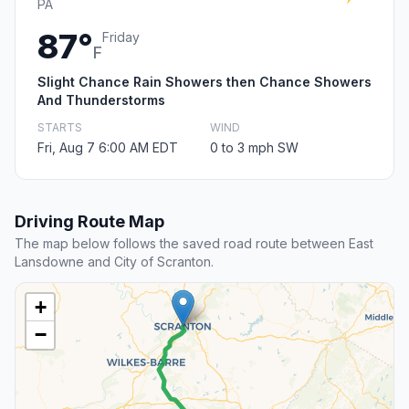
PA
87°
Friday
F
Slight Chance Rain Showers then Chance Showers
And Thunderstorms
STARTS
WIND
Fri, Aug 7 6:00 AM EDT
0 to 3 mph SW
Driving Route Map
The map below follows the saved road route between East
Lansdowne and City of Scranton.
+
−