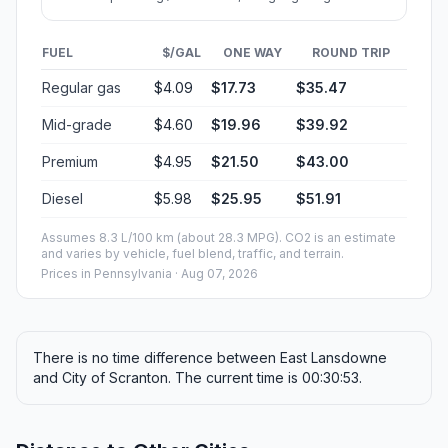
FUEL
$/GAL
ONE WAY
ROUND TRIP
Regular gas
$4.09
$17.73
$35.47
Mid-grade
$4.60
$19.96
$39.92
Premium
$4.95
$21.50
$43.00
Diesel
$5.98
$25.95
$51.91
Assumes 8.3 L/100 km (about 28.3 MPG). CO2 is an estimate
and varies by vehicle, fuel blend, traffic, and terrain.
Prices in
Pennsylvania
· Aug 07, 2026
There is no time difference between East Lansdowne
and City of Scranton. The current time is 00:30:53.