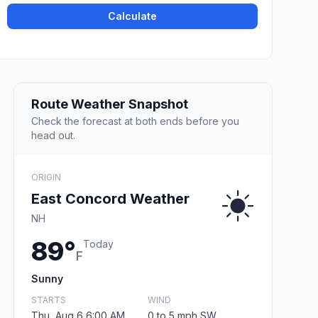
Calculate
Route Weather Snapshot
Check the forecast at both ends before you
head out.
ORIGIN
East Concord Weather
NH
89°
Today
F
Sunny
STARTS
WIND
Thu, Aug 6 6:00 AM
0 to 5 mph SW