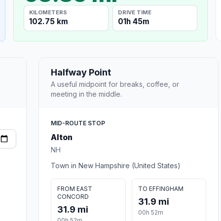
KILOMETERS
DRIVE TIME
102.75 km
01h 45m
Halfway Point
A useful midpoint for breaks, coffee, or
meeting in the middle.
MID-ROUTE STOP
Alton
NH
Town in New Hampshire (United States)
FROM EAST
TO EFFINGHAM
CONCORD
31.9 mi
31.9 mi
00h 52m
00h 52m