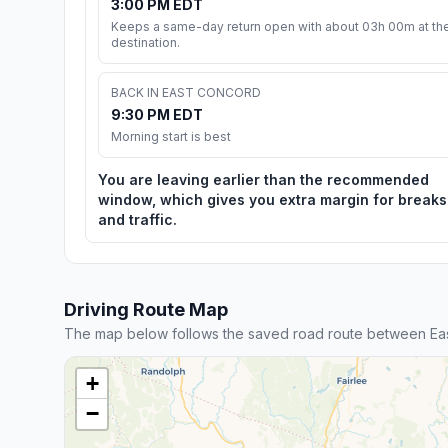
3:00 PM EDT
Keeps a same-day return open with about 03h 00m at th
destination.
BACK IN EAST CONCORD
9:30 PM EDT
Morning start is best
You are leaving earlier than the recommended
window, which gives you extra margin for breaks
and traffic.
Driving Route Map
The map below follows the saved road route between Ea
+
−