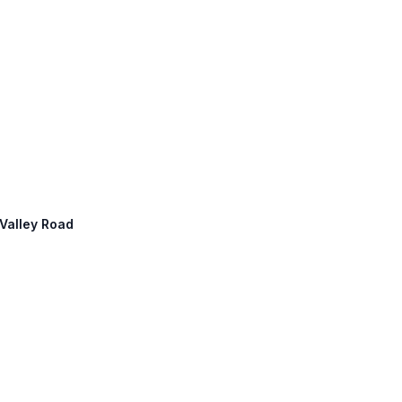
 Valley Road