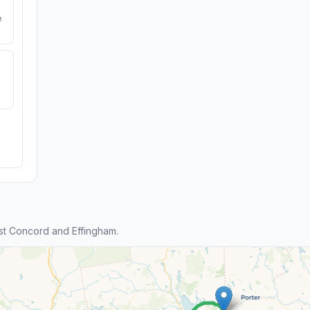
e
st Concord and Effingham.