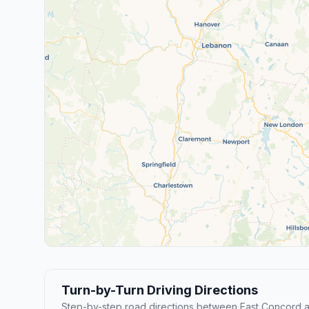
Turn-by-Turn Driving Directions
Step-by-step road directions between East Concord a