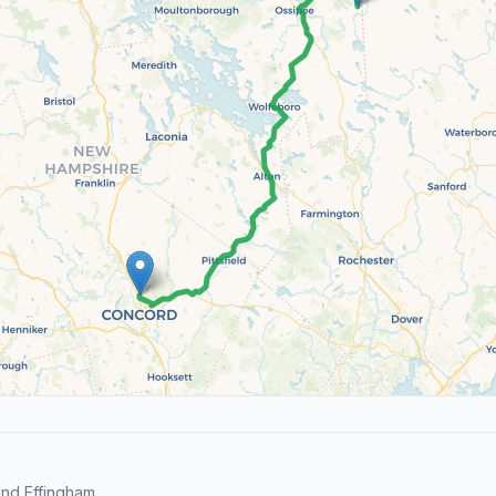
nd Effingham.