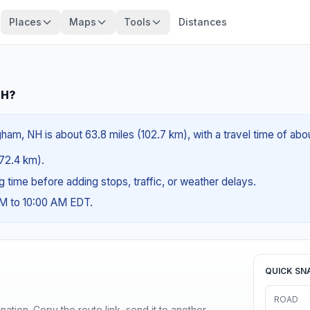
Places
Maps
Tools
Distances
NH?
ham, NH is about 63.8 miles (102.7 km), with a travel time of abo
(72.4 km).
ng time before adding stops, traffic, or weather delays.
AM to 10:00 AM EDT.
QUICK SN
ROAD
ination. Copy the route link, send it to another