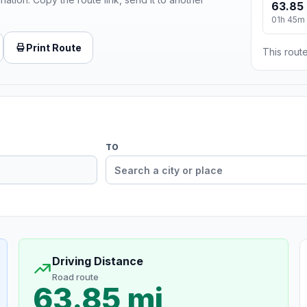
63.85 
01h 45m
Print Route
This route
TO
Driving Distance
Road route
63.85 mi