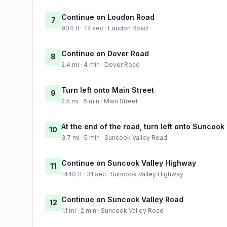
Continue on Loudon Road
7
904 ft · 17 sec · Loudon Road
Continue on Dover Road
8
2.4 mi · 4 min · Dover Road
Turn left onto Main Street
9
2.5 mi · 6 min · Main Street
At the end of the road, turn left onto Suncook
10
3.7 mi · 5 min · Suncook Valley Road
Continue on Suncook Valley Highway
11
1440 ft · 31 sec · Suncook Valley Highway
Continue on Suncook Valley Road
12
1.1 mi · 2 min · Suncook Valley Road