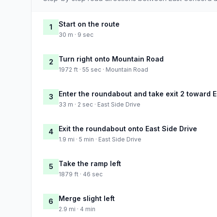
Start on the route
1
30 m · 9 sec
Turn right onto Mountain Road
2
1972 ft · 55 sec · Mountain Road
Enter the roundabout and take exit 2 toward E
3
33 m · 2 sec · East Side Drive
Exit the roundabout onto East Side Drive
4
1.9 mi · 5 min · East Side Drive
Take the ramp left
5
1879 ft · 46 sec
Merge slight left
6
2.9 mi · 4 min