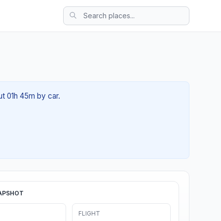
ut 01h 45m by car.
APSHOT
FLIGHT