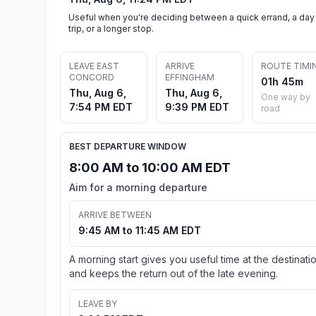
Useful when you're deciding between a quick errand, a day
trip, or a longer stop.
LEAVE EAST
ARRIVE
ROUTE TIMI
CONCORD
EFFINGHAM
01h 45m
Thu, Aug 6,
Thu, Aug 6,
One way by
7:54 PM EDT
9:39 PM EDT
road
BEST DEPARTURE WINDOW
8:00 AM to 10:00 AM EDT
Aim for a morning departure
ARRIVE BETWEEN
9:45 AM to 11:45 AM EDT
A morning start gives you useful time at the destinati
and keeps the return out of the late evening.
LEAVE BY