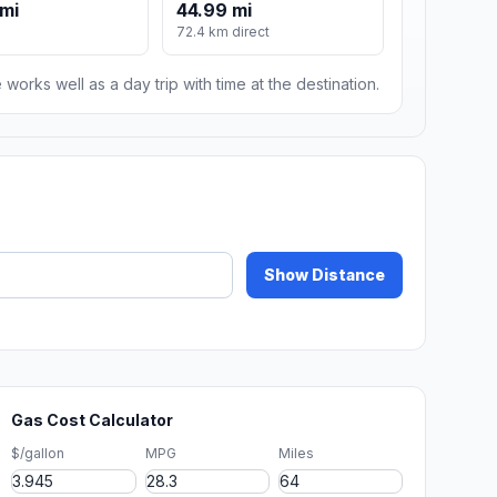
mi
44.99 mi
72.4 km direct
 works well as a day trip with time at the destination.
Show Distance
Gas Cost Calculator
$/gallon
MPG
Miles