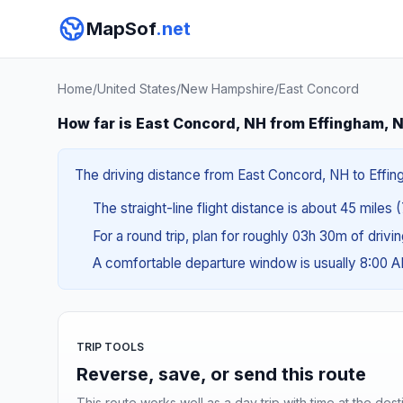
MapSof
.net
Home
/
United States
/
New Hampshire
/
East Concord
How far is East Concord, NH from Effingham, 
The driving distance from East Concord, NH to Effing
The straight-line flight distance is about 45 miles 
For a round trip, plan for roughly 03h 30m of drivi
A comfortable departure window is usually 8:00 
TRIP TOOLS
Reverse, save, or send this route
This route works well as a day trip with time at the dest