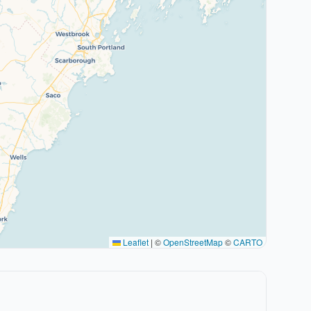
Leaflet
|
©
OpenStreetMap
©
CARTO