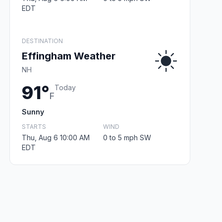
EDT
DESTINATION
Effingham Weather
NH
91°
Today
F
Sunny
STARTS
WIND
Thu, Aug 6 10:00 AM
0 to 5 mph SW
EDT