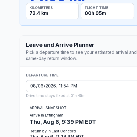
KILOMETERS
FLIGHT TIME
72.4 km
00h 05m
Leave and Arrive Planner
Pick a departure time to see your estimated arrival and
same-day return window.
DEPARTURE TIME
Drive time stays fixed at 01h 45m.
ARRIVAL SNAPSHOT
Arrive in Effingham
Thu, Aug 6, 9:39 PM EDT
Return by in East Concord
Thu, Aug 6, 11:24 PM EDT