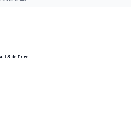
ast Side Drive