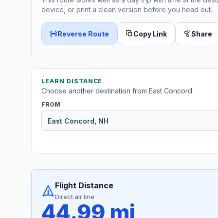
device, or print a clean version before you head out.
Reverse Route
Copy Link
Share
LEARN DISTANCE
Choose another destination from East Concord.
FROM
Flight Distance
Direct air line
44.99 mi