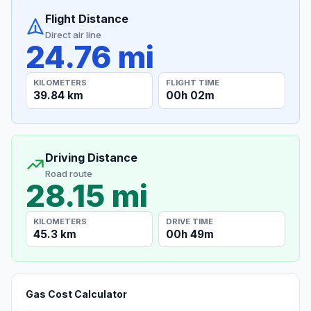
Flight Distance
Direct air line
24.76 mi
KILOMETERS
FLIGHT TIME
39.84 km
00h 02m
Driving Distance
Road route
28.15 mi
KILOMETERS
DRIVE TIME
45.3 km
00h 49m
Gas Cost Calculator