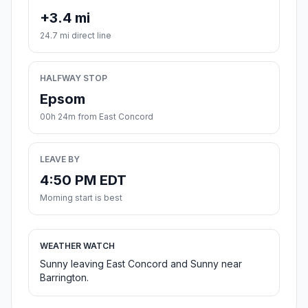
+3.4 mi
24.7 mi direct line
HALFWAY STOP
Epsom
00h 24m from East Concord
LEAVE BY
4:50 PM EDT
Morning start is best
WEATHER WATCH
Sunny leaving East Concord and Sunny near
Barrington.