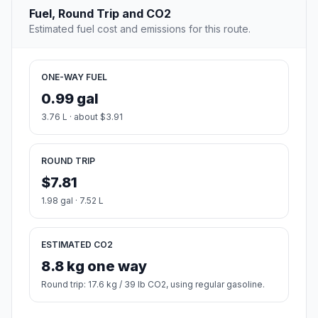
Fuel, Round Trip and CO2
Estimated fuel cost and emissions for this route.
ONE-WAY FUEL
0.99 gal
3.76 L · about $3.91
ROUND TRIP
$7.81
1.98 gal · 7.52 L
ESTIMATED CO2
8.8 kg one way
Round trip: 17.6 kg / 39 lb CO2, using regular gasoline.