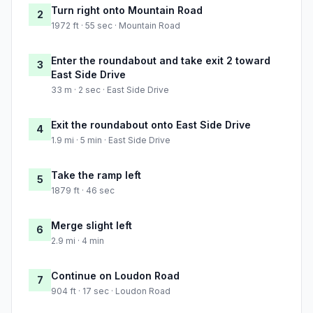
Turn right onto Mountain Road
2
1972 ft · 55 sec · Mountain Road
Enter the roundabout and take exit 2 toward
3
East Side Drive
33 m · 2 sec · East Side Drive
Exit the roundabout onto East Side Drive
4
1.9 mi · 5 min · East Side Drive
Take the ramp left
5
1879 ft · 46 sec
Merge slight left
6
2.9 mi · 4 min
Continue on Loudon Road
7
904 ft · 17 sec · Loudon Road