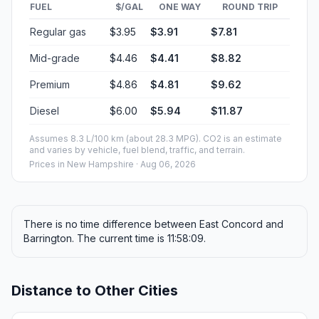
FUEL
$/GAL
ONE WAY
ROUND TRIP
Regular gas
$3.95
$3.91
$7.81
Mid-grade
$4.46
$4.41
$8.82
Premium
$4.86
$4.81
$9.62
Diesel
$6.00
$5.94
$11.87
Assumes 8.3 L/100 km (about 28.3 MPG). CO2 is an estimate
and varies by vehicle, fuel blend, traffic, and terrain.
Prices in
New Hampshire
· Aug 06, 2026
There is no time difference between East Concord and
Barrington. The current time is 11:58:09.
Distance to Other Cities