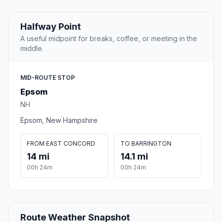
Halfway Point
A useful midpoint for breaks, coffee, or meeting in the
middle.
MID-ROUTE STOP
Epsom
NH
Epsom, New Hampshire
FROM EAST CONCORD
TO BARRINGTON
14 mi
14.1 mi
00h 24m
00h 24m
Route Weather Snapshot