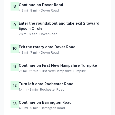
Continue on Dover Road
8
4.9 mi · 8 min · Dover Road
Enter the roundabout and take exit 2 toward
9
Epsom Circle
76 m · 6 sec · Dover Road
Exit the rotary onto Dover Road
10
4.3 mi · 7 min · Dover Road
Continue on First New Hampshire Turnpike
11
7.1 mi · 12 min · First New Hampshire Turnpike
Turn left onto Rochester Road
12
1.4 mi · 3 min · Rochester Road
Continue on Barrington Road
13
4.8 mi · 9 min · Barrington Road