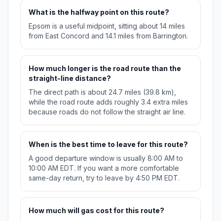
What is the halfway point on this route?
Epsom is a useful midpoint, sitting about 14 miles
from East Concord and 14.1 miles from Barrington.
How much longer is the road route than the
straight-line distance?
The direct path is about 24.7 miles (39.8 km),
while the road route adds roughly 3.4 extra miles
because roads do not follow the straight air line.
When is the best time to leave for this route?
A good departure window is usually 8:00 AM to
10:00 AM EDT. If you want a more comfortable
same-day return, try to leave by 4:50 PM EDT.
How much will gas cost for this route?