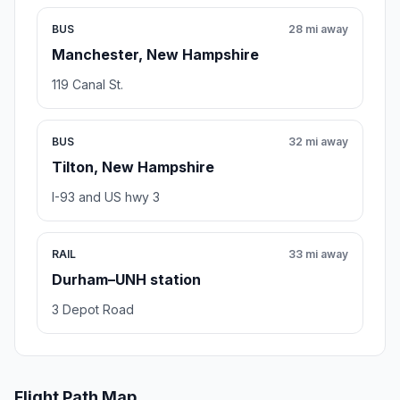
BUS
28 mi away
Manchester, New Hampshire
119 Canal St.
BUS
32 mi away
Tilton, New Hampshire
I-93 and US hwy 3
RAIL
33 mi away
Durham–UNH station
3 Depot Road
Flight Path Map