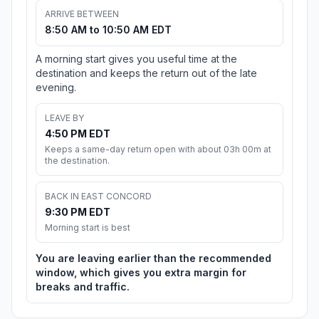
ARRIVE BETWEEN
8:50 AM to 10:50 AM EDT
A morning start gives you useful time at the
destination and keeps the return out of the late
evening.
LEAVE BY
4:50 PM EDT
Keeps a same-day return open with about 03h 00m at
the destination.
BACK IN EAST CONCORD
9:30 PM EDT
Morning start is best
You are leaving earlier than the recommended
window, which gives you extra margin for
breaks and traffic.