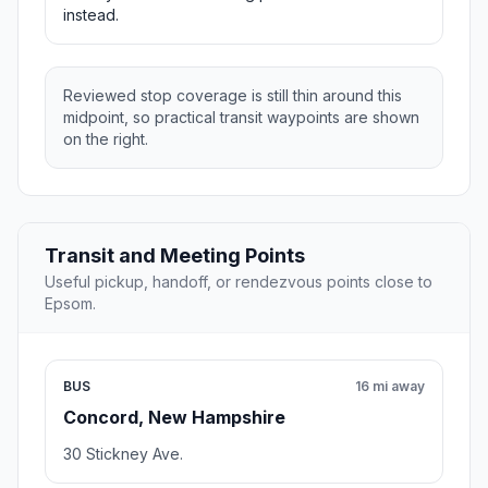
instead.
Reviewed stop coverage is still thin around this
midpoint, so practical transit waypoints are shown
on the right.
Transit and Meeting Points
Useful pickup, handoff, or rendezvous points close to
Epsom.
BUS
16 mi away
Concord, New Hampshire
30 Stickney Ave.