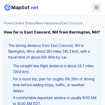
MapSof
.net
Home
/
United States
/
New Hampshire
/
East Concord
How far is East Concord, NH from Barrington, NH?
The driving distance from East Concord, NH to
Barrington, NH is about 28.1 miles (45.3 km), with a
travel time of about 00h 49m by car.
The straight-line flight distance is about 24.7 miles
(39.8 km).
For a round trip, plan for roughly 01h 39m of driving
time before adding stops, traffic, or weather
delays.
A comfortable departure window is usually 8:00 AM
to 10:00 AM EDT.