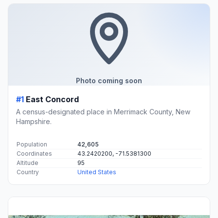
Photo coming soon
#1
East Concord
A census-designated place in Merrimack County, New
Hampshire.
Population
42,605
Coordinates
43.2420200, -71.5381300
Altitude
95
Country
United States