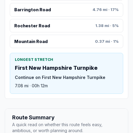
Barrington Road
4.76 mi · 17%
Rochester Road
1.38 mi · 5%
Mountain Road
0.37 mi · 1%
LONGEST STRETCH
First New Hampshire Turnpike
Continue on First New Hampshire Turnpike
7.08 mi · 00h 12m
Route Summary
A quick read on whether this route feels easy,
ambitious, or worth planning around.