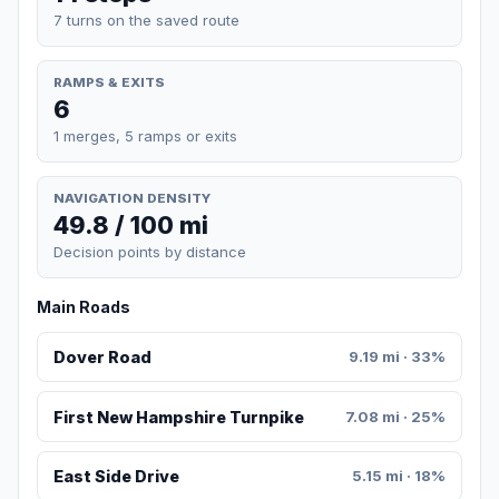
7 turns on the saved route
RAMPS & EXITS
6
1 merges, 5 ramps or exits
NAVIGATION DENSITY
49.8 / 100 mi
Decision points by distance
Main Roads
Dover Road
9.19 mi · 33%
First New Hampshire Turnpike
7.08 mi · 25%
East Side Drive
5.15 mi · 18%