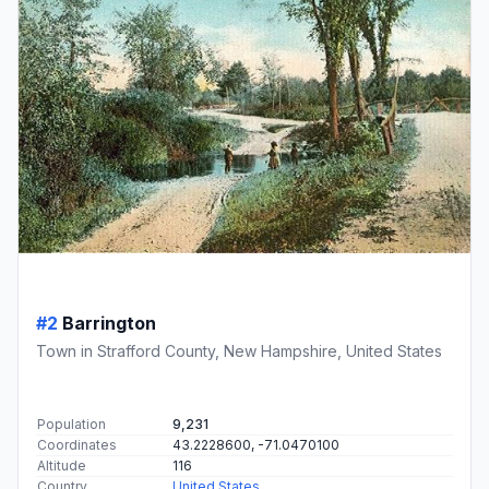
#2
Barrington
Town in Strafford County, New Hampshire, United States
Population
9,231
Coordinates
43.2228600, -71.0470100
Altitude
116
Country
United States