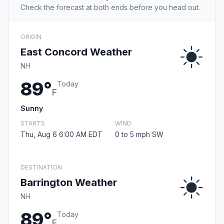
Check the forecast at both ends before you head out.
ORIGIN
East Concord Weather
NH
89°
Today
F
Sunny
STARTS
WIND
Thu, Aug 6 6:00 AM EDT
0 to 5 mph SW
DESTINATION
Barrington Weather
NH
89°
Today
F