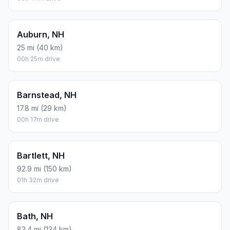
Auburn, NH
25 mi (40 km)
00h 25m drive
Barnstead, NH
17.8 mi (29 km)
00h 17m drive
Bartlett, NH
92.9 mi (150 km)
01h 32m drive
Bath, NH
83.4 mi (134 km)