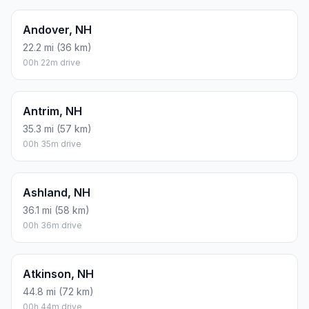
Andover, NH
22.2 mi (36 km)
00h 22m drive
Antrim, NH
35.3 mi (57 km)
00h 35m drive
Ashland, NH
36.1 mi (58 km)
00h 36m drive
Atkinson, NH
44.8 mi (72 km)
00h 44m drive