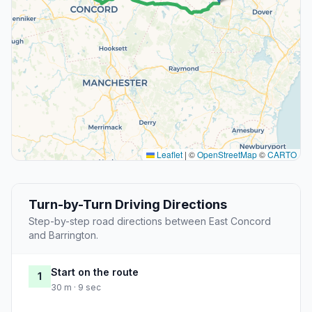
Leaflet
|
©
OpenStreetMap
©
CARTO
Turn-by-Turn Driving Directions
Step-by-step road directions between East Concord
and Barrington.
Start on the route
1
30 m · 9 sec