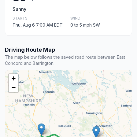
Sunny
STARTS
WIND
Thu, Aug 6 7:00 AM EDT
0 to 5 mph SW
Driving Route Map
The map below follows the saved road route between East
Concord and Barrington.
+
−