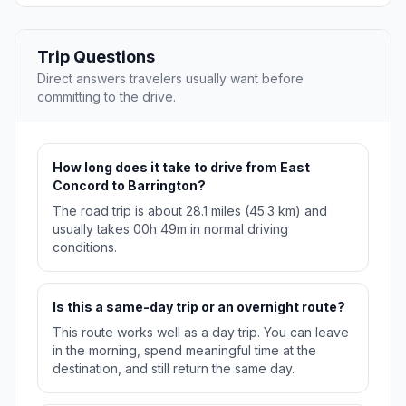
Trip Questions
Direct answers travelers usually want before
committing to the drive.
How long does it take to drive from East
Concord to Barrington?
The road trip is about 28.1 miles (45.3 km) and
usually takes 00h 49m in normal driving
conditions.
Is this a same-day trip or an overnight route?
This route works well as a day trip. You can leave
in the morning, spend meaningful time at the
destination, and still return the same day.