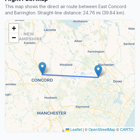
This map shows the direct air route between East Concord
and Barrington. Straight-line distance: 24.76 mi (39.84 km).
+
−
Leaflet
|
©
OpenStreetMap
©
CARTO