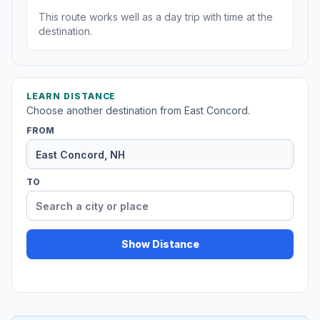
This route works well as a day trip with time at the
destination.
LEARN DISTANCE
Choose another destination from East Concord.
FROM
TO
Show Distance