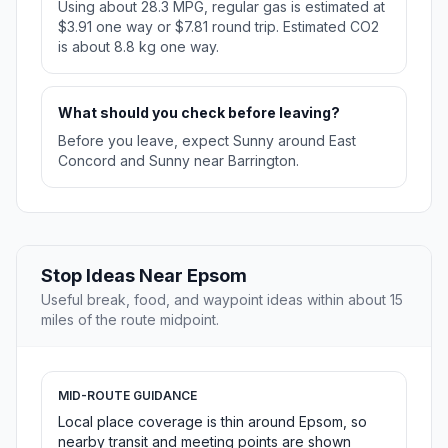
Using about 28.3 MPG, regular gas is estimated at
$3.91 one way or $7.81 round trip. Estimated CO2
is about 8.8 kg one way.
What should you check before leaving?
Before you leave, expect Sunny around East
Concord and Sunny near Barrington.
Stop Ideas Near Epsom
Useful break, food, and waypoint ideas within about 15
miles of the route midpoint.
MID-ROUTE GUIDANCE
Local place coverage is thin around Epsom, so
nearby transit and meeting points are shown