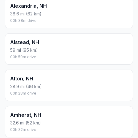
Alexandria, NH
38.6 mi (62 km)
00h 38m drive
Alstead, NH
59 mi (95 km)
00h 59m drive
Alton, NH
28.9 mi (46 km)
00h 28m drive
Amherst, NH
32.6 mi (52 km)
00h 32m drive