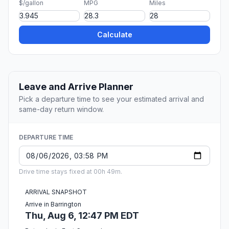
$/gallon
MPG
Miles
Calculate
Leave and Arrive Planner
Pick a departure time to see your estimated arrival and
same-day return window.
DEPARTURE TIME
Drive time stays fixed at 00h 49m.
ARRIVAL SNAPSHOT
Arrive in Barrington
Thu, Aug 6, 12:47 PM EDT