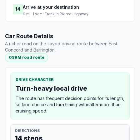
Arrive at your destination
14
0 m · 1 sec · Franklin Pierce Highway
Car Route Details
A richer read on the saved driving route between East
Concord and Barrington.
OSRM road route
DRIVE CHARACTER
Turn-heavy local drive
The route has frequent decision points for its length,
so lane choice and turn timing will matter more than
cruising speed.
DIRECTIONS
14 steps