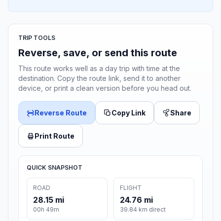
TRIP TOOLS
Reverse, save, or send this route
This route works well as a day trip with time at the
destination. Copy the route link, send it to another
device, or print a clean version before you head out.
Reverse Route
Copy Link
Share
Print Route
QUICK SNAPSHOT
ROAD
FLIGHT
28.15 mi
24.76 mi
00h 49m
39.84 km direct