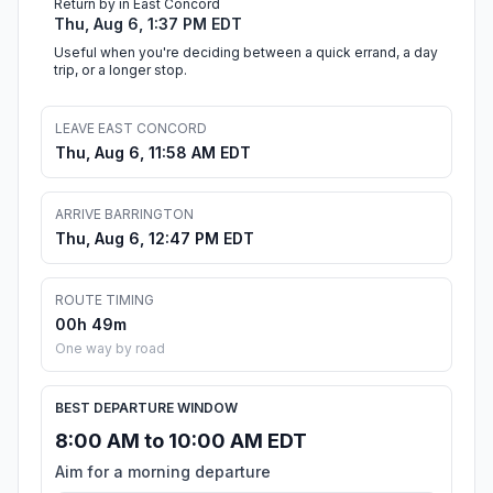
Return by in East Concord
Thu, Aug 6, 1:37 PM EDT
Useful when you're deciding between a quick errand, a day
trip, or a longer stop.
LEAVE EAST CONCORD
Thu, Aug 6, 11:58 AM EDT
ARRIVE BARRINGTON
Thu, Aug 6, 12:47 PM EDT
ROUTE TIMING
00h 49m
One way by road
BEST DEPARTURE WINDOW
8:00 AM to 10:00 AM EDT
Aim for a morning departure