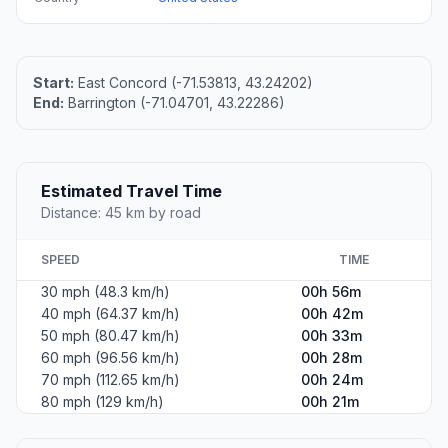
Start:
East Concord (-71.53813, 43.24202)
End:
Barrington (-71.04701, 43.22286)
Estimated Travel Time
Distance: 45 km by road
SPEED
TIME
30 mph (48.3 km/h)
00h 56m
40 mph (64.37 km/h)
00h 42m
50 mph (80.47 km/h)
00h 33m
60 mph (96.56 km/h)
00h 28m
70 mph (112.65 km/h)
00h 24m
80 mph (129 km/h)
00h 21m