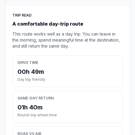
TRIP READ
A comfortable day-trip route
This route works well as a day trip. You can leave in
the morning, spend meaningful time at the destination,
and still return the same day.
DRIVE TIME
00h 49m
Day trip friendly
SAME-DAY RETURN
01h 40m
Round-trip wheel time
ROAD VS AIR