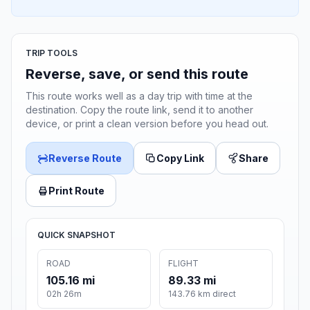
TRIP TOOLS
Reverse, save, or send this route
This route works well as a day trip with time at the
destination. Copy the route link, send it to another
device, or print a clean version before you head out.
Reverse Route
Copy Link
Share
Print Route
QUICK SNAPSHOT
ROAD
FLIGHT
105.16 mi
89.33 mi
02h 26m
143.76 km direct