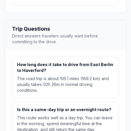
Trip Questions
Direct answers travelers usually want before
committing to the drive.
How long does it take to drive from East Berlin
to Haverford?
The road trip is about 105.1 miles (169.2 km) and
usually takes 02h 26m in normal driving
conditions.
Is this a same-day trip or an overnight route?
This route works well as a day trip. You can leave
in the morning, spend meaningful time at the
destination, and still return the same day.