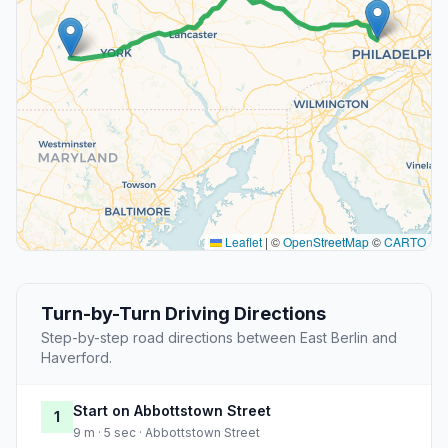
Leaflet
|
©
OpenStreetMap
©
CARTO
Turn-by-Turn Driving Directions
Step-by-step road directions between East Berlin and
Haverford.
Start on Abbottstown Street
1
9 m · 5 sec · Abbottstown Street