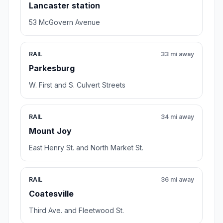
Lancaster station
53 McGovern Avenue
RAIL
33 mi away
Parkesburg
W. First and S. Culvert Streets
RAIL
34 mi away
Mount Joy
East Henry St. and North Market St.
RAIL
36 mi away
Coatesville
Third Ave. and Fleetwood St.