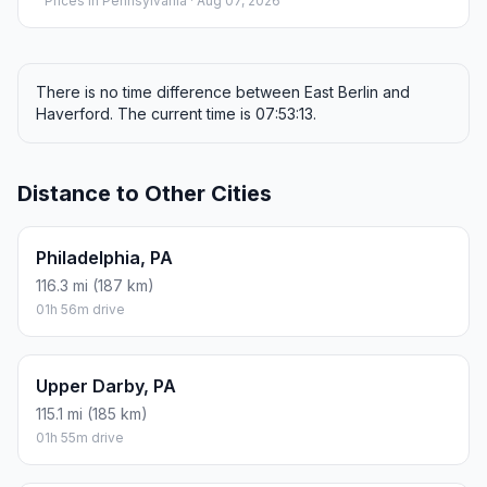
Prices in
Pennsylvania
· Aug 07, 2026
There is no time difference between East Berlin and
Haverford. The current time is 07:53:13.
Distance to Other Cities
Philadelphia, PA
116.3 mi (187 km)
01h 56m drive
Upper Darby, PA
115.1 mi (185 km)
01h 55m drive