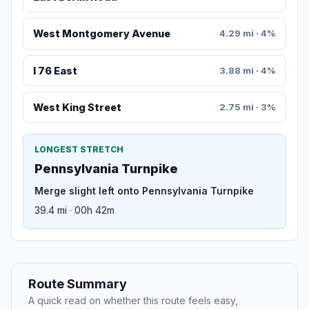
West Montgomery Avenue
4.29 mi · 4%
I 76 East
3.88 mi · 4%
West King Street
2.75 mi · 3%
LONGEST STRETCH
Pennsylvania Turnpike
Merge slight left onto Pennsylvania Turnpike
39.4 mi · 00h 42m
Route Summary
A quick read on whether this route feels easy,