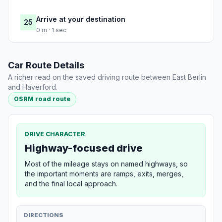
Arrive at your destination
25
0 m · 1 sec
Car Route Details
A richer read on the saved driving route between East Berlin
and Haverford.
OSRM road route
DRIVE CHARACTER
Highway-focused drive
Most of the mileage stays on named highways, so
the important moments are ramps, exits, merges,
and the final local approach.
DIRECTIONS