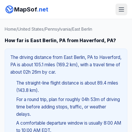
MapSof
.net
Home
/
United States
/
Pennsylvania
/
East Berlin
How far is East Berlin, PA from Haverford, PA?
The driving distance from East Berlin, PA to Haverford,
PA is about 105.1 miles (169.2 km), with a travel time of
about 02h 26m by car.
The straight-line flight distance is about 89.4 miles
(143.8 km).
For a round trip, plan for roughly 04h 53m of driving
time before adding stops, traffic, or weather
delays.
A comfortable departure window is usually 8:00 AM
to 10:00 AM EDT.