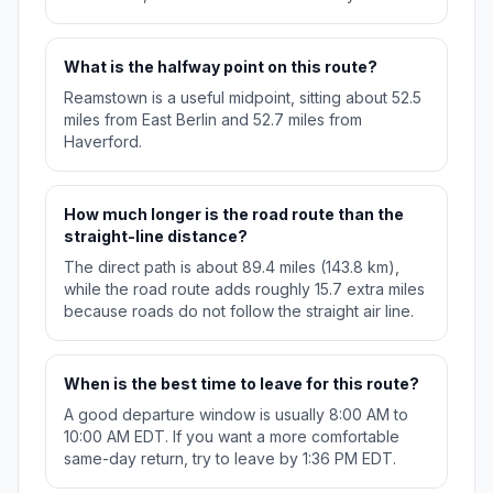
What is the halfway point on this route?
Reamstown is a useful midpoint, sitting about 52.5
miles from East Berlin and 52.7 miles from
Haverford.
How much longer is the road route than the
straight-line distance?
The direct path is about 89.4 miles (143.8 km),
while the road route adds roughly 15.7 extra miles
because roads do not follow the straight air line.
When is the best time to leave for this route?
A good departure window is usually 8:00 AM to
10:00 AM EDT. If you want a more comfortable
same-day return, try to leave by 1:36 PM EDT.