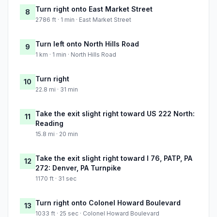
Turn right onto East Market Street
8
2786 ft · 1 min · East Market Street
Turn left onto North Hills Road
9
1 km · 1 min · North Hills Road
Turn right
10
22.8 mi · 31 min
Take the exit slight right toward US 222 North:
11
Reading
15.8 mi · 20 min
Take the exit slight right toward I 76, PATP, PA
12
272: Denver, PA Turnpike
1170 ft · 31 sec
Turn right onto Colonel Howard Boulevard
13
1033 ft · 25 sec · Colonel Howard Boulevard