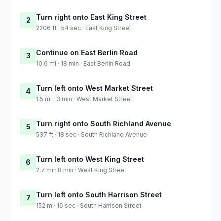
Turn right onto East King Street
2
2206 ft · 54 sec · East King Street
Continue on East Berlin Road
3
10.6 mi · 18 min · East Berlin Road
Turn left onto West Market Street
4
1.5 mi · 3 min · West Market Street
Turn right onto South Richland Avenue
5
537 ft · 18 sec · South Richland Avenue
Turn left onto West King Street
6
2.7 mi · 8 min · West King Street
Turn left onto South Harrison Street
7
152 m · 16 sec · South Harrison Street