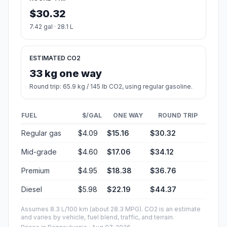
$30.32
7.42 gal · 28.1 L
ESTIMATED CO2
33 kg one way
Round trip: 65.9 kg / 145 lb CO2, using regular gasoline.
FUEL
$/GAL
ONE WAY
ROUND TRIP
Regular gas
$4.09
$15.16
$30.32
Mid-grade
$4.60
$17.06
$34.12
Premium
$4.95
$18.38
$36.76
Diesel
$5.98
$22.19
$44.37
Assumes 8.3 L/100 km (about 28.3 MPG). CO2 is an estimate
and varies by vehicle, fuel blend, traffic, and terrain.