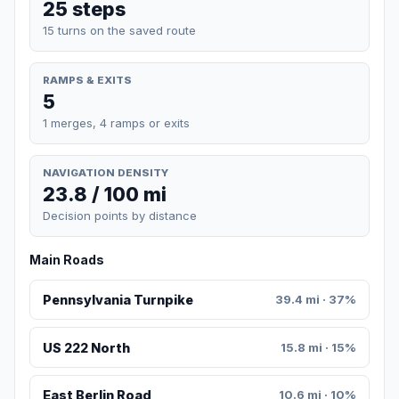
25 steps
15 turns on the saved route
RAMPS & EXITS
5
1 merges, 4 ramps or exits
NAVIGATION DENSITY
23.8 / 100 mi
Decision points by distance
Main Roads
Pennsylvania Turnpike
39.4 mi · 37%
US 222 North
15.8 mi · 15%
East Berlin Road
10.6 mi · 10%