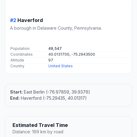
#2
Haverford
A borough in Delaware County, Pennsylvania.
Population
49,547
Coordinates
40.0131700, -75.2943500
Altitude
97
Country
United States
Start:
East Berlin (-76.97859, 39.9376)
End:
Haverford (-75.29435, 40.01317)
Estimated Travel Time
Distance: 169 km by road