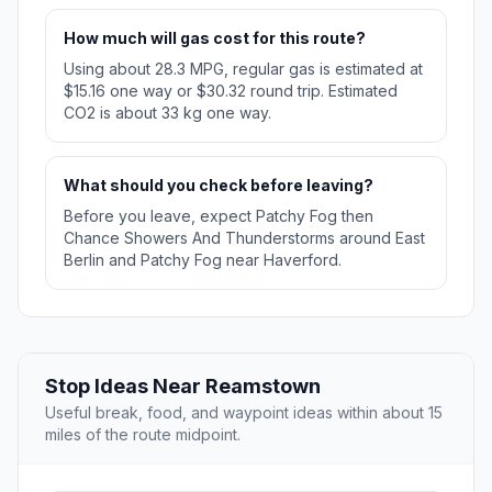
How much will gas cost for this route?
Using about 28.3 MPG, regular gas is estimated at
$15.16 one way or $30.32 round trip. Estimated
CO2 is about 33 kg one way.
What should you check before leaving?
Before you leave, expect Patchy Fog then
Chance Showers And Thunderstorms around East
Berlin and Patchy Fog near Haverford.
Stop Ideas Near Reamstown
Useful break, food, and waypoint ideas within about 15
miles of the route midpoint.