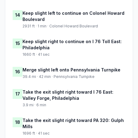
Keep slight left to continue on Colonel Howard
14
Boulevard
2931 ft · 1 min · Colonel Howard Boulevard
Keep slight right to continue on I 76 Toll East:
15
Philadelphia
1660 ft · 41 sec
Merge slight left onto Pennsylvania Turnpike
16
39.4 mi · 42 min · Pennsylvania Turnpike
Take the exit slight right toward I 76 East:
17
Valley Forge, Philadelphia
3.9 mi · 6 min
Take the exit slight right toward PA 320: Gulph
18
Mills
1696 ft · 41 sec