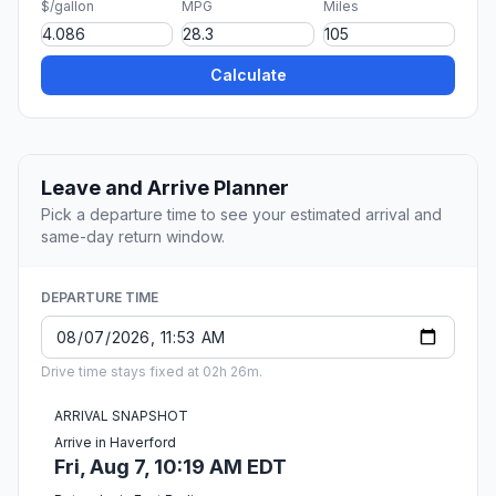
$/gallon
MPG
Miles
Calculate
Leave and Arrive Planner
Pick a departure time to see your estimated arrival and
same-day return window.
DEPARTURE TIME
Drive time stays fixed at 02h 26m.
ARRIVAL SNAPSHOT
Arrive in Haverford
Fri, Aug 7, 10:19 AM EDT