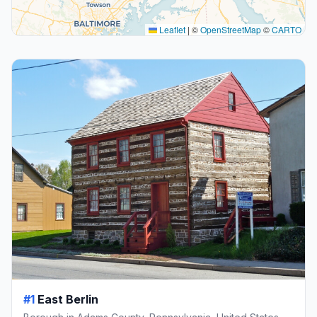
Leaflet
|
©
OpenStreetMap
©
CARTO
#1
East Berlin