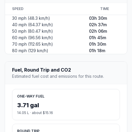
SPEED
TIME
30 mph (48.3 km/h)
03h 30m
40 mph (64.37 km/h)
02h 37m
50 mph (80.47 km/h)
02h 06m
60 mph (96.56 km/h)
01h 45m
70 mph (112.65 km/h)
01h 30m
80 mph (129 km/h)
01h 18m
Fuel, Round Trip and CO2
Estimated fuel cost and emissions for this route.
ONE-WAY FUEL
3.71 gal
14.05 L · about $15.16
ROUND TRIP