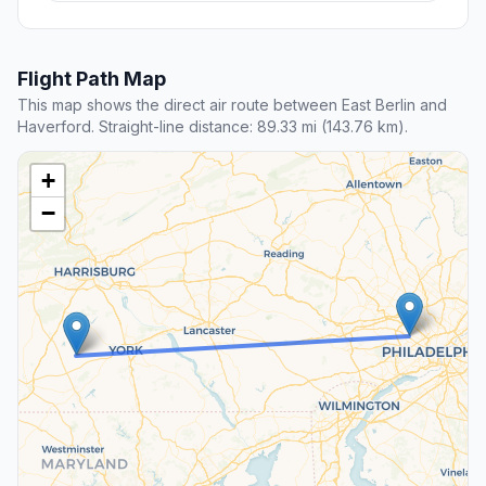
Flight Path Map
This map shows the direct air route between East Berlin and
Haverford. Straight-line distance: 89.33 mi (143.76 km).
+
−