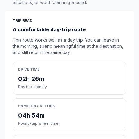
ambitious, or worth planning around.
TRIP READ
A comfortable day-trip route
This route works well as a day trip. You can leave in
the morning, spend meaningful time at the destination,
and still return the same day.
DRIVE TIME
02h 26m
Day trip friendly
SAME-DAY RETURN
04h 54m
Round-trip wheel time