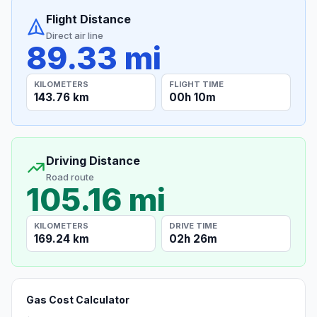
Flight Distance
Direct air line
89.33 mi
KILOMETERS
FLIGHT TIME
143.76 km
00h 10m
Driving Distance
Road route
105.16 mi
KILOMETERS
DRIVE TIME
169.24 km
02h 26m
Gas Cost Calculator