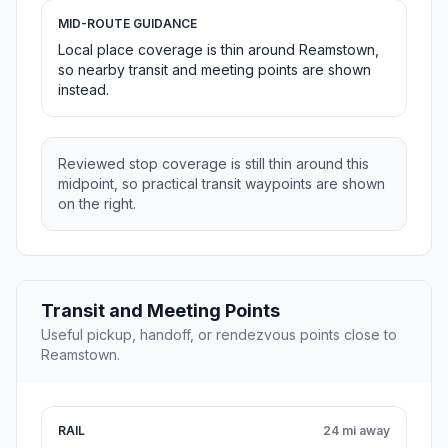
MID-ROUTE GUIDANCE
Local place coverage is thin around Reamstown,
so nearby transit and meeting points are shown
instead.
Reviewed stop coverage is still thin around this
midpoint, so practical transit waypoints are shown
on the right.
Transit and Meeting Points
Useful pickup, handoff, or rendezvous points close to
Reamstown.
RAIL
24 mi away