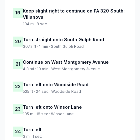
Keep slight right to continue on PA 320 South:
19
Villanova
104 m · 8 sec
Turn straight onto South Gulph Road
20
3072 ft · 1 min · South Gulph Road
Continue on West Montgomery Avenue
21
4.3 mi · 10 min · West Montgomery Avenue
Turn left onto Woodside Road
22
525 ft · 24 sec · Woodside Road
Turn left onto Winsor Lane
23
105 m · 18 sec · Winsor Lane
Turn left
24
3 m · 1 sec