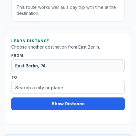
This route works well as a day trip with time at the
destination.
LEARN DISTANCE
Choose another destination from East Berlin.
FROM
TO
Show Distance