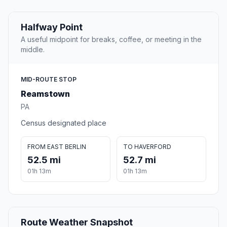
Halfway Point
A useful midpoint for breaks, coffee, or meeting in the
middle.
MID-ROUTE STOP
Reamstown
PA
Census designated place
FROM EAST BERLIN
TO HAVERFORD
52.5 mi
52.7 mi
01h 13m
01h 13m
Route Weather Snapshot