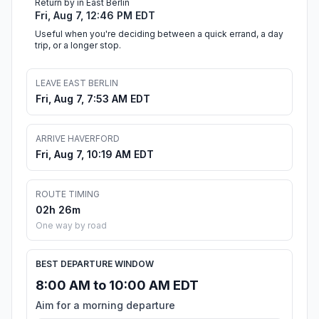
Return by in East Berlin
Fri, Aug 7, 12:46 PM EDT
Useful when you're deciding between a quick errand, a day
trip, or a longer stop.
LEAVE EAST BERLIN
Fri, Aug 7, 7:53 AM EDT
ARRIVE HAVERFORD
Fri, Aug 7, 10:19 AM EDT
ROUTE TIMING
02h 26m
One way by road
BEST DEPARTURE WINDOW
8:00 AM to 10:00 AM EDT
Aim for a morning departure