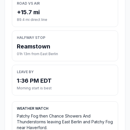
ROAD VS AIR
+15.7 mi
89.4 mi direct line
HALFWAY STOP
Reamstown
01h 13m from East Berlin
LEAVE BY
1:36 PM EDT
Morning start is best
WEATHER WATCH
Patchy Fog then Chance Showers And
Thunderstorms leaving East Berlin and Patchy Fog
near Haverford.