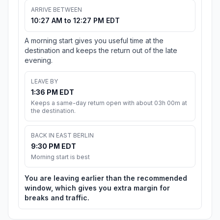
ARRIVE BETWEEN
10:27 AM to 12:27 PM EDT
A morning start gives you useful time at the
destination and keeps the return out of the late
evening.
LEAVE BY
1:36 PM EDT
Keeps a same-day return open with about 03h 00m at
the destination.
BACK IN EAST BERLIN
9:30 PM EDT
Morning start is best
You are leaving earlier than the recommended
window, which gives you extra margin for
breaks and traffic.