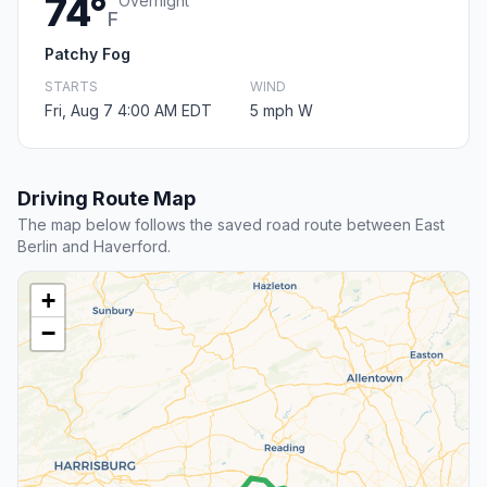
74°
Overnight
F
Patchy Fog
STARTS
WIND
Fri, Aug 7 4:00 AM EDT
5 mph W
Driving Route Map
The map below follows the saved road route between East
Berlin and Haverford.
+
−