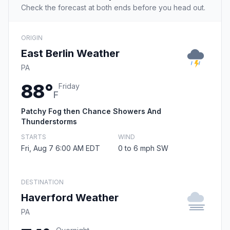
Check the forecast at both ends before you head out.
ORIGIN
East Berlin Weather
PA
88°
Friday
F
Patchy Fog then Chance Showers And
Thunderstorms
STARTS
WIND
Fri, Aug 7 6:00 AM EDT
0 to 6 mph SW
DESTINATION
Haverford Weather
PA