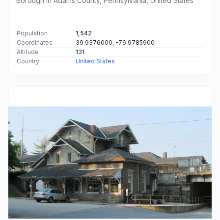
Borough in Adams County, Pennsylvania, United States
Population
1,542
Coordinates
39.9376000, -76.9785900
Altitude
131
Country
United States