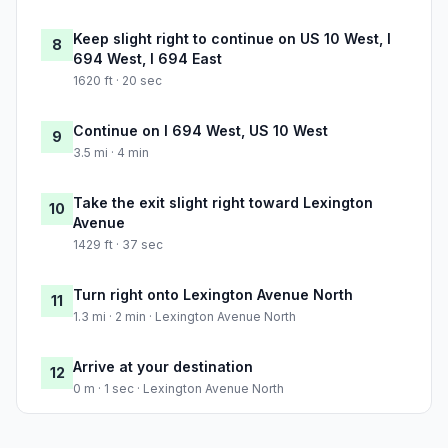
Keep slight right to continue on US 10 West, I
8
694 West, I 694 East
1620 ft · 20 sec
Continue on I 694 West, US 10 West
9
3.5 mi · 4 min
Take the exit slight right toward Lexington
10
Avenue
1429 ft · 37 sec
Turn right onto Lexington Avenue North
11
1.3 mi · 2 min · Lexington Avenue North
Arrive at your destination
12
0 m · 1 sec · Lexington Avenue North