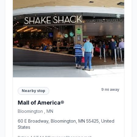
9 mi away
Nearby stop
Mall of America®
Bloomington , MN
60 E Broadway, Bloomington, MN 55425, United
States