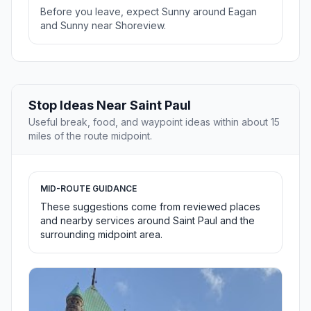
Before you leave, expect Sunny around Eagan
and Sunny near Shoreview.
Stop Ideas Near Saint Paul
Useful break, food, and waypoint ideas within about 15
miles of the route midpoint.
MID-ROUTE GUIDANCE
These suggestions come from reviewed places
and nearby services around Saint Paul and the
surrounding midpoint area.