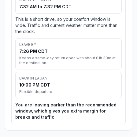
7:32 AM to 7:32 PM CDT
This is a short drive, so your comfort window is
wide. Traffic and current weather matter more than
the clock.
LEAVE BY
7:26 PM CDT
Keeps a same-day return open with about 01h 30m at
the destination.
BACK IN EAGAN
10:00 PM CDT
Flexible departure
You are leaving earlier than the recommended
window, which gives you extra margin for
breaks and traffic.