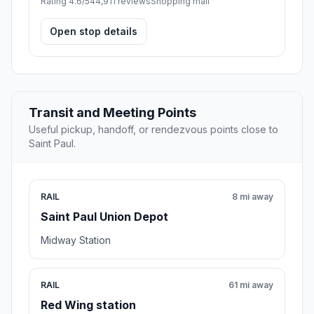
Rating 4.6/5
44,911 reviews
Shopping mall
Open stop details
Transit and Meeting Points
Useful pickup, handoff, or rendezvous points close to
Saint Paul.
RAIL
8 mi away
Saint Paul Union Depot
Midway Station
RAIL
61 mi away
Red Wing station