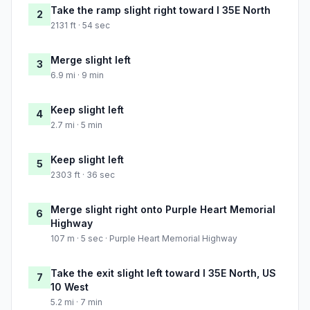
Take the ramp slight right toward I 35E North
2
2131 ft · 54 sec
Merge slight left
3
6.9 mi · 9 min
Keep slight left
4
2.7 mi · 5 min
Keep slight left
5
2303 ft · 36 sec
Merge slight right onto Purple Heart Memorial
6
Highway
107 m · 5 sec · Purple Heart Memorial Highway
Take the exit slight left toward I 35E North, US
7
10 West
5.2 mi · 7 min