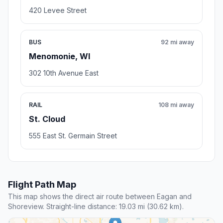
420 Levee Street
BUS
92 mi away
Menomonie, WI
302 10th Avenue East
RAIL
108 mi away
St. Cloud
555 East St. Germain Street
Flight Path Map
This map shows the direct air route between Eagan and
Shoreview. Straight-line distance: 19.03 mi (30.62 km).