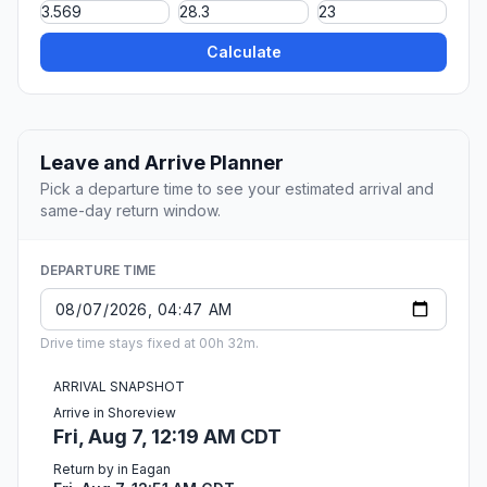
Calculate
Leave and Arrive Planner
Pick a departure time to see your estimated arrival and
same-day return window.
DEPARTURE TIME
Drive time stays fixed at 00h 32m.
ARRIVAL SNAPSHOT
Arrive in Shoreview
Fri, Aug 7, 12:19 AM CDT
Return by in Eagan