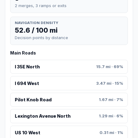
2 merges, 3 ramps or exits
NAVIGATION DENSITY
52.6 / 100 mi
Decision points by distance
Main Roads
I 35E North
15.7 mi · 69%
I 694 West
3.47 mi · 15%
Pilot Knob Road
1.67 mi · 7%
Lexington Avenue North
1.29 mi · 6%
US 10 West
0.31 mi · 1%