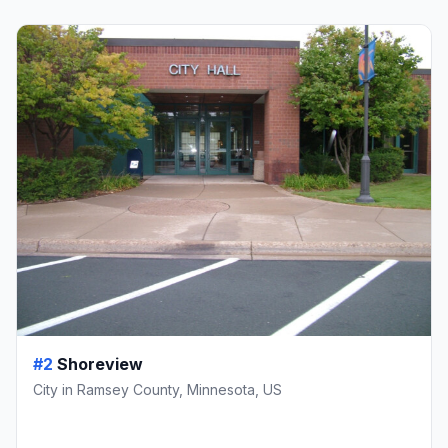
#2
Shoreview
City in Ramsey County, Minnesota, US