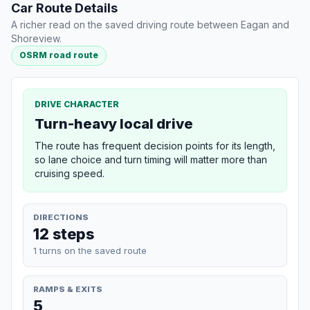
Car Route Details
A richer read on the saved driving route between Eagan and
Shoreview.
OSRM road route
DRIVE CHARACTER
Turn-heavy local drive
The route has frequent decision points for its length,
so lane choice and turn timing will matter more than
cruising speed.
DIRECTIONS
12 steps
1 turns on the saved route
RAMPS & EXITS
5