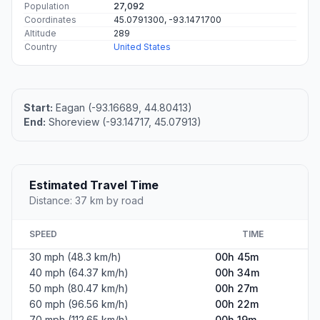
Population
27,092
Coordinates
45.0791300, -93.1471700
Altitude
289
Country
United States
Start:
Eagan (-93.16689, 44.80413)
End:
Shoreview (-93.14717, 45.07913)
Estimated Travel Time
Distance: 37 km by road
SPEED
TIME
30 mph (48.3 km/h)
00h 45m
40 mph (64.37 km/h)
00h 34m
50 mph (80.47 km/h)
00h 27m
60 mph (96.56 km/h)
00h 22m
70 mph (112.65 km/h)
00h 19m