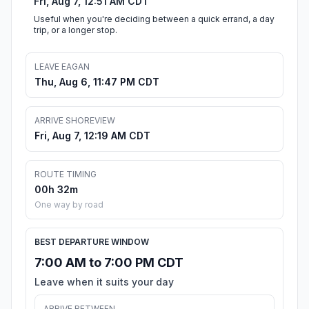
Fri, Aug 7, 12:51 AM CDT
Useful when you're deciding between a quick errand, a day
trip, or a longer stop.
LEAVE EAGAN
Thu, Aug 6, 11:47 PM CDT
ARRIVE SHOREVIEW
Fri, Aug 7, 12:19 AM CDT
ROUTE TIMING
00h 32m
One way by road
BEST DEPARTURE WINDOW
7:00 AM to 7:00 PM CDT
Leave when it suits your day
ARRIVE BETWEEN