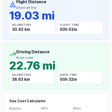
Flight Distance
Direct air line
19.03 mi
KILOMETERS
FLIGHT TIME
30.62 km
00h 02m
Driving Distance
Road route
22.76 mi
KILOMETERS
DRIVE TIME
36.63 km
00h 32m
Gas Cost Calculator
$/gallon
MPG
Miles