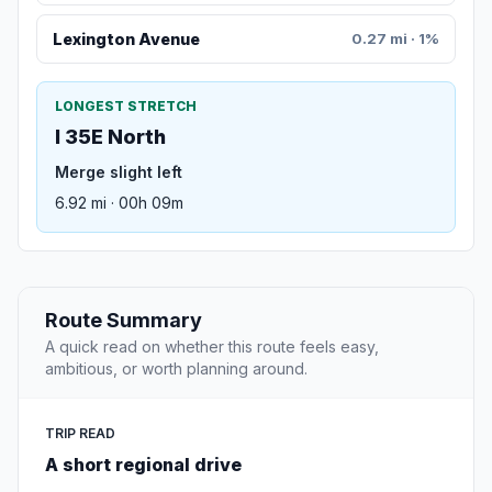
Lexington Avenue
0.27 mi · 1%
LONGEST STRETCH
I 35E North
Merge slight left
6.92 mi · 00h 09m
Route Summary
A quick read on whether this route feels easy,
ambitious, or worth planning around.
TRIP READ
A short regional drive