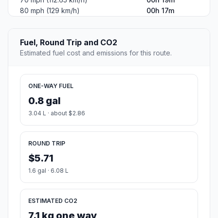
80 mph (129 km/h)
00h 17m
Fuel, Round Trip and CO2
Estimated fuel cost and emissions for this route.
ONE-WAY FUEL
0.8 gal
3.04 L · about $2.86
ROUND TRIP
$5.71
1.6 gal · 6.08 L
ESTIMATED CO2
7.1 kg one way