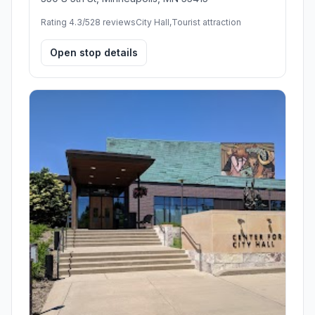
Rating 4.3/5
28 reviews
City Hall,Tourist attraction
Open stop details