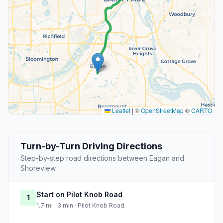
Leaflet
|
©
OpenStreetMap
©
CARTO
Turn-by-Turn Driving Directions
Step-by-step road directions between Eagan and
Shoreview.
Start on Pilot Knob Road
1
1.7 mi · 3 min · Pilot Knob Road