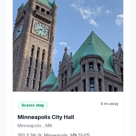
8 mi away
Scenic stop
Minneapolis City Hall
Minneapolis , MN
350 S 5th St, Minneapolis, MN 55415