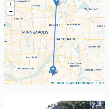
+
−
Leaflet
|
©
OpenStreetMap
©
CARTO