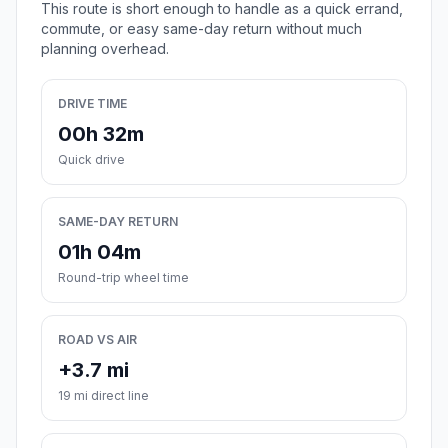
This route is short enough to handle as a quick errand,
commute, or easy same-day return without much
planning overhead.
DRIVE TIME
00h 32m
Quick drive
SAME-DAY RETURN
01h 04m
Round-trip wheel time
ROAD VS AIR
+3.7 mi
19 mi direct line