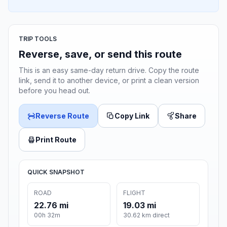
TRIP TOOLS
Reverse, save, or send this route
This is an easy same-day return drive. Copy the route
link, send it to another device, or print a clean version
before you head out.
Reverse Route
Copy Link
Share
Print Route
QUICK SNAPSHOT
ROAD
FLIGHT
22.76 mi
19.03 mi
00h 32m
30.62 km direct