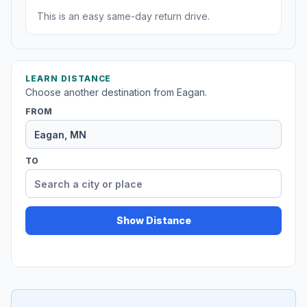
This is an easy same-day return drive.
LEARN DISTANCE
Choose another destination from Eagan.
FROM
TO
Show Distance