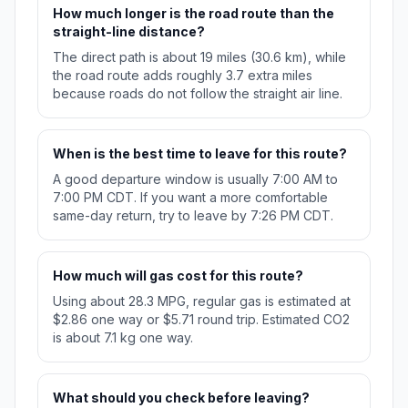
How much longer is the road route than the
straight-line distance?
The direct path is about 19 miles (30.6 km), while
the road route adds roughly 3.7 extra miles
because roads do not follow the straight air line.
When is the best time to leave for this route?
A good departure window is usually 7:00 AM to
7:00 PM CDT. If you want a more comfortable
same-day return, try to leave by 7:26 PM CDT.
How much will gas cost for this route?
Using about 28.3 MPG, regular gas is estimated at
$2.86 one way or $5.71 round trip. Estimated CO2
is about 7.1 kg one way.
What should you check before leaving?