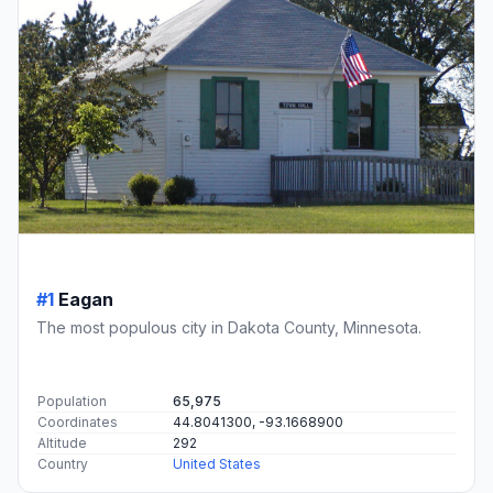
#1
Eagan
The most populous city in Dakota County, Minnesota.
Population
65,975
Coordinates
44.8041300, -93.1668900
Altitude
292
Country
United States