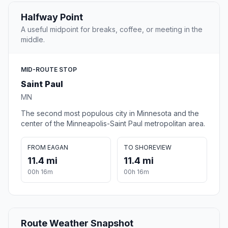
Halfway Point
A useful midpoint for breaks, coffee, or meeting in the
middle.
MID-ROUTE STOP
Saint Paul
MN
The second most populous city in Minnesota and the
center of the Minneapolis-Saint Paul metropolitan area.
FROM EAGAN
TO SHOREVIEW
11.4 mi
11.4 mi
00h 16m
00h 16m
Route Weather Snapshot