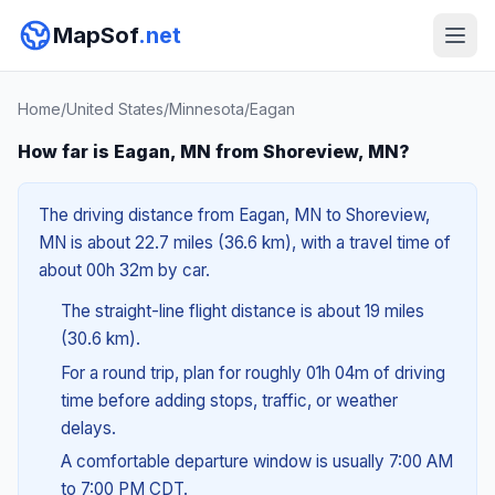
MapSof
.net
Home
/
United States
/
Minnesota
/
Eagan
How far is Eagan, MN from Shoreview, MN?
The driving distance from Eagan, MN to Shoreview,
MN is about 22.7 miles (36.6 km), with a travel time of
about 00h 32m by car.
The straight-line flight distance is about 19 miles
(30.6 km).
For a round trip, plan for roughly 01h 04m of driving
time before adding stops, traffic, or weather
delays.
A comfortable departure window is usually 7:00 AM
to 7:00 PM CDT.