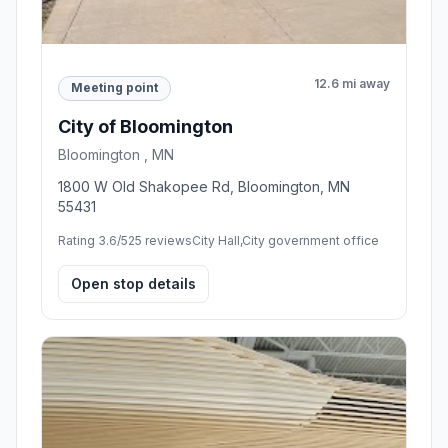
12.6 mi away
Meeting point
City of Bloomington
Bloomington , MN
1800 W Old Shakopee Rd, Bloomington, MN
55431
Rating 3.6/5
25 reviews
City Hall,City government office
Open stop details