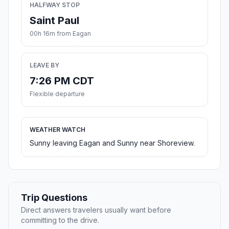
HALFWAY STOP
Saint Paul
00h 16m from Eagan
LEAVE BY
7:26 PM CDT
Flexible departure
WEATHER WATCH
Sunny leaving Eagan and Sunny near Shoreview.
Trip Questions
Direct answers travelers usually want before
committing to the drive.