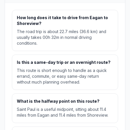
How long does it take to drive from Eagan to
Shoreview?
The road trip is about 22.7 miles (36.6 km) and
usually takes 00h 32m in normal driving
conditions.
Is this a same-day trip or an overnight route?
This route is short enough to handle as a quick
errand, commute, or easy same-day return
without much planning overhead.
What is the halfway point on this route?
Saint Paul is a useful midpoint, sitting about 11.4
miles from Eagan and 11.4 miles from Shoreview.