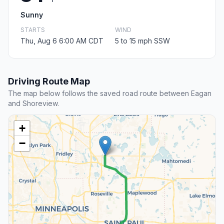
Sunny
STARTS
WIND
Thu, Aug 6 6:00 AM CDT
5 to 15 mph SSW
Driving Route Map
The map below follows the saved road route between Eagan
and Shoreview.
+
−