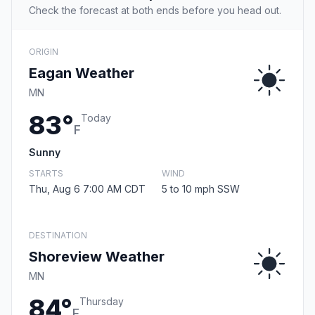
Check the forecast at both ends before you head out.
ORIGIN
Eagan Weather
MN
83°
Today
F
Sunny
STARTS
WIND
Thu, Aug 6 7:00 AM CDT
5 to 10 mph SSW
DESTINATION
Shoreview Weather
MN
84°
Thursday
F